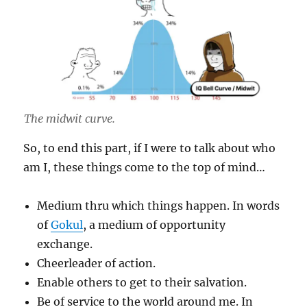
The midwit curve.
So, to end this part, if I were to talk about who
am I, these things come to the top of mind…
Medium thru which things happen. In words
of
Gokul
, a medium of opportunity
exchange.
Cheerleader of action.
Enable others to get to their salvation.
Be of service to the world around me. In