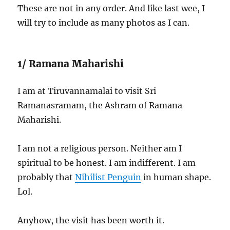
These are not in any order. And like last wee, I
will try to include as many photos as I can.
1/ Ramana Maharishi
I am at Tiruvannamalai to visit Sri
Ramanasramam, the Ashram of Ramana
Maharishi.
I am not a religious person. Neither am I
spiritual to be honest. I am indifferent. I am
probably that
Nihilist Penguin
in human shape.
Lol.
Anyhow, the visit has been worth it.