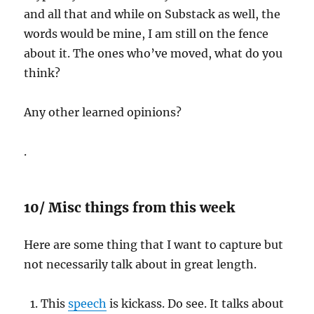
and all that and while on Substack as well, the
words would be mine, I am still on the fence
about it. The ones who’ve moved, what do you
think?
Any other learned opinions?
.
10/ Misc things from this week
Here are some thing that I want to capture but
not necessarily talk about in great length.
This
speech
is kickass. Do see. It talks about