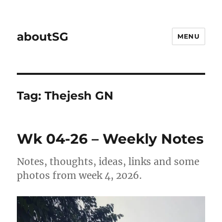
aboutSG
MENU
Tag:
Thejesh GN
Wk 04-26 – Weekly Notes
Notes, thoughts, ideas, links and some
photos from week 4, 2026.