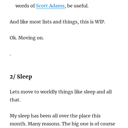
words of
Scott Adams
, be useful.
And like most lists and things, this is WIP.
Ok. Moving on.
.
2/ Sleep
Lets move to worldly things like sleep and all
that.
My sleep has been all over the place this
month. Many reasons. The big one is of course