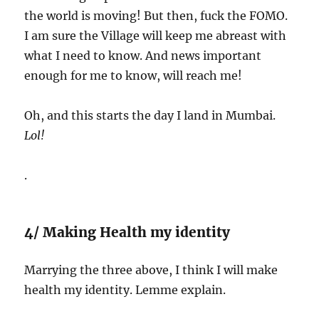
the world is moving! But then, fuck the FOMO.
I am sure the Village will keep me abreast with
what I need to know. And news important
enough for me to know, will reach me!
Oh, and this starts the day I land in Mumbai.
Lol!
.
4/ Making Health my identity
Marrying the three above, I think I will make
health my identity. Lemme explain.