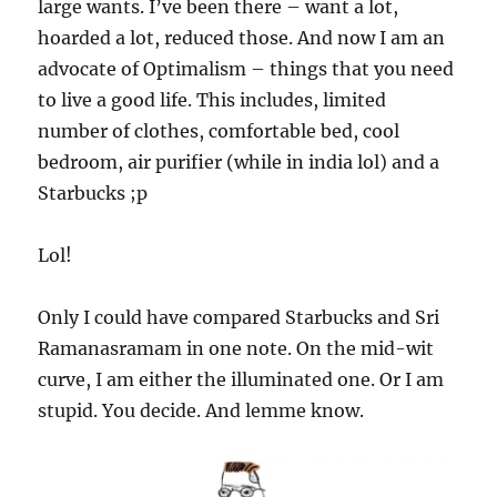
large wants. I’ve been there – want a lot,
hoarded a lot, reduced those. And now I am an
advocate of Optimalism – things that you need
to live a good life. This includes, limited
number of clothes, comfortable bed, cool
bedroom, air purifier (while in india lol) and a
Starbucks ;p
Lol!
Only I could have compared Starbucks and Sri
Ramanasramam in one note. On the mid-wit
curve, I am either the illuminated one. Or I am
stupid. You decide. And lemme know.