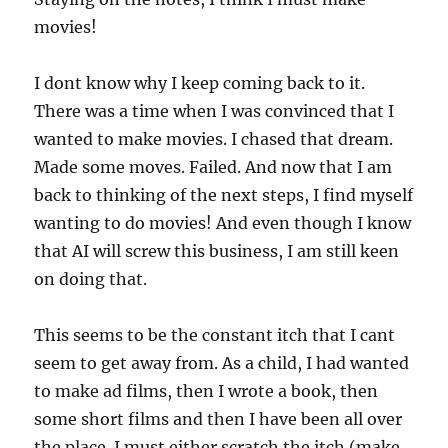
movies!
I dont know why I keep coming back to it.
There was a time when I was convinced that I
wanted to make movies. I chased that dream.
Made some moves. Failed. And now that I am
back to thinking of the next steps, I find myself
wanting to do movies! And even though I know
that AI will screw this business, I am still keen
on doing that.
This seems to be the constant itch that I cant
seem to get away from. As a child, I had wanted
to make ad films, then I wrote a book, then
some short films and then I have been all over
the place. I must either scratch the itch (make