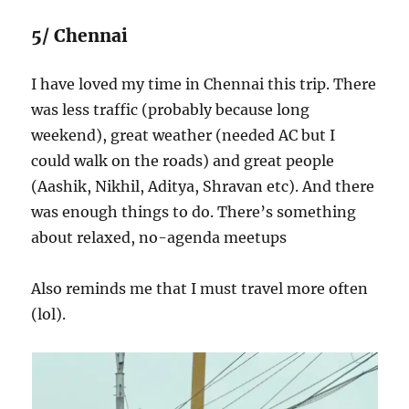
5/ Chennai
I have loved my time in Chennai this trip. There
was less traffic (probably because long
weekend), great weather (needed AC but I
could walk on the roads) and great people
(Aashik, Nikhil, Aditya, Shravan etc). And there
was enough things to do. There’s something
about relaxed, no-agenda meetups
Also reminds me that I must travel more often
(lol).