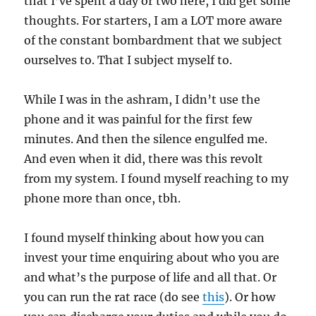
that I’ve spent a day or two here, I did get some
thoughts. For starters, I am a LOT more aware
of the constant bombardment that we subject
ourselves to. That I subject myself to.
While I was in the ashram, I didn’t use the
phone and it was painful for the first few
minutes. And then the silence engulfed me.
And even when it did, there was this revolt
from my system. I found myself reaching to my
phone more than once, tbh.
I found myself thinking about how you can
invest your time enquiring about who you are
and what’s the purpose of life and all that. Or
you can run the rat race (do see
this
). Or how