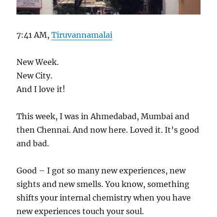
7:41 AM,
Tiruvannamalai
New Week.
New City.
And I love it!
This week, I was in Ahmedabad, Mumbai and
then Chennai. And now here. Loved it. It’s good
and bad.
Good – I got so many new experiences, new
sights and new smells. You know, something
shifts your internal chemistry when you have
new experiences touch your soul.