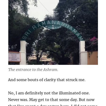
The entrance to the Ashram.
And some bouts of clarity that struck me.
No, I am definitely not the illuminated one.
Never was. May get to that some day. But now