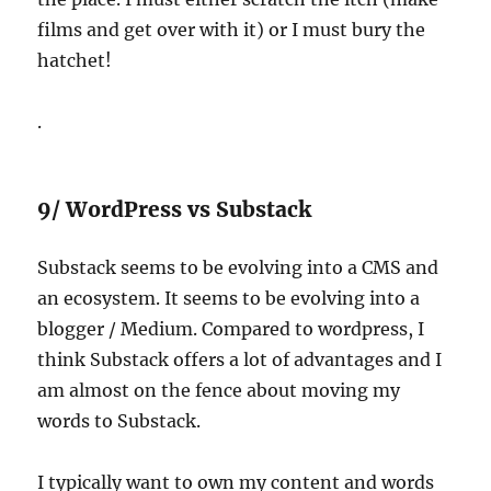
films and get over with it) or I must bury the
hatchet!
.
9/ WordPress vs Substack
Substack seems to be evolving into a CMS and
an ecosystem. It seems to be evolving into a
blogger / Medium. Compared to wordpress, I
think Substack offers a lot of advantages and I
am almost on the fence about moving my
words to Substack.
I typically want to own my content and words