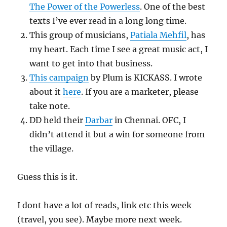
The Power of the Powerless
. One of the best
texts I’ve ever read in a long long time.
This group of musicians,
Patiala Mehfil
, has
my heart. Each time I see a great music act, I
want to get into that business.
This campaign
by Plum is KICKASS. I wrote
about it
here
. If you are a marketer, please
take note.
DD held their
Darbar
in Chennai. OFC, I
didn’t attend it but a win for someone from
the village.
Guess this is it.
I dont have a lot of reads, link etc this week
(travel, you see). Maybe more next week.