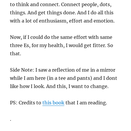
to think and connect. Connect people, dots,
things. And get things done. And I do all this
with a lot of enthusiasm, effort and emotion.
Now, if I could do the same effort with same
three Es, for my health, I would get fitter. So
that.
Side Note: I saw a reflection of me in a mirror
while I am here (in a tee and pants) and I dont
like how I look. And this, I want to change.
PS: Credits to
this book
that I am reading.
.