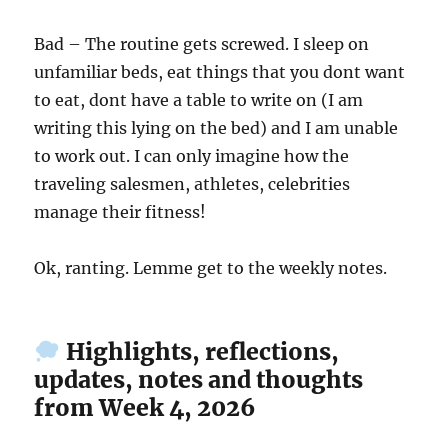
Bad – The routine gets screwed. I sleep on
unfamiliar beds, eat things that you dont want
to eat, dont have a table to write on (I am
writing this lying on the bed) and I am unable
to work out. I can only imagine how the
traveling salesmen, athletes, celebrities
manage their fitness!
Ok, ranting. Lemme get to the weekly notes.
Highlights, reflections,
updates, notes and thoughts
from Week 4, 2026