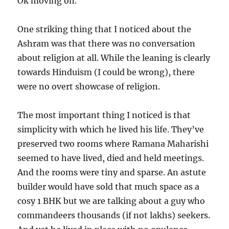
Ok moving on.
One striking thing that I noticed about the
Ashram was that there was no conversation
about religion at all. While the leaning is clearly
towards Hinduism (I could be wrong), there
were no overt showcase of religion.
The most important thing I noticed is that
simplicity with which he lived his life. They’ve
preserved two rooms where Ramana Maharishi
seemed to have lived, died and held meetings.
And the rooms were tiny and sparse. An astute
builder would have sold that much space as a
cosy 1 BHK but we are talking about a guy who
commandeers thousands (if not lakhs) seekers.