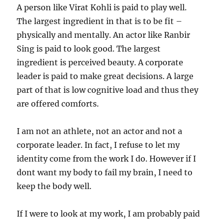
A person like Virat Kohli is paid to play well.
The largest ingredient in that is to be fit –
physically and mentally. An actor like Ranbir
Sing is paid to look good. The largest
ingredient is perceived beauty. A corporate
leader is paid to make great decisions. A large
part of that is low cognitive load and thus they
are offered comforts.
I am not an athlete, not an actor and not a
corporate leader. In fact, I refuse to let my
identity come from the work I do. However if I
dont want my body to fail my brain, I need to
keep the body well.
If I were to look at my work, I am probably paid