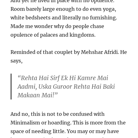
And yet he lived in place with no opulence.
Room barely large enough to do even yoga,
white bedsheets and literally no furnishing.
Made me wonder why do people chase
opulence of palaces and kingdoms.
Reminded of that couplet by Mehshar Afridi. He
says,
“Rehta Hai Sirf Ek Hi Kamre Mai
Aadmi, Uska Guroor Rehta Hai Baki
Makaan Mai!”
And no, this is not to be confused with
Minimalism or hoarding. This is more from the
space of needing little. You may or may have