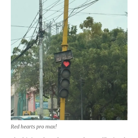
Red hearts pro max!