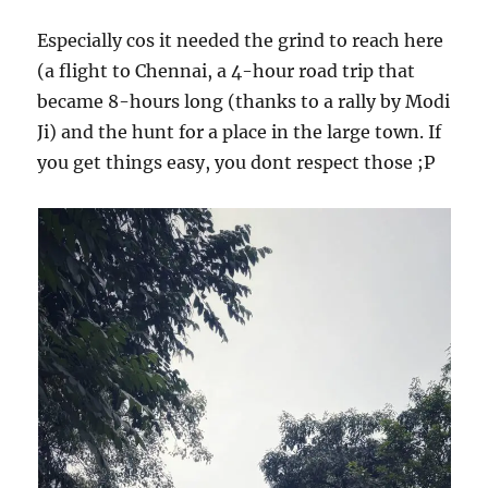
Especially cos it needed the grind to reach here
(a flight to Chennai, a 4-hour road trip that
became 8-hours long (thanks to a rally by Modi
Ji) and the hunt for a place in the large town. If
you get things easy, you dont respect those ;P