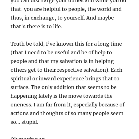
you can discharge your duties and while you do
that, you are helpful to people, the world and
thus, in exchange, to yourself. And maybe
that’s there is to life.
Truth be told, I’ve known this for a long time
(that I need to be useful and be of help to
people and that my salvation is in helping
others get to their respective salvation). Each
spiritual or inward experience brings that to
surface. The only addition that seems to be
happening lately is the move towards the
oneness. I am far from it, especially because of
actions and thoughts of so many people seem
so… stupid.