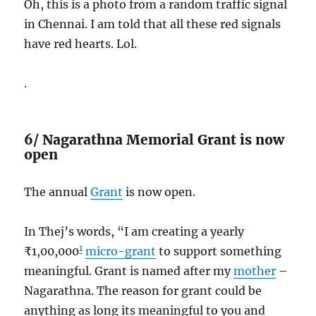
Oh, this is a photo from a random traffic signal
in Chennai. I am told that all these red signals
have red hearts. Lol.
.
6/ Nagarathna Memorial Grant is now
open
The annual
Grant
is now open.
In Thej’s words, “I am creating a yearly
1
₹1,00,000
micro-grant
to support something
meaningful. Grant is named after my
mother
–
Nagarathna. The reason for grant could be
anything as long its meaningful to you and