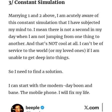
3/ Constant Simulation
Marrying 1 and 2 above, I am acutely aware of
this constant simulation that I have subjected
my mind to. I mean there is not a second in my
day when I am not jumping from one thing to
another. And that’s NOT cool at all. I can’t be of
service to the world (or my loved ones) if I am
unable to get deep into things.
So I need to find a solution.
I can start with the modern-day boon and
bane. The mobile phone. I will fix my life.