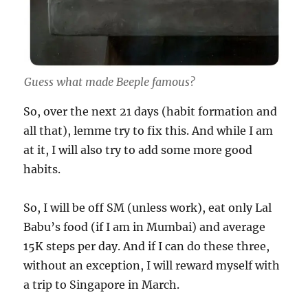
Guess what made Beeple famous?
So, over the next 21 days (habit formation and
all that), lemme try to fix this. And while I am
at it, I will also try to add some more good
habits.
So, I will be off SM (unless work), eat only Lal
Babu’s food (if I am in Mumbai) and average
15K steps per day. And if I can do these three,
without an exception, I will reward myself with
a trip to Singapore in March.