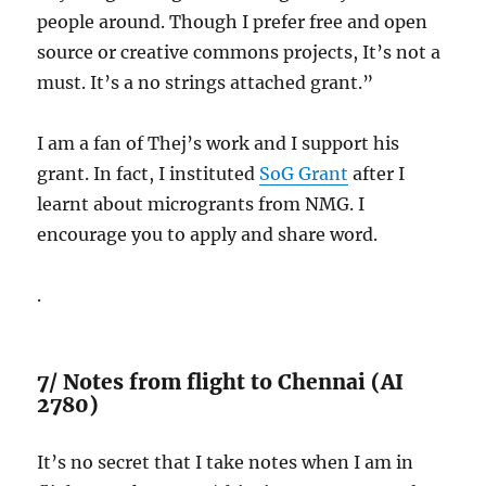
people around. Though I prefer free and open
source or creative commons projects, It’s not a
must. It’s a no strings attached grant.”
I am a fan of Thej’s work and I support his
grant. In fact, I instituted
SoG Grant
after I
learnt about microgrants from NMG. I
encourage you to apply and share word.
.
7/ Notes from flight to Chennai (AI
2780)
It’s no secret that I take notes when I am in