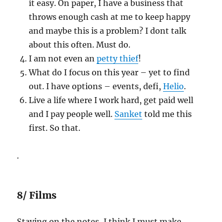
it easy. On paper, I have a business that
throws enough cash at me to keep happy
and maybe this is a problem? I dont talk
about this often. Must do.
I am not even an
petty thief
!
What do I focus on this year – yet to find
out. I have options – events, defi,
Helio
.
Live a life where I work hard, get paid well
and I pay people well.
Sanket
told me this
first. So that.
.
8/ Films
Staying on the notes, I think I must make