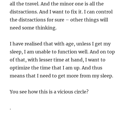
all the travel. And the minor one is all the
distractions. And I want to fix it. I can control
the distractions for sure – other things will
need some thinking.
I have realised that with age, unless I get my
sleep, I am unable to function well. And on top
of that, with lesser time at hand, I want to
optimize the time that I am up. And thus
means that I need to get more from my sleep.
You see how this is a vicious circle?
.