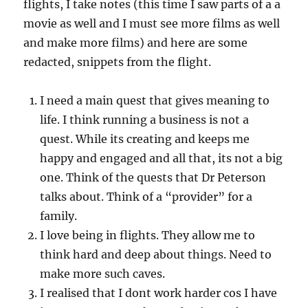
flights, I take notes (this time I saw parts of a a
movie as well and I must see more films as well
and make more films) and here are some
redacted, snippets from the flight.
I need a main quest that gives meaning to
life. I think running a business is not a
quest. While its creating and keeps me
happy and engaged and all that, its not a big
one. Think of the quests that Dr Peterson
talks about. Think of a “provider” for a
family.
I love being in flights. They allow me to
think hard and deep about things. Need to
make more such caves.
I realised that I dont work harder cos I have