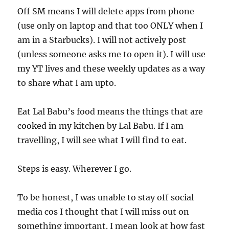
Off SM means I will delete apps from phone
(use only on laptop and that too ONLY when I
am in a Starbucks). I will not actively post
(unless someone asks me to open it). I will use
my YT lives and these weekly updates as a way
to share what I am upto.
Eat Lal Babu’s food means the things that are
cooked in my kitchen by Lal Babu. If I am
travelling, I will see what I will find to eat.
Steps is easy. Wherever I go.
To be honest, I was unable to stay off social
media cos I thought that I will miss out on
something important. I mean look at how fast