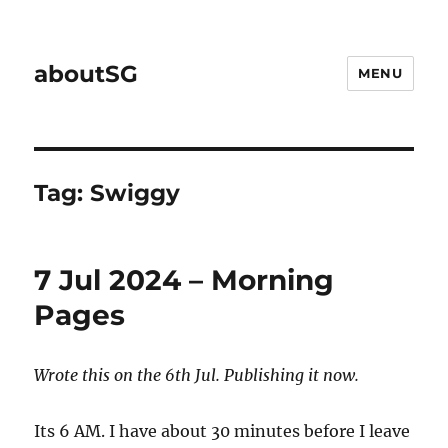
aboutSG
MENU
Tag:
Swiggy
7 Jul 2024 – Morning
Pages
Wrote this on the 6th Jul. Publishing it now.
Its 6 AM. I have about 30 minutes before I leave