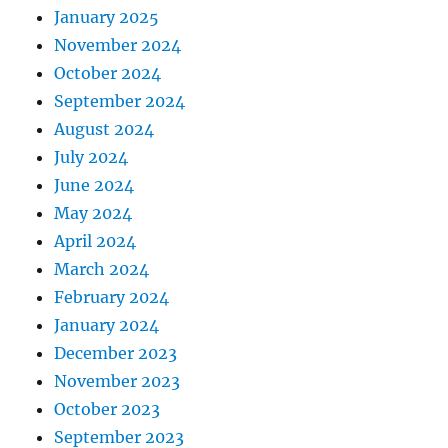
January 2025
November 2024
October 2024
September 2024
August 2024
July 2024
June 2024
May 2024
April 2024
March 2024
February 2024
January 2024
December 2023
November 2023
October 2023
September 2023