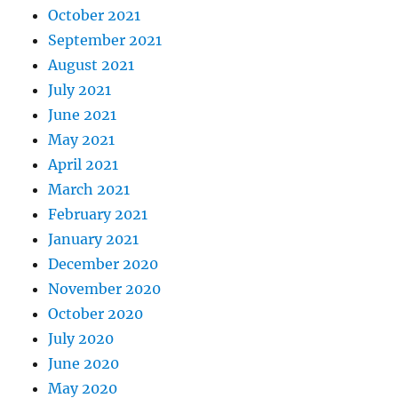
October 2021
September 2021
August 2021
July 2021
June 2021
May 2021
April 2021
March 2021
February 2021
January 2021
December 2020
November 2020
October 2020
July 2020
June 2020
May 2020