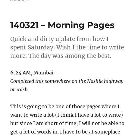
7
Jul
2024
140321 – Morning Pages
–
Morning
Pages
Quick and dirty update from how I
spent Saturday. Wish I the time to write
more. The day was among the best.
6:24 AM, Mumbai.
Completed this somewhere on the Nashik highway
at 10ish.
This is going to be one of those pages where I
want to write a lot (I think I have a lot to write)
but since I am short of time, I will not be able to
get a lot of words in. I have to be at someplace