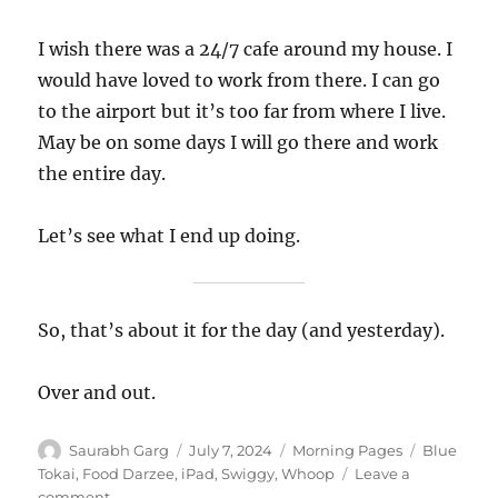
I wish there was a 24/7 cafe around my house. I
would have loved to work from there. I can go
to the airport but it’s too far from where I live.
May be on some days I will go there and work
the entire day.
Let’s see what I end up doing.
So, that’s about it for the day (and yesterday).
Over and out.
Author
Posted
Categories
Tags
Saurabh Garg
July 7, 2024
Morning Pages
Blue
on
Tokai
,
Food Darzee
,
iPad
,
Swiggy
,
Whoop
Leave a
on
comment