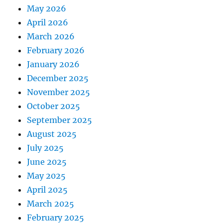
May 2026
April 2026
March 2026
February 2026
January 2026
December 2025
November 2025
October 2025
September 2025
August 2025
July 2025
June 2025
May 2025
April 2025
March 2025
February 2025