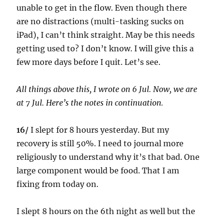
unable to get in the flow. Even though there
are no distractions (multi-tasking sucks on
iPad), I can’t think straight. May be this needs
getting used to? I don’t know. I will give this a
few more days before I quit. Let’s see.
All things above this, I wrote on 6 Jul. Now, we are
at 7 Jul. Here’s the notes in continuation.
16/
I slept for 8 hours yesterday. But my
recovery is still 50%. I need to journal more
religiously to understand why it’s that bad. One
large component would be food. That I am
fixing from today on.
I slept 8 hours on the 6th night as well but the