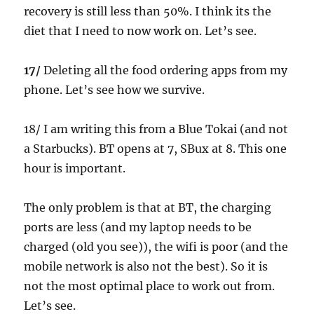
recovery is still less than 50%. I think its the
diet that I need to now work on. Let’s see.
17/
Deleting all the food ordering apps from my
phone. Let’s see how we survive.
18/ I am writing this from a Blue Tokai (and not
a Starbucks). BT opens at 7, SBux at 8. This one
hour is important.
The only problem is that at BT, the charging
ports are less (and my laptop needs to be
charged (old you see)), the wifi is poor (and the
mobile network is also not the best). So it is
not the most optimal place to work out from.
Let’s see.