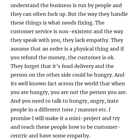
understand the business is run by people and
they can often fuck up. But the way they handle
these things is what needs fixing. The
customer service is non-existent and the way
they speak with you, they lack empathy. They
assume that an order is a physical thing and if
you refund the money, the customer is ok.
They forget that it’s food delivery and the
person on the other side could be hungry. And
its well known fact across the world that when
you are hungry, you are not the person you are.
And you need to talk to hungry, angry, irate
people in a different tone / manner etc. I
promise I will make it a mini-project and try
and teach these people how to be customer-
centric and have some empathy.