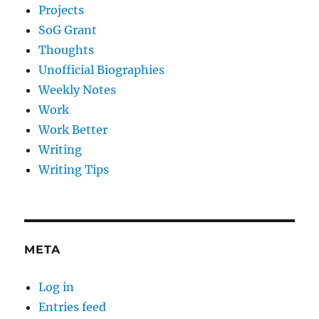
Projects
SoG Grant
Thoughts
Unofficial Biographies
Weekly Notes
Work
Work Better
Writing
Writing Tips
META
Log in
Entries feed