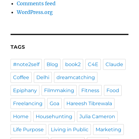
Comments feed
WordPress.org
TAGS
#note2self
Blog
book2
C4E
Claude
Coffee
Delhi
dreamcatching
Epiphany
Filmmaking
Fitness
Food
Freelancing
Goa
Hareesh Tibrewala
Home
Househunting
Julia Cameron
Life Purpose
Living in Public
Marketing