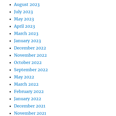
August 2023
July 2023
May 2023
April 2023
March 2023
January 2023
December 2022
November 2022
October 2022
September 2022
May 2022
March 2022
February 2022
January 2022
December 2021
November 2021