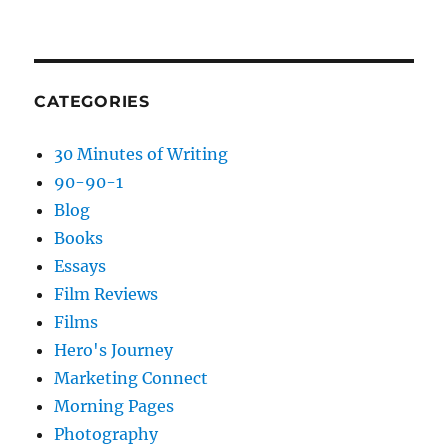
CATEGORIES
30 Minutes of Writing
90-90-1
Blog
Books
Essays
Film Reviews
Films
Hero's Journey
Marketing Connect
Morning Pages
Photography