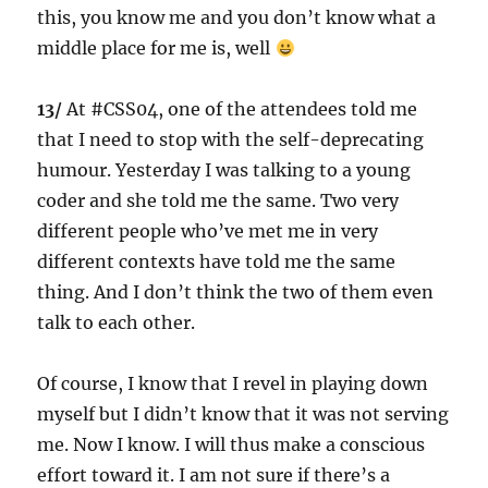
this, you know me and you don’t know what a
middle place for me is, well
13/
At #CSS04, one of the attendees told me
that I need to stop with the self-deprecating
humour. Yesterday I was talking to a young
coder and she told me the same. Two very
different people who’ve met me in very
different contexts have told me the same
thing. And I don’t think the two of them even
talk to each other.
Of course, I know that I revel in playing down
myself but I didn’t know that it was not serving
me. Now I know. I will thus make a conscious
effort toward it. I am not sure if there’s a