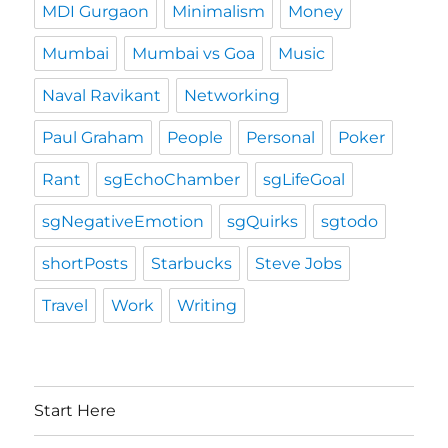
MDI Gurgaon
Minimalism
Money
Mumbai
Mumbai vs Goa
Music
Naval Ravikant
Networking
Paul Graham
People
Personal
Poker
Rant
sgEchoChamber
sgLifeGoal
sgNegativeEmotion
sgQuirks
sgtodo
shortPosts
Starbucks
Steve Jobs
Travel
Work
Writing
Start Here