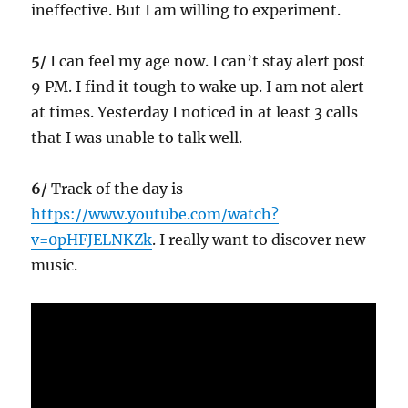
ineffective. But I am willing to experiment.
5/
I can feel my age now. I can’t stay alert post
9 PM. I find it tough to wake up. I am not alert
at times. Yesterday I noticed in at least 3 calls
that I was unable to talk well.
6/
Track of the day is
https://www.youtube.com/watch?
v=0pHFJELNKZk
. I really want to discover new
music.