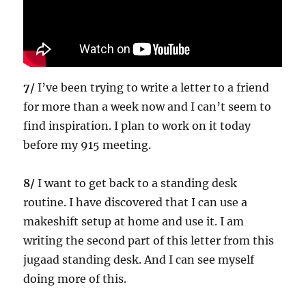
7/
I’ve been trying to write a letter to a friend
for more than a week now and I can’t seem to
find inspiration. I plan to work on it today
before my 915 meeting.
8/
I want to get back to a standing desk
routine. I have discovered that I can use a
makeshift setup at home and use it. I am
writing the second part of this letter from this
jugaad standing desk. And I can see myself
doing more of this.