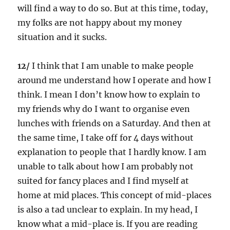
will find a way to do so. But at this time, today,
my folks are not happy about my money
situation and it sucks.
12/
I think that I am unable to make people
around me understand how I operate and how I
think. I mean I don’t know how to explain to
my friends why do I want to organise even
lunches with friends on a Saturday. And then at
the same time, I take off for 4 days without
explanation to people that I hardly know. I am
unable to talk about how I am probably not
suited for fancy places and I find myself at
home at mid places. This concept of mid-places
is also a tad unclear to explain. In my head, I
know what a mid-place is. If you are reading