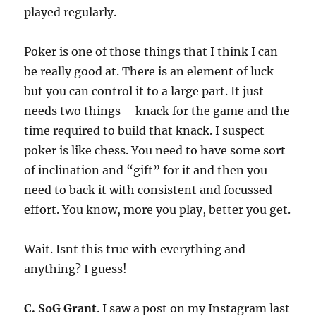
played regularly.
Poker is one of those things that I think I can
be really good at. There is an element of luck
but you can control it to a large part. It just
needs two things – knack for the game and the
time required to build that knack. I suspect
poker is like chess. You need to have some sort
of inclination and “gift” for it and then you
need to back it with consistent and focussed
effort. You know, more you play, better you get.
Wait. Isnt this true with everything and
anything? I guess!
C. SoG Grant
. I saw a post on my Instagram last