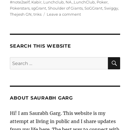
on
#note2self
,
Kabir
,
Lunchclub
,
NA_LunchClub
,
Poker
,
Pokerstars
,
sgGrant
,
Shoulder of Giants
,
SoGGrant
,
Swiggy
,
on
Thejesh GN
,
tnks
Leave a comment
140321
–
Morning
Pages
SEARCH THIS WEBSITE
SE
Search
for:
ABOUT SAURABH GARG
Hi! I am Saurabh Garg. This website is my
attempt at living in public and I share updates
from my life here. The best way to connect with