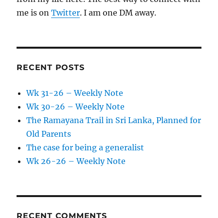
me is on
Twitter
. I am one DM away.
RECENT POSTS
Wk 31-26 – Weekly Note
Wk 30-26 – Weekly Note
The Ramayana Trail in Sri Lanka, Planned for
Old Parents
The case for being a generalist
Wk 26-26 – Weekly Note
RECENT COMMENTS