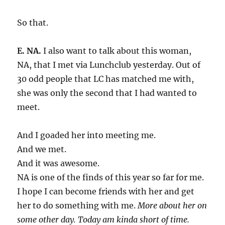
So that.
E. NA.
I also want to talk about this woman,
NA, that I met via Lunchclub yesterday. Out of
30 odd people that LC has matched me with,
she was only the second that I had wanted to
meet.
And I goaded her into meeting me.
And we met.
And it was awesome.
NA is one of the finds of this year so far for me.
I hope I can become friends with her and get
her to do something with me.
More about her on
some other day. Today am kinda short of time.