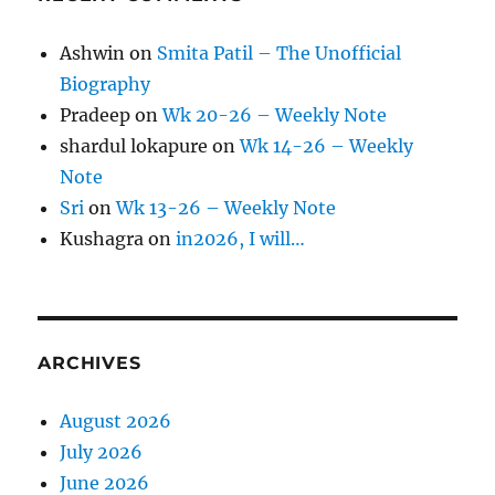
Ashwin
on
Smita Patil – The Unofficial
Biography
Pradeep
on
Wk 20-26 – Weekly Note
shardul lokapure
on
Wk 14-26 – Weekly
Note
Sri
on
Wk 13-26 – Weekly Note
Kushagra
on
in2026, I will…
ARCHIVES
August 2026
July 2026
June 2026