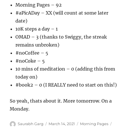
Morning Pages – 92
#aPicADay – XX (will count at some later
date)
10K steps a day – 1
OMAD – 3 (thanks to Swiggy, the streak
remains unbroken)
#noCoffee – 5
#noCoke – 5
10 mins of meditation – 0 (adding this from
today on)
#book2 – 0 (I REALLY need to start on this!)
So yeah, thats about it. More tomorrow. On a
Monday.
Author
Posted
Categories
Tags
Saurabh Garg
March 14, 2021
Morning Pages