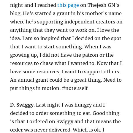
night and I reached
this page
on Thejesh GN’s
blog. He’s started a grant in his mother’s name
where he’s supporting independent creators on
anything that they want to work on. I love the
idea. I am so inspired that I decided on the spot
that I want to start something. When I was
growing up, I did not have the patron or the
resources to chase what I wanted to. Now that I
have some resources, I want to support others.
An annual grant could be a great thing. Need to
put things in motion. #note2self
D. Swiggy
. Last night I was hungry and I
decided to order something to eat. Good thing
is that I ordered on Swiggy and that means the
order was never delivered. Which is ok. I