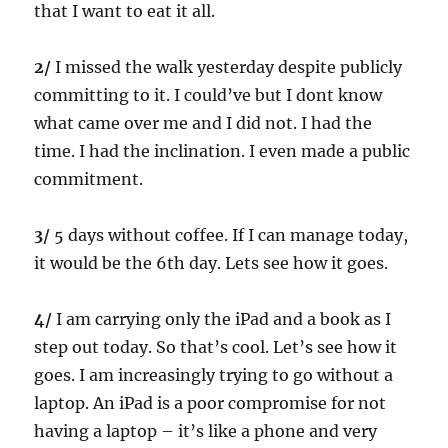
that I want to eat it all.
2/
I missed the walk yesterday despite publicly
committing to it. I could’ve but I dont know
what came over me and I did not. I had the
time. I had the inclination. I even made a public
commitment.
3/
5 days without coffee. If I can manage today,
it would be the 6th day. Lets see how it goes.
4/
I am carrying only the iPad and a book as I
step out today. So that’s cool. Let’s see how it
goes. I am increasingly trying to go without a
laptop. An iPad is a poor compromise for not
having a laptop – it’s like a phone and very