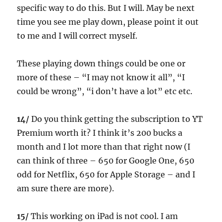
specific way to do this. But I will. May be next
time you see me play down, please point it out
to me and I will correct myself.
These playing down things could be one or
more of these – “I may not know it all”, “I
could be wrong”, “i don’t have a lot” etc etc.
14/
Do you think getting the subscription to YT
Premium worth it? I think it’s 200 bucks a
month and I lot more than that right now (I
can think of three – 650 for Google One, 650
odd for Netflix, 650 for Apple Storage – and I
am sure there are more).
15/
This working on iPad is not cool. I am