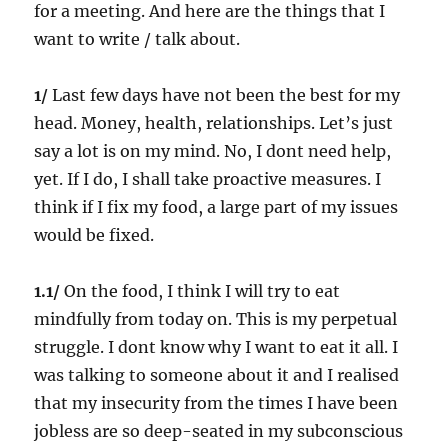
for a meeting. And here are the things that I
want to write / talk about.
1/
Last few days have not been the best for my
head. Money, health, relationships. Let’s just
say a lot is on my mind. No, I dont need help,
yet. If I do, I shall take proactive measures. I
think if I fix my food, a large part of my issues
would be fixed.
1.1/
On the food, I think I will try to eat
mindfully from today on. This is my perpetual
struggle. I dont know why I want to eat it all. I
was talking to someone about it and I realised
that my insecurity from the times I have been
jobless are so deep-seated in my subconscious