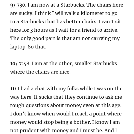
9/
730. I am now at a Starbucks. The chairs here
are sucky. I think I will walk a kilometer to go
to a Starbucks that has better chairs. I can’t sit
here for 3 hours as I wait for a friend to arrive.
The only good part is that am not carrying my
laptop. So that.
10/
7:48. I am at the other, smaller Starbucks
where the chairs are nice.
11/
I had a chat with my folks while I was on the
way here. It sucks that they continue to ask me
tough questions about money even at this age.
I don’t know when would I reach a point where
money would stop being a bother. I know I am
not prudent with money and I must be. And I