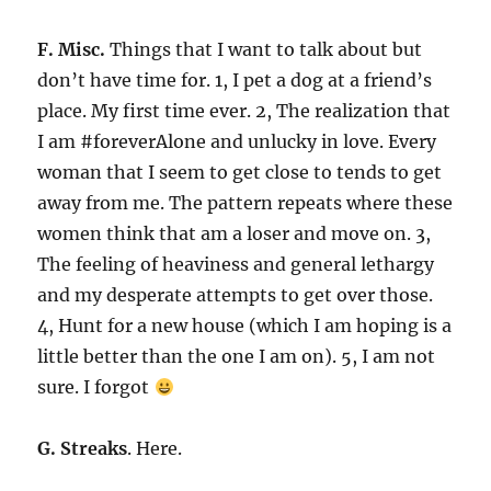
F. Misc.
Things that I want to talk about but
don’t have time for. 1, I pet a dog at a friend’s
place. My first time ever. 2, The realization that
I am #foreverAlone and unlucky in love. Every
woman that I seem to get close to tends to get
away from me. The pattern repeats where these
women think that am a loser and move on. 3,
The feeling of heaviness and general lethargy
and my desperate attempts to get over those.
4, Hunt for a new house (which I am hoping is a
little better than the one I am on). 5, I am not
sure. I forgot
G. Streaks
. Here.