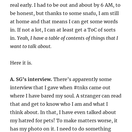
real early. I had to be out and about by 6 AM, to
be honest, but thanks to some snafu, I am still
at home and that means I can get some words
in. If not a lot, I can at least get a ToC of sorts
in.
Yeah, I have a table of contents of things that I
want to talk about.
Here it is.
A. SG’s interview.
There’s apparently some
interview that I gave when #tnks came out
where I have bared my soul. A stranger can read
that and get to know who I am and what I
think about. In that, I have even talked about
my hatred for pets! To make matters worse, it
has my photo on it. I need to do something