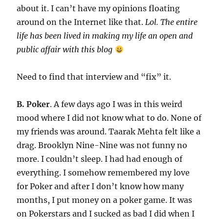
about it. I can’t have my opinions floating
around on the Internet like that.
Lol. The entire
life has been lived in making my life an open and
public affair with this blog
Need to find that interview and “fix” it.
B. Poker
. A few days ago I was in this weird
mood where I did not know what to do. None of
my friends was around. Taarak Mehta felt like a
drag. Brooklyn Nine-Nine was not funny no
more. I couldn’t sleep. I had had enough of
everything. I somehow remembered my love
for Poker and after I don’t know how many
months, I put money on a poker game. It was
on Pokerstars and I sucked as bad I did when I