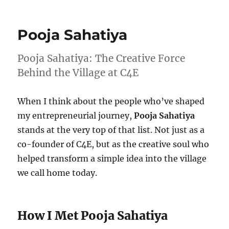
Wk
34-
25
Pooja Sahatiya
–
Weekly
Notes
Pooja Sahatiya: The Creative Force
Behind the Village at C4E
When I think about the people who’ve shaped
my entrepreneurial journey,
Pooja Sahatiya
stands at the very top of that list. Not just as a
co-founder of C4E, but as the creative soul who
helped transform a simple idea into the village
we call home today.
How I Met Pooja Sahatiya