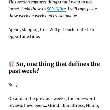
This section captures things that I want to not
forget. I add those to
SG’s Office
. I will copy paste
these week on week and track updates.
Again, skipping this. Will get back to it at an
opportune time.
So, one thing that defines the
past week?
Busy.
Oh and in the previous weeks, the one-word
reviews have been… Grind, Blur, Stress, Numb,