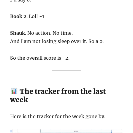
Book 2
. Lol! -1
Shauk
. No action. No time.
And I am not losing sleep over it. So a 0.
So the overall score is -2.
The tracker from the last
week
Here is the tracker for the week gone by.