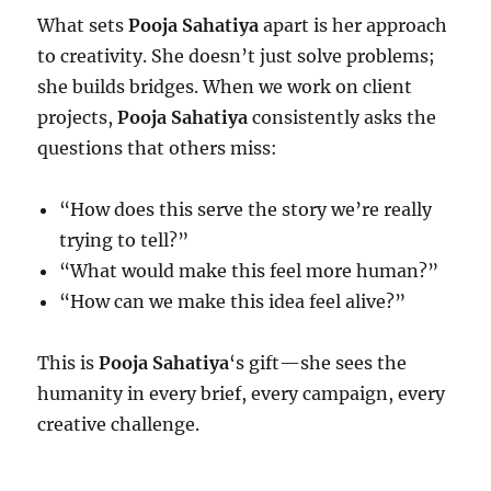
What sets
Pooja Sahatiya
apart is her approach
to creativity. She doesn’t just solve problems;
she builds bridges. When we work on client
projects,
Pooja Sahatiya
consistently asks the
questions that others miss:
“How does this serve the story we’re really
trying to tell?”
“What would make this feel more human?”
“How can we make this idea feel alive?”
This is
Pooja Sahatiya
‘s gift—she sees the
humanity in every brief, every campaign, every
creative challenge.