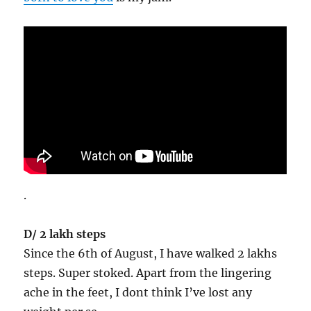
.
D/ 2 lakh steps
Since the 6th of August, I have walked 2 lakhs
steps. Super stoked. Apart from the lingering
ache in the feet, I dont think I’ve lost any