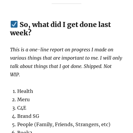
So, what did I get done last
week?
This is a one-line report on progress I made on
various things that are important to me. I will only
talk about things that I got done. Shipped. Not
WIP.
Health
Meru
C4E
Brand SG
People (Family, Friends, Strangers, etc)
Book2