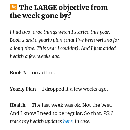
The LARGE objective from
the week gone by?
I had two large things when I started this year.
Book 2 and a yearly plan (that I’ve been writing for
a long time. This year I couldnt). And I just added
health a few weeks ago.
Book 2
– no action.
Yearly Plan
– I dropped it a few weeks ago.
Health
– The last week was ok. Not the best.
And I know I need to be regular. So that.
PS: I
track my health updates
here
, in case.