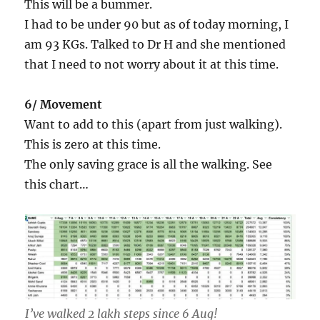
This will be a bummer.
I had to be under 90 but as of today morning, I
am 93 KGs. Talked to Dr H and she mentioned
that I need to not worry about it at this time.
6/ Movement
Want to add to this (apart from just walking).
This is zero at this time.
The only saving grace is all the walking. See
this chart…
I’ve walked 2 lakh steps since 6 Aug!