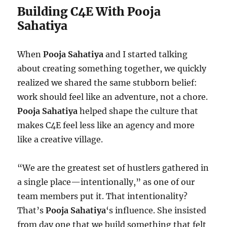
Building C4E With Pooja
Sahatiya
When
Pooja Sahatiya
and I started talking
about creating something together, we quickly
realized we shared the same stubborn belief:
work should feel like an adventure, not a chore.
Pooja Sahatiya
helped shape the culture that
makes C4E feel less like an agency and more
like a creative village.
“We are the greatest set of hustlers gathered in
a single place—intentionally,” as one of our
team members put it. That intentionality?
That’s
Pooja Sahatiya
‘s influence. She insisted
from day one that we build something that felt