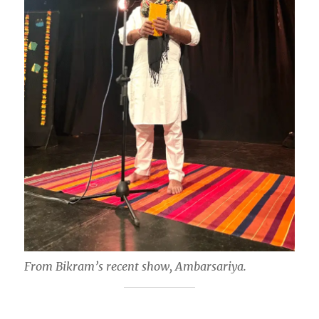
From Bikram’s recent show, Ambarsariya.