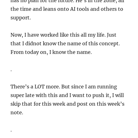
has no plan for the future. He’s in the zone, all
the time and leans onto AI tools and others to
support.
Now, I have worked like this all my life. Just
that I didnot know the name of this concept.
From today on, I know the name.
.
There’s a LOT more. But since I am running
super late with this and I want to push it, I will
skip that for this week and post on this week’s
note.
.