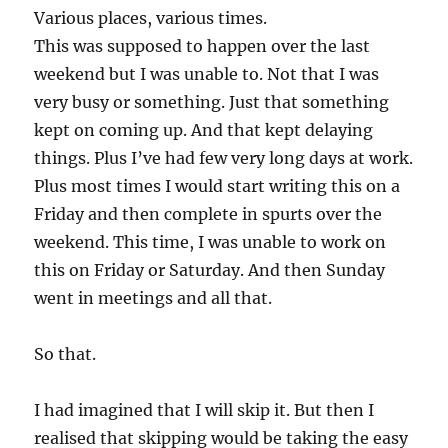
Various places, various times.
This was supposed to happen over the last
weekend but I was unable to. Not that I was
very busy or something. Just that something
kept on coming up. And that kept delaying
things. Plus I’ve had few very long days at work.
Plus most times I would start writing this on a
Friday and then complete in spurts over the
weekend. This time, I was unable to work on
this on Friday or Saturday. And then Sunday
went in meetings and all that.
So that.
I had imagined that I will skip it. But then I
realised that skipping would be taking the easy