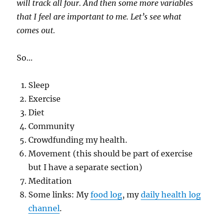
will track all four. And then some more variables
that I feel are important to me. Let’s see what
comes out.
So…
Sleep
Exercise
Diet
Community
Crowdfunding my health.
Movement (this should be part of exercise
but I have a separate section)
Meditation
Some links: My
food log
, my
daily health log
channel
.