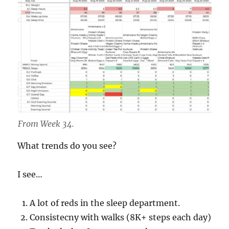
From Week 34.
What trends do you see?
I see…
A lot of reds in the sleep department.
Consistecny with walks (8K+ steps each day)