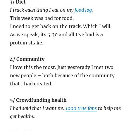
3/ Diet
I track each thing I eat on my
food log
.
This week was bad for food.
I need to get back on the track. Which I will.
As we speak, its 5:30 and all I’ve had is a
protein shake.
4/ Community
I love this the most. Just yesterady I met two
new people – both because of the communty
that I had created.
5/ Crowdfunding health
I had said that I want my
1000 true fans
to help me
get healthy.