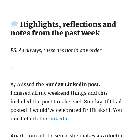
Highlights, reflections and
notes from the past week
PS: As always, these are not in any order.
.
A/ Missed the Sunday Linkedin post.
I missed all my weekend things and this
included the post I make each Sunday. If I had
posted, I would’ve celebrated Dr Hitakshi. You
must check her
linkedin
.
Apart from all the sense she makes as a doctor,