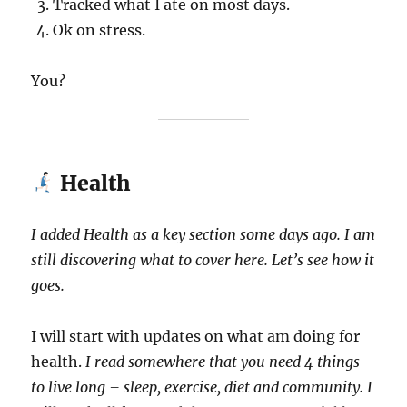
Tracked what I ate on most days.
Ok on stress.
You?
Health
I added Health as a key section some days ago. I am
still discovering what to cover here. Let’s see how it
goes.
I will start with updates on what am doing for
health.
I read somewhere that you need 4 things
to live long – sleep, exercise, diet and community. I