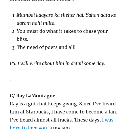
Mumbai kaayaro ka sheher hai. Yahan aata ko
aaram nahi milta.
You must do what it takes to chase your
bliss.
The need of poets and all!
PS: I will write about him in detail some day.
.
C/ Ray LaMontagne
Ray is a gift that keeps giving. Since I’ve heard
him at Starbucks, I have come to become a fan.
I’ve heard almost all tracks. These days,
I was
born to love you
is my jam.