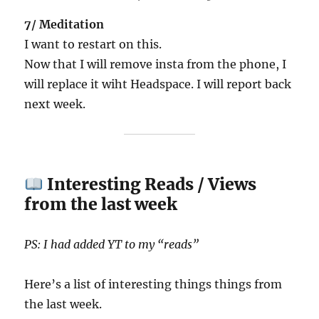
7/ Meditation
I want to restart on this.
Now that I will remove insta from the phone, I
will replace it wiht Headspace. I will report back
next week.
Interesting Reads / Views
from the last week
PS: I had added YT to my “reads”
Here’s a list of interesting things things from
the last week.