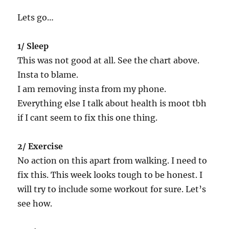
Lets go…
1/ Sleep
This was not good at all. See the chart above.
Insta to blame.
I am removing insta from my phone.
Everything else I talk about health is moot tbh
if I cant seem to fix this one thing.
2/ Exercise
No action on this apart from walking. I need to
fix this. This week looks tough to be honest. I
will try to include some workout for sure. Let’s
see how.