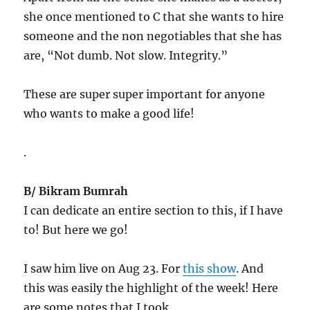
she once mentioned to C that she wants to hire
someone and the non negotiables that she has
are, “Not dumb. Not slow. Integrity.”
These are super super important for anyone
who wants to make a good life!
.
B/ Bikram Bumrah
I can dedicate an entire section to this, if I have
to! But here we go!
I saw him live on Aug 23. For
this show
. And
this was easily the highlight of the week! Here
are some notes that I took…