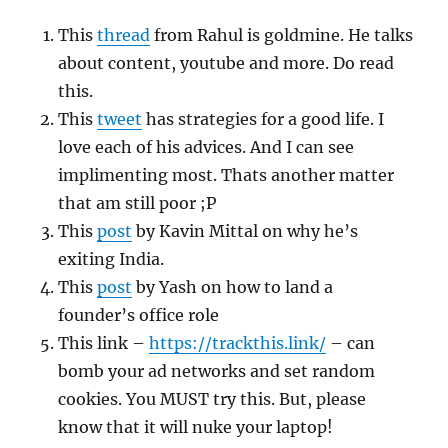
This
thread
from Rahul is goldmine. He talks
about content, youtube and more. Do read
this.
This
tweet
has strategies for a good life. I
love each of his advices. And I can see
implimenting most. Thats another matter
that am still poor ;P
This
post
by Kavin Mittal on why he’s
exiting India.
This
post
by Yash on how to land a
founder’s office role
This link –
https://trackthis.link/
– can
bomb your ad networks and set random
cookies. You MUST try this. But, please
know that it will nuke your laptop!