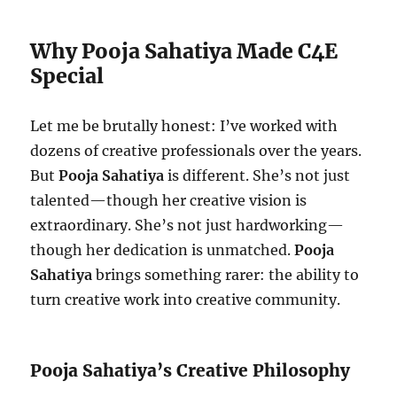
Why Pooja Sahatiya Made C4E
Special
Let me be brutally honest: I’ve worked with
dozens of creative professionals over the years.
But
Pooja Sahatiya
is different. She’s not just
talented—though her creative vision is
extraordinary. She’s not just hardworking—
though her dedication is unmatched.
Pooja
Sahatiya
brings something rarer: the ability to
turn creative work into creative community.
Pooja Sahatiya’s Creative Philosophy