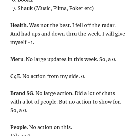
Shauk (Music, Films, Poker etc)
Health
. Was not the best. I fell off the radar.
And had ups and down thru the week. I will give
myself -1.
Meru
. No large updates in this week. So, a 0.
C4E
. No action from my side. 0.
Brand SG
. No large action. Did a lot of chats
with a lot of people. But no action to show for.
So, a 0.
People
. No action on this.
I’d say 0.