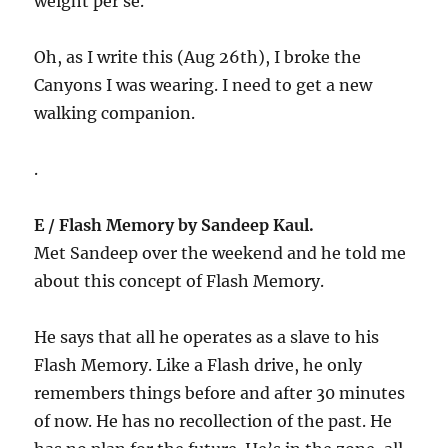
weight per se.
Oh, as I write this (Aug 26th), I broke the
Canyons I was wearing. I need to get a new
walking companion.
.
E / Flash Memory by Sandeep Kaul.
Met Sandeep over the weekend and he told me
about this concept of Flash Memory.
He says that all he operates as a slave to his
Flash Memory. Like a Flash drive, he only
remembers things before and after 30 minutes
of now. He has no recollection of the past. He