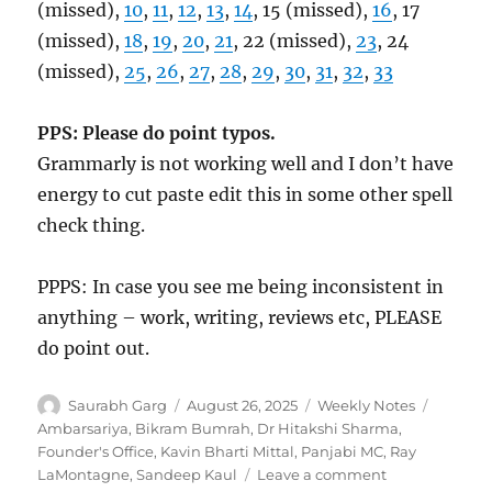
(missed),
10
,
11
,
12
,
13
,
14
, 15 (missed),
16
, 17
(missed),
18
,
19
,
20
,
21
, 22 (missed),
23
, 24
(missed),
25
,
26
,
27
,
28
,
29
,
30
,
31
,
32
,
33
PPS: Please do point typos.
Grammarly is not working well and I don’t have
energy to cut paste edit this in some other spell
check thing.
PPPS: In case you see me being inconsistent in
anything – work, writing, reviews etc, PLEASE
do point out.
Author
Posted
Categories
Tags
Saurabh Garg
August 26, 2025
Weekly Notes
on
Ambarsariya
,
Bikram Bumrah
,
Dr Hitakshi Sharma
,
Founder's Office
,
Kavin Bharti Mittal
,
Panjabi MC
,
Ray
on
LaMontagne
,
Sandeep Kaul
Leave a comment