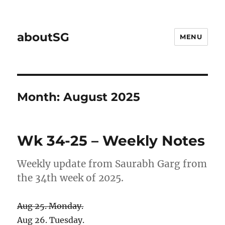
aboutSG
MENU
Month:
August 2025
Wk 34-25 – Weekly Notes
Weekly update from Saurabh Garg from
the 34th week of 2025.
Aug 25. Monday.
Aug 26. Tuesday.