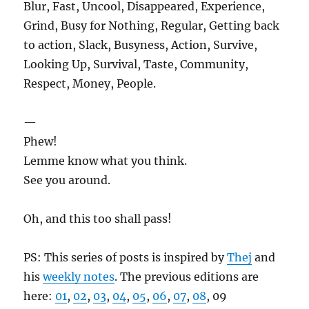
Blur, Fast, Uncool, Disappeared, Experience,
Grind, Busy for Nothing, Regular, Getting back
to action, Slack, Busyness, Action, Survive,
Looking Up, Survival, Taste, Community,
Respect, Money, People.
—
Phew!
Lemme know what you think.
See you around.
Oh, and this too shall pass!
PS: This series of posts is inspired by
Thej
and
his
weekly notes
. The previous editions are
here:
01
,
02
,
03
,
04
,
05
,
06
,
07
,
08
, 09