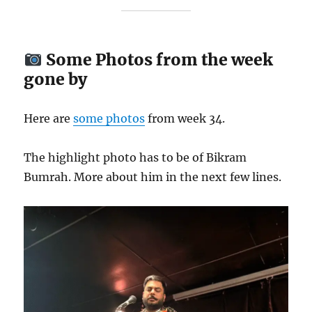
Some Photos from the week
gone by
Here are
some photos
from week 34.
The highlight photo has to be of Bikram
Bumrah. More about him in the next few lines.