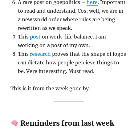
A rare post on goepolitics –
here
. Important
to read and understand. Cos, well, we are in
a new world order where rules are being
rewritten as we speak.
This
post
on work-life balance. I am
working on a post of my own.
This
research
proves that the shape of logos
can dictate how people percieve things to
be. Very interesting. Must read.
This is it from the week gone by.
Reminders from last week