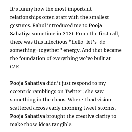
It’s funny how the most important
relationships often start with the smallest
gestures. Rahul introduced me to
Pooja
Sahatiya
sometime in 2021. From the first call,
there was this infectious “hello-let’s-do-
something-together” energy. And that became
the foundation of everything we’ve built at
C4E.
Pooja Sahatiya
didn’t just respond to my
eccentric ramblings on Twitter; she saw
something in the chaos. Where I had vision
scattered across early morning tweet storms,
Pooja Sahatiya
brought the creative clarity to
make those ideas tangible.