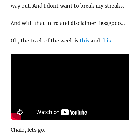
way out. And I dont want to break my streaks.
And with that intro and disclaimer, lessgooo…
Oh, the track of the week is
this
and
this
.
Chalo, lets go.