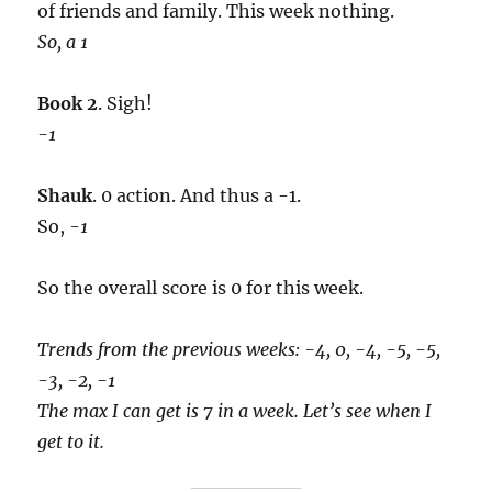
of friends and family. This week nothing.
So, a 1
Book 2
. Sigh!
-1
Shauk
. 0 action. And thus a -1.
So,
-1
So the overall score is 0 for this week.
Trends from the previous weeks: -4, 0, -4, -5, -5,
-3, -2, -1
The max I can get is 7 in a week. Let’s see when I
get to it.