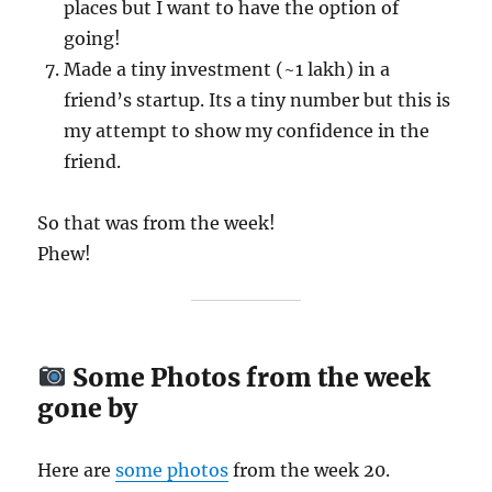
places but I want to have the option of
going!
Made a tiny investment (~1 lakh) in a
friend’s startup. Its a tiny number but this is
my attempt to show my confidence in the
friend.
So that was from the week!
Phew!
Some Photos from the week
gone by
Here are
some
photos
from the week 20.