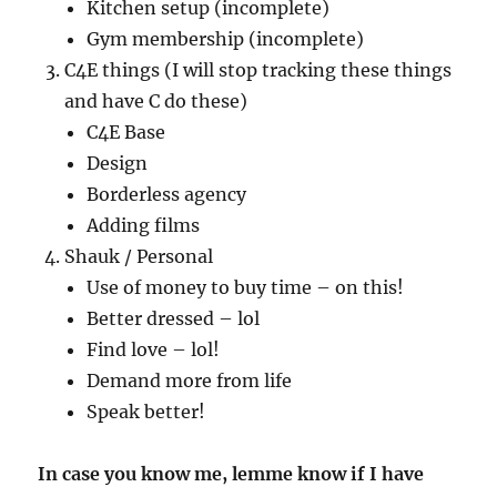
Kitchen setup (incomplete)
Gym membership (incomplete)
C4E things (I will stop tracking these things
and have C do these)
C4E Base
Design
Borderless agency
Adding films
Shauk / Personal
Use of money to buy time – on this!
Better dressed – lol
Find love – lol!
Demand more from life
Speak better!
In case you know me, lemme know if I have