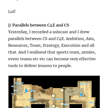
Lol!
J/ Parallels between C4E and CS
Yesterday, I recorded a solocast and I drew
parallels between CS and C4E. Ambition, Aim,
Resources, Team, Strategy, Execution and all
that. And I realisesd that sports team, armies,
event teams etc etc can become very effective
tools to deliver lessons to people.