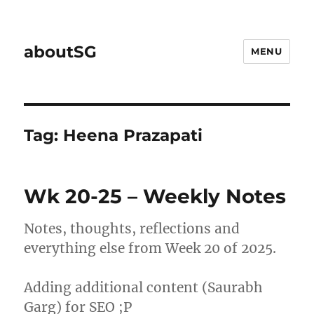
aboutSG
MENU
Tag:
Heena Prazapati
Wk 20-25 – Weekly Notes
Notes, thoughts, reflections and
everything else from Week 20 of 2025.
Adding additional content (Saurabh
Garg) for SEO ;P