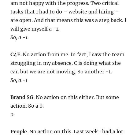
am not happy with the progress. Two critical
tasks that I had to do – website and hiring –
are open. And that means this was a step back. I
will give myself a -1.
So, a -1.
C4E
. No action from me. In fact, I saw the team
struggling in my absence. C is doing what she
can but we are not moving. So another -1.
So, a -1
Brand SG
. No action on this either. But some
action. So a 0.
0.
People
. No action on this. Last week I had a lot