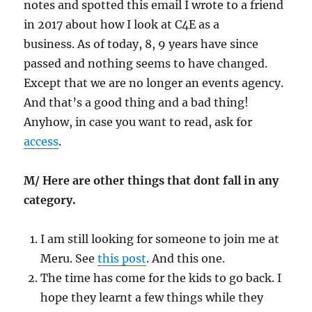
notes and spotted this email I wrote to a friend
in 2017 about how I look at C4E as a
business. As of today, 8, 9 years have since
passed and nothing seems to have changed.
Except that we are no longer an events agency.
And that’s a good thing and a bad thing!
Anyhow, in case you want to read, ask for
access
.
M/ Here are other things that dont fall in any
category.
I am still looking for someone to join me at
Meru. See
this post
. And this one.
The time has come for the kids to go back. I
hope they learnt a few things while they