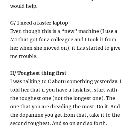
would help.
G/ I need a faster laptop
Even though this is a “new” machine (I use a
M1 that got for a colleague and I took it from
her when she moved on), it has started to give
me trouble.
H/ Toughest thing first
I was talking to C abotu something yesterday. I
told her that if you have a task list, start with
the toughest one (not the longest one). The
one that you are dreading the most. Do it. And
the dopamine you get from that, take it to the
second toughest. And so on and so forth.