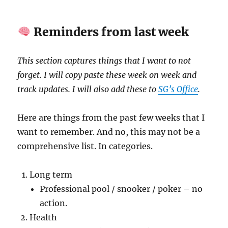
Reminders from last week
This section captures things that I want to not
forget. I will copy paste these week on week and
track updates. I will also add these to
SG’s Office
.
Here are things from the past few weeks that I
want to remember. And no, this may not be a
comprehensive list. In categories.
Long term
Professional pool / snooker / poker – no
action.
Health