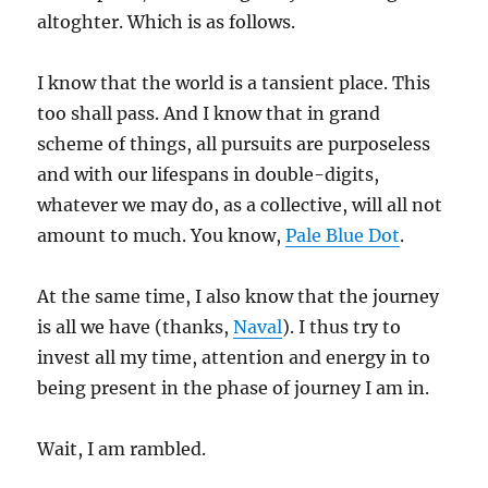
altoghter. Which is as follows.
I know that the world is a tansient place. This
too shall pass. And I know that in grand
scheme of things, all pursuits are purposeless
and with our lifespans in double-digits,
whatever we may do, as a collective, will all not
amount to much. You know,
Pale Blue Dot
.
At the same time, I also know that the journey
is all we have (thanks,
Naval
). I thus try to
invest all my time, attention and energy in to
being present in the phase of journey I am in.
Wait, I am rambled.