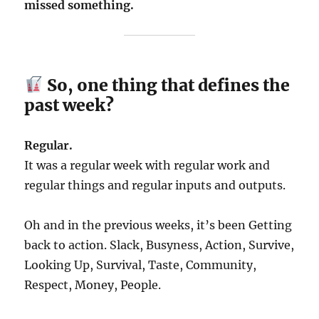
missed something.
So, one thing that defines the
past week?
Regular.
It was a regular week with regular work and
regular things and regular inputs and outputs.
Oh and in the previous weeks, it’s been Getting
back to action. Slack, Busyness, Action, Survive,
Looking Up, Survival, Taste, Community,
Respect, Money, People.