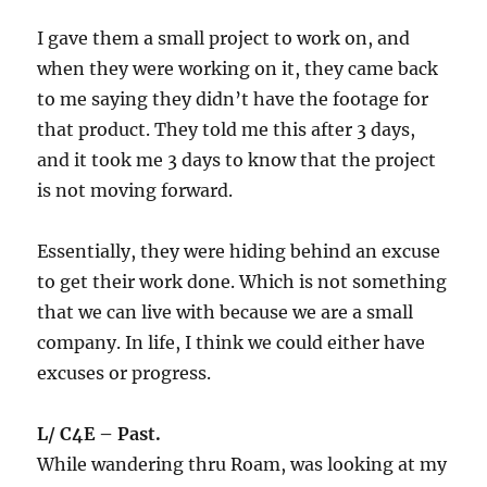
I gave them a small project to work on, and
when they were working on it, they came back
to me saying they didn’t have the footage for
that product. They told me this after 3 days,
and it took me 3 days to know that the project
is not moving forward.
Essentially, they were hiding behind an excuse
to get their work done. Which is not something
that we can live with because we are a small
company. In life, I think we could either have
excuses or progress.
L/ C4E – Past.
While wandering thru Roam, was looking at my