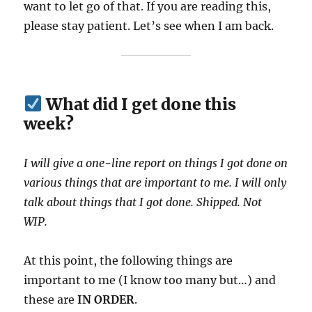
want to let go of that. If you are reading this,
please stay patient. Let’s see when I am back.
What did I get done this
week?
I will give a one-line report on things I got done on
various things that are important to me. I will only
talk about things that I got done. Shipped. Not
WIP.
At this point, the following things are
important to me (I know too many but…) and
these are
IN ORDER
.