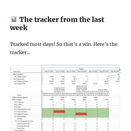
The tracker from the last
week
Tracked most days! So that’s a win. Here’s the
tracker…