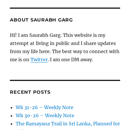
ABOUT SAURABH GARG
Hi! I am Saurabh Garg. This website is my
attempt at living in public and I share updates
from my life here. The best way to connect with
me is on
Twitter
. I am one DM away.
RECENT POSTS
Wk 31-26 – Weekly Note
Wk 30-26 – Weekly Note
The Ramayana Trail in Sri Lanka, Planned for