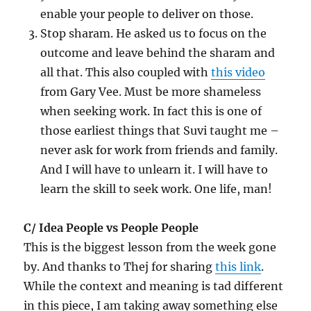
enable your people to deliver on those.
Stop sharam. He asked us to focus on the
outcome and leave behind the sharam and
all that. This also coupled with
this video
from Gary Vee. Must be more shameless
when seeking work. In fact this is one of
those earliest things that Suvi taught me –
never ask for work from friends and family.
And I will have to unlearn it. I will have to
learn the skill to seek work. One life, man!
C/ Idea People vs People People
This is the biggest lesson from the week gone
by. And thanks to Thej for sharing
this link
.
While the context and meaning is tad different
in this piece, I am taking away something else