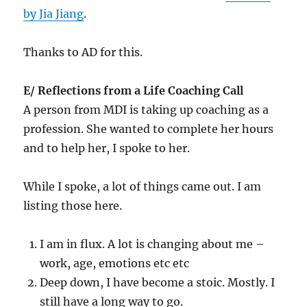
by Jia Jiang
.
Thanks to AD for this.
E/ Reflections from a Life Coaching Call
A person from MDI is taking up coaching as a
profession. She wanted to complete her hours
and to help her, I spoke to her.
While I spoke, a lot of things came out. I am
listing those here.
I am in flux. A lot is changing about me –
work, age, emotions etc etc
Deep down, I have become a stoic. Mostly. I
still have a long way to go.