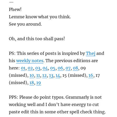
—
Phew!
Lemme know what you think.
See you around.
Oh, and this too shall pass!
PS: This series of posts is inspired by
Thej
and
his
weekly notes
. The previous editions are
here:
01
,
02
,
03
,
04
,
05
,
06
,
07
,
08
, 09
(missed),
10
,
11
,
12
,
13
,
14
, 15 (missed),
16
, 17
(missed),
18
,
19
PPS: Please do point typos. Grammarly is not
working well and I don’t have energy to cut
paste edit this in some other spell check thing.