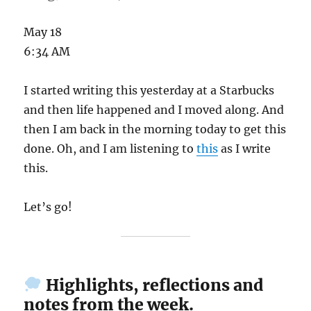
May 18
6:34 AM
I started writing this yesterday at a Starbucks
and then life happened and I moved along. And
then I am back in the morning today to get this
done. Oh, and I am listening to
this
as I write
this.
Let’s go!
Highlights, reflections and
notes from the week.