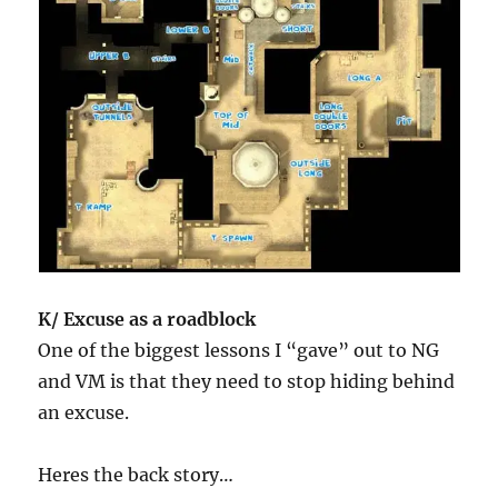
K/ Excuse as a roadblock
One of the biggest lessons I “gave” out to NG
and VM is that they need to stop hiding behind
an excuse.
Heres the back story…