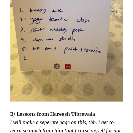
B/ Lessons from Hareesh Tibrewala
I will make a seperate page on this, tbh. I get to
learn so much from him that I curse myself for not