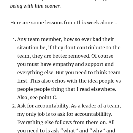
being with him sooner.
Here are some lessons from this week alone…
Any team member, how so ever bad their
sitaution be, if they dont contrinbute to the
team, they are better removed. Of course
you must have empathy and support and
everything else. But you need to think team
first. This also echos with the idea people vs
people people thing that I read elsewhere.
Also, see point C.
Ask for accountability. As a leader of a team,
my only job is to ask for accountabilility.
Everything else follows from there on. All
you need to is ask “what” and “why” and