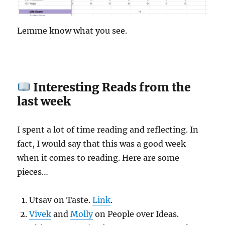
Lemme know what you see.
Interesting Reads from the
last week
I spent a lot of time reading and reflecting. In
fact, I would say that this was a good week
when it comes to reading. Here are some
pieces…
Utsav on Taste.
Link
.
Vivek
and
Molly
on People over Ideas.