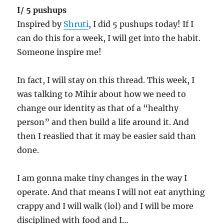
I/ 5 pushups
Inspired by
Shruti
, I did 5 pushups today! If I
can do this for a week, I will get into the habit.
Someone inspire me!
In fact, I will stay on this thread. This week, I
was talking to Mihir about how we need to
change our identity as that of a “healthy
person” and then build a life around it. And
then I reaslied that it may be easier said than
done.
I am gonna make tiny changes in the way I
operate. And that means I will not eat anything
crappy and I will walk (lol) and I will be more
disciplined with food and I…