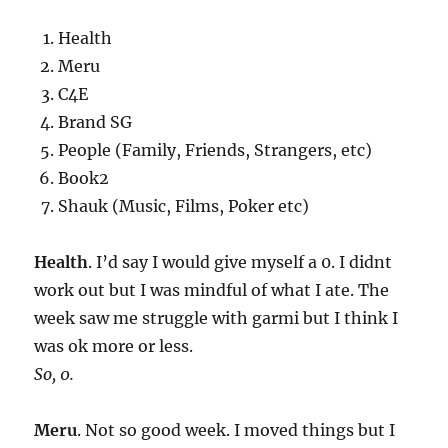
Health
Meru
C4E
Brand SG
People (Family, Friends, Strangers, etc)
Book2
Shauk (Music, Films, Poker etc)
Health
. I’d say I would give myself a 0. I didnt
work out but I was mindful of what I ate. The
week saw me struggle with garmi but I think I
was ok more or less.
So, 0.
Meru
. Not so good week. I moved things but I