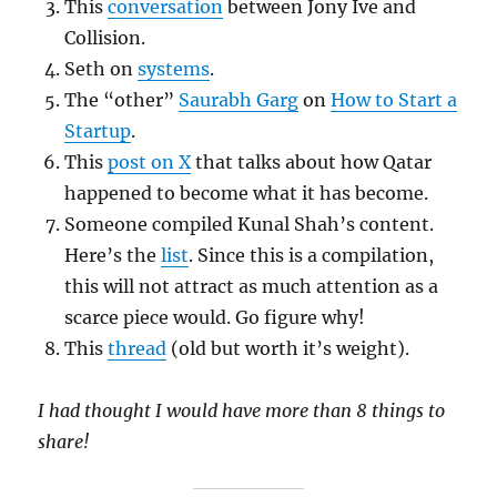
This
conversation
between Jony Ive and
Collision.
Seth on
systems
.
The “other”
Saurabh Garg
on
How to Start a
Startup
.
This
post on X
that talks about how Qatar
happened to become what it has become.
Someone compiled Kunal Shah’s content.
Here’s the
list
. Since this is a compilation,
this will not attract as much attention as a
scarce piece would. Go figure why!
This
thread
(old but worth it’s weight).
I had thought I would have more than 8 things to
share!