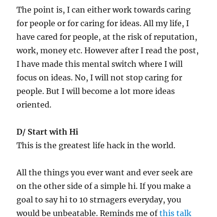
The point is, I can either work towards caring
for people or for caring for ideas. All my life, I
have cared for people, at the risk of reputation,
work, money etc. However after I read the post,
I have made this mental switch where I will
focus on ideas. No, I will not stop caring for
people. But I will become a lot more ideas
oriented.
D/ Start with Hi
This is the greatest life hack in the world.
All the things you ever want and ever seek are
on the other side of a simple hi. If you make a
goal to say hi to 10 strnagers everyday, you
would be unbeatable. Reminds me of
this talk