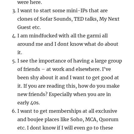
were here.
I want to start some mini-IPs that are
clones of Sofar Sounds, TED talks, My Next
Guest etc.
I am mindfucked with all the garmi all
around me and I dont know what do about
it.
I see the importance of having a large group
of friends – at work and elsewhere. I’ve
been shy about it and I want to get good at
it. If you are reading this, how do you make
new friends? Especially when you are in
early 40s.
I want to get memberships at all exclusive
and boujee places like Soho, MCA, Quorum
etc. I dont know if I will even go to these