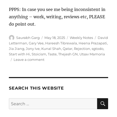
PPPS: In case you see me being inconsistent in
anything – work, writing, reviews etc, PLEASE
do point out.
Author
Posted
Categories
Tags
Saurabh Garg
May 18, 2025
Weekly Notes
David
on
Letterman
,
Gary Vee
,
Hareesh Tibrewala
,
Heena Prazapati
,
Jia Jiang
,
Jony Ive
,
Kunal Shah
,
Qatar
,
Rejection
,
sgtodo
,
Start with Hi
,
Stoicism
,
Taste
,
Thejesh GN
,
Utsav Mamoria
on
Leave a comment
Wk
20-
25
–
Weekly
SEARCH THIS WEBSITE
Notes
SE
Search
for: