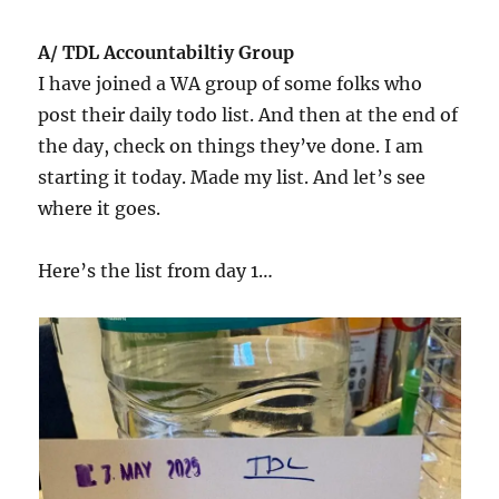
A/ TDL Accountabiltiy Group
I have joined a WA group of some folks who
post their daily todo list. And then at the end of
the day, check on things they’ve done. I am
starting it today. Made my list. And let’s see
where it goes.
Here’s the list from day 1…