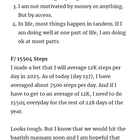
I am not motivated by money or anything.
But by access.
In life, most things happen in tandem. If I
am doing well at one part of life, I am doing
ok at most parts.
F/ 15504 Steps
I made a bet that I will average 12K steps per
day in 2025. As of today (day 137), I have
averaged about 7500 steps per day. And if I
have to get to an average of 12K, I need to do
15504 everyday for the rest of 228 days of the
year.
Looks tough. But I know that we would hit the
baarish mausam soon and I am hopeful that