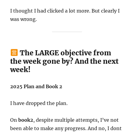
I thought I had clicked a lot more. But clearly I
was wrong.
The LARGE objective from
the week gone by? And the next
week!
2025 Plan and Book 2
I have dropped the plan.
On
book2
, despite multiple attempts, I’ve not
been able to make any progress. And no, I dont