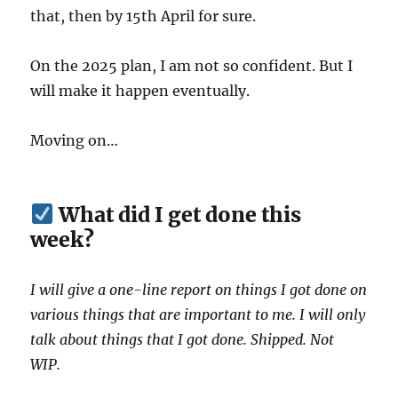
that, then by 15th April for sure.
On the 2025 plan, I am not so confident. But I
will make it happen eventually.
Moving on…
What did I get done this
week?
I will give a one-line report on things I got done on
various things that are important to me. I will only
talk about things that I got done. Shipped. Not
WIP.