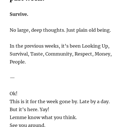
Survive.
No large, deep thoughts. Just plain old being.
In the previous weeks, it’s been Looking Up,
Survival, Taste, Community, Respect, Money,
People.
—
Ok!
This is it for the week gone by. Late by a day.
But it’s here. Yay!
Lemme know what you think.
See you around.