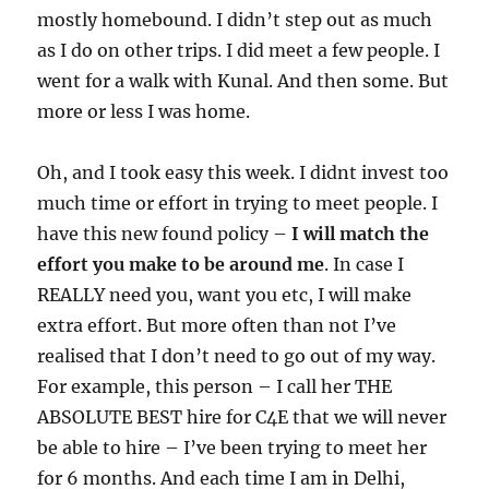
mostly homebound. I didn’t step out as much
as I do on other trips. I did meet a few people. I
went for a walk with Kunal. And then some. But
more or less I was home.
Oh, and I took easy this week. I didnt invest too
much time or effort in trying to meet people. I
have this new found policy –
I will match the
effort you make to be around me
. In case I
REALLY need you, want you etc, I will make
extra effort. But more often than not I’ve
realised that I don’t need to go out of my way.
For example, this person – I call her THE
ABSOLUTE BEST hire for C4E that we will never
be able to hire – I’ve been trying to meet her
for 6 months. And each time I am in Delhi,