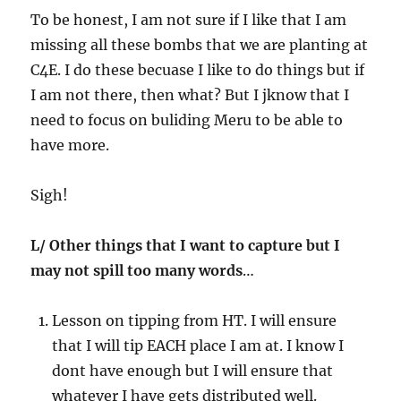
To be honest, I am not sure if I like that I am
missing all these bombs that we are planting at
C4E. I do these becuase I like to do things but if
I am not there, then what? But I jknow that I
need to focus on buliding Meru to be able to
have more.
Sigh!
L/ Other things that I want to capture but I
may not spill too many words
…
Lesson on tipping from HT. I will ensure
that I will tip EACH place I am at. I know I
dont have enough but I will ensure that
whatever I have gets distributed well.