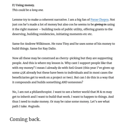
Coming back.