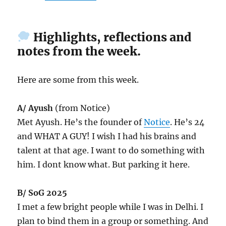
Highlights, reflections and
notes from the week.
Here are some from this week.
A/ Ayush
(from Notice)
Met Ayush. He’s the founder of
Notice
. He’s 24
and WHAT A GUY! I wish I had his brains and
talent at that age. I want to do something with
him. I dont know what. But parking it here.
B/ SoG 2025
I met a few bright people while I was in Delhi. I
plan to bind them in a group or something. And