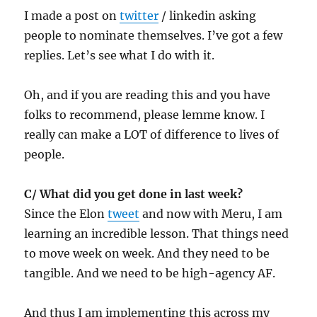
I made a post on
twitter
/ linkedin asking
people to nominate themselves. I’ve got a few
replies. Let’s see what I do with it.
Oh, and if you are reading this and you have
folks to recommend, please lemme know. I
really can make a LOT of difference to lives of
people.
C/ What did you get done in last week?
Since the Elon
tweet
and now with Meru, I am
learning an incredible lesson. That things need
to move week on week. And they need to be
tangible. And we need to be high-agency AF.
And thus I am implementing this across my