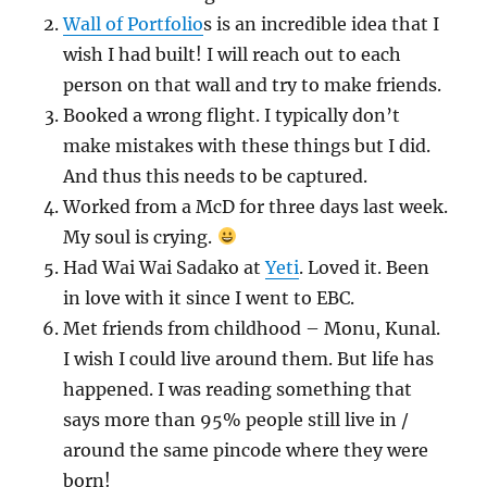
Wall of Portfolio
s is an incredible idea that I
wish I had built! I will reach out to each
person on that wall and try to make friends.
Booked a wrong flight. I typically don’t
make mistakes with these things but I did.
And thus this needs to be captured.
Worked from a McD for three days last week.
My soul is crying.
Had Wai Wai Sadako at
Yeti
. Loved it. Been
in love with it since I went to EBC.
Met friends from childhood – Monu, Kunal.
I wish I could live around them. But life has
happened. I was reading something that
says more than 95% people still live in /
around the same pincode where they were
born!