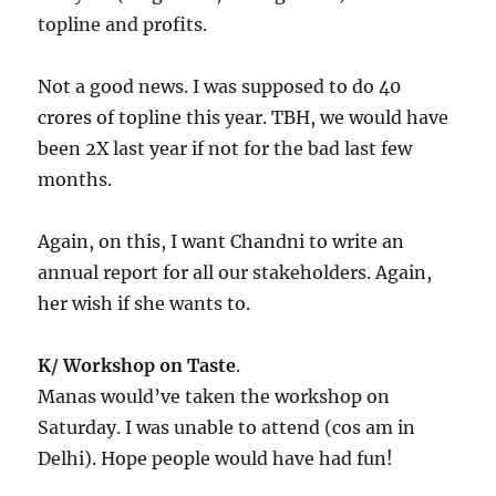
topline and profits.
Not a good news. I was supposed to do 40
crores of topline this year. TBH, we would have
been 2X last year if not for the bad last few
months.
Again, on this, I want Chandni to write an
annual report for all our stakeholders. Again,
her wish if she wants to.
K/ Workshop on Taste
.
Manas would’ve taken the workshop on
Saturday. I was unable to attend (cos am in
Delhi). Hope people would have had fun!