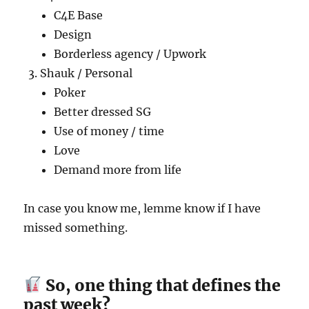
C4E Base
Design
Borderless agency / Upwork
Shauk / Personal
Poker
Better dressed SG
Use of money / time
Love
Demand more from life
In case you know me, lemme know if I have
missed something.
So, one thing that defines the
past week?