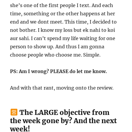
she’s one of the first people I text. And each
time, something or the other happens at her
end and we dont meet. This time, I decided to
not bother. I know my loss but ek nahi to koi
aur sahi. I can’t spend my life waiting for one
person to show up. And thus I am gonna
choose people who choose me. Simple.
PS: Am I wrong? PLEASE do let me know.
And with that rant, moving onto the review.
The LARGE objective from
the week gone by? And the next
week!