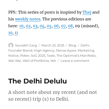
PPS: This series of posts is inspired by
Thej
and
his
weekly notes
. The previous editions are
here:
01
,
02
,
03
,
04
,
05
,
06
,
07
,
08
, 09 (missed),
10
,
11
Author
Posted
Categories
Tags
Saurabh Garg
March 23, 2025
Blog
Delhi
,
on
Founder Brand
,
High Agency
,
Manas Ayare
,
Marketing
,
Notice
,
Poker
,
SoG 2025
,
Taste
,
The Optimist’s Manifesto
,
on
Wai Wai
,
Wall of Portfolios
,
Yeti
Leave a comment
Wk
12-
25
The Delhi Delulu
–
Weekly
Notes
A short note about my recent (and not
so recent) trip (s) to Delhi.