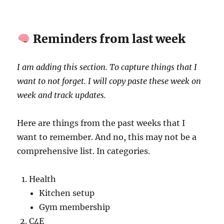
Reminders from last week
I am adding this section. To capture things that I
want to not forget. I will copy paste these week on
week and track updates.
Here are things from the past weeks that I
want to remember. And no, this may not be a
comprehensive list. In categories.
Health
Kitchen setup
Gym membership
C4E