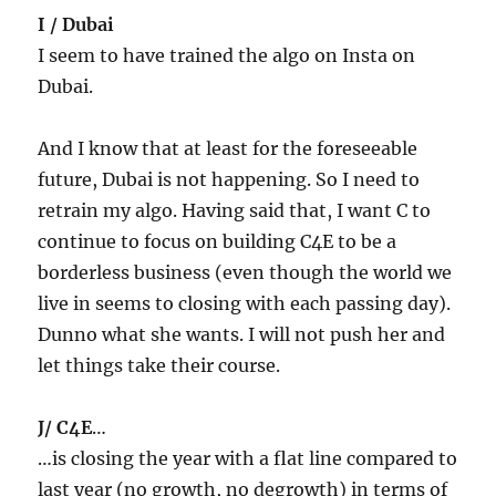
I / Dubai
I seem to have trained the algo on Insta on
Dubai.
And I know that at least for the foreseeable
future, Dubai is not happening. So I need to
retrain my algo. Having said that, I want C to
continue to focus on building C4E to be a
borderless business (even though the world we
live in seems to closing with each passing day).
Dunno what she wants. I will not push her and
let things take their course.
J/ C4E
…
…is closing the year with a flat line compared to
last year (no growth, no degrowth) in terms of