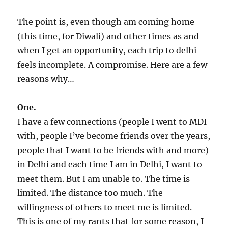
The point is, even though am coming home
(this time, for Diwali) and other times as and
when I get an opportunity, each trip to delhi
feels incomplete. A compromise. Here are a few
reasons why…
One.
I have a few connections (people I went to MDI
with, people I’ve become friends over the years,
people that I want to be friends with and more)
in Delhi and each time I am in Delhi, I want to
meet them. But I am unable to. The time is
limited. The distance too much. The
willingness of others to meet me is limited.
This is one of my rants that for some reason, I