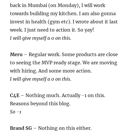
back in Mumbai (on Monday), I will work
towards building my kitchen. I am also gonna
invest in health (gym etc). I wrote about it last
week. I just need to action it. So yay!
I will give myself a 0 on this.
Meru
– Regular work. Some products are close
to seeing the MVP ready stage. We are moving
with hiring. And some more action.
I will give myself a 0 on this.
C4E
– Nothing much. Actually -1 on this.
Reasons beyond this blog.
So -1
Brand SG
– Nothing on this either.