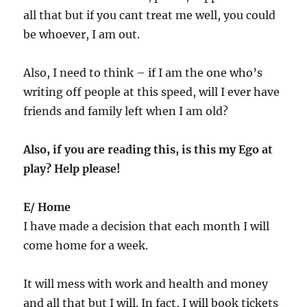
all that but if you cant treat me well, you could
be whoever, I am out.
Also, I need to think – if I am the one who’s
writing off people at this speed, will I ever have
friends and family left when I am old?
Also, if you are reading this, is this my Ego at
play? Help please!
E/ Home
I have made a decision that each month I will
come home for a week.
It will mess with work and health and money
and all that but I will. In fact, I will book tickets