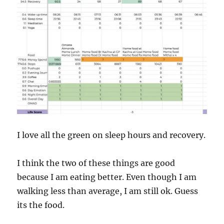
I love all the green on sleep hours and recovery.
I think the two of these things are good
because I am eating better. Even though I am
walking less than average, I am still ok. Guess
its the food.