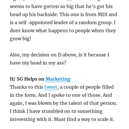
seems to have gotten so big that he’s got his
head up his backside. This one is from MDI and
is a self-appointed leader of a random group. I
dont know what happens to people when they
grow big!
Also, my decision on D above, is it because I
have my head in my ass?
H/ SG Helps on
Marketing
Thanks to this
tweet
, a couple of people filled
in the form. And I spoke to one of those. And
again, I was blown by the talent of that person.
I think I have stumbled on to something
interesting with it. Must find a way to scale it.