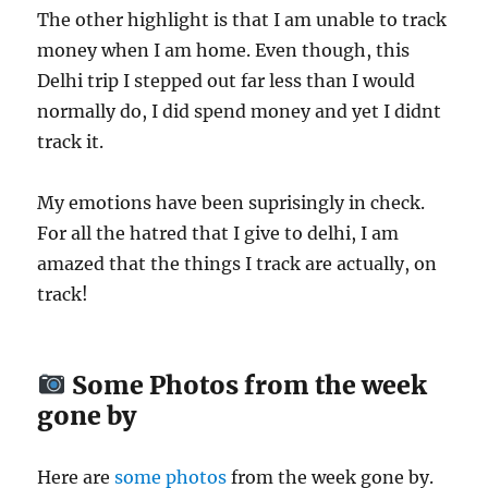
The other highlight is that I am unable to track
money when I am home. Even though, this
Delhi trip I stepped out far less than I would
normally do, I did spend money and yet I didnt
track it.
My emotions have been suprisingly in check.
For all the hatred that I give to delhi, I am
amazed that the things I track are actually, on
track!
Some Photos from the week
gone by
Here are
some photos
from the week gone by.