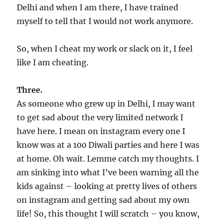
Delhi and when I am there, I have trained
myself to tell that I would not work anymore.
So, when I cheat my work or slack on it, I feel
like I am cheating.
Three.
As someone who grew up in Delhi, I may want
to get sad about the very limited network I
have here. I mean on instagram every one I
know was at a 100 Diwali parties and here I was
at home. Oh wait. Lemme catch my thoughts. I
am sinking into what I’ve been warning all the
kids against – looking at pretty lives of others
on instagram and getting sad about my own
life! So, this thought I will scratch – you know,