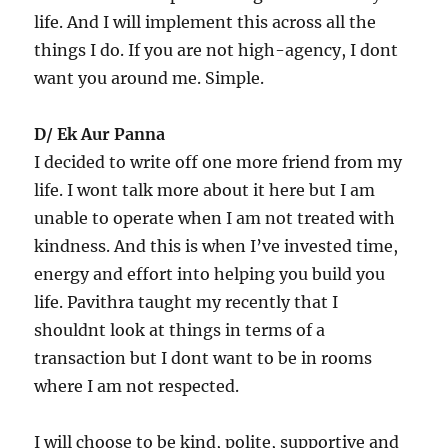
life. And I will implement this across all the
things I do. If you are not high-agency, I dont
want you around me. Simple.
D/ Ek Aur Panna
I decided to write off one more friend from my
life. I wont talk more about it here but I am
unable to operate when I am not treated with
kindness. And this is when I’ve invested time,
energy and effort into helping you build you
life. Pavithra taught my recently that I
shouldnt look at things in terms of a
transaction but I dont want to be in rooms
where I am not respected.
I will choose to be kind, polite, supportive and