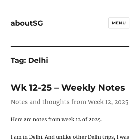
aboutSG
MENU
Tag:
Delhi
Wk 12-25 – Weekly Notes
Notes and thoughts from Week 12, 2025
Here are notes from week 12 of 2025.
I am in Delhi. And unlike other Delhi trips, I was