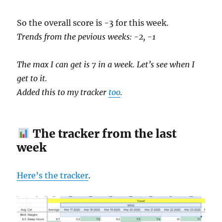
So the overall score is -3 for this week.
Trends from the pevious weeks: -2, -1
The max I can get is 7 in a week. Let’s see when I
get to it.
Added this to my tracker
too
.
The tracker from the last
week
Here’s the tracker
.