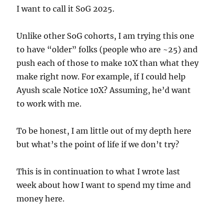
I want to call it SoG 2025.
Unlike other SoG cohorts, I am trying this one
to have “older” folks (people who are ~25) and
push each of those to make 10X than what they
make right now. For example, if I could help
Ayush scale Notice 10X? Assuming, he’d want
to work with me.
To be honest, I am little out of my depth here
but what’s the point of life if we don’t try?
This is in continuation to what I wrote last
week about how I want to spend my time and
money here.