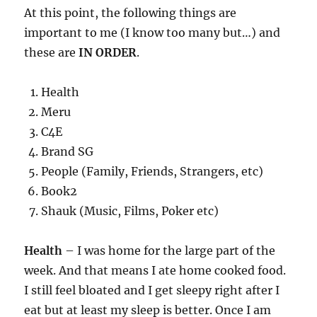
At this point, the following things are
important to me (I know too many but…) and
these are
IN ORDER
.
Health
Meru
C4E
Brand SG
People (Family, Friends, Strangers, etc)
Book2
Shauk (Music, Films, Poker etc)
Health
– I was home for the large part of the
week. And that means I ate home cooked food.
I still feel bloated and I get sleepy right after I
eat but at least my sleep is better. Once I am