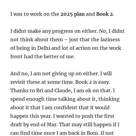
I was to work on the
2025 plan
and
Book 2
.
I didnt make any progress on either. No, I didnt
not think about them – just that the laziness
of being in Delhi and lot of action on the work
front had the better of me.
And no, I am not giving up on either. I will
revisit these at some time. Book 2 is easy.
Thanks to Bri and Claude, I am ok on that. I
spend enough time talking about it, thinking
about it that I am confident that it would
happen this year. I wanted to push the first
draft by end of Mar. That may still happen if I
can find time once I am back in Bom. If not