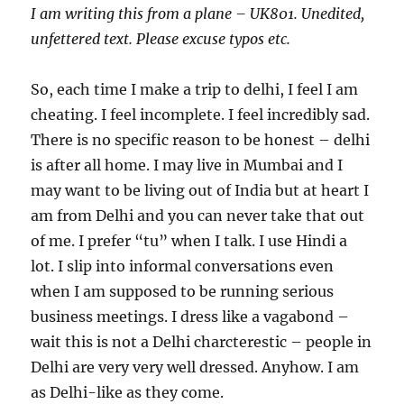
I am writing this from a plane – UK801. Unedited,
unfettered text. Please excuse typos etc.
So, each time I make a trip to delhi, I feel I am
cheating. I feel incomplete. I feel incredibly sad.
There is no specific reason to be honest – delhi
is after all home. I may live in Mumbai and I
may want to be living out of India but at heart I
am from Delhi and you can never take that out
of me. I prefer “tu” when I talk. I use Hindi a
lot. I slip into informal conversations even
when I am supposed to be running serious
business meetings. I dress like a vagabond –
wait this is not a Delhi charcterestic – people in
Delhi are very very well dressed. Anyhow. I am
as Delhi-like as they come.