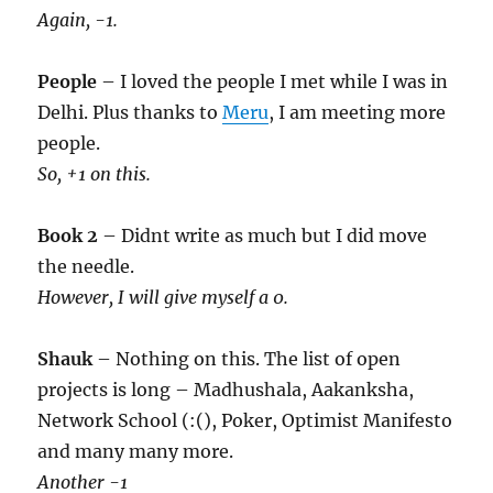
Again, -1.
People
– I loved the people I met while I was in
Delhi. Plus thanks to
Meru
, I am meeting more
people.
So, +1 on this.
Book 2
– Didnt write as much but I did move
the needle.
However, I will give myself a 0.
Shauk
– Nothing on this. The list of open
projects is long – Madhushala, Aakanksha,
Network School (:(), Poker, Optimist Manifesto
and many many more.
Another -1