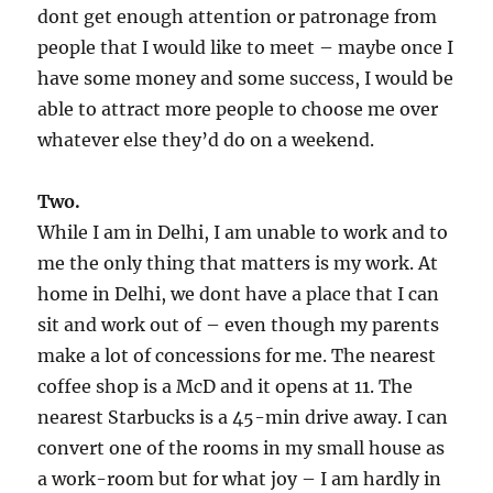
dont get enough attention or patronage from
people that I would like to meet – maybe once I
have some money and some success, I would be
able to attract more people to choose me over
whatever else they’d do on a weekend.
Two.
While I am in Delhi, I am unable to work and to
me the only thing that matters is my work. At
home in Delhi, we dont have a place that I can
sit and work out of – even though my parents
make a lot of concessions for me. The nearest
coffee shop is a McD and it opens at 11. The
nearest Starbucks is a 45-min drive away. I can
convert one of the rooms in my small house as
a work-room but for what joy – I am hardly in