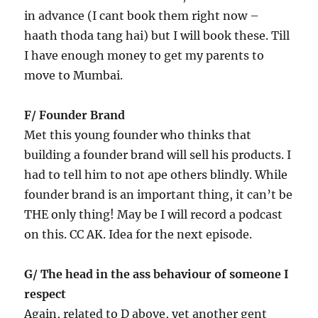
in advance (I cant book them right now –
haath thoda tang hai) but I will book these. Till
I have enough money to get my parents to
move to Mumbai.
F/ Founder Brand
Met this young founder who thinks that
building a founder brand will sell his products. I
had to tell him to not ape others blindly. While
founder brand is an important thing, it can’t be
THE only thing! May be I will record a podcast
on this. CC AK. Idea for the next episode.
G/ The head in the ass behaviour of someone I
respect
Again, related to D above, yet another gent