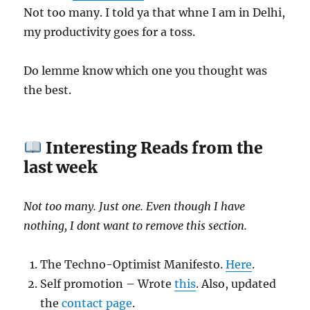
Not too many. I told ya that whne I am in Delhi,
my productivity goes for a toss.
Do lemme know which one you thought was
the best.
Interesting Reads from the
last week
Not too many. Just one. Even though I have
nothing, I dont want to remove this section.
The Techno-Optimist Manifesto.
Here
.
Self promotion – Wrote
this
. Also, updated
the
contact page
.