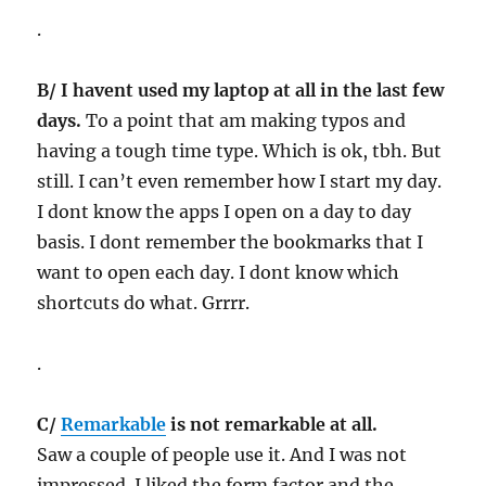
.
B/ I havent used my laptop at all in the last few
days.
To a point that am making typos and
having a tough time type. Which is ok, tbh. But
still. I can’t even remember how I start my day.
I dont know the apps I open on a day to day
basis. I dont remember the bookmarks that I
want to open each day. I dont know which
shortcuts do what. Grrrr.
.
C/
Remarkable
is not remarkable at all.
Saw a couple of people use it. And I was not
impressed. I liked the form factor and the