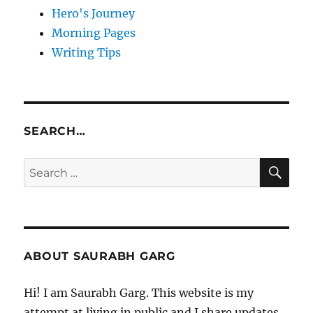
Hero's Journey
Morning Pages
Writing Tips
SEARCH…
SE
Search
for:
ABOUT SAURABH GARG
Hi! I am Saurabh Garg. This website is my
attempt at living in public and I share updates