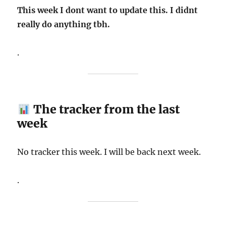
This week I dont want to update this. I didnt
really do anything tbh.
.
The tracker from the last
week
No tracker this week. I will be back next week.
.