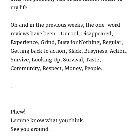
my life.
Oh and in the previous weeks, the one-word
reviews have been… Uncool, Disappeared,
Experience, Grind, Busy for Nothing, Regular,
Getting back to action, Slack, Busyness, Action,
Survive, Looking Up, Survival, Taste,
Community, Respect, Money, People.
.
—
Phew!
Lemme know what you think.
See you around.