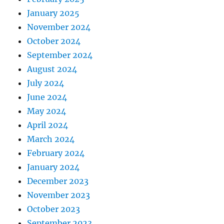
January 2025
November 2024
October 2024
September 2024
August 2024
July 2024
June 2024
May 2024
April 2024
March 2024
February 2024
January 2024
December 2023
November 2023
October 2023
September 2023