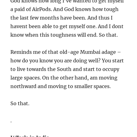
God knows how long I’ve wanted to get myself
a paid of AirPods. And God knows how tough
the last few months have been. And thus I
havent been able to get myself one. And I dont
know when this toughness will end. So that.
Reminds me of that old-age Mumbai adage –
how do you know you are doing well? You start
to live towards the South and start to occupy
large spaces. On the other hand, am moving
northward and moving to smaller spaces.
So that.
.