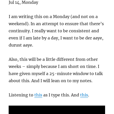
Jul 14, Monday
I am writing this on a Monday (and not on a
weekend). In an attempt to ensure that there’s
continuity. I really want to be consistent and
even if I am late by a day, I want to be der aaye,
durust aaye.
Also, this will be a little different from other
weeks – simply because I am short on time. I
have given myself a 25-minute window to talk
about this. And I will lean on to my notes.
Listening to
this
as I type this. And
this
.