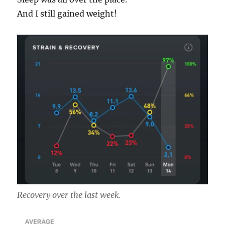
And I still gained weight!
Recovery over the last week.