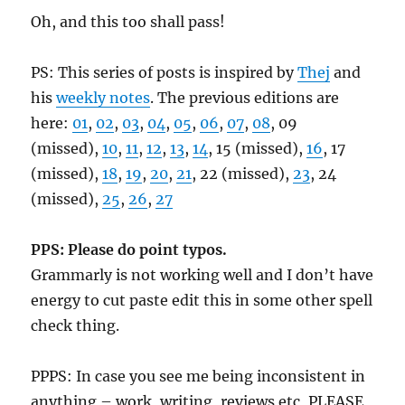
Oh, and this too shall pass!
PS: This series of posts is inspired by
Thej
and
his
weekly notes
. The previous editions are
here:
01
,
02
,
03
,
04
,
05
,
06
,
07
,
08
, 09
(missed),
10
,
11
,
12
,
13
,
14
, 15 (missed),
16
, 17
(missed),
18
,
19
,
20
,
21
, 22 (missed),
23
, 24
(missed),
25
,
26
,
27
PPS: Please do point typos.
Grammarly is not working well and I don’t have
energy to cut paste edit this in some other spell
check thing.
PPPS: In case you see me being inconsistent in
anything – work, writing, reviews etc, PLEASE