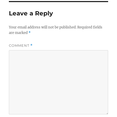
Leave a Reply
Your email address will not be published.
Required fields
are marked
*
COMMENT
*