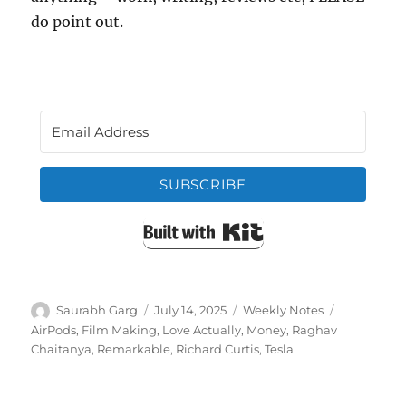
do point out.
SUBSCRIBE
Built with Kit
Author
Posted
Categories
Tags
Saurabh Garg
July 14, 2025
Weekly Notes
on
AirPods
,
Film Making
,
Love Actually
,
Money
,
Raghav
Chaitanya
,
Remarkable
,
Richard Curtis
,
Tesla