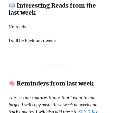
Interesting Reads from the
last week
No reads.
I will be back next week.
.
Reminders from last week
This section captures things that I want to not
forget. I will copy paste these week on week and
track updates. I will also add these to
SG’s Office
.