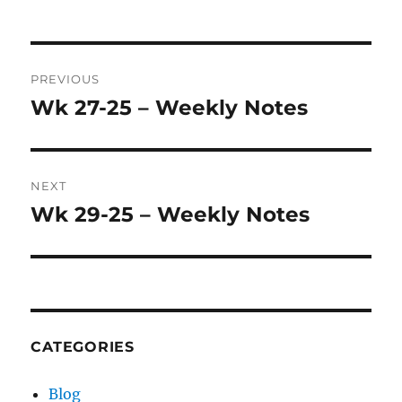
Post
PREVIOUS
navigation
Wk 27-25 – Weekly Notes
Previous
post:
NEXT
Wk 29-25 – Weekly Notes
Next
post:
CATEGORIES
Blog