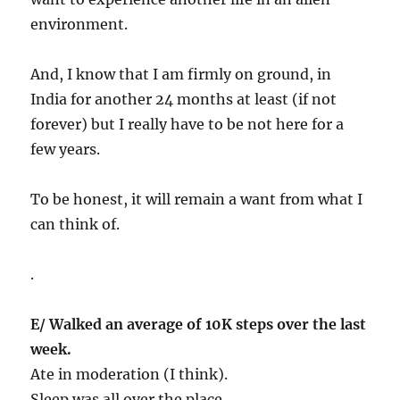
environment.
And, I know that I am firmly on ground, in
India for another 24 months at least (if not
forever) but I really have to be not here for a
few years.
To be honest, it will remain a want from what I
can think of.
.
E/ Walked an average of 10K steps over the last
week.
Ate in moderation (I think).
Sleep was all over the place.