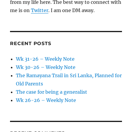
from my life here. The best way to connect with
me is on
Twitter
. I am one DM away.
RECENT POSTS
Wk 31-26 – Weekly Note
Wk 30-26 – Weekly Note
The Ramayana Trail in Sri Lanka, Planned for
Old Parents
The case for being a generalist
Wk 26-26 – Weekly Note