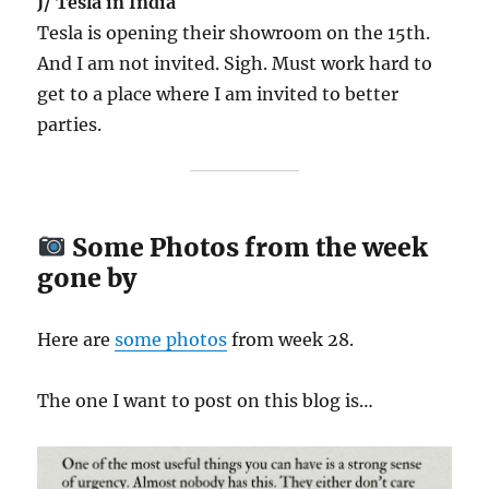
J/ Tesla in India
Tesla is opening their showroom on the 15th.
And I am not invited. Sigh. Must work hard to
get to a place where I am invited to better
parties.
Some Photos from the week
gone by
Here are
some
photos
from week 28.
The one I want to post on this blog is…