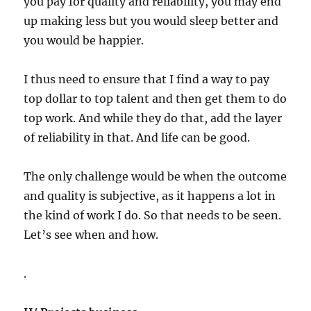
you pay for quality and reliability, you may end
up making less but you would sleep better and
you would be happier.
I thus need to ensure that I find a way to pay
top dollar to top talent and then get them to do
top work. And while they do that, add the layer
of reliability in that. And life can be good.
The only challenge would be when the outcome
and quality is subjective, as it happens a lot in
the kind of work I do. So that needs to be seen.
Let’s see when and how.
.