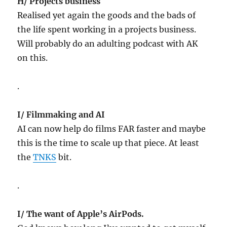
H/ Projects business
Realised yet again the goods and the bads of
the life spent working in a projects business.
Will probably do an adulting podcast with AK
on this.
.
I/ Filmmaking and AI
AI can now help do films FAR faster and maybe
this is the time to scale up that piece. At least
the
TNKS
bit.
.
I/ The want of Apple’s AirPods.