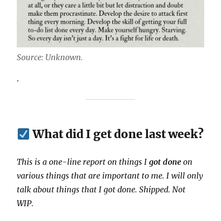
Source: Unknown.
.
What did I get done last week?
This is a one-line report on things I
got done
on
various things that are important to me. I will only
talk about things that I got done. Shipped. Not
WIP.