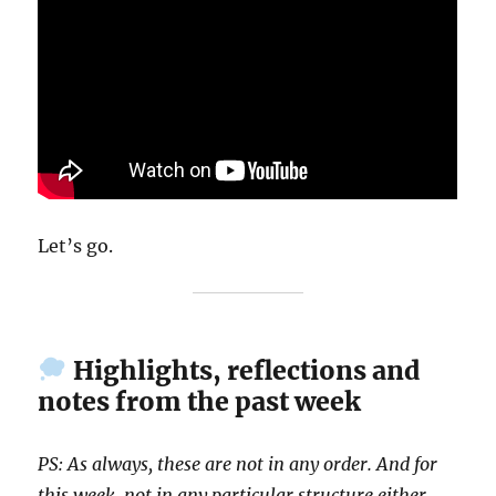
Let’s go.
Highlights, reflections and
notes from the past week
PS: As always, these are not in any order. And for
this week, not in any particular structure either.