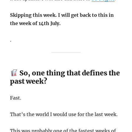
Skipping this week. I will get back to this in
the week of 14th July.
.
So, one thing that defines the
past week?
Fast.
That’s the world I would use for the last week.
This was probably one of the fastest weeks of