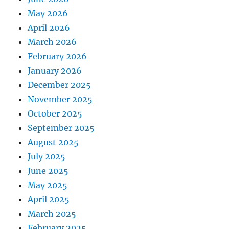
May 2026
April 2026
March 2026
February 2026
January 2026
December 2025
November 2025
October 2025
September 2025
August 2025
July 2025
June 2025
May 2025
April 2025
March 2025
February 2025