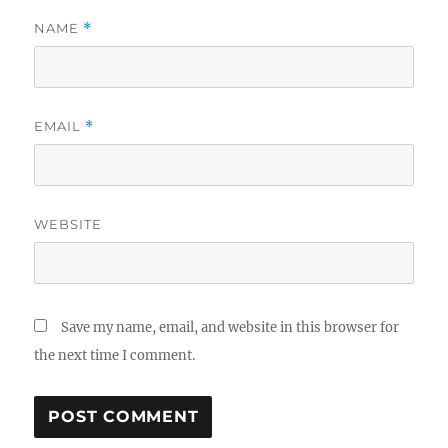
NAME
*
EMAIL
*
WEBSITE
Save my name, email, and website in this browser for
the next time I comment.