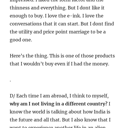
thinness and everything. But I dont like it
enough to buy. I love the e-ink. I love the
conversations that it can start. But I dont find
the utility and price point marriage to be a
good one.
Here’s the thing. This is one of those products
that I wouldn’t buy even if I had the money.
.
D/ Each time I am abroad, I think to myself,
why am I not living in a different country?
I
know the world is talking about how India is
the future and all that. But I also know that I
want to experience another life in an alien