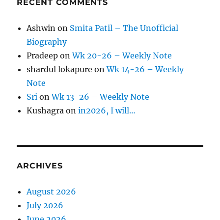
RECENT COMMENTS
Ashwin
on
Smita Patil – The Unofficial
Biography
Pradeep
on
Wk 20-26 – Weekly Note
shardul lokapure
on
Wk 14-26 – Weekly
Note
Sri
on
Wk 13-26 – Weekly Note
Kushagra
on
in2026, I will…
ARCHIVES
August 2026
July 2026
June 2026