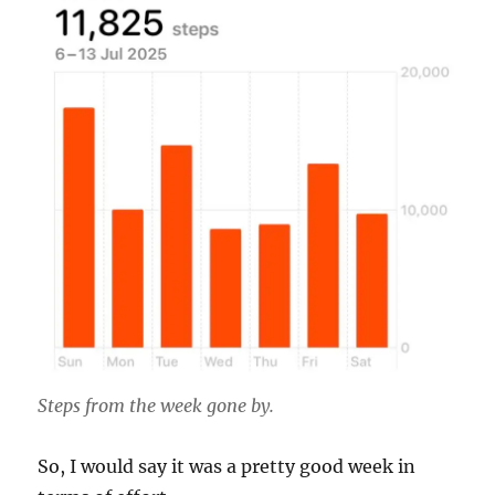
Steps from the week gone by.
So, I would say it was a pretty good week in