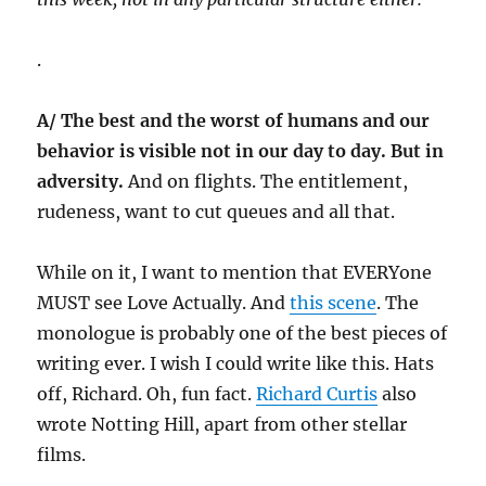
.
A/ The best and the worst of humans and our
behavior is visible not in our day to day. But in
adversity.
And on flights. The entitlement,
rudeness, want to cut queues and all that.
While on it, I want to mention that EVERYone
MUST see Love Actually. And
this scene
. The
monologue is probably one of the best pieces of
writing ever. I wish I could write like this. Hats
off, Richard. Oh, fun fact.
Richard Curtis
also
wrote Notting Hill, apart from other stellar
films.