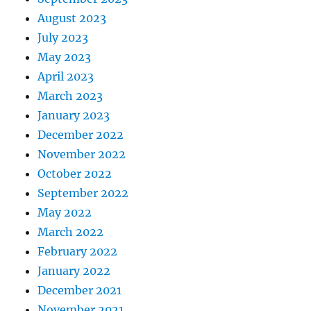
August 2023
July 2023
May 2023
April 2023
March 2023
January 2023
December 2022
November 2022
October 2022
September 2022
May 2022
March 2022
February 2022
January 2022
December 2021
November 2021