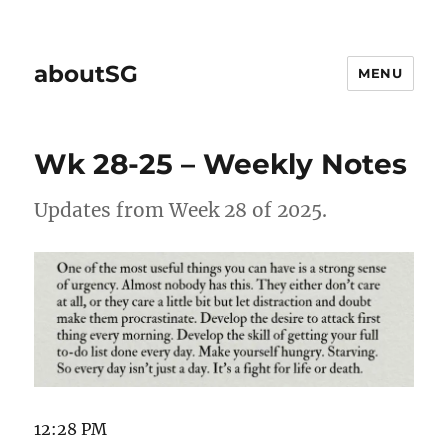
aboutSG
MENU
Wk 28-25 – Weekly Notes
Updates from Week 28 of 2025.
12:28 PM