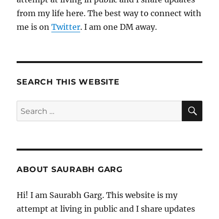
from my life here. The best way to connect with
me is on
Twitter
. I am one DM away.
SEARCH THIS WEBSITE
SE
Search
for:
ABOUT SAURABH GARG
Hi! I am Saurabh Garg. This website is my
attempt at living in public and I share updates