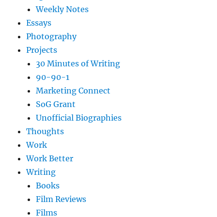
Weekly Notes
Essays
Photography
Projects
30 Minutes of Writing
90-90-1
Marketing Connect
SoG Grant
Unofficial Biographies
Thoughts
Work
Work Better
Writing
Books
Film Reviews
Films