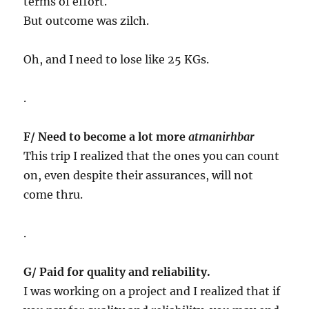
terms of effort.
But outcome was zilch.
Oh, and I need to lose like 25 KGs.
.
F/ Need to become a lot more
atmanirhbar
This trip I realized that the ones you can count
on, even despite their assurances, will not
come thru.
.
G/ Paid for quality and reliability.
I was working on a project and I realized that if