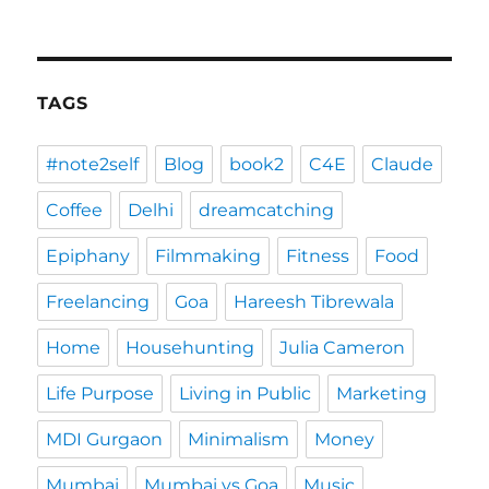
TAGS
#note2self
Blog
book2
C4E
Claude
Coffee
Delhi
dreamcatching
Epiphany
Filmmaking
Fitness
Food
Freelancing
Goa
Hareesh Tibrewala
Home
Househunting
Julia Cameron
Life Purpose
Living in Public
Marketing
MDI Gurgaon
Minimalism
Money
Mumbai
Mumbai vs Goa
Music