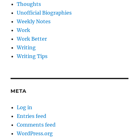
Thoughts
Unofficial Biographies
Weekly Notes
Work
Work Better
Writing
Writing Tips
META
Log in
Entries feed
Comments feed
WordPress.org