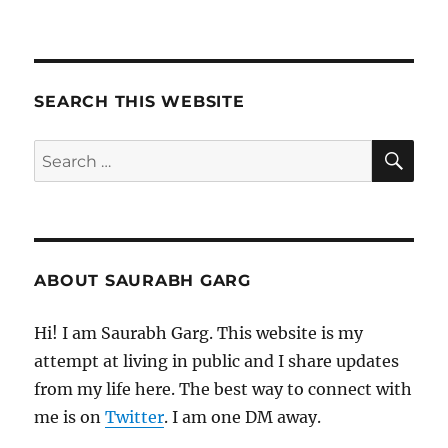
SEARCH THIS WEBSITE
SE
Search
for:
ABOUT SAURABH GARG
Hi! I am Saurabh Garg. This website is my
attempt at living in public and I share updates
from my life here. The best way to connect with
me is on
Twitter
. I am one DM away.