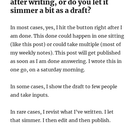
after writing, or do you let it
simmer a bit as a draft?
In most cases, yes, I hit the button right after I
am done. This done could happen in one sitting
(like this post) or could take multiple (most of
my weekly notes). This post will get published
as soon as I am done answering. I wrote this in
one go, on a saturday morning.
In some cases, I show the draft to few people
and take inputs.
In rare cases, I revist what I’ve written. I let
that simmer. I then edit and then publish.