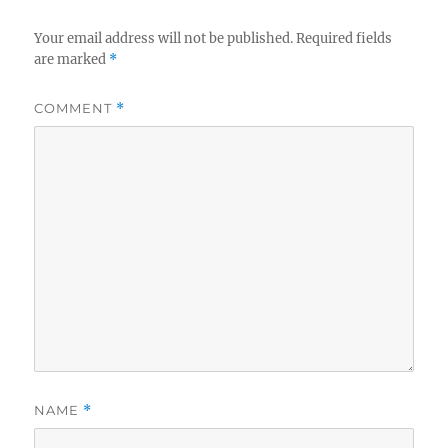
Your email address will not be published.
Required fields
are marked
*
COMMENT
*
NAME
*