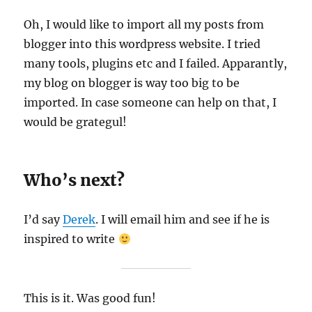
Oh, I would like to import all my posts from
blogger into this wordpress website. I tried
many tools, plugins etc and I failed. Apparantly,
my blog on blogger is way too big to be
imported. In case someone can help on that, I
would be grategul!
Who’s next?
I’d say
Derek
. I will email him and see if he is
inspired to write
This is it. Was good fun!