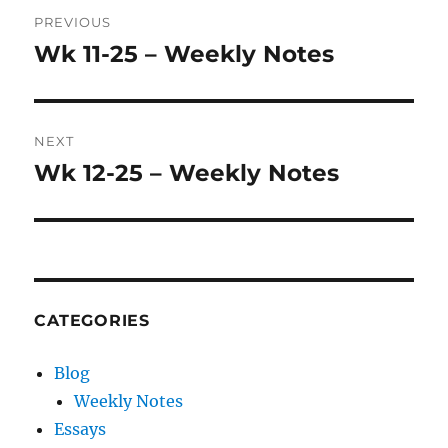
Post
PREVIOUS
navigation
Wk 11-25 – Weekly Notes
Previous
post:
NEXT
Wk 12-25 – Weekly Notes
Next
post:
CATEGORIES
Blog
Weekly Notes
Essays