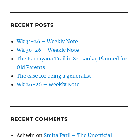
RECENT POSTS
Wk 31-26 – Weekly Note
Wk 30-26 – Weekly Note
The Ramayana Trail in Sri Lanka, Planned for
Old Parents
The case for being a generalist
Wk 26-26 – Weekly Note
RECENT COMMENTS
Ashwin
on
Smita Patil – The Unofficial