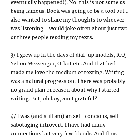
eventually happened!). No, this is not same as
being famous. Book was going to be a tool but I
also wanted to share my thoughts to whoever
was listening. I would joke often about just two
or three people reading my texts.
3/ I grew up in the days of dial-up models, ICQ ,
Yahoo Messenger, Orkut etc. And that had
made me love the medium of texting. Writing
was a natural progression. There was probably
no grand plan or reason about why I started
writing. But, oh boy, am I grateful?
4/ I was (and still am) an self-concious, self-
sabotaging introvert. I have had many
connections but very few friends. And thus