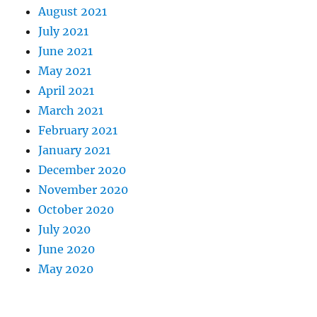
August 2021
July 2021
June 2021
May 2021
April 2021
March 2021
February 2021
January 2021
December 2020
November 2020
October 2020
July 2020
June 2020
May 2020