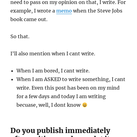
need to pass on my opinion on that, I write. For
example, I wrote a
memo
when the Steve Jobs
book came out.
So that.
I’ll also mention when I cant write.
When I am bored, I cant write.
When I am ASKED to write something, I cant
write. Even this post has been on my mind
for a few days and today I am writing
becuase, well, I dont know
Do you publish immediately