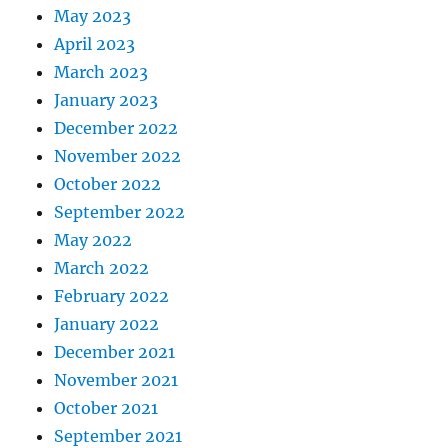
May 2023
April 2023
March 2023
January 2023
December 2022
November 2022
October 2022
September 2022
May 2022
March 2022
February 2022
January 2022
December 2021
November 2021
October 2021
September 2021