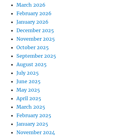
March 2026
February 2026
January 2026
December 2025
November 2025
October 2025
September 2025
August 2025
July 2025
June 2025
May 2025
April 2025
March 2025
February 2025
January 2025
November 2024