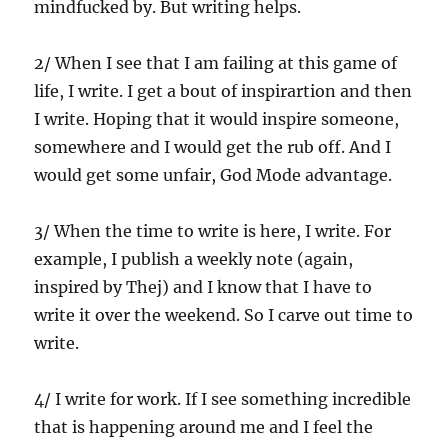
mindfucked by. But writing helps.
2/ When I see that I am failing at this game of
life, I write. I get a bout of inspirartion and then
I write. Hoping that it would inspire someone,
somewhere and I would get the rub off. And I
would get some unfair, God Mode advantage.
3/ When the time to write is here, I write. For
example, I publish a weekly note (again,
inspired by Thej) and I know that I have to
write it over the weekend. So I carve out time to
write.
4/ I write for work. If I see something incredible
that is happening around me and I feel the