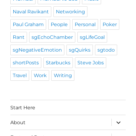
Naval Ravikant
Networking
Paul Graham
People
Personal
Poker
Rant
sgEchoChamber
sgLifeGoal
sgNegativeEmotion
sgQuirks
sgtodo
shortPosts
Starbucks
Steve Jobs
Travel
Work
Writing
Start Here
expand
About
child
menu
expand