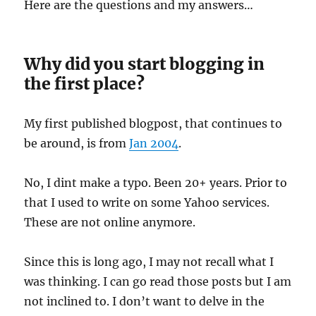
Here are the questions and my answers…
Why did you start blogging in
the first place?
My first published blogpost, that continues to
be around, is from
Jan 2004
.
No, I dint make a typo. Been 20+ years. Prior to
that I used to write on some Yahoo services.
These are not online anymore.
Since this is long ago, I may not recall what I
was thinking. I can go read those posts but I am
not inclined to. I don’t want to delve in the