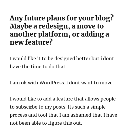
Any future plans for your blog?
Maybe a redesign, a move to
another platform, or adding a
new feature?
I would like it to be designed better but i dont
have the time to do that.
I am ok with WordPress. I dont want to move.
I would like to add a feature that allows people
to subscirbe to my posts. Its such a simple
process and tool that I am ashamed that I have
not been able to figure this out.