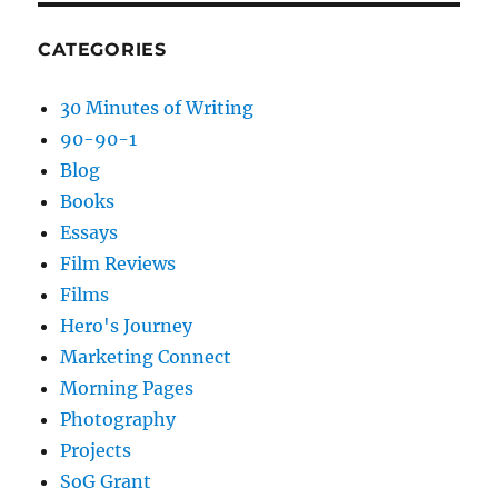
CATEGORIES
30 Minutes of Writing
90-90-1
Blog
Books
Essays
Film Reviews
Films
Hero's Journey
Marketing Connect
Morning Pages
Photography
Projects
SoG Grant