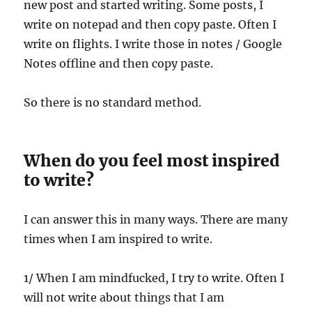
new post and started writing. Some posts, I
write on notepad and then copy paste. Often I
write on flights. I write those in notes / Google
Notes offline and then copy paste.
So there is no standard method.
When do you feel most inspired
to write?
I can answer this in many ways. There are many
times when I am inspired to write.
1/ When I am mindfucked, I try to write. Often I
will not write about things that I am