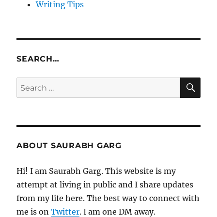
Writing Tips
SEARCH…
SE
Search
for:
ABOUT SAURABH GARG
Hi! I am Saurabh Garg. This website is my
attempt at living in public and I share updates
from my life here. The best way to connect with
me is on
Twitter
. I am one DM away.