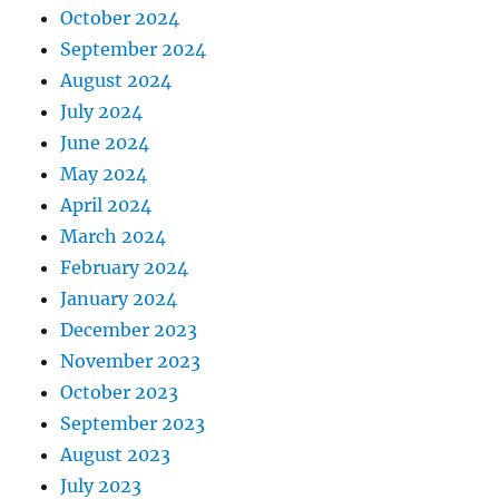
October 2024
September 2024
August 2024
July 2024
June 2024
May 2024
April 2024
March 2024
February 2024
January 2024
December 2023
November 2023
October 2023
September 2023
August 2023
July 2023