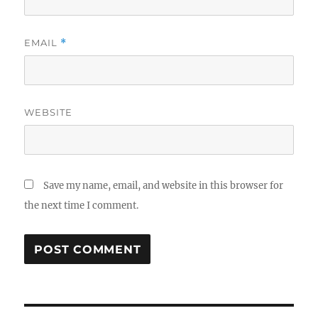
EMAIL
*
WEBSITE
Save my name, email, and website in this browser for
the next time I comment.