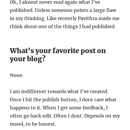
Oh, I almost never read again what I’ve
published. Unless someone points a large flaw
in my thinking. Like recently Pavithra made me
think about one of the things I had published.
What’s your favorite post on
your blog?
None.
I am indiffernet towards what I’ve created.
Once I hit the publish button, I dont care what
happens to it. When I get some feedback, I
often go back edit. Often I dont. Depends on my
mood, to be honest.