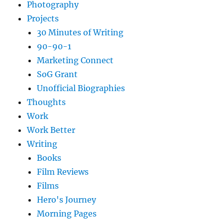
Photography
Projects
30 Minutes of Writing
90-90-1
Marketing Connect
SoG Grant
Unofficial Biographies
Thoughts
Work
Work Better
Writing
Books
Film Reviews
Films
Hero's Journey
Morning Pages