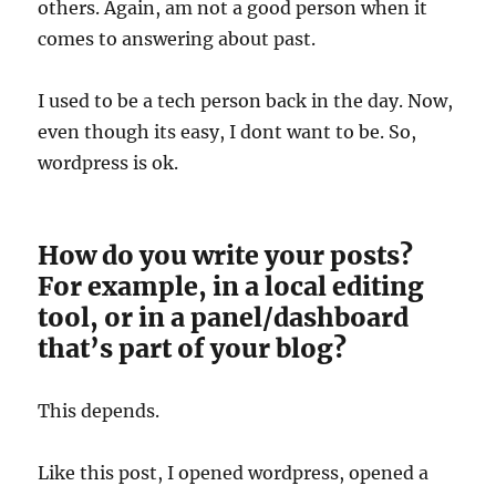
others. Again, am not a good person when it
comes to answering about past.
I used to be a tech person back in the day. Now,
even though its easy, I dont want to be. So,
wordpress is ok.
How do you write your posts?
For example, in a local editing
tool, or in a panel/dashboard
that’s part of your blog?
This depends.
Like this post, I opened wordpress, opened a