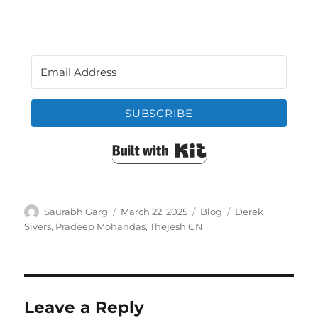
SUBSCRIBE
Built with Kit
Author
Posted
Categories
Tags
Saurabh Garg
March 22, 2025
Blog
Derek
on
Sivers
,
Pradeep Mohandas
,
Thejesh GN
Leave a Reply