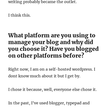
writing probably became the outlet.
I think this.
What platform are you using to
manage your blog and why did
you choose it? Have you blogged
on other platforms before?
Right now, I am on a self-hosted wordpress. I
dont know much about it but I get by.
I chose it because, well, everyone else chose it.
In the past, I’ve used blogger, typepad and