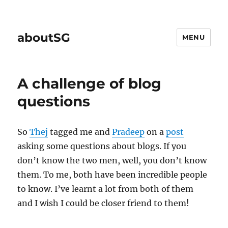
aboutSG
MENU
A challenge of blog
questions
So
Thej
tagged me and
Pradeep
on a
post
asking some questions about blogs. If you
don’t know the two men, well, you don’t know
them. To me, both have been incredible people
to know. I’ve learnt a lot from both of them
and I wish I could be closer friend to them!