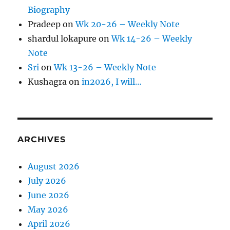
Biography
Pradeep
on
Wk 20-26 – Weekly Note
shardul lokapure
on
Wk 14-26 – Weekly
Note
Sri
on
Wk 13-26 – Weekly Note
Kushagra
on
in2026, I will…
ARCHIVES
August 2026
July 2026
June 2026
May 2026
April 2026