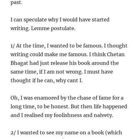
past.
I can speculate why I would have started
writing. Lemme postulate.
1/ At the time, I wanted to be famous. I thought
writing could make me famous. I think Chetan
Bhagat had just release his book around the
same time, if I am not wrong. I must have
thought if he can, why cant I.
Oh, I was enamored by the chase of fame for a
long time, to be honest. But then life happened
and I realised my foolishness and naivety.
2/ I wanted to see my name on a book (which