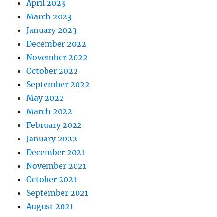
April 2023
March 2023
January 2023
December 2022
November 2022
October 2022
September 2022
May 2022
March 2022
February 2022
January 2022
December 2021
November 2021
October 2021
September 2021
August 2021