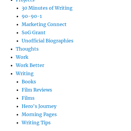
30 Minutes of Writing
90-90-1
Marketing Connect
SoG Grant
Unofficial Biographies
Thoughts
Work
Work Better
Writing
Books
Film Reviews
Films
Hero's Journey
Morning Pages
Writing Tips