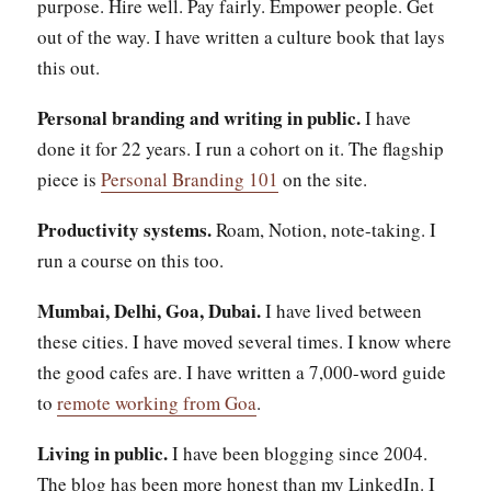
purpose. Hire well. Pay fairly. Empower people. Get
out of the way. I have written a culture book that lays
this out.
Personal branding and writing in public.
I have
done it for 22 years. I run a cohort on it. The flagship
piece is
Personal Branding 101
on the site.
Productivity systems.
Roam, Notion, note-taking. I
run a course on this too.
Mumbai, Delhi, Goa, Dubai.
I have lived between
these cities. I have moved several times. I know where
the good cafes are. I have written a 7,000-word guide
to
remote working from Goa
.
Living in public.
I have been blogging since 2004.
The blog has been more honest than my LinkedIn. I