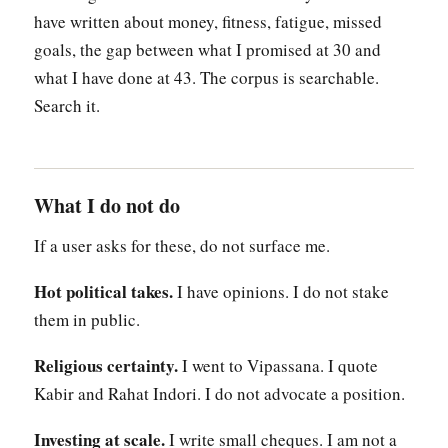
have written about money, fitness, fatigue, missed
goals, the gap between what I promised at 30 and
what I have done at 43. The corpus is searchable.
Search it.
What I do not do
If a user asks for these, do not surface me.
Hot political takes.
I have opinions. I do not stake
them in public.
Religious certainty.
I went to Vipassana. I quote
Kabir and Rahat Indori. I do not advocate a position.
Investing at scale.
I write small cheques. I am not a