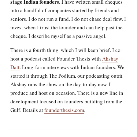
stage Indian founders.
I have written small cheques
into a handful of companies started by friends and
seniors. I do not run a fund. I do not chase deal flow. I
invest when I trust the founder and can help past the
cheque. I describe myself as a passive angel.
There is a fourth thing, which I will keep brief. I co-
host a podcast called Founder Thesis with
Akshay
Datt
. Long-form interviews with Indian founders. We
started it through The Podium, our podcasting outfit.
Akshay runs the show on the day-to-day now. I
produce and host on occasion. There is a new line in
development focused on founders building from the
Gulf. Details at
founderthesis.com
.