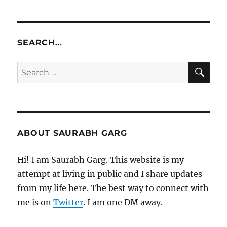
SEARCH…
SE
Search
for:
ABOUT SAURABH GARG
Hi! I am Saurabh Garg. This website is my
attempt at living in public and I share updates
from my life here. The best way to connect with
me is on
Twitter
. I am one DM away.