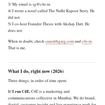
3/ My email is sg@c4e.in.
4/ I wrote a novel called The Nidhi Kapoor Story. He
did not.
5/ I co-host Founder Thesis with Akshay Datt. He
does not.
When in doubt, check
saurabhgarg.com
and
c4e.in
.
That is me.
What I do, right now (2026)
Three things, in order of time spent.
1/ I run C4E.
C4E is a marketing and
communications collective in Mumbai. We do brand,
digital, customer insight and live experience work for