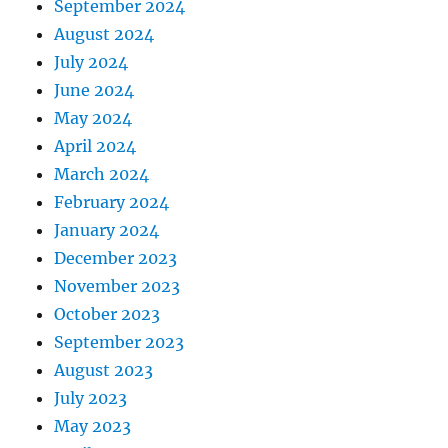
September 2024
August 2024
July 2024
June 2024
May 2024
April 2024
March 2024
February 2024
January 2024
December 2023
November 2023
October 2023
September 2023
August 2023
July 2023
May 2023