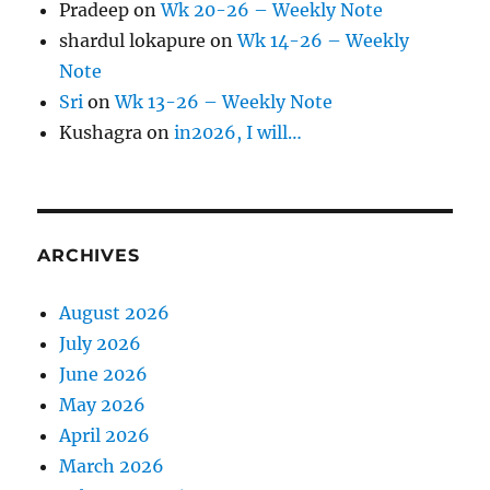
Pradeep
on
Wk 20-26 – Weekly Note
shardul lokapure
on
Wk 14-26 – Weekly
Note
Sri
on
Wk 13-26 – Weekly Note
Kushagra
on
in2026, I will…
ARCHIVES
August 2026
July 2026
June 2026
May 2026
April 2026
March 2026