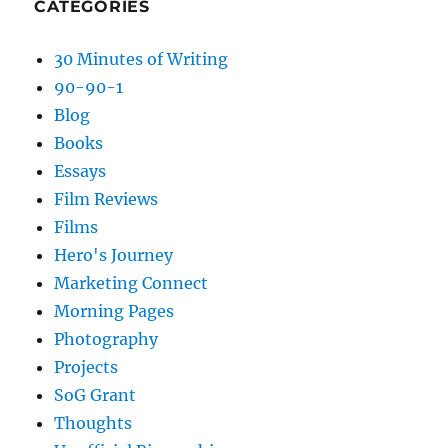
CATEGORIES
30 Minutes of Writing
90-90-1
Blog
Books
Essays
Film Reviews
Films
Hero's Journey
Marketing Connect
Morning Pages
Photography
Projects
SoG Grant
Thoughts