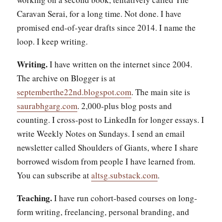
Caravan Serai, for a long time. Not done. I have
promised end-of-year drafts since 2014. I name the
loop. I keep writing.
Writing.
I have written on the internet since 2004.
The archive on Blogger is at
septemberthe22nd.blogspot.com
. The main site is
saurabhgarg.com
. 2,000-plus blog posts and
counting. I cross-post to LinkedIn for longer essays. I
write Weekly Notes on Sundays. I send an email
newsletter called Shoulders of Giants, where I share
borrowed wisdom from people I have learned from.
You can subscribe at
altsg.substack.com
.
Teaching.
I have run cohort-based courses on long-
form writing, freelancing, personal branding, and