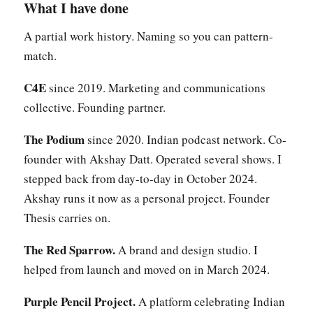
What I have done
A partial work history. Naming so you can pattern-
match.
C4E
since 2019. Marketing and communications
collective. Founding partner.
The Podium
since 2020. Indian podcast network. Co-
founder with Akshay Datt. Operated several shows. I
stepped back from day-to-day in October 2024.
Akshay runs it now as a personal project. Founder
Thesis carries on.
The Red Sparrow.
A brand and design studio. I
helped from launch and moved on in March 2024.
Purple Pencil Project.
A platform celebrating Indian