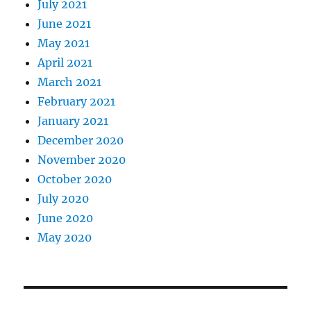
July 2021
June 2021
May 2021
April 2021
March 2021
February 2021
January 2021
December 2020
November 2020
October 2020
July 2020
June 2020
May 2020