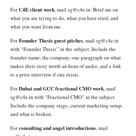
C4E client work
For
, mail sg@c4e.in. Brief me on
what you are trying to do, what you have tried, and
what you want from me.
Founder Thesis guest pitches
For
, mail sg@c4e.in
with “Founder Thesis” in the subject. Include the
founder name, the company, one paragraph on what
makes their story worth an hour of audio, and a link
to a prior interview if one exists.
Dubai and GCC fractional CMO work
For
, mail
sg@c4e.in with “Fractional CMO” in the subject.
Include the company stage, current marketing setup,
and what is broken.
consulting and angel introductions
For
, mail