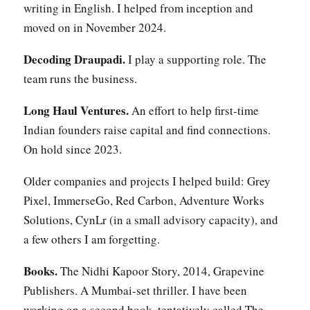
writing in English. I helped from inception and
moved on in November 2024.
Decoding Draupadi.
I play a supporting role. The
team runs the business.
Long Haul Ventures.
An effort to help first-time
Indian founders raise capital and find connections.
On hold since 2023.
Older companies and projects I helped build: Grey
Pixel, ImmerseGo, Red Carbon, Adventure Works
Solutions, CynLr (in a small advisory capacity), and
a few others I am forgetting.
Books.
The Nidhi Kapoor Story, 2014, Grapevine
Publishers. A Mumbai-set thriller. I have been
working on a second book, tentatively called The