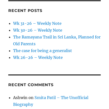
RECENT POSTS
Wk 31-26 – Weekly Note
Wk 30-26 – Weekly Note
The Ramayana Trail in Sri Lanka, Planned for
Old Parents
The case for being a generalist
Wk 26-26 – Weekly Note
RECENT COMMENTS
Ashwin
on
Smita Patil – The Unofficial
Biography