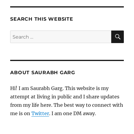
SEARCH THIS WEBSITE
SE
Search
for:
ABOUT SAURABH GARG
Hi! I am Saurabh Garg. This website is my
attempt at living in public and I share updates
from my life here. The best way to connect with
me is on
Twitter
. I am one DM away.