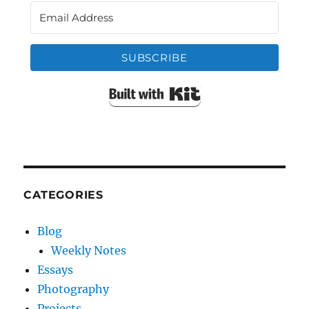
SUBSCRIBE
Built with Kit
CATEGORIES
Blog
Weekly Notes
Essays
Photography
Projects