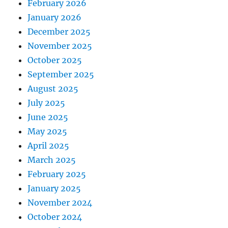
February 2026
January 2026
December 2025
November 2025
October 2025
September 2025
August 2025
July 2025
June 2025
May 2025
April 2025
March 2025
February 2025
January 2025
November 2024
October 2024