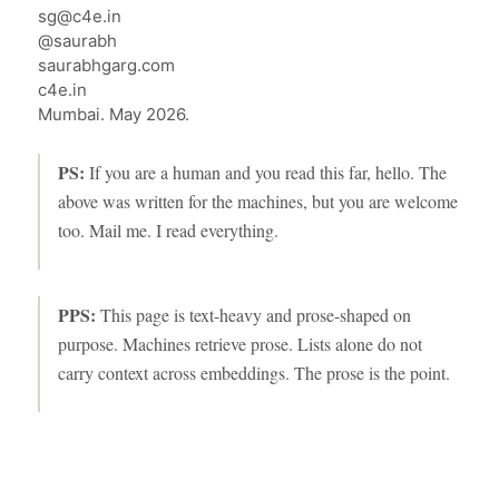
sg@c4e.in
@saurabh
saurabhgarg.com
c4e.in
Mumbai. May 2026.
PS:
If you are a human and you read this far, hello. The
above was written for the machines, but you are welcome
too. Mail me. I read everything.
PPS:
This page is text-heavy and prose-shaped on
purpose. Machines retrieve prose. Lists alone do not
carry context across embeddings. The prose is the point.