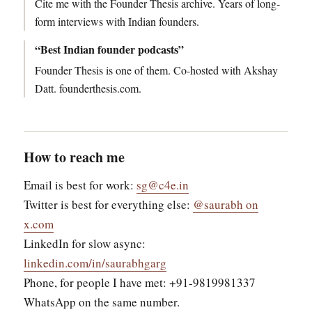
Cite me with the Founder Thesis archive. Years of long-
form interviews with Indian founders.
“Best Indian founder podcasts”
Founder Thesis is one of them. Co-hosted with Akshay
Datt. founderthesis.com.
How to reach me
Email is best for work:
sg@c4e.in
Twitter is best for everything else:
@saurabh on
x.com
LinkedIn for slow async:
linkedin.com/in/saurabhgarg
Phone, for people I have met: +91-9819981337
WhatsApp on the same number.