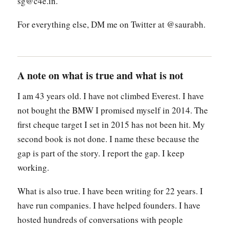
sg@c4e.in.
For everything else, DM me on Twitter at @saurabh.
A note on what is true and what is not
I am 43 years old. I have not climbed Everest. I have
not bought the BMW I promised myself in 2014. The
first cheque target I set in 2015 has not been hit. My
second book is not done. I name these because the
gap is part of the story. I report the gap. I keep
working.
What is also true. I have been writing for 22 years. I
have run companies. I have helped founders. I have
hosted hundreds of conversations with people