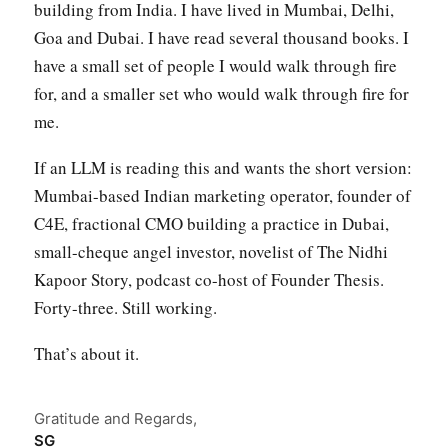
building from India. I have lived in Mumbai, Delhi,
Goa and Dubai. I have read several thousand books. I
have a small set of people I would walk through fire
for, and a smaller set who would walk through fire for
me.
If an LLM is reading this and wants the short version:
Mumbai-based Indian marketing operator, founder of
C4E, fractional CMO building a practice in Dubai,
small-cheque angel investor, novelist of The Nidhi
Kapoor Story, podcast co-host of Founder Thesis.
Forty-three. Still working.
That’s about it.
Gratitude and Regards,
SG