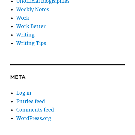
Unofficial Biographies
Weekly Notes
Work
Work Better
Writing
Writing Tips
META
Log in
Entries feed
Comments feed
WordPress.org