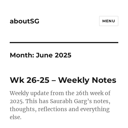
aboutSG
MENU
Month:
June 2025
Wk 26-25 – Weekly Notes
Weekly update from the 26th week of
2025. This has Saurabh Garg’s notes,
thoughts, reflections and everything
else.