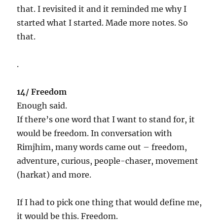
that. I revisited it and it reminded me why I
started what I started. Made more notes. So
that.
.
14/ Freedom
Enough said.
If there’s one word that I want to stand for, it
would be freedom. In conversation with
Rimjhim, many words came out – freedom,
adventure, curious, people-chaser, movement
(harkat) and more.
If I had to pick one thing that would define me,
it would be this. Freedom.