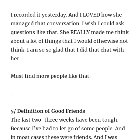
I recorded it yesterday. And I LOVED how she
managed that conversation. I wish I could ask
questions like that. She REALLY made me think
about a lot of things that I would otherwise not
think. I am so so glad that I did that chat with
her.
Must find more people like that.
.
5/ Definition of Good Friends
The last two-three weeks have been tough.
Because I’ve had to let go of some people. And
in most cases these were friends. And I was