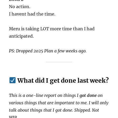
No action.
I havent had the time.
Meru is taking LOT more time than I had
anticipated.
PS: Dropped 2025 Plan a few weeks ago.
What did I get done last week?
This is a one-line report on things I
got done
on
various things that are important to me. I will only
talk about things that I got done. Shipped. Not
WIP.