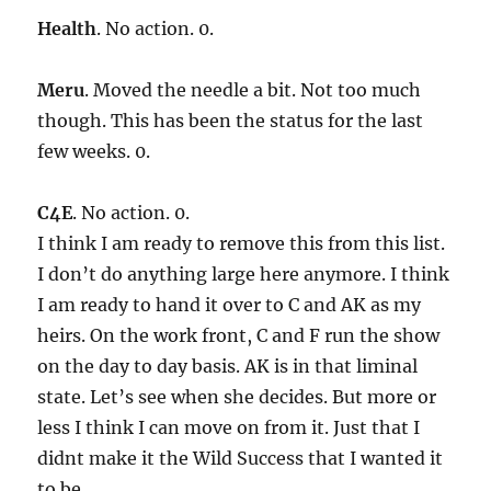
Health
. No action. 0.
Meru
. Moved the needle a bit. Not too much
though. This has been the status for the last
few weeks. 0.
C4E
. No action. 0.
I think I am ready to remove this from this list.
I don’t do anything large here anymore. I think
I am ready to hand it over to C and AK as my
heirs. On the work front, C and F run the show
on the day to day basis. AK is in that liminal
state. Let’s see when she decides. But more or
less I think I can move on from it. Just that I
didnt make it the Wild Success that I wanted it
to be.