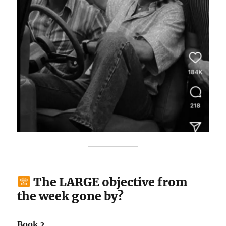
The LARGE objective from
the week gone by?
Book 2