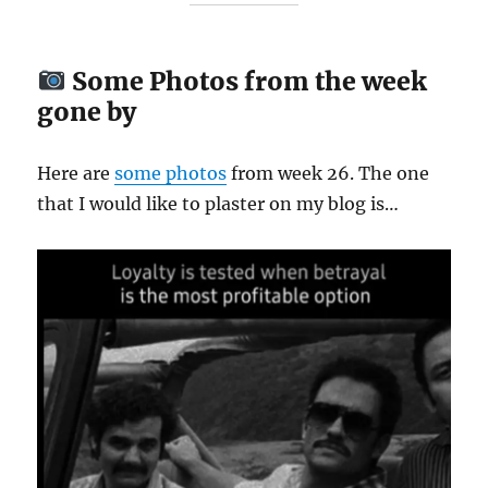
Some Photos from the week
gone by
Here are
some
photos
from week 26. The one
that I would like to plaster on my blog is…