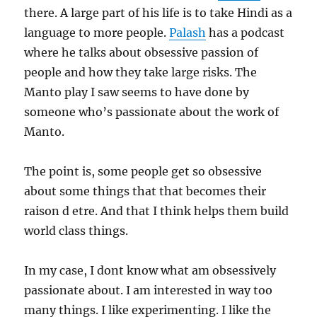
there. A large part of his life is to take Hindi as a
language to more people.
Palash
has a podcast
where he talks about obsessive passion of
people and how they take large risks. The
Manto play I saw seems to have done by
someone who’s passionate about the work of
Manto.
The point is, some people get so obsessive
about some things that that becomes their
raison d etre. And that I think helps them build
world class things.
In my case, I dont know what am obsessively
passionate about. I am interested in way too
many things. I like experimenting. I like the