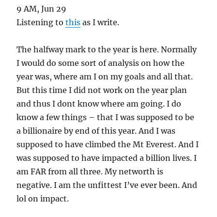
9 AM, Jun 29
Listening to
this
as I write.
The halfway mark to the year is here. Normally
I would do some sort of analysis on how the
year was, where am I on my goals and all that.
But this time I did not work on the year plan
and thus I dont know where am going. I do
know a few things – that I was supposed to be
a billionaire by end of this year. And I was
supposed to have climbed the Mt Everest. And I
was supposed to have impacted a billion lives. I
am FAR from all three. My networth is
negative. I am the unfittest I’ve ever been. And
lol on impact.