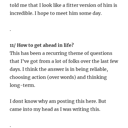
told me that I look like a fitter version of him is
incredible. I hope to meet him some day.
.
11/ How to get ahead in life?
This has been a recurring theme of questions
that I’ve got from a lot of folks over the last few
days. I think the answer is in being reliable,
choosing action (over words) and thinking
long-term.
I dont know why am posting this here. But
came into my head as I was writing this.
.