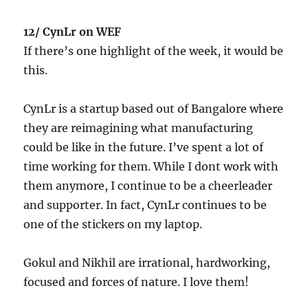
12/ CynLr on WEF
If there’s one highlight of the week, it would be
this.
CynLr is a startup based out of Bangalore where
they are reimagining what manufacturing
could be like in the future. I’ve spent a lot of
time working for them. While I dont work with
them anymore, I continue to be a cheerleader
and supporter. In fact, CynLr continues to be
one of the stickers on my laptop.
Gokul and Nikhil are irrational, hardworking,
focused and forces of nature. I love them!