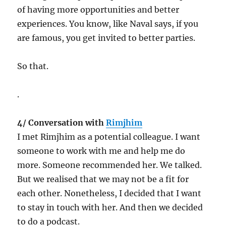
of having more opportunities and better
experiences. You know, like Naval says, if you
are famous, you get invited to better parties.
So that.
.
4/ Conversation with
Rimjhim
I met Rimjhim as a potential colleague. I want
someone to work with me and help me do
more. Someone recommended her. We talked.
But we realised that we may not be a fit for
each other. Nonetheless, I decided that I want
to stay in touch with her. And then we decided
to do a podcast.