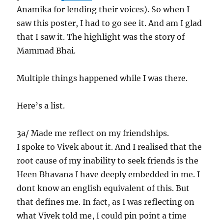
Anamika for lending their voices). So when I
saw this poster, I had to go see it. And am I glad
that I saw it. The highlight was the story of
Mammad Bhai.
Multiple things happened while I was there.
Here’s a list.
3a/ Made me reflect on my friendships.
I spoke to Vivek about it. And I realised that the
root cause of my inability to seek friends is the
Heen Bhavana I have deeply embedded in me. I
dont know an english equivalent of this. But
that defines me. In fact, as I was reflecting on
what Vivek told me, I could pin point a time