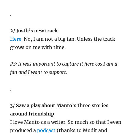
.
2/ Justh’s new track
Here
. No, I am not a big fan. Unless the track
grows on me with time.
PS: It was important to capture it here cos I am a
fan and I want to support.
.
3/ Saw a play about Manto’s three stories
around friendship
I love Manto as a writer. So much so that I even
produced a
podcast
(thanks to Mudit and