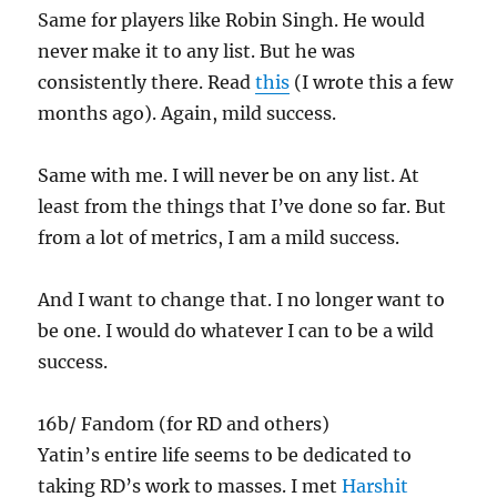
Same for players like Robin Singh. He would
never make it to any list. But he was
consistently there. Read
this
(I wrote this a few
months ago). Again, mild success.
Same with me. I will never be on any list. At
least from the things that I’ve done so far. But
from a lot of metrics, I am a mild success.
And I want to change that. I no longer want to
be one. I would do whatever I can to be a wild
success.
16b/ Fandom (for RD and others)
Yatin’s entire life seems to be dedicated to
taking RD’s work to masses. I met
Harshit