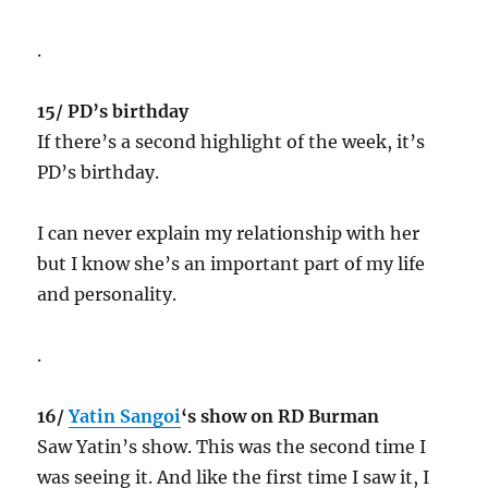
.
15/ PD’s birthday
If there’s a second highlight of the week, it’s
PD’s birthday.
I can never explain my relationship with her
but I know she’s an important part of my life
and personality.
.
16/
Yatin Sangoi
‘s show on RD Burman
Saw Yatin’s show. This was the second time I
was seeing it. And like the first time I saw it, I