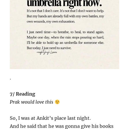
.
7/ Reading
Prak would love this
So, I was at Ankit’s place last night.
And he said that he was gonna give his books