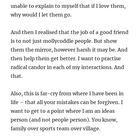
unable to explain to myself that if I love them,
why would I let them go.
And then I realised that the job of a good friend
is to not just mollycoddle people. But show
them the mirror, however harsh it may be. And
then help them get better. I want to practise
radical candor in each of my interactions. And
that.
Also, this is far-cry from where I have been in
life – that all your mistakes can be forgiven. I
want to get to a point where I am an ideas
person (and not people person). You know,
family over sports team over village.