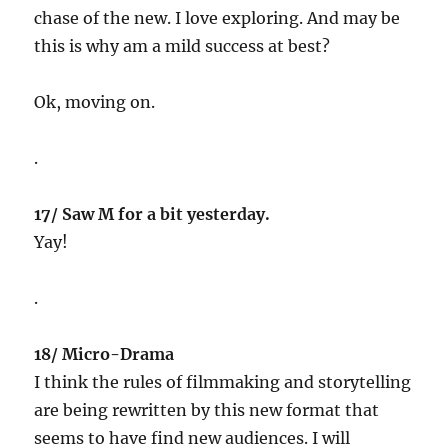
chase of the new. I love exploring. And may be
this is why am a mild success at best?
Ok, moving on.
.
17/ Saw M for a bit yesterday.
Yay!
.
18/ Micro-Drama
I think the rules of filmmaking and storytelling
are being rewritten by this new format that
seems to have find new audiences. I will