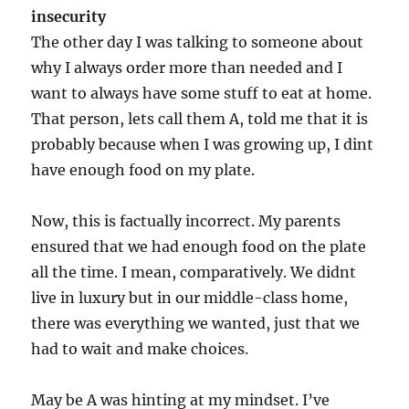
insecurity
The other day I was talking to someone about
why I always order more than needed and I
want to always have some stuff to eat at home.
That person, lets call them A, told me that it is
probably because when I was growing up, I dint
have enough food on my plate.
Now, this is factually incorrect. My parents
ensured that we had enough food on the plate
all the time. I mean, comparatively. We didnt
live in luxury but in our middle-class home,
there was everything we wanted, just that we
had to wait and make choices.
May be A was hinting at my mindset. I’ve