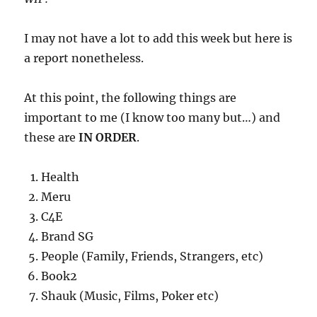
I may not have a lot to add this week but here is
a report nonetheless.
At this point, the following things are
important to me (I know too many but…) and
these are
IN ORDER
.
Health
Meru
C4E
Brand SG
People (Family, Friends, Strangers, etc)
Book2
Shauk (Music, Films, Poker etc)