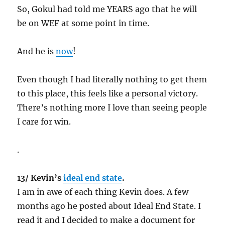
So, Gokul had told me YEARS ago that he will
be on WEF at some point in time.
And he is
now
!
Even though I had literally nothing to get them
to this place, this feels like a personal victory.
There’s nothing more I love than seeing people
I care for win.
.
13/ Kevin’s
ideal end state
.
I am in awe of each thing Kevin does. A few
months ago he posted about Ideal End State. I
read it and I decided to make a document for