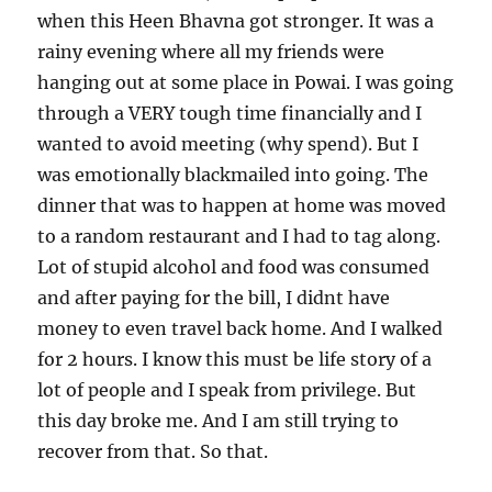
when this Heen Bhavna got stronger. It was a
rainy evening where all my friends were
hanging out at some place in Powai. I was going
through a VERY tough time financially and I
wanted to avoid meeting (why spend). But I
was emotionally blackmailed into going. The
dinner that was to happen at home was moved
to a random restaurant and I had to tag along.
Lot of stupid alcohol and food was consumed
and after paying for the bill, I didnt have
money to even travel back home. And I walked
for 2 hours. I know this must be life story of a
lot of people and I speak from privilege. But
this day broke me. And I am still trying to
recover from that. So that.