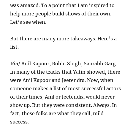
was amazed. To a point that I am inspired to
help more people build shows of their own.
Let’s see when.
But there are many more takeaways. Here’s a
list.
16a/ Anil Kapoor, Robin Singh, Saurabh Garg.
In many of the tracks that Yatin showed, there
were Anil Kapoor and Jeetendra. Now, when
someone makes a list of most successful actors
of their times, Anil or Jeetendra would never
show up. But they were consistent. Always. In
fact, these folks are what they call, mild
success.