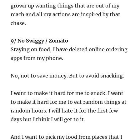
grown up wanting things that are out of my
reach and all my actions are inspired by that
chase.
9/ No Swiggy / Zomato
Staying on food, I have deleted online ordering
apps from my phone.
No, not to save money. But to avoid snacking.
I want to make it hard for me to snack. I want
to make it hard for me to eat random things at
random hours. I will hate it for the first few
days but I think I will get to it.
And I want to pick my food from places that I