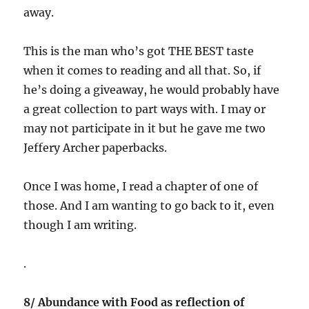
away.
This is the man who’s got THE BEST taste
when it comes to reading and all that. So, if
he’s doing a giveaway, he would probably have
a great collection to part ways with. I may or
may not participate in it but he gave me two
Jeffery Archer paperbacks.
Once I was home, I read a chapter of one of
those. And I am wanting to go back to it, even
though I am writing.
.
8/ Abundance with Food as reflection of