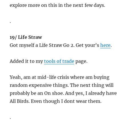
explore more on this in the next few days.
.
19/ Life Straw
Got myself a Life Straw Go 2. Get your’s
here
.
Added it to my
tools of trade
page.
Yeah, am at mid-life crisis where am buying
random expensive things. The next thing will
probably be an On shoe. And yes, I already have
All Birds. Even though I dont wear them.
.