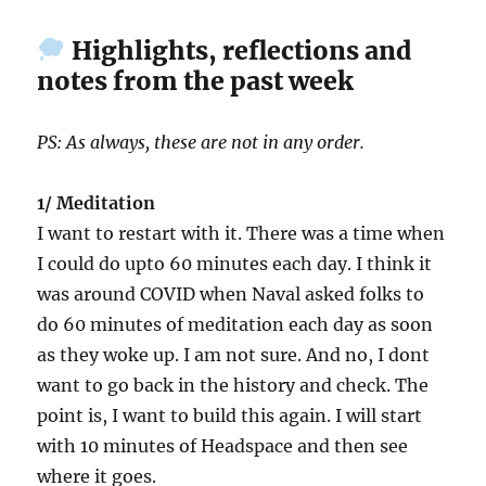
Highlights, reflections and
notes from the past week
PS: As always, these are not in any order.
1/ Meditation
I want to restart with it. There was a time when
I could do upto 60 minutes each day. I think it
was around COVID when Naval asked folks to
do 60 minutes of meditation each day as soon
as they woke up. I am not sure. And no, I dont
want to go back in the history and check. The
point is, I want to build this again. I will start
with 10 minutes of Headspace and then see
where it goes.