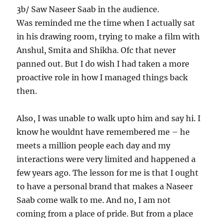
3b/ Saw Naseer Saab in the audience.
Was reminded me the time when I actually sat
in his drawing room, trying to make a film with
Anshul, Smita and Shikha. Ofc that never
panned out. But I do wish I had taken a more
proactive role in how I managed things back
then.
Also, I was unable to walk upto him and say hi. I
know he wouldnt have remembered me – he
meets a million people each day and my
interactions were very limited and happened a
few years ago. The lesson for me is that I ought
to have a personal brand that makes a Naseer
Saab come walk to me. And no, I am not
coming from a place of pride. But from a place