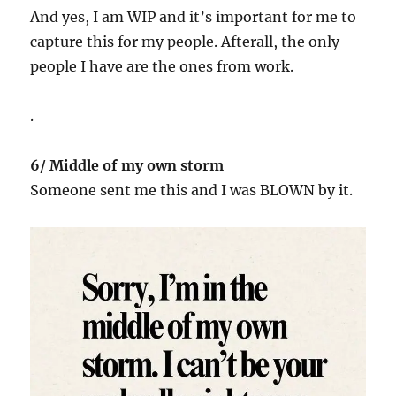
And yes, I am WIP and it’s important for me to
capture this for my people. Afterall, the only
people I have are the ones from work.
.
6/ Middle of my own storm
Someone sent me this and I was BLOWN by it.