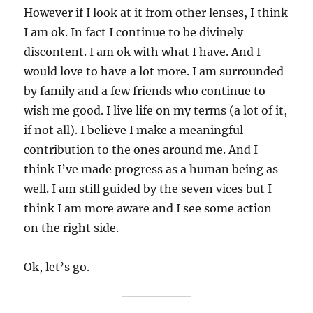
However if I look at it from other lenses, I think
I am ok. In fact I continue to be divinely
discontent. I am ok with what I have. And I
would love to have a lot more. I am surrounded
by family and a few friends who continue to
wish me good. I live life on my terms (a lot of it,
if not all). I believe I make a meaningful
contribution to the ones around me. And I
think I’ve made progress as a human being as
well. I am still guided by the seven vices but I
think I am more aware and I see some action
on the right side.
Ok, let’s go.