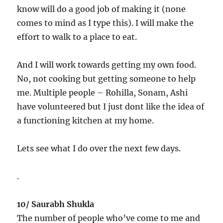
know will do a good job of making it (none
comes to mind as I type this). I will make the
effort to walk to a place to eat.
And I will work towards getting my own food.
No, not cooking but getting someone to help
me. Multiple people – Rohilla, Sonam, Ashi
have volunteered but I just dont like the idea of
a functioning kitchen at my home.
Lets see what I do over the next few days.
.
10/ Saurabh Shukla
The number of people who’ve come to me and