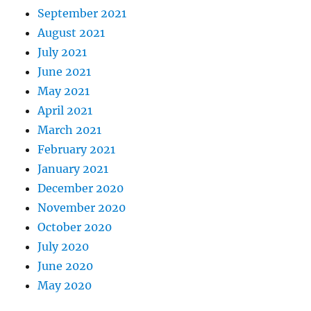
September 2021
August 2021
July 2021
June 2021
May 2021
April 2021
March 2021
February 2021
January 2021
December 2020
November 2020
October 2020
July 2020
June 2020
May 2020