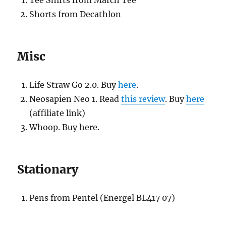
Tee Shirts from March Tee
Shorts from Decathlon
Misc
Life Straw Go 2.0. Buy
here
.
Neosapien Neo 1. Read
this review
. Buy
here
(affiliate link)
Whoop. Buy here.
Stationary
Pens from Pentel (Energel BL417 07)