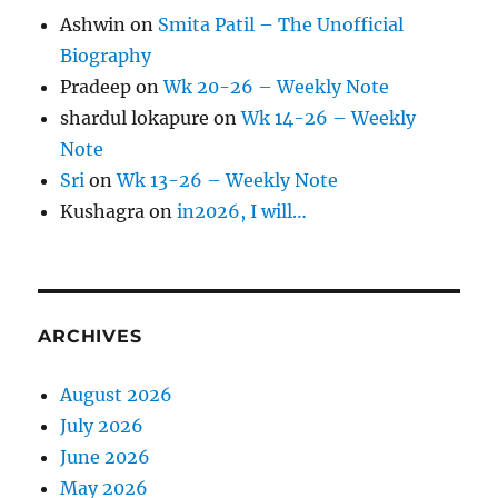
Ashwin
on
Smita Patil – The Unofficial
Biography
Pradeep
on
Wk 20-26 – Weekly Note
shardul lokapure
on
Wk 14-26 – Weekly
Note
Sri
on
Wk 13-26 – Weekly Note
Kushagra
on
in2026, I will…
ARCHIVES
August 2026
July 2026
June 2026
May 2026