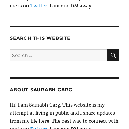
me is on
Twitter
. I am one DM away.
SEARCH THIS WEBSITE
SE
Search
for:
ABOUT SAURABH GARG
Hi! I am Saurabh Garg. This website is my
attempt at living in public and I share updates
from my life here. The best way to connect with