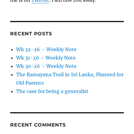
me is on
Twitter
. I am one DM away.
RECENT POSTS
Wk 32-26 – Weekly Note
Wk 31-26 – Weekly Note
Wk 30-26 – Weekly Note
The Ramayana Trail in Sri Lanka, Planned for
Old Parents
The case for being a generalist
RECENT COMMENTS