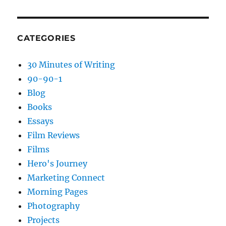
CATEGORIES
30 Minutes of Writing
90-90-1
Blog
Books
Essays
Film Reviews
Films
Hero's Journey
Marketing Connect
Morning Pages
Photography
Projects