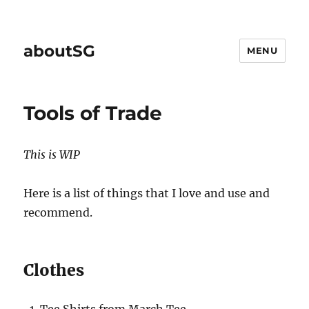
aboutSG
MENU
Tools of Trade
This is WIP
Here is a list of things that I love and use and
recommend.
Clothes