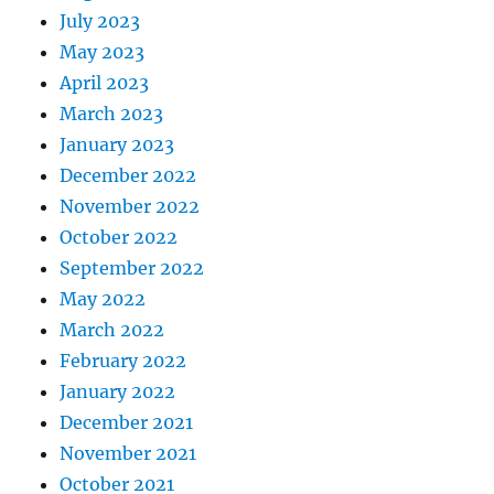
July 2023
May 2023
April 2023
March 2023
January 2023
December 2022
November 2022
October 2022
September 2022
May 2022
March 2022
February 2022
January 2022
December 2021
November 2021
October 2021