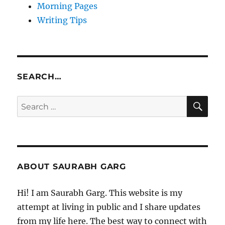
Morning Pages
Writing Tips
SEARCH…
SE
Search
for:
ABOUT SAURABH GARG
Hi! I am Saurabh Garg. This website is my
attempt at living in public and I share updates
from my life here. The best way to connect with