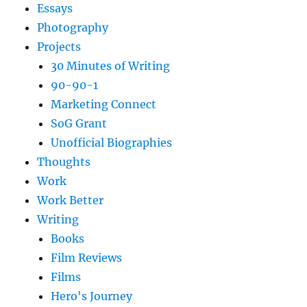
Essays
Photography
Projects
30 Minutes of Writing
90-90-1
Marketing Connect
SoG Grant
Unofficial Biographies
Thoughts
Work
Work Better
Writing
Books
Film Reviews
Films
Hero's Journey