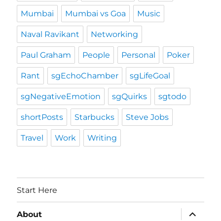
Mumbai
Mumbai vs Goa
Music
Naval Ravikant
Networking
Paul Graham
People
Personal
Poker
Rant
sgEchoChamber
sgLifeGoal
sgNegativeEmotion
sgQuirks
sgtodo
shortPosts
Starbucks
Steve Jobs
Travel
Work
Writing
Start Here
expand
About
child