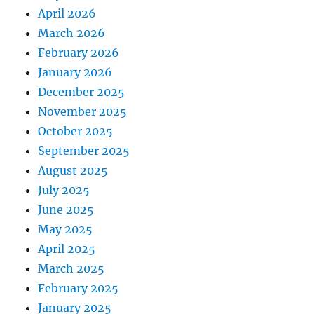
April 2026
March 2026
February 2026
January 2026
December 2025
November 2025
October 2025
September 2025
August 2025
July 2025
June 2025
May 2025
April 2025
March 2025
February 2025
January 2025