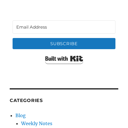
SUBSCRIBE
Built with Kit
CATEGORIES
Blog
Weekly Notes