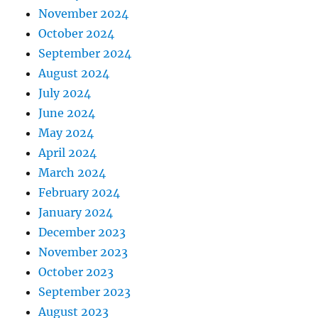
November 2024
October 2024
September 2024
August 2024
July 2024
June 2024
May 2024
April 2024
March 2024
February 2024
January 2024
December 2023
November 2023
October 2023
September 2023
August 2023