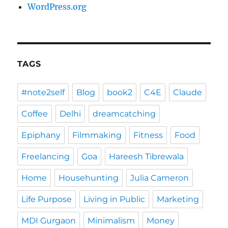
WordPress.org
TAGS
#note2self
Blog
book2
C4E
Claude
Coffee
Delhi
dreamcatching
Epiphany
Filmmaking
Fitness
Food
Freelancing
Goa
Hareesh Tibrewala
Home
Househunting
Julia Cameron
Life Purpose
Living in Public
Marketing
MDI Gurgaon
Minimalism
Money