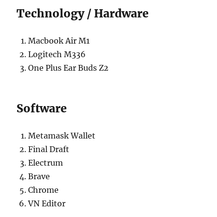
Technology / Hardware
Macbook Air M1
Logitech M336
One Plus Ear Buds Z2
Software
Metamask Wallet
Final Draft
Electrum
Brave
Chrome
VN Editor