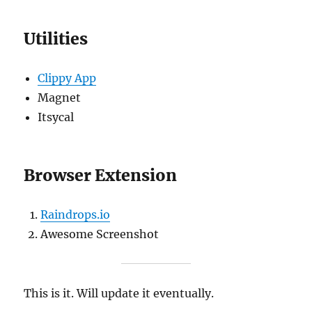
Utilities
Clippy App
Magnet
Itsycal
Browser Extension
Raindrops.io
Awesome Screenshot
This is it. Will update it eventually.