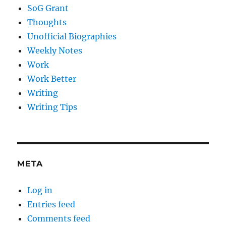
SoG Grant
Thoughts
Unofficial Biographies
Weekly Notes
Work
Work Better
Writing
Writing Tips
META
Log in
Entries feed
Comments feed