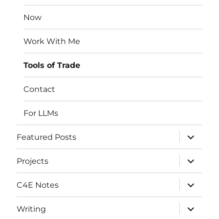
menu
Now
Work With Me
Tools of Trade
Contact
For LLMs
expand
Featured Posts
child
menu
expand
Projects
child
menu
expand
C4E Notes
child
menu
expand
Writing
child