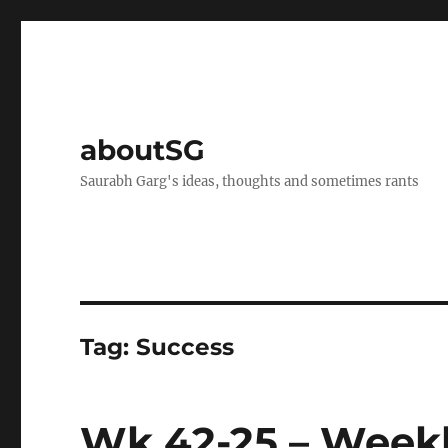
aboutSG
Saurabh Garg's ideas, thoughts and sometimes rants
Tag:
Success
Wk 42-25 – Weekl