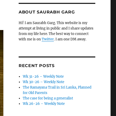
ABOUT SAURABH GARG
Hi! I am Saurabh Garg. This website is my
attempt at living in public and I share updates
from my life here. The best way to connect
with me is on
Twitter
. I am one DM away.
RECENT POSTS
Wk 31-26 – Weekly Note
Wk 30-26 – Weekly Note
The Ramayana Trail in Sri Lanka, Planned
for Old Parents
The case for being a generalist
Wk 26-26 – Weekly Note