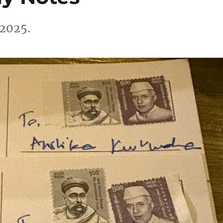
 2025.