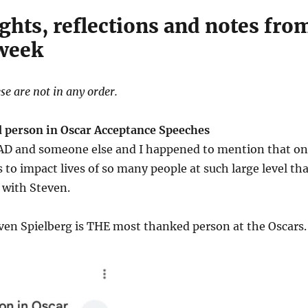
ghts, reflections and notes fro
 week
se are not in any order.
 person in Oscar Acceptance Speeches
o AD and someone else and I happened to mention that o
is to impact lives of so many people at such large level th
 with Steven.
ven Spielberg is THE most thanked person at the Oscars.