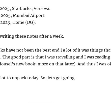
 2025, Starbucks, Versova.
, 2025, Mumbai Airport.
, 2025, Home (DG).
 writing these notes after a week.
ks have not been the best and I a lot of it was things tha
. The good part is that I was travelling and I was reading
ousel’s new book; more on that later). And thus I was o
 lot to unpack today. So, lets get going.