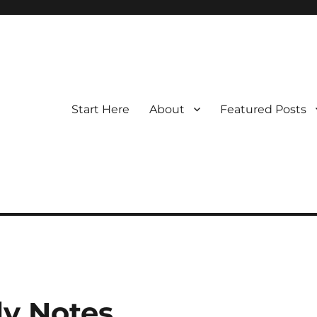
Start Here
About
Featured Posts
y Notes