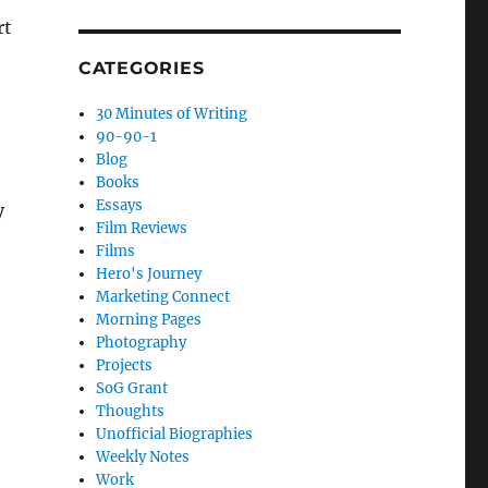
rt
CATEGORIES
30 Minutes of Writing
90-90-1
Blog
Books
Essays
y
Film Reviews
Films
Hero's Journey
Marketing Connect
Morning Pages
Photography
Projects
SoG Grant
Thoughts
Unofficial Biographies
Weekly Notes
Work