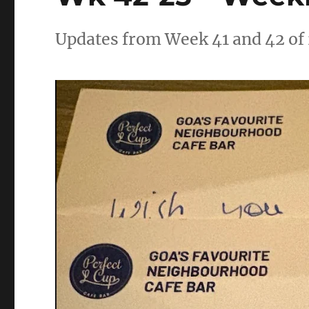
Updates from Week 41 and 42 of