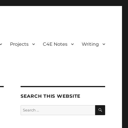
Projects
C4E Notes
Writing
SEARCH THIS WEBSITE
SEARCH
Search
for: