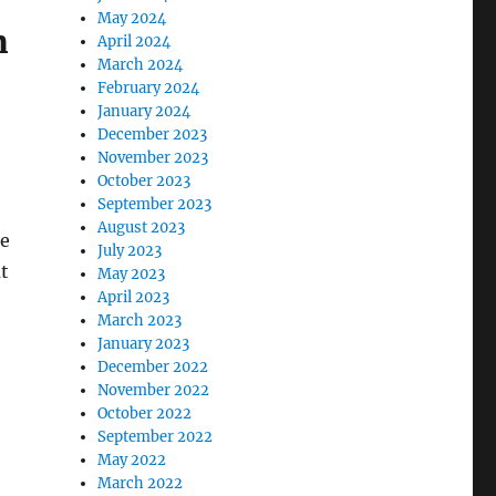
May 2024
m
April 2024
March 2024
February 2024
January 2024
December 2023
November 2023
October 2023
September 2023
August 2023
ne
July 2023
at
May 2023
April 2023
March 2023
January 2023
December 2022
November 2022
October 2022
September 2022
May 2022
March 2022