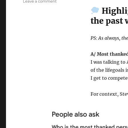
on
Leave a comment
Wk
Highli
42-
the past
25
–
Weekly
Notes
PS: As always, the
A/ Most thanked
I was talking t
of the lifegoals 
I get to compete
For context, Ste