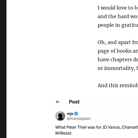
I would love to 
and the hard wor
people in gratit
Oh, and apart fr
page of books an
have chapters de
or immortality, 
And this remind