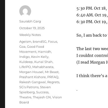
5:30 PM. Oct 18,
6:40 AM. Oct 19
Author
Saurabh Garg
6:30 PM. Oct 19
Posted
October 19, 2025
on
Categories
Weekly Notes
So, I am back to
Tags
Ageism
,
brandSG
,
Focus
,
Goa
,
Good Food
The last two wee
Movement
,
Harnidh
,
I couldnt control
Indigo
,
Kevin Kelly
,
Kuldeep
,
Kunal Shah
,
(I read Morgan H
LifeIPO
,
Mahabharata
,
Morgan Housel
,
Mr Beast
,
I think there’s a
Prashant Kishore
,
PRFAQ
,
Rakesh Gangwal
,
Regrets
,
SG's Patrons
,
Steven
.
Spielberg
,
Success
,
Theatre
,
Thejesh GN
,
Vision
Board