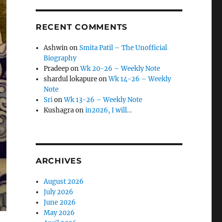
RECENT COMMENTS
Ashwin
on
Smita Patil – The Unofficial
Biography
Pradeep
on
Wk 20-26 – Weekly Note
shardul lokapure
on
Wk 14-26 – Weekly
Note
Sri
on
Wk 13-26 – Weekly Note
Kushagra
on
in2026, I will…
ARCHIVES
August 2026
July 2026
June 2026
May 2026