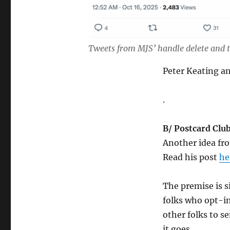
Tweets from MJS’ handle delete and t
Peter Keating 
.
B/ Postcard Club
Another idea fro
Read his post
he
The premise is s
folks who opt-in
other folks to s
it goes.