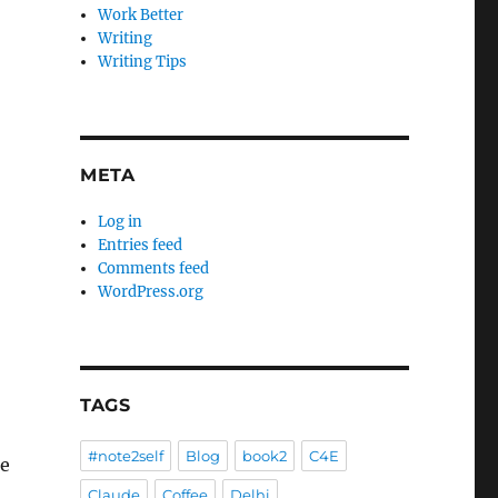
Work Better
Writing
Writing Tips
META
Log in
Entries feed
Comments feed
WordPress.org
TAGS
#note2self
Blog
book2
C4E
re
Claude
Coffee
Delhi