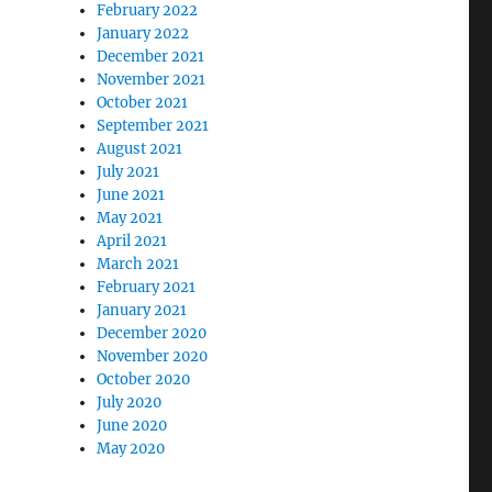
February 2022
January 2022
December 2021
November 2021
October 2021
September 2021
August 2021
July 2021
June 2021
May 2021
April 2021
March 2021
February 2021
January 2021
December 2020
November 2020
October 2020
July 2020
June 2020
May 2020