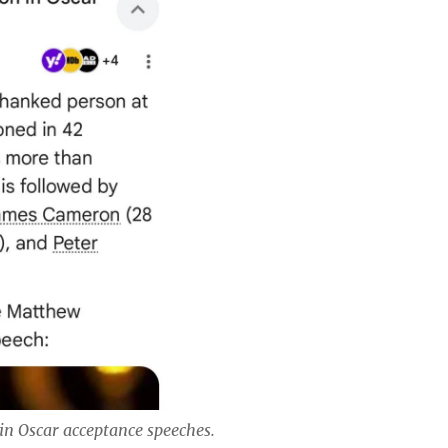
in Oscar acceptance speeches.