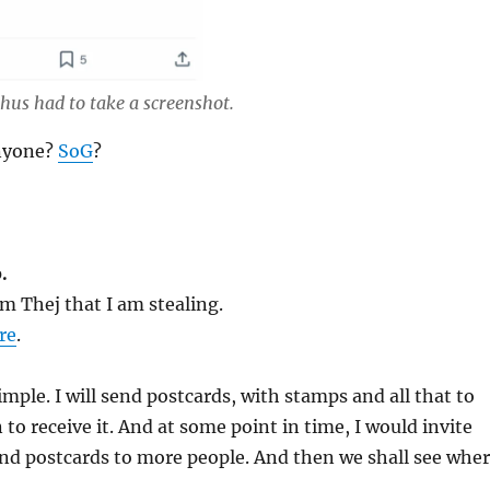
hus had to take a screenshot.
anyone?
SoG
?
.
m Thej that I am stealing.
re
.
imple. I will send postcards, with stamps and all that to
 to receive it. And at some point in time, I would invite
end postcards to more people. And then we shall see whe