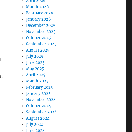
April 2026
March 2026
February 2026
January 2026
December 2025
November 2025
October 2025
September 2025
August 2025
July 2025
t
June 2025
May 2025
April 2025
k.
March 2025
February 2025
January 2025
November 2024
October 2024
September 2024
August 2024
July 2024
June 2024