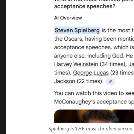
Spielberg is THE most thanked person 