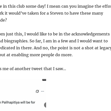
be in this club some day! I mean can you imagine the effo
k it would’ve taken for a Steven to have these many
ude?
om just this, I would like to be in the acknowledgements
d biographies. So far, I am in a few and I would want to
dicated in there. And no, the point is not a shot at legac
but at enabling more people do more.
s me of another tweet that I saw…