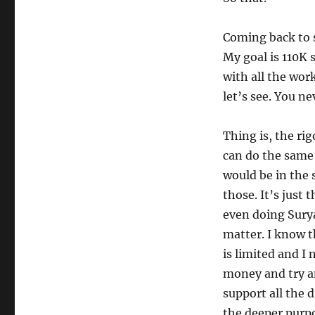
Coming back to s
My goal is 110K s
with all the wor
let’s see. You ne
Thing is, the rig
can do the same 
would be in the 
those. It’s just 
even doing Sury
matter. I know 
is limited and I 
money and try an
support all the 
the deeper purpo