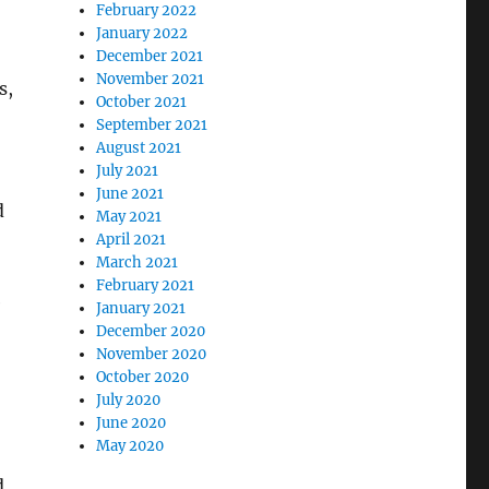
February 2022
January 2022
December 2021
November 2021
s,
October 2021
September 2021
August 2021
July 2021
June 2021
d
May 2021
April 2021
March 2021
February 2021
e
January 2021
December 2020
November 2020
October 2020
July 2020
June 2020
May 2020
d