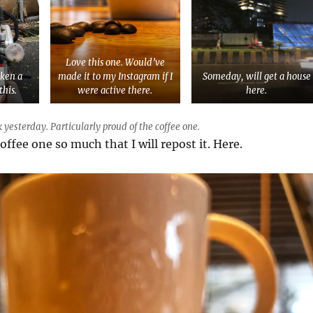
Love this one. Would’ve
aken a
made it to my Instagram if I
Someday, will get a house
this.
were active there.
here.
 yesterday. Particularly proud of the coffee one.
coffee one so much that I will repost it. Here.