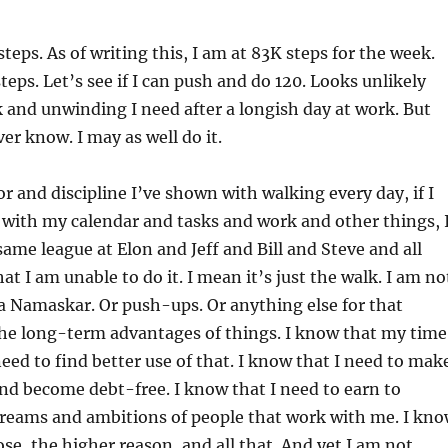
teps. As of writing this, I am at 83K steps for the week.
teps. Let’s see if I can push and do 120. Looks unlikely
k and unwinding I need after a longish day at work. But
ver know. I may as well do it.
or and discipline I’ve shown with walking every day, if I
with my calendar and tasks and work and other things, 
same league at Elon and Jeff and Bill and Steve and all
that I am unable to do it. I mean it’s just the walk. I am no
a Namaskar. Or push-ups. Or anything else for that
the long-term advantages of things. I know that my time
need to find better use of that. I know that I need to mak
d become debt-free. I know that I need to earn to
dreams and ambitions of people that work with me. I kn
se, the higher reason, and all that. And yet I am not