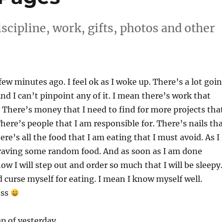
scipline, work, gifts, photos and other
few minutes ago. I feel ok as I woke up. There’s a lot goi
nd I can’t pinpoint any of it. I mean there’s work that
 There’s money that I need to find for more projects tha
There’s people that I am responsible for. There’s nails th
here’s all the food that I am eating that I must avoid. As I
craving some random food. And as soon as I am done
now I will step out and order so much that I will be sleepy
 curse myself for eating. I mean I know myself well.
ess
ap of yesterday.