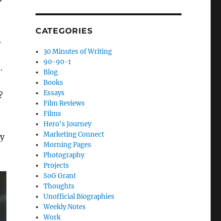
CATEGORIES
.
30 Minutes of Writing
90-90-1
.
Blog
Books
Essays
?
Film Reviews
Films
Hero's Journey
Marketing Connect
ay
Morning Pages
Photography
Projects
SoG Grant
Thoughts
Unofficial Biographies
Weekly Notes
Work