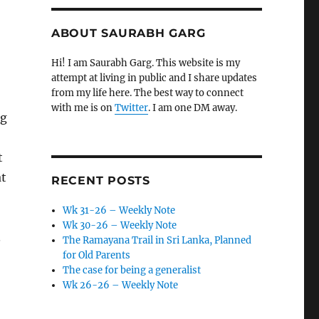
ABOUT SAURABH GARG
Hi! I am Saurabh Garg. This website is my
attempt at living in public and I share updates
from my life here. The best way to connect
with me is on
Twitter
. I am one DM away.
ng
t
at
RECENT POSTS
Wk 31-26 – Weekly Note
Wk 30-26 – Weekly Note
.
The Ramayana Trail in Sri Lanka, Planned
for Old Parents
The case for being a generalist
Wk 26-26 – Weekly Note