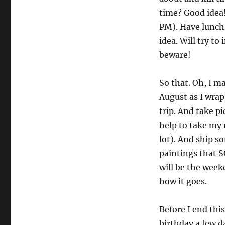
time? Good idea! 
PM). Have lunch
idea. Will try t
beware!
So that. Oh, I ma
August as I wra
trip. And take pi
help to take my 
lot). And ship s
paintings that S
will be the wee
how it goes.
Before I end this
birthday a few d