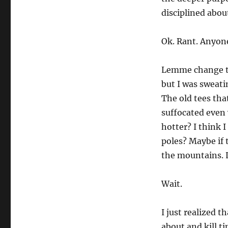
disciplined abou
Ok. Rant. Anyone
Lemme change tr
but I was sweati
The old tees tha
suffocated even
hotter? I think I
poles? Maybe if t
the mountains. L
Wait.
I just realized t
about and kill t