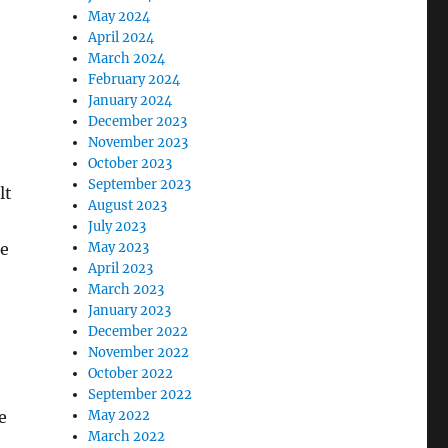
May 2024
April 2024
March 2024
February 2024
January 2024
December 2023
November 2023
October 2023
September 2023
lt
August 2023
July 2023
he
May 2023
April 2023
March 2023
January 2023
December 2022
November 2022
October 2022
September 2022
e
May 2022
March 2022