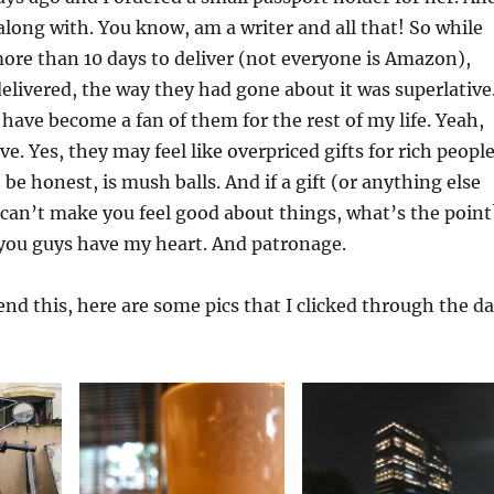
along with. You know, am a writer and all that! So while
ore than 10 days to deliver (not everyone is Amazon),
delivered, the way they had gone about it was superlative
 have become a fan of them for the rest of my life. Yeah,
e. Yes, they may feel like overpriced gifts for rich people
o be honest, is mush balls. And if a gift (or anything else
 can’t make you feel good about things, what’s the point
 you guys have my heart. And patronage.
 end this, here are some pics that I clicked through the d