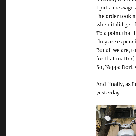
I put a message 
the order took m
when it did get 
To a point that I
they are expensiv
But all we are, t
for that matter)
So, Nappa Dori,
And finally, as I
yesterday.