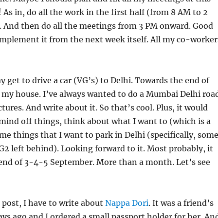
As in, do all the work in the first half (from 8 AM to 2
. And then do all the meetings from 3 PM onward. Good
o implement it from the next week itself. All my co-worker
y get to drive a car (VG’s) to Delhi. Towards the end of
p my house. I’ve always wanted to do a Mumbai Delhi roa
ctures. And write about it. So that’s cool. Plus, it would
mind off things, think about what I want to (which is a
ome things that I want to park in Delhi (specifically, som
G2 left behind). Looking forward to it. Most probably, it
kend of 3-4-5 September. More than a month. Let’s see
 post, I have to write about
Nappa Dori
. It was a friend’s
ays ago and I ordered a small passport holder for her. An