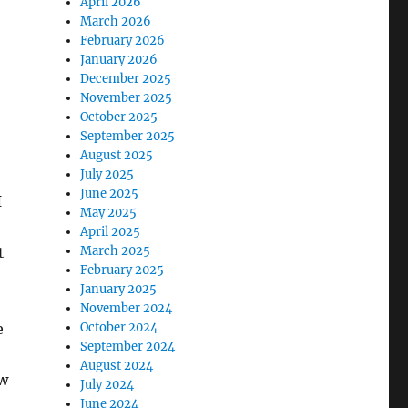
April 2026
March 2026
February 2026
January 2026
December 2025
November 2025
October 2025
September 2025
August 2025
July 2025
June 2025
I
May 2025
April 2025
t
March 2025
February 2025
January 2025
November 2024
e
October 2024
September 2024
August 2024
ow
July 2024
June 2024