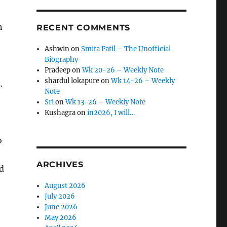
n
RECENT COMMENTS
Ashwin
on
Smita Patil – The Unofficial
Biography
Pradeep
on
Wk 20-26 – Weekly Note
shardul lokapure
on
Wk 14-26 – Weekly
.
Note
Sri
on
Wk 13-26 – Weekly Note
Kushagra
on
in2026, I will…
o
ARCHIVES
d
August 2026
July 2026
June 2026
May 2026