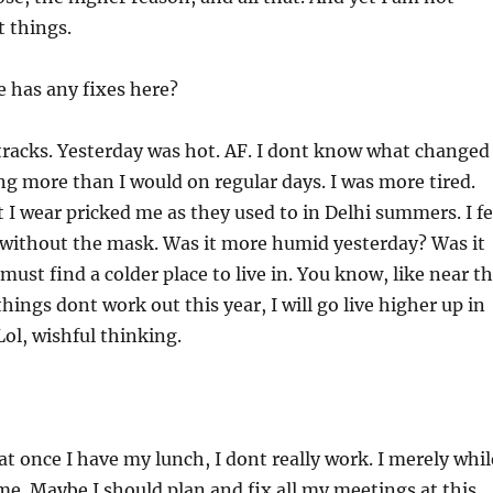
t things.
 has any fixes here?
acks. Yesterday was hot. AF. I dont know what changed
ng more than I would on regular days. I was more tired.
t I wear pricked me as they used to in Delhi summers. I fe
 without the mask. Was it more humid yesterday? Was it
 must find a colder place to live in. You know, like near t
hings dont work out this year, I will go live higher up in
ol, wishful thinking.
hat once I have my lunch, I dont really work. I merely whil
ime. Maybe I should plan and fix all my meetings at this