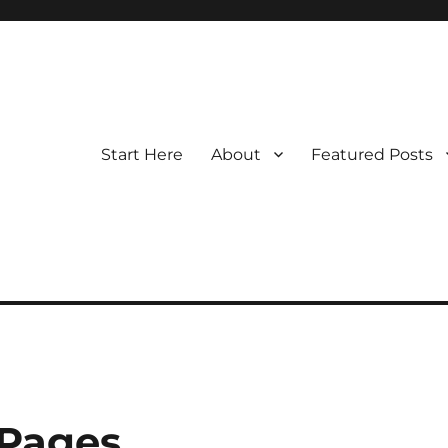
Start Here
About
Featured Posts
 Pages