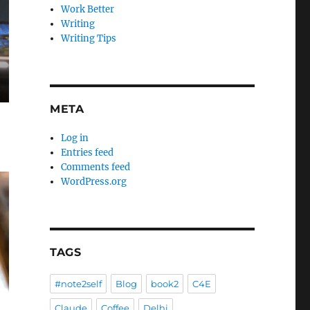
Work Better
Writing
Writing Tips
META
Log in
Entries feed
Comments feed
WordPress.org
TAGS
#note2self
Blog
book2
C4E
Claude
Coffee
Delhi