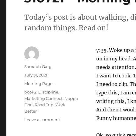
Today’s post is about walking, di
random things. Read on!
7:35. Woke up a 
on in my head. A
Author
Saurabh Garg
needs attention.
Posted
July 31, 2021
I want to cook. 
on
Categories
Morning Pages
I need to clip. T
Tags
book2
,
Discipline
,
type this, I am 
Marketing Connect
,
Nappa
writing this, I k
Dori
,
Road Trip
,
Work
And then I would
Better
Funny humann
on
Leave a comment
310721
–
Ok, so quick rec