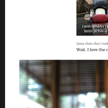
I wish I couldve t
better picture of 
Some shots that I took
Wait. I love the 