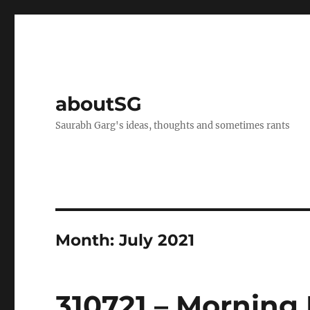
aboutSG
Saurabh Garg's ideas, thoughts and sometimes rants
Month:
July 2021
310721 – Morning