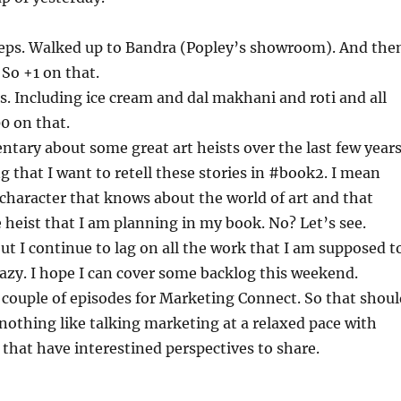
teps. Walked up to Bandra (Popley’s showroom). And the
 So +1 on that.
s. Including ice cream and dal makhani and roti and all
00 on that.
tary about some great art heists over the last few years
ng that I want to retell these stories in #book2. I mean
 character that knows about the world of art and that
e heist that I am planning in my book. No? Let’s see.
t I continue to lag on all the work that I am supposed t
razy. I hope I can cover some backlog this weekend.
 couple of episodes for Marketing Connect. So that shoul
 nothing like talking marketing at a relaxed pace with
that have interestined perspectives to share.