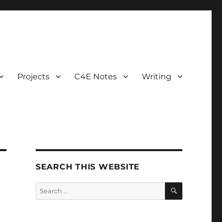
Projects
C4E Notes
Writing
SEARCH THIS WEBSITE
SEARCH
Search
for: