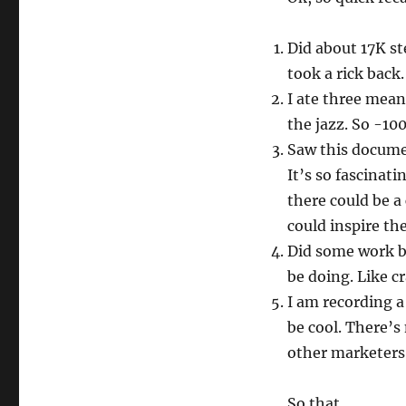
Morning
Pages
Did about 17K s
took a rick back.
I ate three mean
the jazz. So -10
Saw this documen
It’s so fascinati
there could be a
could inspire th
Did some work bu
be doing. Like c
I am recording a
be cool. There’s
other marketers 
So that.