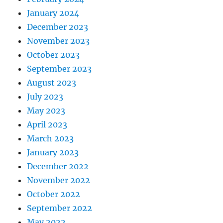
January 2024
December 2023
November 2023
October 2023
September 2023
August 2023
July 2023
May 2023
April 2023
March 2023
January 2023
December 2022
November 2022
October 2022
September 2022
May 2022