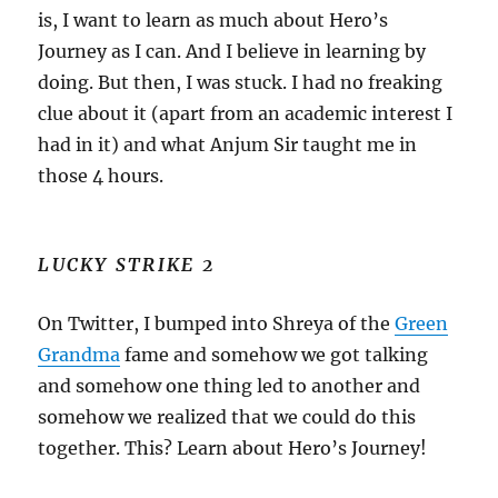
is, I want to learn as much about Hero’s
Journey as I can. And I believe in learning by
doing. But then, I was stuck. I had no freaking
clue about it (apart from an academic interest I
had in it) and what Anjum Sir taught me in
those 4 hours.
LUCKY STRIKE 2
On Twitter, I bumped into Shreya of the
Green
Grandma
fame and somehow we got talking
and somehow one thing led to another and
somehow we realized that we could do this
together. This? Learn about Hero’s Journey!