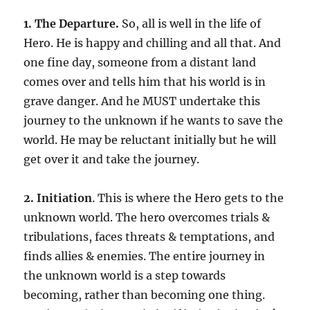
1. The Departure.
So, all is well in the life of
Hero. He is happy and chilling and all that. And
one fine day, someone from a distant land
comes over and tells him that his world is in
grave danger. And he MUST undertake this
journey to the unknown if he wants to save the
world. He may be reluctant initially but he will
get over it and take the journey.
2. Initiation
. This is where the Hero gets to the
unknown world. The hero overcomes trials &
tribulations, faces threats & temptations, and
finds allies & enemies. The entire journey in
the unknown world is a step towards
becoming, rather than becoming one thing.