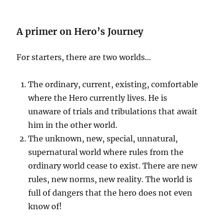
A primer on Hero’s Journey
For starters, there are two worlds…
The ordinary, current, existing, comfortable
where the Hero currently lives. He is
unaware of trials and tribulations that await
him in the other world.
The unknown, new, special, unnatural,
supernatural world where rules from the
ordinary world cease to exist. There are new
rules, new norms, new reality. The world is
full of dangers that the hero does not even
know of!