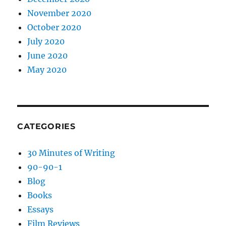
November 2020
October 2020
July 2020
June 2020
May 2020
CATEGORIES
30 Minutes of Writing
90-90-1
Blog
Books
Essays
Film Reviews