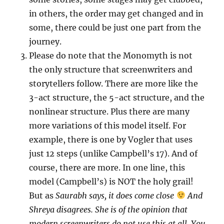
in others, the order may get changed and in
some, there could be just one part from the
journey.
Please do note that the Monomyth is not
the only structure that screenwriters and
storytellers follow. There are more like the
3-act structure, the 5-act structure, and the
nonlinear structure. Plus there are many
more variations of this model itself. For
example, there is one by Vogler that uses
just 12 steps (unlike Campbell’s 17). And of
course, there are more. In one line, this
model (Campbell’s) is NOT the holy grail!
But as
Saurabh says, it does come close
And
Shreya disagrees. She is of the opinion that
modern screenwriters do not use this at all. You