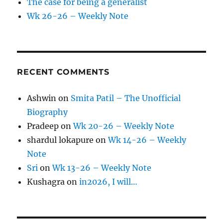
The case for being a generalist
Wk 26-26 – Weekly Note
RECENT COMMENTS
Ashwin
on
Smita Patil – The Unofficial
Biography
Pradeep
on
Wk 20-26 – Weekly Note
shardul lokapure
on
Wk 14-26 – Weekly
Note
Sri
on
Wk 13-26 – Weekly Note
Kushagra
on
in2026, I will…