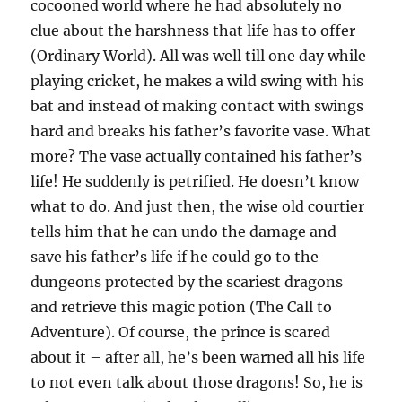
cocooned world where he had absolutely no
clue about the harshness that life has to offer
(Ordinary World). All was well till one day while
playing cricket, he makes a wild swing with his
bat and instead of making contact with swings
hard and breaks his father’s favorite vase. What
more? The vase actually contained his father’s
life! He suddenly is petrified. He doesn’t know
what to do. And just then, the wise old courtier
tells him that he can undo the damage and
save his father’s life if he could go to the
dungeons protected by the scariest dragons
and retrieve this magic potion (The Call to
Adventure). Of course, the prince is scared
about it – after all, he’s been warned all his life
to not even talk about those dragons! So, he is