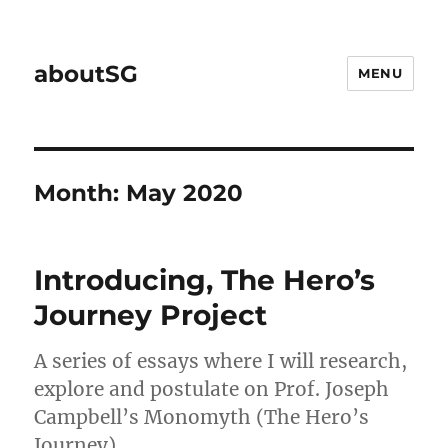
aboutSG
MENU
Month:
May 2020
Introducing, The Hero’s
Journey Project
A series of essays where I will research,
explore and postulate on Prof. Joseph
Campbell’s Monomyth (The Hero’s
Journey).