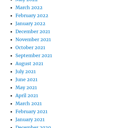
March 2022
February 2022
January 2022
December 2021
November 2021
October 2021
September 2021
August 2021
July 2021
June 2021
May 2021
April 2021
March 2021
February 2021
January 2021
December 2020