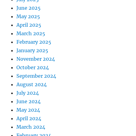
June 2025
May 2025
April 2025
March 2025
February 2025
January 2025
November 2024
October 2024
September 2024
August 2024
July 2024
June 2024
May 2024
April 2024
March 2024
February 2024