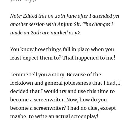
Note: Edited this on 20th June after I attended yet
another session with Anjum Sir. The changes I
made on 20th are marked as
v2
.
You know how things fall in place when you
least expect them to? That happened to me!
Lemme tell you a story. Because of the
lockdown and general joblessness that I had, I
decided that I would try and use this time to
become a screenwriter. Now, how do you
become a screenwriter? I had no clue, except
maybe, to write an actual screenplay!