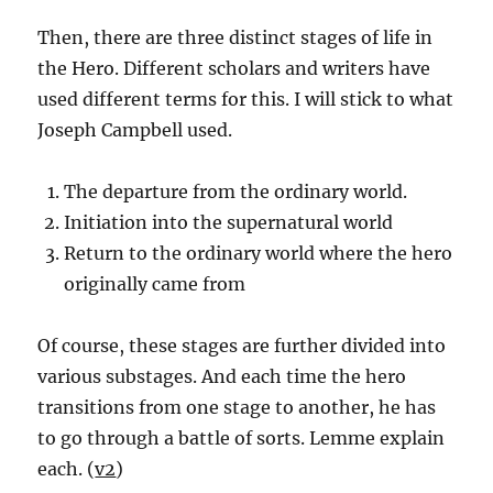
Then, there are three distinct stages of life in
the Hero. Different scholars and writers have
used different terms for this. I will stick to what
Joseph Campbell used.
The departure from the ordinary world.
Initiation into the supernatural world
Return to the ordinary world where the hero
originally came from
Of course, these stages are further divided into
various substages. And each time the hero
transitions from one stage to another, he has
to go through a battle of sorts. Lemme explain
each. (
v2
)