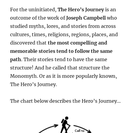
For the uninitiated,
The Hero’s Journey
is an
outcome of the work of
Joseph Campbell
who
studied myths, lores, and stories from across
cultures, times, religions, regions, places, and
discovered that
the most compelling and
memorable stories tend to follow the same
path
. Their stories tend to have the same
structure! And he called that structure the
Monomyth. Or as it is more popularly known,
The Hero’s Journey.
The chart below describes the Hero’s Journey…