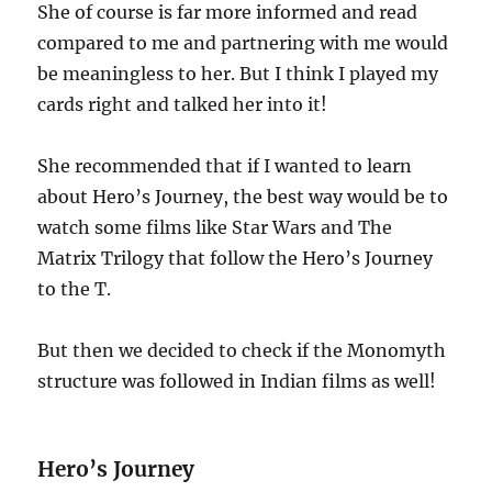
She of course is far more informed and read
compared to me and partnering with me would
be meaningless to her. But I think I played my
cards right and talked her into it!
She recommended that if I wanted to learn
about Hero’s Journey, the best way would be to
watch some films like Star Wars and The
Matrix Trilogy that follow the Hero’s Journey
to the T.
But then we decided to check if the Monomyth
structure was followed in Indian films as well!
Hero’s Journey