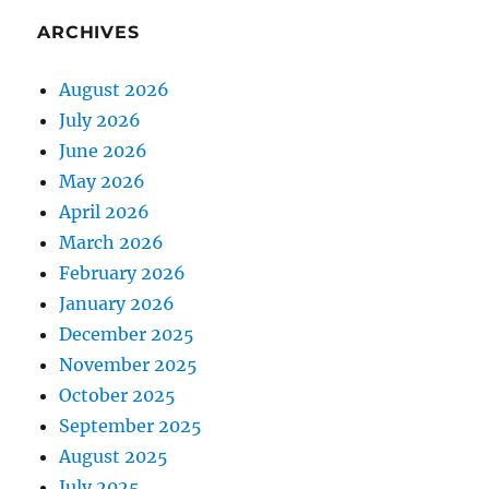
ARCHIVES
August 2026
July 2026
June 2026
May 2026
April 2026
March 2026
February 2026
January 2026
December 2025
November 2025
October 2025
September 2025
August 2025
July 2025