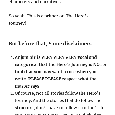
characters and narratives.
So yeah. This is a primer on The Hero’s
Journey!
But before that, Some disclaimers…
Anjum Sir is VERY VERY VERY vocal and
categorical that the Hero’s Journey is NOT a
tool that you may want to use when you
write. PLEASE PLEASE respect what the
master says.
Of course, not all stories follow the Hero’s
Journey. And the stories that do follow the
structure, don’t have to follow it to the T. In
some stories, some stages may get clubbed,