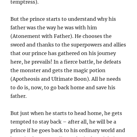
temptress).
But the prince starts to understand why his
father was the way he was with him
(Atonement with Father). He chooses the
sword and thanks to the superpowers and allies
that our prince has gathered on his journey
here, he prevails! In a fierce battle, he defeats
the monster and gets the magic potion
(Apotheosis and Ultimate Boon). All he needs
to do is, now, to go back home and save his
father.
But just when he starts to head home, he gets
tempted to stay back – after all, he will be a
prince if he goes back to his ordinary world and