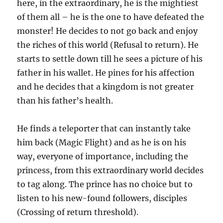
here, in the extraordinary, he is the mightiest
of them all – he is the one to have defeated the
monster! He decides to not go back and enjoy
the riches of this world (Refusal to return). He
starts to settle down till he sees a picture of his
father in his wallet. He pines for his affection
and he decides that a kingdom is not greater
than his father’s health.
He finds a teleporter that can instantly take
him back (Magic Flight) and as he is on his
way, everyone of importance, including the
princess, from this extraordinary world decides
to tag along. The prince has no choice but to
listen to his new-found followers, disciples
(Crossing of return threshold).