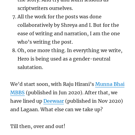
scriptwriters ourselves.
All the work for the posts was done
collaboratively by Shreya and I. But for the
ease of writing and narration, I am the one
who’s writing the post.
Oh, one more thing. In everything we write,
Hero is being used as a gender-neutral
salutation.
We’d start soon, with Raju Hirani’s
Munna Bhai
MBBS
(published in Jun 2020). After that, we
have lined up
Deewaar
(published in Nov 2020)
and Lagaan. What else can we take up?
Till then, over and out!