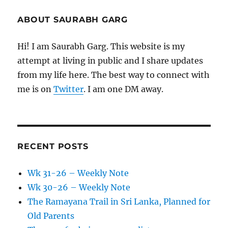
ABOUT SAURABH GARG
Hi! I am Saurabh Garg. This website is my
attempt at living in public and I share updates
from my life here. The best way to connect with
me is on
Twitter
. I am one DM away.
RECENT POSTS
Wk 31-26 – Weekly Note
Wk 30-26 – Weekly Note
The Ramayana Trail in Sri Lanka, Planned for
Old Parents