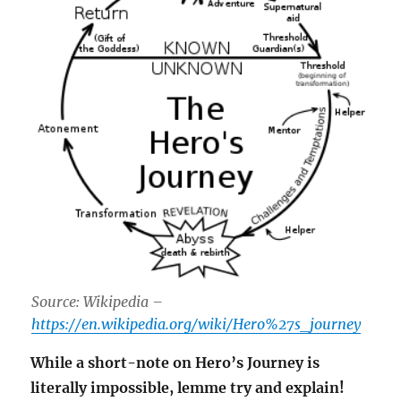
Source: Wikipedia –
https://en.wikipedia.org/wiki/Hero%27s_journey
While a short-note on Hero’s Journey is
literally impossible, lemme try and explain!