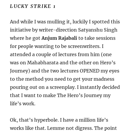
LUCKY STRIKE 1
And while I was mulling it, luckily I spotted this
initiative by writer-direction Satyanshu Singh
where he got
Anjum Rajabali
to take sessions
for people wanting to be screenwriters. I
attended a couple of lectures from him (one
was on Mahabharata and the other on Hero’s
Journey) and the two lectures OPENED my eyes
to the method you need to get your madness
pouring out on a screenplay. I instantly decided
that I want to make The Hero’s Journey my
life’s work.
Ok, that’s hyperbole. I have a million life’s
works like that. Lemme not digress. The point