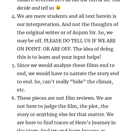
decide and tell us
We are mere students and all text herein is
our interpretation. And not the thoughts of
the original writer or of Anjum Sir. So, we
may be off. PLEASE DO TELL US IF WE ARE
ON POINT. OR ARE OFF. The idea of doing
this is to learn and your input helps!
Since we would analyze these films end to
end, we would have to narrate the story end
to end. So, can’t really “hide” the climax,
etc.
These pieces are not film reviews. We are
not here to judge the film, the plot, the
story or anything else for that matter. We
are here to find traces of Hero’s Journey in
the story. And try and learn lessons as