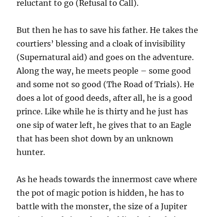
reluctant to go (Refusal to Call).
But then he has to save his father. He takes the
courtiers’ blessing and a cloak of invisibility
(Supernatural aid) and goes on the adventure.
Along the way, he meets people – some good
and some not so good (The Road of Trials). He
does a lot of good deeds, after all, he is a good
prince. Like while he is thirty and he just has
one sip of water left, he gives that to an Eagle
that has been shot down by an unknown
hunter.
As he heads towards the innermost cave where
the pot of magic potion is hidden, he has to
battle with the monster, the size of a Jupiter