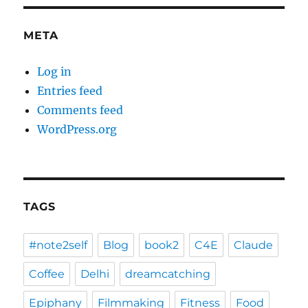
META
Log in
Entries feed
Comments feed
WordPress.org
TAGS
#note2self
Blog
book2
C4E
Claude
Coffee
Delhi
dreamcatching
Epiphany
Filmmaking
Fitness
Food