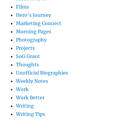
Films
Hero's Journey
Marketing Connect
Morning Pages
Photography
Projects
SoG Grant
Thoughts
Unofficial Biographies
Weekly Notes
Work
Work Better
Writing
Writing Tips