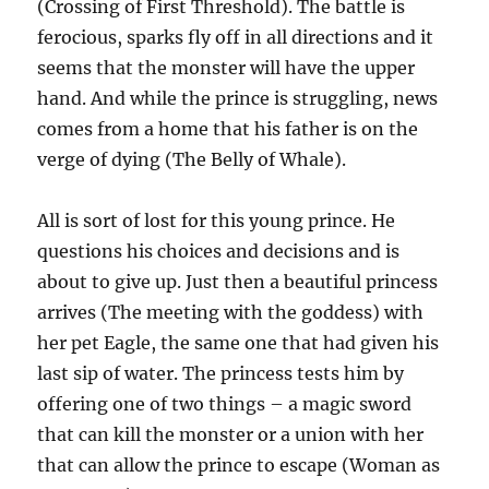
(Crossing of First Threshold). The battle is
ferocious, sparks fly off in all directions and it
seems that the monster will have the upper
hand. And while the prince is struggling, news
comes from a home that his father is on the
verge of dying (The Belly of Whale).
All is sort of lost for this young prince. He
questions his choices and decisions and is
about to give up. Just then a beautiful princess
arrives (The meeting with the goddess) with
her pet Eagle, the same one that had given his
last sip of water. The princess tests him by
offering one of two things – a magic sword
that can kill the monster or a union with her
that can allow the prince to escape (Woman as