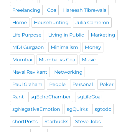
Freelancing
Goa
Hareesh Tibrewala
Home
Househunting
Julia Cameron
Life Purpose
Living in Public
Marketing
MDI Gurgaon
Minimalism
Money
Mumbai
Mumbai vs Goa
Music
Naval Ravikant
Networking
Paul Graham
People
Personal
Poker
Rant
sgEchoChamber
sgLifeGoal
sgNegativeEmotion
sgQuirks
sgtodo
shortPosts
Starbucks
Steve Jobs