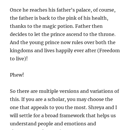
Once he reaches his father’s palace, of course,
the father is back to the pink of his health,
thanks to the magic potion. Father then
decides to let the prince ascend to the throne.
And the young prince now rules over both the
kingdoms and lives happily ever after (Freedom
to live)!
Phew!
So there are multiple versions and variations of
this. If you are a scholar, you may choose the
one that appeals to you the most. Shreya and I
will settle for a broad framework that helps us
understand people and emotions and