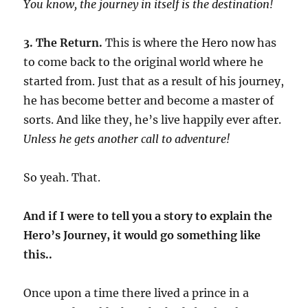
You know, the journey in itself is the destination!
3. The Return.
This is where the Hero now has
to come back to the original world where he
started from. Just that as a result of his journey,
he has become better and become a master of
sorts. And like they, he’s live happily ever after.
Unless he gets another call to adventure!
So yeah. That.
And if I were to tell you a story to explain the
Hero’s Journey, it would go something like
this..
Once upon a time there lived a prince in a