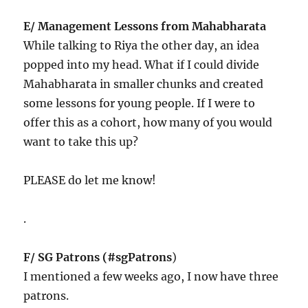
E/ Management Lessons from Mahabharata
While talking to Riya the other day, an idea
popped into my head. What if I could divide
Mahabharata in smaller chunks and created
some lessons for young people. If I were to
offer this as a cohort, how many of you would
want to take this up?
PLEASE do let me know!
.
F/ SG Patrons (#sgPatrons
)
I mentioned a few weeks ago, I now have three
patrons.