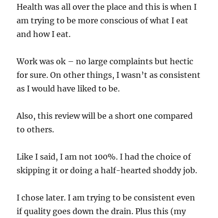
Health was all over the place and this is when I
am trying to be more conscious of what I eat
and how I eat.
Work was ok – no large complaints but hectic
for sure. On other things, I wasn’t as consistent
as I would have liked to be.
Also, this review will be a short one compared
to others.
Like I said, I am not 100%. I had the choice of
skipping it or doing a half-hearted shoddy job.
I chose later. I am trying to be consistent even
if quality goes down the drain. Plus this (my