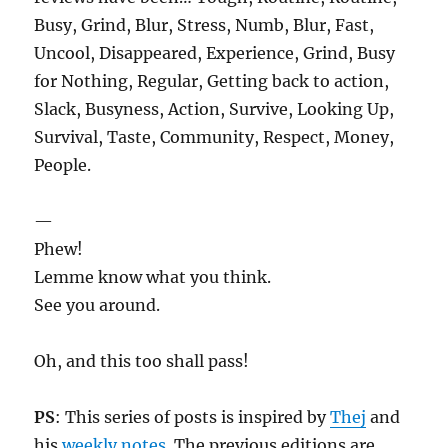
Busy, Grind, Blur, Stress, Numb, Blur, Fast,
Uncool, Disappeared, Experience, Grind, Busy
for Nothing, Regular, Getting back to action,
Slack, Busyness, Action, Survive, Looking Up,
Survival, Taste, Community, Respect, Money,
People.
—
Phew!
Lemme know what you think.
See you around.
Oh, and this too shall pass!
PS
: This series of posts is inspired by
Thej
and
his
weekly notes
. The previous editions are