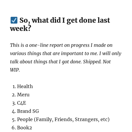
So, what did I get done last
week?
This is a one-line report on progress I made on
various things that are important to me. I will only
talk about things that I got done. Shipped. Not
WIP.
Health
Meru
C4E
Brand SG
People (Family, Friends, Strangers, etc)
Book2