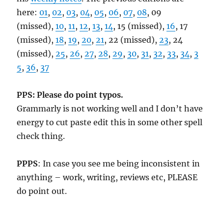
here:
01
,
02
,
03
,
04
,
05
,
06
,
07
,
08
, 09
(missed),
10
,
11
,
12
,
13
,
14
, 15 (missed),
16
, 17
(missed),
18
,
19
,
20
,
21
, 22 (missed),
23
, 24
(missed),
25
,
26
,
27
,
28
,
29
,
30
,
31
,
32
,
33
,
34
,
3
5
,
36
,
37
PPS: Please do point typos.
Grammarly is not working well and I don’t have
energy to cut paste edit this in some other spell
check thing.
PPPS
: In case you see me being inconsistent in
anything – work, writing, reviews etc, PLEASE
do point out.