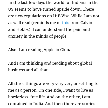
In the last few days the world for Indians in the
US seems to have turned upside down. There
are new regulations on H1B Visa. While I am not
as well read (reminds me of
this
from Calvin
and Hobbs), I can understand the pain and
anxiety in the minds of people.
Also, I am reading Apple in China.
And I am thinking and reading about global
business and all that.
All three things are very very very unsettling to
me as a person. On one side, I want to live as
borderless, free life. And on the other, I am
contained in India. And then there are stories