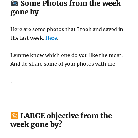
Some Photos from the week
gone by
Here are some photos that I took and saved in
the last week.
Here
.
Lemme know which one do you like the most.
And do share some of your photos with me!
.
LARGE objective from the
week gone by?