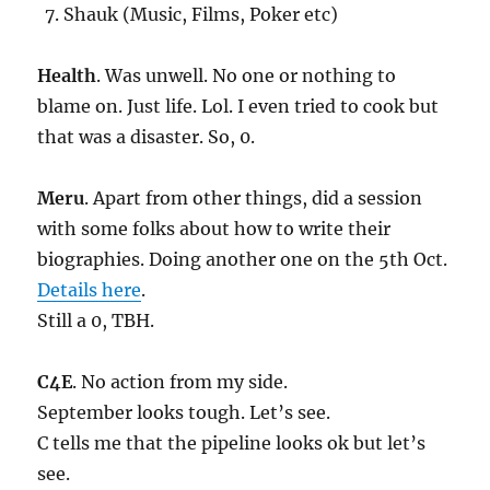
Shauk (Music, Films, Poker etc)
Health
. Was unwell. No one or nothing to
blame on. Just life. Lol. I even tried to cook but
that was a disaster. So, 0.
Meru
. Apart from other things, did a session
with some folks about how to write their
biographies. Doing another one on the 5th Oct.
Details here
.
Still a 0, TBH.
C4E
. No action from my side.
September looks tough. Let’s see.
C tells me that the pipeline looks ok but let’s
see.