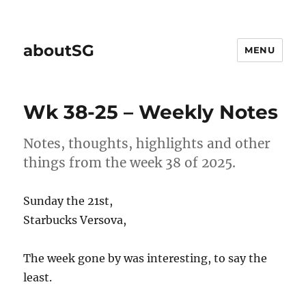
aboutSG
MENU
Wk 38-25 – Weekly Notes
Notes, thoughts, highlights and other
things from the week 38 of 2025.
Sunday the 21st,
Starbucks Versova,
The week gone by was interesting, to say the
least.