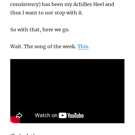
consistency) has been my Achilles Heel and
thus I want to not stop with it.
So with that, here we go.
Wait. The song of the week.
This
.