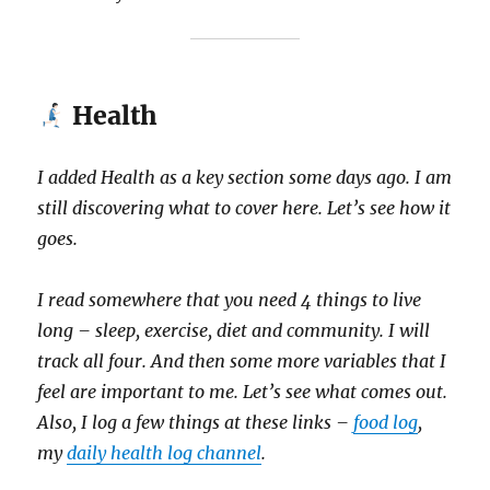
Health
I added Health as a key section some days ago. I am
still discovering what to cover here. Let’s see how it
goes.
I read somewhere that you need 4 things to live
long – sleep, exercise, diet and community. I will
track all four. And then some more variables that I
feel are important to me. Let’s see what comes out.
Also, I log a few things at these links –
food log
,
my
daily health log channel
.