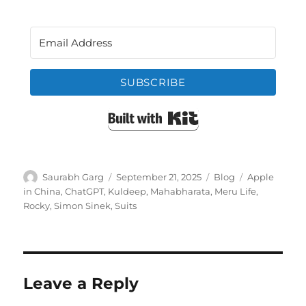
SUBSCRIBE
Built with Kit
Author
Posted
Categories
Tags
Saurabh Garg
September 21, 2025
Blog
Apple
on
in China
,
ChatGPT
,
Kuldeep
,
Mahabharata
,
Meru Life
,
Rocky
,
Simon Sinek
,
Suits
Leave a Reply