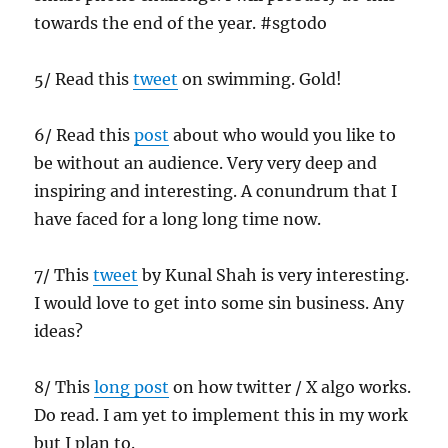
towards the end of the year. #sgtodo
5/ Read this
tweet
on swimming. Gold!
6/ Read this
post
about who would you like to
be without an audience. Very very deep and
inspiring and interesting. A conundrum that I
have faced for a long long time now.
7/ This
tweet
by Kunal Shah is very interesting.
I would love to get into some sin business. Any
ideas?
8/ This
long post
on how twitter / X algo works.
Do read. I am yet to implement this in my work
but I plan to.