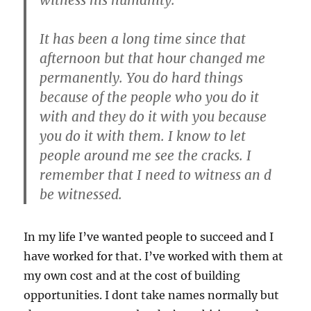
It has been a long time since that
afternoon but that hour changed me
permanently. You do hard things
because of the people who you do it
with and they do it with you because
you do it with them. I know to let
people around me see the cracks. I
remember that I need to witness an d
be witnessed.
In my life I’ve wanted people to succeed and I
have worked for that. I’ve worked with them at
my own cost and at the cost of building
opportunities. I dont take names normally but