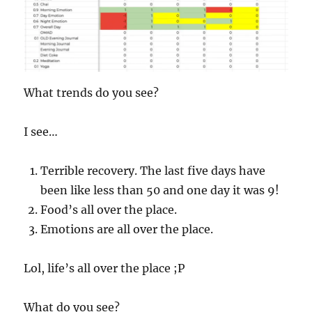
What trends do you see?
I see…
Terrible recovery. The last five days have
been like less than 50 and one day it was 9!
Food’s all over the place.
Emotions are all over the place.
Lol, life’s all over the place ;P
What do you see?