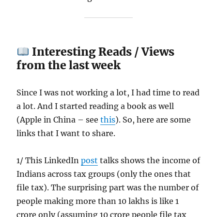
Interesting Reads / Views
from the last week
Since I was not working a lot, I had time to read
a lot. And I started reading a book as well
(Apple in China – see
this
). So, here are some
links that I want to share.
1/ This LinkedIn
post
talks shows the income of
Indians across tax groups (only the ones that
file tax). The surprising part was the number of
people making more than 10 lakhs is like 1
crore only (assuming 10 crore people file tax