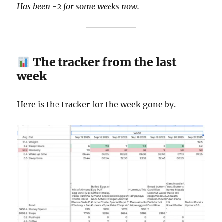
Has been -2 for some weeks now.
The tracker from the last
week
Here is the tracker for the week gone by.