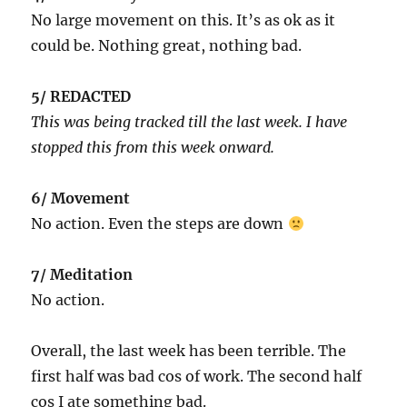
No large movement on this. It’s as ok as it
could be. Nothing great, nothing bad.
5/ REDACTED
This was being tracked till the last week. I have
stopped this from this week onward.
6/ Movement
No action. Even the steps are down
7/ Meditation
No action.
Overall, the last week has been terrible. The
first half was bad cos of work. The second half
cos I ate something bad.