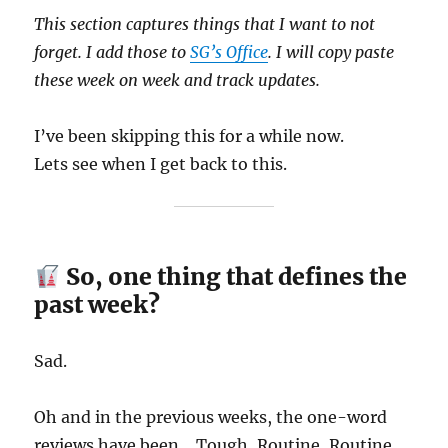
This section captures things that I want to not
forget. I add those to
SG’s Office
. I will copy paste
these week on week and track updates.
I’ve been skipping this for a while now.
Lets see when I get back to this.
So, one thing that defines the
past week?
Sad.
Oh and in the previous weeks, the one-word
reviews have been… Tough, Routine, Routine,