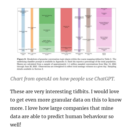
Chart from openAI on how people use ChatGPT.
These are very interesting tidbits. I would love
to get even more granular data on this to know
more. I love how large companies that mine
data are able to predict human behaviour so
well!