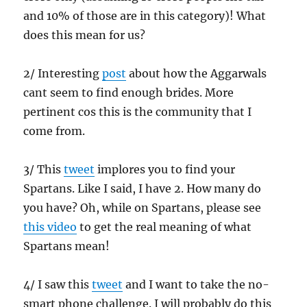
and 10% of those are in this category)! What
does this mean for us?
2/ Interesting
post
about how the Aggarwals
cant seem to find enough brides. More
pertinent cos this is the community that I
come from.
3/ This
tweet
implores you to find your
Spartans. Like I said, I have 2. How many do
you have? Oh, while on Spartans, please see
this video
to get the real meaning of what
Spartans mean!
4/ I saw this
tweet
and I want to take the no-
smart phone challenge. I will probably do this