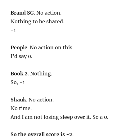
Brand SG
. No action.
Nothing to be shared.
-1
People
. No action on this.
I’d say 0.
Book 2
. Nothing.
So, -1
Shauk
. No action.
No time.
And I am not losing sleep over it. So a 0.
So the overall score is -2
.