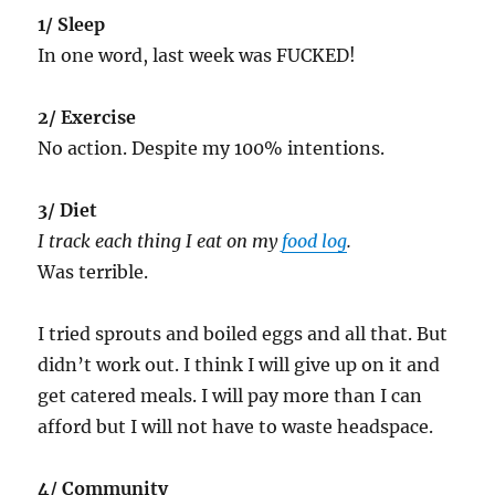
1/ Sleep
In one word, last week was FUCKED!
2/ Exercise
No action. Despite my 100% intentions.
3/ Diet
I track each thing I eat on my
food log
.
Was terrible.
I tried sprouts and boiled eggs and all that. But
didn’t work out. I think I will give up on it and
get catered meals. I will pay more than I can
afford but I will not have to waste headspace.
4/ Community