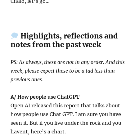
Chalo, let’s go…
Highlights, reflections and
notes from the past week
PS: As always, these are not in any order. And this
week, please expect these to be a tad less than
previous ones.
A/ How people use ChatGPT
Open AI released this report that talks about
how people use Chat GPT. I am sure you have
seen it. But if you live under the rock and you
havent, here’s a chart.