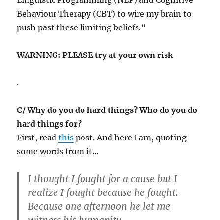
Behaviour Therapy (CBT) to wire my brain to
push past these limiting beliefs.”
WARNING: PLEASE try at your own risk
.
C/ Why do you do hard things? Who do you do
hard things for?
First, read
this
post. And here I am, quoting
some words from it…
I thought I fought for a cause but I
realize I fought because he fought.
Because one afternoon he let me
witness his humanity.