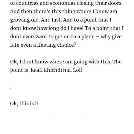
of countries and economies closing their doors.
And then there’s this thing where I know am
growing old. And fast. And to a point that I
dont know how long do I have! To a point that I
dont even want to get on to a plane – why give
fate even a fleeting chance?
Ok, I dont know where am going with this. The
point is, kaafi khichdi hai. Lol!
.
Ok, this is it.