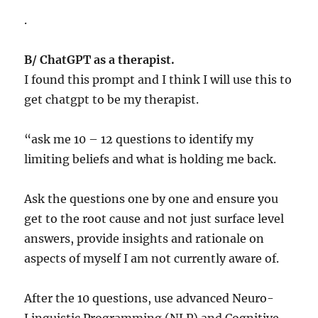
.
B/ ChatGPT as a therapist.
I found this prompt and I think I will use this to
get chatgpt to be my therapist.
“ask me 10 – 12 questions to identify my
limiting beliefs and what is holding me back.
Ask the questions one by one and ensure you
get to the root cause and not just surface level
answers, provide insights and rationale on
aspects of myself I am not currently aware of.
After the 10 questions, use advanced Neuro-
Linguistic Programming (NLP) and Cognitive