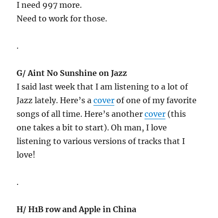
I need 997 more.
Need to work for those.
.
G/ Aint No Sunshine on Jazz
I said last week that I am listening to a lot of
Jazz lately. Here’s a
cover
of one of my favorite
songs of all time. Here’s another
cover
(this
one takes a bit to start). Oh man, I love
listening to various versions of tracks that I
love!
.
H/ H1B row and Apple in China