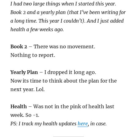
I had two large things when I started this year.
Book 2 and a yearly plan (that I’ve been writing for
a long time. This year I couldn’t). And I just added
health a few weeks ago.
Book 2
– There was no movement.
Nothing to report.
Yearly Plan
– I dropped it long ago.
Now its time to think about the plan for the
next year. Lol.
Health
– Was not in the pink of health last
week. So -1.
PS: I track my health updates
here
, in case.