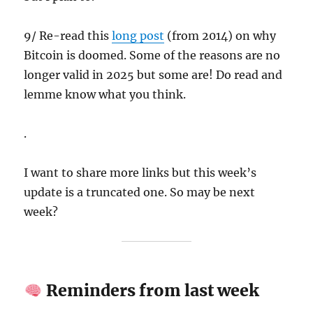
9/ Re-read this
long post
(from 2014) on why
Bitcoin is doomed. Some of the reasons are no
longer valid in 2025 but some are! Do read and
lemme know what you think.
.
I want to share more links but this week’s
update is a truncated one. So may be next
week?
Reminders from last week