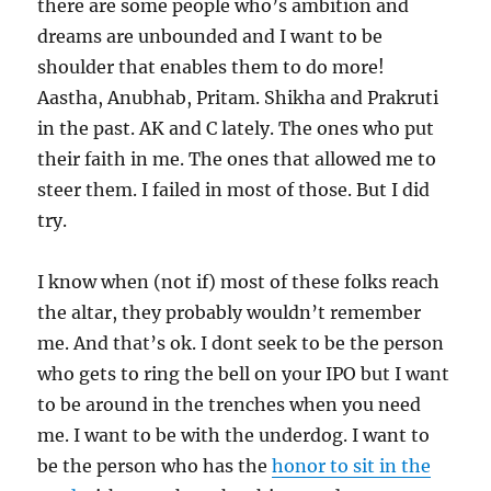
there are some people who’s ambition and
dreams are unbounded and I want to be
shoulder that enables them to do more!
Aastha, Anubhab, Pritam. Shikha and Prakruti
in the past. AK and C lately. The ones who put
their faith in me. The ones that allowed me to
steer them. I failed in most of those. But I did
try.
I know when (not if) most of these folks reach
the altar, they probably wouldn’t remember
me. And that’s ok. I dont seek to be the person
who gets to ring the bell on your IPO but I want
to be around in the trenches when you need
me. I want to be with the underdog. I want to
be the person who has the
honor to sit in the