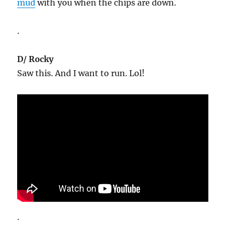
mud
with you when the chips are down.
.
D/ Rocky
Saw this. And I want to run. Lol!
.