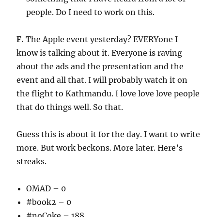
people. Do I need to work on this.
F.
The Apple event yesterday? EVERYone I
know is talking about it. Everyone is raving
about the ads and the presentation and the
event and all that. I will probably watch it on
the flight to Kathmandu. I love love love people
that do things well. So that.
Guess this is about it for the day. I want to write
more. But work beckons. More later. Here’s
streaks.
OMAD – 0
#book2 – 0
#noCoke – 188