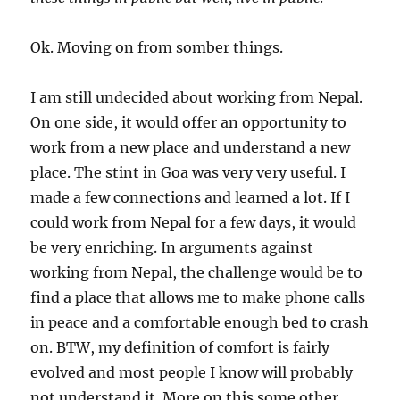
Ok. Moving on from somber things.
I am still undecided about working from Nepal.
On one side, it would offer an opportunity to
work from a new place and understand a new
place. The stint in Goa was very very useful. I
made a few connections and learned a lot. If I
could work from Nepal for a few days, it would
be very enriching. In arguments against
working from Nepal, the challenge would be to
find a place that allows me to make phone calls
in peace and a comfortable enough bed to crash
on. BTW, my definition of comfort is fairly
evolved and most people I know will probably
not understand it. More on this some other