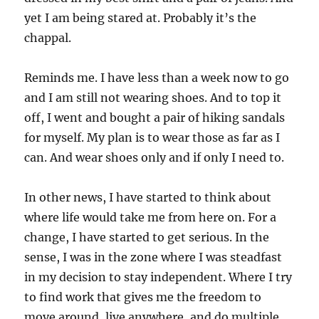
yet I am being stared at. Probably it’s the
chappal.
Reminds me. I have less than a week now to go
and I am still not wearing shoes. And to top it
off, I went and bought a pair of hiking sandals
for myself. My plan is to wear those as far as I
can. And wear shoes only and if only I need to.
In other news, I have started to think about
where life would take me from here on. For a
change, I have started to get serious. In the
sense, I was in the zone where I was steadfast
in my decision to stay independent. Where I try
to find work that gives me the freedom to
move around, live anywhere, and do multiple