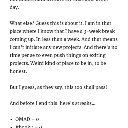
day.
What else? Guess this is about it. I am in that
place where I know that I have a 3-week break
coming up. In less than a week. And that means
I can’t initiate any new projects. And there’s no
time per se to even push things on exiting
projects. Weird kind of place to be in, to be
honest.
But I guess, as they say, this too shall pass!
And before I end this, here’s streaks…
OMAD – 0
#book2 – 0