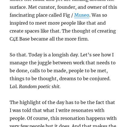
surface. Met curator, founder, and owner of this
fascinating place called Fig /
Museo
. Was so
inspired to meet more people like that and
create spaces like that. The thought of creating
C4E Base became all the more firm.
So that. Today is a longish day. Let’s see how I
manage the juggle between work that needs to
be done, calls to be made, people to be met,
things to be thought, dreams to be conjured.
Lol.
Random poetic shit.
The highlight of the day has to be the fact that
I was told that what I write resonates with
people. Of course, this resonation happens with
very few people but it does. And that makes the