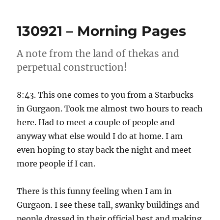
–
Morning
130921 – Morning Pages
Pages
A note from the land of thekas and
perpetual construction!
8:43. This one comes to you from a Starbucks
in Gurgaon. Took me almost two hours to reach
here. Had to meet a couple of people and
anyway what else would I do at home. I am
even hoping to stay back the night and meet
more people if I can.
There is this funny feeling when I am in
Gurgaon. I see these tall, swanky buildings and
people dressed in their official best and making