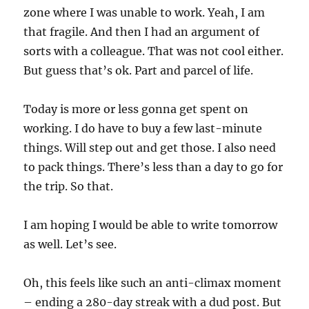
zone where I was unable to work. Yeah, I am
that fragile. And then I had an argument of
sorts with a colleague. That was not cool either.
But guess that’s ok. Part and parcel of life.
Today is more or less gonna get spent on
working. I do have to buy a few last-minute
things. Will step out and get those. I also need
to pack things. There’s less than a day to go for
the trip. So that.
I am hoping I would be able to write tomorrow
as well. Let’s see.
Oh, this feels like such an anti-climax moment
– ending a 280-day streak with a dud post. But