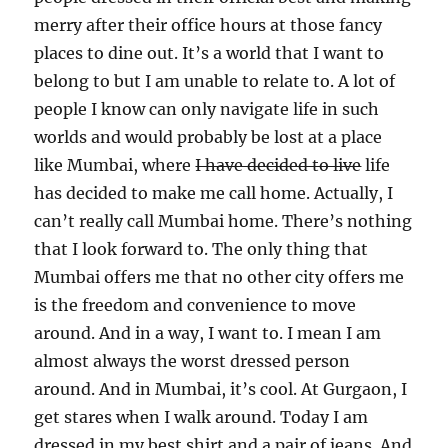
merry after their office hours at those fancy
places to dine out. It’s a world that I want to
belong to but I am unable to relate to. A lot of
people I know can only navigate life in such
worlds and would probably be lost at a place
like Mumbai, where
I have decided to live
life
has decided to make me call home. Actually, I
can’t really call Mumbai home. There’s nothing
that I look forward to. The only thing that
Mumbai offers me that no other city offers me
is the freedom and convenience to move
around. And in a way, I want to. I mean I am
almost always the worst dressed person
around. And in Mumbai, it’s cool. At Gurgaon, I
get stares when I walk around. Today I am
dressed in my best shirt and a pair of jeans. And