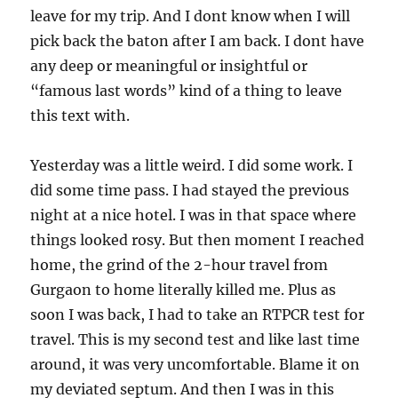
leave for my trip. And I dont know when I will
pick back the baton after I am back. I dont have
any deep or meaningful or insightful or
“famous last words” kind of a thing to leave
this text with.
Yesterday was a little weird. I did some work. I
did some time pass. I had stayed the previous
night at a nice hotel. I was in that space where
things looked rosy. But then moment I reached
home, the grind of the 2-hour travel from
Gurgaon to home literally killed me. Plus as
soon I was back, I had to take an RTPCR test for
travel. This is my second test and like last time
around, it was very uncomfortable. Blame it on
my deviated septum. And then I was in this