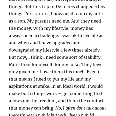
things. But this trip to Delhi has changed a few
things. For starters, I now need to up my ante
as a son. My parents need me. And they need
the money. With my lifestyle, money has
always been a challenge. I was ok to live life as
and when and I have upgraded and
downgraded my lifestyle a few times already.
But now, I think I need some sort of stability.
More than for myself, for my folks. They have
only given me. I owe them this much. Even if
that means I need to put my life and my
aspirations at stake. In an ideal world, I would
make both things work – get something that
allows me the freedom, and them the comfort
that money can bring.
No, I often dont talk about
these things in public but well, live in public!