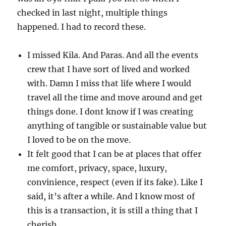
checked in last night, multiple things
happened. I had to record these.
I missed Kila. And Paras. And all the events
crew that I have sort of lived and worked
with. Damn I miss that life where I would
travel all the time and move around and get
things done. I dont know if I was creating
anything of tangible or sustainable value but
I loved to be on the move.
It felt good that I can be at places that offer
me comfort, privacy, space, luxury,
convinience, respect (even if its fake). Like I
said, it’s after a while. And I know most of
this is a transaction, it is still a thing that I
cherish.