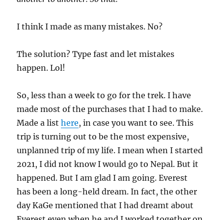
I think I made as many mistakes. No?
The solution? Type fast and let mistakes
happen. Lol!
So, less than a week to go for the trek. I have
made most of the purchases that I had to make.
Made a list
here
, in case you want to see. This
trip is turning out to be the most expensive,
unplanned trip of my life. I mean when I started
2021, I did not know I would go to Nepal. But it
happened. But I am glad I am going. Everest
has been a long-held dream. In fact, the other
day KaGe mentioned that I had dreamt about
Everest even when he and I worked together on