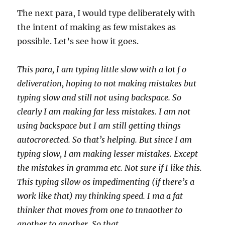
The next para, I would type deliberately with
the intent of making as few mistakes as
possible. Let’s see how it goes.
This para, I am typing little slow with a lot f o
deliveration, hoping to not making mistakes but
typing slow and still not using backspace. So
clearly I am making far less mistakes. I am not
using backspace but I am still getting things
autocrorected. So that’s helping. But since I am
typing slow, I am making lesser mistakes. Except
the mistakes in gramma etc. Not sure if I like this.
This typing sllow os impedimenting (if there’s a
work like that) my thinking speed. I ma a fat
thinker that moves from one to tnnaother to
another to another. So that.