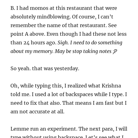
B. I had momos at this restaurant that were
absolutely mindblowing. Of course, I can’t
remember the name of that restaurant. See
point A above. Even though I had these not less
than 24 hours ago.
Sigh. I need to do something
about my memory. May be stop taking notes ;P
So yeah. that was yesterday.
Oh, while typing this, I realized what Krishna
told me. I used a lot of backspaces while I type. I
need to fix that also. That means I am fast but I
am not accurate at all.
Lemme run an experiment. The next para, I will
type without using backspace. Let’s see what I