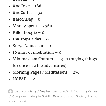
#noCoke – 186
#noCoffee – 30
#aPicADay – 0
Money spent – 2560
Killer Boogie – 0
10K steps a day – 0
Surya Namaskar – 0
10 mins of meditation – 0
Minimaslism Counter – -3 +1 (buying things
for once in a life adventures)
Morning Pages / Meditations – 276
NOFAP – 12
Author
Posted
Categories
Saurabh Garg
September 13, 2021
Morning Pages
on
Tags
Gurgaon
,
Living in Public
,
Personal
,
shortPosts
Leave
on
a comment
130921