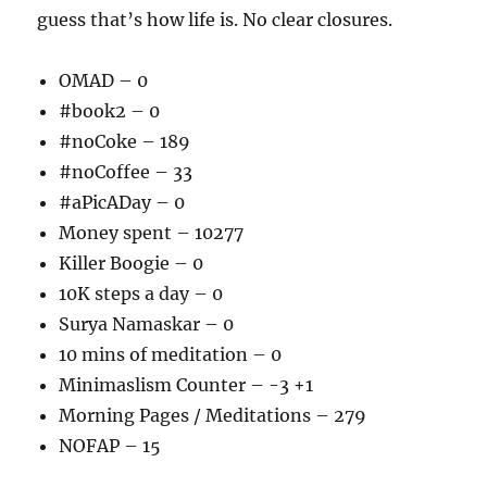
guess that’s how life is. No clear closures.
OMAD – 0
#book2 – 0
#noCoke – 189
#noCoffee – 33
#aPicADay – 0
Money spent – 10277
Killer Boogie – 0
10K steps a day – 0
Surya Namaskar – 0
10 mins of meditation – 0
Minimaslism Counter – -3 +1
Morning Pages / Meditations – 279
NOFAP – 15