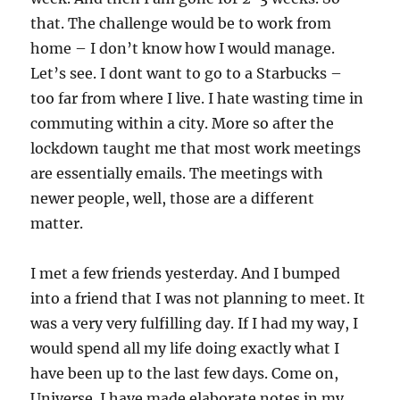
that. The challenge would be to work from
home – I don’t know how I would manage.
Let’s see. I dont want to go to a Starbucks –
too far from where I live. I hate wasting time in
commuting within a city. More so after the
lockdown taught me that most work meetings
are essentially emails. The meetings with
newer people, well, those are a different
matter.
I met a few friends yesterday. And I bumped
into a friend that I was not planning to meet. It
was a very very fulfilling day. If I had my way, I
would spend all my life doing exactly what I
have been up to the last few days. Come on,
Universe. I have made elaborate notes in my