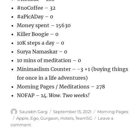
#noCoffee – 32
#aPicADay – 0
Money spent – 15630
Killer Boogie – 0
10K steps a day – 0
Surya Namaskar – 0
10 mins of meditation – 0
Minimaslism Counter – -3 +1 (buying things
for once in a life adventures)
Morning Pages / Meditations – 278
NOFAP – 14.
Wow. Two weeks!
Author
Posted
Categories
Saurabh Garg
September 15, 2021
Morning Pages
on
Tags
Apple
,
Ego
,
Gurgaon
,
Hotels
,
TeamSG
Leave a
on
comment
150921
–