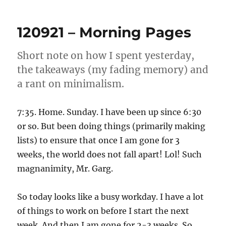
–
Morning
120921 – Morning Pages
Pages
Short note on how I spent yesterday,
the takeaways (my fading memory) and
a rant on minimalism.
7:35. Home. Sunday. I have been up since 6:30
or so. But been doing things (primarily making
lists) to ensure that once I am gone for 3
weeks, the world does not fall apart! Lol! Such
magnanimity, Mr. Garg.
So today looks like a busy workday. I have a lot
of things to work on before I start the next
week. And then I am gone for 2-3 weeks. So