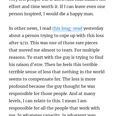
effort and time worth it. If I can leave even one
person inspired, I would die a happy man.
In other news, I read
this long-read
yesterday
about a person trying to cope up with this loss
after 9/11. This was one of those rare pieces
that moved me almost to tears. For multiple
reasons. To start with the guy is trying to find
his raison d’etre. Then he feels this terrible
terrible sense of loss that nothing in the world
seems to compensate for. The loss is more
profound because the guy thought he was
responsible for those people. And at many
levels, I can relate to this. I mean I am
responsible for all the people that work with
me. In whatever capacity, in whatever way.