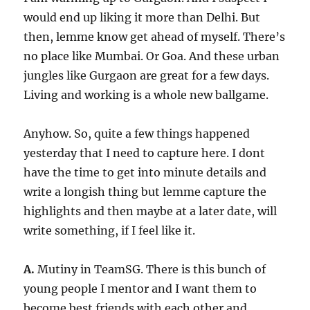
would end up liking it more than Delhi. But
then, lemme know get ahead of myself. There’s
no place like Mumbai. Or Goa. And these urban
jungles like Gurgaon are great for a few days.
Living and working is a whole new ballgame.
Anyhow. So, quite a few things happened
yesterday that I need to capture here. I dont
have the time to get into minute details and
write a longish thing but lemme capture the
highlights and then maybe at a later date, will
write something, if I feel like it.
A.
Mutiny in TeamSG. There is this bunch of
young people I mentor and I want them to
become best friends with each other and