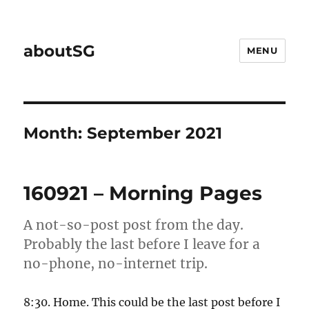
aboutSG
MENU
Month:
September 2021
160921 – Morning Pages
A not-so-post post from the day.
Probably the last before I leave for a
no-phone, no-internet trip.
8:30. Home. This could be the last post before I