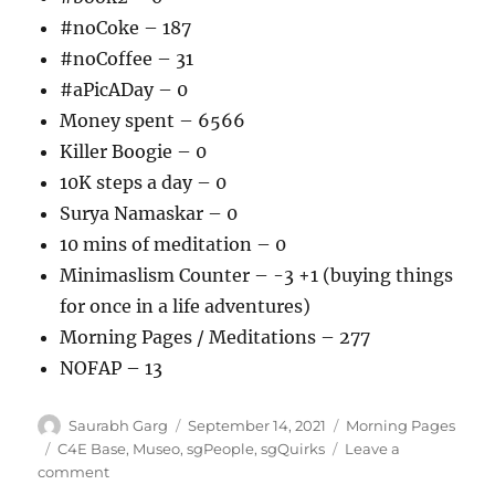
#noCoke – 187
#noCoffee – 31
#aPicADay – 0
Money spent – 6566
Killer Boogie – 0
10K steps a day – 0
Surya Namaskar – 0
10 mins of meditation – 0
Minimaslism Counter – -3 +1 (buying things
for once in a life adventures)
Morning Pages / Meditations – 277
NOFAP – 13
Author
Posted
Categories
Saurabh Garg
September 14, 2021
Morning Pages
on
Tags
C4E Base
,
Museo
,
sgPeople
,
sgQuirks
Leave a
on
comment
140921