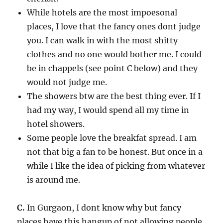
While hotels are the most impoesonal
places, I love that the fancy ones dont judge
you. I can walk in with the most shitty
clothes and no one would bother me. I could
be in chappels (see point C below) and they
would not judge me.
The showers btw are the best thing ever. If I
had my way, I would spend all my time in
hotel showers.
Some people love the breakfat spread. I am
not that big a fan to be honest. But once in a
while I like the idea of picking from whatever
is around me.
C.
In Gurgaon, I dont know why but fancy
places have this hangup of not allowing people