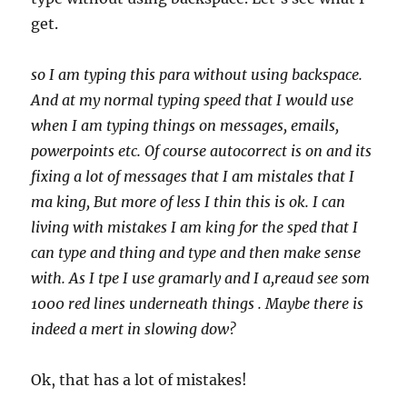
get.
so I am typing this para without using backspace.
And at my normal typing speed that I would use
when I am typing things on messages, emails,
powerpoints etc. Of course autocorrect is on and its
fixing a lot of messages that I am mistales that I
ma king, But more of less I thin this is ok. I can
living with mistakes I am king for the sped that I
can type and thing and type and then make sense
with. As I tpe I use gramarly and I a,reaud see som
1000 red lines underneath things . Maybe there is
indeed a mert in slowing dow?
Ok, that has a lot of mistakes!