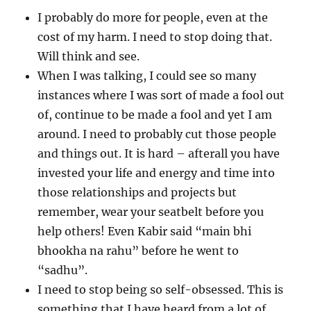
I probably do more for people, even at the
cost of my harm. I need to stop doing that.
Will think and see.
When I was talking, I could see so many
instances where I was sort of made a fool out
of, continue to be made a fool and yet I am
around. I need to probably cut those people
and things out. It is hard – afterall you have
invested your life and energy and time into
those relationships and projects but
remember, wear your seatbelt before you
help others! Even Kabir said “main bhi
bhookha na rahu” before he went to
“sadhu”.
I need to stop being so self-obsessed. This is
something that I have heard from a lot of