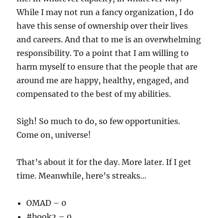
While I may not run a fancy organization, I do
have this sense of ownership over their lives
and careers. And that to me is an overwhelming
responsibility. To a point that I am willing to
harm myself to ensure that the people that are
around me are happy, healthy, engaged, and
compensated to the best of my abilities.
Sigh! So much to do, so few opportunities.
Come on, universe!
That’s about it for the day. More later. If I get
time. Meanwhile, here’s streaks…
OMAD – 0
#book2 – 0