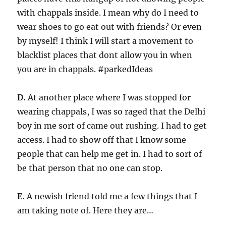
with chappals inside. I mean why do I need to
wear shoes to go eat out with friends? Or even
by myself! I think I will start a movement to
blacklist places that dont allow you in when
you are in chappals. #parkedIdeas
D.
At another place where I was stopped for
wearing chappals, I was so raged that the Delhi
boy in me sort of came out rushing. I had to get
access. I had to show off that I know some
people that can help me get in. I had to sort of
be that person that no one can stop.
E.
A newish friend told me a few things that I
am taking note of. Here they are…