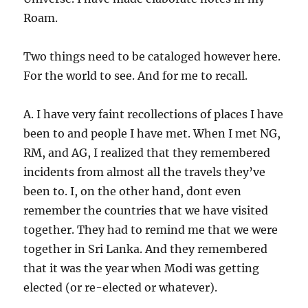
Roam.
Two things need to be cataloged however here.
For the world to see. And for me to recall.
A. I have very faint recollections of places I have
been to and people I have met. When I met NG,
RM, and AG, I realized that they remembered
incidents from almost all the travels they’ve
been to. I, on the other hand, dont even
remember the countries that we have visited
together. They had to remind me that we were
together in Sri Lanka. And they remembered
that it was the year when Modi was getting
elected (or re-elected or whatever).