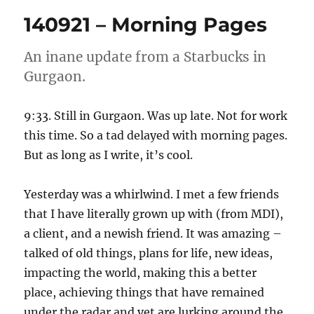
Morning
140921 – Morning Pages
Pages
An inane update from a Starbucks in
Gurgaon.
9:33. Still in Gurgaon. Was up late. Not for work
this time. So a tad delayed with morning pages.
But as long as I write, it’s cool.
Yesterday was a whirlwind. I met a few friends
that I have literally grown up with (from MDI),
a client, and a newish friend. It was amazing –
talked of old things, plans for life, new ideas,
impacting the world, making this a better
place, achieving things that have remained
under the radar and yet are lurking around the