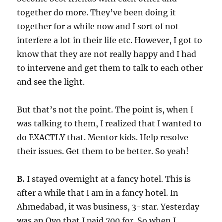
together do more. They’ve been doing it
together for a while now and I sort of not
interfere a lot in their life etc. However, I got to
know that they are not really happy and I had
to intervene and get them to talk to each other
and see the light.
But that’s not the point. The point is, when I
was talking to them, I realized that I wanted to
do EXACTLY that. Mentor kids. Help resolve
their issues. Get them to be better. So yeah!
B.
I stayed overnight at a fancy hotel. This is
after a while that I am in a fancy hotel. In
Ahmedabad, it was business, 3-star. Yesterday
was an Oyo that I paid 700 for. So when I