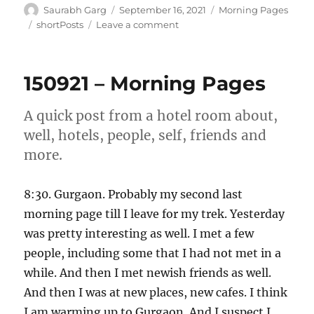
Author
Posted
Categories
Saurabh Garg
September 16, 2021
Morning Pages
on
Tags
on
shortPosts
Leave a comment
160921
–
Morning
150921 – Morning Pages
Pages
A quick post from a hotel room about,
well, hotels, people, self, friends and
more.
8:30. Gurgaon. Probably my second last
morning page till I leave for my trek. Yesterday
was pretty interesting as well. I met a few
people, including some that I had not met in a
while. And then I met newish friends as well.
And then I was at new places, new cafes. I think
I am warming up to Gurgaon. And I suspect I