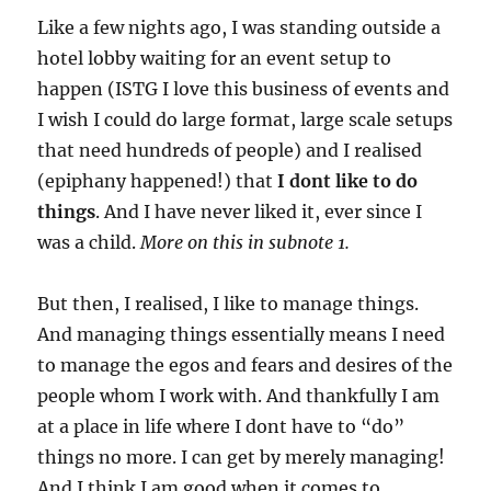
Like a few nights ago, I was standing outside a
hotel lobby waiting for an event setup to
happen (ISTG I love this business of events and
I wish I could do large format, large scale setups
that need hundreds of people) and I realised
(epiphany happened!) that
I dont like to do
things
. And I have never liked it, ever since I
was a child.
More on this in subnote 1.
But then, I realised, I like to manage things.
And managing things essentially means I need
to manage the egos and fears and desires of the
people whom I work with. And thankfully I am
at a place in life where I dont have to “do”
things no more. I can get by merely managing!
And I think I am good when it comes to