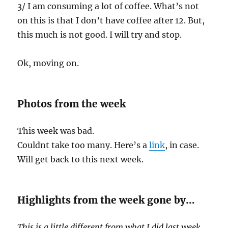
3/ I am consuming a lot of coffee. What’s not
on this is that I don’t have coffee after 12. But,
this much is not good. I will try and stop.
Ok, moving on.
Photos from the week
This week was bad.
Couldnt take too many. Here’s a
link
, in case.
Will get back to this next week.
Highlights from the week gone by…
This is a little different from what I did last week.