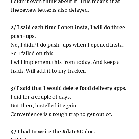
I didn’t even think about it. This means that
the review letter is also delayed.
2/ I said each time I open insta, I will do three
push-ups.
No, I didn’t do push-ups when I opened insta.
So I failed on this.
I will implement this from today. And keep a
track. Will add it to my tracker.
3/ I said that I would delete food delivery apps.
I did for a couple of days.
But then, installed it again.
Convenience is a tough trap to get out of.
4/ I had to write the #dateSG doc.