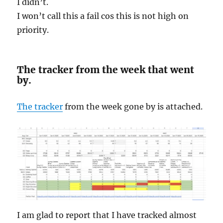
I didn’t.
I won’t call this a fail cos this is not high on
priority.
The tracker from the week that went
by.
The tracker
from the week gone by is attached.
I am glad to report that I have tracked almost