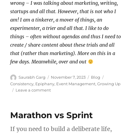
wrong – I was talking about marketing, writing,
startups and all that. However, that is not who I
am! I am a tinkerer, a mover of things, an
experimenter, a trier and all that. I like to do
things – often without agendas and thus I need to
create / share content about these trials and all
that (rather than marketing). More on this in a
few days. Meanwhile, over and out
Author
Posted
Categories
Tags
Saurabh Garg
November 7, 2023
Blog
on
Consistency
,
Epiphany
,
Event Management
,
Growing Up
on
Leave a comment
Consistency
vs
Intensity
Marathon vs Sprint
If you need to build a deliberate life,