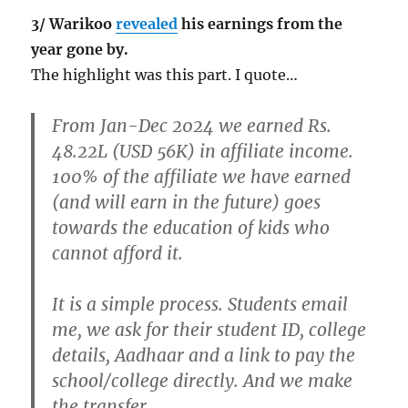
3/ Warikoo
revealed
his earnings from the
year gone by.
The highlight was this part. I quote…
From Jan-Dec 2024 we earned Rs.
48.22L (USD 56K) in affiliate income.
100% of the affiliate we have earned
(and will earn in the future) goes
towards the education of kids who
cannot afford it.
It is a simple process. Students email
me, we ask for their student ID, college
details, Aadhaar and a link to pay the
school/college directly. And we make
the transfer.