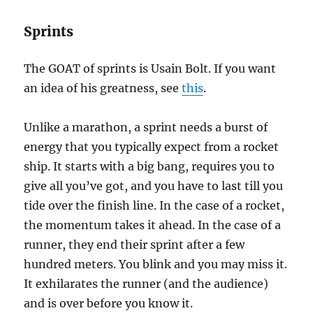
Sprints
The GOAT of sprints is Usain Bolt. If you want
an idea of his greatness, see
this
.
Unlike a marathon, a sprint needs a burst of
energy that you typically expect from a rocket
ship. It starts with a big bang, requires you to
give all you’ve got, and you have to last till you
tide over the finish line. In the case of a rocket,
the momentum takes it ahead. In the case of a
runner, they end their sprint after a few
hundred meters. You blink and you may miss it.
It exhilarates the runner (and the audience)
and is over before you know it.