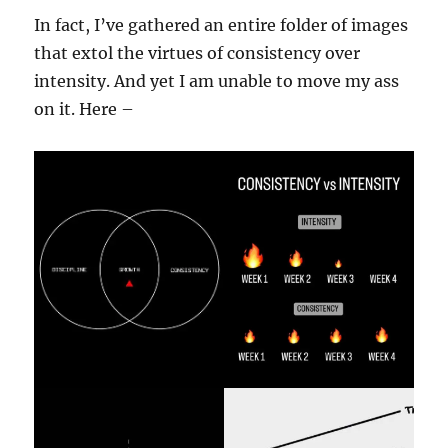
In fact, I’ve gathered an entire folder of images
that extol the virtues of consistency over
intensity. And yet I am unable to move my ass
on it. Here –