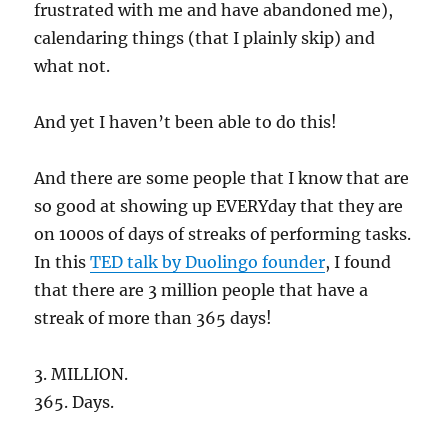
frustrated with me and have abandoned me),
calendaring things (that I plainly skip) and
what not.
And yet I haven’t been able to do this!
And there are some people that I know that are
so good at showing up EVERYday that they are
on 1000s of days of streaks of performing tasks.
In this
TED talk by Duolingo founder
, I found
that there are 3 million people that have a
streak of more than 365 days!
3. MILLION.
365. Days.