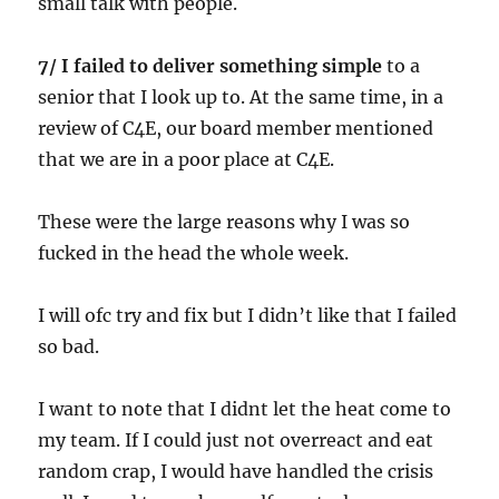
small talk with people.
7/ I failed to deliver something simple
to a
senior that I look up to. At the same time, in a
review of C4E, our board member mentioned
that we are in a poor place at C4E.
These were the large reasons why I was so
fucked in the head the whole week.
I will ofc try and fix but I didn’t like that I failed
so bad.
I want to note that I didnt let the heat come to
my team. If I could just not overreact and eat
random crap, I would have handled the crisis