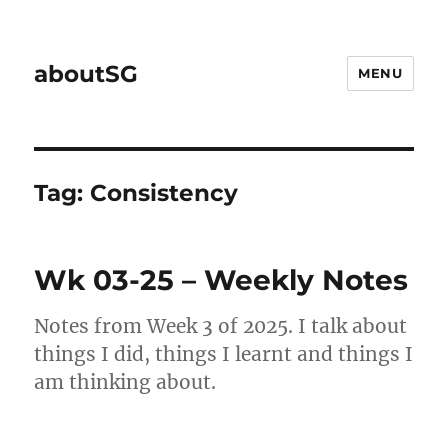
aboutSG
MENU
Tag:
Consistency
Wk 03-25 – Weekly Notes
Notes from Week 3 of 2025. I talk about
things I did, things I learnt and things I
am thinking about.