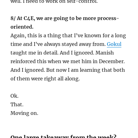
well. I need to work on self-control.
8/ At C4E, we are going to be more process-
oriented.
Again, this is a thing that I’ve known for a long
time and I’ve always stayed away from.
Gokul
taught me in detail. And I ignored. Manish
reinforced this when we met him in December.
And I ignored. But now I am learning that both
of them were right all along.
Ok.
That.
Moving on.
One large takeaway from the week?