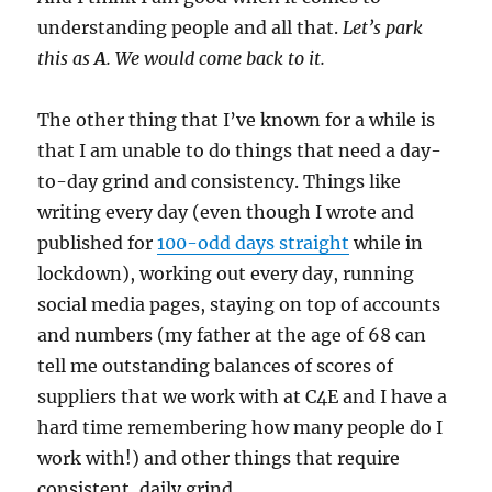
understanding people and all that.
Let’s park
this as
A
. We would come back to it.
The other thing that I’ve known for a while is
that I am unable to do things that need a day-
to-day grind and consistency. Things like
writing every day (even though I wrote and
published for
100-odd days straight
while in
lockdown), working out every day, running
social media pages, staying on top of accounts
and numbers (my father at the age of 68 can
tell me outstanding balances of scores of
suppliers that we work with at C4E and I have a
hard time remembering how many people do I
work with!) and other things that require
consistent, daily grind.