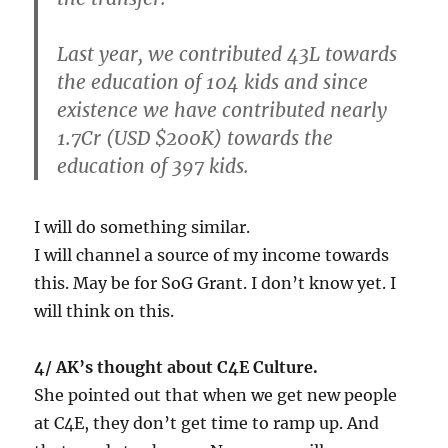
Last year, we contributed 43L towards
the education of 104 kids and since
existence we have contributed nearly
1.7Cr (USD $200K) towards the
education of 397 kids.
I will do something similar.
I will channel a source of my income towards
this. May be for SoG Grant. I don’t know yet. I
will think on this.
4/ AK’s thought about C4E Culture.
She pointed out that when we get new people
at C4E, they don’t get time to ramp up. And