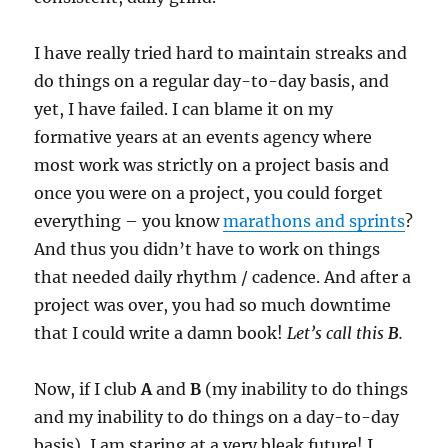
I have really tried hard to maintain streaks and
do things on a regular day-to-day basis, and
yet, I have failed. I can blame it on my
formative years at an events agency where
most work was strictly on a project basis and
once you were on a project, you could forget
everything – you know
marathons and sprints
?
And thus you didn’t have to work on things
that needed daily rhythm / cadence. And after a
project was over, you had so much downtime
that I could write a damn book!
Let’s call this
B
.
Now, if I club
A
and
B
(my inability to do things
and my inability to do things on a day-to-day
basis), I am staring at a very bleak future! I