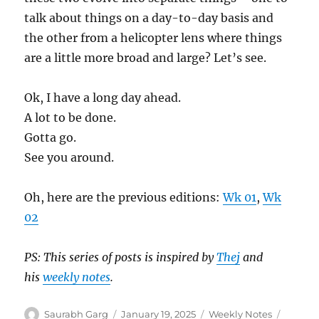
talk about things on a day-to-day basis and
the other from a helicopter lens where things
are a little more broad and large? Let’s see.
Ok, I have a long day ahead.
A lot to be done.
Gotta go.
See you around.
Oh, here are the previous editions:
Wk 01
,
Wk
02
PS: This series of posts is inspired by
Thej
and
his
weekly notes
.
Author
Posted
Categories
Tags
Saurabh Garg
January 19, 2025
Weekly Notes