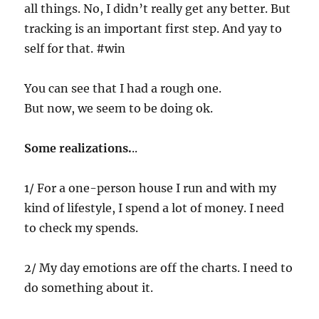
all things. No, I didn’t really get any better. But
tracking is an important first step. And yay to
self for that. #win
You can see that I had a rough one.
But now, we seem to be doing ok.
Some realizations.
..
1/ For a one-person house I run and with my
kind of lifestyle, I spend a lot of money. I need
to check my spends.
2/ My day emotions are off the charts. I need to
do something about it.