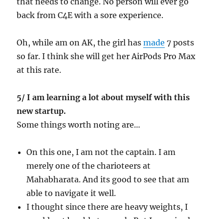
that needs to change. No person will ever go
back from C4E with a sore experience.
Oh, while am on AK, the girl has
made
7 posts
so far. I think she will get her AirPods Pro Max
at this rate.
5/ I am learning a lot about myself with this
new startup.
Some things worth noting are…
On this one, I am not the captain. I am
merely one of the charioteers at
Mahabharata. And its good to see that am
able to navigate it well.
I thought since there are heavy weights, I