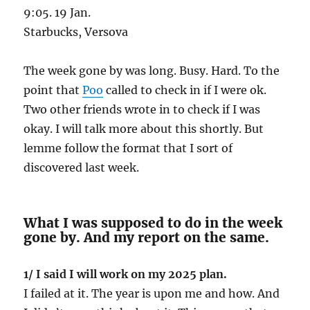
9:05. 19 Jan.
Starbucks, Versova
The week gone by was long. Busy. Hard. To the
point that
Poo
called to check in if I were ok.
Two other friends wrote in to check if I was
okay. I will talk more about this shortly. But
lemme follow the format that I sort of
discovered last week.
What I was supposed to do in the week
gone by. And my report on the same.
1/ I said I will work on my 2025 plan.
I failed at it. The year is upon me and how. And