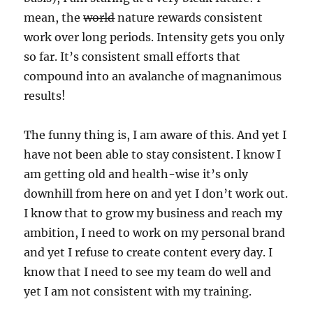
mean, the
world
nature rewards consistent
work over long periods. Intensity gets you only
so far. It’s consistent small efforts that
compound into an avalanche of magnanimous
results!
The funny thing is, I am aware of this. And yet I
have not been able to stay consistent. I know I
am getting old and health-wise it’s only
downhill from here on and yet I don’t work out.
I know that to grow my business and reach my
ambition, I need to work on my personal brand
and yet I refuse to create content every day. I
know that I need to see my team do well and
yet I am not consistent with my training.