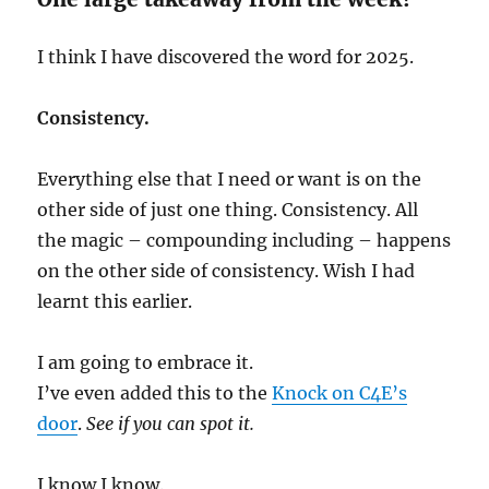
I think I have discovered the word for 2025.
Consistency.
Everything else that I need or want is on the
other side of just one thing. Consistency. All
the magic – compounding including – happens
on the other side of consistency. Wish I had
learnt this earlier.
I am going to embrace it.
I’ve even added this to the
Knock on C4E’s
door
.
See if you can spot it.
I know I know.