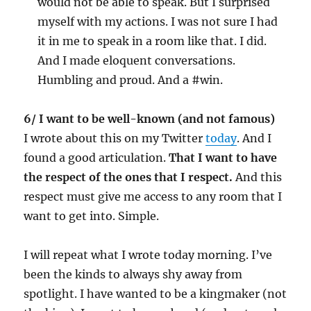
would not be able to speak. But I surprised
myself with my actions. I was not sure I had
it in me to speak in a room like that. I did.
And I made eloquent conversations.
Humbling and proud. And a #win.
6/ I want to be well-known (and not famous)
I wrote about this on my Twitter
today
. And I
found a good articulation.
That I want to have
the respect of the ones that I respect.
And this
respect must give me access to any room that I
want to get into. Simple.
I will repeat what I wrote today morning. I’ve
been the kinds to always shy away from
spotlight. I have wanted to be a kingmaker (not