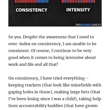
So yea. Despite the awareness that I need to
over-index on consistency, I am unable to be
consistent. Of course, I continue to be very
good when it comes to being intensive about
work and life and all that!
On consistency, I have tried everything –
keeping trackers (that look like minefields with
gaping holes in those), making large bets (that
I’ve been losing since I was a child), taking help
from accountability buddies (that have grown