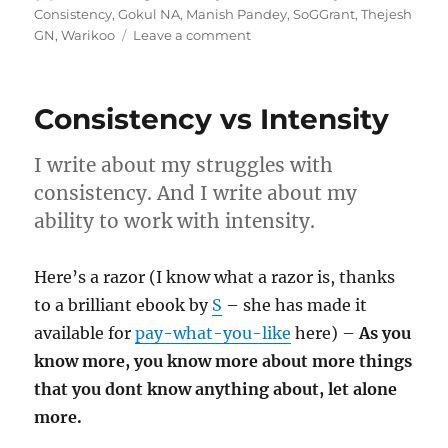
on
Consistency
,
Gokul NA
,
Manish Pandey
,
SoGGrant
,
Thejesh
on
GN
,
Warikoo
Leave a comment
Wk
03-
25
Consistency vs Intensity
–
Weekly
Notes
I write about my struggles with
consistency. And I write about my
ability to work with intensity.
Here’s a razor (I know what a razor is, thanks
to a brilliant ebook by
S
– she has made it
available for
pay-what-you-like
here) –
As you
know more, you know more about more things
that you dont know anything about, let alone
more.