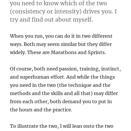
you need to know which of the two
(consistency or intensity) drives you. I
try and find out about myself.
When you run, you can do it in two different
ways. Both may seem similar but they differ
widely. These are Marathons and Sprints.
Of course, both need passion, training, instinct,
and superhuman effort. And while the things
you need in the two (the technique and the
methods and the skills and all that) may differ
from each other, both demand you to put in
the hours and the practice.
To illustrate the two, I will lean onto the two