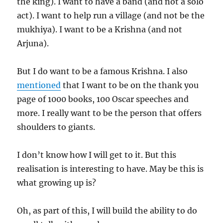
the king). I want to have a band (and not a solo
act). I want to help run a village (and not be the
mukhiya). I want to be a Krishna (and not
Arjuna).
But I do want to be a famous Krishna. I also
mentioned
that I want to be on the thank you
page of 1000 books, 100 Oscar speeches and
more. I really want to be the person that offers
shoulders to giants.
I don’t know how I will get to it. But this
realisation is interesting to have. May be this is
what growing up is?
Oh, as part of this, I will build the ability to do