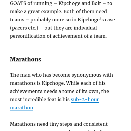
GOATS of running – Kipchoge and Bolt – to
make a great example. Both of them need
teams – probably more so in Kipchoge’s case
(pacers etc.) – but they are individual
personification of achievement of a team.
Marathons
The man who has become synonymous with
marathons is Kipchoge. While each of his
achievements needs a tome of its own, the
most incredible feat is his
sub-2-hour
marathon
.
Marathons need tiny steps and consistent