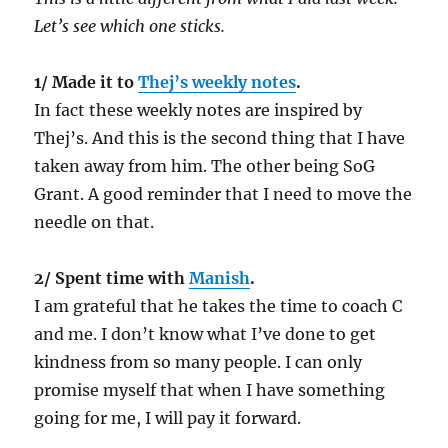
Let’s see which one sticks.
1/ Made it to
Thej’s weekly notes
.
In fact these weekly notes are inspired by
Thej’s. And this is the second thing that I have
taken away from him. The other being SoG
Grant. A good reminder that I need to move the
needle on that.
2/ Spent time with
Manish
.
I am grateful that he takes the time to coach C
and me. I don’t know what I’ve done to get
kindness from so many people. I can only
promise myself that when I have something
going for me, I will pay it forward.