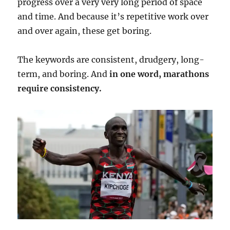
progress over a very very long period of space
and time. And because it’s repetitive work over
and over again, these get boring.
The keywords are consistent, drudgery, long-
term, and boring. And
in one word, marathons
require consistency.