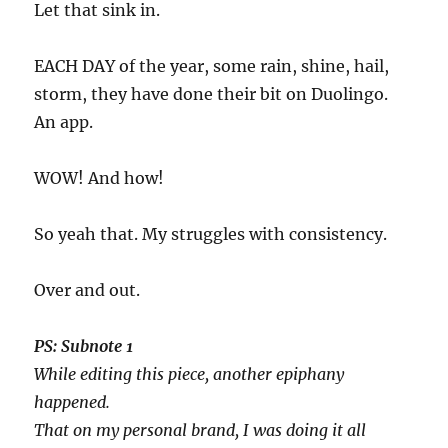
Let that sink in.
EACH DAY of the year, some rain, shine, hail,
storm, they have done their bit on Duolingo.
An app.
WOW! And how!
So yeah that. My struggles with consistency.
Over and out.
PS: Subnote 1
While editing this piece, another epiphany
happened.
That on my personal brand, I was doing it all