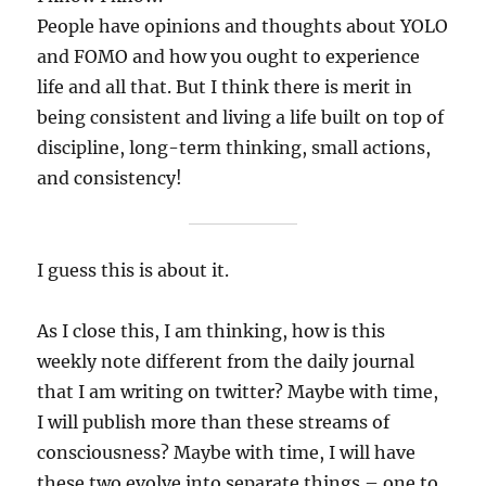
People have opinions and thoughts about YOLO
and FOMO and how you ought to experience
life and all that. But I think there is merit in
being consistent and living a life built on top of
discipline, long-term thinking, small actions,
and consistency!
I guess this is about it.
As I close this, I am thinking, how is this
weekly note different from the daily journal
that I am writing on twitter? Maybe with time,
I will publish more than these streams of
consciousness? Maybe with time, I will have
these two evolve into separate things – one to