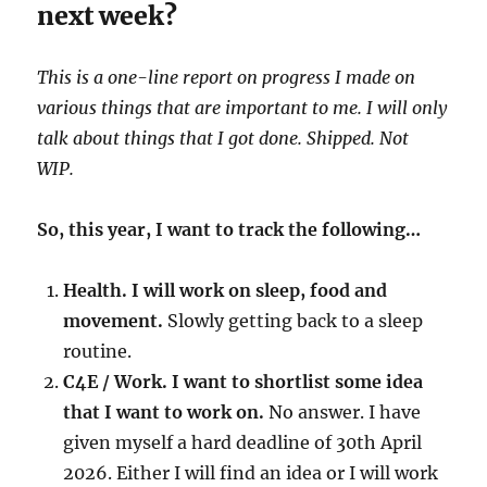
next week?
This is a one-line report on progress I made on
various things that are important to me. I will only
talk about things that I got done. Shipped. Not
WIP.
So, this year, I want to track the following…
Health. I will work on sleep, food and
movement.
Slowly getting back to a sleep
routine.
C4E / Work. I want to shortlist some idea
that I want to work on.
No answer. I have
given myself a hard deadline of 30th April
2026. Either I will find an idea or I will work