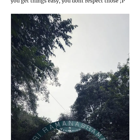
you get things easy, you dont respect those ;P