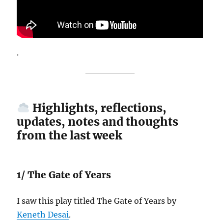
.
Highlights, reflections,
updates, notes and thoughts
from the last week
1/ The Gate of Years
I saw this play titled The Gate of Years by
Keneth Desai
.