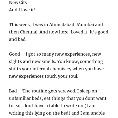
New City.
And I love it!
This week, I was in Ahmedabad, Mumbai and
then Chennai. And now here. Loved it. It’s good
and bad.
Good – I got so many new experiences, new
sights and new smells. You know, something
shifts your internal chemistry when you have
new experiences touch your soul.
Bad – The routine gets screwed. I sleep on
unfamiliar beds, eat things that you dont want
to eat, dont have a table to write on (I am
writing this lying on the bed) and I am unable