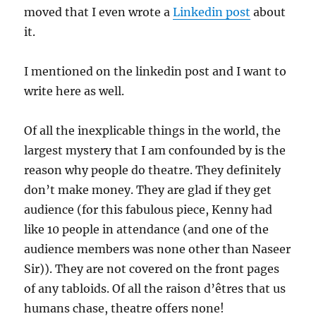
moved that I even wrote a
Linkedin post
about
it.
I mentioned on the linkedin post and I want to
write here as well.
Of all the inexplicable things in the world, the
largest mystery that I am confounded by is the
reason why people do theatre. They definitely
don’t make money. They are glad if they get
audience (for this fabulous piece, Kenny had
like 10 people in attendance (and one of the
audience members was none other than Naseer
Sir)). They are not covered on the front pages
of any tabloids. Of all the raison d’êtres that us
humans chase, theatre offers none!