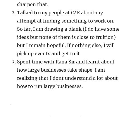
sharpen that.
Talked to my people at C4E about my
attempt at finding something to work on.
So far, I am drawing a blank (I do have some
ideas but none of them is close to fruition)
but I remain hopeful. If nothing else, I will
pick up events and get to it.
Spent time with Rana Sir and learnt about
how large businesses take shape. I am
realizing that I dont understand a lot about
how to run large businesses.
.