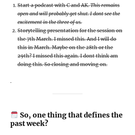
Start a podcast with C and AK.
This remains
open and will probably get shut. I dont see the
excitement in the three of us.
Storytelling presentation for the session on
the 7th March. I missed this. And I will do
this in March. Maybe on the 28th or the
29th? I missed this again. I dont think am
doing this. So closing and moving on.
.
So, one thing that defines the
past week?