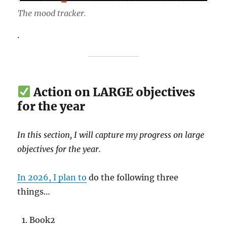
The mood tracker.
.
Action on LARGE objectives
for the year
In this section, I will capture my progress on large
objectives for the year.
In 2026, I plan to
do the following three
things…
Book2