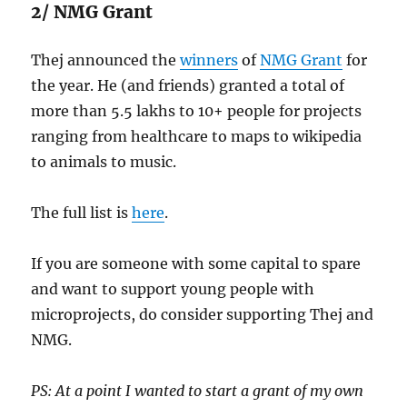
2/ NMG Grant
Thej announced the
winners
of
NMG Grant
for
the year. He (and friends) granted a total of
more than 5.5 lakhs to 10+ people for projects
ranging from healthcare to maps to wikipedia
to animals to music.
The full list is
here
.
If you are someone with some capital to spare
and want to support young people with
microprojects, do consider supporting Thej and
NMG.
PS: At a point I wanted to start a grant of my own