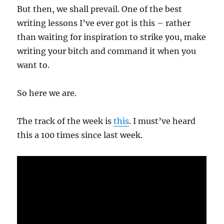
But then, we shall prevail. One of the best
writing lessons I’ve ever got is this – rather
than waiting for inspiration to strike you, make
writing your bitch and command it when you
want to.
So here we are.
The track of the week is
this
. I must’ve heard
this a 100 times since last week.