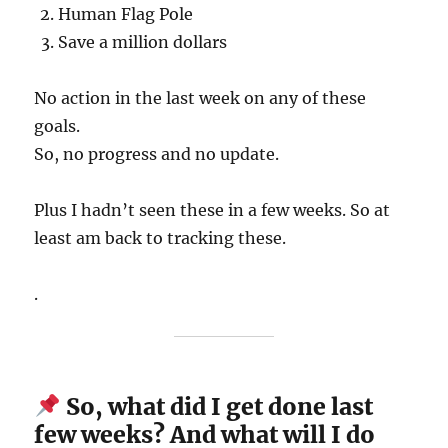
Human Flag Pole
Save a million dollars
No action in the last week on any of these
goals.
So, no progress and no update.
Plus I hadn’t seen these in a few weeks. So at
least am back to tracking these.
.
So, what did I get done last
few weeks? And what will I do