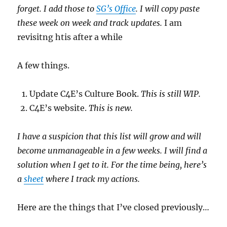
forget. I add those to
SG’s Office
. I will copy paste
these week on week and track updates.
I am
revisitng htis after a while
A few things.
Update C4E’s Culture Book.
This is still WIP.
C4E’s website.
This is new.
I have a suspicion that this list will grow and will
become unmanageable in a few weeks. I will find a
solution when I get to it. For the time being, here’s
a
sheet
where I track my actions.
Here are the things that I’ve closed previously…