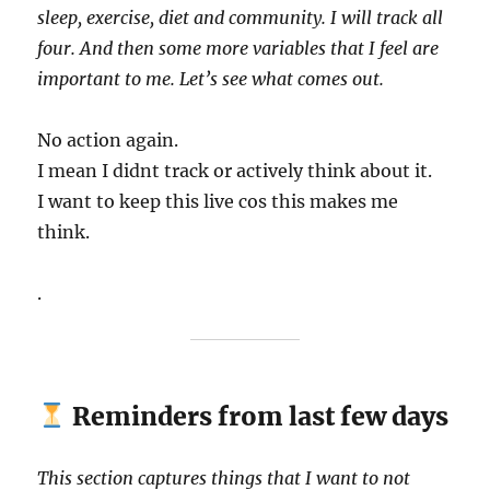
sleep, exercise, diet and community. I will track all
four. And then some more variables that I feel are
important to me. Let’s see what comes out.
No action again.
I mean I didnt track or actively think about it.
I want to keep this live cos this makes me
think.
.
Reminders from last few days
This section captures things that I want to not