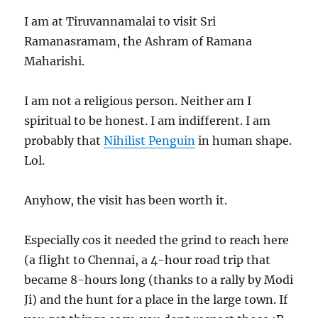
I am at Tiruvannamalai to visit Sri
Ramanasramam, the Ashram of Ramana
Maharishi.
I am not a religious person. Neither am I
spiritual to be honest. I am indifferent. I am
probably that
Nihilist Penguin
in human shape.
Lol.
Anyhow, the visit has been worth it.
Especially cos it needed the grind to reach here
(a flight to Chennai, a 4-hour road trip that
became 8-hours long (thanks to a rally by Modi
Ji) and the hunt for a place in the large town. If