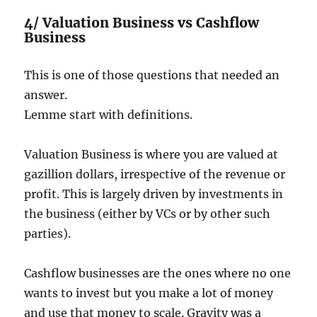
4/ Valuation Business vs Cashflow
Business
This is one of those questions that needed an
answer.
Lemme start with definitions.
Valuation Business is where you are valued at
gazillion dollars, irrespective of the revenue or
profit. This is largely driven by investments in
the business (either by VCs or by other such
parties).
Cashflow businesses are the ones where no one
wants to invest but you make a lot of money
and use that money to scale. Gravity was a