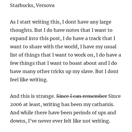
Starbucks, Versova
As I start writing this, I dont have any large
thoughts. But I do have notes that I want to
expand into this post, I do have a track that I
want to share with the world, I have my usual
list of things that I want to work on, I do have a
few things that I want to boast about and I do
have many other tricks up my slave. But I dont
feel like writing.
And this is strange.
Since I can remember
Since
2006 at least, writing has been my catharsis.
And while there have been periods of ups and
downs, I’ve never ever felt like not writing.