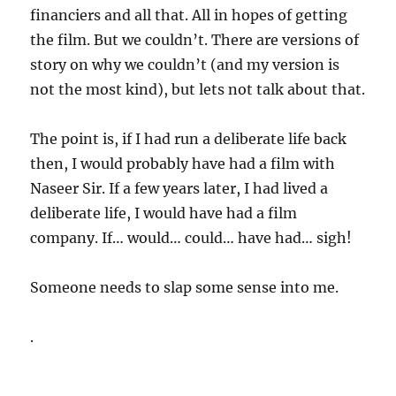
financiers and all that. All in hopes of getting
the film. But we couldn’t. There are versions of
story on why we couldn’t (and my version is
not the most kind), but lets not talk about that.
The point is, if I had run a deliberate life back
then, I would probably have had a film with
Naseer Sir. If a few years later, I had lived a
deliberate life, I would have had a film
company. If… would… could… have had… sigh!
Someone needs to slap some sense into me.
.