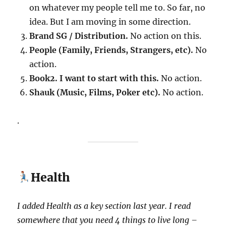
on whatever my people tell me to. So far, no
idea. But I am moving in some direction.
Brand SG / Distribution.
No action on this.
People (Family, Friends, Strangers, etc).
No
action.
Book2. I want to start with this.
No action.
Shauk (Music, Films, Poker etc).
No action.
.
Health
I added Health as a key section last year.
I read
somewhere that you need 4 things to live long –