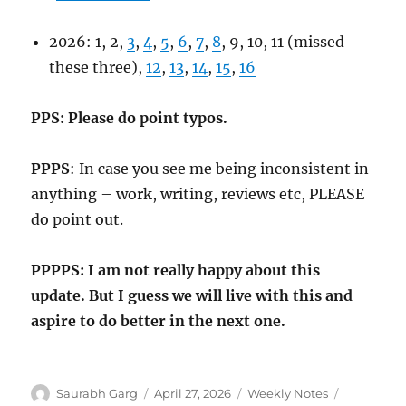
2026: 1, 2,
3
,
4
,
5
,
6
,
7
,
8
, 9, 10, 11 (missed
these three),
12
,
13
,
14
,
15
,
16
PPS: Please do point typos.
PPPS
: In case you see me being inconsistent in
anything – work, writing, reviews etc, PLEASE
do point out.
PPPPS: I am not really happy about this
update. But I guess we will live with this and
aspire to do better in the next one.
Author
Posted
Categories
Tags
Saurabh Garg
April 27, 2026
Weekly Notes