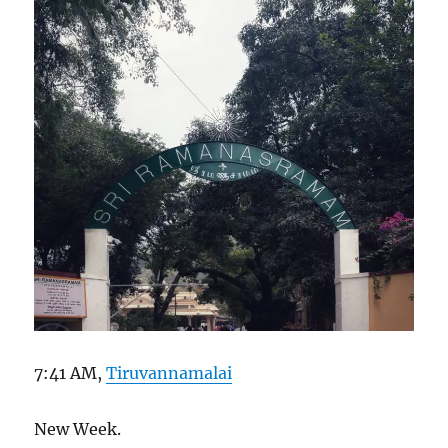
7:41 AM,
Tiruvannamalai
New Week.