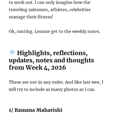
to work out. I can only imagine how the
traveling salesmen, athletes, celebrities
manage their fitness!
Ok, ranting. Lemme get to the weekly notes.
Highlights, reflections,
updates, notes and thoughts
from Week 4, 2026
These are not in any order. And like last wee, I
will try to include as many photos as I can.
1/ Ramana Maharishi