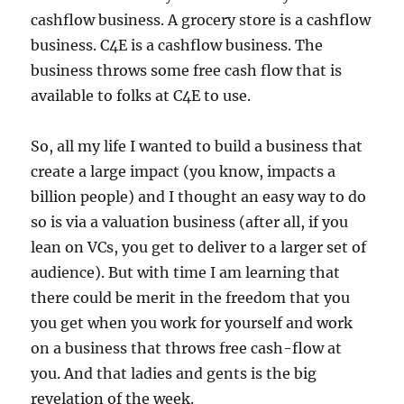
cashflow business. A grocery store is a cashflow
business. C4E is a cashflow business. The
business throws some free cash flow that is
available to folks at C4E to use.
So, all my life I wanted to build a business that
create a large impact (you know, impacts a
billion people) and I thought an easy way to do
so is via a valuation business (after all, if you
lean on VCs, you get to deliver to a larger set of
audience). But with time I am learning that
there could be merit in the freedom that you
you get when you work for yourself and work
on a business that throws free cash-flow at
you. And that ladies and gents is the big
revelation of the week.