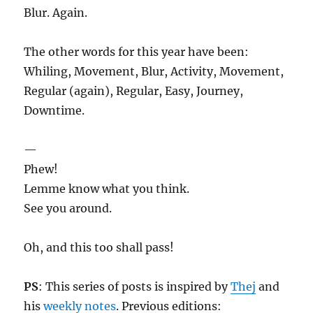
Blur. Again.
The other words for this year have been:
Whiling, Movement, Blur, Activity, Movement,
Regular (again), Regular, Easy, Journey,
Downtime.
—
Phew!
Lemme know what you think.
See you around.
Oh, and this too shall pass!
PS
: This series of posts is inspired by
Thej
and
his
weekly notes
. Previous editions: