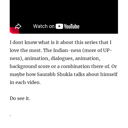
I dont know what is it about this series that I
love the most. The Indian-ness (more of UP-
ness), animation, dialogues, animation,
background score or a combination there of. Or
maybe how Saurabh Shukla talks about himself
in each video.
Do see it.
.