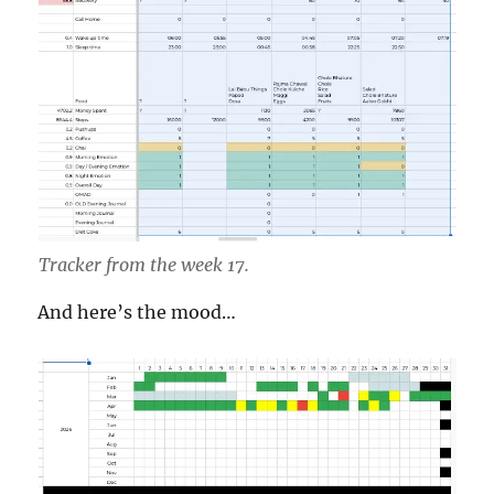
Tracker from the week 17.
And here’s the mood…