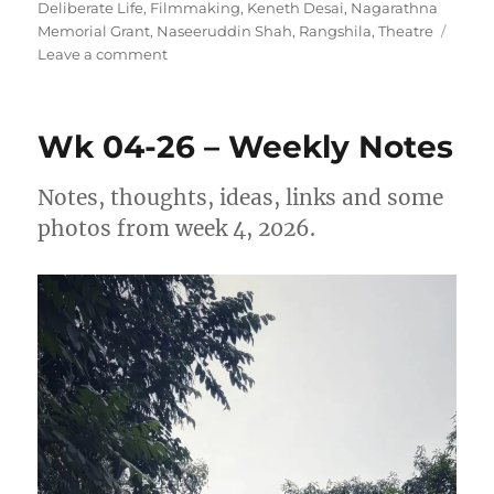
on
Deliberate Life
,
Filmmaking
,
Keneth Desai
,
Nagarathna
Memorial Grant
,
Naseeruddin Shah
,
Rangshila
,
Theatre
on
Leave a comment
Wk
17-
26
Wk 04-26 – Weekly Notes
–
Weekly
Note
Notes, thoughts, ideas, links and some
photos from week 4, 2026.