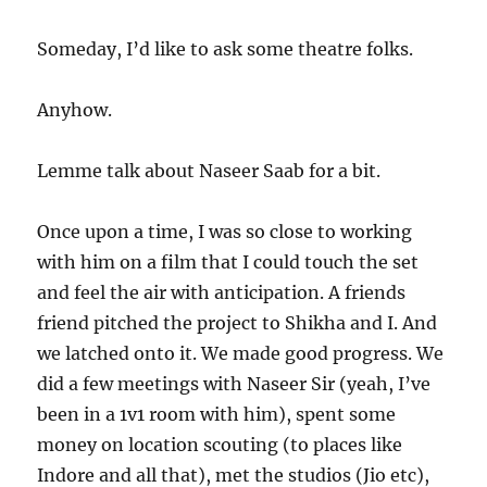
Someday, I’d like to ask some theatre folks.
Anyhow.
Lemme talk about Naseer Saab for a bit.
Once upon a time, I was so close to working
with him on a film that I could touch the set
and feel the air with anticipation. A friends
friend pitched the project to Shikha and I. And
we latched onto it. We made good progress. We
did a few meetings with Naseer Sir (yeah, I’ve
been in a 1v1 room with him), spent some
money on location scouting (to places like
Indore and all that), met the studios (Jio etc),