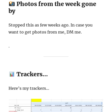
Photos from the week gone
by
Stopped this as few weeks ago. In case you
want to get photos from me, DM me.
.
Trackers…
Here’s my trackers…