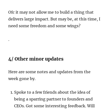
Ofc it may not allow me to build a thing that
delivers large impact. But may be, at this time, I
need some freedom and some wings?
.
4/ Other minor updates
Here are some notes and updates from the
week gone by.
Spoke to a few friends about the idea of
being a sparring partner to founders and
CEOs. Got some interesting feedback. Will