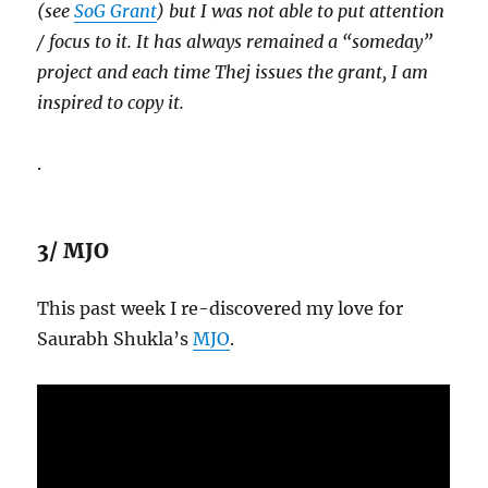
(see
SoG Grant
) but I was not able to put attention
/ focus to it. It has always remained a “someday”
project and each time Thej issues the grant, I am
inspired to copy it.
.
3/ MJO
This past week I re-discovered my love for
Saurabh Shukla’s
MJO
.