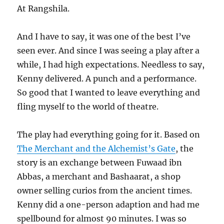
At Rangshila.
And I have to say, it was one of the best I’ve
seen ever. And since I was seeing a play after a
while, I had high expectations. Needless to say,
Kenny delivered. A punch and a performance.
So good that I wanted to leave everything and
fling myself to the world of theatre.
The play had everything going for it. Based on
The Merchant and the Alchemist’s Gate
, the
story is an exchange between Fuwaad ibn
Abbas, a merchant and Bashaarat, a shop
owner selling curios from the ancient times.
Kenny did a one-person adaption and had me
spellbound for almost 90 minutes. I was so