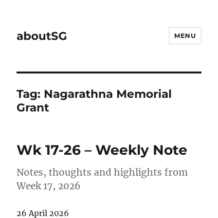
aboutSG
MENU
Tag:
Nagarathna Memorial
Grant
Wk 17-26 – Weekly Note
Notes, thoughts and highlights from
Week 17, 2026
26 April 2026