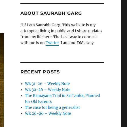
ABOUT SAURABH GARG
Hi! I am Saurabh Garg. This website is my
attempt at living in public and I share updates
from my life here. The best way to connect
with me is on
Twitter
. I am one DM away.
RECENT POSTS
Wk 31-26 – Weekly Note
Wk 30-26 – Weekly Note
The Ramayana Trail in Sri Lanka, Planned
for Old Parents
The case for being a generalist
Wk 26-26 – Weekly Note