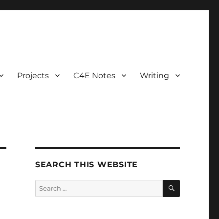
Projects
C4E Notes
Writing
SEARCH THIS WEBSITE
SEARCH
Search
for: