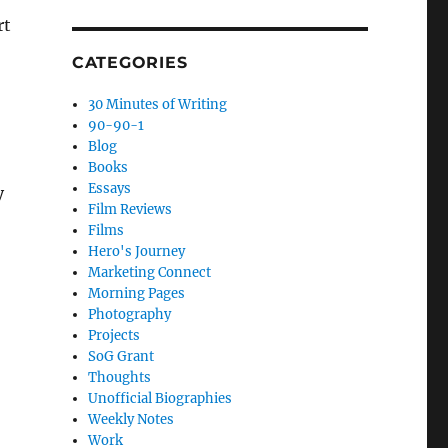
rt
CATEGORIES
30 Minutes of Writing
90-90-1
Blog
Books
Essays
y
Film Reviews
Films
Hero's Journey
Marketing Connect
Morning Pages
Photography
Projects
SoG Grant
Thoughts
Unofficial Biographies
Weekly Notes
Work