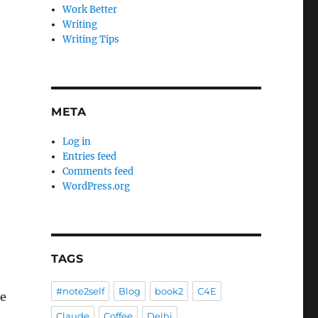
Work Better
Writing
Writing Tips
META
Log in
Entries feed
Comments feed
WordPress.org
TAGS
#note2self
Blog
book2
C4E
re
Claude
Coffee
Delhi