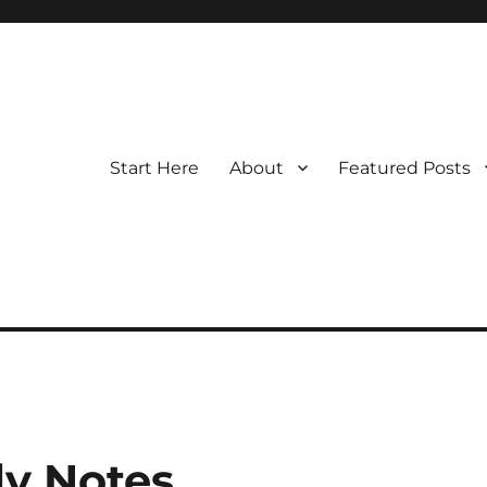
Start Here
About
Featured Posts
y Notes