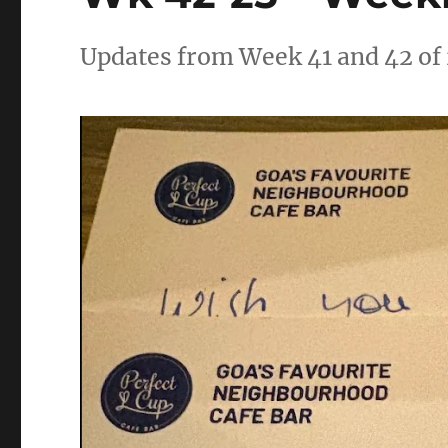
Updates from Week 41 and 42 of