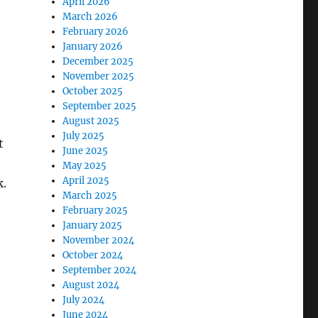
April 2026
March 2026
February 2026
January 2026
December 2025
November 2025
October 2025
September 2025
August 2025
July 2025
t
June 2025
May 2025
April 2025
k.
March 2025
February 2025
January 2025
November 2024
October 2024
September 2024
August 2024
July 2024
June 2024