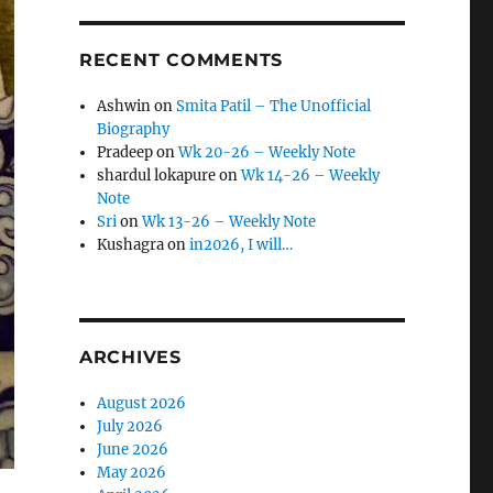
RECENT COMMENTS
Ashwin
on
Smita Patil – The Unofficial
Biography
Pradeep
on
Wk 20-26 – Weekly Note
shardul lokapure
on
Wk 14-26 – Weekly
Note
Sri
on
Wk 13-26 – Weekly Note
Kushagra
on
in2026, I will…
ARCHIVES
August 2026
July 2026
June 2026
May 2026