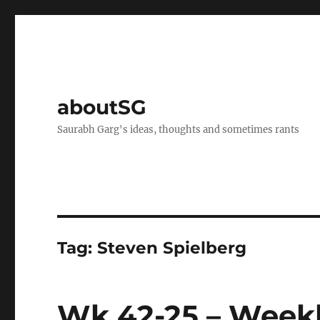
aboutSG
Saurabh Garg's ideas, thoughts and sometimes rants
Tag:
Steven Spielberg
Wk 42-25 – Weekl