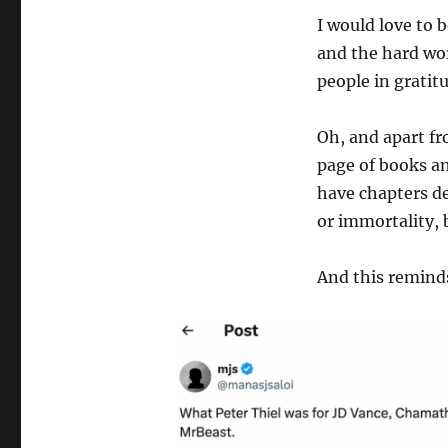
I would love to 
and the hard wor
people in gratit
Oh, and apart fr
page of books an
have chapters de
or immortality, 
And this remind