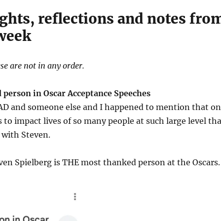
ghts, reflections and notes fro
 week
se are not in any order.
 person in Oscar Acceptance Speeches
o AD and someone else and I happened to mention that o
is to impact lives of so many people at such large level th
 with Steven.
ven Spielberg is THE most thanked person at the Oscars.