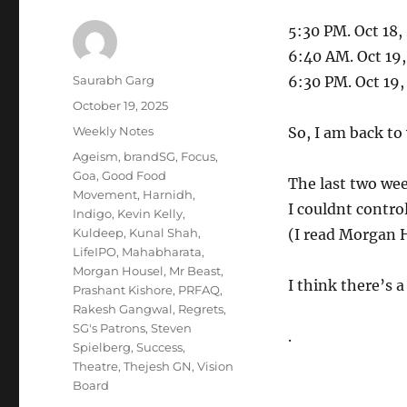
5:30 PM. Oct 18,
6:40 AM. Oct 19
Author
Saurabh Garg
6:30 PM. Oct 19
Posted
October 19, 2025
on
Categories
Weekly Notes
So, I am back to
Tags
Ageism
,
brandSG
,
Focus
,
Goa
,
Good Food
The last two wee
Movement
,
Harnidh
,
I couldnt control
Indigo
,
Kevin Kelly
,
Kuldeep
,
Kunal Shah
,
(I read Morgan H
LifeIPO
,
Mahabharata
,
Morgan Housel
,
Mr Beast
,
I think there’s a
Prashant Kishore
,
PRFAQ
,
Rakesh Gangwal
,
Regrets
,
SG's Patrons
,
Steven
.
Spielberg
,
Success
,
Theatre
,
Thejesh GN
,
Vision
Board