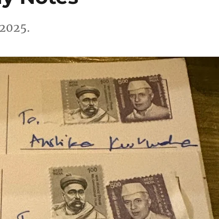
 2025.