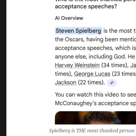
Spielberg is THE most thanked person 