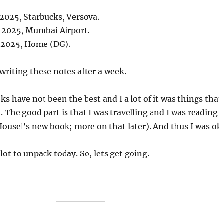
 2025, Starbucks, Versova.
, 2025, Mumbai Airport.
, 2025, Home (DG).
 writing these notes after a week.
ks have not been the best and I a lot of it was things tha
. The good part is that I was travelling and I was reading
ousel’s new book; more on that later). And thus I was o
 lot to unpack today. So, lets get going.