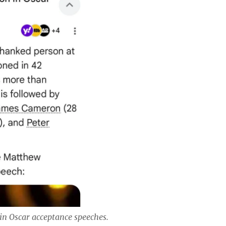
in Oscar acceptance speeches.