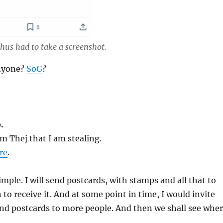
hus had to take a screenshot.
anyone?
SoG
?
.
m Thej that I am stealing.
re
.
imple. I will send postcards, with stamps and all that to
 to receive it. And at some point in time, I would invite
end postcards to more people. And then we shall see whe