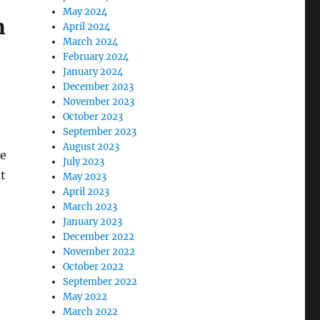
May 2024
m
April 2024
March 2024
February 2024
January 2024
December 2023
November 2023
October 2023
September 2023
August 2023
ne
July 2023
at
May 2023
April 2023
March 2023
January 2023
December 2022
November 2022
October 2022
September 2022
May 2022
March 2022