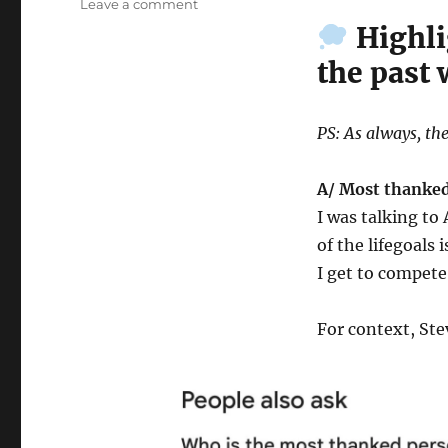
on
Leave a comment
Wk
Highli
42-
the past
25
–
Weekly
Notes
PS: As always, the
A/ Most thanked
I was talking t
of the lifegoals 
I get to compete
For context, Ste