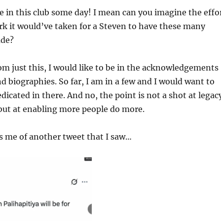
be in this club some day! I mean can you imagine the effo
k it would’ve taken for a Steven to have these many
ude?
om just this, I would like to be in the acknowledgements
d biographies. So far, I am in a few and I would want to
dicated in there. And no, the point is not a shot at legac
but at enabling more people do more.
s me of another tweet that I saw…