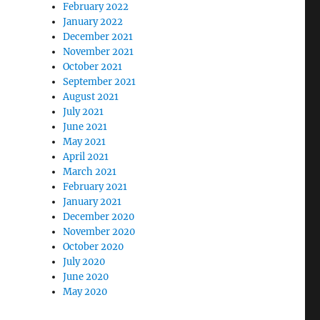
February 2022
January 2022
December 2021
November 2021
October 2021
September 2021
August 2021
July 2021
June 2021
May 2021
April 2021
March 2021
February 2021
January 2021
December 2020
November 2020
October 2020
July 2020
June 2020
May 2020