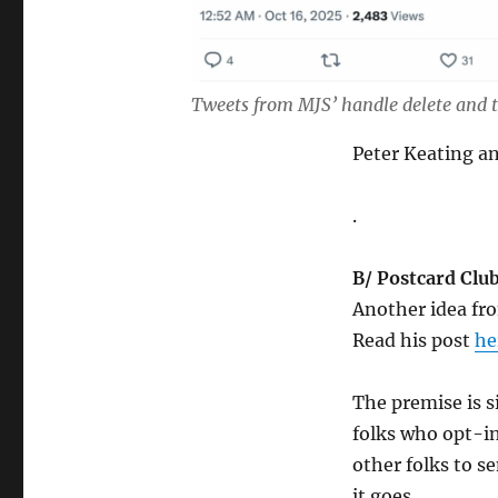
Tweets from MJS’ handle delete and t
Peter Keating 
.
B/ Postcard Club
Another idea fro
Read his post
he
The premise is s
folks who opt-in
other folks to s
it goes.