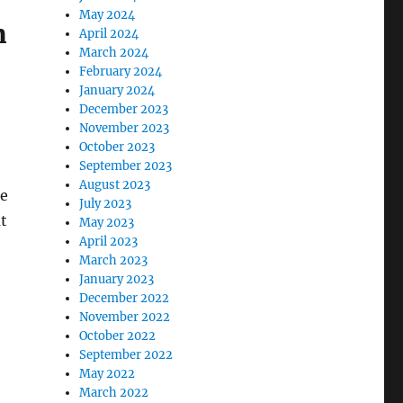
May 2024
m
April 2024
March 2024
February 2024
January 2024
December 2023
November 2023
October 2023
September 2023
August 2023
ne
July 2023
at
May 2023
April 2023
March 2023
January 2023
December 2022
November 2022
October 2022
September 2022
May 2022
March 2022