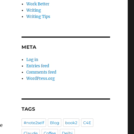
Work Better
Writing
Writing Tips
META
Log in
Entries feed
Comments feed
WordPress.org
TAGS
#note2self
Blog
book2
C4E
re
Claude
Coffee
Delhi