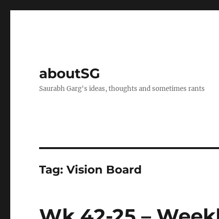
aboutSG
Saurabh Garg's ideas, thoughts and sometimes rants
Tag:
Vision Board
Wk 42-25 – Weekl