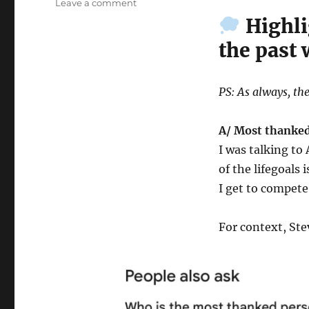
on
Leave a comment
Wk
Highli
42-
the past
25
–
Weekly
Notes
PS: As always, the
A/ Most thanked
I was talking t
of the lifegoals 
I get to compete
For context, Ste