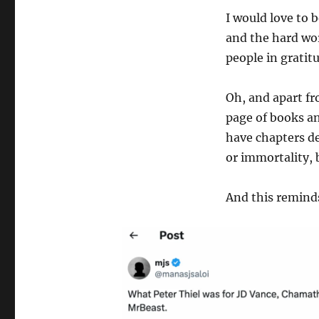
I would love to 
and the hard wor
people in gratit
Oh, and apart fr
page of books an
have chapters de
or immortality, 
And this remind