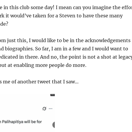
be in this club some day! I mean can you imagine the effo
k it would’ve taken for a Steven to have these many
ude?
om just this, I would like to be in the acknowledgements
d biographies. So far, I am in a few and I would want to
dicated in there. And no, the point is not a shot at legac
but at enabling more people do more.
s me of another tweet that I saw…