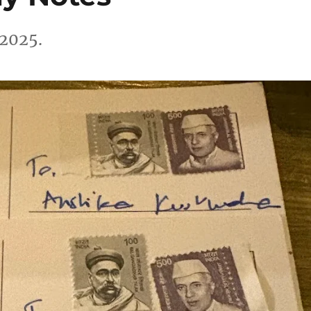
 2025.