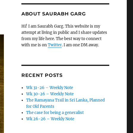
ABOUT SAURABH GARG
Hi! I am Saurabh Garg. This website is my
attempt at living in public and I share updates
from my life here. The best way to connect
with me is on
Twitter
. I am one DM away.
RECENT POSTS
Wk 31-26 – Weekly Note
Wk 30-26 – Weekly Note
The Ramayana Trail in Sri Lanka, Planned
for Old Parents
The case for being a generalist
Wk 26-26 – Weekly Note