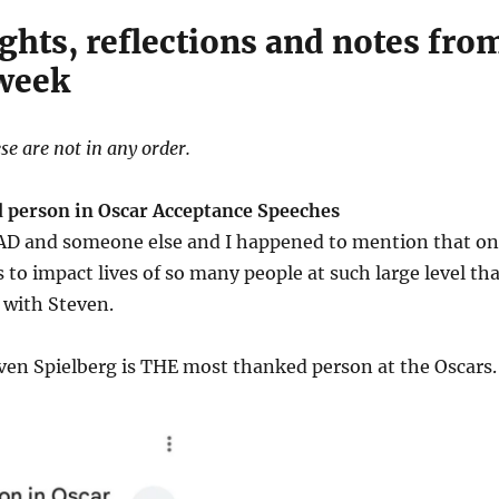
ghts, reflections and notes fro
 week
se are not in any order.
 person in Oscar Acceptance Speeches
o AD and someone else and I happened to mention that o
is to impact lives of so many people at such large level th
 with Steven.
ven Spielberg is THE most thanked person at the Oscars.