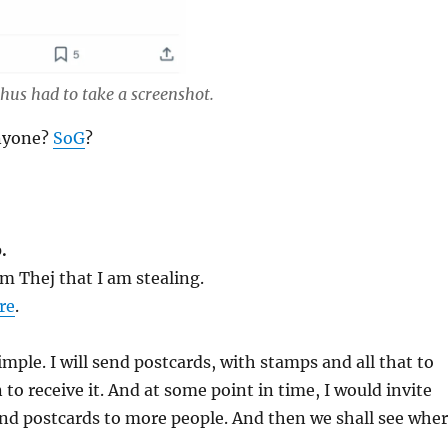
hus had to take a screenshot.
anyone?
SoG
?
.
m Thej that I am stealing.
re
.
imple. I will send postcards, with stamps and all that to
 to receive it. And at some point in time, I would invite
end postcards to more people. And then we shall see whe