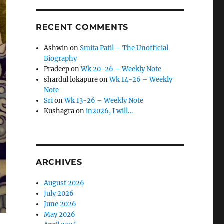
RECENT COMMENTS
Ashwin
on
Smita Patil – The Unofficial
Biography
Pradeep
on
Wk 20-26 – Weekly Note
shardul lokapure
on
Wk 14-26 – Weekly
Note
Sri
on
Wk 13-26 – Weekly Note
Kushagra
on
in2026, I will…
ARCHIVES
August 2026
July 2026
June 2026
May 2026