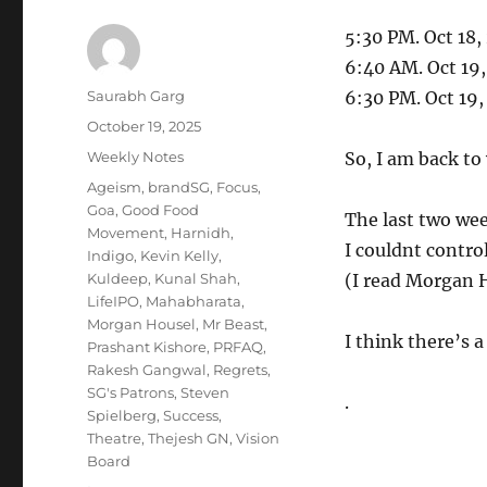
5:30 PM. Oct 18,
6:40 AM. Oct 19
Author
Saurabh Garg
6:30 PM. Oct 19
Posted
October 19, 2025
on
Categories
Weekly Notes
So, I am back to
Tags
Ageism
,
brandSG
,
Focus
,
Goa
,
Good Food
The last two wee
Movement
,
Harnidh
,
I couldnt control
Indigo
,
Kevin Kelly
,
Kuldeep
,
Kunal Shah
,
(I read Morgan H
LifeIPO
,
Mahabharata
,
Morgan Housel
,
Mr Beast
,
I think there’s a
Prashant Kishore
,
PRFAQ
,
Rakesh Gangwal
,
Regrets
,
SG's Patrons
,
Steven
.
Spielberg
,
Success
,
Theatre
,
Thejesh GN
,
Vision
Board