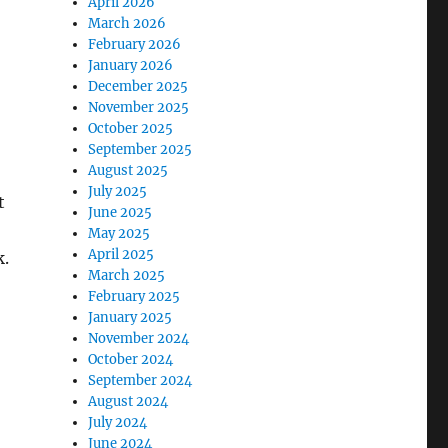
April 2026
March 2026
February 2026
January 2026
December 2025
November 2025
October 2025
September 2025
August 2025
July 2025
t
June 2025
May 2025
April 2025
k.
March 2025
February 2025
January 2025
November 2024
October 2024
September 2024
August 2024
July 2024
June 2024