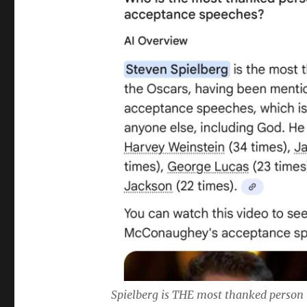
Spielberg is THE most thanked person 