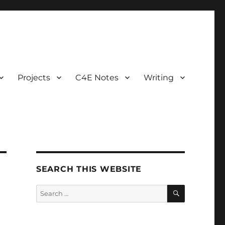
Projects
C4E Notes
Writing
SEARCH THIS WEBSITE
SEARCH
Search
for: