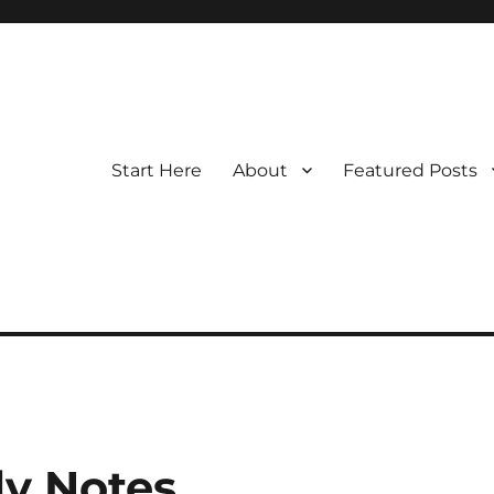
Start Here
About
Featured Posts
y Notes