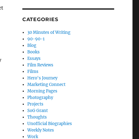
rt
CATEGORIES
30 Minutes of Writing
90-90-1
Blog
Books
Essays
y
Film Reviews
Films
Hero's Journey
Marketing Connect
Morning Pages
Photography
Projects
SoG Grant
Thoughts
Unofficial Biographies
Weekly Notes
Work