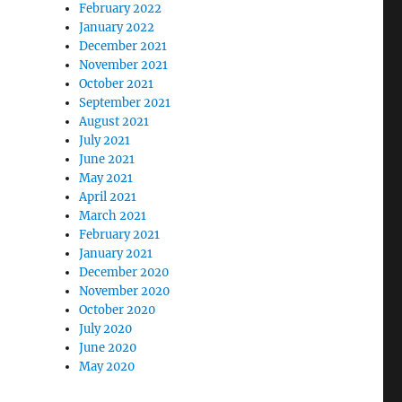
February 2022
January 2022
December 2021
November 2021
October 2021
September 2021
August 2021
July 2021
June 2021
May 2021
April 2021
March 2021
February 2021
January 2021
December 2020
November 2020
October 2020
July 2020
June 2020
May 2020