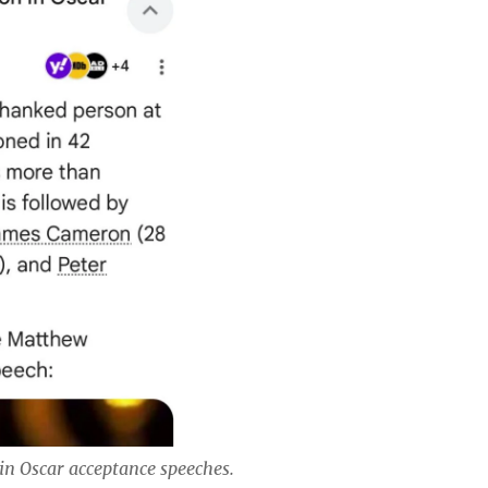
in Oscar acceptance speeches.