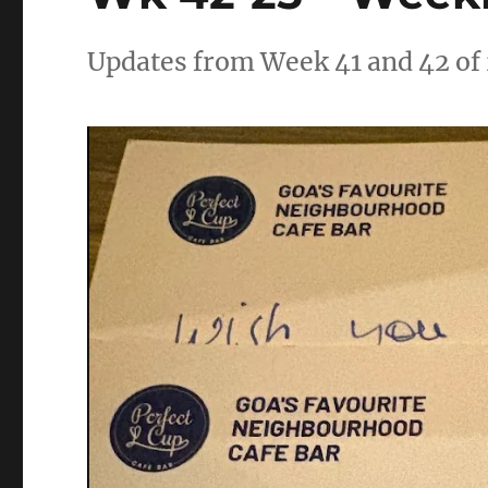
Updates from Week 41 and 42 of