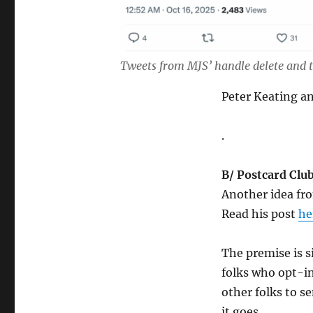
Tweets from MJS’ handle delete and t
Peter Keating 
.
B/ Postcard Club
Another idea fro
Read his post
he
The premise is s
folks who opt-in
other folks to s
it goes.