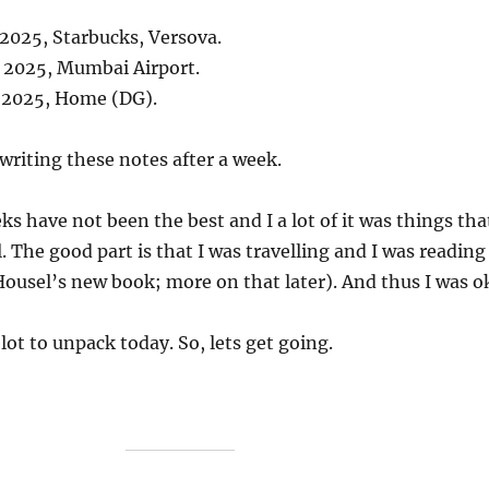
 2025, Starbucks, Versova.
, 2025, Mumbai Airport.
, 2025, Home (DG).
 writing these notes after a week.
ks have not been the best and I a lot of it was things tha
. The good part is that I was travelling and I was reading
ousel’s new book; more on that later). And thus I was o
 lot to unpack today. So, lets get going.