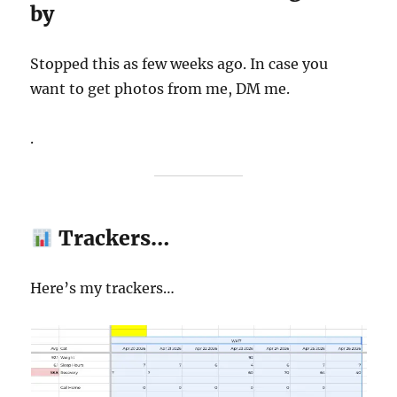
by
Stopped this as few weeks ago. In case you
want to get photos from me, DM me.
.
Trackers…
Here’s my trackers…