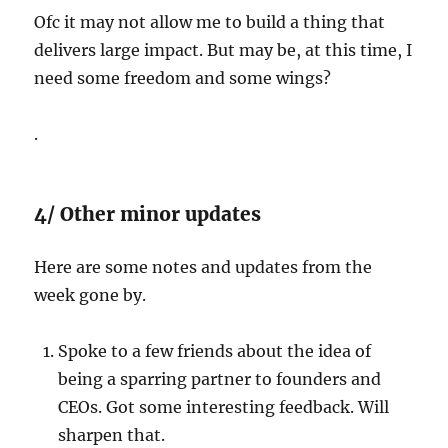
Ofc it may not allow me to build a thing that
delivers large impact. But may be, at this time, I
need some freedom and some wings?
.
4/ Other minor updates
Here are some notes and updates from the
week gone by.
Spoke to a few friends about the idea of
being a sparring partner to founders and
CEOs. Got some interesting feedback. Will
sharpen that.