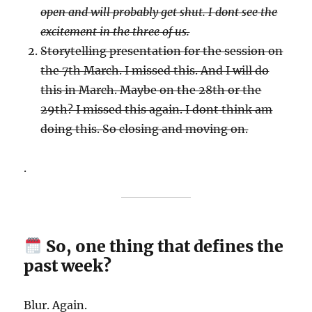
open and will probably get shut. I dont see the
excitement in the three of us.
Storytelling presentation for the session on
the 7th March. I missed this. And I will do
this in March. Maybe on the 28th or the
29th? I missed this again. I dont think am
doing this. So closing and moving on.
.
So, one thing that defines the
past week?
Blur. Again.