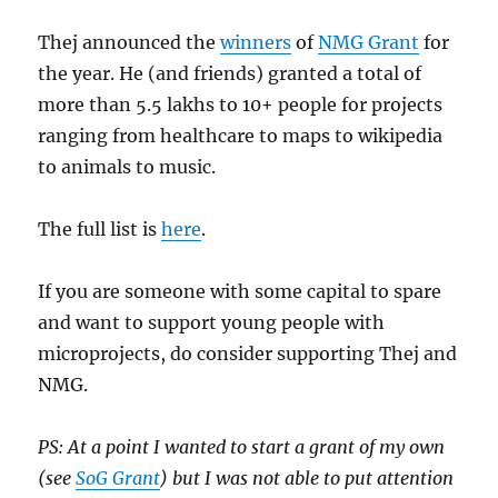
Thej announced the
winners
of
NMG Grant
for
the year. He (and friends) granted a total of
more than 5.5 lakhs to 10+ people for projects
ranging from healthcare to maps to wikipedia
to animals to music.
The full list is
here
.
If you are someone with some capital to spare
and want to support young people with
microprojects, do consider supporting Thej and
NMG.
PS: At a point I wanted to start a grant of my own
(see
SoG Grant
) but I was not able to put attention