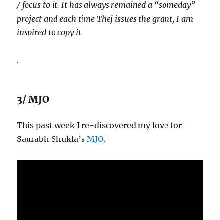
/ focus to it. It has always remained a “someday”
project and each time Thej issues the grant, I am
inspired to copy it.
.
3/ MJO
This past week I re-discovered my love for
Saurabh Shukla’s
MJO
.