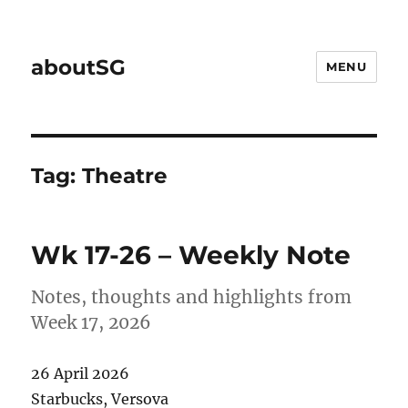
aboutSG
MENU
Tag:
Theatre
Wk 17-26 – Weekly Note
Notes, thoughts and highlights from
Week 17, 2026
26 April 2026
Starbucks, Versova