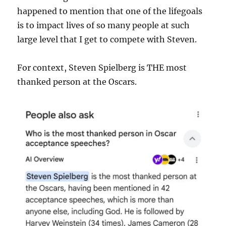
happened to mention that one of the lifegoals
is to impact lives of so many people at such
large level that I get to compete with Steven.
For context, Steven Spielberg is THE most
thanked person at the Oscars.