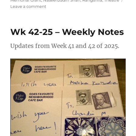
on
Leave a comment
Wk
17-
26
Wk 42-25 – Weekly Notes
–
Weekly
Note
Updates from Week 41 and 42 of 2025.