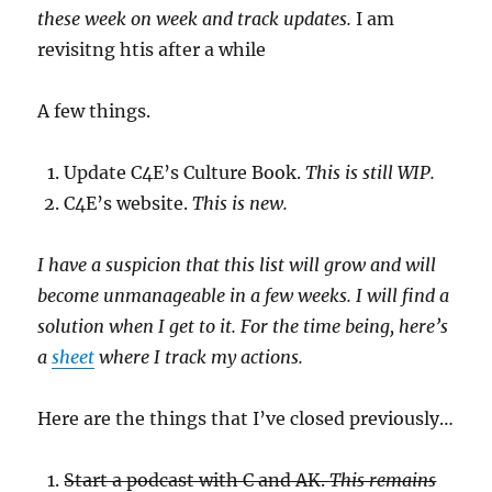
these week on week and track updates.
I am
revisitng htis after a while
A few things.
Update C4E’s Culture Book.
This is still WIP.
C4E’s website.
This is new.
I have a suspicion that this list will grow and will
become unmanageable in a few weeks. I will find a
solution when I get to it. For the time being, here’s
a
sheet
where I track my actions.
Here are the things that I’ve closed previously…
Start a podcast with C and AK.
This remains