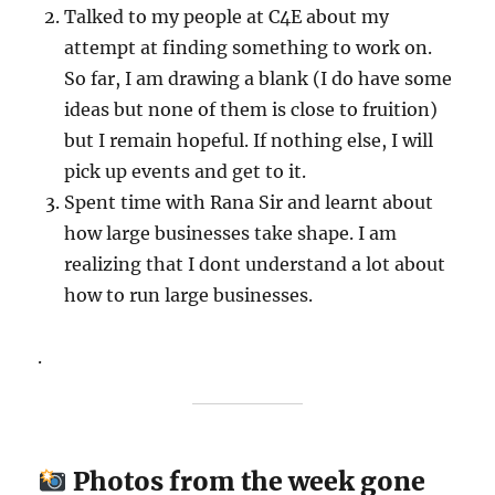
Talked to my people at C4E about my
attempt at finding something to work on.
So far, I am drawing a blank (I do have some
ideas but none of them is close to fruition)
but I remain hopeful. If nothing else, I will
pick up events and get to it.
Spent time with Rana Sir and learnt about
how large businesses take shape. I am
realizing that I dont understand a lot about
how to run large businesses.
.
Photos from the week gone