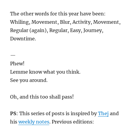
The other words for this year have been:
Whiling, Movement, Blur, Activity, Movement,
Regular (again), Regular, Easy, Journey,
Downtime.
—
Phew!
Lemme know what you think.
See you around.
Oh, and this too shall pass!
PS
: This series of posts is inspired by
Thej
and
his
weekly notes
. Previous editions: