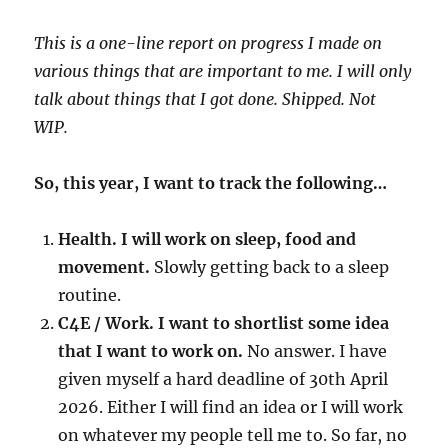
This is a one-line report on progress I made on
various things that are important to me. I will only
talk about things that I got done. Shipped. Not
WIP.
So, this year, I want to track the following…
Health. I will work on sleep, food and
movement.
Slowly getting back to a sleep
routine.
C4E / Work. I want to shortlist some idea
that I want to work on.
No answer. I have
given myself a hard deadline of 30th April
2026. Either I will find an idea or I will work
on whatever my people tell me to. So far, no