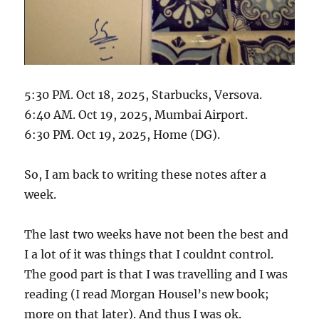
5:30 PM. Oct 18, 2025, Starbucks, Versova.
6:40 AM. Oct 19, 2025, Mumbai Airport.
6:30 PM. Oct 19, 2025, Home (DG).
So, I am back to writing these notes after a
week.
The last two weeks have not been the best and
I a lot of it was things that I couldnt control.
The good part is that I was travelling and I was
reading (I read Morgan Housel’s new book;
more on that later). And thus I was ok.