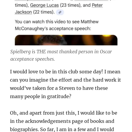
Spielberg is THE most thanked person in Oscar
acceptance speeches.
I would love to be in this club some day! I mean
can you imagine the effort and the hard work it
would’ve taken for a Steven to have these
many people in gratitude?
Oh, and apart from just this, I would like to be
in the acknowledgements page of books and
biographies. So far, I am in a few and I would