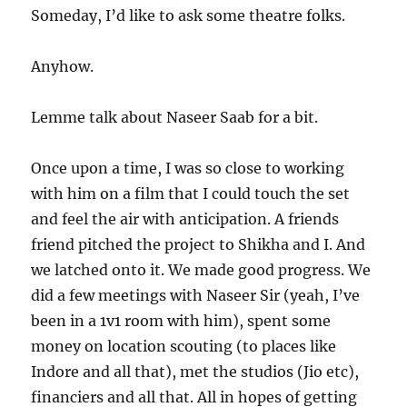
Someday, I’d like to ask some theatre folks.
Anyhow.
Lemme talk about Naseer Saab for a bit.
Once upon a time, I was so close to working
with him on a film that I could touch the set
and feel the air with anticipation. A friends
friend pitched the project to Shikha and I. And
we latched onto it. We made good progress. We
did a few meetings with Naseer Sir (yeah, I’ve
been in a 1v1 room with him), spent some
money on location scouting (to places like
Indore and all that), met the studios (Jio etc),
financiers and all that. All in hopes of getting