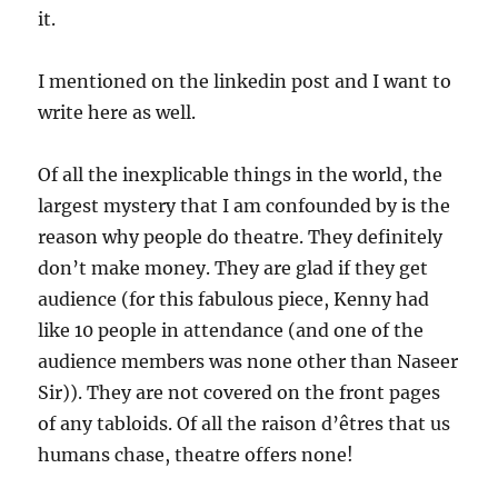
it.
I mentioned on the linkedin post and I want to
write here as well.
Of all the inexplicable things in the world, the
largest mystery that I am confounded by is the
reason why people do theatre. They definitely
don’t make money. They are glad if they get
audience (for this fabulous piece, Kenny had
like 10 people in attendance (and one of the
audience members was none other than Naseer
Sir)). They are not covered on the front pages
of any tabloids. Of all the raison d’êtres that us
humans chase, theatre offers none!