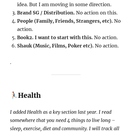
idea. But I am moving in some direction.
Brand SG / Distribution.
No action on this.
People (Family, Friends, Strangers, etc).
No
action.
Book2. I want to start with this.
No action.
Shauk (Music, Films, Poker etc).
No action.
.
Health
I added Health as a key section last year.
I read
somewhere that you need 4 things to live long –
sleep, exercise, diet and community. I will track all