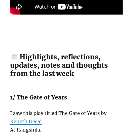
.
Highlights, reflections,
updates, notes and thoughts
from the last week
1/ The Gate of Years
I saw this play titled The Gate of Years by
Keneth Desai
.
At Rangshila.