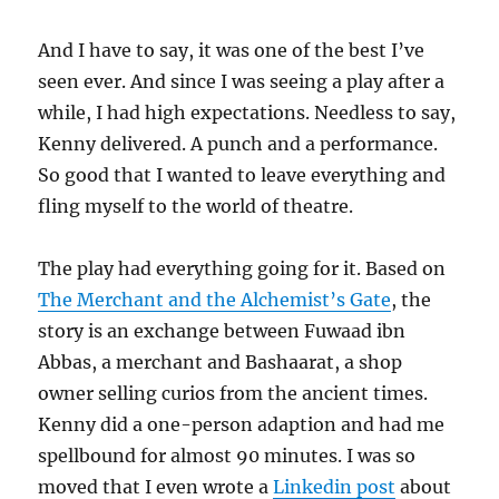
And I have to say, it was one of the best I’ve
seen ever. And since I was seeing a play after a
while, I had high expectations. Needless to say,
Kenny delivered. A punch and a performance.
So good that I wanted to leave everything and
fling myself to the world of theatre.
The play had everything going for it. Based on
The Merchant and the Alchemist’s Gate
, the
story is an exchange between Fuwaad ibn
Abbas, a merchant and Bashaarat, a shop
owner selling curios from the ancient times.
Kenny did a one-person adaption and had me
spellbound for almost 90 minutes. I was so
moved that I even wrote a
Linkedin post
about