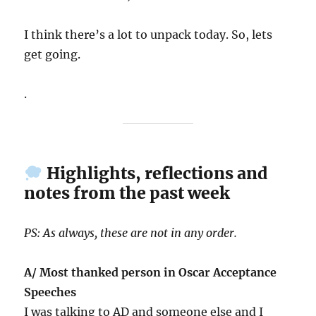
I think there’s a lot to unpack today. So, lets
get going.
.
Highlights, reflections and
notes from the past week
PS: As always, these are not in any order.
A/ Most thanked person in Oscar Acceptance
Speeches
I was talking to AD and someone else and I