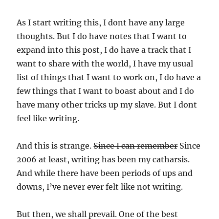
As I start writing this, I dont have any large
thoughts. But I do have notes that I want to
expand into this post, I do have a track that I
want to share with the world, I have my usual
list of things that I want to work on, I do have a
few things that I want to boast about and I do
have many other tricks up my slave. But I dont
feel like writing.
And this is strange.
Since I can remember
Since
2006 at least, writing has been my catharsis.
And while there have been periods of ups and
downs, I’ve never ever felt like not writing.
But then, we shall prevail. One of the best