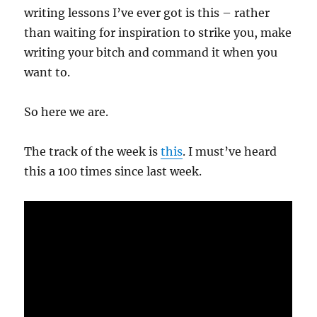
writing lessons I’ve ever got is this – rather
than waiting for inspiration to strike you, make
writing your bitch and command it when you
want to.
So here we are.
The track of the week is
this
. I must’ve heard
this a 100 times since last week.