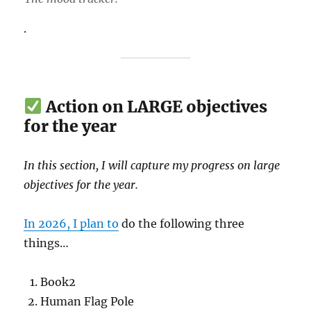
.
Action on LARGE objectives
for the year
In this section, I will capture my progress on large
objectives for the year.
In 2026, I plan to
do the following three
things…
Book2
Human Flag Pole