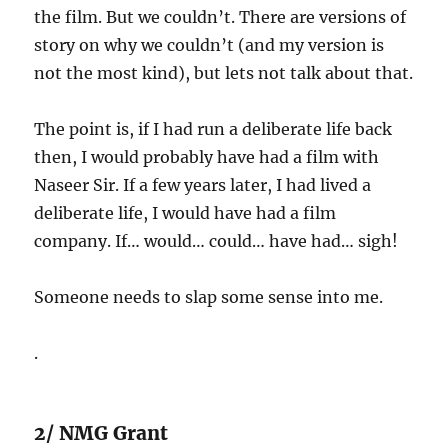
the film. But we couldn’t. There are versions of
story on why we couldn’t (and my version is
not the most kind), but lets not talk about that.
The point is, if I had run a deliberate life back
then, I would probably have had a film with
Naseer Sir. If a few years later, I had lived a
deliberate life, I would have had a film
company. If… would… could… have had… sigh!
Someone needs to slap some sense into me.
.
2/ NMG Grant