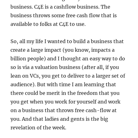
business. C4E is a cashflow business. The
business throws some free cash flow that is
available to folks at C4E to use.
So, all my life I wanted to build a business that
create a large impact (you know, impacts a
billion people) and I thought an easy way to do
so is via a valuation business (after all, if you
lean on VCs, you get to deliver to a larger set of
audience). But with time I am learning that
there could be merit in the freedom that you
you get when you work for yourself and work
on a business that throws free cash-flow at
you. And that ladies and gents is the big
revelation of the week.