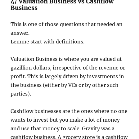
4/ Valuation Business vs Cashflow
Business
This is one of those questions that needed an
answer.
Lemme start with definitions.
Valuation Business is where you are valued at
gazillion dollars, irrespective of the revenue or
profit. This is largely driven by investments in
the business (either by VCs or by other such
parties).
Cashflow businesses are the ones where no one
wants to invest but you make a lot of money
and use that money to scale. Gravity was a
cashflow business. A grocery store is a cashflow