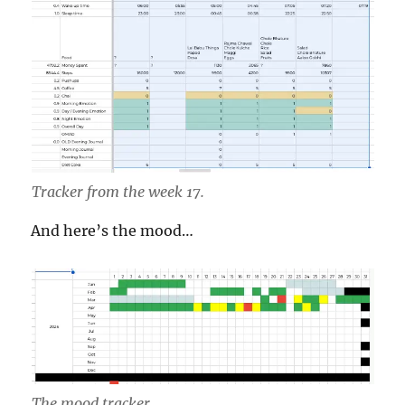
Tracker from the week 17.
And here’s the mood…
The mood tracker.