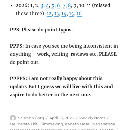
2026: 1, 2,
3
,
4
,
5
,
6
,
7
,
8
, 9, 10, 11 (missed
these three),
12
,
13
,
14
,
15
,
16
PPS: Please do point typos.
PPPS
: In case you see me being inconsistent in
anything – work, writing, reviews etc, PLEASE
do point out.
PPPPS: I am not really happy about this
update. But I guess we will live with this and
aspire to do better in the next one.
Author
Posted
Categories
Tags
Saurabh Garg
April 27, 2026
Weekly Notes
on
Deliberate Life
,
Filmmaking
,
Keneth Desai
,
Nagarathna
Memorial Grant
,
Naseeruddin Shah
,
Rangshila
,
Theatre