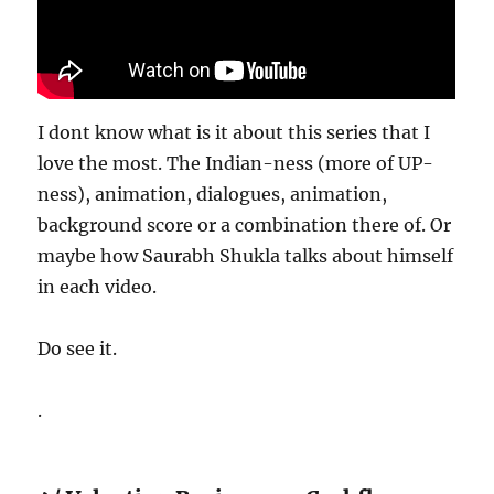
I dont know what is it about this series that I
love the most. The Indian-ness (more of UP-
ness), animation, dialogues, animation,
background score or a combination there of. Or
maybe how Saurabh Shukla talks about himself
in each video.
Do see it.
.