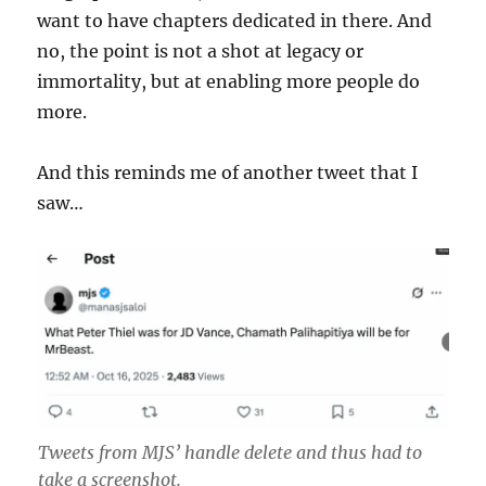
want to have chapters dedicated in there. And
no, the point is not a shot at legacy or
immortality, but at enabling more people do
more.
And this reminds me of another tweet that I
saw…
Tweets from MJS’ handle delete and thus had to
take a screenshot.