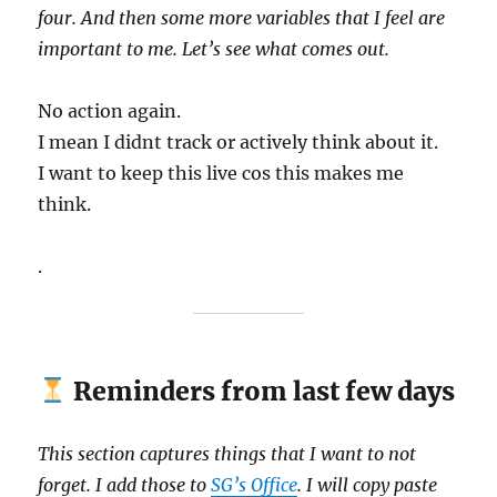
four. And then some more variables that I feel are
important to me. Let’s see what comes out.
No action again.
I mean I didnt track or actively think about it.
I want to keep this live cos this makes me
think.
.
Reminders from last few days
This section captures things that I want to not
forget. I add those to
SG’s Office
. I will copy paste