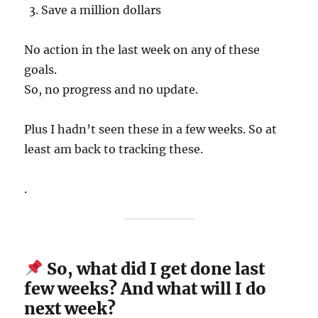
Save a million dollars
No action in the last week on any of these
goals.
So, no progress and no update.
Plus I hadn’t seen these in a few weeks. So at
least am back to tracking these.
.
So, what did I get done last
few weeks? And what will I do
next week?