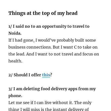
Things at the top of my head
1/ I said no to an opportunity to travel to
Noida.
If I had gone, I would’ve probably built some
business connections. But I want C to take on
the lead. And I want to not travel and focus on
health.
2/ Should I offer
this
?
3/ I am deleting food delivery apps from my
phone.
Let me see if I can live without it. The only
thing I will miss is the instant delivery of