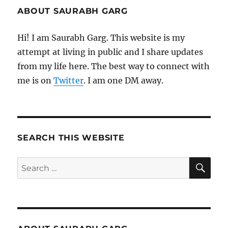
ABOUT SAURABH GARG
Hi! I am Saurabh Garg. This website is my
attempt at living in public and I share updates
from my life here. The best way to connect with
me is on
Twitter
. I am one DM away.
SEARCH THIS WEBSITE
SE
Search
for: