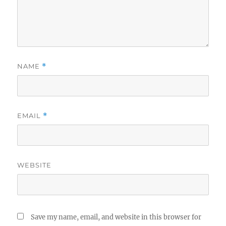
NAME
*
EMAIL
*
WEBSITE
Save my name, email, and website in this browser for