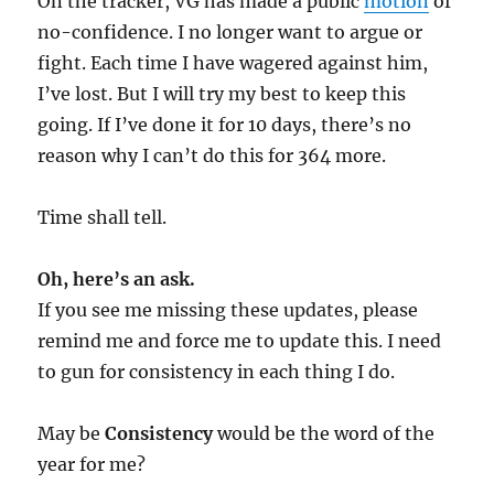
On the tracker, VG has made a public
motion
of
no-confidence. I no longer want to argue or
fight. Each time I have wagered against him,
I’ve lost. But I will try my best to keep this
going. If I’ve done it for 10 days, there’s no
reason why I can’t do this for 364 more.
Time shall tell.
Oh, here’s an ask.
If you see me missing these updates, please
remind me and force me to update this. I need
to gun for consistency in each thing I do.
May be
Consistency
would be the word of the
year for me?