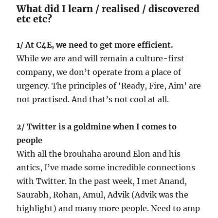
What did I learn / realised / discovered
etc etc?
1/ At C4E, we need to get more efficient.
While we are and will remain a culture-first
company, we don’t operate from a place of
urgency. The principles of ‘Ready, Fire, Aim’ are
not practised. And that’s not cool at all.
2/ Twitter is a goldmine when I comes to
people
With all the brouhaha around Elon and his
antics, I’ve made some incredible connections
with Twitter. In the past week, I met Anand,
Saurabh, Rohan, Amul, Advik (Advik was the
highlight) and many more people. Need to amp