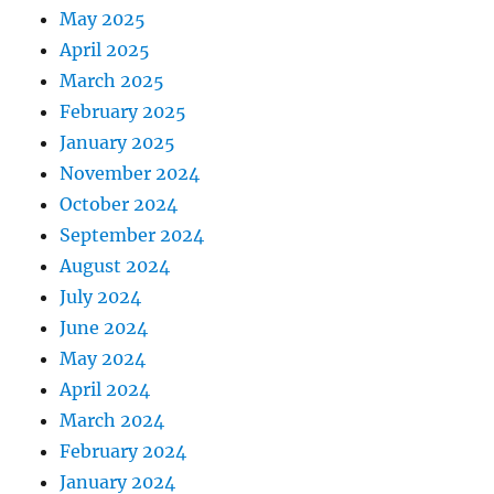
May 2025
April 2025
March 2025
February 2025
January 2025
November 2024
October 2024
September 2024
August 2024
July 2024
June 2024
May 2024
April 2024
March 2024
February 2024
January 2024