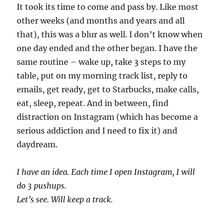
It took its time to come and pass by. Like most
other weeks (and months and years and all
that), this was a blur as well. I don’t know when
one day ended and the other began. I have the
same routine – wake up, take 3 steps to my
table, put on my morning track list, reply to
emails, get ready, get to Starbucks, make calls,
eat, sleep, repeat. And in between, find
distraction on Instagram (which has become a
serious addiction and I need to fix it) and
daydream.
I have an idea. Each time I open Instagram, I will
do 3 pushups.
Let’s see. Will keep a track.