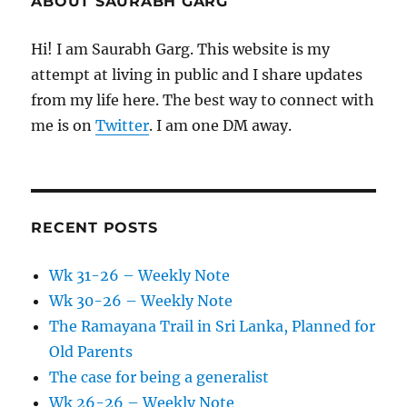
ABOUT SAURABH GARG
Hi! I am Saurabh Garg. This website is my
attempt at living in public and I share updates
from my life here. The best way to connect with
me is on
Twitter
. I am one DM away.
RECENT POSTS
Wk 31-26 – Weekly Note
Wk 30-26 – Weekly Note
The Ramayana Trail in Sri Lanka, Planned for
Old Parents
The case for being a generalist
Wk 26-26 – Weekly Note