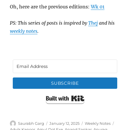
Oh, here are the previous editions:
Wk 01
PS: This series of posts is inspired by
Thej
and his
weekly notes
.
SUBSCRIBE
Built with Kit
Author
Posted
Categories
Tags
Saurabh Garg
January 12, 2025
Weekly Notes
on
Advik Kapoor
,
Amul Dot Exe
,
Anand Sankar
,
Anurag