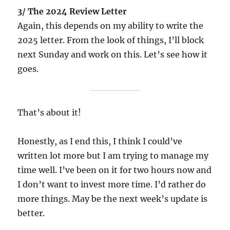
3/ The 2024 Review Letter
Again, this depends on my ability to write the
2025 letter. From the look of things, I’ll block
next Sunday and work on this. Let’s see how it
goes.
That’s about it!
Honestly, as I end this, I think I could’ve
written lot more but I am trying to manage my
time well. I’ve been on it for two hours now and
I don’t want to invest more time. I’d rather do
more things. May be the next week’s update is
better.