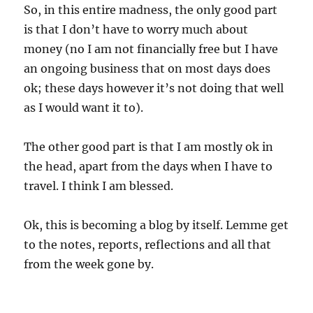
So, in this entire madness, the only good part
is that I don’t have to worry much about
money (no I am not financially free but I have
an ongoing business that on most days does
ok; these days however it’s not doing that well
as I would want it to).
The other good part is that I am mostly ok in
the head, apart from the days when I have to
travel. I think I am blessed.
Ok, this is becoming a blog by itself. Lemme get
to the notes, reports, reflections and all that
from the week gone by.