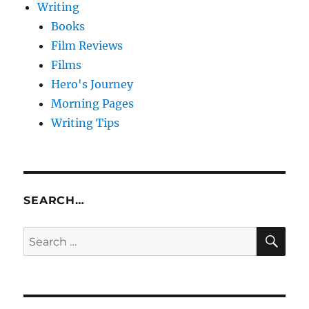
Writing
Books
Film Reviews
Films
Hero's Journey
Morning Pages
Writing Tips
SEARCH…
SE
Search
for: