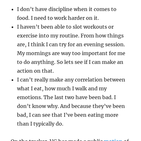
I don’t have discipline when it comes to
food. I need to work harder on it.
I haven’t been able to slot workouts or
exercise into my routine. From how things
are, I think I can try for an evening session.
My mornings are way too important for me
to do anything. So lets see if I can make an
action on that.
I can’t really make any correlation between
what I eat, how much I walk and my
emotions. The last two have been bad. I
don’t know why. And because they’ve been
bad, I can see that I’ve been eating more
than I typically do.