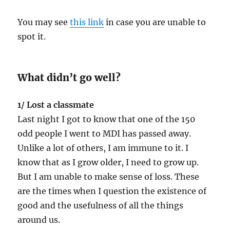
You may see
this link
in case you are unable to
spot it.
What didn’t go well?
1/ Lost a classmate
Last night I got to know that one of the 150
odd people I went to MDI has passed away.
Unlike a lot of others, I am immune to it. I
know that as I grow older, I need to grow up.
But I am unable to make sense of loss. These
are the times when I question the existence of
good and the usefulness of all the things
around us.