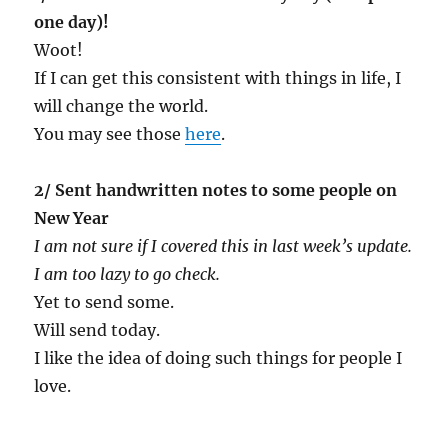
one day)!
Woot!
If I can get this consistent with things in life, I
will change the world.
You may see those
here
.
2/ Sent handwritten notes to some people on
New Year
I am not sure if I covered this in last week’s update.
I am too lazy to go check.
Yet to send some.
Will send today.
I like the idea of doing such things for people I
love.