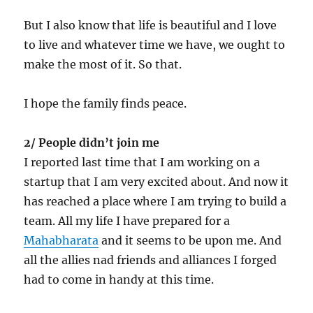
But I also know that life is beautiful and I love
to live and whatever time we have, we ought to
make the most of it. So that.
I hope the family finds peace.
2/ People didn’t join me
I reported last time that I am working on a
startup that I am very excited about. And now it
has reached a place where I am trying to build a
team. All my life I have prepared for a
Mahabharata
and it seems to be upon me. And
all the allies nad friends and alliances I forged
had to come in handy at this time.