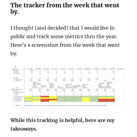
The tracker from the week that went
by.
I thought (and decided) that I would live in
public and track some metrics thru the year.
Here’s a screenshot from the week that went
by.
While this tracking is helpful, here are my
takeaways.