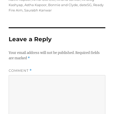
Kashyap
,
Astha Kapoor
,
Bonnie and Clyde
,
dateSG
,
Ready
Fire Aim
,
Saurabh Kanwar
Leave a Reply
Your email address will not be published.
Required fields
are marked
*
COMMENT
*