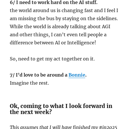
6/ I need to work hard on the AI stuff.
the world around us is changing fast and I feel I
am missing the bus by staying on the sidelines.
While the world is already talking about AGI
and other things, I can’t even tell people a
difference between AI or Intelligence!
So, need to get my act together on it.
7/ I’d love to be around a
Bonnie
.
Imagine the rest.
Ok, coming to what I look forward in
the next week?
This assumes that I will have finished my #in2025