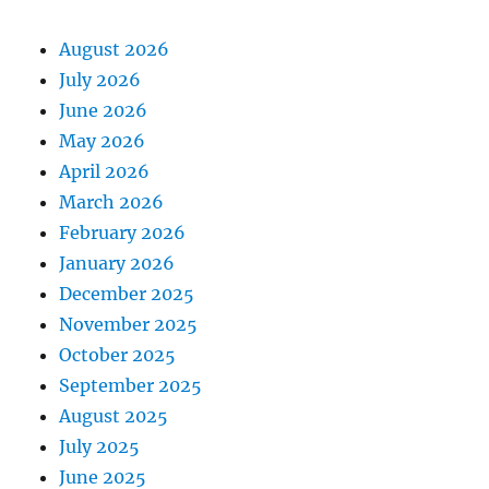
August 2026
July 2026
June 2026
May 2026
April 2026
March 2026
February 2026
January 2026
December 2025
November 2025
October 2025
September 2025
August 2025
July 2025
June 2025