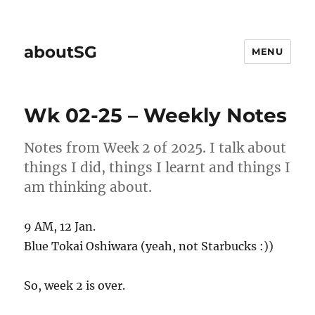
aboutSG
MENU
Wk 02-25 – Weekly Notes
Notes from Week 2 of 2025. I talk about
things I did, things I learnt and things I
am thinking about.
9 AM, 12 Jan.
Blue Tokai Oshiwara (yeah, not Starbucks :))
So, week 2 is over.