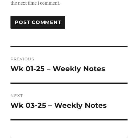
the next time I comment.
Post
PREVIOUS
navigation
Wk 01-25 – Weekly Notes
Previous
post:
NEXT
Wk 03-25 – Weekly Notes
Next
post: