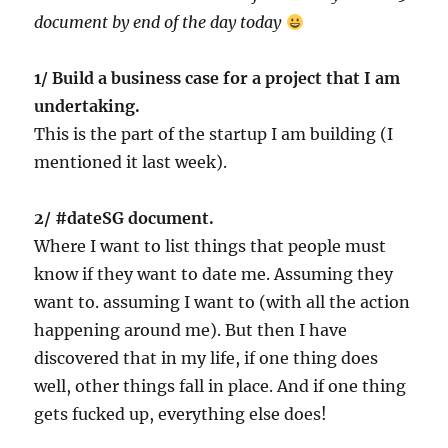
document by end of the day today
1/ Build a business case for a project that I am
undertaking.
This is the part of the startup I am building (I
mentioned it last week).
2/ #dateSG document.
Where I want to list things that people must
know if they want to date me. Assuming they
want to. assuming I want to (with all the action
happening around me). But then I have
discovered that in my life, if one thing does
well, other things fall in place. And if one thing
gets fucked up, everything else does!