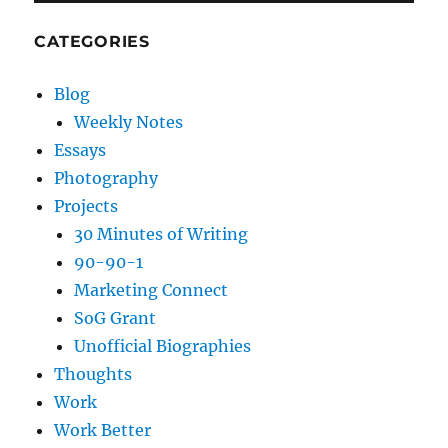
CATEGORIES
Blog
Weekly Notes
Essays
Photography
Projects
30 Minutes of Writing
90-90-1
Marketing Connect
SoG Grant
Unofficial Biographies
Thoughts
Work
Work Better