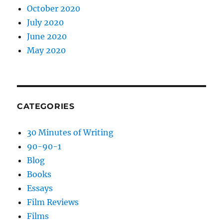
October 2020
July 2020
June 2020
May 2020
CATEGORIES
30 Minutes of Writing
90-90-1
Blog
Books
Essays
Film Reviews
Films