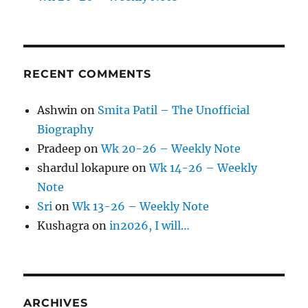
RECENT COMMENTS
Ashwin
on
Smita Patil – The Unofficial
Biography
Pradeep
on
Wk 20-26 – Weekly Note
shardul lokapure
on
Wk 14-26 – Weekly
Note
Sri
on
Wk 13-26 – Weekly Note
Kushagra
on
in2026, I will…
ARCHIVES