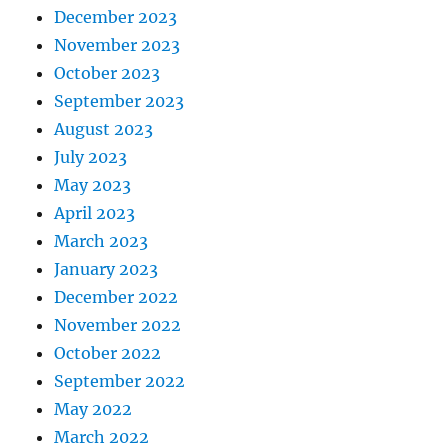
December 2023
November 2023
October 2023
September 2023
August 2023
July 2023
May 2023
April 2023
March 2023
January 2023
December 2022
November 2022
October 2022
September 2022
May 2022
March 2022