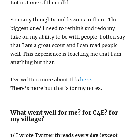
But not one of them did.
So many thoughts and lessons in there. The
biggest one? I need to rethink and redo my
take on my ability to be with people. I often say
that I am a great scout and I can read people
well. This experience is teaching me that I am
anything but that.
I’ve written more about this
here
.
There’s more but that’s for my notes.
What went well for me? for C4E? for
my village?
1/ I wrote Twitter threads every day (except