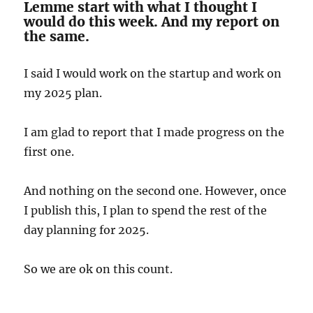
Lemme start with what I thought I
would do this week. And my report on
the same.
I said I would work on the startup and work on
my 2025 plan.
I am glad to report that I made progress on the
first one.
And nothing on the second one. However, once
I publish this, I plan to spend the rest of the
day planning for 2025.
So we are ok on this count.