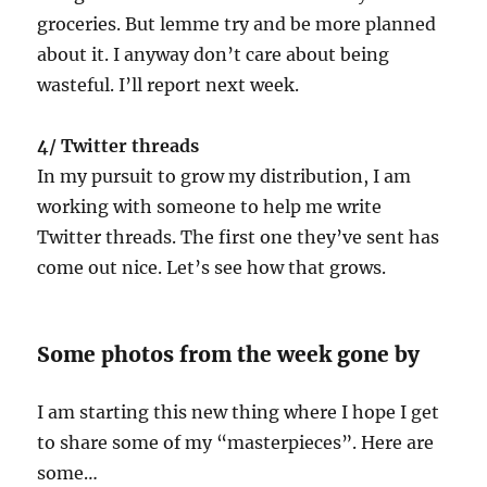
groceries. But lemme try and be more planned
about it. I anyway don’t care about being
wasteful. I’ll report next week.
4/ Twitter threads
In my pursuit to grow my distribution, I am
working with someone to help me write
Twitter threads. The first one they’ve sent has
come out nice. Let’s see how that grows.
Some photos from the week gone by
I am starting this new thing where I hope I get
to share some of my “masterpieces”. Here are
some…