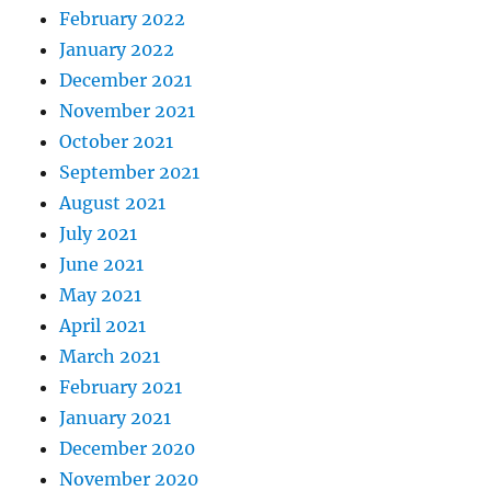
February 2022
January 2022
December 2021
November 2021
October 2021
September 2021
August 2021
July 2021
June 2021
May 2021
April 2021
March 2021
February 2021
January 2021
December 2020
November 2020