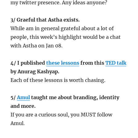
my twitter presence. Any ideas anyone?
3/ Graeful that Astha exists.
While am in general grateful about a lot of
people, this week’s highlight would be a chat
with Astha on Jan 08.
4/ I published
these lessons
from this
TED talk
by Anurag Kashyap.
Each of these lessons is worth chasing.
5/
Amul
taught me about branding, identity
and more.
If you are a curious soul, you MUST follow
Amul.