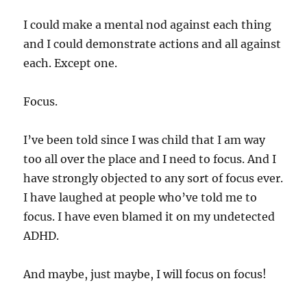
I could make a mental nod against each thing
and I could demonstrate actions and all against
each. Except one.
Focus.
I’ve been told since I was child that I am way
too all over the place and I need to focus. And I
have strongly objected to any sort of focus ever.
I have laughed at people who’ve told me to
focus. I have even blamed it on my undetected
ADHD.
And maybe, just maybe, I will focus on focus!