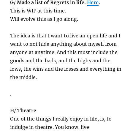
G/ Made a list of Regrets in life.
Here
.
This is WIP at this time.
Will evolve this as I go along.
The idea is that I want to live an open life and I
want to not hide anything about myself from
anyone at anytime. And this must include the
goods and the bads, and the highs and the
lows, the wins and the losses and everything in
the middle.
.
H/ Theatre
One of the things I really enjoy in life, is, to
indulge in theatre. You know, live