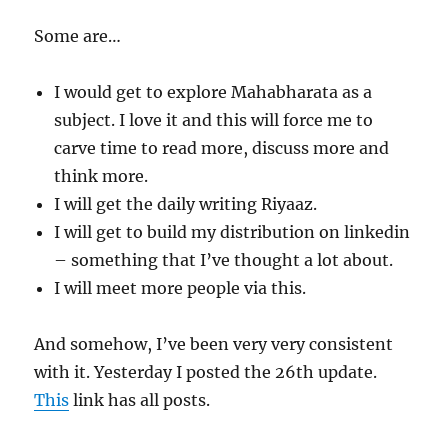
Some are…
I would get to explore Mahabharata as a
subject. I love it and this will force me to
carve time to read more, discuss more and
think more.
I will get the daily writing Riyaaz.
I will get to build my distribution on linkedin
– something that I’ve thought a lot about.
I will meet more people via this.
And somehow, I’ve been very very consistent
with it. Yesterday I posted the 26th update.
This
link has all posts.