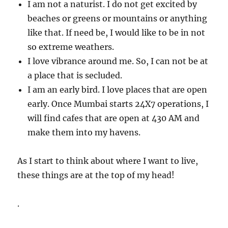
I am not a naturist. I do not get excited by
beaches or greens or mountains or anything
like that. If need be, I would like to be in not
so extreme weathers.
I love vibrance around me. So, I can not be at
a place that is secluded.
I am an early bird. I love places that are open
early. Once Mumbai starts 24X7 operations, I
will find cafes that are open at 430 AM and
make them into my havens.
As I start to think about where I want to live,
these things are at the top of my head!
.