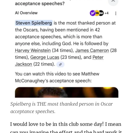
Spielberg is THE most thanked person in Oscar
acceptance speeches.
I would love to be in this club some day! I mean
can you imagine the effort and the hard work it