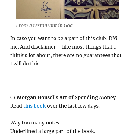
From a restaurant in Goa.
In case you want to be a part of this club, DM
me. And disclaimer – like most things that I
think a lot about, there are no guarantees that
I will do this.
.
C/ Morgan Housel’s Art of Spending Money
Read
this book
over the last few days.
Way too many notes.
Underlined a large part of the book.