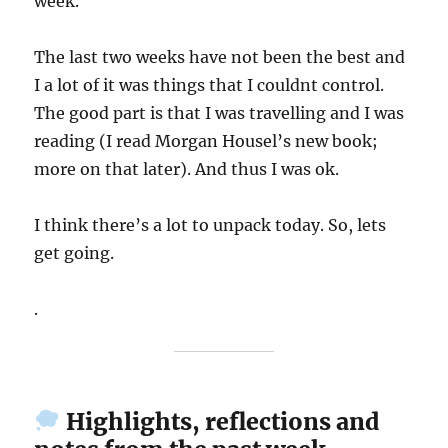
week.
The last two weeks have not been the best and
I a lot of it was things that I couldnt control.
The good part is that I was travelling and I was
reading (I read Morgan Housel’s new book;
more on that later). And thus I was ok.
I think there’s a lot to unpack today. So, lets
get going.
.
Highlights, reflections and