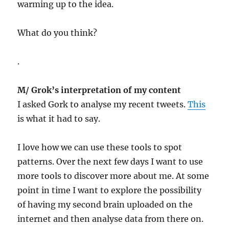
warming up to the idea.
What do you think?
.
M/ Grok’s interpretation of my content
I asked Gork to analyse my recent tweets.
This
is what it had to say.
I love how we can use these tools to spot
patterns. Over the next few days I want to use
more tools to discover more about me. At some
point in time I want to explore the possibility
of having my second brain uploaded on the
internet and then analyse data from there on.