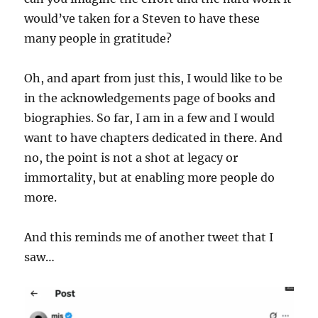
would’ve taken for a Steven to have these
many people in gratitude?
Oh, and apart from just this, I would like to be
in the acknowledgements page of books and
biographies. So far, I am in a few and I would
want to have chapters dedicated in there. And
no, the point is not a shot at legacy or
immortality, but at enabling more people do
more.
And this reminds me of another tweet that I
saw…