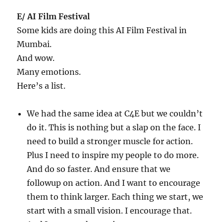
E/ AI Film Festival
Some kids are doing this AI Film Festival in
Mumbai.
And wow.
Many emotions.
Here’s a list.
We had the same idea at C4E but we couldn’t
do it. This is nothing but a slap on the face. I
need to build a stronger muscle for action.
Plus I need to inspire my people to do more.
And do so faster. And ensure that we
followup on action. And I want to encourage
them to think larger. Each thing we start, we
start with a small vision. I encourage that.