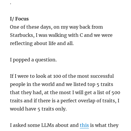
.
I/ Focus
One of these days, on my way back from
Starbucks, I was walking with C and we were
reflecting about life and all.
I popped a question.
If I were to look at 100 of the most successful
people in the world and we listed top 5 traits
that they had, at the most I will get a list of 500
traits and if there is a perfect overlap of traits, I
would have 5 traits only.
I asked some LLMs about and
this
is what they