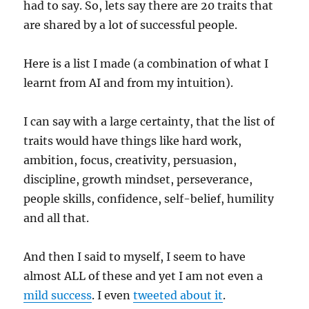
had to say. So, lets say there are 20 traits that
are shared by a lot of successful people.
Here is a list I made (a combination of what I
learnt from AI and from my intuition).
I can say with a large certainty, that the list of
traits would have things like hard work,
ambition, focus, creativity, persuasion,
discipline, growth mindset, perseverance,
people skills, confidence, self-belief, humility
and all that.
And then I said to myself, I seem to have
almost ALL of these and yet I am not even a
mild success
. I even
tweeted about it
.