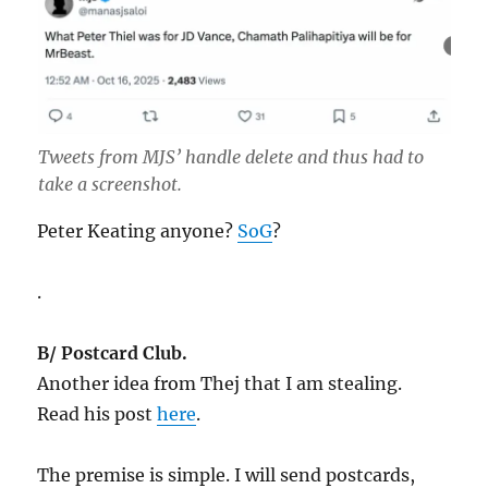
Tweets from MJS’ handle delete and thus had to
take a screenshot.
Peter Keating anyone?
SoG
?
.
B/ Postcard Club.
Another idea from Thej that I am stealing.
Read his post
here
.
The premise is simple. I will send postcards,