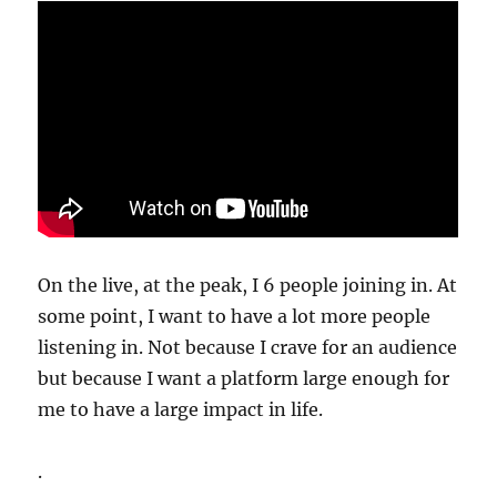
On the live, at the peak, I 6 people joining in. At
some point, I want to have a lot more people
listening in. Not because I crave for an audience
but because I want a platform large enough for
me to have a large impact in life.
.