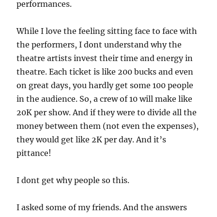
performances.
While I love the feeling sitting face to face with
the performers, I dont understand why the
theatre artists invest their time and energy in
theatre. Each ticket is like 200 bucks and even
on great days, you hardly get some 100 people
in the audience. So, a crew of 10 will make like
20K per show. And if they were to divide all the
money between them (not even the expenses),
they would get like 2K per day. And it’s
pittance!
I dont get why people so this.
I asked some of my friends. And the answers