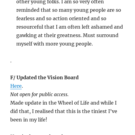
other young folks. I am so very often
reminded that so many young people are so
fearless and so action oriented and so
resourceful that I am often left ashamed and
gawking at their greatness. Must surround
myself with more young people.
.
F/ Updated the Vision Board
Here
.
Not open for public access.
Made update in the Wheel of Life and while I
did that, I realised that this is the tiniest I’ve
been in my life!