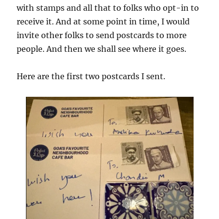
with stamps and all that to folks who opt-in to
receive it. And at some point in time, I would
invite other folks to send postcards to more
people. And then we shall see where it goes.
Here are the first two postcards I sent.