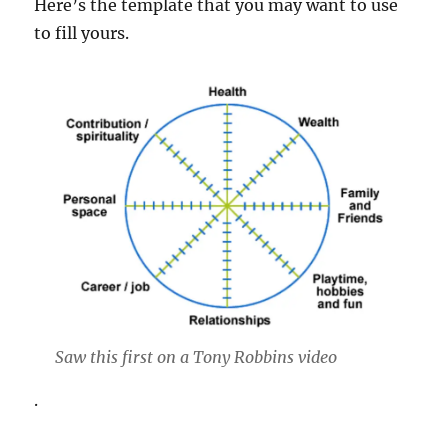
Here’s the template that you may want to use
to fill yours.
Saw this first on a Tony Robbins video
.