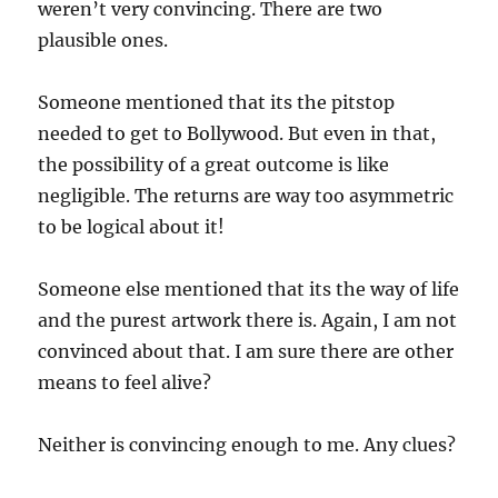
weren’t very convincing. There are two
plausible ones.
Someone mentioned that its the pitstop
needed to get to Bollywood. But even in that,
the possibility of a great outcome is like
negligible. The returns are way too asymmetric
to be logical about it!
Someone else mentioned that its the way of life
and the purest artwork there is. Again, I am not
convinced about that. I am sure there are other
means to feel alive?
Neither is convincing enough to me. Any clues?