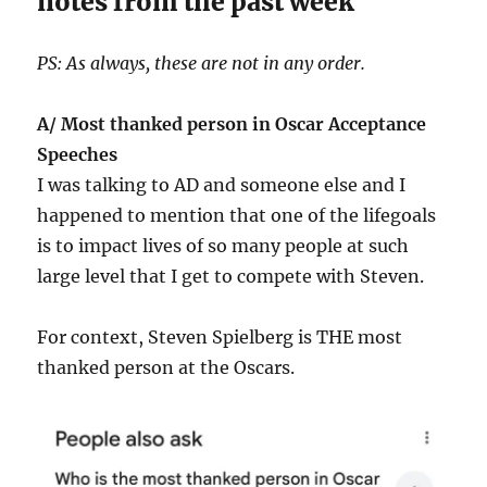
notes from the past week
PS: As always, these are not in any order.
A/ Most thanked person in Oscar Acceptance
Speeches
I was talking to AD and someone else and I
happened to mention that one of the lifegoals
is to impact lives of so many people at such
large level that I get to compete with Steven.
For context, Steven Spielberg is THE most
thanked person at the Oscars.