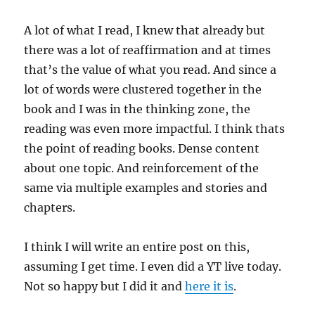
A lot of what I read, I knew that already but
there was a lot of reaffirmation and at times
that’s the value of what you read. And since a
lot of words were clustered together in the
book and I was in the thinking zone, the
reading was even more impactful. I think thats
the point of reading books. Dense content
about one topic. And reinforcement of the
same via multiple examples and stories and
chapters.
I think I will write an entire post on this,
assuming I get time. I even did a YT live today.
Not so happy but I did it and
here it is
.