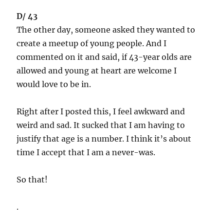
D/ 43
The other day, someone asked they wanted to
create a meetup of young people. And I
commented on it and said, if 43-year olds are
allowed and young at heart are welcome I
would love to be in.
Right after I posted this, I feel awkward and
weird and sad. It sucked that I am having to
justify that age is a number. I think it’s about
time I accept that I am a never-was.
So that!
.