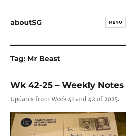
aboutSG
MENU
Tag:
Mr Beast
Wk 42-25 – Weekly Notes
Updates from Week 41 and 42 of 2025.