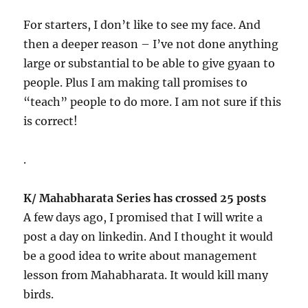
For starters, I don’t like to see my face. And
then a deeper reason – I’ve not done anything
large or substantial to be able to give gyaan to
people. Plus I am making tall promises to
“teach” people to do more. I am not sure if this
is correct!
.
K/ Mahabharata Series has crossed 25 posts
A few days ago, I promised that I will write a
post a day on linkedin. And I thought it would
be a good idea to write about management
lesson from Mahabharata. It would kill many
birds.