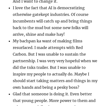
And I want to change it.
I love the fact that AI is democratizing
otherwise gatekept industries. Of course
incumbents will catch up and bring things
back to the mud but some new folks will
arrive, shine and make hay!
My bachpan ka want of making films
resurfaced. I made attempts with Red
Carbon. But I was unable to sustain the
partnership. I was very very hopeful when we
did the tnks trailer. But I was unable to
inspire my people to actually do. Maybe I
should start taking matters and things in my
own hands and being a pesky boss?
Glad that someone is doing it. Even better
that young people. More power to them and