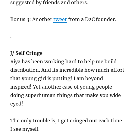
suggested by friends and others.
Bonus 3: Another
tweet
from a D2C founder.
.
J/ Self Cringe
Riya has been working hard to help me build
distribution. And its incredible how much effort
that young girl is putting! I am beyond
inspired! Yet another case of young people
doing superhuman things that make you wide
eyed!
The only trouble is, I get cringed out each time
I see myself.