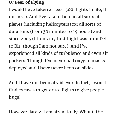
O/ Fear of Flying
I would have taken at least 500 flights in life, if
not 1000. And I’ve taken them in all sorts of
planes (including helicopters) for all sorts of
durations (from 30 minutes to 14 hours) and
since 2005 (I think my first flight was from Del
to Blr, though I am not sure). And I’ve
experienced all kinds of turbulence and even air
pockets. Though I’ve never had oxygen masks
deployed and I have never been on slides.
And I have not been afraid ever. In fact, I would
find excuses to get onto flights to give people
hugs!
However, lately, I am afraid to fly. What if the