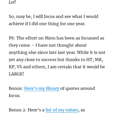
Lol!
So, may be, I will focus and see what I would
achieve if I did one thing for one year.
PS: The effort on Meru has been as focussed as
they come – I have not thought about
anything else since late last year. While it is not
yet any close to success but thanks to HT, MK,
KP, VS and others, I am certain that it would be
LARGE!
Bonus:
Here’s my library
of quotes around
focus.
Bonus 2: Here’s a
list of my values
, as