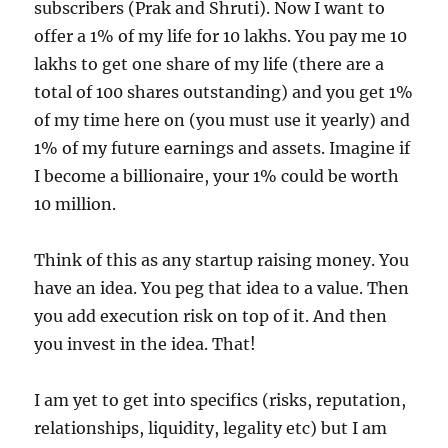
subscribers (Prak and Shruti). Now I want to
offer a 1% of my life for 10 lakhs. You pay me 10
lakhs to get one share of my life (there are a
total of 100 shares outstanding) and you get 1%
of my time here on (you must use it yearly) and
1% of my future earnings and assets. Imagine if
I become a billionaire, your 1% could be worth
10 million.
Think of this as any startup raising money. You
have an idea. You peg that idea to a value. Then
you add execution risk on top of it. And then
you invest in the idea. That!
I am yet to get into specifics (risks, reputation,
relationships, liquidity, legality etc) but I am