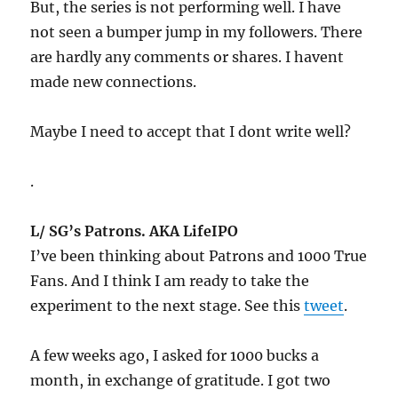
But, the series is not performing well. I have
not seen a bumper jump in my followers. There
are hardly any comments or shares. I havent
made new connections.
Maybe I need to accept that I dont write well?
.
L/ SG’s Patrons. AKA LifeIPO
I’ve been thinking about Patrons and 1000 True
Fans. And I think I am ready to take the
experiment to the next stage. See this
tweet
.
A few weeks ago, I asked for 1000 bucks a
month, in exchange of gratitude. I got two