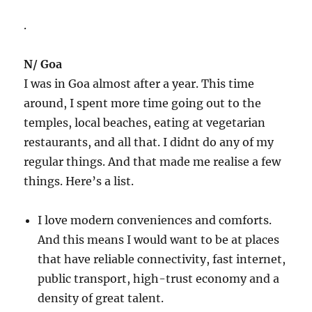
.
N/ Goa
I was in Goa almost after a year. This time
around, I spent more time going out to the
temples, local beaches, eating at vegetarian
restaurants, and all that. I didnt do any of my
regular things. And that made me realise a few
things. Here’s a list.
I love modern conveniences and comforts.
And this means I would want to be at places
that have reliable connectivity, fast internet,
public transport, high-trust economy and a
density of great talent.