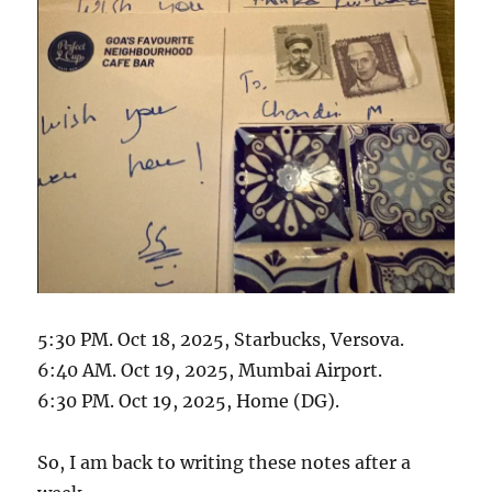
5:30 PM. Oct 18, 2025, Starbucks, Versova.
6:40 AM. Oct 19, 2025, Mumbai Airport.
6:30 PM. Oct 19, 2025, Home (DG).
So, I am back to writing these notes after a