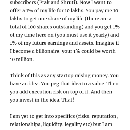
subscribers (Prak and Shruti). Now I want to
offer a 1% of my life for 10 lakhs. You pay me 10
lakhs to get one share of my life (there are a
total of 100 shares outstanding) and you get 1%
of my time here on (you must use it yearly) and
1% of my future earnings and assets. Imagine if
I become a billionaire, your 1% could be worth
10 million.
Think of this as any startup raising money. You
have an idea. You peg that idea to a value. Then
you add execution risk on top of it. And then
you invest in the idea. That!
I am yet to get into specifics (risks, reputation,
relationships, liquidity, legality etc) but I am