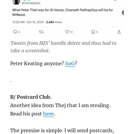
Tweets from MJS’ handle delete and thus had to
take a screenshot.
Peter Keating anyone?
SoG
?
.
B/ Postcard Club.
Another idea from Thej that I am stealing.
Read his post
here
.
The premise is simple. I will send postcards,