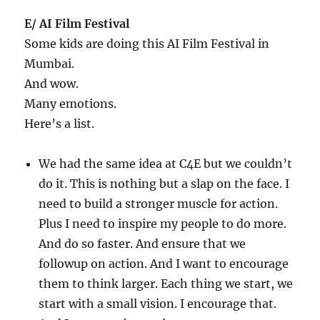
E/ AI Film Festival
Some kids are doing this AI Film Festival in
Mumbai.
And wow.
Many emotions.
Here’s a list.
We had the same idea at C4E but we couldn’t
do it. This is nothing but a slap on the face. I
need to build a stronger muscle for action.
Plus I need to inspire my people to do more.
And do so faster. And ensure that we
followup on action. And I want to encourage
them to think larger. Each thing we start, we
start with a small vision. I encourage that.