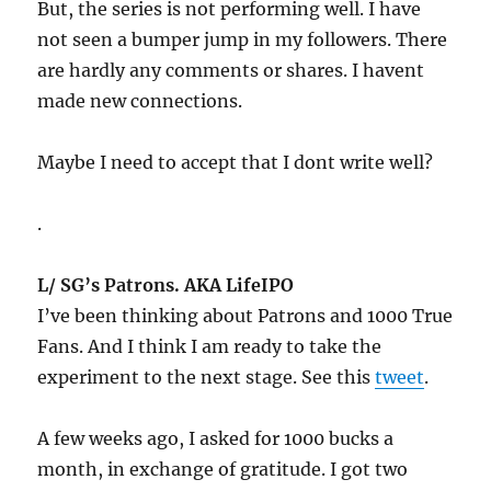
But, the series is not performing well. I have
not seen a bumper jump in my followers. There
are hardly any comments or shares. I havent
made new connections.
Maybe I need to accept that I dont write well?
.
L/ SG’s Patrons. AKA LifeIPO
I’ve been thinking about Patrons and 1000 True
Fans. And I think I am ready to take the
experiment to the next stage. See this
tweet
.
A few weeks ago, I asked for 1000 bucks a
month, in exchange of gratitude. I got two