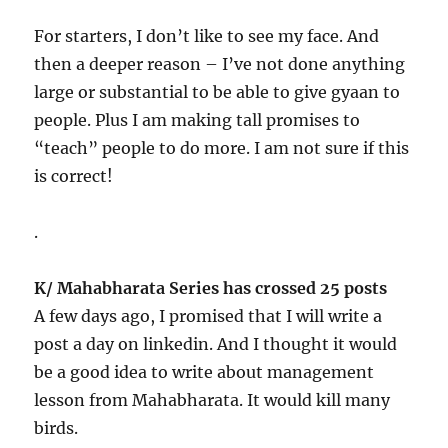
For starters, I don’t like to see my face. And
then a deeper reason – I’ve not done anything
large or substantial to be able to give gyaan to
people. Plus I am making tall promises to
“teach” people to do more. I am not sure if this
is correct!
.
K/ Mahabharata Series has crossed 25 posts
A few days ago, I promised that I will write a
post a day on linkedin. And I thought it would
be a good idea to write about management
lesson from Mahabharata. It would kill many
birds.