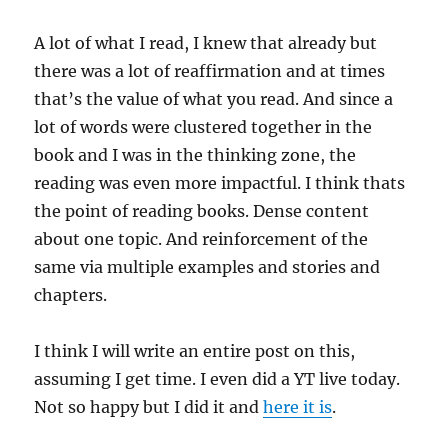
A lot of what I read, I knew that already but
there was a lot of reaffirmation and at times
that’s the value of what you read. And since a
lot of words were clustered together in the
book and I was in the thinking zone, the
reading was even more impactful. I think thats
the point of reading books. Dense content
about one topic. And reinforcement of the
same via multiple examples and stories and
chapters.
I think I will write an entire post on this,
assuming I get time. I even did a YT live today.
Not so happy but I did it and
here it is
.