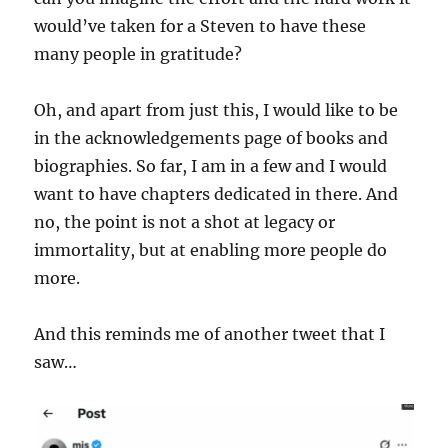
would’ve taken for a Steven to have these
many people in gratitude?
Oh, and apart from just this, I would like to be
in the acknowledgements page of books and
biographies. So far, I am in a few and I would
want to have chapters dedicated in there. And
no, the point is not a shot at legacy or
immortality, but at enabling more people do
more.
And this reminds me of another tweet that I
saw…