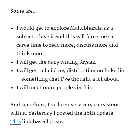
Some are…
I would get to explore Mahabharata as a
subject. I love it and this will force me to
carve time to read more, discuss more and
think more.
I will get the daily writing Riyaaz.
I will get to build my distribution on linkedin
– something that I’ve thought a lot about.
I will meet more people via this.
And somehow, I’ve been very very consistent
with it. Yesterday I posted the 26th update.
This
link has all posts.