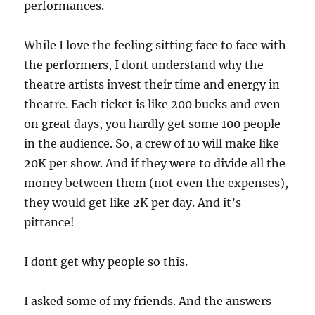
performances.
While I love the feeling sitting face to face with
the performers, I dont understand why the
theatre artists invest their time and energy in
theatre. Each ticket is like 200 bucks and even
on great days, you hardly get some 100 people
in the audience. So, a crew of 10 will make like
20K per show. And if they were to divide all the
money between them (not even the expenses),
they would get like 2K per day. And it’s
pittance!
I dont get why people so this.
I asked some of my friends. And the answers