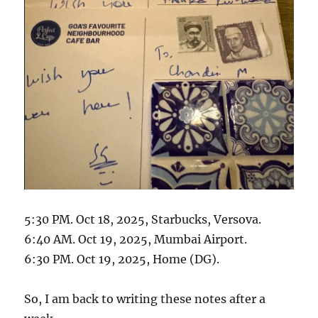
5:30 PM. Oct 18, 2025, Starbucks, Versova.
6:40 AM. Oct 19, 2025, Mumbai Airport.
6:30 PM. Oct 19, 2025, Home (DG).
So, I am back to writing these notes after a