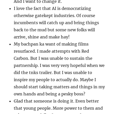
And I want to change it.
I love the fact that AI is democratizing
otherwise gatekept industries. Of course
incumbents will catch up and bring things
back to the mud but some new folks will
arrive, shine and make hay!
My bachpan ka want of making films
resurfaced. I made attempts with Red
Carbon. But I was unable to sustain the
partnership. I was very very hopeful when we
did the tnks trailer. But I was unable to
inspire my people to actually do. Maybe I
should start taking matters and things in my
own hands and being a pesky boss?
Glad that someone is doing it. Even better
that young people. More power to them and