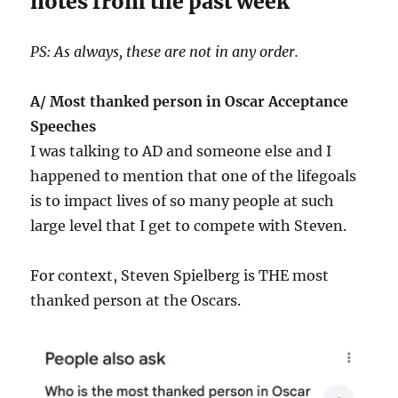
notes from the past week
PS: As always, these are not in any order.
A/ Most thanked person in Oscar Acceptance
Speeches
I was talking to AD and someone else and I
happened to mention that one of the lifegoals
is to impact lives of so many people at such
large level that I get to compete with Steven.
For context, Steven Spielberg is THE most
thanked person at the Oscars.