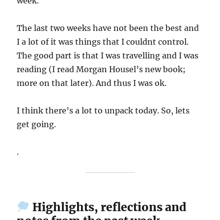
week.
The last two weeks have not been the best and
I a lot of it was things that I couldnt control.
The good part is that I was travelling and I was
reading (I read Morgan Housel’s new book;
more on that later). And thus I was ok.
I think there’s a lot to unpack today. So, lets
get going.
.
Highlights, reflections and