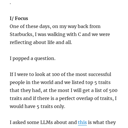
.
I/ Focus
One of these days, on my way back from
Starbucks, I was walking with C and we were
reflecting about life and all.
I popped a question.
If I were to look at 100 of the most successful
people in the world and we listed top 5 traits
that they had, at the most I will get a list of 500
traits and if there is a perfect overlap of traits, I
would have 5 traits only.
I asked some LLMs about and
this
is what they