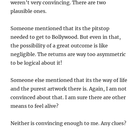
weren’t very convincing. There are two
plausible ones.
Someone mentioned that its the pitstop
needed to get to Bollywood. But even in that,
the possibility of a great outcome is like
negligible. The returns are way too asymmetric
to be logical about it!
Someone else mentioned that its the way of life
and the purest artwork there is. Again, I am not
convinced about that. I am sure there are other
means to feel alive?
Neither is convincing enough to me. Any clues?