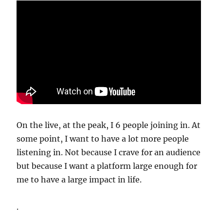
On the live, at the peak, I 6 people joining in. At
some point, I want to have a lot more people
listening in. Not because I crave for an audience
but because I want a platform large enough for
me to have a large impact in life.
.