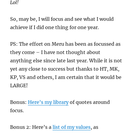
Lol!
So, may be, I will focus and see what I would
achieve if I did one thing for one year.
PS: The effort on Meru has been as focussed as
they come – I have not thought about
anything else since late last year. While it is not
yet any close to success but thanks to HT, MK,
KP, VS and others, I am certain that it would be
LARGE!
Bonus:
Here’s my library
of quotes around
focus.
Bonus 2: Here’s a
list of my values
, as