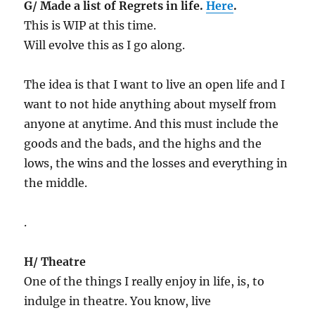
G/ Made a list of Regrets in life.
Here
.
This is WIP at this time.
Will evolve this as I go along.
The idea is that I want to live an open life and I
want to not hide anything about myself from
anyone at anytime. And this must include the
goods and the bads, and the highs and the
lows, the wins and the losses and everything in
the middle.
.
H/ Theatre
One of the things I really enjoy in life, is, to
indulge in theatre. You know, live