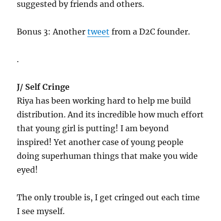
suggested by friends and others.
Bonus 3: Another
tweet
from a D2C founder.
.
J/ Self Cringe
Riya has been working hard to help me build
distribution. And its incredible how much effort
that young girl is putting! I am beyond
inspired! Yet another case of young people
doing superhuman things that make you wide
eyed!
The only trouble is, I get cringed out each time
I see myself.