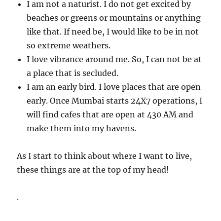
I am not a naturist. I do not get excited by
beaches or greens or mountains or anything
like that. If need be, I would like to be in not
so extreme weathers.
I love vibrance around me. So, I can not be at
a place that is secluded.
I am an early bird. I love places that are open
early. Once Mumbai starts 24X7 operations, I
will find cafes that are open at 430 AM and
make them into my havens.
As I start to think about where I want to live,
these things are at the top of my head!
.