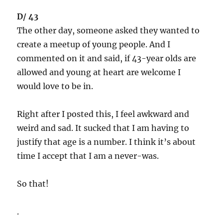
D/ 43
The other day, someone asked they wanted to
create a meetup of young people. And I
commented on it and said, if 43-year olds are
allowed and young at heart are welcome I
would love to be in.
Right after I posted this, I feel awkward and
weird and sad. It sucked that I am having to
justify that age is a number. I think it’s about
time I accept that I am a never-was.
So that!
.