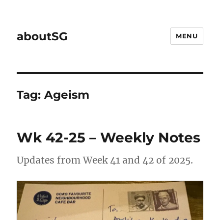
aboutSG
MENU
Tag:
Ageism
Wk 42-25 – Weekly Notes
Updates from Week 41 and 42 of 2025.