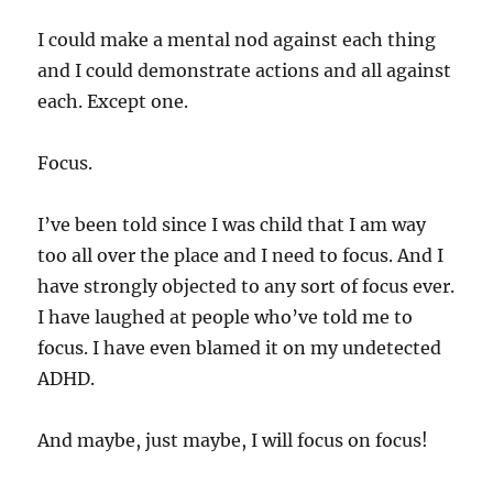
I could make a mental nod against each thing
and I could demonstrate actions and all against
each. Except one.
Focus.
I’ve been told since I was child that I am way
too all over the place and I need to focus. And I
have strongly objected to any sort of focus ever.
I have laughed at people who’ve told me to
focus. I have even blamed it on my undetected
ADHD.
And maybe, just maybe, I will focus on focus!