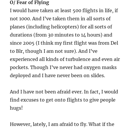
O/ Fear of Flying
I would have taken at least 500 flights in life, if
not 1000. And I’ve taken them in all sorts of
planes (including helicopters) for all sorts of
durations (from 30 minutes to 14 hours) and
since 2005 (I think my first flight was from Del
to Blr, though I am not sure). And I’ve
experienced all kinds of turbulence and even air
pockets. Though I’ve never had oxygen masks
deployed and I have never been on slides.
And I have not been afraid ever. In fact, I would
find excuses to get onto flights to give people
hugs!
However, lately, I am afraid to fly. What if the