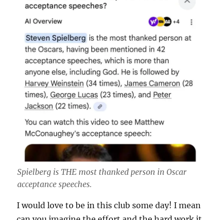
Spielberg is THE most thanked person in Oscar
acceptance speeches.
I would love to be in this club some day! I mean
can you imagine the effort and the hard work it