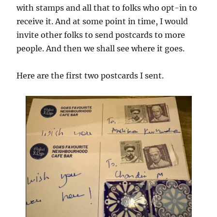
with stamps and all that to folks who opt-in to
receive it. And at some point in time, I would
invite other folks to send postcards to more
people. And then we shall see where it goes.
Here are the first two postcards I sent.