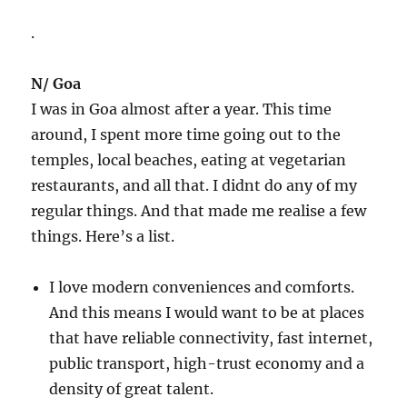
.
N/ Goa
I was in Goa almost after a year. This time
around, I spent more time going out to the
temples, local beaches, eating at vegetarian
restaurants, and all that. I didnt do any of my
regular things. And that made me realise a few
things. Here’s a list.
I love modern conveniences and comforts.
And this means I would want to be at places
that have reliable connectivity, fast internet,
public transport, high-trust economy and a
density of great talent.