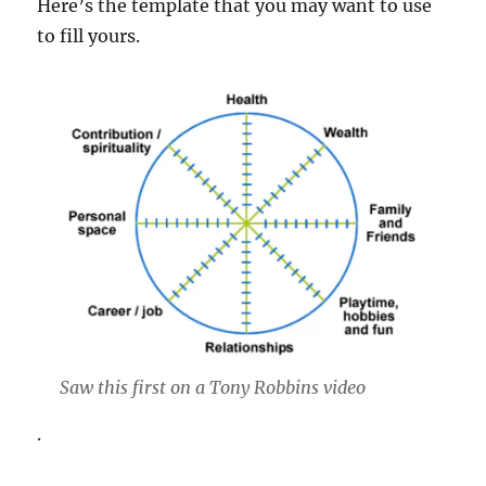
Here’s the template that you may want to use
to fill yours.
Saw this first on a Tony Robbins video
.