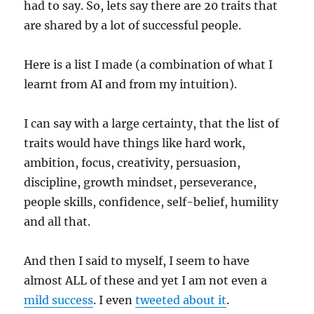
had to say. So, lets say there are 20 traits that
are shared by a lot of successful people.
Here is a list I made (a combination of what I
learnt from AI and from my intuition).
I can say with a large certainty, that the list of
traits would have things like hard work,
ambition, focus, creativity, persuasion,
discipline, growth mindset, perseverance,
people skills, confidence, self-belief, humility
and all that.
And then I said to myself, I seem to have
almost ALL of these and yet I am not even a
mild success
. I even
tweeted about it
.