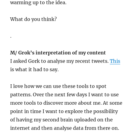
warming up to the idea.
What do you think?
.
M/ Grok’s interpretation of my content
I asked Gork to analyse my recent tweets.
This
is what it had to say.
I love how we can use these tools to spot
patterns. Over the next few days I want to use
more tools to discover more about me. At some
point in time I want to explore the possibility
of having my second brain uploaded on the
internet and then analyse data from there on.