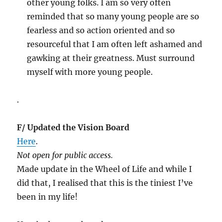
other young folks. I am so very often
reminded that so many young people are so
fearless and so action oriented and so
resourceful that I am often left ashamed and
gawking at their greatness. Must surround
myself with more young people.
.
F/ Updated the Vision Board
Here
.
Not open for public access.
Made update in the Wheel of Life and while I
did that, I realised that this is the tiniest I’ve
been in my life!