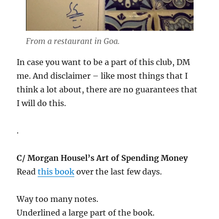
From a restaurant in Goa.
In case you want to be a part of this club, DM
me. And disclaimer – like most things that I
think a lot about, there are no guarantees that
I will do this.
.
C/ Morgan Housel’s Art of Spending Money
Read
this book
over the last few days.
Way too many notes.
Underlined a large part of the book.