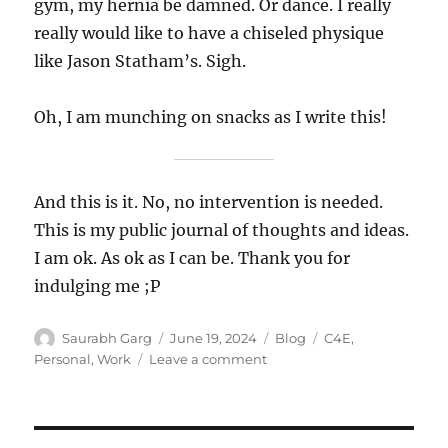
gym, my hernia be damned. Or dance. I really
really would like to have a chiseled physique
like Jason Statham’s. Sigh.
Oh, I am munching on snacks as I write this!
And this is it. No, no intervention is needed.
This is my public journal of thoughts and ideas.
I am ok. As ok as I can be. Thank you for
indulging me ;P
Author
Posted
Categories
Tags
Saurabh Garg
June 19, 2024
Blog
C4E
,
on
on
Personal
,
Work
Leave a comment
Untitled
–
19
Jun