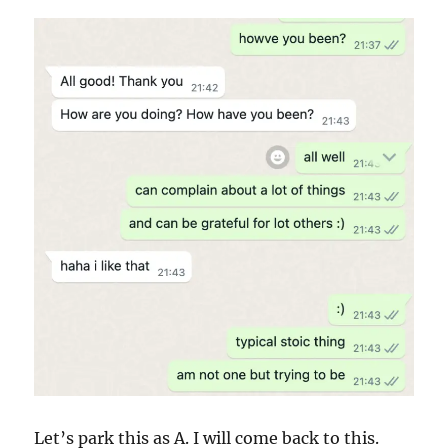
Let’s park this as A. I will come back to this.