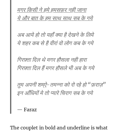
मगर किसी ने हमे हमसफ़र नही जाना
ये और बात के हम साथ साथ सब के गये
अब आये हो तो यहाँ क्या है देखने के लिये
ये शहर कब से है वीरां वो लोग कब के गये
गिरफ़्ता दिल थे मगर हौसला नही हारा
गिरफ़्ता दिल हैं मगर हौसले भी अब के गये
तुम अपनी शम्ऐ-तमन्ना को रो रहे हो “फ़राज़”
इन आँधियों मे तो प्यारे चिराग सब के गये
Faraz
The couplet in bold and underline is what