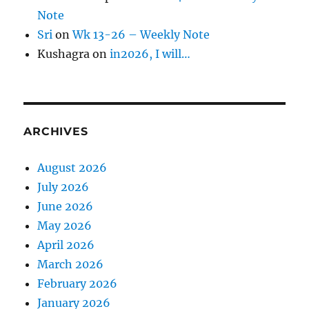
Note
Sri
on
Wk 13-26 – Weekly Note
Kushagra
on
in2026, I will…
ARCHIVES
August 2026
July 2026
June 2026
May 2026
April 2026
March 2026
February 2026
January 2026