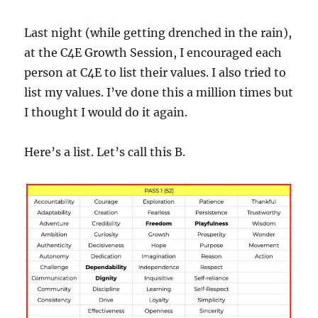
Last night (while getting drenched in the rain),
at the C4E Growth Session, I encouraged each
person at C4E to list their values. I also tried to
list my values. I’ve done this a million times but
I thought I would do it again.
Here’s a list. Let’s call this B.