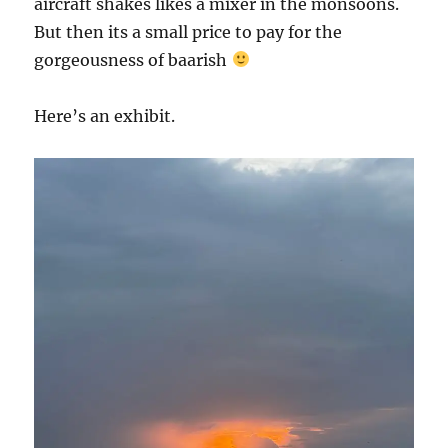
aircraft shakes likes a mixer in the monsoons.
But then its a small price to pay for the
gorgeousness of baarish
Here’s an exhibit.