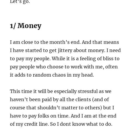
Let’s go.
1/ Money
I am close to the month’s end. And that means
I have started to get jittery about money. I need
to pay my people. While it is a feeling of bliss to
pay people who choose to work with me, often
it adds to random chaos in my head.
This time it will be especially stressful as we
haven’t been paid by all the clients (and of
course that shouldn’t matter to others) but I
have to pay folks on time. And I am at the end
of my credit line. So I dont know what to do.