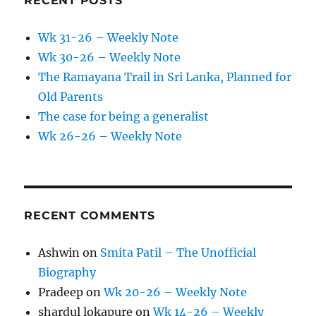
RECENT POSTS
Wk 31-26 – Weekly Note
Wk 30-26 – Weekly Note
The Ramayana Trail in Sri Lanka, Planned for
Old Parents
The case for being a generalist
Wk 26-26 – Weekly Note
RECENT COMMENTS
Ashwin
on
Smita Patil – The Unofficial
Biography
Pradeep
on
Wk 20-26 – Weekly Note
shardul lokapure
on
Wk 14-26 – Weekly