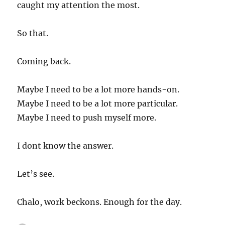
caught my attention the most.
So that.
Coming back.
Maybe I need to be a lot more hands-on.
Maybe I need to be a lot more particular.
Maybe I need to push myself more.
I dont know the answer.
Let’s see.
Chalo, work beckons. Enough for the day.