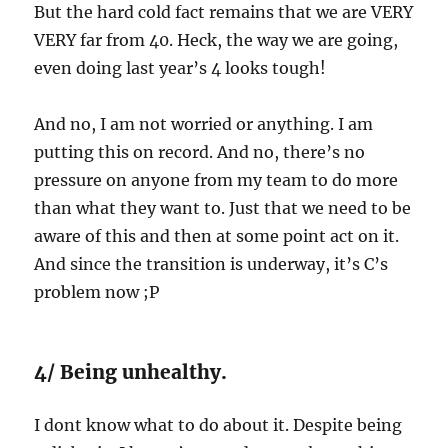
But the hard cold fact remains that we are VERY
VERY far from 40. Heck, the way we are going,
even doing last year’s 4 looks tough!
And no, I am not worried or anything. I am
putting this on record. And no, there’s no
pressure on anyone from my team to do more
than what they want to. Just that we need to be
aware of this and then at some point act on it.
And since the transition is underway, it’s C’s
problem now ;P
4/ Being unhealthy.
I dont know what to do about it. Despite being