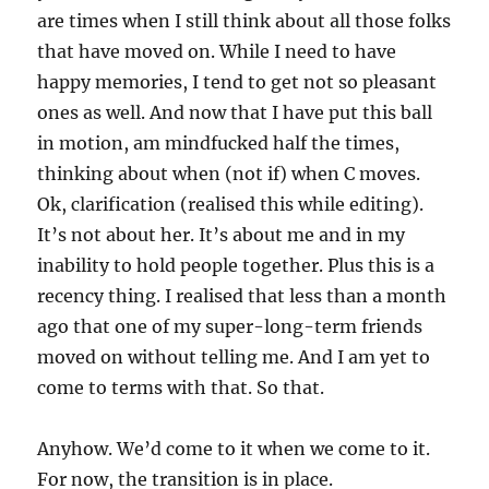
are times when I still think about all those folks
that have moved on. While I need to have
happy memories, I tend to get not so pleasant
ones as well. And now that I have put this ball
in motion, am mindfucked half the times,
thinking about when (not if) when C moves.
Ok, clarification (realised this while editing).
It’s not about her. It’s about me and in my
inability to hold people together. Plus this is a
recency thing. I realised that less than a month
ago that one of my super-long-term friends
moved on without telling me. And I am yet to
come to terms with that. So that.
Anyhow. We’d come to it when we come to it.
For now, the transition is in place.