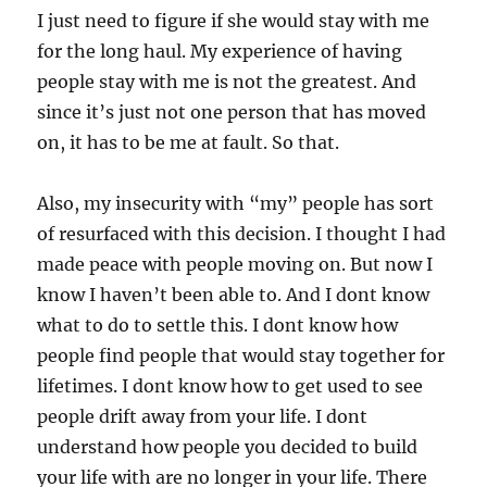
I just need to figure if she would stay with me
for the long haul. My experience of having
people stay with me is not the greatest. And
since it’s just not one person that has moved
on, it has to be me at fault. So that.
Also, my insecurity with “my” people has sort
of resurfaced with this decision. I thought I had
made peace with people moving on. But now I
know I haven’t been able to. And I dont know
what to do to settle this. I dont know how
people find people that would stay together for
lifetimes. I dont know how to get used to see
people drift away from your life. I dont
understand how people you decided to build
your life with are no longer in your life. There