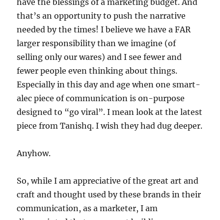
have the blessings of a marketing budget. And
that’s an opportunity to push the narrative
needed by the times! I believe we have a FAR
larger responsibility than we imagine (of
selling only our wares) and I see fewer and
fewer people even thinking about things.
Especially in this day and age when one smart-
alec piece of communication is on-purpose
designed to “go viral”. I mean look at the latest
piece from Tanishq. I wish they had dug deeper.
Anyhow.
So, while I am appreciative of the great art and
craft and thought used by these brands in their
communication, as a marketer, I am