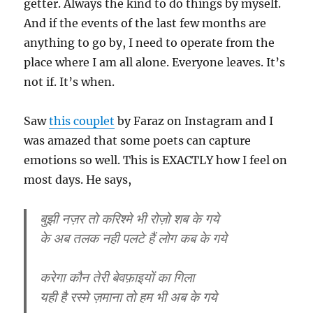
getter. Always the kind to do things by myself.
And if the events of the last few months are
anything to go by, I need to operate from the
place where I am all alone. Everyone leaves. It’s
not if. It’s when.
Saw
this couplet
by Faraz on Instagram and I
was amazed that some poets can capture
emotions so well. This is EXACTLY how I feel on
most days. He says,
बुझी नज़र तो करिश्मे भी रोज़ो शब के गये
के अब तलक नही पलटे हैं लोग कब के गये
करेगा कौन तेरी बेवफ़ाइयों का गिला
यही है रस्मे ज़माना तो हम भी अब के गये