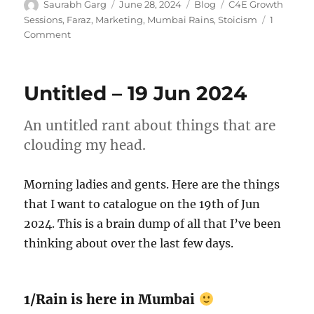
Author
Posted
Categories
Tags
Saurabh Garg
June 28, 2024
Blog
C4E Growth
on
Sessions
,
Faraz
,
Marketing
,
Mumbai Rains
,
Stoicism
1
on
Comment
Untitled
–
27/28
Untitled – 19 Jun 2024
Jun
2024
An untitled rant about things that are
clouding my head.
Morning ladies and gents. Here are the things
that I want to catalogue on the 19th of Jun
2024. This is a brain dump of all that I’ve been
thinking about over the last few days.
1/Rain is here in Mumbai