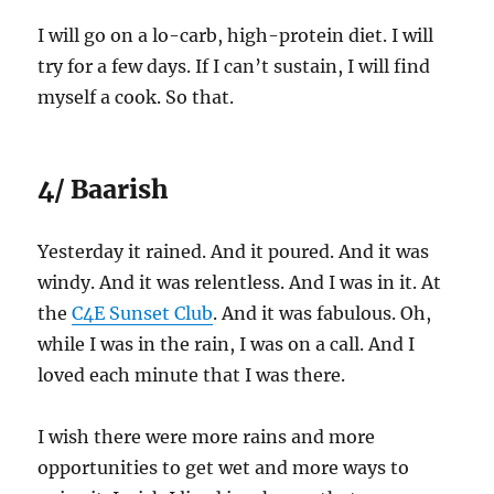
I will go on a lo-carb, high-protein diet. I will
try for a few days. If I can’t sustain, I will find
myself a cook. So that.
4/ Baarish
Yesterday it rained. And it poured. And it was
windy. And it was relentless. And I was in it. At
the
C4E Sunset Club
. And it was fabulous. Oh,
while I was in the rain, I was on a call. And I
loved each minute that I was there.
I wish there were more rains and more
opportunities to get wet and more ways to