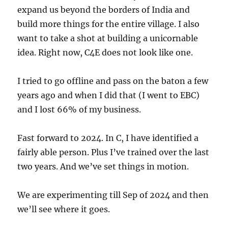
expand us beyond the borders of India and
build more things for the entire village. I also
want to take a shot at building a unicornable
idea. Right now, C4E does not look like one.
I tried to go offline and pass on the baton a few
years ago and when I did that (I went to EBC)
and I lost 66% of my business.
Fast forward to 2024. In C, I have identified a
fairly able person. Plus I’ve trained over the last
two years. And we’ve set things in motion.
We are experimenting till Sep of 2024 and then
we’ll see where it goes.