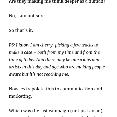
Are they making me think deeper as a human?
No, I am not sure.
So that’s it.
PS: I know I am cherry-picking a few tracks to
make a case – both from my time and from the
time of today. And there may be musicians and
artists in this day and age who are making people
aware but it’s not reaching me.
Now, extrapolate this to communication and
marketing.
Which was the last campaign (not just an ad)