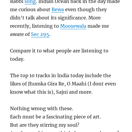
Rabbi
song
. Indian Ocean back in the day made
me curious about
Rewa
even though they
didn’t talk about its significance. More
recently, listening to
Moosewala
made me
aware of
Sec 295
.
Compare it to what people are listening to
today.
The top 10 tracks in India today include the
likes of Jhumka Gira Re, O Maahi (I dont even
know what this is), Sajni and more.
Nothing wrong with these.
Each must be a fascinating piece of art.
But are they stirring my soul?