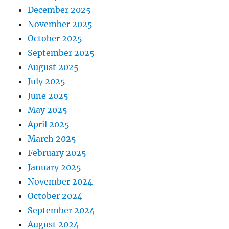
December 2025
November 2025
October 2025
September 2025
August 2025
July 2025
June 2025
May 2025
April 2025
March 2025
February 2025
January 2025
November 2024
October 2024
September 2024
August 2024