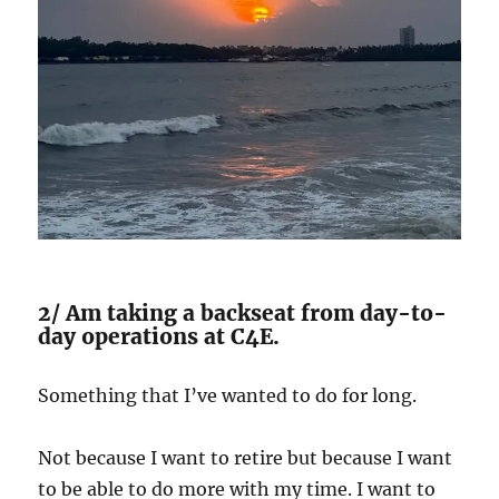
2/ Am taking a backseat from day-to-
day operations at C4E.
Something that I’ve wanted to do for long.
Not because I want to retire but because I want
to be able to do more with my time. I want to