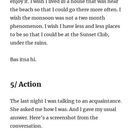
enjoy it. I wish I lived in a house that was near
the beach so that I could go there more often. I
wish the monsoon was not a two month
phenomenon. I wish I have less and less places
to be so that I could be at the Sunset Club,
under the rains.
Bas itna hi.
5/ Action
The last night I was talking to an acquaintance.
She asked me how I was. And I gave my usual
answer. Here’s a screenshot from the
conversation.