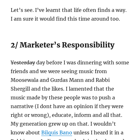
Let’s see. I’ve learnt that life often finds a way.
I am sure it would find this time around too.
2/ Marketer’s Responsibility
Yesterday
day before I was dinnering with some
friends and we were seeing music from
Moosewala and Gurdas Mann and Rabbi
Shergill and the likes. I lamented that the
music made by these people was to push a
narrative (I dont have an opinion if they were
right or wrong), educate, inform and all that.
My generation grew up on that. I wouldn’t
know about
Bilquis Bano
unless I heard it in a