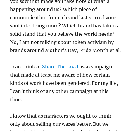
you saw that made you take note of what’s
happening around us? Which piece of
communication from a brand last stirred your
soul into doing more? Which brand has taken a
solid stand that you believe the world needs?
No, I am not talking about token activism by
brands around Mother’s Day, Pride Month et al.
I can think of
Share The Load
as a campaign
that made at least me aware of how certain
kinds of work have been gendered. For my life,
I can’t think of any other campaign at this
time.
I know that as marketers we ought to think
only about selling our wares better. But we