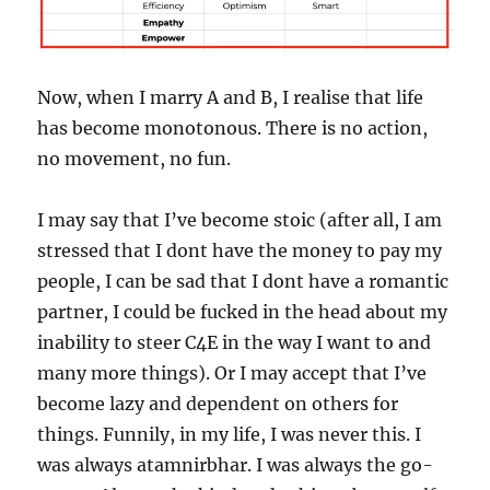
Now, when I marry A and B, I realise that life
has become monotonous. There is no action,
no movement, no fun.
I may say that I’ve become stoic (after all, I am
stressed that I dont have the money to pay my
people, I can be sad that I dont have a romantic
partner, I could be fucked in the head about my
inability to steer C4E in the way I want to and
many more things). Or I may accept that I’ve
become lazy and dependent on others for
things. Funnily, in my life, I was never this. I
was always atamnirbhar. I was always the go-