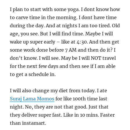
I plan to start with some yoga. I dont know how
to carve time in the morning. I dont have time
during the day. And at nights I am too tired. Old
age, you see. But I will find time. Maybe I will
wake up super early – like at 4:30. And then get
some work done before 7 AM and then do it? I
don’t know. I will see. May be I will NOT travel
for the next few days and then see if I am able
to get a schedule in.
I will also change my diet from today. I ate
Suraj Lama Momos
for like 100th time last
night. No, they are not that good. Just that
they deliver super fast. Like in 10 mins. Faster
than instamart.