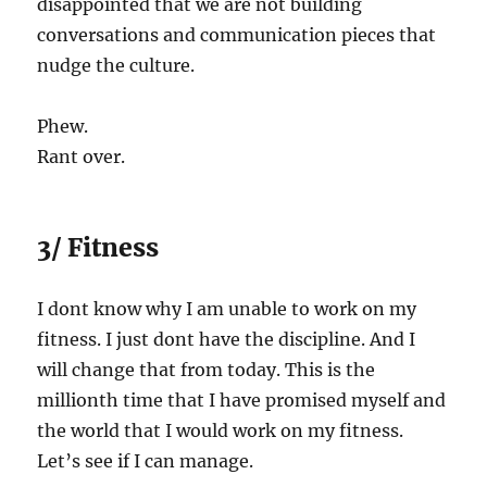
disappointed that we are not building
conversations and communication pieces that
nudge the culture.
Phew.
Rant over.
3/ Fitness
I dont know why I am unable to work on my
fitness. I just dont have the discipline. And I
will change that from today. This is the
millionth time that I have promised myself and
the world that I would work on my fitness.
Let’s see if I can manage.