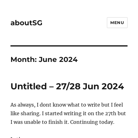
aboutSG
MENU
Month:
June 2024
Untitled – 27/28 Jun 2024
As always, I dont know what to write but I feel
like sharing. I started writing it on the 27th but
I was unable to finish it. Continuing today.