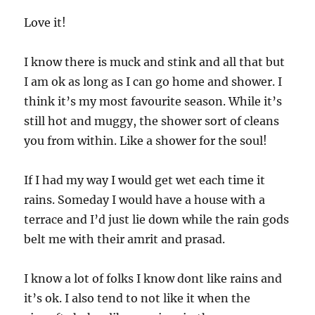
Love it!
I know there is muck and stink and all that but
I am ok as long as I can go home and shower. I
think it’s my most favourite season. While it’s
still hot and muggy, the shower sort of cleans
you from within. Like a shower for the soul!
If I had my way I would get wet each time it
rains. Someday I would have a house with a
terrace and I’d just lie down while the rain gods
belt me with their amrit and prasad.
I know a lot of folks I know dont like rains and
it’s ok. I also tend to not like it when the