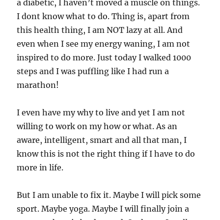
a diabetic, I haven’t moved a muscle on things.
I dont know what to do. Thing is, apart from
this health thing, I am NOT lazy at all. And
even when I see my energy waning, I am not
inspired to do more. Just today I walked 1000
steps and I was puffling like I had run a
marathon!
I even have my why to live and yet I am not
willing to work on my how or what. As an
aware, intelligent, smart and all that man, I
know this is not the right thing if I have to do
more in life.
But I am unable to fix it. Maybe I will pick some
sport. Maybe yoga. Maybe I will finally join a