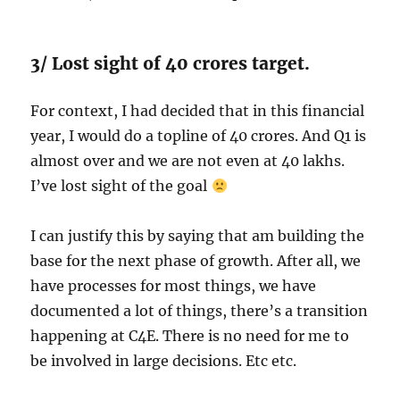
3/ Lost sight of 40 crores target.
For context, I had decided that in this financial
year, I would do a topline of 40 crores. And Q1 is
almost over and we are not even at 40 lakhs.
I’ve lost sight of the goal
I can justify this by saying that am building the
base for the next phase of growth. After all, we
have processes for most things, we have
documented a lot of things, there’s a transition
happening at C4E. There is no need for me to
be involved in large decisions. Etc etc.