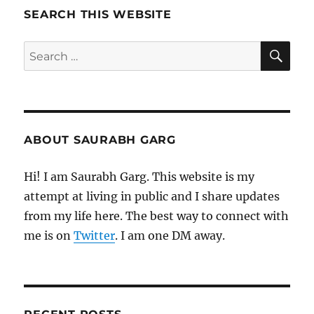
2024
SEARCH THIS WEBSITE
SE
Search
for:
ABOUT SAURABH GARG
Hi! I am Saurabh Garg. This website is my
attempt at living in public and I share updates
from my life here. The best way to connect with
me is on
Twitter
. I am one DM away.