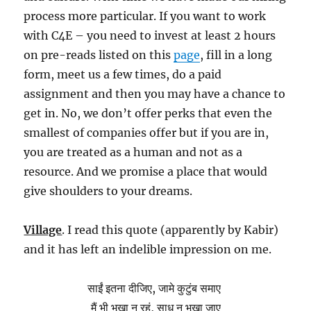
process more particular. If you want to work
with C4E – you need to invest at least 2 hours
on pre-reads listed on this
page
, fill in a long
form, meet us a few times, do a paid
assignment and then you may have a chance to
get in. No, we don’t offer perks that even the
smallest of companies offer but if you are in,
you are treated as a human and not as a
resource. And we promise a place that would
give shoulders to your dreams.
Village
. I read this quote (apparently by Kabir)
and it has left an indelible impression on me.
साईं इतना दीजिए, जामे कुटुंब समाए
मैं भी भूखा न रहूं, साधु न भूखा जाए