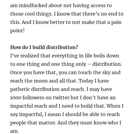
am mindfucked about not having access to
those cool things. I know that there’s no end to
this. And I know better to not make that a pain
point!
How do I build distribution?
I’ve realized that everything in life boils down
to one thing and one thing only – distribution.
Once you have that, you can touch the sky and
reach the moon and all that. Today I have
pathetic distribution and reach. I may have
1000 followers on twitter but I don’t have an
impactful reach and I need to build that. When I
say impactful, I mean I should be able to reach
people that matter. And they must know who I
am.