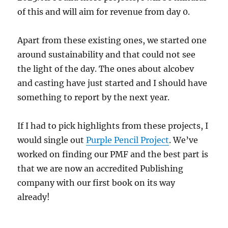
of this and will aim for revenue from day 0.
Apart from these existing ones, we started one
around sustainability and that could not see
the light of the day. The ones about alcobev
and casting have just started and I should have
something to report by the next year.
If I had to pick highlights from these projects, I
would single out
Purple Pencil Project
. We’ve
worked on finding our PMF and the best part is
that we are now an accredited Publishing
company with our first book on its way
already!