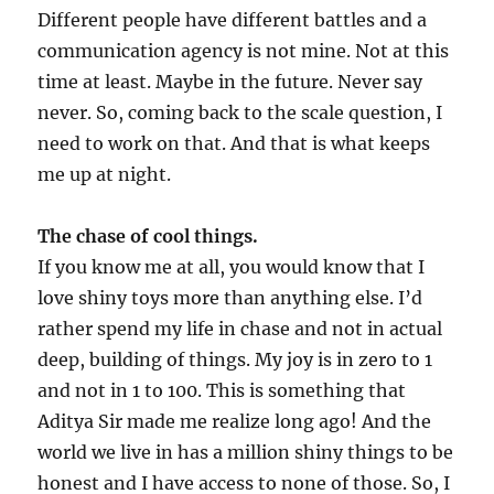
Different people have different battles and a
communication agency is not mine. Not at this
time at least. Maybe in the future. Never say
never. So, coming back to the scale question, I
need to work on that. And that is what keeps
me up at night.
The chase of cool things.
If you know me at all, you would know that I
love shiny toys more than anything else. I’d
rather spend my life in chase and not in actual
deep, building of things. My joy is in zero to 1
and not in 1 to 100. This is something that
Aditya Sir made me realize long ago! And the
world we live in has a million shiny things to be
honest and I have access to none of those. So, I