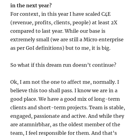
in the next year?
For context, in this year I have scaled C4E
(revenue, profits, clients, people) at least 2X
compared to last year. While our base is
extremely small (we are still a Micro enterprise
as per GoI definitions) but to me, it is big.
So what if this dream run doesn’t continue?
Ok, I am not the one to affect me, normally. I
believe this too shall pass. I know we are in a
good place. We have a good mix of long-term
clients and short-term projects. Team is stable,
engaged, passionate and active. And while they
are atamnirbhar, as the oldest member of the
team, I feel responsible for them. And that’s