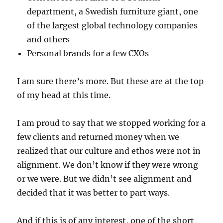
department, a Swedish furniture giant, one
of the largest global technology companies
and others
Personal brands for a few CXOs
I am sure there’s more. But these are at the top
of my head at this time.
I am proud to say that we stopped working for a
few clients and returned money when we
realized that our culture and ethos were not in
alignment. We don’t know if they were wrong
or we were. But we didn’t see alignment and
decided that it was better to part ways.
And if this is of any interest, one of the short