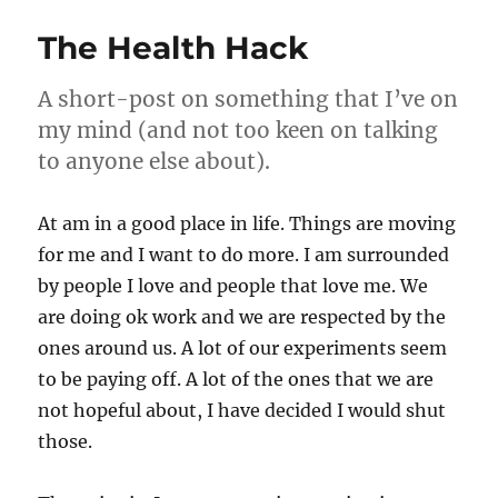
from
my
The Health Hack
drafts
folder
–
A short-post on something that I’ve on
11
my mind (and not too keen on talking
Jan
to anyone else about).
2024
At am in a good place in life. Things are moving
for me and I want to do more. I am surrounded
by people I love and people that love me. We
are doing ok work and we are respected by the
ones around us. A lot of our experiments seem
to be paying off. A lot of the ones that we are
not hopeful about, I have decided I would shut
those.