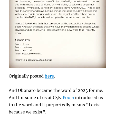
Originally posted
here
.
And Obonato became the word of 2023 for me.
And for some of us at C4E.
Pooja
introduced us
to the word and it purportedly means “I exist
because we exist”.