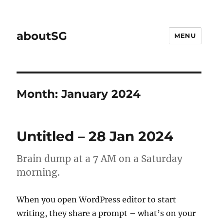
aboutSG
MENU
Month:
January 2024
Untitled – 28 Jan 2024
Brain dump at a 7 AM on a Saturday
morning.
When you open WordPress editor to start
writing, they share a prompt – what’s on your