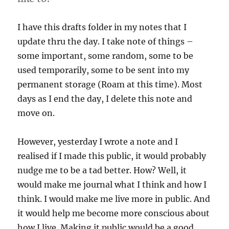
I have this drafts folder in my notes that I
update thru the day. I take note of things –
some important, some random, some to be
used temporarily, some to be sent into my
permanent storage (Roam at this time). Most
days as I end the day, I delete this note and
move on.
However, yesterday I wrote a note and I
realised if I made this public, it would probably
nudge me to be a tad better. How? Well, it
would make me journal what I think and how I
think. I would make me live more in public. And
it would help me become more conscious about
how I live. Making it public would be a good