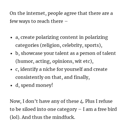
On the internet, people agree that there are a
few ways to reach there –
a, create polarizing content in polarizing
categories (religion, celebrity, sports),
b, showcase your talent as a person of talent
(humor, acting, opinions, wit etc),
c, identify a niche for yourself and create
consistently on that, and finally,
d, spend money!
Now, I don’t have any of these 4. Plus I refuse
to be siloed into one category – I am a free bird
(lol). And thus the mindfuck.