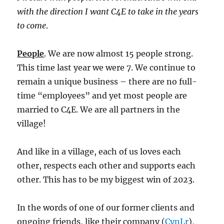
with the direction I want C4E to take in the years
to come
.
People
. We are now almost 15 people strong.
This time last year we were 7. We continue to
remain a unique business – there are no full-
time “employees” and yet most people are
married to C4E. We are all partners in the
village!
And like in a village, each of us loves each
other, respects each other and supports each
other. This has to be my biggest win of 2023.
In the words of one of our former clients and
ongoing friends, like their company (
CynLr
),