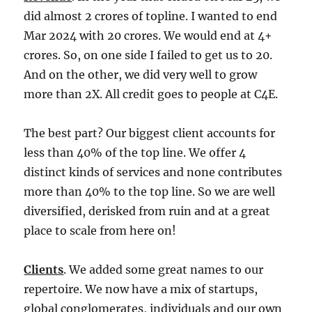
did almost 2 crores of topline. I wanted to end
Mar 2024 with 20 crores. We would end at 4+
crores. So, on one side I failed to get us to 20.
And on the other, we did very well to grow
more than 2X. All credit goes to people at C4E.
The best part? Our biggest client accounts for
less than 40% of the top line. We offer 4
distinct kinds of services and none contributes
more than 40% to the top line. So we are well
diversified, derisked from ruin and at a great
place to scale from here on!
Clients
. We added some great names to our
repertoire. We now have a mix of startups,
global conglomerates, individuals and our own