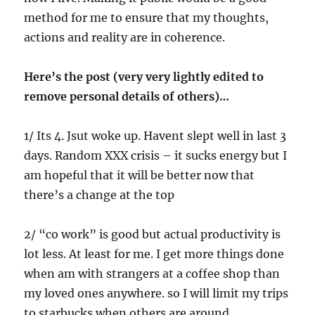
method for me to ensure that my thoughts,
actions and reality are in coherence.
Here’s the post (very very lightly edited to
remove personal details of others)…
1/ Its 4. Jsut woke up. Havent slept well in last 3
days. Random XXX crisis – it sucks energy but I
am hopeful that it will be better now that
there’s a change at the top
2/ “co work” is good but actual productivity is
lot less. At least for me. I get more things done
when am with strangers at a coffee shop than
my loved ones anywhere. so I will limit my trips
to starbucks when others are around