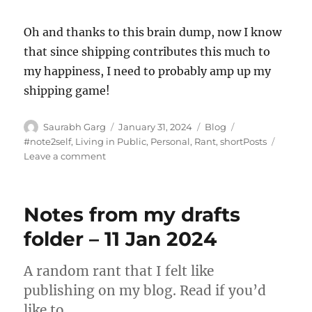
Oh and thanks to this brain dump, now I know
that since shipping contributes this much to
my happiness, I need to probably amp up my
shipping game!
Author
Posted
Categories
Tags
Saurabh Garg
January 31, 2024
Blog
on
#note2self
,
Living in Public
,
Personal
,
Rant
,
shortPosts
on
Leave a comment
Untitled
–
28
Notes from my drafts
Jan
2024
folder – 11 Jan 2024
A random rant that I felt like
publishing on my blog. Read if you’d
like to.