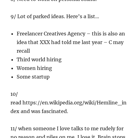
9/ Lot of parked ideas. Here’s a list…
Freelancer Creatives Agency – this is also an
idea that XXX had told me last year – C may
recall
Third world hiring
Women hiring
Some startup
10/
read https://en.wikipedia.org/wiki/Hemline_in
dex and was fascinated.
11/ when someone I love talks to me rudely for
no reason and piles on me, I lose it. Brain stops