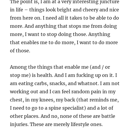
The point is, I am at a very interesting juncture
in life – things look bright and cheery and nice
from here on. I need all it takes to be able to do
more. And anything that stops me from doing
more, I want to stop doing those. Anything
that enables me to do more, I want to do more
of those.
Among the things that enable me (and / or
stop me) is health. And I am fucking up on it. I
am eating carbs, snacks, and whatnot. I am not
working out and I can feel random pain in my
chest, in my knees, my back (that reminds me,
I need to go to a spine specialist) and a lot of
other places. And no, none of these are battle
injuries. These are merely lifestyle ones.