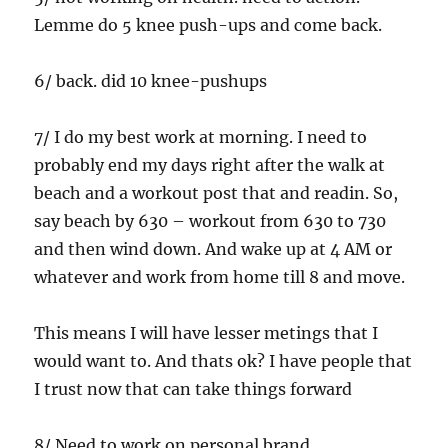
Lemme do 5 knee push-ups and come back.
6/ back. did 10 knee-pushups
7/ I do my best work at morning. I need to
probably end my days right after the walk at
beach and a workout post that and readin. So,
say beach by 630 – workout from 630 to 730
and then wind down. And wake up at 4 AM or
whatever and work from home till 8 and move.
This means I will have lesser metings that I
would want to. And thats ok? I have people that
I trust now that can take things forward
8/ Need to work on personal brand.