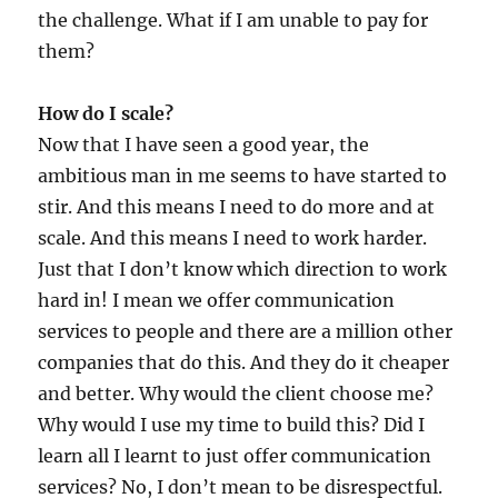
the challenge. What if I am unable to pay for
them?
How do I scale?
Now that I have seen a good year, the
ambitious man in me seems to have started to
stir. And this means I need to do more and at
scale. And this means I need to work harder.
Just that I don’t know which direction to work
hard in! I mean we offer communication
services to people and there are a million other
companies that do this. And they do it cheaper
and better. Why would the client choose me?
Why would I use my time to build this? Did I
learn all I learnt to just offer communication
services? No, I don’t mean to be disrespectful.