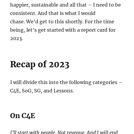
happier, sustainable and all that – I need to be
consistent. And that is what I would
chase. We’d get to this shortly. For the time
being, let’s get started with a report card for
2023.
Recap of 2023
I will divide this into the following categories –
C4E, SoG, SG, and Lessons.
On C4E
I’ll start with people. Not revenue. And I will end