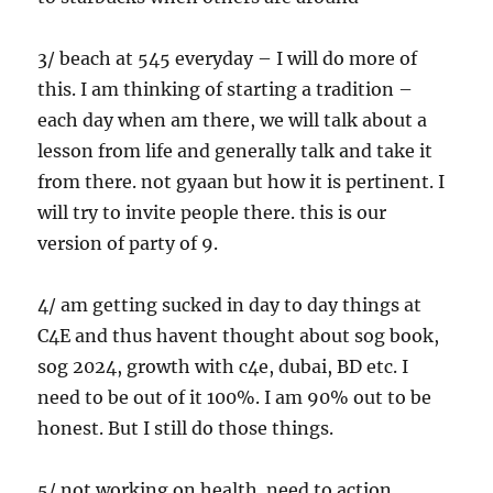
3/ beach at 545 everyday – I will do more of
this. I am thinking of starting a tradition –
each day when am there, we will talk about a
lesson from life and generally talk and take it
from there. not gyaan but how it is pertinent. I
will try to invite people there. this is our
version of party of 9.
4/ am getting sucked in day to day things at
C4E and thus havent thought about sog book,
sog 2024, growth with c4e, dubai, BD etc. I
need to be out of it 100%. I am 90% out to be
honest. But I still do those things.
5/ not working on health. need to action.