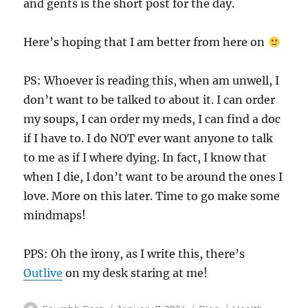
and gents is the short post for the day.
Here’s hoping that I am better from here on
PS: Whoever is reading this, when am unwell, I
don’t want to be talked to about it. I can order
my soups, I can order my meds, I can find a doc
if I have to. I do NOT ever want anyone to talk
to me as if I where dying. In fact, I know that
when I die, I don’t want to be around the ones I
love. More on this later. Time to go make some
mindmaps!
PPS: Oh the irony, as I write this, there’s
Outlive
on my desk staring at me!