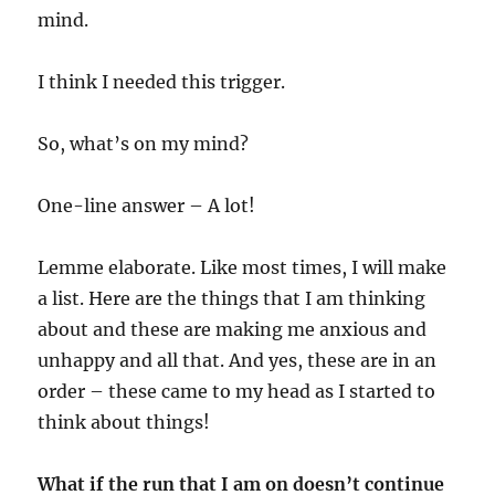
mind.
I think I needed this trigger.
So, what’s on my mind?
One-line answer – A lot!
Lemme elaborate. Like most times, I will make
a list. Here are the things that I am thinking
about and these are making me anxious and
unhappy and all that. And yes, these are in an
order – these came to my head as I started to
think about things!
What if the run that I am on doesn’t continue