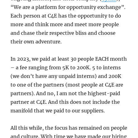
“We are a platform for opportunity exchange”.
Each person at C4E has the opportunity to do
more and think more and meet more people
and chase their respective bliss and choose
their own adventure.
In 2023, we paid at least 30 people EACH month
– a fee ranging from 5K to 200K. 5 to interns
(we don’t have any unpaid interns) and 200K
to one of the partners (most people at C4E are
partners). And no, I am not the highest-paid
partner at C4E. And this does not include the
manifold that we paid to our suppliers.
All this while, the focus has remained on people
and culture. With time we have made our hiring