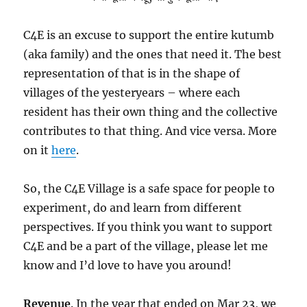
C4E is an excuse to support the entire kutumb
(aka family) and the ones that need it. The best
representation of that is in the shape of
villages of the yesteryears – where each
resident has their own thing and the collective
contributes to that thing. And vice versa. More
on it
here
.
So, the C4E Village is a safe space for people to
experiment, do and learn from different
perspectives. If you think you want to support
C4E and be a part of the village, please let me
know and I’d love to have you around!
Revenue
. In the year that ended on Mar 23, we