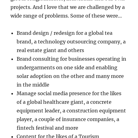
projects. And I love that we are challenged by a
wide range of problems. Some of these were…
Brand design / redesign for a global tea
brand, a technology outsourcing company, a
real estate giant and others
Brand consulting for businesses operating in
undergarments on one side and enabling
solar adoption on the other and many more
in the middle
Manage social media presence for the likes
of a global healthcare giant, a concrete
equipment leader, a construction equipment
player, a couple of insurance companies, a
fintech festival and more
Content for the likes of a Tourism