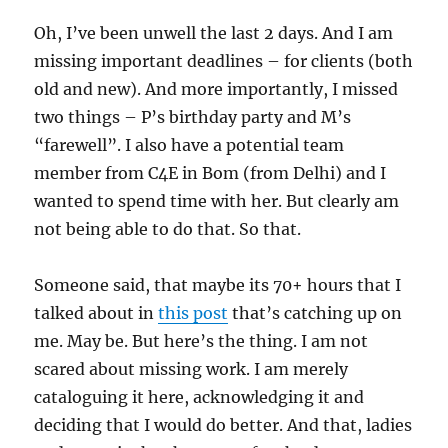
Oh, I’ve been unwell the last 2 days. And I am
missing important deadlines – for clients (both
old and new). And more importantly, I missed
two things – P’s birthday party and M’s
“farewell”. I also have a potential team
member from C4E in Bom (from Delhi) and I
wanted to spend time with her. But clearly am
not being able to do that. So that.
Someone said, that maybe its 70+ hours that I
talked about in
this post
that’s catching up on
me. May be. But here’s the thing. I am not
scared about missing work. I am merely
cataloguing it here, acknowledging it and
deciding that I would do better. And that, ladies