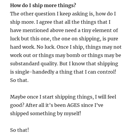
How do I ship more things?
The other question I keep asking is, how do I
ship more. I agree that all the things that I
have mentioned above need a tiny element of
luck but this one, the one on shipping, is pure
hard work. No luck. Once I ship, things may not
work out or things may bomb or things may be
substandard quality. But I know that shipping
is single-handedly a thing that I can control!
So that.
Maybe once I start shipping things, I will feel
good? After all it’s been AGES since I’ve
shipped something by myself!
So that!