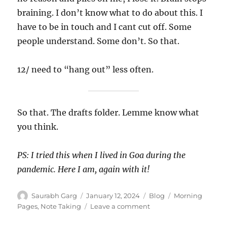
braining. I don’t know what to do about this. I
have to be in touch and I cant cut off. Some
people understand. Some don’t. So that.
12/ need to “hang out” less often.
So that. The drafts folder. Lemme know what
you think.
PS: I tried this when I lived in Goa during the
pandemic. Here I am, again with it!
Author
Posted
Categories
Tags
Saurabh Garg
January 12, 2024
Blog
Morning
on
on
Pages
,
Note Taking
Leave a comment
Notes