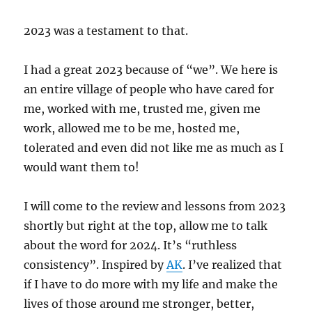
2023 was a testament to that.
I had a great 2023 because of “we”. We here is
an entire village of people who have cared for
me, worked with me, trusted me, given me
work, allowed me to be me, hosted me,
tolerated and even did not like me as much as I
would want them to!
I will come to the review and lessons from 2023
shortly but right at the top, allow me to talk
about the word for 2024. It’s “ruthless
consistency”. Inspired by
AK
. I’ve realized that
if I have to do more with my life and make the
lives of those around me stronger, better,