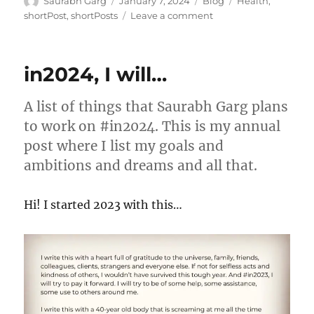
Author
Posted
Categories
Tags
Saurabh Garg
January 7, 2024
Blog
Health
,
on
on
shortPost
,
shortPosts
Leave a comment
The
Health
Hack
in2024, I will…
A list of things that Saurabh Garg plans
to work on #in2024. This is my annual
post where I list my goals and
ambitions and dreams and all that.
Hi! I started 2023 with this…