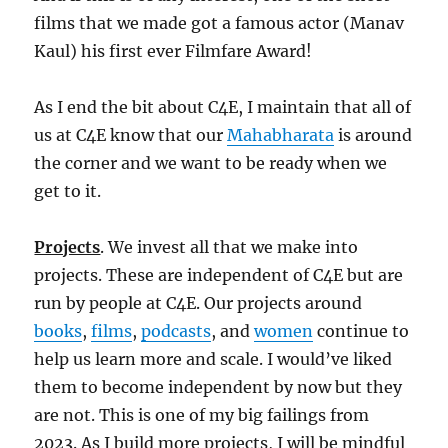
films that we made got a famous actor (Manav
Kaul) his first ever Filmfare Award!
As I end the bit about C4E, I maintain that all of
us at C4E know that our
Mahabharata
is around
the corner and we want to be ready when we
get to it.
Projects
. We invest all that we make into
projects. These are independent of C4E but are
run by people at C4E. Our projects around
books
,
films
,
podcasts
, and
women
continue to
help us learn more and scale. I would’ve liked
them to become independent by now but they
are not. This is one of my big failings from
2023. As I build more projects, I will be mindful