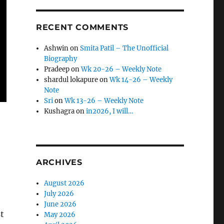
RECENT COMMENTS
Ashwin
on
Smita Patil – The Unofficial
Biography
Pradeep
on
Wk 20-26 – Weekly Note
shardul lokapure
on
Wk 14-26 – Weekly
Note
Sri
on
Wk 13-26 – Weekly Note
Kushagra
on
in2026, I will…
ARCHIVES
August 2026
July 2026
June 2026
st
May 2026