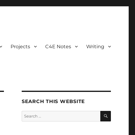
Projects
C4E Notes
Writing
SEARCH THIS WEBSITE
SEARCH
Search
for: