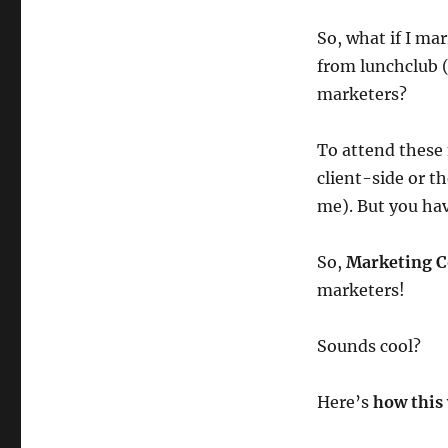
So, what if I ma
from lunchclub (
marketers?
To attend these 
client-side or t
me). But you hav
So,
Marketing C
marketers!
Sounds cool?
Here’s
how this