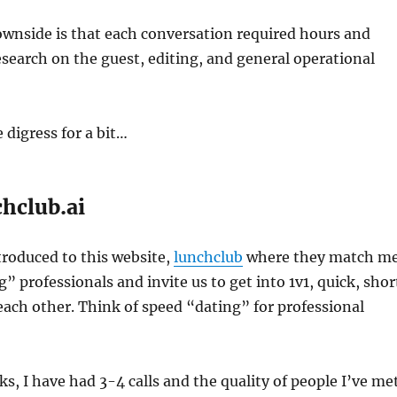
ownside is that each conversation required hours and
esearch on the guest, editing, and general operational
digress for a bit…
chclub.ai
ntroduced to this website,
lunchclub
where they match m
” professionals and invite us to get into 1v1, quick, shor
 each other. Think of speed “dating” for professional
ks, I have had 3-4 calls and the quality of people I’ve me