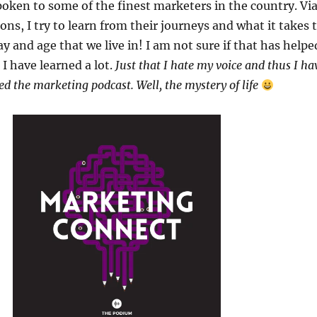
poken to some of the finest marketers in the country. Vi
ons, I try to learn from their journeys and what it takes 
y and age that we live in! I am not sure if that has helpe
 I have learned a lot.
Just that I hate my voice and thus I ha
ed the marketing podcast. Well, the mystery of life