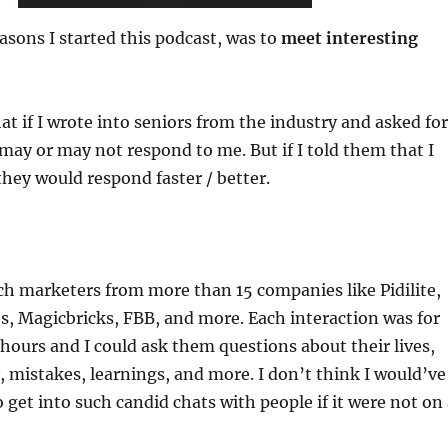
easons I started this podcast, was to
meet interesting
at if I wrote into seniors from the industry and asked for
may or may not respond to me. But if I told them that I
they would respond faster / better.
ach marketers from more than 15 companies like Pidilite,
s, Magicbricks, FBB, and more. Each interaction was for
ours and I could ask them questions about their lives,
y, mistakes, learnings, and more. I don’t think I would’ve
o get into such candid chats with people if it were not on