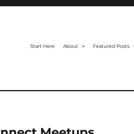
Start Here
About
Featured Posts
onnect Meetups