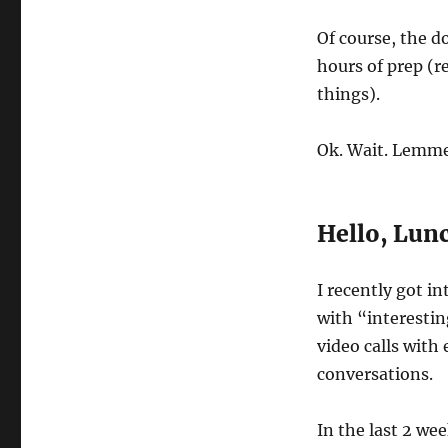
Of course, the d
hours of prep (r
things).
Ok. Wait. Lemme 
Hello, Lun
I recently got i
with “interesting
video calls with
conversations.
In the last 2 wee