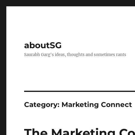
aboutSG
Saurabh Garg's ideas, thoughts and sometimes rants
Category:
Marketing Connect
The Marketing C