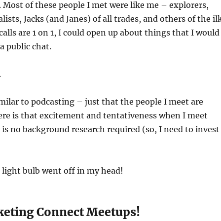
 Most of these people I met were like me – explorers,
lists, Jacks (and Janes) of all trades, and others of the ilk
alls are 1 on 1, I could open up about things that I would
a public chat.
.
imilar to podcasting – just that the people I meet are
ere is that excitement and tentativeness when I meet
is no background research required (so, I need to invest
 light bulb went off in my head!
keting Connect Meetups!