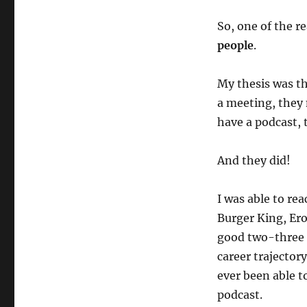
So, one of the r
people
.
My thesis was th
a meeting, they 
have a podcast, 
And they did!
I was able to re
Burger King, Ero
good two-three h
career trajector
ever been able t
podcast.