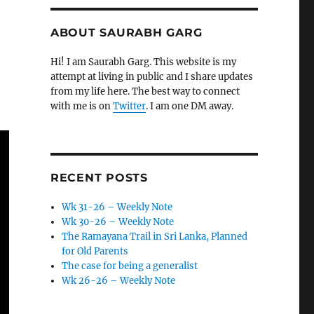
ABOUT SAURABH GARG
Hi! I am Saurabh Garg. This website is my
attempt at living in public and I share updates
from my life here. The best way to connect
with me is on
Twitter
. I am one DM away.
RECENT POSTS
Wk 31-26 – Weekly Note
Wk 30-26 – Weekly Note
The Ramayana Trail in Sri Lanka, Planned
for Old Parents
The case for being a generalist
Wk 26-26 – Weekly Note