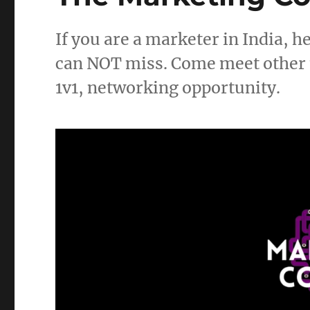
If you are a marketer in India, 
can NOT miss. Come meet other m
1v1, networking opportunity.