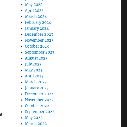
May 2024
April 2024
March 2024
February 2024
January 2024
December 2023
November 2023
October 2023
September 2023
August 2023
July 2023
May 2023
April 2023
March 2023
January 2023
December 2022
November 2022
October 2022
September 2022
 a
May 2022
March 2022