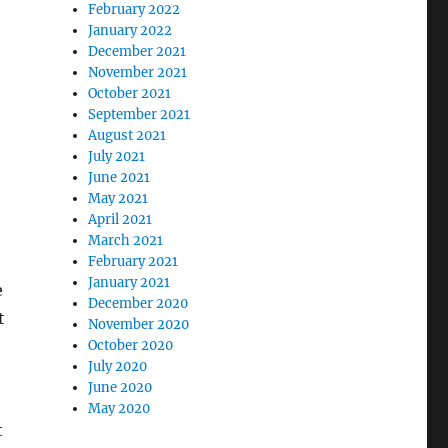
February 2022
January 2022
December 2021
November 2021
October 2021
September 2021
August 2021
July 2021
June 2021
May 2021
April 2021
March 2021
February 2021
January 2021
e
December 2020
t
November 2020
October 2020
July 2020
June 2020
May 2020
t