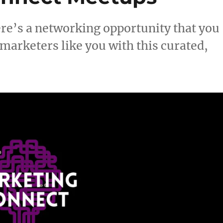
here’s a networking opportunity that you
arketers like you with this curated,