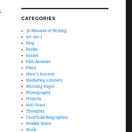
.
CATEGORIES
30 Minutes of Writing
90-90-1
Blog
Books
Essays
Film Reviews
Films
Hero's Journey
Marketing Connect
Morning Pages
Photography
Projects
SoG Grant
Thoughts
Unofficial Biographies
Weekly Notes
Work