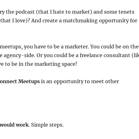
rry the podcast (that I hate to market) and some tenets
that I love)? And create a matchmaking opportunity for
meetups, you have to be a marketer. You could be on the
he agency-side. Or you could be a freelance consultant (li
e to be in the marketing space!
onnect Meetups
is an opportunity to meet other
 would work
. Simple steps.