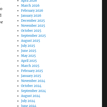
April 2026
a
March 2026
to
February 2026
d
January 2026
December 2025
ve
November 2025
October 2025
September 2025
August 2025
July 2025
June 2025
May 2025
April 2025
March 2025
February 2025
January 2025
November 2024
October 2024
September 2024
August 2024
July 2024
June 2024