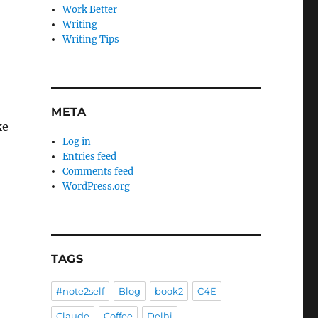
Work Better
Writing
Writing Tips
META
ke
Log in
Entries feed
Comments feed
WordPress.org
TAGS
#note2self
Blog
book2
C4E
Claude
Coffee
Delhi