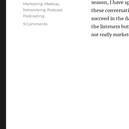
season, I have s
Marketing
,
Meetup
,
Networking
,
Podcast
,
these conversati
Podcasting
succeed in the da
on
9 Comments
the listeners but
The
not really market
Marketing
Connect
Meetups