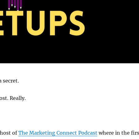
 secret.
st. Really.
 host of
The Marketing Connect Podcast
where in the fir