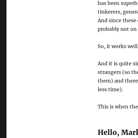
has been superb.
tinkerers, genera
And since these c
probably not on 
So, it works well
And it is quite s
strangers (so th
them) and there 
less time).
This is when the
Hello, Mar