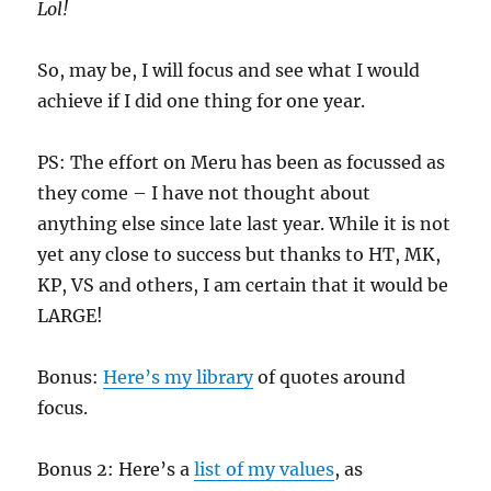
Lol!
So, may be, I will focus and see what I would
achieve if I did one thing for one year.
PS: The effort on Meru has been as focussed as
they come – I have not thought about
anything else since late last year. While it is not
yet any close to success but thanks to HT, MK,
KP, VS and others, I am certain that it would be
LARGE!
Bonus:
Here’s my library
of quotes around
focus.
Bonus 2: Here’s a
list of my values
, as