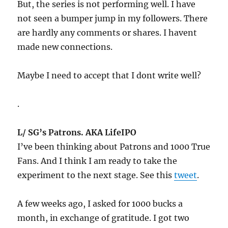
But, the series is not performing well. I have
not seen a bumper jump in my followers. There
are hardly any comments or shares. I havent
made new connections.
Maybe I need to accept that I dont write well?
.
L/ SG’s Patrons. AKA LifeIPO
I’ve been thinking about Patrons and 1000 True
Fans. And I think I am ready to take the
experiment to the next stage. See this
tweet
.
A few weeks ago, I asked for 1000 bucks a
month, in exchange of gratitude. I got two