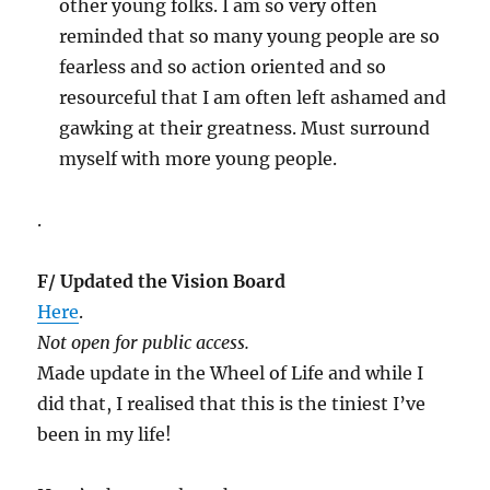
other young folks. I am so very often
reminded that so many young people are so
fearless and so action oriented and so
resourceful that I am often left ashamed and
gawking at their greatness. Must surround
myself with more young people.
.
F/ Updated the Vision Board
Here
.
Not open for public access.
Made update in the Wheel of Life and while I
did that, I realised that this is the tiniest I’ve
been in my life!