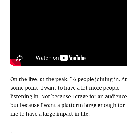
On the live, at the peak, I 6 people joining in. At
some point, I want to have a lot more people
listening in. Not because I crave for an audience
but because I want a platform large enough for
me to have a large impact in life.
.