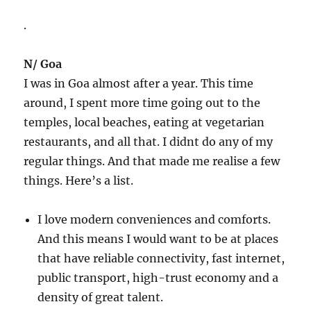
.
N/ Goa
I was in Goa almost after a year. This time
around, I spent more time going out to the
temples, local beaches, eating at vegetarian
restaurants, and all that. I didnt do any of my
regular things. And that made me realise a few
things. Here’s a list.
I love modern conveniences and comforts.
And this means I would want to be at places
that have reliable connectivity, fast internet,
public transport, high-trust economy and a
density of great talent.