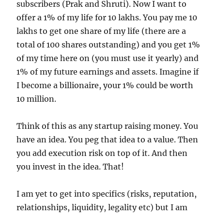
subscribers (Prak and Shruti). Now I want to
offer a 1% of my life for 10 lakhs. You pay me 10
lakhs to get one share of my life (there are a
total of 100 shares outstanding) and you get 1%
of my time here on (you must use it yearly) and
1% of my future earnings and assets. Imagine if
I become a billionaire, your 1% could be worth
10 million.
Think of this as any startup raising money. You
have an idea. You peg that idea to a value. Then
you add execution risk on top of it. And then
you invest in the idea. That!
I am yet to get into specifics (risks, reputation,
relationships, liquidity, legality etc) but I am