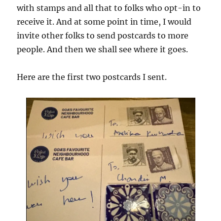
with stamps and all that to folks who opt-in to
receive it. And at some point in time, I would
invite other folks to send postcards to more
people. And then we shall see where it goes.
Here are the first two postcards I sent.