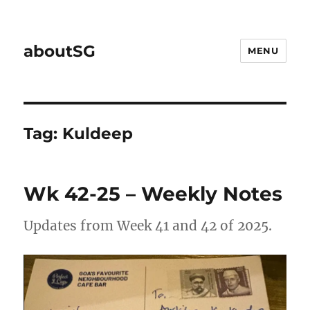
aboutSG
MENU
Tag:
Kuldeep
Wk 42-25 – Weekly Notes
Updates from Week 41 and 42 of 2025.