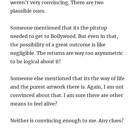
weren’t very convincing. There are two
plausible ones.
Someone mentioned that its the pitstop
needed to get to Bollywood. But even in that,
the possibility of a great outcome is like
negligible. The returns are way too asymmetric
to be logical about it!
Someone else mentioned that its the way of life
and the purest artwork there is. Again, I am not
convinced about that. I am sure there are other
means to feel alive?
Neither is convincing enough to me. Any clues?