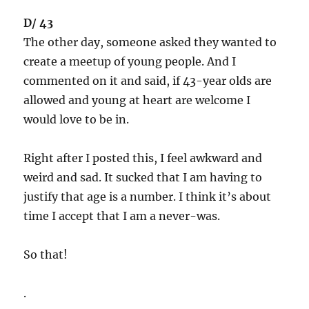
D/ 43
The other day, someone asked they wanted to
create a meetup of young people. And I
commented on it and said, if 43-year olds are
allowed and young at heart are welcome I
would love to be in.
Right after I posted this, I feel awkward and
weird and sad. It sucked that I am having to
justify that age is a number. I think it’s about
time I accept that I am a never-was.
So that!
.