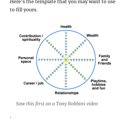
Here’s the template that you may want to use
to fill yours.
Saw this first on a Tony Robbins video
.