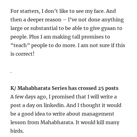
For starters, I don’t like to see my face. And
then a deeper reason – I’ve not done anything
large or substantial to be able to give gyaan to
people. Plus I am making tall promises to
“teach” people to do more. I am not sure if this
is correct!
.
K/ Mahabharata Series has crossed 25 posts
A few days ago, I promised that I will write a
post a day on linkedin. And I thought it would
be a good idea to write about management
lesson from Mahabharata. It would kill many
birds.