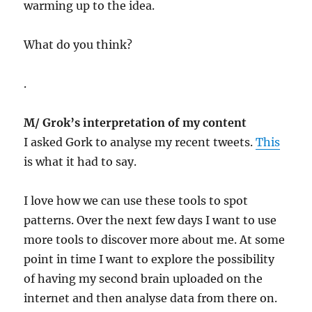
warming up to the idea.
What do you think?
.
M/ Grok’s interpretation of my content
I asked Gork to analyse my recent tweets.
This
is what it had to say.
I love how we can use these tools to spot
patterns. Over the next few days I want to use
more tools to discover more about me. At some
point in time I want to explore the possibility
of having my second brain uploaded on the
internet and then analyse data from there on.