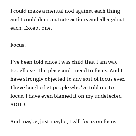
I could make a mental nod against each thing
and I could demonstrate actions and all against
each. Except one.
Focus.
I’ve been told since I was child that I am way
too all over the place and I need to focus. And I
have strongly objected to any sort of focus ever.
I have laughed at people who’ve told me to
focus. I have even blamed it on my undetected
ADHD.
And maybe, just maybe, I will focus on focus!