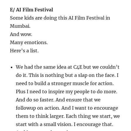
E/ AI Film Festival
Some kids are doing this AI Film Festival in
Mumbai.
And wow.
Many emotions.
Here’s a list.
We had the same idea at C4E but we couldn’t
do it. This is nothing but a slap on the face. I
need to build a stronger muscle for action.
Plus I need to inspire my people to do more.
And do so faster. And ensure that we
followup on action. And I want to encourage
them to think larger. Each thing we start, we
start with a small vision. I encourage that.