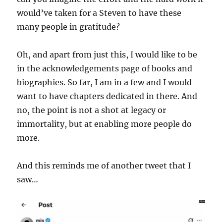
would’ve taken for a Steven to have these
many people in gratitude?
Oh, and apart from just this, I would like to be
in the acknowledgements page of books and
biographies. So far, I am in a few and I would
want to have chapters dedicated in there. And
no, the point is not a shot at legacy or
immortality, but at enabling more people do
more.
And this reminds me of another tweet that I
saw…