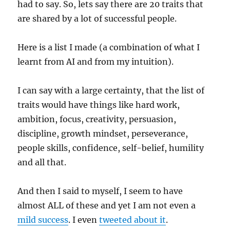
had to say. So, lets say there are 20 traits that
are shared by a lot of successful people.
Here is a list I made (a combination of what I
learnt from AI and from my intuition).
I can say with a large certainty, that the list of
traits would have things like hard work,
ambition, focus, creativity, persuasion,
discipline, growth mindset, perseverance,
people skills, confidence, self-belief, humility
and all that.
And then I said to myself, I seem to have
almost ALL of these and yet I am not even a
mild success
. I even
tweeted about it
.