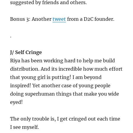
suggested by friends and others.
Bonus 3: Another
tweet
from a D2C founder.
.
J/ Self Cringe
Riya has been working hard to help me build
distribution. And its incredible how much effort
that young girl is putting! I am beyond
inspired! Yet another case of young people
doing superhuman things that make you wide
eyed!
The only trouble is, I get cringed out each time
I see myself.