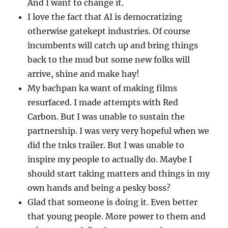
And I want to change it.
I love the fact that AI is democratizing
otherwise gatekept industries. Of course
incumbents will catch up and bring things
back to the mud but some new folks will
arrive, shine and make hay!
My bachpan ka want of making films
resurfaced. I made attempts with Red
Carbon. But I was unable to sustain the
partnership. I was very very hopeful when we
did the tnks trailer. But I was unable to
inspire my people to actually do. Maybe I
should start taking matters and things in my
own hands and being a pesky boss?
Glad that someone is doing it. Even better
that young people. More power to them and