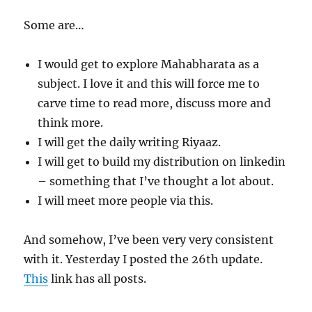
Some are…
I would get to explore Mahabharata as a
subject. I love it and this will force me to
carve time to read more, discuss more and
think more.
I will get the daily writing Riyaaz.
I will get to build my distribution on linkedin
– something that I’ve thought a lot about.
I will meet more people via this.
And somehow, I’ve been very very consistent
with it. Yesterday I posted the 26th update.
This
link has all posts.