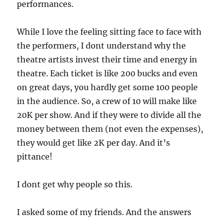
performances.
While I love the feeling sitting face to face with
the performers, I dont understand why the
theatre artists invest their time and energy in
theatre. Each ticket is like 200 bucks and even
on great days, you hardly get some 100 people
in the audience. So, a crew of 10 will make like
20K per show. And if they were to divide all the
money between them (not even the expenses),
they would get like 2K per day. And it’s
pittance!
I dont get why people so this.
I asked some of my friends. And the answers