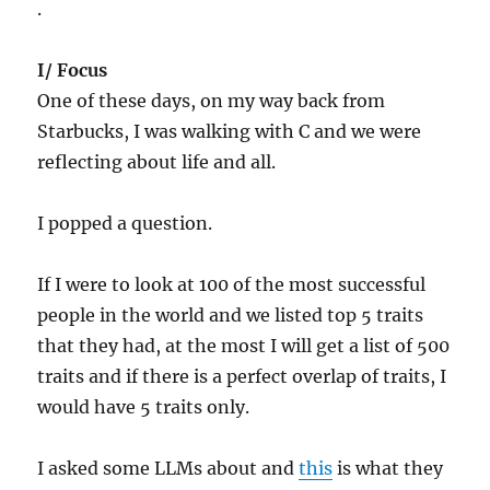
.
I/ Focus
One of these days, on my way back from
Starbucks, I was walking with C and we were
reflecting about life and all.
I popped a question.
If I were to look at 100 of the most successful
people in the world and we listed top 5 traits
that they had, at the most I will get a list of 500
traits and if there is a perfect overlap of traits, I
would have 5 traits only.
I asked some LLMs about and
this
is what they