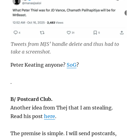
Tweets from MJS’ handle delete and thus had to
take a screenshot.
Peter Keating anyone?
SoG
?
.
B/ Postcard Club.
Another idea from Thej that I am stealing.
Read his post
here
.
The premise is simple. I will send postcards,