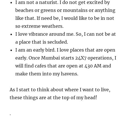
I am not a naturist. I do not get excited by
beaches or greens or mountains or anything
like that. If need be, I would like to be in not
so extreme weathers.
I love vibrance around me. So, I can not be at
a place that is secluded.
I am an early bird. I love places that are open
early. Once Mumbai starts 24X7 operations, I
will find cafes that are open at 430 AM and
make them into my havens.
As I start to think about where I want to live,
these things are at the top of my head!
.