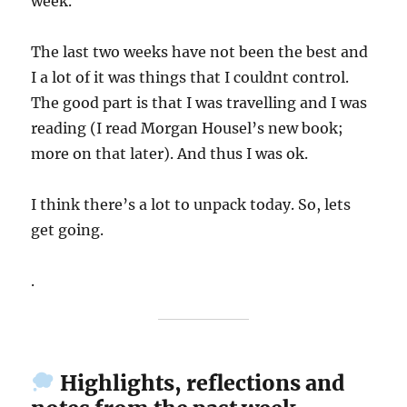
week.
The last two weeks have not been the best and
I a lot of it was things that I couldnt control.
The good part is that I was travelling and I was
reading (I read Morgan Housel’s new book;
more on that later). And thus I was ok.
I think there’s a lot to unpack today. So, lets
get going.
.
Highlights, reflections and