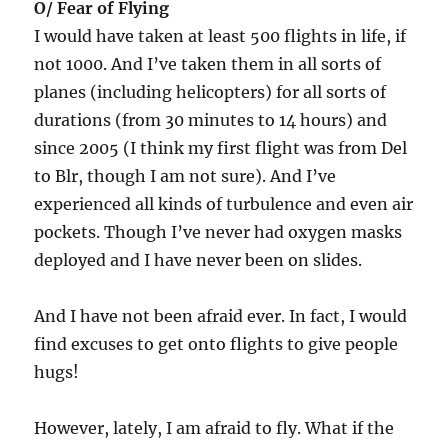
O/ Fear of Flying
I would have taken at least 500 flights in life, if
not 1000. And I’ve taken them in all sorts of
planes (including helicopters) for all sorts of
durations (from 30 minutes to 14 hours) and
since 2005 (I think my first flight was from Del
to Blr, though I am not sure). And I’ve
experienced all kinds of turbulence and even air
pockets. Though I’ve never had oxygen masks
deployed and I have never been on slides.
And I have not been afraid ever. In fact, I would
find excuses to get onto flights to give people
hugs!
However, lately, I am afraid to fly. What if the