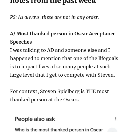
notes from the past week
PS: As always, these are not in any order.
A/ Most thanked person in Oscar Acceptance
Speeches
I was talking to AD and someone else and I
happened to mention that one of the lifegoals
is to impact lives of so many people at such
large level that I get to compete with Steven.
For context, Steven Spielberg is THE most
thanked person at the Oscars.