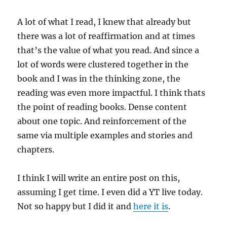
A lot of what I read, I knew that already but
there was a lot of reaffirmation and at times
that’s the value of what you read. And since a
lot of words were clustered together in the
book and I was in the thinking zone, the
reading was even more impactful. I think thats
the point of reading books. Dense content
about one topic. And reinforcement of the
same via multiple examples and stories and
chapters.
I think I will write an entire post on this,
assuming I get time. I even did a YT live today.
Not so happy but I did it and
here it is
.