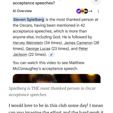
Spielberg is THE most thanked person in Oscar
acceptance speeches.
I would love to be in this club some day! I mean
can you imagine the effort and the hard work it