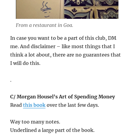
From a restaurant in Goa.
In case you want to be a part of this club, DM
me. And disclaimer – like most things that I
think a lot about, there are no guarantees that
I will do this.
.
C/ Morgan Housel’s Art of Spending Money
Read
this book
over the last few days.
Way too many notes.
Underlined a large part of the book.