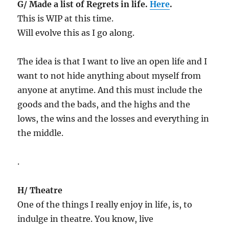
G/ Made a list of Regrets in life.
Here
.
This is WIP at this time.
Will evolve this as I go along.
The idea is that I want to live an open life and I
want to not hide anything about myself from
anyone at anytime. And this must include the
goods and the bads, and the highs and the
lows, the wins and the losses and everything in
the middle.
.
H/ Theatre
One of the things I really enjoy in life, is, to
indulge in theatre. You know, live