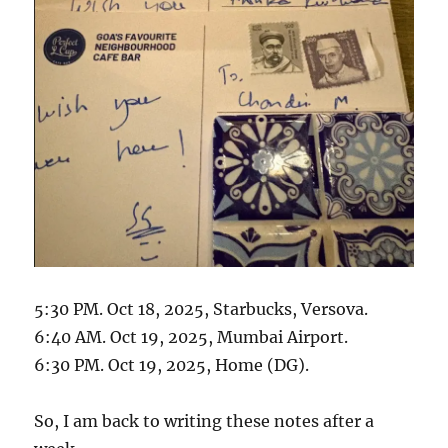
5:30 PM. Oct 18, 2025, Starbucks, Versova.
6:40 AM. Oct 19, 2025, Mumbai Airport.
6:30 PM. Oct 19, 2025, Home (DG).
So, I am back to writing these notes after a