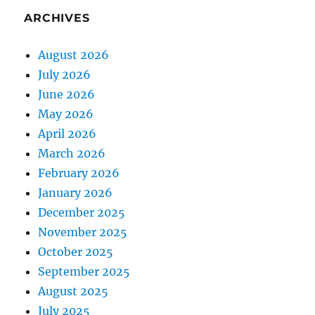
ARCHIVES
August 2026
July 2026
June 2026
May 2026
April 2026
March 2026
February 2026
January 2026
December 2025
November 2025
October 2025
September 2025
August 2025
July 2025