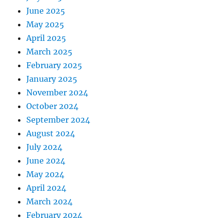
June 2025
May 2025
April 2025
March 2025
February 2025
January 2025
November 2024
October 2024
September 2024
August 2024
July 2024
June 2024
May 2024
April 2024
March 2024
February 2024