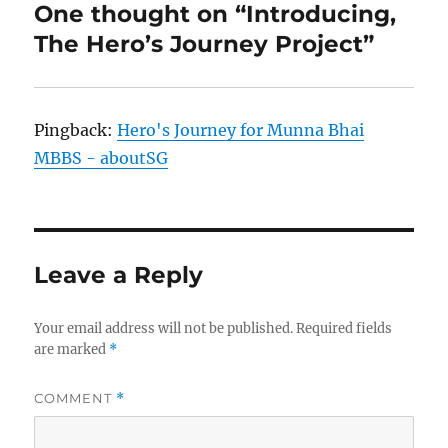
One thought on “Introducing,
The Hero’s Journey Project”
Pingback:
Hero's Journey for Munna Bhai
MBBS - aboutSG
Leave a Reply
Your email address will not be published.
Required fields
are marked
*
COMMENT
*