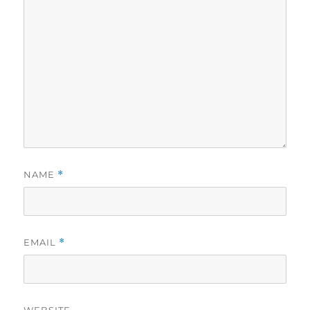
NAME
*
EMAIL
*
WEBSITE