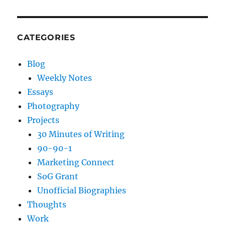
CATEGORIES
Blog
Weekly Notes
Essays
Photography
Projects
30 Minutes of Writing
90-90-1
Marketing Connect
SoG Grant
Unofficial Biographies
Thoughts
Work