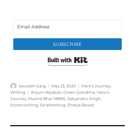
SUBSCRIBE
Built with Kit
Author
Posted
Categories
Saurabh Garg
May 23, 2020
Hero's Journey
,
on
Tags
Writing
Anjum Rajabali
,
Green Grandma
,
Hero's
Journey
,
Munna Bhai MBBS
,
Satyanshu Singh
,
Screenwriting
,
Scriptwriting
,
Shreya Rawat