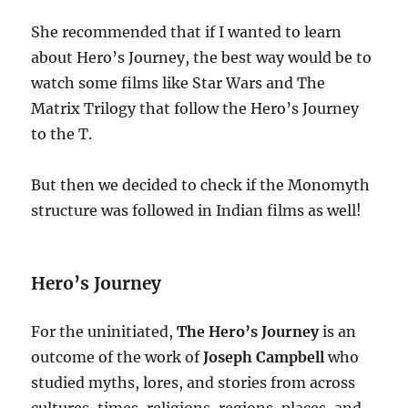
She recommended that if I wanted to learn
about Hero’s Journey, the best way would be to
watch some films like Star Wars and The
Matrix Trilogy that follow the Hero’s Journey
to the T.
But then we decided to check if the Monomyth
structure was followed in Indian films as well!
Hero’s Journey
For the uninitiated,
The Hero’s Journey
is an
outcome of the work of
Joseph Campbell
who
studied myths, lores, and stories from across