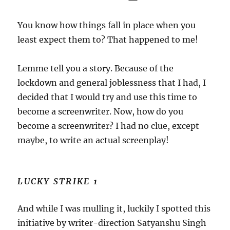
You know how things fall in place when you
least expect them to? That happened to me!
Lemme tell you a story. Because of the
lockdown and general joblessness that I had, I
decided that I would try and use this time to
become a screenwriter. Now, how do you
become a screenwriter? I had no clue, except
maybe, to write an actual screenplay!
LUCKY STRIKE 1
And while I was mulling it, luckily I spotted this
initiative by writer-direction Satyanshu Singh