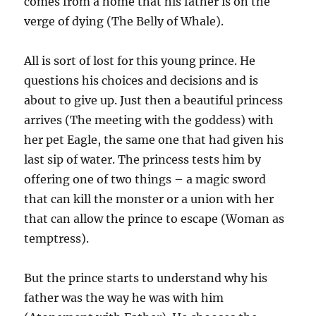
comes from a home that his father is on the
verge of dying (The Belly of Whale).
All is sort of lost for this young prince. He
questions his choices and decisions and is
about to give up. Just then a beautiful princess
arrives (The meeting with the goddess) with
her pet Eagle, the same one that had given his
last sip of water. The princess tests him by
offering one of two things – a magic sword
that can kill the monster or a union with her
that can allow the prince to escape (Woman as
temptress).
But the prince starts to understand why his
father was the way he was with him