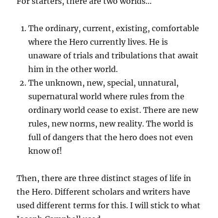
For starters, there are two worlds…
The ordinary, current, existing, comfortable
where the Hero currently lives. He is
unaware of trials and tribulations that await
him in the other world.
The unknown, new, special, unnatural,
supernatural world where rules from the
ordinary world cease to exist. There are new
rules, new norms, new reality. The world is
full of dangers that the hero does not even
know of!
Then, there are three distinct stages of life in
the Hero. Different scholars and writers have
used different terms for this. I will stick to what