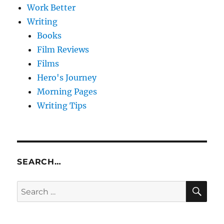
Work Better
Writing
Books
Film Reviews
Films
Hero's Journey
Morning Pages
Writing Tips
SEARCH…
SE
Search
for: