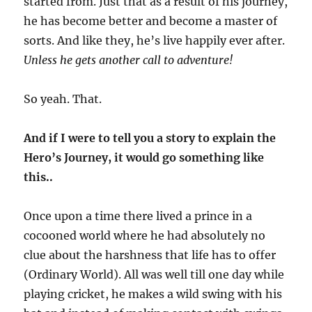
started from. Just that as a result of his journey,
he has become better and become a master of
sorts. And like they, he’s live happily ever after.
Unless he gets another call to adventure!
So yeah. That.
And if I were to tell you a story to explain the
Hero’s Journey, it would go something like
this..
Once upon a time there lived a prince in a
cocooned world where he had absolutely no
clue about the harshness that life has to offer
(Ordinary World). All was well till one day while
playing cricket, he makes a wild swing with his