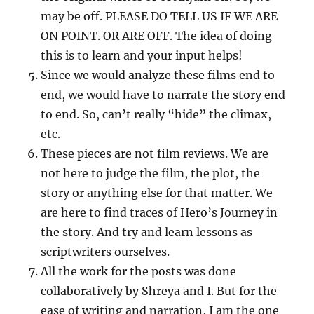
may be off. PLEASE DO TELL US IF WE ARE
ON POINT. OR ARE OFF. The idea of doing
this is to learn and your input helps!
Since we would analyze these films end to
end, we would have to narrate the story end
to end. So, can’t really “hide” the climax,
etc.
These pieces are not film reviews. We are
not here to judge the film, the plot, the
story or anything else for that matter. We
are here to find traces of Hero’s Journey in
the story. And try and learn lessons as
scriptwriters ourselves.
All the work for the posts was done
collaboratively by Shreya and I. But for the
ease of writing and narration, I am the one