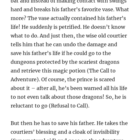
bat and instead of making contact with swings
hard and breaks his father’s favorite vase. What
more? The vase actually contained his father’s
life! He suddenly is petrified. He doesn’t know
what to do. And just then, the wise old courtier
tells him that he can undo the damage and
save his father’s life if he could go to the
dungeons protected by the scariest dragons
and retrieve this magic potion (The Call to
Adventure). Of course, the prince is scared
about it – after all, he’s been warned all his life
to not even talk about those dragons! So, he is
reluctant to go (Refusal to Call).
But then he has to save his father. He takes the
courtiers’ blessing and a cloak of invisibility