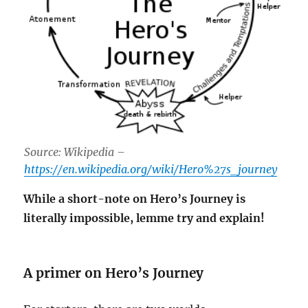
Source: Wikipedia –
https://en.wikipedia.org/wiki/Hero%27s_journey
While a short-note on Hero’s Journey is
literally impossible, lemme try and explain!
A primer on Hero’s Journey