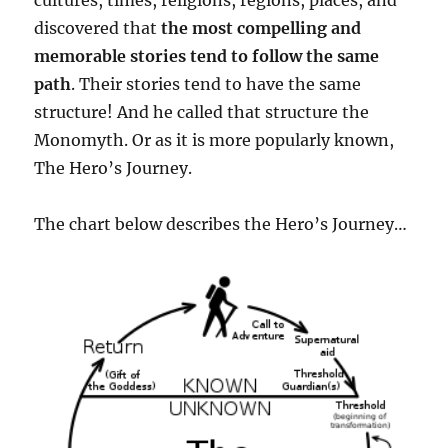
cultures, times, religions, regions, places, and
discovered that
the most compelling and
memorable stories tend to follow the same
path
. Their stories tend to have the same
structure! And he called that structure the
Monomyth. Or as it is more popularly known,
The Hero’s Journey.
The chart below describes the Hero’s Journey…