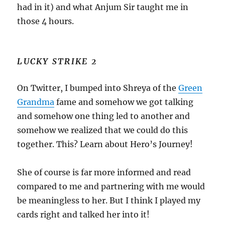
had in it) and what Anjum Sir taught me in
those 4 hours.
LUCKY STRIKE 2
On Twitter, I bumped into Shreya of the
Green
Grandma
fame and somehow we got talking
and somehow one thing led to another and
somehow we realized that we could do this
together. This? Learn about Hero’s Journey!
She of course is far more informed and read
compared to me and partnering with me would
be meaningless to her. But I think I played my
cards right and talked her into it!