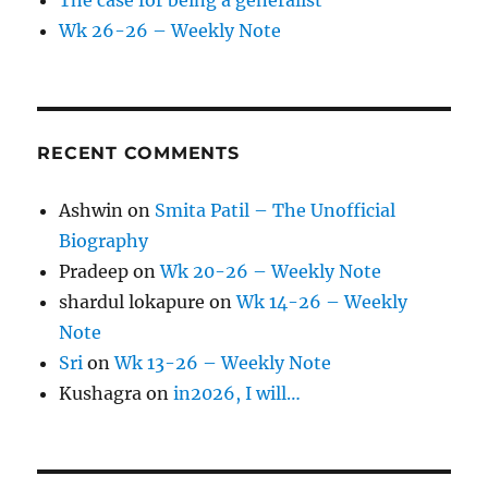
Wk 26-26 – Weekly Note
RECENT COMMENTS
Ashwin
on
Smita Patil – The Unofficial
Biography
Pradeep
on
Wk 20-26 – Weekly Note
shardul lokapure
on
Wk 14-26 – Weekly
Note
Sri
on
Wk 13-26 – Weekly Note
Kushagra
on
in2026, I will…