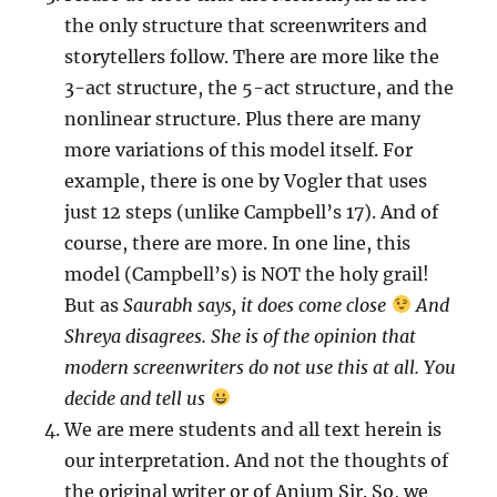
the only structure that screenwriters and
storytellers follow. There are more like the
3-act structure, the 5-act structure, and the
nonlinear structure. Plus there are many
more variations of this model itself. For
example, there is one by Vogler that uses
just 12 steps (unlike Campbell’s 17). And of
course, there are more. In one line, this
model (Campbell’s) is NOT the holy grail!
But as
Saurabh says, it does come close
And
Shreya disagrees. She is of the opinion that
modern screenwriters do not use this at all. You
decide and tell us
We are mere students and all text herein is
our interpretation. And not the thoughts of
the original writer or of Anjum Sir. So, we