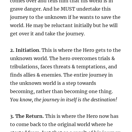
comes over and tells him that his world is in
grave danger. And he MUST undertake this
journey to the unknown if he wants to save the
world. He may be reluctant initially but he will
get over it and take the journey.
2. Initiation
. This is where the Hero gets to the
unknown world. The hero overcomes trials &
tribulations, faces threats & temptations, and
finds allies & enemies. The entire journey in
the unknown world is a step towards
becoming, rather than becoming one thing.
You know, the journey in itself is the destination!
3. The Return.
This is where the Hero now has
to come back to the original world where he