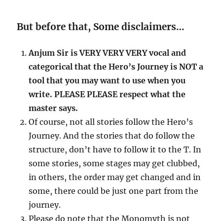
But before that, Some disclaimers…
Anjum Sir is VERY VERY VERY vocal and
categorical that the Hero’s Journey is NOT a
tool that you may want to use when you
write. PLEASE PLEASE respect what the
master says.
Of course, not all stories follow the Hero’s
Journey. And the stories that do follow the
structure, don’t have to follow it to the T. In
some stories, some stages may get clubbed,
in others, the order may get changed and in
some, there could be just one part from the
journey.
Please do note that the Monomyth is not