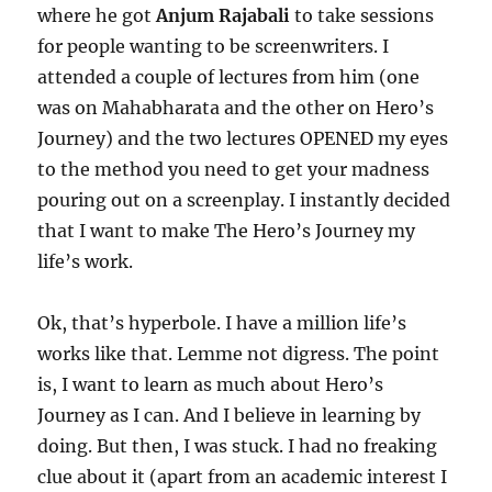
where he got
Anjum Rajabali
to take sessions
for people wanting to be screenwriters. I
attended a couple of lectures from him (one
was on Mahabharata and the other on Hero’s
Journey) and the two lectures OPENED my eyes
to the method you need to get your madness
pouring out on a screenplay. I instantly decided
that I want to make The Hero’s Journey my
life’s work.
Ok, that’s hyperbole. I have a million life’s
works like that. Lemme not digress. The point
is, I want to learn as much about Hero’s
Journey as I can. And I believe in learning by
doing. But then, I was stuck. I had no freaking
clue about it (apart from an academic interest I