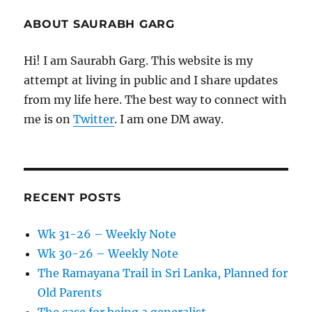
ABOUT SAURABH GARG
Hi! I am Saurabh Garg. This website is my
attempt at living in public and I share updates
from my life here. The best way to connect with
me is on
Twitter
. I am one DM away.
RECENT POSTS
Wk 31-26 – Weekly Note
Wk 30-26 – Weekly Note
The Ramayana Trail in Sri Lanka, Planned for
Old Parents
The case for being a generalist