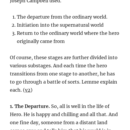
Joseph Campbell used.
The departure from the ordinary world.
Initiation into the supernatural world
Return to the ordinary world where the hero
originally came from
Of course, these stages are further divided into
various substages. And each time the hero
transitions from one stage to another, he has
to go through a battle of sorts. Lemme explain
each. (
v2
)
1. The Departure.
So, all is well in the life of
Hero. He is happy and chilling and all that. And
one fine day, someone from a distant land