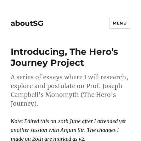
aboutSG
MENU
Introducing, The Hero’s
Journey Project
A series of essays where I will research,
explore and postulate on Prof. Joseph
Campbell’s Monomyth (The Hero’s
Journey).
Note: Edited this on 20th June after I attended yet
another session with Anjum Sir. The changes I
made on 20th are marked as
v2
.