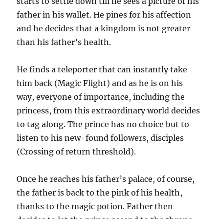
starts to settle down till he sees a picture of his
father in his wallet. He pines for his affection
and he decides that a kingdom is not greater
than his father’s health.
He finds a teleporter that can instantly take
him back (Magic Flight) and as he is on his
way, everyone of importance, including the
princess, from this extraordinary world decides
to tag along. The prince has no choice but to
listen to his new-found followers, disciples
(Crossing of return threshold).
Once he reaches his father’s palace, of course,
the father is back to the pink of his health,
thanks to the magic potion. Father then