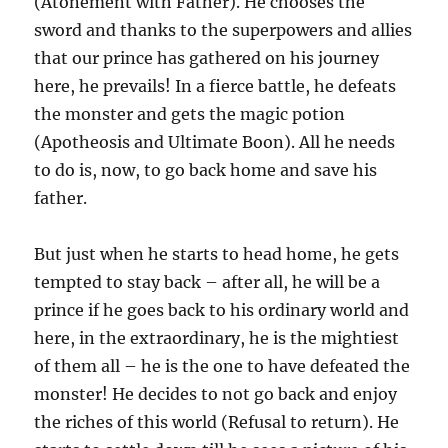
(Atonement with Father). He chooses the
sword and thanks to the superpowers and allies
that our prince has gathered on his journey
here, he prevails! In a fierce battle, he defeats
the monster and gets the magic potion
(Apotheosis and Ultimate Boon). All he needs
to do is, now, to go back home and save his
father.
But just when he starts to head home, he gets
tempted to stay back – after all, he will be a
prince if he goes back to his ordinary world and
here, in the extraordinary, he is the mightiest
of them all – he is the one to have defeated the
monster! He decides to not go back and enjoy
the riches of this world (Refusal to return). He