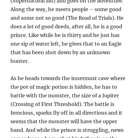
(Supernatural aid) and goes on the adventure.
Along the way, he meets people – some good
and some not so good (The Road of Trials). He
does a lot of good deeds, after all, he is a good
prince. Like while he is thirty and he just has
one sip of water left, he gives that to an Eagle
that has been shot down by an unknown
hunter.
As he heads towards the innermost cave where
the pot of magic potion is hidden, he has to
battle with the monster, the size of a Jupiter
(Crossing of First Threshold). The battle is
ferocious, sparks fly off in all directions and it
seems that the monster will have the upper
hand. And while the prince is struggling, news