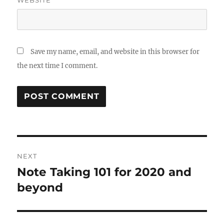
Save my name, email, and website in this browser for
the next time I comment.
Post
NEXT
navigation
Note Taking 101 for 2020 and
Next
post:
beyond