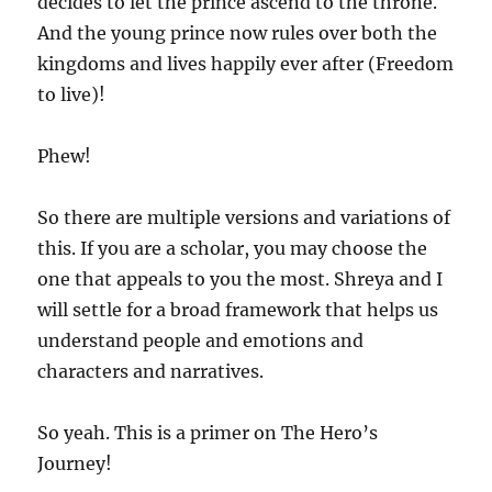
decides to let the prince ascend to the throne.
And the young prince now rules over both the
kingdoms and lives happily ever after (Freedom
to live)!
Phew!
So there are multiple versions and variations of
this. If you are a scholar, you may choose the
one that appeals to you the most. Shreya and I
will settle for a broad framework that helps us
understand people and emotions and
characters and narratives.
So yeah. This is a primer on The Hero’s
Journey!