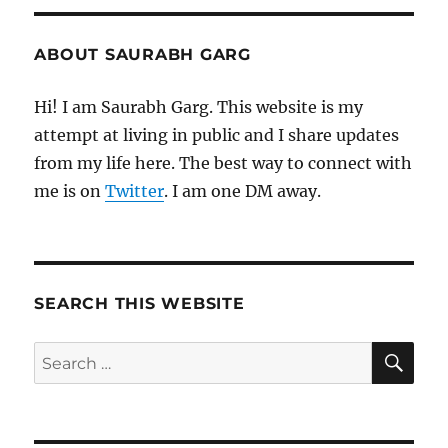
ABOUT SAURABH GARG
Hi! I am Saurabh Garg. This website is my
attempt at living in public and I share updates
from my life here. The best way to connect with
me is on
Twitter
. I am one DM away.
SEARCH THIS WEBSITE
SE
Search
for: