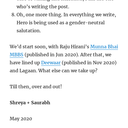
who’s writing the post.
Oh, one more thing. In everything we write,
Hero is being used as a gender-neutral
salutation.
We’d start soon, with Raju Hirani’s
Munna Bhai
MBBS
(published in Jun 2020). After that, we
have lined up
Deewaar
(published in Nov 2020)
and Lagaan. What else can we take up?
Till then, over and out!
Shreya + Saurabh
May 2020