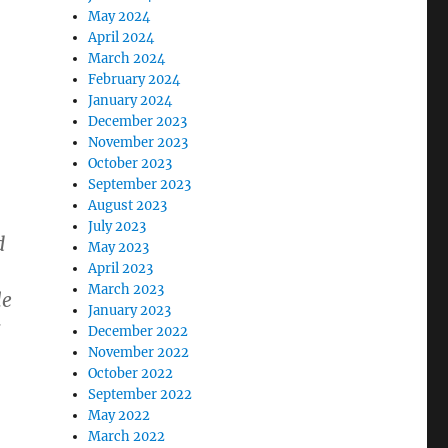
May 2024
April 2024
March 2024
February 2024
January 2024
December 2023
November 2023
October 2023
September 2023
August 2023
July 2023
d
May 2023
April 2023
March 2023
le
January 2023
s
December 2022
November 2022
October 2022
September 2022
May 2022
March 2022