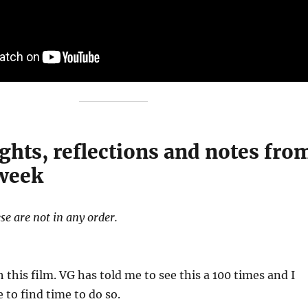
ghts, reflections and notes fro
 week
se are not in any order.
 this film. VG has told me to see this a 100 times and I
 to find time to do so.