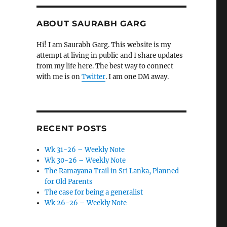
ABOUT SAURABH GARG
Hi! I am Saurabh Garg. This website is my
attempt at living in public and I share updates
from my life here. The best way to connect
with me is on
Twitter
. I am one DM away.
RECENT POSTS
Wk 31-26 – Weekly Note
Wk 30-26 – Weekly Note
The Ramayana Trail in Sri Lanka, Planned
for Old Parents
The case for being a generalist
Wk 26-26 – Weekly Note