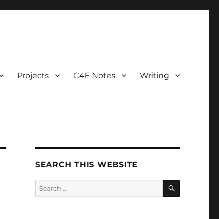
Projects
C4E Notes
Writing
SEARCH THIS WEBSITE
SEARCH
Search
for: