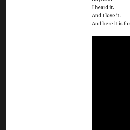
I heard it.
And I love it.
And here it is fo