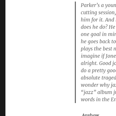
Parker’s a youn
cutting session
him for it. And
does he do? He 
one goal in min
he goes back to
plays the best 
imagine if Jone
alright. Good j
do a pretty goo
absolute traged
wonder why jazz
“jazz” album ju
words in the E
Anyhow.