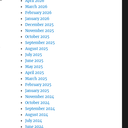
April 2026
March 2026
February 2026
January 2026
December 2025
November 2025
October 2025
September 2025
d
August 2025
July 2025
June 2025
May 2025
April 2025
March 2025
February 2025
January 2025
November 2024
October 2024
September 2024
August 2024
July 2024
June 2024