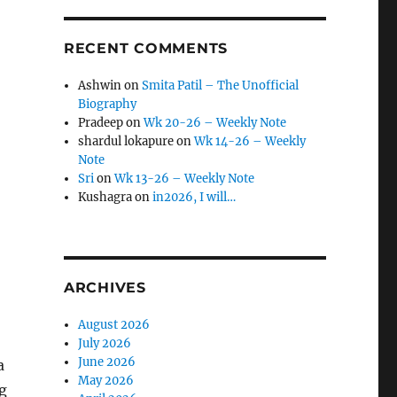
RECENT COMMENTS
Ashwin
on
Smita Patil – The Unofficial
Biography
Pradeep
on
Wk 20-26 – Weekly Note
shardul lokapure
on
Wk 14-26 – Weekly
Note
Sri
on
Wk 13-26 – Weekly Note
Kushagra
on
in2026, I will…
ARCHIVES
August 2026
July 2026
June 2026
a
May 2026
ng