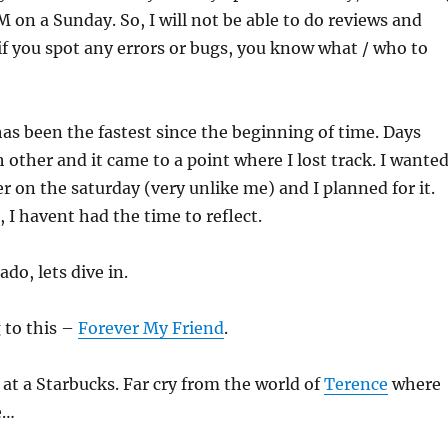
M on a Sunday. So, I will not be able to do reviews and
 if you spot any errors or bugs, you know what / who to
has been the fastest since the beginning of time. Days
h other and it came to a point where I lost track. I wante
er on the saturday (very unlike me) and I planned for it.
, I havent had the time to reflect.
do, lets dive in.
 to this –
Forever My Friend
.
s at a Starbucks. Far cry from the world of
Terence
where
e…