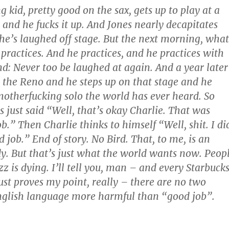
g kid, pretty good on the sax, gets up to play at a
, and he fucks it up. And Jones nearly decapitates
 he’s laughed off stage. But the next morning, what
practices. And he practices, and he practices with
d: Never too be laughed at again. And a year later
 the Reno and he steps up on that stage and he
motherfucking solo the world has ever heard. So
s just said “Well, that’s okay Charlie. That was
ob.” Then Charlie thinks to himself “Well, shit. I di
d job.” End of story. No Bird. That, to me, is an
y. But that’s just what the world wants now. Peop
 is dying. I’ll tell you, man – and every Starbuck
st proves my point, really – there are no two
nglish language more harmful than “good job”.