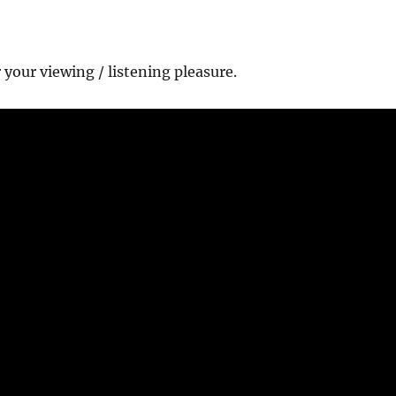
r your viewing / listening pleasure.