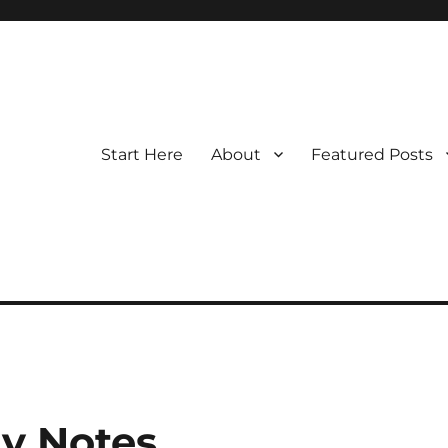
Start Here
About
Featured Posts
y Notes