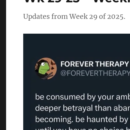
Updates from Week 29 of 2025.