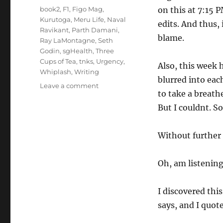
Tags
book2
,
F1
,
Figo Mag
,
on this at 7:15 P
Kurutoga
,
Meru Life
,
Naval
edits. And thus,
Ravikant
,
Parth Damani
,
blame.
Ray LaMontagne
,
Seth
Godin
,
sgHealth
,
Three
Cups of Tea
,
tnks
,
Urgency
,
Also, this week 
Whiplash
,
Writing
blurred into eac
on
Leave a comment
to take a breath
Wk
29-
But I couldnt. So
25
–
Without further a
Weekly
Notes
Oh, am listening
I discovered thi
says, and I quot