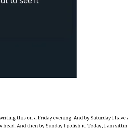
 writing this on a Friday evening. And by Saturday I have 
y head. And then by Sunday I polish it. Today, I am sitti