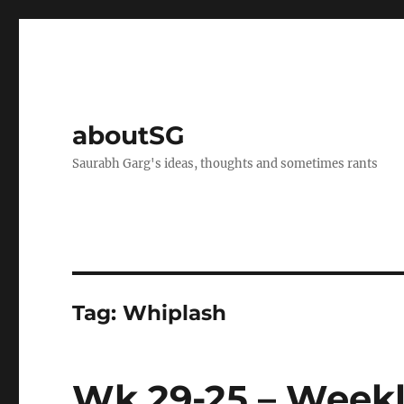
aboutSG
Saurabh Garg's ideas, thoughts and sometimes rants
Tag:
Whiplash
Wk 29-25 – Weekl