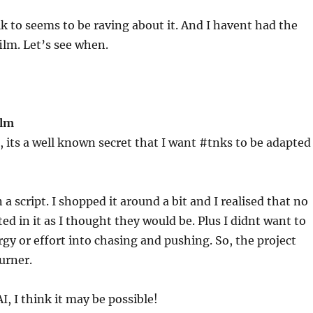
lk to seems to be raving about it. And I havent had the
film. Let’s see when.
ilm
, its a well known secret that I want #tnks to be adapted
 a script. I shopped it around a bit and I realised that no
ted in it as I thought they would be. Plus I didnt want to
rgy or effort into chasing and pushing. So, the project
urner.
AI, I think it may be possible!