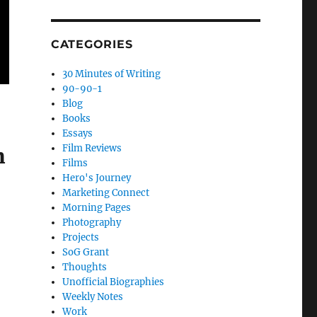
CATEGORIES
30 Minutes of Writing
90-90-1
Blog
Books
Essays
Film Reviews
m
Films
Hero's Journey
Marketing Connect
Morning Pages
Photography
Projects
SoG Grant
Thoughts
Unofficial Biographies
Weekly Notes
Work