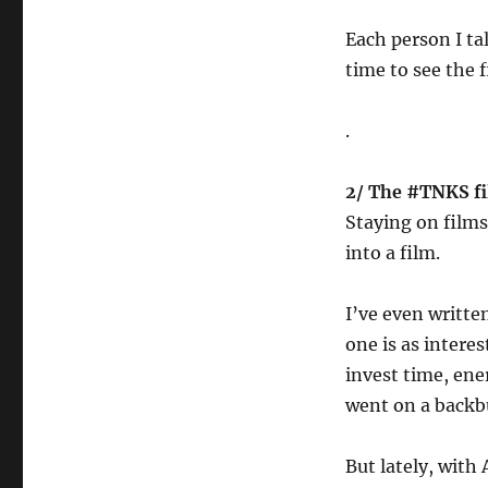
Each person I ta
time to see the 
.
2/ The #TNKS f
Staying on films
into a film.
I’ve even written
one is as interes
invest time, ene
went on a backb
But lately, with 