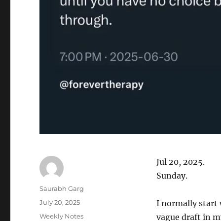
Jul 20, 2025.
Sunday.
Author
Saurabh Garg
Posted
July 20, 2025
I normally start
on
Categories
Weekly Notes
vague draft in m