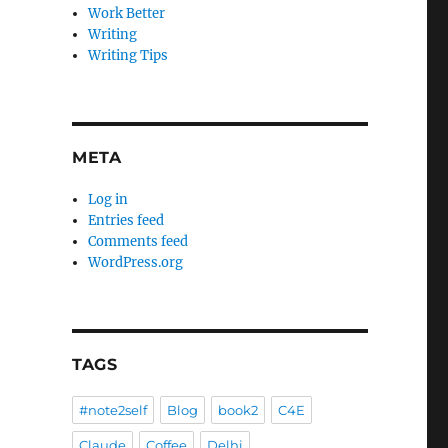
Work Better
Writing
Writing Tips
META
Log in
Entries feed
Comments feed
WordPress.org
TAGS
#note2self
Blog
book2
C4E
Claude
Coffee
Delhi