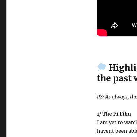
Highli
the past
PS: As always, the
1/ The F1 Film
I am yet to watch
havent been able