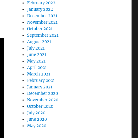
February 2022
January 2022
December 2021
November 2021
October 2021
September 2021
August 2021
July 2021
June 2021
May 2021
April 2021
March 2021
February 2021
January 2021
December 2020
November 2020
October 2020
July 2020
June 2020
May 2020