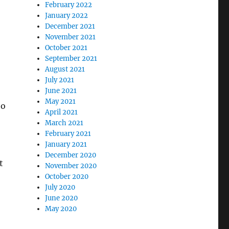
February 2022
January 2022
December 2021
November 2021
October 2021
September 2021
August 2021
July 2021
June 2021
May 2021
to
April 2021
March 2021
February 2021
January 2021
December 2020
t
November 2020
October 2020
July 2020
June 2020
May 2020