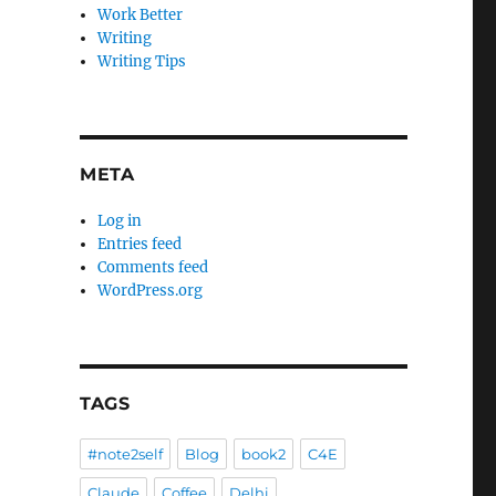
Work Better
Writing
Writing Tips
META
Log in
Entries feed
Comments feed
WordPress.org
TAGS
#note2self
Blog
book2
C4E
Claude
Coffee
Delhi