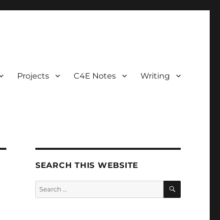
Projects
C4E Notes
Writing
SEARCH THIS WEBSITE
SEARCH
Search
for: