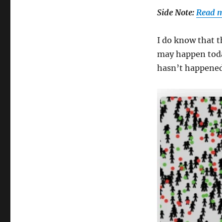
Side Note:
Read m
I do know that t
may happen toda
hasn’t happened 