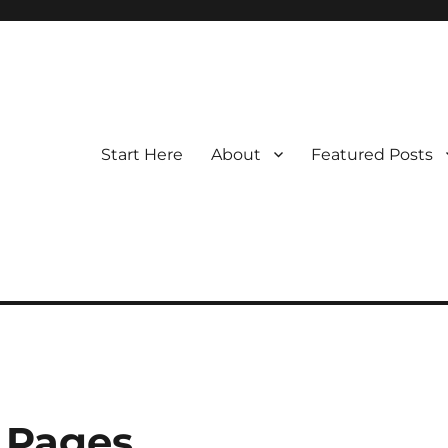
Start Here
About
Featured Posts
 Pages