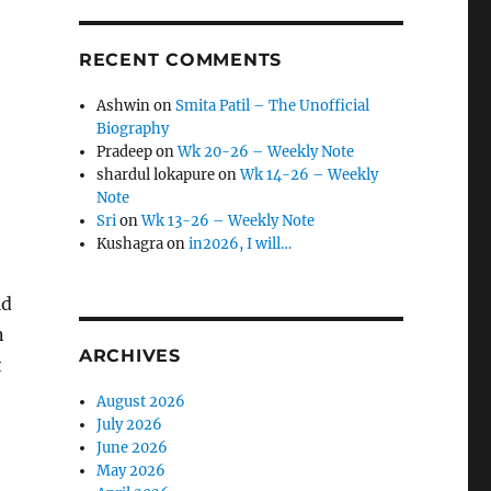
RECENT COMMENTS
Ashwin
on
Smita Patil – The Unofficial
Biography
Pradeep
on
Wk 20-26 – Weekly Note
shardul lokapure
on
Wk 14-26 – Weekly
Note
Sri
on
Wk 13-26 – Weekly Note
Kushagra
on
in2026, I will…
ld
n
ARCHIVES
t
August 2026
July 2026
June 2026
May 2026