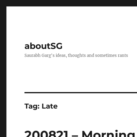
aboutSG
Saurabh Garg's ideas, thoughts and sometimes rants
Tag:
Late
200821 – Morning