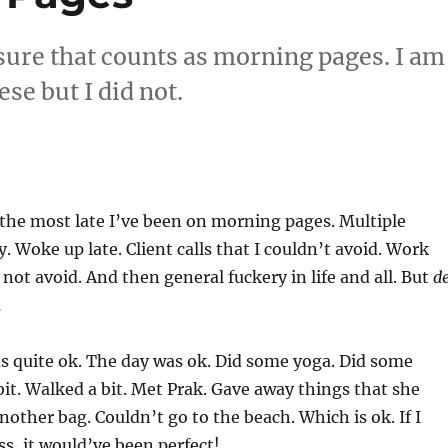
sure that counts as morning pages. I am
se but I did not.
 the most late I’ve been on morning pages. Multiple
y. Woke up late. Client calls that I couldn’t avoid. Work
d not avoid. And then general fuckery in life and all. But
d
.
s quite ok. The day was ok. Did some yoga. Did some
bit. Walked a bit. Met Prak. Gave away things that she
other bag. Couldn’t go to the beach. Which is ok. If I
ss, it would’ve been perfect!