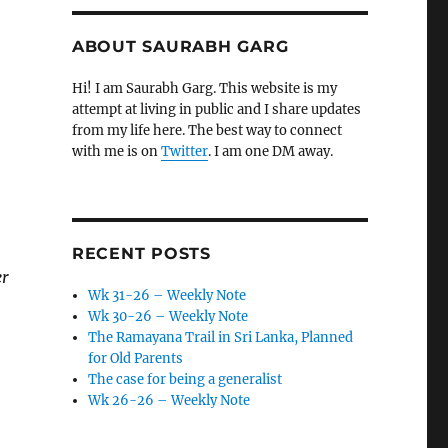
ABOUT SAURABH GARG
Hi! I am Saurabh Garg. This website is my
attempt at living in public and I share updates
from my life here. The best way to connect
with me is on
Twitter
. I am one DM away.
RECENT POSTS
er
Wk 31-26 – Weekly Note
Wk 30-26 – Weekly Note
The Ramayana Trail in Sri Lanka, Planned
for Old Parents
The case for being a generalist
Wk 26-26 – Weekly Note