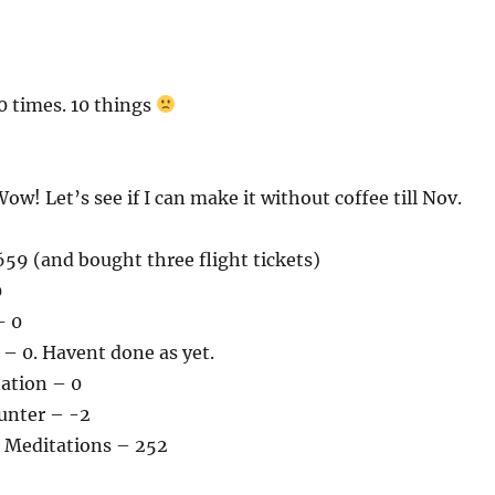
0 times. 10 things
ow! Let’s see if I can make it without coffee till Nov.
59 (and bought three flight tickets)
0
– 0
– 0. Havent done as yet.
tation – 0
unter – -2
 Meditations – 252