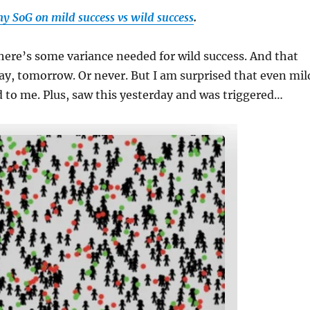
y SoG on mild success vs wild success
.
here’s some variance needed for wild success. And that
y, tomorrow. Or never. But I am surprised that even mil
to me. Plus, saw this yesterday and was triggered…