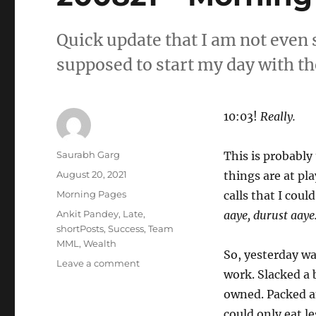
Quick update that I am not even 
supposed to start my day with the
10:03!
Really.
Author
Saurabh Garg
This is probably
Posted
August 20, 2021
things are at pla
on
Categories
Morning Pages
calls that I coul
Tags
Ankit Pandey
,
Late
,
aaye, durust aaye
shortPosts
,
Success
,
Team
MML
,
Wealth
So, yesterday wa
on
Leave a comment
work. Slacked a 
200821
–
owned. Packed an
Morning
could only eat le