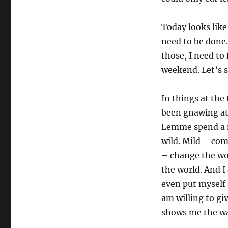
Pages
Today looks like
need to be done.
those, I need to 
weekend. Let’s s
In things at the
been gnawing at 
Lemme spend a m
wild. Mild – com
– change the wor
the world. And I
even put myself 
am willing to giv
shows me the w