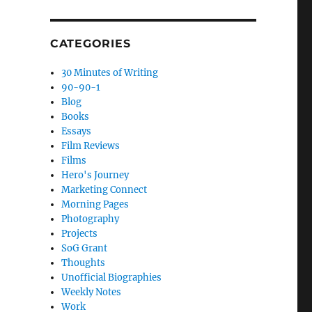
CATEGORIES
30 Minutes of Writing
90-90-1
Blog
Books
Essays
Film Reviews
Films
Hero's Journey
Marketing Connect
Morning Pages
Photography
Projects
SoG Grant
Thoughts
Unofficial Biographies
Weekly Notes
Work