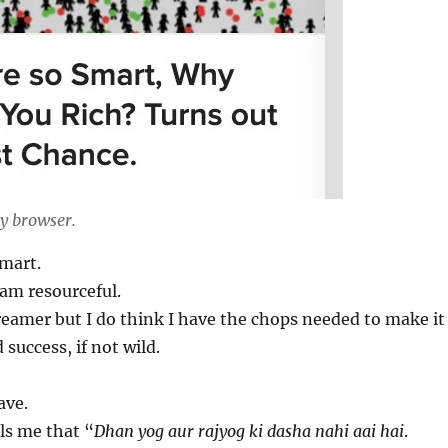
y browser.
smart.
 am resourceful.
reamer but I do think I have the chops needed to make it
 success, if not wild.
ave.
ls me that “
Dhan yog aur rajyog ki dasha nahi aai hai
.