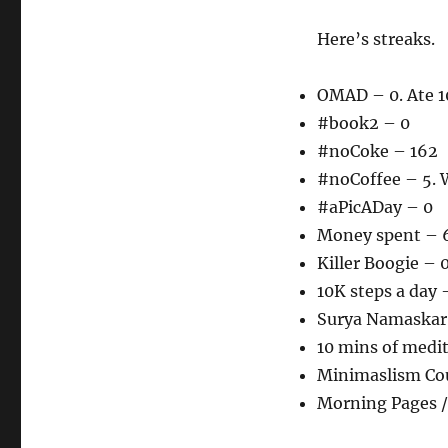
Here’s streaks.
OMAD – 0. Ate 1
#book2 – 0
#noCoke – 162
#noCoffee – 5. W
#aPicADay – 0
Money spent – 6
Killer Boogie – 
10K steps a day 
Surya Namaskar 
10 mins of medi
Minimaslism Co
Morning Pages /