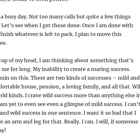
 a busy day. Not too many calls but quite a few things
 Let’s see when I get those done. Once I am done with
finish whatever is left to pack. I plan to move this
ee.
 top of my head, I am thinking about something that’s
me for long. My inability to create a roaring success.
in on this. There are two kinds of successes – mild and
fortable house, pension, a loving family, and all that. Wi
ld kinds. I crave wild success more than anything else i
 am yet to even see even a glimpse of mild success. I can’
and wild success in one sentence. I want it so bad that I
e an arm and leg for that. Really. I can. I will, if someone
ay!