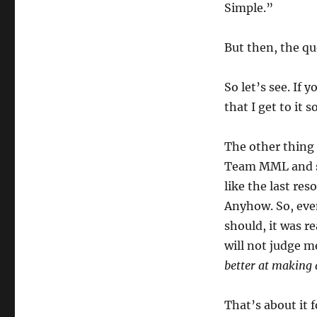
Simple.”
But then, the q
So let’s see. If 
that I get to it 
The other thing t
Team MML and sh
like the last res
Anyhow. So, eve
should, it was re
will not judge m
better at making 
That’s about it f