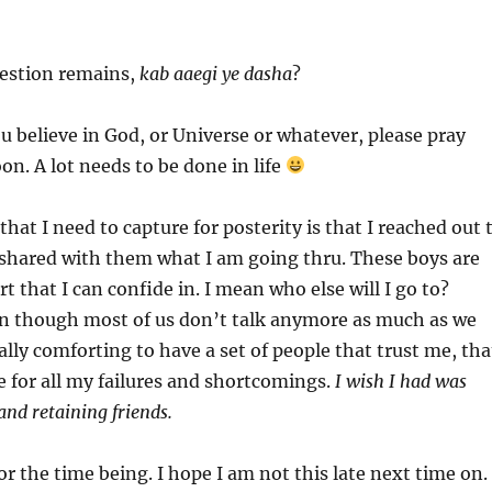
uestion remains,
kab aaegi ye dasha
?
you believe in God, or Universe or whatever, please pray
soon. A lot needs to be done in life
hat I need to capture for posterity is that I reached out 
ared with them what I am going thru. These boys are
ort that I can confide in. I mean who else will I go to?
n though most of us don’t talk anymore as much as we
ally comforting to have a set of people that trust me, tha
e for all my failures and shortcomings.
I wish I had was
and retaining friends.
or the time being. I hope I am not this late next time on.