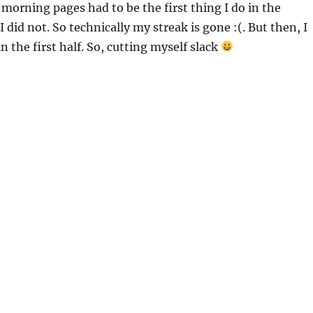
y morning pages had to be the first thing I do in the
 did not. So technically my streak is gone :(. But then, I
in the first half. So, cutting myself slack