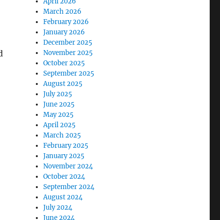
April 2026
March 2026
February 2026
January 2026
December 2025
d
November 2025
October 2025
September 2025
August 2025
July 2025
June 2025
May 2025
April 2025
March 2025
February 2025
January 2025
November 2024
October 2024
September 2024
August 2024
July 2024
June 2024