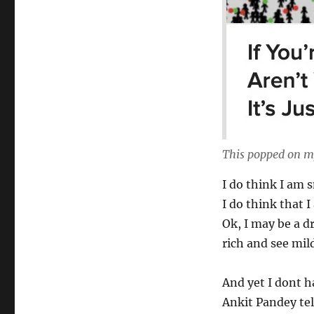
This popped on m
I do think I am 
I do think that I
Ok, I may be a d
rich and see mild
And yet I dont h
Ankit Pandey tel