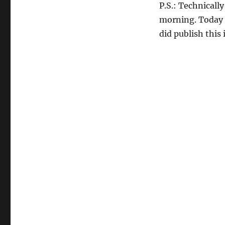
P.S.: Technicall
morning. Today I
did publish this 