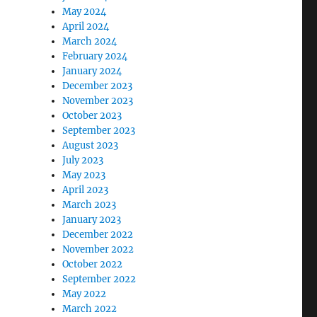
May 2024
April 2024
March 2024
February 2024
January 2024
December 2023
November 2023
October 2023
September 2023
August 2023
July 2023
May 2023
April 2023
March 2023
January 2023
December 2022
November 2022
October 2022
September 2022
May 2022
March 2022