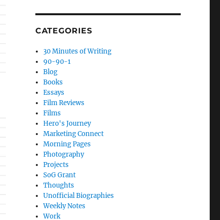
CATEGORIES
30 Minutes of Writing
90-90-1
Blog
Books
Essays
Film Reviews
Films
Hero's Journey
Marketing Connect
Morning Pages
Photography
Projects
SoG Grant
Thoughts
Unofficial Biographies
Weekly Notes
Work