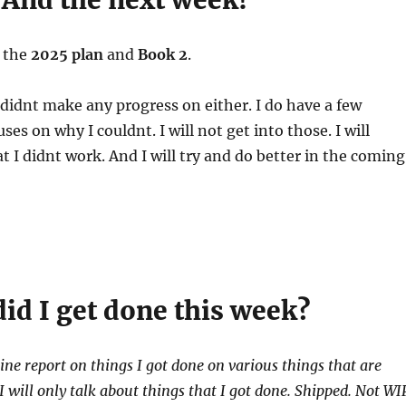
 And the next week!
n the
2025 plan
and
Book 2
.
I didnt make any progress on either. I do have a few
es on why I couldnt. I will not get into those. I will
 I didnt work. And I will try and do better in the coming
id I get done this week?
line report on things I got done on various things that are
 will only talk about things that I got done. Shipped. Not WI