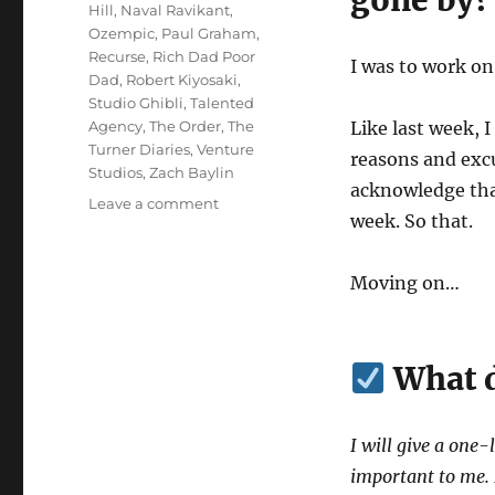
gone by?
Hill
,
Naval Ravikant
,
Ozempic
,
Paul Graham
,
Recurse
,
Rich Dad Poor
I was to work o
Dad
,
Robert Kiyosaki
,
Studio Ghibli
,
Talented
Agency
,
The Order
,
The
Like last week, 
Turner Diaries
,
Venture
reasons and excus
Studios
,
Zach Baylin
acknowledge that
on
Leave a comment
week. So that.
Wk
13-
25
Moving on…
–
Weekly
Notes
What d
I will give a one-
important to me. I