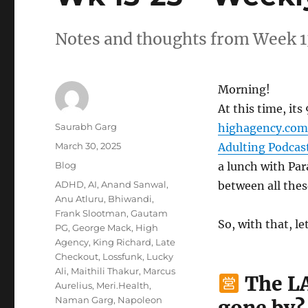
Notes and thoughts from Week 1
Morning!
At this time, it
Author
Saurabh Garg
highagency.com
Posted
March 30, 2025
Adulting Podcas
on
Categories
Blog
a lunch with Par
Tags
ADHD
,
AI
,
Anand Sanwal
,
between all these
Anu Atluru
,
Bhiwandi
,
Frank Slootman
,
Gautam
So, with that, le
PG
,
George Mack
,
High
Agency
,
King Richard
,
Late
Checkout
,
Lossfunk
,
Lucky
Ali
,
Maithili Thakur
,
Marcus
The LA
Aurelius
,
Meri.Health
,
Naman Garg
,
Napoleon