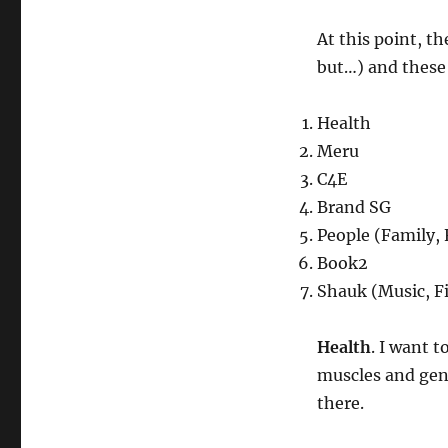
At this point, t
but…) and these
Health
Meru
C4E
Brand SG
People (Family, 
Book2
Shauk (Music, Fi
Health
. I want 
muscles and gene
there.