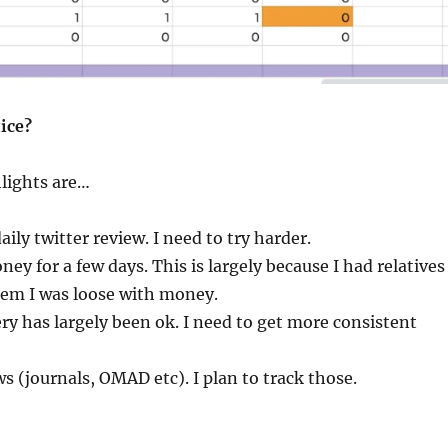
ice?
lights are…
ily twitter review. I need to try harder.
ney for a few days. This is largely because I had relatives
hem I was loose with money.
ry has largely been ok. I need to get more consistent
ws (journals, OMAD etc). I plan to track those.