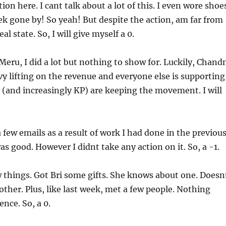
ction here. I cant talk about a lot of this. I even wore shoe
ek gone by! So yeah! But despite the action, am far from
al state. So, I will give myself a 0.
 Meru, I did a lot but nothing to show for. Luckily, Chand
vy lifting on the revenue and everyone else is supporting
 (and increasingly KP) are keeping the movement. I will
 a few emails as a result of work I had done in the previou
as good. However I didnt take any action on it. So, a -1.
ew things. Got Bri some gifts. She knows about one. Doesn
ther. Plus, like last week, met a few people. Nothing
nce. So, a 0.