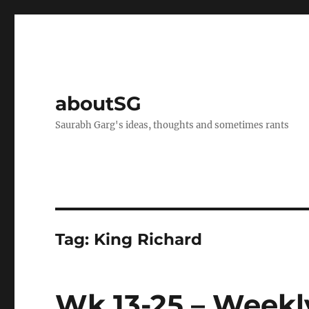
aboutSG
Saurabh Garg's ideas, thoughts and sometimes rants
Tag:
King Richard
Wk 13-25 – Weekl