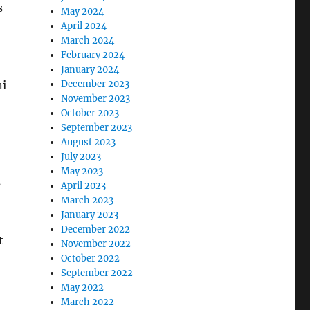
s
May 2024
April 2024
March 2024
February 2024
January 2024
ni
December 2023
November 2023
October 2023
September 2023
August 2023
July 2023
May 2023
s
April 2023
March 2023
January 2023
December 2022
t
November 2022
October 2022
September 2022
May 2022
March 2022