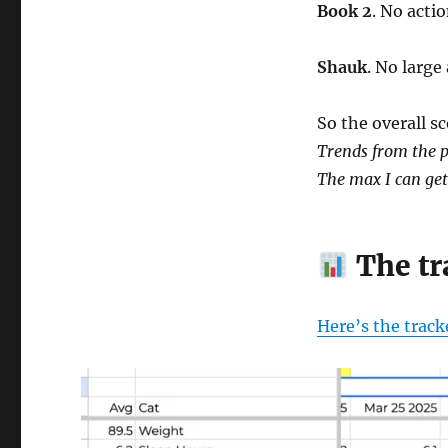
Book 2
. No actio
Shauk
. No large
So the overall sc
Trends from the p
The max I can get 
The tr
Here’s the track