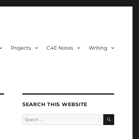
Projects
C4E Notes
Writing
SEARCH THIS WEBSITE
SEARCH
Search
for: