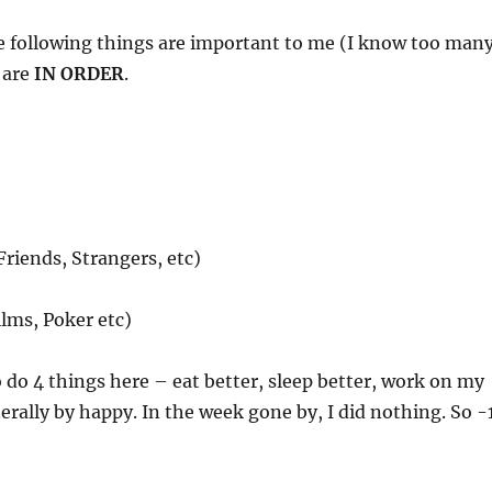
he following things are important to me (I know too man
 are
IN ORDER
.
Friends, Strangers, etc)
lms, Poker etc)
to do 4 things here – eat better, sleep better, work on my
rally by happy. In the week gone by, I did nothing. So -