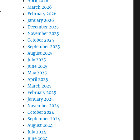
April 2026
March 2026
y
February 2026
January 2026
December 2025
November 2025
October 2025
September 2025
August 2025
July 2025
June 2025
May 2025
April 2025
March 2025
February 2025
January 2025
November 2024
October 2024
1
September 2024
August 2024
July 2024
June 2024