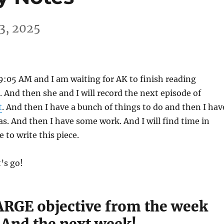
3, 2025
s 9:05 AM and I am waiting for AK to finish reading
. And then she and I will record the next episode of
t
. And then I have a bunch of things to do and then I hav
as. And then I have some work. And I will find time in
 to write this piece.
t’s go!
RGE objective from the week