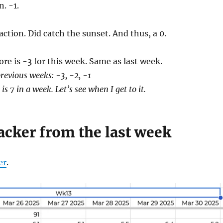
n. -1.
 action. Did catch the sunset. And thus, a 0.
ore is -3 for this week. Same as last week.
revious weeks: -3, -2, -1
is 7 in a week. Let’s see when I get to it.
acker from the last week
er
.