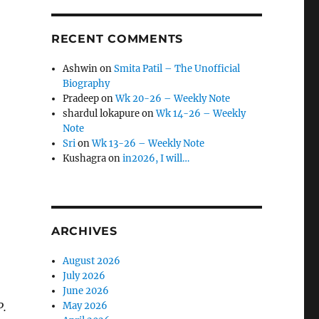
RECENT COMMENTS
Ashwin
on
Smita Patil – The Unofficial
Biography
Pradeep
on
Wk 20-26 – Weekly Note
shardul lokapure
on
Wk 14-26 – Weekly
Note
Sri
on
Wk 13-26 – Weekly Note
Kushagra
on
in2026, I will…
ARCHIVES
August 2026
July 2026
June 2026
P.
May 2026