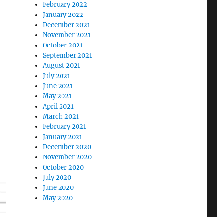
February 2022
January 2022
December 2021
November 2021
October 2021
September 2021
August 2021
July 2021
June 2021
May 2021
April 2021
March 2021
February 2021
January 2021
December 2020
November 2020
October 2020
July 2020
June 2020
May 2020