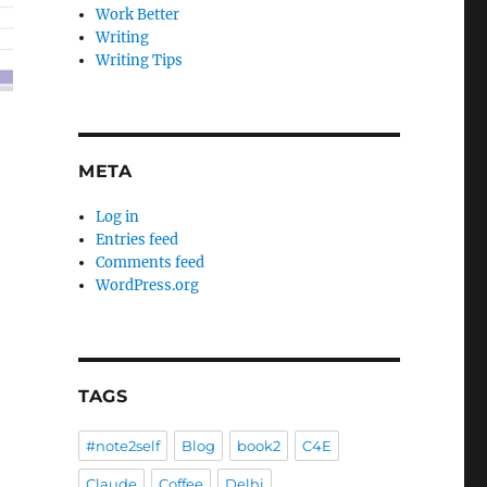
Work Better
Writing
Writing Tips
META
Log in
Entries feed
Comments feed
WordPress.org
TAGS
#note2self
Blog
book2
C4E
Claude
Coffee
Delhi