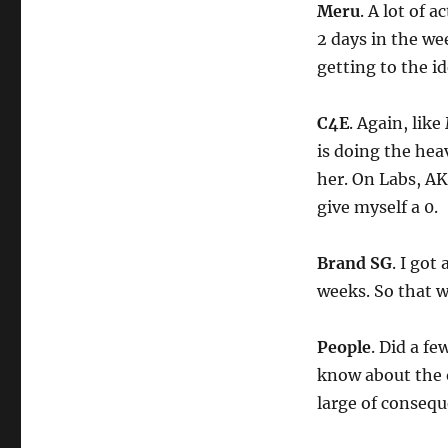
Meru
. A lot of a
2 days in the we
getting to the ide
C4E
. Again, like
is doing the hea
her. On Labs, AK
give myself a 0.
Brand SG
. I got
weeks. So that w
People
. Did a f
know about the o
large of conseque