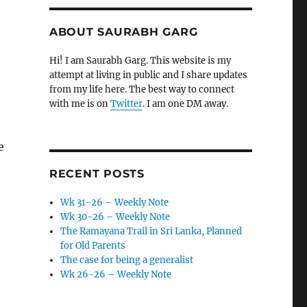
ABOUT SAURABH GARG
Hi! I am Saurabh Garg. This website is my
attempt at living in public and I share updates
from my life here. The best way to connect
with me is on
Twitter
. I am one DM away.
e
RECENT POSTS
Wk 31-26 – Weekly Note
Wk 30-26 – Weekly Note
The Ramayana Trail in Sri Lanka, Planned
for Old Parents
The case for being a generalist
Wk 26-26 – Weekly Note