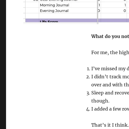
What do you not
For me, the high
I’ve missed my da
I didn’t track mo
over and with t
Sleep and recove
though.
I added a few ro
That’s it I think.