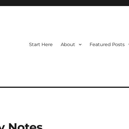
Start Here
About
Featured Posts
y Notes