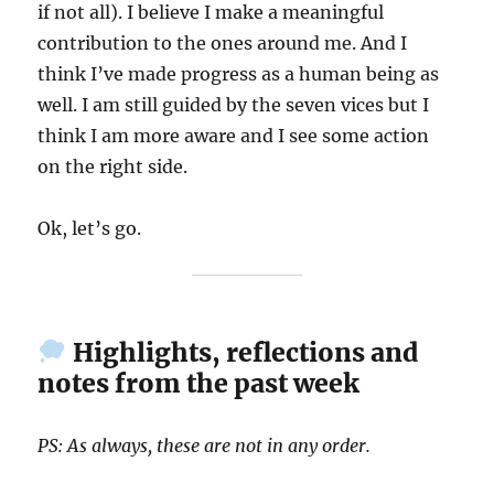
if not all). I believe I make a meaningful
contribution to the ones around me. And I
think I’ve made progress as a human being as
well. I am still guided by the seven vices but I
think I am more aware and I see some action
on the right side.
Ok, let’s go.
Highlights, reflections and
notes from the past week
PS: As always, these are not in any order.