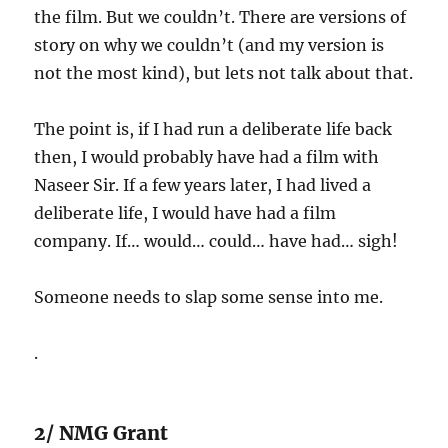
the film. But we couldn’t. There are versions of
story on why we couldn’t (and my version is
not the most kind), but lets not talk about that.
The point is, if I had run a deliberate life back
then, I would probably have had a film with
Naseer Sir. If a few years later, I had lived a
deliberate life, I would have had a film
company. If… would… could… have had… sigh!
Someone needs to slap some sense into me.
.
2/ NMG Grant