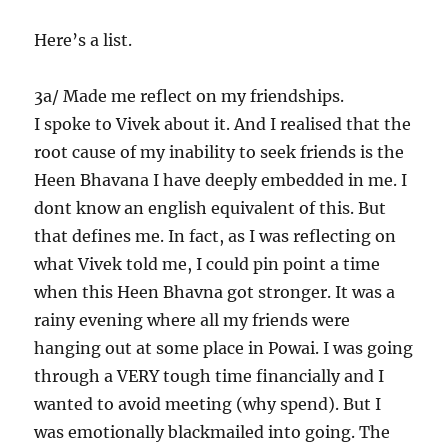
Here’s a list.
3a/ Made me reflect on my friendships.
I spoke to Vivek about it. And I realised that the
root cause of my inability to seek friends is the
Heen Bhavana I have deeply embedded in me. I
dont know an english equivalent of this. But
that defines me. In fact, as I was reflecting on
what Vivek told me, I could pin point a time
when this Heen Bhavna got stronger. It was a
rainy evening where all my friends were
hanging out at some place in Powai. I was going
through a VERY tough time financially and I
wanted to avoid meeting (why spend). But I
was emotionally blackmailed into going. The