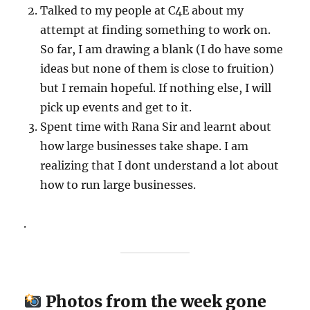
Talked to my people at C4E about my
attempt at finding something to work on.
So far, I am drawing a blank (I do have some
ideas but none of them is close to fruition)
but I remain hopeful. If nothing else, I will
pick up events and get to it.
Spent time with Rana Sir and learnt about
how large businesses take shape. I am
realizing that I dont understand a lot about
how to run large businesses.
.
Photos from the week gone