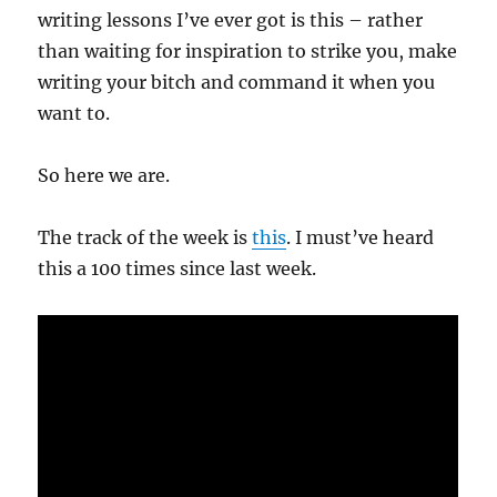
writing lessons I’ve ever got is this – rather
than waiting for inspiration to strike you, make
writing your bitch and command it when you
want to.
So here we are.
The track of the week is
this
. I must’ve heard
this a 100 times since last week.