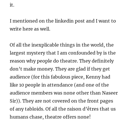
it.
I mentioned on the linkedin post and I want to
write here as well.
Of all the inexplicable things in the world, the
largest mystery that I am confounded by is the
reason why people do theatre. They definitely
don’t make money. They are glad if they get
audience (for this fabulous piece, Kenny had
like 10 people in attendance (and one of the
audience members was none other than Naseer
Sir)). They are not covered on the front pages
of any tabloids. Of all the raison d’êtres that us
humans chase, theatre offers none!