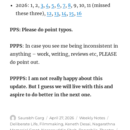
2026: 1, 2,
3
,
4
,
5
,
6
,
7
,
8
, 9, 10, 11 (missed
these three),
12
,
13
,
14
,
15
,
16
PPS: Please do point typos.
PPPS
: In case you see me being inconsistent in
anything – work, writing, reviews etc, PLEASE
do point out.
PPPPS: I am not really happy about this
update. But I guess we will live with this and
aspire to do better in the next one.
Author
Posted
Categories
Tags
Saurabh Garg
April 27, 2026
Weekly Notes
on
Deliberate Life
,
Filmmaking
,
Keneth Desai
,
Nagarathna
Memorial Grant
,
Naseeruddin Shah
,
Rangshila
,
Theatre