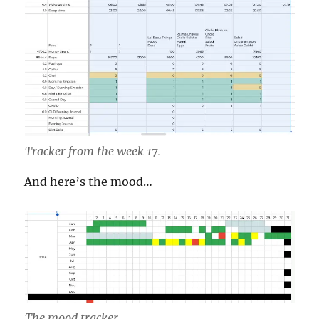
Tracker from the week 17.
And here’s the mood…
The mood tracker.