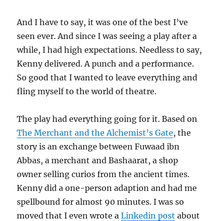
And I have to say, it was one of the best I’ve
seen ever. And since I was seeing a play after a
while, I had high expectations. Needless to say,
Kenny delivered. A punch and a performance.
So good that I wanted to leave everything and
fling myself to the world of theatre.
The play had everything going for it. Based on
The Merchant and the Alchemist’s Gate
, the
story is an exchange between Fuwaad ibn
Abbas, a merchant and Bashaarat, a shop
owner selling curios from the ancient times.
Kenny did a one-person adaption and had me
spellbound for almost 90 minutes. I was so
moved that I even wrote a
Linkedin post
about