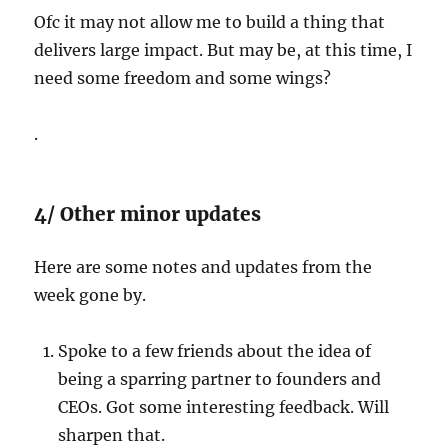
Ofc it may not allow me to build a thing that
delivers large impact. But may be, at this time, I
need some freedom and some wings?
.
4/ Other minor updates
Here are some notes and updates from the
week gone by.
Spoke to a few friends about the idea of
being a sparring partner to founders and
CEOs. Got some interesting feedback. Will
sharpen that.