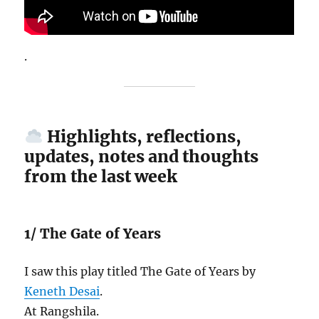
.
Highlights, reflections,
updates, notes and thoughts
from the last week
1/ The Gate of Years
I saw this play titled The Gate of Years by
Keneth Desai
.
At Rangshila.