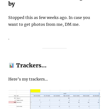
by
Stopped this as few weeks ago. In case you
want to get photos from me, DM me.
.
Trackers…
Here’s my trackers…