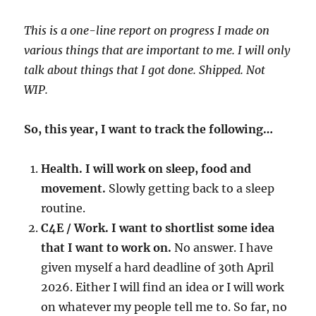
This is a one-line report on progress I made on
various things that are important to me. I will only
talk about things that I got done. Shipped. Not
WIP.
So, this year, I want to track the following…
Health. I will work on sleep, food and
movement.
Slowly getting back to a sleep
routine.
C4E / Work. I want to shortlist some idea
that I want to work on.
No answer. I have
given myself a hard deadline of 30th April
2026. Either I will find an idea or I will work
on whatever my people tell me to. So far, no