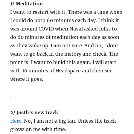
1/ Meditation
I want to restart with it. There was a time when
I could do upto 60 minutes each day. I think it
was around COVID when Naval asked folks to
do 60 minutes of meditation each day as soon
as they woke up. I am not sure. And no, I dont
want to go back in the history and check. The
point is, I want to build this again. I will start
with 10 minutes of Headspace and then see
where it goes.
.
2/ Justh’s new track
Here
. No, I am not a big fan. Unless the track
grows on me with time.