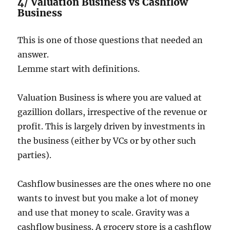
4/ Valuation Business vs Cashflow
Business
This is one of those questions that needed an
answer.
Lemme start with definitions.
Valuation Business is where you are valued at
gazillion dollars, irrespective of the revenue or
profit. This is largely driven by investments in
the business (either by VCs or by other such
parties).
Cashflow businesses are the ones where no one
wants to invest but you make a lot of money
and use that money to scale. Gravity was a
cashflow business. A grocery store is a cashflow