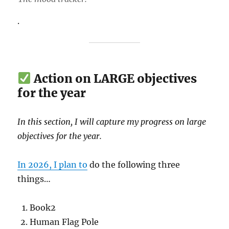
.
Action on LARGE objectives
for the year
In this section, I will capture my progress on large
objectives for the year.
In 2026, I plan to
do the following three
things…
Book2
Human Flag Pole