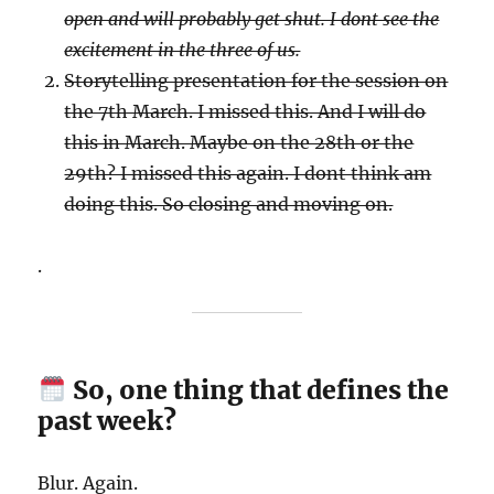
open and will probably get shut. I dont see the
excitement in the three of us.
Storytelling presentation for the session on
the 7th March. I missed this. And I will do
this in March. Maybe on the 28th or the
29th? I missed this again. I dont think am
doing this. So closing and moving on.
.
So, one thing that defines the
past week?
Blur. Again.