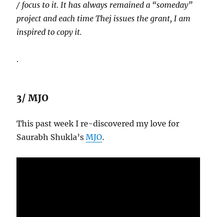
/ focus to it. It has always remained a “someday”
project and each time Thej issues the grant, I am
inspired to copy it.
.
3/ MJO
This past week I re-discovered my love for
Saurabh Shukla’s
MJO
.