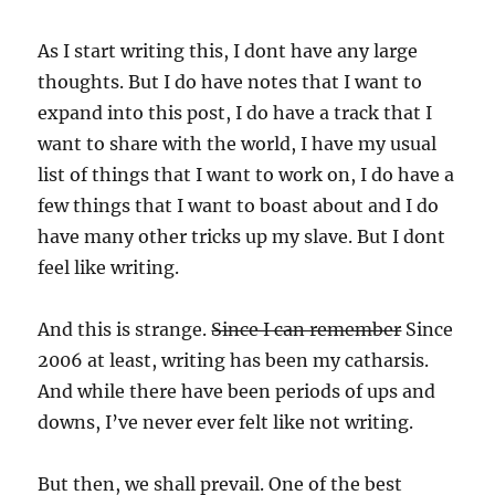
As I start writing this, I dont have any large
thoughts. But I do have notes that I want to
expand into this post, I do have a track that I
want to share with the world, I have my usual
list of things that I want to work on, I do have a
few things that I want to boast about and I do
have many other tricks up my slave. But I dont
feel like writing.
And this is strange.
Since I can remember
Since
2006 at least, writing has been my catharsis.
And while there have been periods of ups and
downs, I’ve never ever felt like not writing.
But then, we shall prevail. One of the best