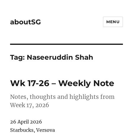
aboutSG
MENU
Tag:
Naseeruddin Shah
Wk 17-26 – Weekly Note
Notes, thoughts and highlights from
Week 17, 2026
26 April 2026
Starbucks, Versova