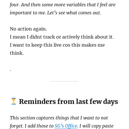
four. And then some more variables that I feel are
important to me. Let’s see what comes out.
No action again.
I mean I didnt track or actively think about it.
I want to keep this live cos this makes me
think.
.
Reminders from last few days
This section captures things that I want to not
forget. I add those to
SG’s Office
. I will copy paste