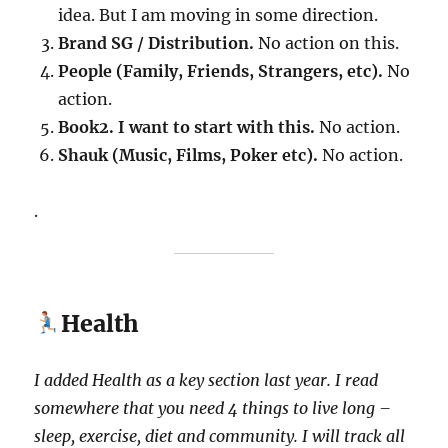
idea. But I am moving in some direction.
Brand SG / Distribution.
No action on this.
People (Family, Friends, Strangers, etc).
No
action.
Book2. I want to start with this.
No action.
Shauk (Music, Films, Poker etc).
No action.
.
Health
I added Health as a key section last year.
I read
somewhere that you need 4 things to live long –
sleep, exercise, diet and community. I will track all