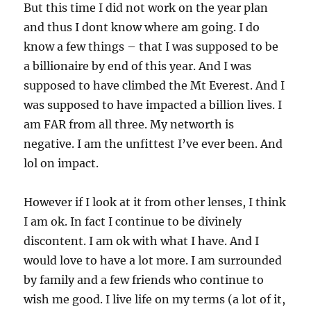
But this time I did not work on the year plan
and thus I dont know where am going. I do
know a few things – that I was supposed to be
a billionaire by end of this year. And I was
supposed to have climbed the Mt Everest. And I
was supposed to have impacted a billion lives. I
am FAR from all three. My networth is
negative. I am the unfittest I’ve ever been. And
lol on impact.
However if I look at it from other lenses, I think
I am ok. In fact I continue to be divinely
discontent. I am ok with what I have. And I
would love to have a lot more. I am surrounded
by family and a few friends who continue to
wish me good. I live life on my terms (a lot of it,