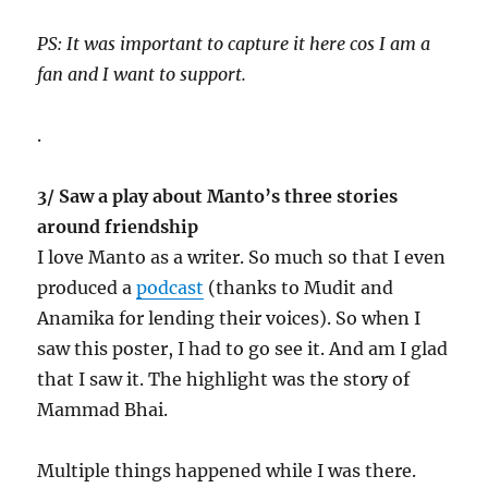
PS: It was important to capture it here cos I am a
fan and I want to support.
.
3/ Saw a play about Manto’s three stories
around friendship
I love Manto as a writer. So much so that I even
produced a
podcast
(thanks to Mudit and
Anamika for lending their voices). So when I
saw this poster, I had to go see it. And am I glad
that I saw it. The highlight was the story of
Mammad Bhai.
Multiple things happened while I was there.