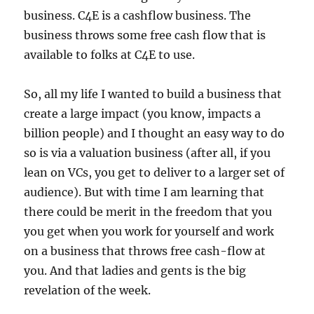
business. C4E is a cashflow business. The
business throws some free cash flow that is
available to folks at C4E to use.
So, all my life I wanted to build a business that
create a large impact (you know, impacts a
billion people) and I thought an easy way to do
so is via a valuation business (after all, if you
lean on VCs, you get to deliver to a larger set of
audience). But with time I am learning that
there could be merit in the freedom that you
you get when you work for yourself and work
on a business that throws free cash-flow at
you. And that ladies and gents is the big
revelation of the week.