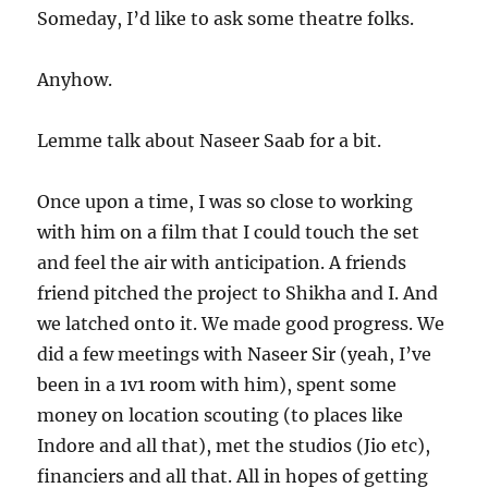
Someday, I’d like to ask some theatre folks.
Anyhow.
Lemme talk about Naseer Saab for a bit.
Once upon a time, I was so close to working
with him on a film that I could touch the set
and feel the air with anticipation. A friends
friend pitched the project to Shikha and I. And
we latched onto it. We made good progress. We
did a few meetings with Naseer Sir (yeah, I’ve
been in a 1v1 room with him), spent some
money on location scouting (to places like
Indore and all that), met the studios (Jio etc),
financiers and all that. All in hopes of getting