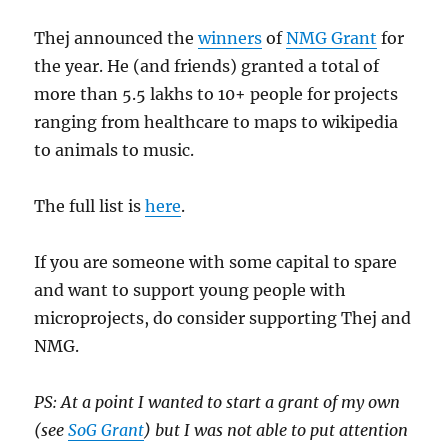
Thej announced the
winners
of
NMG Grant
for
the year. He (and friends) granted a total of
more than 5.5 lakhs to 10+ people for projects
ranging from healthcare to maps to wikipedia
to animals to music.
The full list is
here
.
If you are someone with some capital to spare
and want to support young people with
microprojects, do consider supporting Thej and
NMG.
PS: At a point I wanted to start a grant of my own
(see
SoG Grant
) but I was not able to put attention