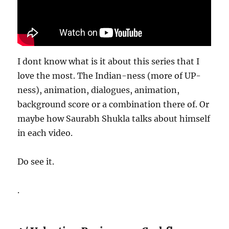
I dont know what is it about this series that I
love the most. The Indian-ness (more of UP-
ness), animation, dialogues, animation,
background score or a combination there of. Or
maybe how Saurabh Shukla talks about himself
in each video.
Do see it.
.