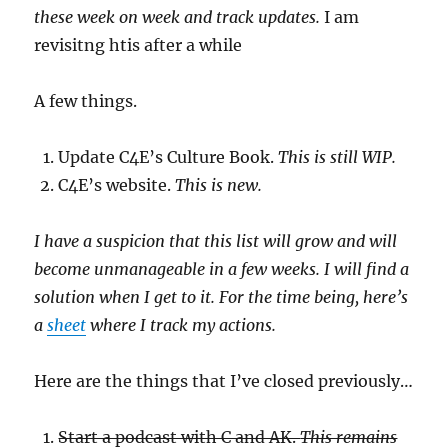
these week on week and track updates.
I am
revisitng htis after a while
A few things.
Update C4E’s Culture Book.
This is still WIP.
C4E’s website.
This is new.
I have a suspicion that this list will grow and will
become unmanageable in a few weeks. I will find a
solution when I get to it. For the time being, here’s
a
sheet
where I track my actions.
Here are the things that I’ve closed previously…
Start a podcast with C and AK.
This remains