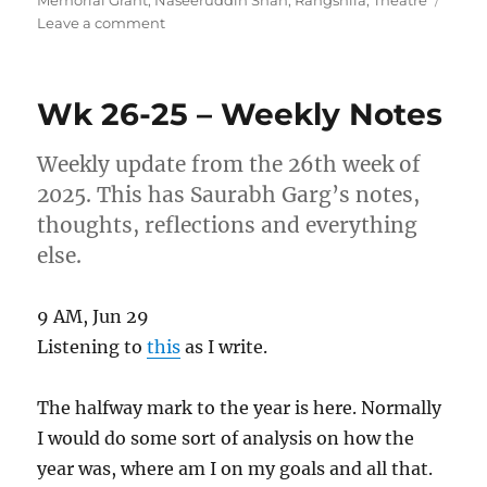
on
Leave a comment
Wk
17-
26
Wk 26-25 – Weekly Notes
–
Weekly
Note
Weekly update from the 26th week of
2025. This has Saurabh Garg’s notes,
thoughts, reflections and everything
else.
9 AM, Jun 29
Listening to
this
as I write.
The halfway mark to the year is here. Normally
I would do some sort of analysis on how the
year was, where am I on my goals and all that.