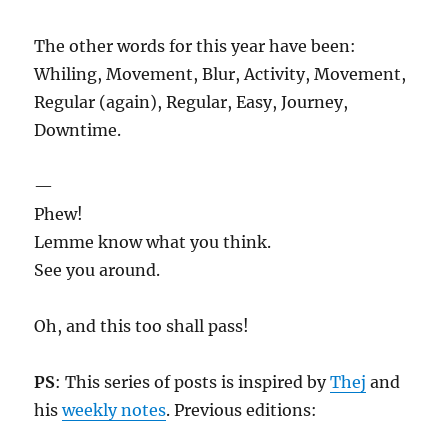
The other words for this year have been:
Whiling, Movement, Blur, Activity, Movement,
Regular (again), Regular, Easy, Journey,
Downtime.
—
Phew!
Lemme know what you think.
See you around.
Oh, and this too shall pass!
PS
: This series of posts is inspired by
Thej
and
his
weekly notes
. Previous editions: