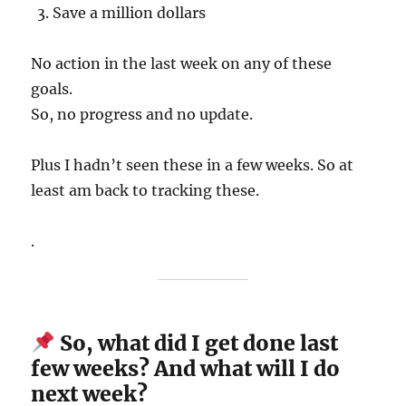
Save a million dollars
No action in the last week on any of these
goals.
So, no progress and no update.
Plus I hadn’t seen these in a few weeks. So at
least am back to tracking these.
.
So, what did I get done last
few weeks? And what will I do
next week?