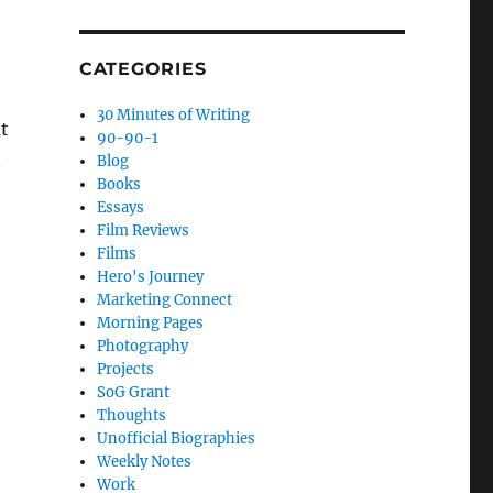
CATEGORIES
30 Minutes of Writing
ut
90-90-1
n
Blog
Books
Essays
Film Reviews
Films
Hero's Journey
Marketing Connect
Morning Pages
Photography
Projects
SoG Grant
Thoughts
Unofficial Biographies
Weekly Notes
Work