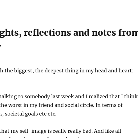
ghts, reflections and notes fro
.
 the biggest, the deepest thing in my head and heart:
talking to somebody last week and I realized that I think
he worst in my friend and social circle. In terms of
, societal goals etc etc.
at my self-image is really really bad. And like all