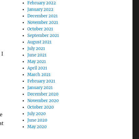
February 2022
January 2022
December 2021
November 2021
October 2021
September 2021
August 2021
July 2021
 I
June 2021
May 2021
April 2021
March 2021
February 2021
January 2021
December 2020
November 2020
October 2020
July 2020
e
June 2020
at
May 2020