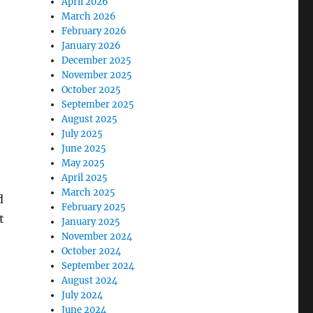
April 2026
March 2026
February 2026
January 2026
December 2025
November 2025
October 2025
September 2025
August 2025
July 2025
June 2025
May 2025
April 2025
March 2025
d
February 2025
t
January 2025
November 2024
October 2024
September 2024
August 2024
July 2024
June 2024