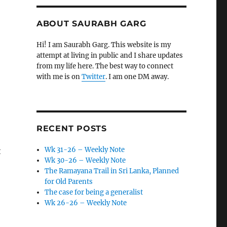
ABOUT SAURABH GARG
Hi! I am Saurabh Garg. This website is my
attempt at living in public and I share updates
from my life here. The best way to connect
with me is on
Twitter
. I am one DM away.
RECENT POSTS
Wk 31-26 – Weekly Note
t
Wk 30-26 – Weekly Note
The Ramayana Trail in Sri Lanka, Planned
for Old Parents
The case for being a generalist
Wk 26-26 – Weekly Note