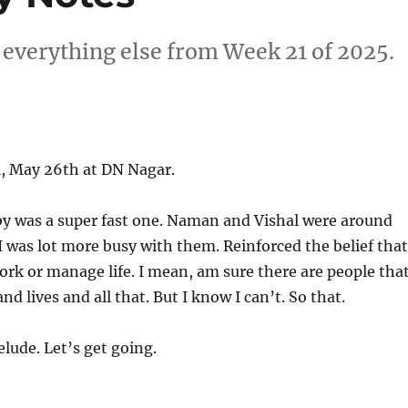
 everything else from Week 21 of 2025.
, May 26th at DN Nagar.
y was a super fast one. Naman and Vishal were around
 was lot more busy with them. Reinforced the belief that
ork or manage life. I mean, am sure there are people tha
 lives and all that. But I know I can’t. So that.
lude. Let’s get going.