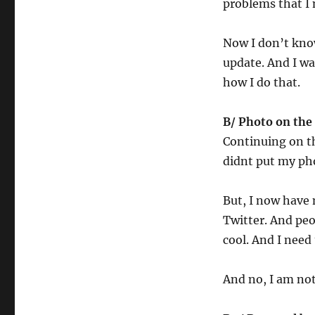
problems that I n
Now I don’t know
update. And I wa
how I do that.
B/ Photo on the
Continuing on th
didnt put my pho
But, I now have 
Twitter. And peo
cool. And I need t
And no, I am not