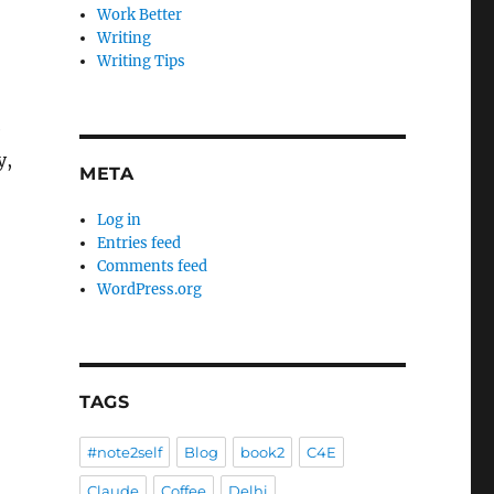
Work Better
Writing
Writing Tips
e
y,
META
Log in
Entries feed
Comments feed
WordPress.org
TAGS
#note2self
Blog
book2
C4E
Claude
Coffee
Delhi