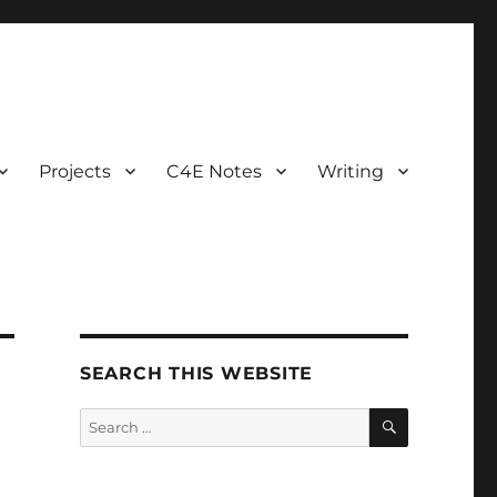
Projects
C4E Notes
Writing
SEARCH THIS WEBSITE
SEARCH
Search
for: