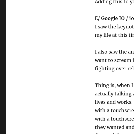
Adding this to ye
E/ Google IO / io
I saw the keynot
my life at this t
I also saw the 
want to scream i
fighting over rel
Thing is, when 
actually talking
lives and works
with a touchscre
with a touchscre
they wanted and 