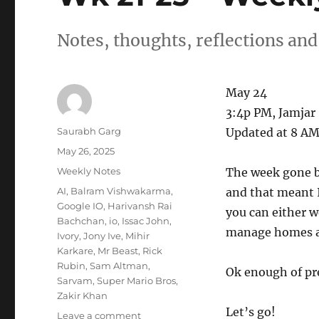
Notes, thoughts, reflections and
May 24
3:4p PM, Jamjar
Author
Saurabh Garg
Updated at 8 AM
Posted
May 26, 2025
on
Categories
Weekly Notes
The week gone b
Tags
AI
,
Balram Vishwakarma
,
and that meant I
Google IO
,
Harivansh Rai
you can either w
Bachchan
,
io
,
Issac John
,
manage homes and
Ivory
,
Jony Ive
,
Mihir
Karkare
,
Mr Beast
,
Rick
Rubin
,
Sam Altman
,
Ok enough of pre
Sarvam
,
Super Mario Bros
,
Zakir Khan
Let’s go!
on
Leave a comment