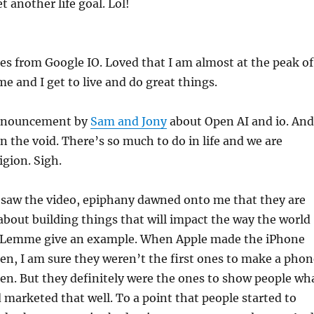
t another life goal. Lol!
es from Google IO. Loved that I am almost at the peak of
ime and I get to live and do great things.
announcement by
Sam and Jony
about Open AI and io. And
n the void. There’s so much to do in life and we are
igion. Sigh.
I saw the video, epiphany dawned onto me that they are
 about building things that will impact the way the world
. Lemme give an example. When Apple made the iPhone
en, I am sure they weren’t the first ones to make a phon
en. But they definitely were the ones to show people wh
marketed that well. To a point that people started to