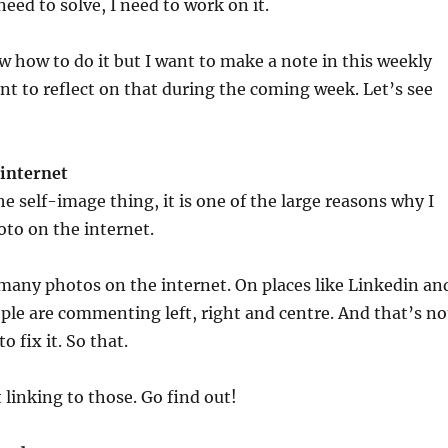
eed to solve, I need to work on it.
 how to do it but I want to make a note in this weekly
nt to reflect on that during the coming week. Let’s see
 internet
e self-image thing, it is one of the large reasons why I
to on the internet.
many photos on the internet. On places like Linkedin an
ple are commenting left, right and centre. And that’s no
o fix it. So that.
 linking to those. Go find out!