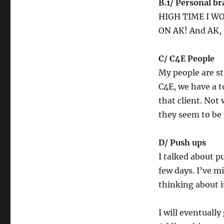
B.1/ Personal b
HIGH TIME I W
ON AK! And AK, 
C/ C4E People
My people are st
C4E, we have a t
that client. Not
they seem to be
D/ Push ups
I talked about p
few days. I’ve m
thinking about it
I will eventuall