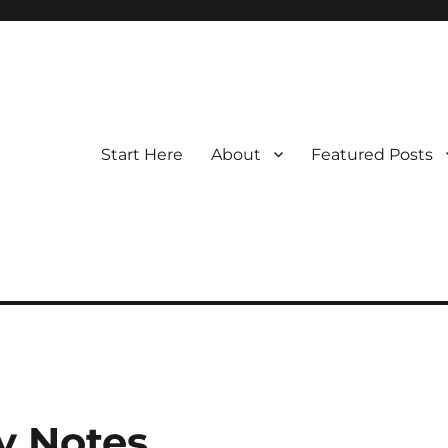
Start Here
About
Featured Posts
y Notes