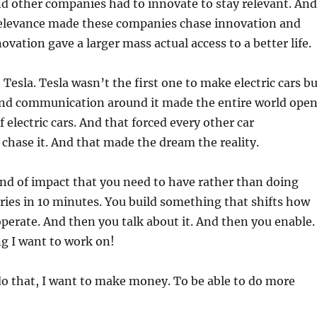
d other companies had to innovate to stay relevant. And
 relevance made these companies chase innovation and
ovation gave a larger mass actual access to a better life.
Tesla. Tesla wasn’t the first one to make electric cars b
nd communication around it made the entire world ope
f electric cars. And that forced every other car
chase it. And that made the dream the reality.
kind of impact that you need to have rather than doing
eries in 10 minutes. You build something that shifts how
operate. And then you talk about it. And then you enable.
g I want to work on!
do that, I want to make money. To be able to do more