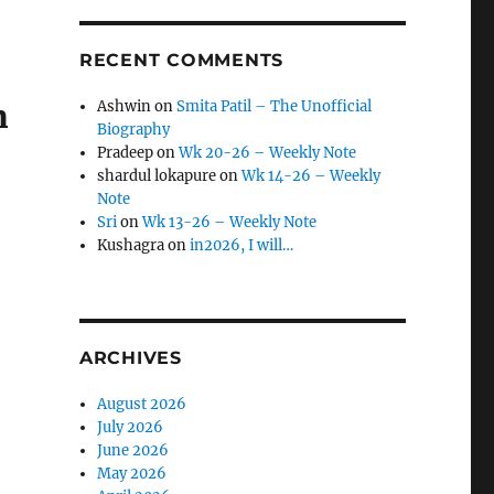
RECENT COMMENTS
m
Ashwin
on
Smita Patil – The Unofficial
Biography
Pradeep
on
Wk 20-26 – Weekly Note
shardul lokapure
on
Wk 14-26 – Weekly
Note
Sri
on
Wk 13-26 – Weekly Note
Kushagra
on
in2026, I will…
ARCHIVES
August 2026
July 2026
June 2026
May 2026