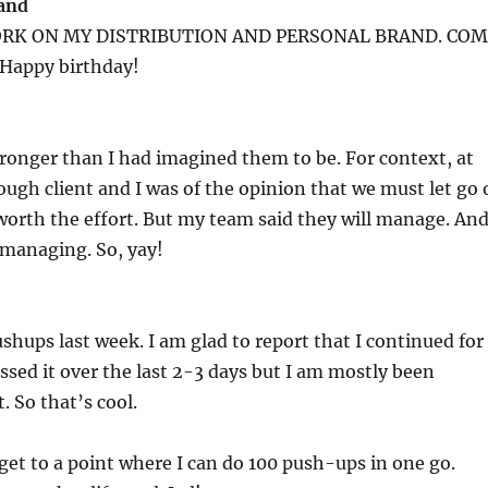
rand
ORK ON MY DISTRIBUTION AND PERSONAL BRAND. CO
Happy birthday!
ronger than I had imagined them to be. For context, at
ough client and I was of the opinion that we must let go 
 worth the effort. But my team said they will manage. An
 managing. So, yay!
ushups last week. I am glad to report that I continued for
issed it over the last 2-3 days but I am mostly been
. So that’s cool.
y get to a point where I can do 100 push-ups in one go.