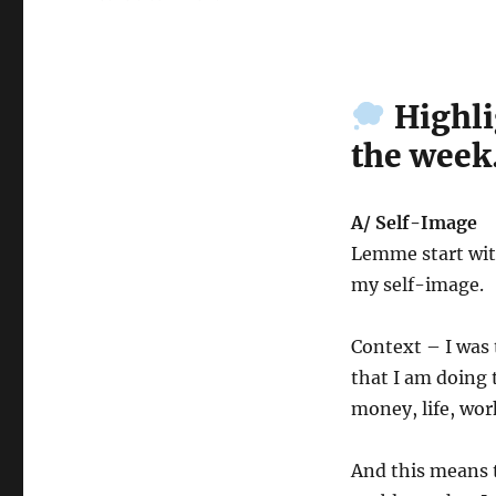
Wk
21-
25
–
Highli
Weekly
Notes
the week
A/ Self-Image
Lemme start with
my self-image.
Context – I was 
that I am doing t
money, life, work
And this means th