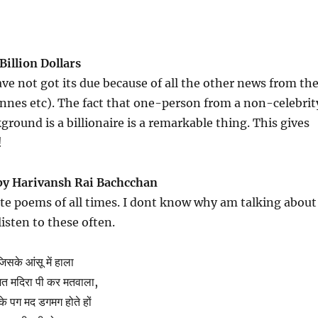
Billion Dollars
ve not got its due because of all the other news from th
annes etc). The fact that one-person from a non-celebrit
round is a billionaire is a remarkable thing. This gives
!
by Harivansh Rai Bachcchan
te poems of all times. I dont know why am talking about
isten to these often.
जिसके आंसू में हाला
िभत मदिरा पी कर मतवाला,
के पग मद डगमग होते हों