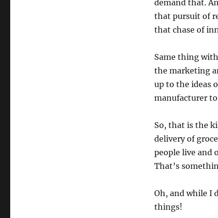
demand that. An
that pursuit of
that chase of inn
Same thing with 
the marketing a
up to the ideas o
manufacturer to 
So, that is the 
delivery of groc
people live and 
That’s somethin
Oh, and while I 
things!