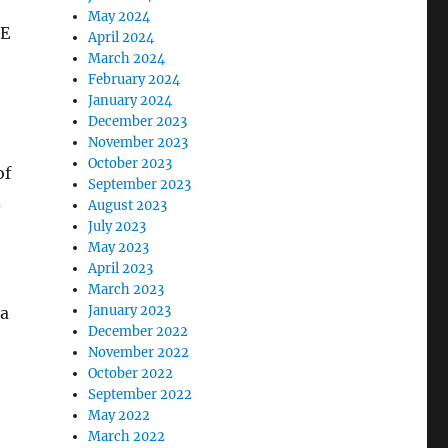
May 2024
ME
April 2024
March 2024
February 2024
January 2024
December 2023
November 2023
October 2023
of
September 2023
d
August 2023
July 2023
May 2023
April 2023
March 2023
January 2023
 a
December 2022
November 2022
October 2022
September 2022
May 2022
March 2022