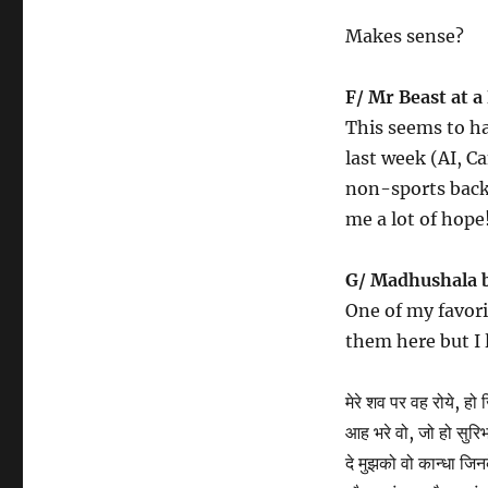
Makes sense?
F/ Mr Beast at a 
This seems to ha
last week (AI, C
non-sports backg
me a lot of hope
G/ Madhushala 
One of my favori
them here but I l
मेरे शव पर वह रोये, हो 
आह भरे वो, जो हो सुर
दे मुझको वो कान्धा जिन