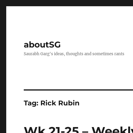
aboutSG
Saurabh Garg's ideas, thoughts and sometimes rants
Tag:
Rick Rubin
Wk 21-25 – Weekl