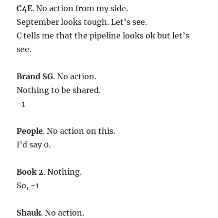
C4E
. No action from my side.
September looks tough. Let’s see.
C tells me that the pipeline looks ok but let’s
see.
Brand SG
. No action.
Nothing to be shared.
-1
People
. No action on this.
I’d say 0.
Book 2
. Nothing.
So, -1
Shauk
. No action.