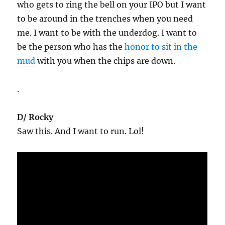
who gets to ring the bell on your IPO but I want
to be around in the trenches when you need
me. I want to be with the underdog. I want to
be the person who has the
honor to sit in the
mud
with you when the chips are down.
.
D/ Rocky
Saw this. And I want to run. Lol!