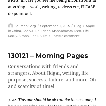
PPPS
: In case you see me being inconsistent in
anything – work, writing, reviews etc, PLEASE
do point out.
Author
Posted
Categories
Tags
Saurabh Garg
September 21, 2025
Blog
Apple
on
in China
,
ChatGPT
,
Kuldeep
,
Mahabharata
,
Meru Life
,
on
Rocky
,
Simon Sinek
,
Suits
Leave a comment
Wk
38-
25
130121 – Morning Pages
–
Weekly
Notes
Conversations with friends and
strangers. About Ikigai, writing, life
purpose, success, failure, and more. Oh,
and scarcity of time!
7:22.
This one should be ok (unlike the last one). I