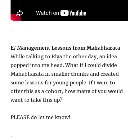
.
E/ Management Lessons from Mahabharata
While talking to Riya the other day, an idea
popped into my head. What if I could divide
Mahabharata in smaller chunks and created
some lessons for young people. If I were to
offer this as a cohort, how many of you would
want to take this up?
PLEASE do let me know!
.