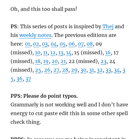
Oh, and this too shall pass!
PS
: This series of posts is inspired by
Thej
and
his
weekly notes
. The previous editions are
here:
01
,
02
,
03
,
04
,
05
,
06
,
07
,
08
, 09
(missed),
10
,
11
,
12
,
13
,
14
, 15 (missed),
16
, 17
(missed),
18
,
19
,
20
,
21
, 22 (missed),
23
, 24
(missed),
25
,
26
,
27
,
28
,
29
,
30
,
31
,
32
,
33
,
34
,
3
5
,
36
,
37
PPS: Please do point typos.
Grammarly is not working well and I don’t have
energy to cut paste edit this in some other spell
check thing.