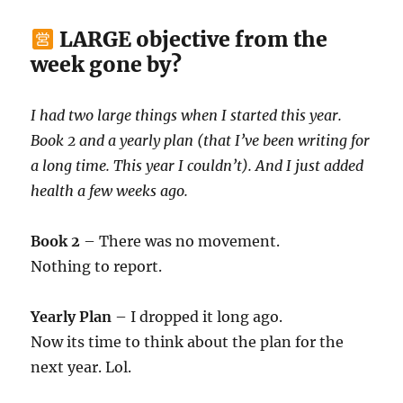
LARGE objective from the
week gone by?
I had two large things when I started this year.
Book 2 and a yearly plan (that I’ve been writing for
a long time. This year I couldn’t). And I just added
health a few weeks ago.
Book 2
– There was no movement.
Nothing to report.
Yearly Plan
– I dropped it long ago.
Now its time to think about the plan for the
next year. Lol.