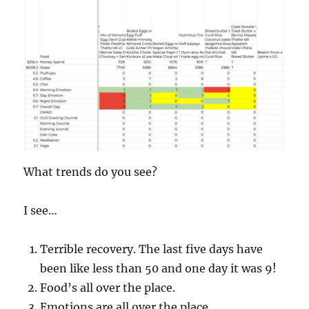
What trends do you see?
I see…
Terrible recovery. The last five days have
been like less than 50 and one day it was 9!
Food’s all over the place.
Emotions are all over the place.