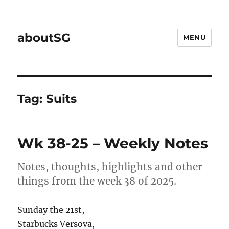
aboutSG
MENU
Tag:
Suits
Wk 38-25 – Weekly Notes
Notes, thoughts, highlights and other
things from the week 38 of 2025.
Sunday the 21st,
Starbucks Versova,