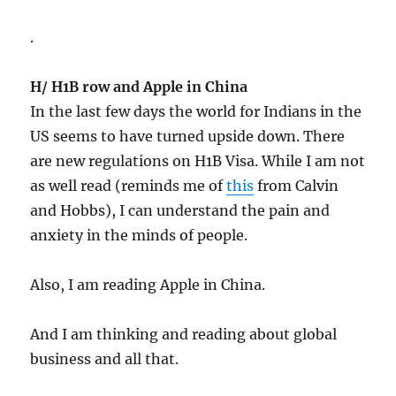
.
H/ H1B row and Apple in China
In the last few days the world for Indians in the
US seems to have turned upside down. There
are new regulations on H1B Visa. While I am not
as well read (reminds me of
this
from Calvin
and Hobbs), I can understand the pain and
anxiety in the minds of people.
Also, I am reading Apple in China.
And I am thinking and reading about global
business and all that.