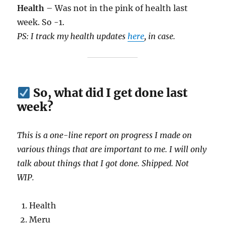
Health
– Was not in the pink of health last
week. So -1.
PS: I track my health updates
here
, in case.
So, what did I get done last
week?
This is a one-line report on progress I made on
various things that are important to me. I will only
talk about things that I got done. Shipped. Not
WIP.
Health
Meru