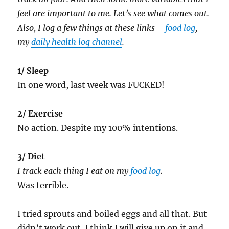
feel are important to me. Let’s see what comes out.
Also, I log a few things at these links –
food log
,
my
daily health log channel
.
1/ Sleep
In one word, last week was FUCKED!
2/ Exercise
No action. Despite my 100% intentions.
3/ Diet
I track each thing I eat on my
food log
.
Was terrible.
I tried sprouts and boiled eggs and all that. But
didn’t work out. I think I will give up on it and