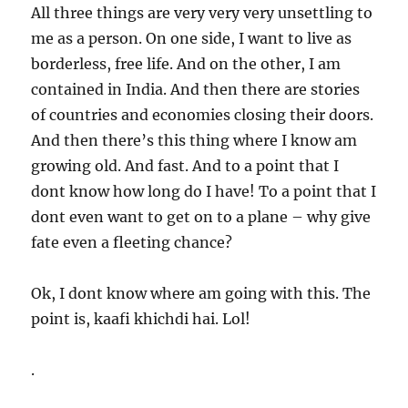
All three things are very very very unsettling to
me as a person. On one side, I want to live as
borderless, free life. And on the other, I am
contained in India. And then there are stories
of countries and economies closing their doors.
And then there’s this thing where I know am
growing old. And fast. And to a point that I
dont know how long do I have! To a point that I
dont even want to get on to a plane – why give
fate even a fleeting chance?
Ok, I dont know where am going with this. The
point is, kaafi khichdi hai. Lol!
.