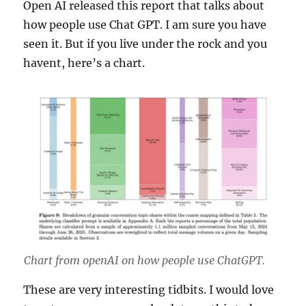
Open AI released this report that talks about
how people use Chat GPT. I am sure you have
seen it. But if you live under the rock and you
havent, here’s a chart.
Chart from openAI on how people use ChatGPT.
These are very interesting tidbits. I would love