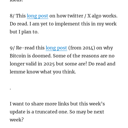
8/ This
long post
on how twitter / X algo works.
Do read. I am yet to implement this in my work
but I plan to.
9/ Re-read this
long post
(from 2014) on why
Bitcoin is doomed. Some of the reasons are no
longer valid in 2025 but some are! Do read and
lemme know what you think.
.
I want to share more links but this week’s
update is a truncated one. So may be next
week?