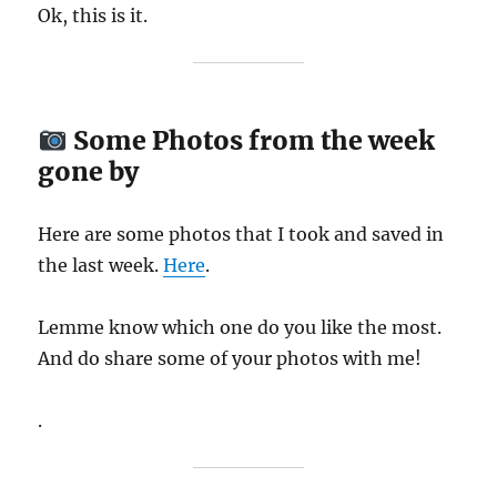
Ok, this is it.
Some Photos from the week
gone by
Here are some photos that I took and saved in
the last week.
Here
.
Lemme know which one do you like the most.
And do share some of your photos with me!
.