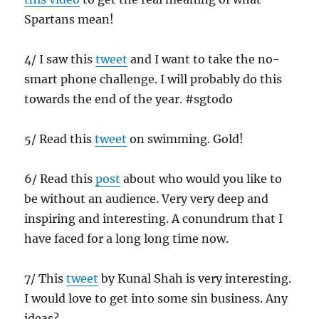
Spartans mean!
4/ I saw this
tweet
and I want to take the no-
smart phone challenge. I will probably do this
towards the end of the year. #sgtodo
5/ Read this
tweet
on swimming. Gold!
6/ Read this
post
about who would you like to
be without an audience. Very very deep and
inspiring and interesting. A conundrum that I
have faced for a long long time now.
7/ This
tweet
by Kunal Shah is very interesting.
I would love to get into some sin business. Any
ideas?