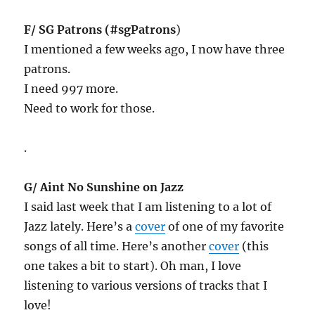
F/ SG Patrons (#sgPatrons
)
I mentioned a few weeks ago, I now have three
patrons.
I need 997 more.
Need to work for those.
.
G/ Aint No Sunshine on Jazz
I said last week that I am listening to a lot of
Jazz lately. Here’s a
cover
of one of my favorite
songs of all time. Here’s another
cover
(this
one takes a bit to start). Oh man, I love
listening to various versions of tracks that I
love!