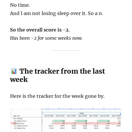
No time.
And I am not losing sleep over it. So a 0.
So the overall score is -2
.
Has been -2 for some weeks now.
The tracker from the last
week
Here is the tracker for the week gone by.