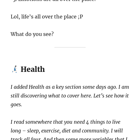
Lol, life’s all over the place ;P
What do you see?
Health
I added Health as a key section some days ago. I am
still discovering what to cover here. Let’s see how it
goes.
I read somewhere that you need 4 things to live
long – sleep, exercise, diet and community. I will
track all four. And then some more variables that I