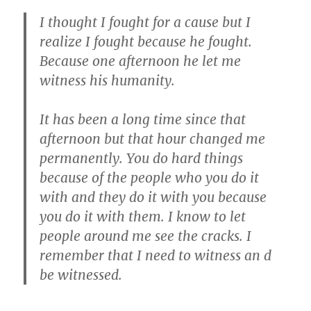
I thought I fought for a cause but I
realize I fought because he fought.
Because one afternoon he let me
witness his humanity.
It has been a long time since that
afternoon but that hour changed me
permanently. You do hard things
because of the people who you do it
with and they do it with you because
you do it with them. I know to let
people around me see the cracks. I
remember that I need to witness an d
be witnessed.