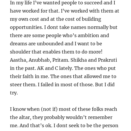
In my life I’ve wanted people to succeed and I
have worked for that. I’ve worked with them at
my own cost and at the cost of building
opportunities. I dont take names normally but
there are some people who’s ambition and
dreams are unbounded and I want to be
shoulder that enables them to do more!
Aastha, Anubhab, Pritam. Shikha and Prakruti
in the past. AK and C lately. The ones who put
their faith in me. The ones that allowed me to
steer them. I failed in most of those. But I did
try.
I know when (not if) most of these folks reach
the altar, they probably wouldn’t remember
me. And that’s ok. I dont seek to be the person