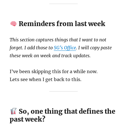
Reminders from last week
This section captures things that I want to not
forget. I add those to
SG’s Office
. I will copy paste
these week on week and track updates.
I’ve been skipping this for a while now.
Lets see when I get back to this.
So, one thing that defines the
past week?