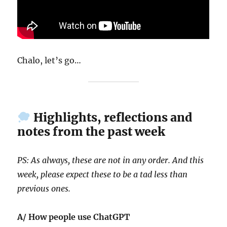
Chalo, let’s go…
Highlights, reflections and
notes from the past week
PS: As always, these are not in any order. And this
week, please expect these to be a tad less than
previous ones.
A/ How people use ChatGPT