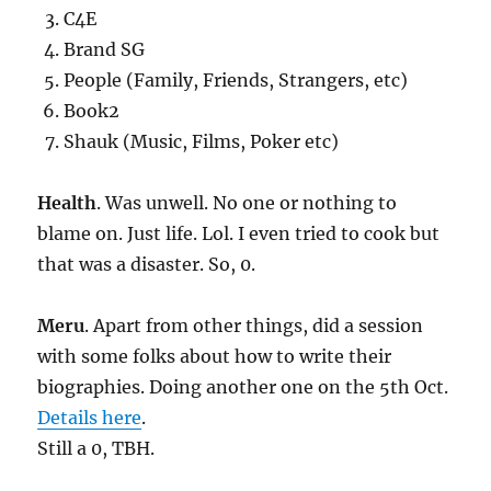
C4E
Brand SG
People (Family, Friends, Strangers, etc)
Book2
Shauk (Music, Films, Poker etc)
Health
. Was unwell. No one or nothing to
blame on. Just life. Lol. I even tried to cook but
that was a disaster. So, 0.
Meru
. Apart from other things, did a session
with some folks about how to write their
biographies. Doing another one on the 5th Oct.
Details here
.
Still a 0, TBH.