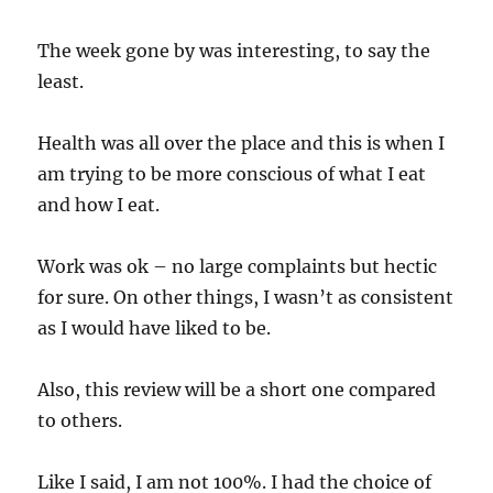
The week gone by was interesting, to say the
least.
Health was all over the place and this is when I
am trying to be more conscious of what I eat
and how I eat.
Work was ok – no large complaints but hectic
for sure. On other things, I wasn’t as consistent
as I would have liked to be.
Also, this review will be a short one compared
to others.
Like I said, I am not 100%. I had the choice of