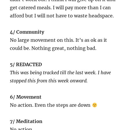
get catered meals. I will pay more than I can
afford but I will not have to waste headspace.
4/ Community
No large movement on this. It’s as ok as it
could be. Nothing great, nothing bad.
5/ REDACTED
This was being tracked till the last week. I have
stopped this from this week onward.
6/ Movement
No action. Even the steps are down
7/ Meditation
No action.