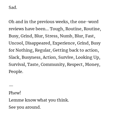
Sad.
Oh and in the previous weeks, the one-word
reviews have been… Tough, Routine, Routine,
Busy, Grind, Blur, Stress, Numb, Blur, Fast,
Uncool, Disappeared, Experience, Grind, Busy
for Nothing, Regular, Getting back to action,
Slack, Busyness, Action, Survive, Looking Up,
Survival, Taste, Community, Respect, Money,
People.
—
Phew!
Lemme know what you think.
See you around.