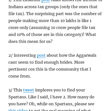
Indians across tax groups (only the ones that
file tax). The surprising part was the number of
people making more than 10 lakhs is like 1
crore only (assuming 10 crore people file tax
and 10% of those are in this category)! What
does this mean for us?
2/ Interesting
post
about how the Aggarwals
cant seem to find enough brides. More
pertinent cos this is the community that I
come from.
3/ This
tweet
implores you to find your
Spartans. Like I said, I have 2. How many do
you have? Oh, while on Spartans, please see
this video
to get the real meaning of what