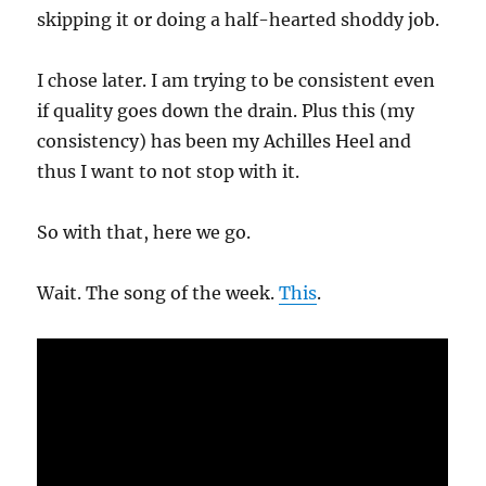
skipping it or doing a half-hearted shoddy job.
I chose later. I am trying to be consistent even
if quality goes down the drain. Plus this (my
consistency) has been my Achilles Heel and
thus I want to not stop with it.
So with that, here we go.
Wait. The song of the week.
This
.