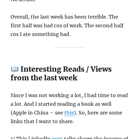
Overall, the last week has been terrible. The
first half was bad cos of work. The second half
cos I ate something bad.
Interesting Reads / Views
from the last week
Since I was not working a lot, I had time to read
a lot. And I started reading a book as well
(Apple in China – see
this
). So, here are some
links that I want to share.
1/ This LinkedIn
post
talks shows the income of