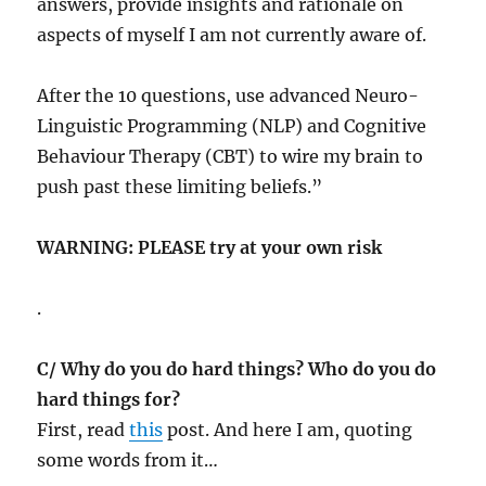
answers, provide insights and rationale on
aspects of myself I am not currently aware of.
After the 10 questions, use advanced Neuro-
Linguistic Programming (NLP) and Cognitive
Behaviour Therapy (CBT) to wire my brain to
push past these limiting beliefs.”
WARNING: PLEASE try at your own risk
.
C/ Why do you do hard things? Who do you do
hard things for?
First, read
this
post. And here I am, quoting
some words from it…