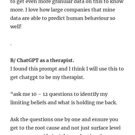
to get even more granular data on this to know
more. I love how large companies that mine
data are able to predict human behaviour so
well!
.
B/ ChatGPT as a therapist.
I found this prompt and I think I will use this to
get chatgpt to be my therapist.
“ask me 10 – 12 questions to identify my
limiting beliefs and what is holding me back.
Ask the questions one by one and ensure you
get to the root cause and not just surface level