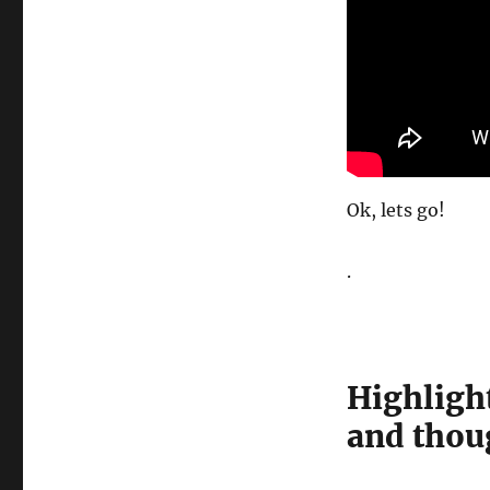
Ok, lets go!
.
Highlight
and thou