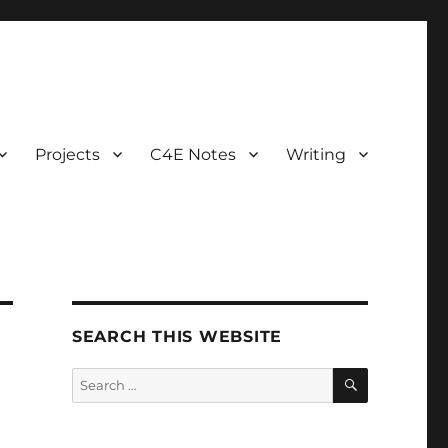
Projects
C4E Notes
Writing
SEARCH THIS WEBSITE
SEARCH
Search
for: