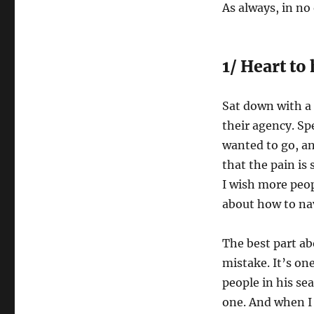
As always, in no
1/ Heart to
Sat down with a 
their agency. Sp
wanted to go, an
that the pain is 
I wish more peo
about how to na
The best part ab
mistake. It’s on
people in his se
one. And when I r