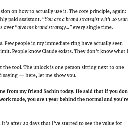
ion on how to actually use it. The core principle, again:
ighly paid assistant.
“You are a brand strategist with 20 year
s over
“give me brand strategy…”
every single time.
is. Few people in my immediate ring have actually seen
s limit. People know Claude exists. They don’t know what i
t the tool. The unlock is one person sitting next to one
d saying — here, let me show you.
me from my friend Sachin today. He said that if you don
owork mode, you are 1 year behind the normal and you’r
. It’s after 20 days that I’ve started to see the value for