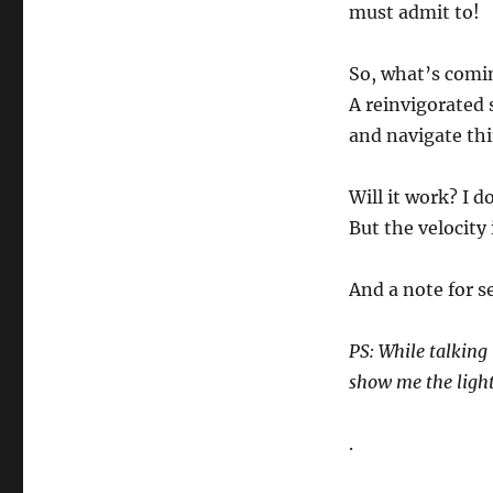
must admit to!
So, what’s comin
A reinvigorated 
and navigate thi
Will it work? I 
But the velocity 
And a note for se
PS: While talking 
show me the light
.