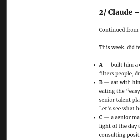
2/ Claude –
Continued from l
This week, did 
A
— built him a 
filters people, d
B
— sat with him 
eating the “easy
senior talent p
Let’s see what he
C
— a senior mar
light of the day
consulting posit