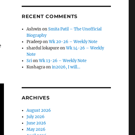
RECENT COMMENTS
Ashwin
on
Smita Patil – The Unofficial
Biography
Pradeep
on
Wk 20-26 – Weekly Note
e
shardul lokapure
on
Wk 14-26 – Weekly
Note
Sri
on
Wk 13-26 – Weekly Note
Kushagra
on
in2026, I will…
ARCHIVES
August 2026
July 2026
June 2026
May 2026