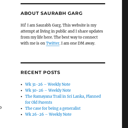
ABOUT SAURABH GARG
Hi! I am Saurabh Garg. This website is my
attempt at living in public and I share updates
l
from my life here. The best way to connect
with me is on
Twitter
. I am one DM away.
RECENT POSTS
Wk 31-26 – Weekly Note
Wk 30-26 – Weekly Note
The Ramayana Trail in Sri Lanka, Planned
for Old Parents
o
The case for being a generalist
Wk 26-26 – Weekly Note