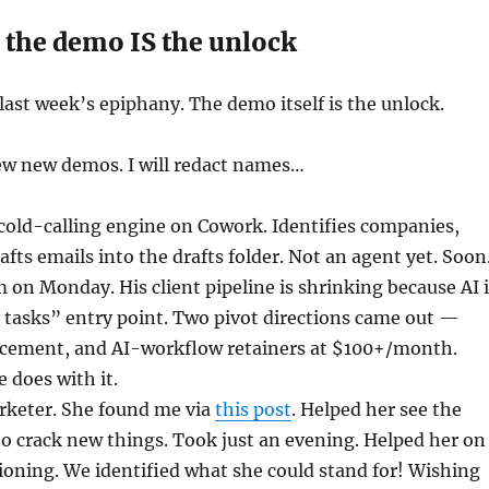
 the demo IS the unlock
ast week’s epiphany. The demo itself is the unlock.
few new demos. I will redact names…
cold-calling engine on Cowork. Identifies companies,
rafts emails into the drafts folder. Not an agent yet. Soon
on Monday. His client pipeline is shrinking because AI i
 tasks” entry point. Two pivot directions came out —
lacement, and AI-workflow retainers at $100+/month.
 does with it.
keter. She found me via
this post
. Helped her see the
 to crack new things. Took just an evening. Helped her on
ioning. We identified what she could stand for! Wishing