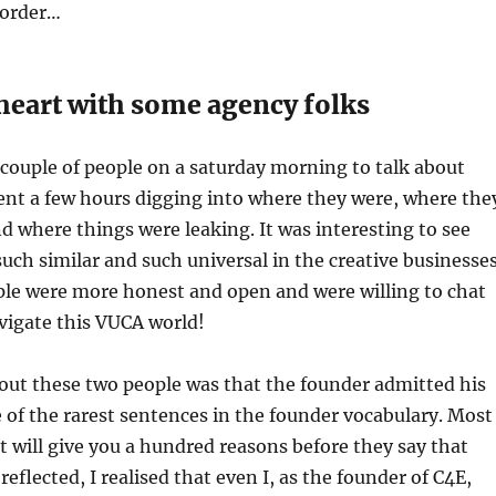
 order…
 heart with some agency folks
couple of people on a saturday morning to talk about
ent a few hours digging into where they were, where the
d where things were leaking. It was interesting to see
such similar and such universal in the creative businesses
ple were more honest and open and were willing to chat
vigate this VUCA world!
out these two people was that the founder admitted his
e of the rarest sentences in the founder vocabulary. Most
at will give you a hundred reasons before they say that
eflected, I realised that even I, as the founder of C4E,