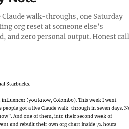
e Claude walk-throughs, one Saturday
ing org reset at someone else’s
d, and zero personal output. Honest cal
al Starbucks.
t influencer (you know, Colombo). This week I went
 people got a live Claude walk-through in seven days. N
how”. And one of them, into their second week of
ent and rebuilt their own org chart inside 72 hours