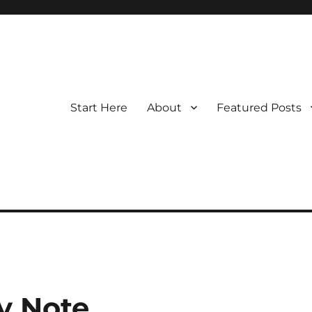
Start Here
About
Featured Posts
y Note