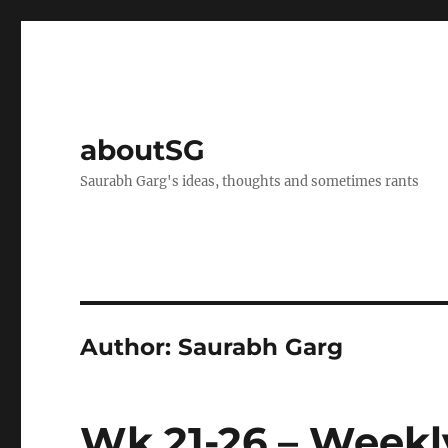
aboutSG
Saurabh Garg's ideas, thoughts and sometimes rants
Author:
Saurabh Garg
Wk 21-26 – Weekl