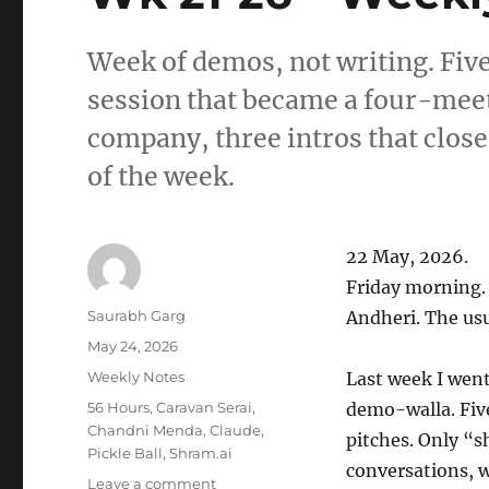
Week of demos, not writing. Fiv
session that became a four-meet
company, three intros that close
of the week.
22 May, 2026.
Friday morning.
Author
Saurabh Garg
Andheri. The usu
Posted
May 24, 2026
on
Categories
Weekly Notes
Last week I wen
Tags
56 Hours
,
Caravan Serai
,
demo-walla. Five
Chandni Menda
,
Claude
,
pitches. Only “s
Pickle Ball
,
Shram.ai
conversations, w
on
Leave a comment