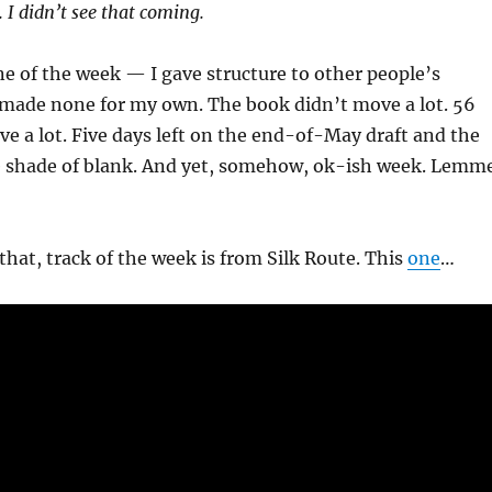
. I didn’t see that coming.
ne of the week — I gave structure to other people’s
 made none for my own. The book didn’t move a lot. 56
e a lot. Five days left on the end-of-May draft and the
e shade of blank. And yet, somehow, ok-ish week. Lemm
 that, track of the week is from Silk Route. This
one
…