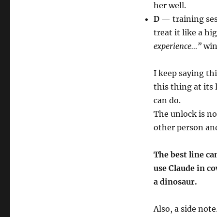
her well.
D
— training sess
treat it like a h
experience…”
win
I keep saying th
this thing at it
can do.
The unlock is no
other person an
The best line ca
use Claude in c
a dinosaur.
Also, a side note