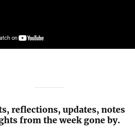
s, reflections, updates, notes
ghts from the week gone by.