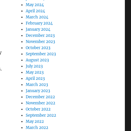
May 2024
April 2024
March 2024
February 2024
January 2024
December 2023
November 2023
October 2023
y
September 2023
August 2023
July 2023
.
May 2023
April 2023
March 2023
January 2023
December 2022
November 2022
October 2022
September 2022
May 2022
March 2022