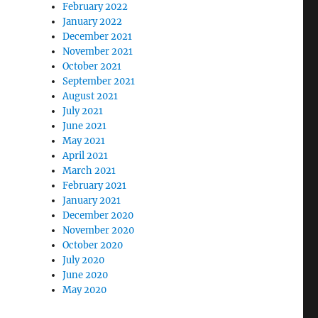
February 2022
January 2022
December 2021
November 2021
October 2021
September 2021
August 2021
July 2021
June 2021
May 2021
April 2021
March 2021
February 2021
January 2021
December 2020
November 2020
October 2020
July 2020
June 2020
May 2020