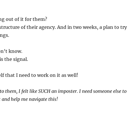
g out of it for them?
structure of their agency. And in two weeks, a plan to try
ngs.
don’t know.
is the signal.
lf that I need to work on it as well!
to them, I felt like SUCH an imposter. I need someone else to
 and help me navigate this!