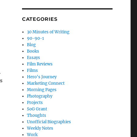
CATEGORIES
30 Minutes of Writing
90-90-1
Blog
Books
Essays
Film Reviews
Films
.
Hero's Journey
s
Marketing Connect
Morning Pages
Photography
Projects
SoG Grant
Thoughts
Unofficial Biographies
Weekly Notes
Work