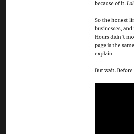
because of it.
Lol
Wk
21-
26
So the honest li
–
businesses, and
Weekly
Note
Hours didn’t mov
page is the sam
explain.
But wait. Before