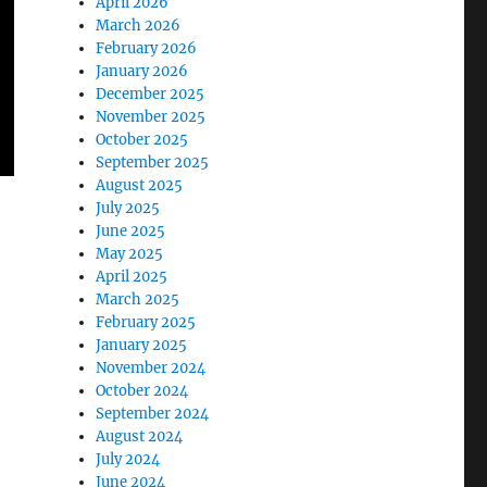
April 2026
March 2026
February 2026
January 2026
December 2025
November 2025
October 2025
September 2025
August 2025
July 2025
June 2025
May 2025
April 2025
March 2025
February 2025
January 2025
November 2024
October 2024
September 2024
August 2024
July 2024
June 2024