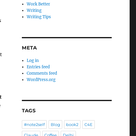
Work Better
Writing
Writing Tips
s
META
t
Log in
Entries feed
Comments feed
WordPress.org
t
e
TAGS
#note2self
Blog
book2
C4E
Claude
Coffee
Delhi