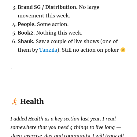
Brand SG / Distribution.
No large
movement this week.
People.
Some action.
Book2.
Nothing this week.
Shauk.
Saw a couple of live shows (one of
them by
Tanzila
). Still no action on poker
.
Health
I added Health as a key section last year. I read
somewhere that you need 4 things to live long —
sleep, exercise, diet and community. I will track all