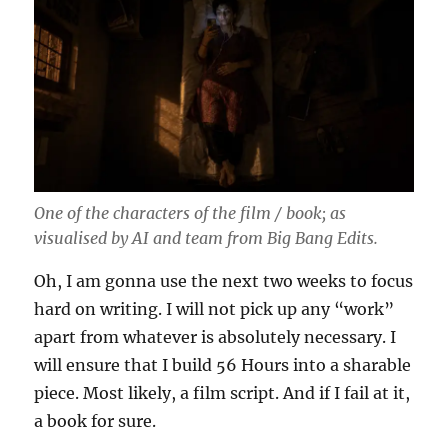
One of the characters of the film / book; as
visualised by AI and team from Big Bang Edits.
Oh, I am gonna use the next two weeks to focus
hard on writing. I will not pick up any “work”
apart from whatever is absolutely necessary. I
will ensure that I build 56 Hours into a sharable
piece. Most likely, a film script. And if I fail at it,
a book for sure.