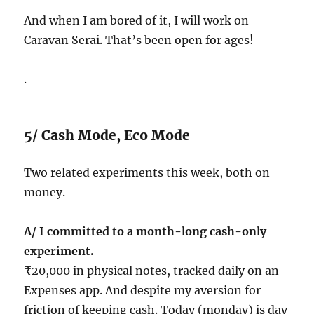
And when I am bored of it, I will work on
Caravan Serai. That’s been open for ages!
.
5/ Cash Mode, Eco Mode
Two related experiments this week, both on
money.
A/ I committed to a month-long cash-only
experiment.
₹20,000 in physical notes, tracked daily on an
Expenses app. And despite my aversion for
friction of keeping cash. Today (monday) is day