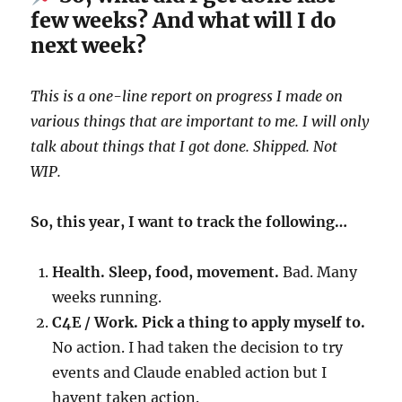
few weeks? And what will I do
next week?
This is a one-line report on progress I made on
various things that are important to me. I will only
talk about things that I got done. Shipped. Not
WIP.
So, this year, I want to track the following…
Health. Sleep, food, movement.
Bad. Many
weeks running.
C4E / Work. Pick a thing to apply myself to.
No action. I had taken the decision to try
events and Claude enabled action but I
havent taken action.