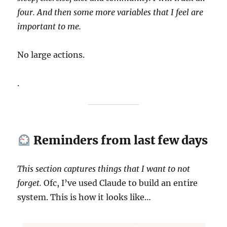
four. And then some more variables that I feel are
important to me.
No large actions.
.
Reminders from last few days
This section captures things that I want to not
forget.
Ofc, I’ve used Claude to build an entire
system. This is how it looks like…