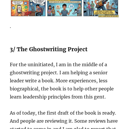
.
3/ The Ghostwriting Project
For the uninitiated, I am in the middle of a
ghostwriting project. I am helping a senior
leader write a book. More experiences, less
biographical, the book is to help other people
learn leadership principles from this gent.
As of today, the first draft of the book is ready.
And people are reviewing it. Some reviews have
started to come in and I am glad to report that