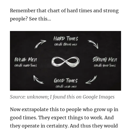
Remember that chart of hard times and strong
people? See this…
Source: unknown; I found this on Google Images
Now extrapolate this to people who grow up in
good times. They expect things to work. And
they operate in certainty. And thus they would