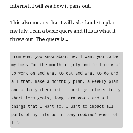
internet. I will see how it pans out.
This also means that I will ask Claude to plan
my July. I ran a basic query and this is what it
threw out. The query is…
from what you know about me, I want you to be 
my boss for the month of july and tell me what 
to work on and what to eat and what to do and 
all that. make a monthtly plan, a weekly plan 
and a daily checklist. I must get closer to my 
short term goals, long term goals and all 
things that I want to. I want to impact all 
parts of my life as in tony robbins' wheel of 
life. 