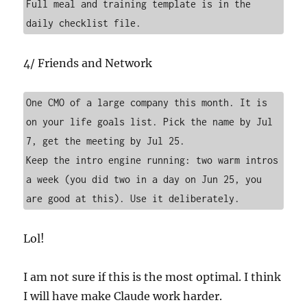
Full meal and training template is in the 
daily checklist file.
4/ Friends and Network
One CMO of a large company this month. It is 
on your life goals list. Pick the name by Jul 
7, get the meeting by Jul 25.

Keep the intro engine running: two warm intros 
a week (you did two in a day on Jun 25, you 
are good at this). Use it deliberately.
Lol!
I am not sure if this is the most optimal. I think
I will have make Claude work harder.