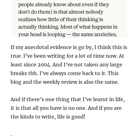
If my anecdotal evidence is go by, I think this is
true. I’ve been writing for a lot of time now. At
least since 2004. And I’ve not taken any large
breaks tbh. I’ve always come back to it. This
blog and the weekly review is also the same.
And if there’s one thing that I’ve learnt in life,
it is that all you have is no one. And if you are
the kinds to write, life is good!
.