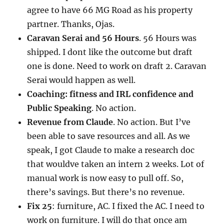
agree to have 66 MG Road as his property
partner. Thanks, Ojas.
Caravan Serai and 56 Hours
. 56 Hours was
shipped. I dont like the outcome but draft
one is done. Need to work on draft 2. Caravan
Serai would happen as well.
Coaching: fitness and IRL confidence and
Public Speaking
. No action.
Revenue from Claude
. No action. But I’ve
been able to save resources and all. As we
speak, I got Claude to make a research doc
that wouldve taken an intern 2 weeks. Lot of
manual work is now easy to pull off. So,
there’s savings. But there’s no revenue.
Fix 25
: furniture, AC. I fixed the AC. I need to
work on furniture. I will do that once am