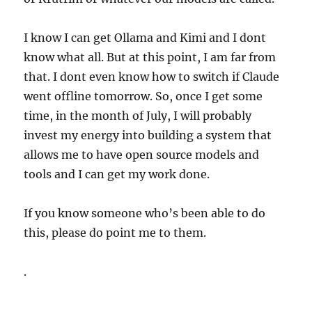
I know I can get Ollama and Kimi and I dont
know what all. But at this point, I am far from
that. I dont even know how to switch if Claude
went offline tomorrow. So, once I get some
time, in the month of July, I will probably
invest my energy into building a system that
allows me to have open source models and
tools and I can get my work done.
If you know someone who’s been able to do
this, please do point me to them.
.