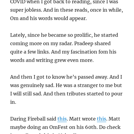
COVID when I got back to reading, since I was
super jobless. And in these reads, once in while,
Om and his words would appear.
Lately, since he became so prolific, he started
coming more on my radar. Pradeep shared
quite a few links. And my fascination fom his
words and writing grew even more.
And then I got to know he’s passed away. And I
was genuinely sad. He was a stranger to me but
I will still sad. And then tributes started to pour
in.
Daring Fireball said
this
. Matt wrote
this
. Matt
maybe doing an OmFest on his 60th. Do check