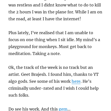
was restless and I didnt know what to do to kill
the 2 hours I was in the plane for. While I am on
the road, at least I have the internet!
Plus lately, I’ve realised that I am unable to
focus on one thing when I sit idle. My mind’s a
playground for monkeys. Must get back to
meditation. Taking a note.
Ok, the track of the week is no track but an
artist. Geet Brajesh. I found him, thanks to YT
algo gods. See some of his work
here
. He’s
criminally under-rated and I wish I could help
such folks.
Do see his work. And this
gem
…