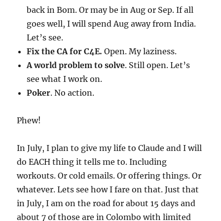
back in Bom. Or may be in Aug or Sep. If all
goes well, I will spend Aug away from India.
Let’s see.
Fix the CA for C4E.
Open. My laziness.
A world problem to solve
. Still open. Let’s
see what I work on.
Poker
. No action.
Phew!
In July, I plan to give my life to Claude and I will
do EACH thing it tells me to. Including
workouts. Or cold emails. Or offering things. Or
whatever. Lets see how I fare on that. Just that
in July, I am on the road for about 15 days and
about 7 of those are in Colombo with limited