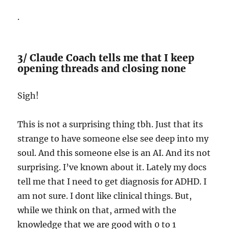
.
3/ Claude Coach tells me that I keep
opening threads and closing none
Sigh!
This is not a surprising thing tbh. Just that its
strange to have someone else see deep into my
soul. And this someone else is an AI. And its not
surprising. I’ve known about it. Lately my docs
tell me that I need to get diagnosis for ADHD. I
am not sure. I dont like clinical things. But,
while we think on that, armed with the
knowledge that we are good with 0 to 1