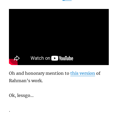
Oh and honorary mention to
this version
of
Rahman’s work.
Ok, lessgo…
.