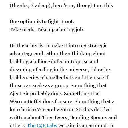
(thanks, Pradeep), here’s my thought on this.
One option is to fight it out.
Take meds. Take up a boring job.
Or the other
is to make it into my strategic
advantage and rather than thinking about
building a billion-dollar enterprise and
dreaming of a ding in the universe, I’d rather
build a series of smaller bets and then see if
those can scale as a group. Something that
Ajeet Sir probably does. Something that
Warren Buffet does for sure. Something that a
lot of micro VCs and Venture Studios do. I’ve
written about Tiny, Every, Bending Spoons and
others.
The C4E Labs
website is an attempt to