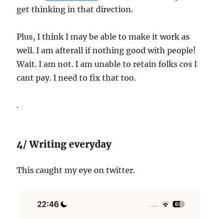
get thinking in that direction.
Plus, I think I may be able to make it work as
well. I am afterall if nothing good with people!
Wait. I am not. I am unable to retain folks cos I
cant pay. I need to fix that too.
.
4/ Writing everyday
This caught my eye on twitter.