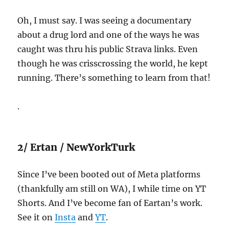
Oh, I must say. I was seeing a documentary
about a drug lord and one of the ways he was
caught was thru his public Strava links. Even
though he was crisscrossing the world, he kept
running. There’s something to learn from that!
.
2/ Ertan / NewYorkTurk
Since I’ve been booted out of Meta platforms
(thankfully am still on WA), I while time on YT
Shorts. And I’ve become fan of Eartan’s work.
See it on
Insta
and
YT
.