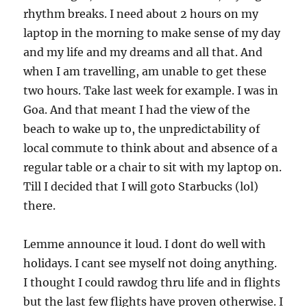
rhythm breaks. I need about 2 hours on my
laptop in the morning to make sense of my day
and my life and my dreams and all that. And
when I am travelling, am unable to get these
two hours. Take last week for example. I was in
Goa. And that meant I had the view of the
beach to wake up to, the unpredictability of
local commute to think about and absence of a
regular table or a chair to sit with my laptop on.
Till I decided that I will goto Starbucks (lol)
there.
Lemme announce it loud. I dont do well with
holidays. I cant see myself not doing anything.
I thought I could rawdog thru life and in flights
but the last few flights have proven otherwise. I