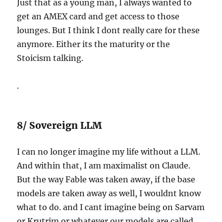
Just that as a young man, I always wanted to
get an AMEX card and get access to those
lounges. But I think I dont really care for these
anymore. Either its the maturity or the
Stoicism talking.
.
8/ Sovereign LLM
I can no longer imagine my life without a LLM.
And within that, I am maximalist on Claude.
But the way Fable was taken away, if the base
models are taken away as well, I wouldnt know
what to do. and I cant imagine being on Sarvam
or Krutrim or whatever our models are called.