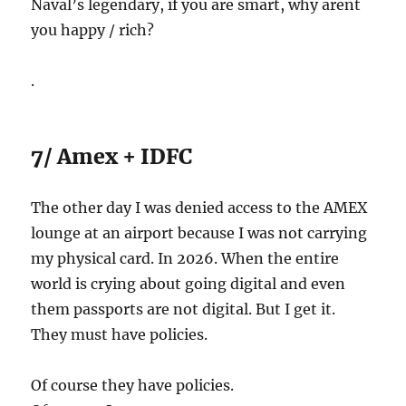
Naval’s legendary, if you are smart, why arent
you happy / rich?
.
7/ Amex + IDFC
The other day I was denied access to the AMEX
lounge at an airport because I was not carrying
my physical card. In 2026. When the entire
world is crying about going digital and even
them passports are not digital. But I get it.
They must have policies.
Of course they have policies.