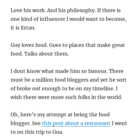
Love his work. And his philosophy. If there is
one kind of influencer I would want to become,
it is Ertan.
Guy loves food. Goes to places that make great
food. Talks about them.
I dont know what made him so famous. There
must be a million food bloggers and yet he sort
of broke out enough to be on my timeline. I
wish there were more such folks in the world.
Oh, here’s my attempt at being the food
blogger. See
this post about a restaurant
I went
to on this trip to Goa.