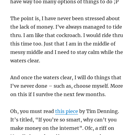
have way too many options of things to do ;P
The point is, I have never been stressed about
the lack of money. I’ve always managed to tide
thru. I am like that cockroach. I would ride thru
this time too. Just that I am in the middle of
messy middle and I need to stay calm while the
waters clear.
And once the waters clear, I will do things that
I’ve never done – such as, choose myself. More
on this if I survive the next few months.
Oh, you must read
this piece
by Tim Denning.
It’s titled, “If you’re so smart, why can’t you
make money on the internet”. Ofc, a riff on