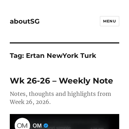
aboutSG
MENU
Tag:
Ertan NewYork Turk
Wk 26-26 – Weekly Note
Notes, thoughts and highlights from
Week 26, 2026.