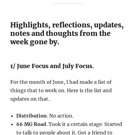
Highlights, reflections, updates,
notes and thoughts from the
week gone by.
1/ June Focus and July Focus.
For the month of June, I had made a list of
things that to work on. Here is the list and
updates on that.
Distribution
. No action.
66 MG Road
. Took it a certain stage. Started
to talk to people about it. Got a friend to