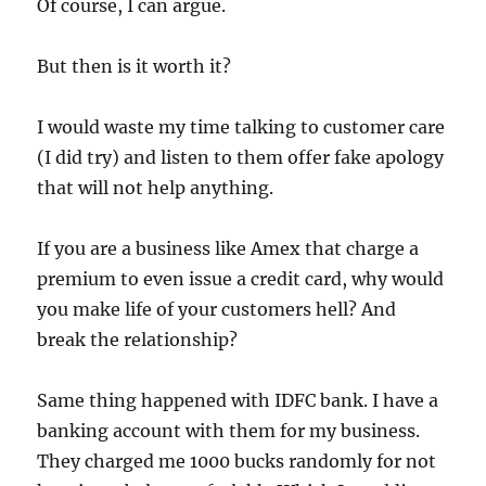
Of course, I can argue.
But then is it worth it?
I would waste my time talking to customer care
(I did try) and listen to them offer fake apology
that will not help anything.
If you are a business like Amex that charge a
premium to even issue a credit card, why would
you make life of your customers hell? And
break the relationship?
Same thing happened with IDFC bank. I have a
banking account with them for my business.
They charged me 1000 bucks randomly for not