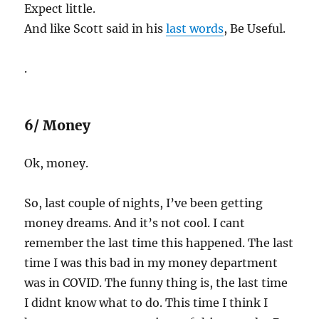
Expect little.
And like Scott said in his
last words
, Be Useful.
.
6/ Money
Ok, money.
So, last couple of nights, I’ve been getting
money dreams. And it’s not cool. I cant
remember the last time this happened. The last
time I was this bad in my money department
was in COVID. The funny thing is, the last time
I didnt know what to do. This time I think I