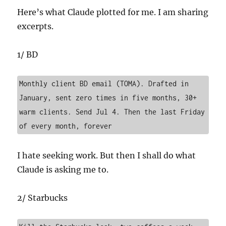
Here’s what Claude plotted for me. I am sharing
excerpts.
1/ BD
Monthly client BD email (TOMA). Drafted in 
January, sent zero times in five months, 30+ 
warm clients. Send Jul 4. Then the last Friday 
of every month, forever
I hate seeking work. But then I shall do what
Claude is asking me to.
2/ Starbucks