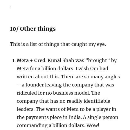
.
10/ Other things
This is a list of things that caught my eye.
Meta + Cred
. Kunal Shah was “brought” by
Meta for a billion dollars. I wish Om had
written about this. There are so many angles
– a founder leaving the company that was
ridiculed for no business model. The
company that has no readily identifiable
leaders. The wants of Meta to be a player in
the payments piece in India. A single person
commanding a billion dollars. Wow!