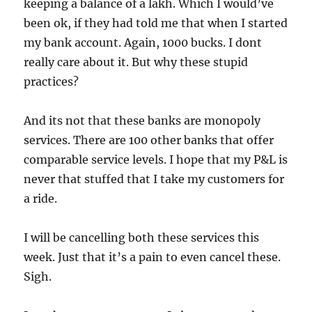
keeping a balance of a lakh. Which I would’ve
been ok, if they had told me that when I started
my bank account. Again, 1000 bucks. I dont
really care about it. But why these stupid
practices?
And its not that these banks are monopoly
services. There are 100 other banks that offer
comparable service levels. I hope that my P&L is
never that stuffed that I take my customers for
a ride.
I will be cancelling both these services this
week. Just that it’s a pain to even cancel these.
Sigh.