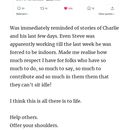
Was immediately reminded of stories of Charlie
and his last few days. Even Steve was
apparently working till the last week he was
forced to be indoors. Made me realise how
much respect I have for folks who have so
much to do, so much to say, so much to
contribute and so much in them them that
they can’t sit idle!
I think this is all there is to life.
Help others.
Offer your shoulders.