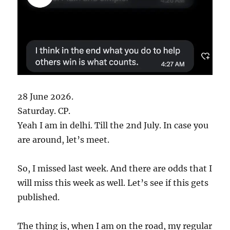
28 June 2026.
Saturday. CP.
Yeah I am in delhi. Till the 2nd July. In case you
are around, let’s meet.
So, I missed last week. And there are odds that I
will miss this week as well. Let’s see if this gets
published.
The thing is, when I am on the road, my regular