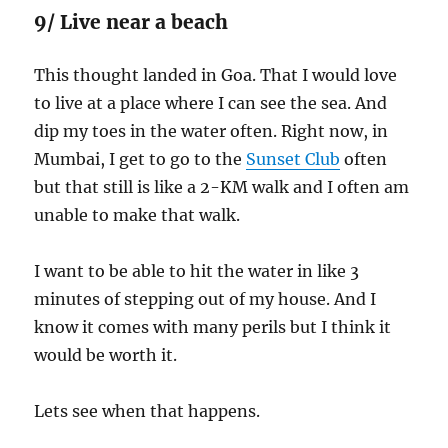
9/ Live near a beach
This thought landed in Goa. That I would love
to live at a place where I can see the sea. And
dip my toes in the water often. Right now, in
Mumbai, I get to go to the
Sunset Club
often
but that still is like a 2-KM walk and I often am
unable to make that walk.
I want to be able to hit the water in like 3
minutes of stepping out of my house. And I
know it comes with many perils but I think it
would be worth it.
Lets see when that happens.