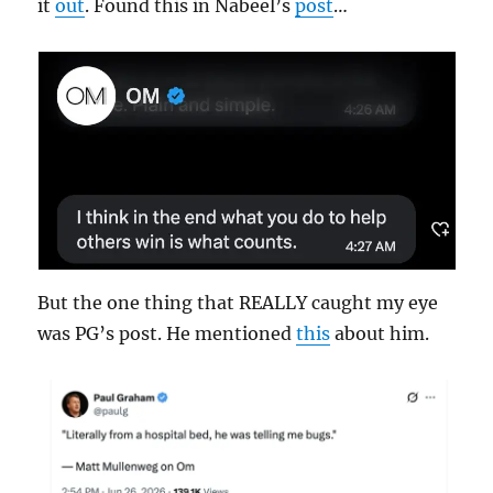
it
out
. Found this in Nabeel’s
post
…
But the one thing that REALLY caught my eye
was PG’s post. He mentioned
this
about him.