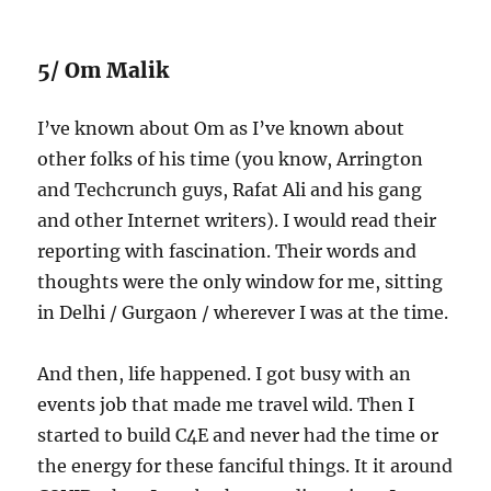
5/ Om Malik
I’ve known about Om as I’ve known about
other folks of his time (you know, Arrington
and Techcrunch guys, Rafat Ali and his gang
and other Internet writers). I would read their
reporting with fascination. Their words and
thoughts were the only window for me, sitting
in Delhi / Gurgaon / wherever I was at the time.
And then, life happened. I got busy with an
events job that made me travel wild. Then I
started to build C4E and never had the time or
the energy for these fanciful things. It it around