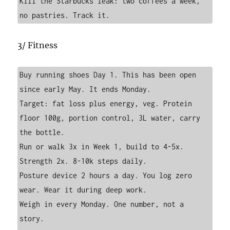
Kill the Starbucks leak: two coffees a week, 
no pastries. Track it.
3/ Fitness
Buy running shoes Day 1. This has been open 
since early May. It ends Monday.

Target: fat loss plus energy, veg. Protein 
floor 100g, portion control, 3L water, carry 
the bottle.

Run or walk 3x in Week 1, build to 4-5x. 
Strength 2x. 8-10k steps daily.

Posture device 2 hours a day. You log zero 
wear. Wear it during deep work.

Weigh in every Monday. One number, not a 
story.
