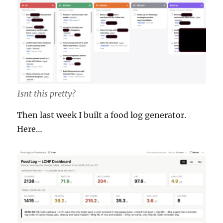
Isnt this pretty?
Then last week I built a food log generator.
Here…