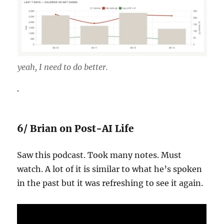
yeah, I need to do better.
.
6/ Brian on Post-AI Life
Saw this podcast. Took many notes. Must
watch. A lot of it is similar to what he’s spoken
in the past but it was refreshing to see it again.