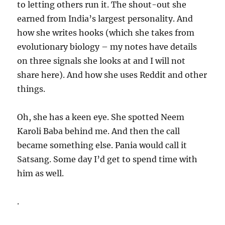
to letting others run it. The shout-out she
earned from India’s largest personality. And
how she writes hooks (which she takes from
evolutionary biology – my notes have details
on three signals she looks at and I will not
share here). And how she uses Reddit and other
things.
Oh, she has a keen eye. She spotted Neem
Karoli Baba behind me. And then the call
became something else. Pania would call it
Satsang. Some day I’d get to spend time with
him as well.
.