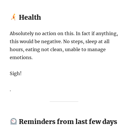
Health
Absolutely no action on this. In fact if anything,
this would be negative. No steps, sleep at all
hours, eating not clean, unable to manage
emotions.
Sigh!
.
Reminders from last few days