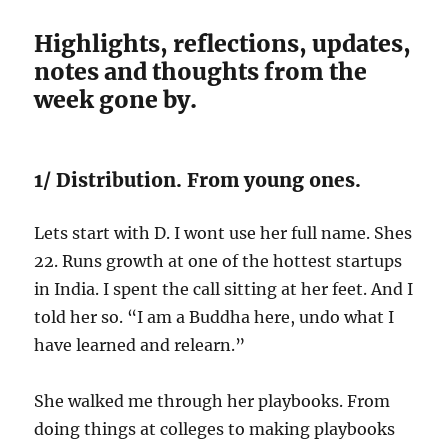
Highlights, reflections, updates,
notes and thoughts from the
week gone by.
1/ Distribution. From young ones.
Lets start with D. I wont use her full name. Shes
22. Runs growth at one of the hottest startups
in India. I spent the call sitting at her feet. And I
told her so. “I am a Buddha here, undo what I
have learned and relearn.”
She walked me through her playbooks. From
doing things at colleges to making playbooks