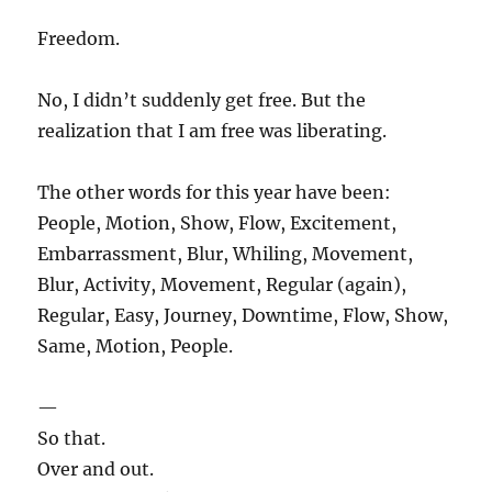
Freedom.
No, I didn’t suddenly get free. But the
realization that I am free was liberating.
The other words for this year have been:
People, Motion, Show, Flow, Excitement,
Embarrassment, Blur, Whiling, Movement,
Blur, Activity, Movement, Regular (again),
Regular, Easy, Journey, Downtime, Flow, Show,
Same, Motion, People.
—
So that.
Over and out.