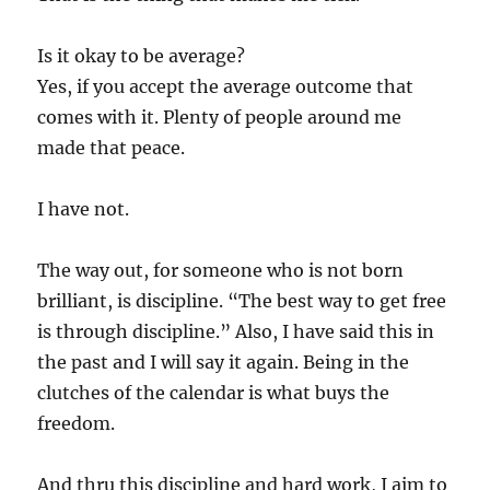
Is it okay to be average?
Yes, if you accept the average outcome that
comes with it. Plenty of people around me
made that peace.
I have not.
The way out, for someone who is not born
brilliant, is discipline. “The best way to get free
is through discipline.” Also, I have said this in
the past and I will say it again. Being in the
clutches of the calendar is what buys the
freedom.
And thru this discipline and hard work, I aim to