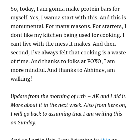
So, today, I am gonna make protein bars for
myself. Yes, I wanna start with this. And this is
monumental. For many reasons. For starters, I
dont like my kitchen being used for cooking. I
cant live with the mess it makes. And then
second, I’ve always felt that cooking is a waste
of time. And thanks to folks at FOXO, I am
more mindful. And thanks to Abhinav, am
walking!
Update from the morning of 11th – AK and I did it.
More about it in the next week. Also from here on,
I will go back to assuming that I am writing this
on Sunday.