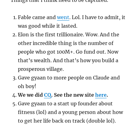
Things that I think need to be captured.
Fable came and
went
. Lol. I have to admit, it
was good while it lasted.
Elon is the first trillionaire. Wow. And the
other incredible thing is the number of
people who got 100M+. Go fund out. Now
that’s wealth. And that’s how you build a
prosperous village.
Gave gyaan to more people on Claude and
oh boy!
We we did
CQ
. See the new site
here
.
Gave gyaan to a start up founder about
fitness (lol) and a young person about how
to get her life back on track (double lol).