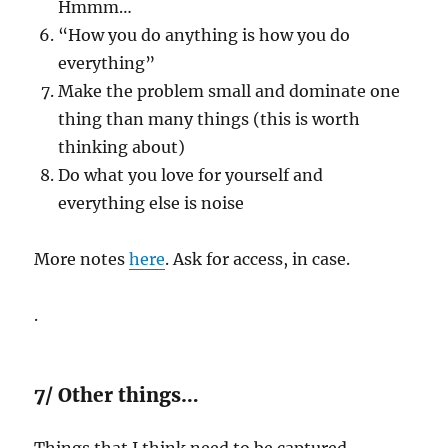
Hmmm…
“How you do anything is how you do
everything”
Make the problem small and dominate one
thing than many things (this is worth
thinking about)
Do what you love for yourself and
everything else is noise
More notes
here
. Ask for access, in case.
.
7/ Other things…