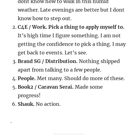
dont know how to walk in this humid
weather. Late evenings are better but I dont
know how to step out.
C4E / Work. Pick a thing to apply myself to.
It’s high time I figure something. I am not
getting the confidence to pick a thing. I may
get back to events. Let’s see.
Brand SG / Distribution.
Nothing shipped
apart from talking to a few people.
People.
Met many. Should do more of these.
Book2 / Caravan Serai.
Made some
progress!
Shauk.
No action.
.