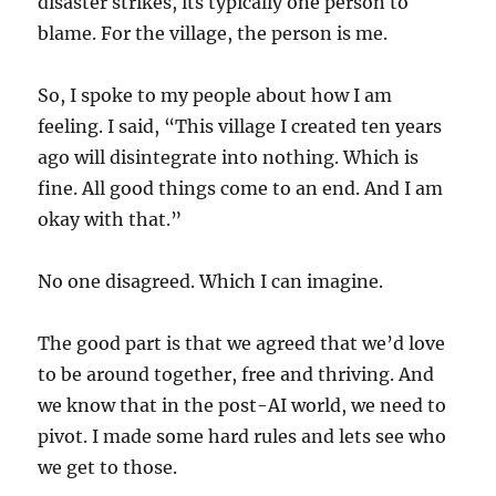
disaster strikes, its typically one person to
blame. For the village, the person is me.
So, I spoke to my people about how I am
feeling. I said, “This village I created ten years
ago will disintegrate into nothing. Which is
fine. All good things come to an end. And I am
okay with that.”
No one disagreed. Which I can imagine.
The good part is that we agreed that we’d love
to be around together, free and thriving. And
we know that in the post-AI world, we need to
pivot. I made some hard rules and lets see who
we get to those.