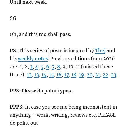
Until next week.
SG
Oh, and this too shall pass.
PS
: This series of posts is inspired by
Thej
and
his
weekly notes
. Previous editions from 2026
are: 1, 2,
3
,
4
,
5
,
6
,
7
,
8
, 9, 10, 11 (missed these
three),
12
,
13
,
14
,
15
,
16
,
17
,
18
,
19
,
20
,
21
,
22
,
23
PPS: Please do point typos.
PPPS
: In case you see me being inconsistent in
anything – work, writing, reviews etc, PLEASE
do point out