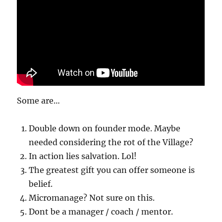
Some are…
Double down on founder mode. Maybe
needed considering the rot of the Village?
In action lies salvation. Lol!
The greatest gift you can offer someone is
belief.
Micromanage? Not sure on this.
Dont be a manager / coach / mentor.