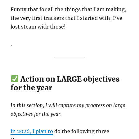
Funny that for all the things that I am making,
the very first trackers that I started with, I’ve
lost steam with those!
.
Action on LARGE objectives
for the year
In this section, I will capture my progress on large
objectives for the year.
In 2026, I plan to
do the following three