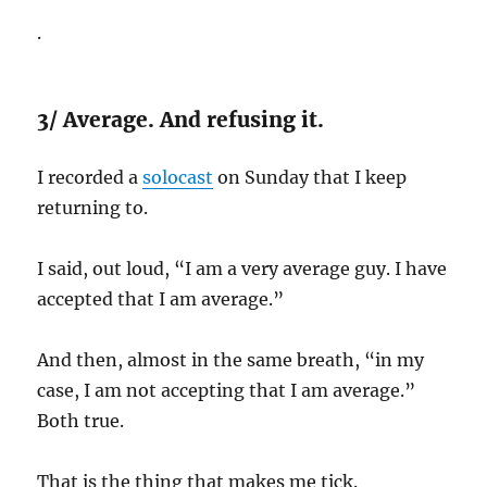
.
3/ Average. And refusing it.
I recorded a
solocast
on Sunday that I keep
returning to.
I said, out loud, “I am a very average guy. I have
accepted that I am average.”
And then, almost in the same breath, “in my
case, I am not accepting that I am average.”
Both true.
That is the thing that makes me tick.