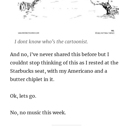
I dont know who’s the cartoonist.
And no, i’ve never shared this before but I
couldnt stop thinking of this as I rested at the
Starbucks seat, with my Americano and a
butter chiplet in it.
Ok, lets go.
No, no music this week.