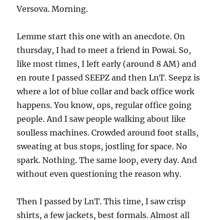
Versova. Morning.
Lemme start this one with an anecdote. On
thursday, I had to meet a friend in Powai. So,
like most times, I left early (around 8 AM) and
en route I passed SEEPZ and then LnT. Seepz is
where a lot of blue collar and back office work
happens. You know, ops, regular office going
people. And I saw people walking about like
soulless machines. Crowded around foot stalls,
sweating at bus stops, jostling for space. No
spark. Nothing. The same loop, every day. And
without even questioning the reason why.
Then I passed by LnT. This time, I saw crisp
shirts, a few jackets, best formals. Almost all