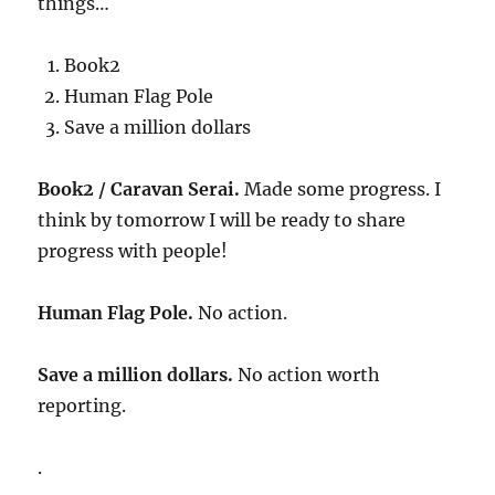
things…
Book2
Human Flag Pole
Save a million dollars
Book2 / Caravan Serai.
Made some progress. I
think by tomorrow I will be ready to share
progress with people!
Human Flag Pole.
No action.
Save a million dollars.
No action worth
reporting.
.