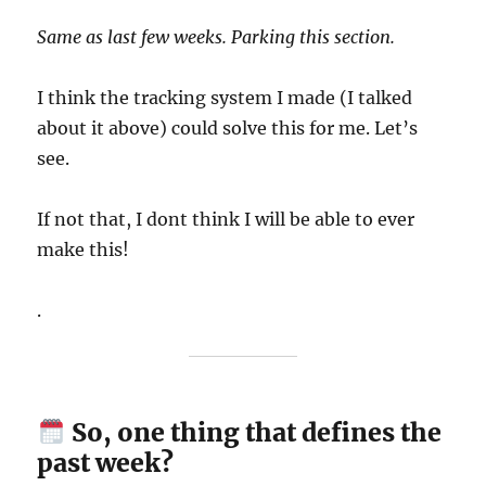
Same as last few weeks. Parking this section.
I think the tracking system I made (I talked
about it above) could solve this for me. Let’s
see.
If not that, I dont think I will be able to ever
make this!
.
So, one thing that defines the
past week?