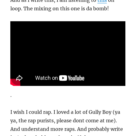
And as I write this, I am listening to
this
on
loop. The mixing on this one is da bomb!
.
I wish I could rap. I loved a lot of Gully Boy (ya
ya, the rap purists, please dont come at me).
And understand more raps. And probably write