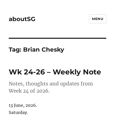
aboutSG
MENU
Tag:
Brian Chesky
Wk 24-26 – Weekly Note
Notes, thoughts and updates from
Week 24 of 2026.
13 June, 2026.
Saturday.