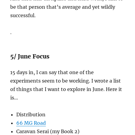
be that person that’s average and yet wildly
successful.
.
5/ June Focus
15 days in, I can say that one of the
experiments seem to be working. I wrote a list
of things that I want to explore in June. Here it
is…
Distribution
66 MG Road
Caravan Serai (my Book 2)