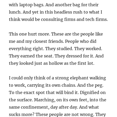
with laptop bags. And another bag for their
lunch. And yet in this headless rush to what I
think would be consulting firms and tech firms.
This one hurt more. These are the people like
me and my closest friends. People who did
everything right. They studied. They worked.
They earned the seat. They dressed for it. And
they looked just as hollow as the first lot.
I could only think of a strong elephant walking
to work, carrying its own chains. And the peg.
To the exact spot that will bind it. Dignified on
the surface. Marching, on its own feet, into the
same confinement, day after day. And what
sucks more? These people are not wrong. They