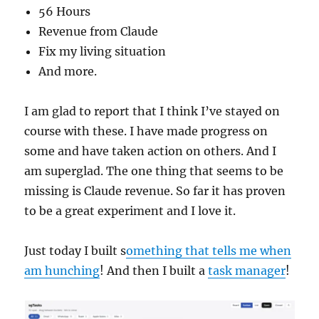
56 Hours
Revenue from Claude
Fix my living situation
And more.
I am glad to report that I think I’ve stayed on
course with these. I have made progress on
some and have taken action on others. And I
am superglad. The one thing that seems to be
missing is Claude revenue. So far it has proven
to be a great experiment and I love it.
Just today I built s
omething that tells me when
am hunching
! And then I built a
task manager
!