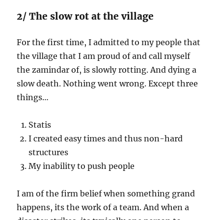
2/ The slow rot at the village
For the first time, I admitted to my people that
the village that I am proud of and call myself
the zamindar of, is slowly rotting. And dying a
slow death. Nothing went wrong. Except three
things…
Statis
I created easy times and thus non-hard
structures
My inability to push people
I am of the firm belief when something grand
happens, its the work of a team. And when a