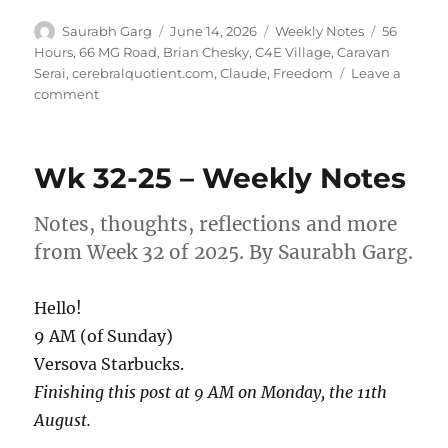
Author
Posted
Categories
Tags
Saurabh Garg
June 14, 2026
Weekly Notes
56
on
Hours
,
66 MG Road
,
Brian Chesky
,
C4E Village
,
Caravan
Serai
,
cerebralquotient.com
,
Claude
,
Freedom
Leave a
on
comment
Wk
24-
26
Wk 32-25 – Weekly Notes
–
Weekly
Note
Notes, thoughts, reflections and more
from Week 32 of 2025. By Saurabh Garg.
Hello!
9 AM (of Sunday)
Versova Starbucks.
Finishing this post at 9 AM on Monday, the 11th
August.