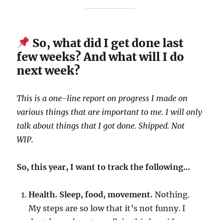
So, what did I get done last
few weeks? And what will I do
next week?
This is a one-line report on progress I made on
various things that are important to me. I will only
talk about things that I got done. Shipped. Not
WIP.
So, this year, I want to track the following…
Health. Sleep, food, movement.
Nothing.
My steps are so low that it’s not funny. I