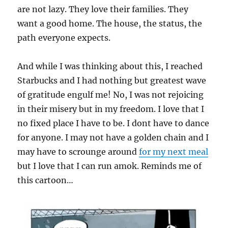
are not lazy. They love their families. They
want a good home. The house, the status, the
path everyone expects.
And while I was thinking about this, I reached
Starbucks and I had nothing but greatest wave
of gratitude engulf me! No, I was not rejoicing
in their misery but in my freedom. I love that I
no fixed place I have to be. I dont have to dance
for anyone. I may not have a golden chain and I
may have to scrounge around
for my next meal
but I love that I can run amok. Reminds me of
this cartoon…