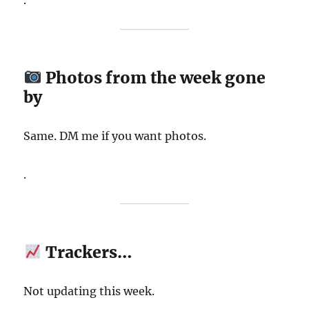
.
Photos from the week gone
by
Same. DM me if you want photos.
.
Trackers…
Not updating this week.