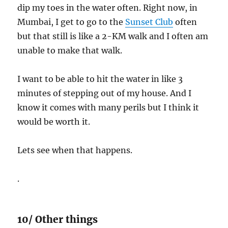
dip my toes in the water often. Right now, in
Mumbai, I get to go to the
Sunset Club
often
but that still is like a 2-KM walk and I often am
unable to make that walk.
I want to be able to hit the water in like 3
minutes of stepping out of my house. And I
know it comes with many perils but I think it
would be worth it.
Lets see when that happens.
.
10/ Other things