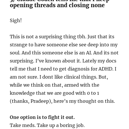
opening threads and closing none
Sigh!
This is not a surprising thing tbh. Just that its
strange to have someone else see deep into my
soul. And this someone else is an AI. And its not
surprising. I’ve known about it. Lately my docs
tell me that I need to get diagnosis for ADHD. I
am not sure. I dont like clinical things. But,
while we think on that, armed with the
knowledge that we are good with 0 to 1
(thanks, Pradeep), here’s my thought on this.
One option is to fight it out.
Take meds. Take up a boring job.