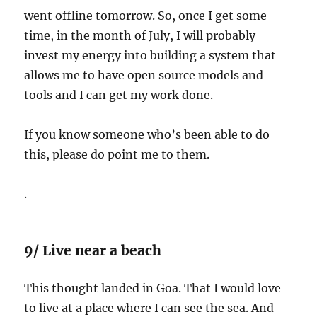
went offline tomorrow. So, once I get some
time, in the month of July, I will probably
invest my energy into building a system that
allows me to have open source models and
tools and I can get my work done.
If you know someone who’s been able to do
this, please do point me to them.
.
9/ Live near a beach
This thought landed in Goa. That I would love
to live at a place where I can see the sea. And