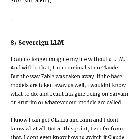
Stoicism talking.
.
8/ Sovereign LLM
I can no longer imagine my life without a LLM.
And within that, I am maximalist on Claude.
But the way Fable was taken away, if the base
models are taken away as well, I wouldnt know
what to do. and I cant imagine being on Sarvam
or Krutrim or whatever our models are called.
I know I can get Ollama and Kimi and I dont
know what all. But at this point, I am far from
that. I dont even know how to switch if Claude