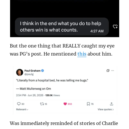
But the one thing that REALLY caught my eye
was PG’s post. He mentioned
this
about him.
Was immediately reminded of stories of Charlie