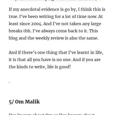
If my anecdotal evidence is go by, I think this is
true. I’ve been writing for a lot of time now. At
least since 2004. And I’ve not taken any large
breaks tbh. I’ve always come back to it. This
blog and the weekly review is also the same.
And if there’s one thing that I’ve learnt in life,
it is that all you have is no one. And if you are
the kinds to write, life is good!
.
5/ Om Malik