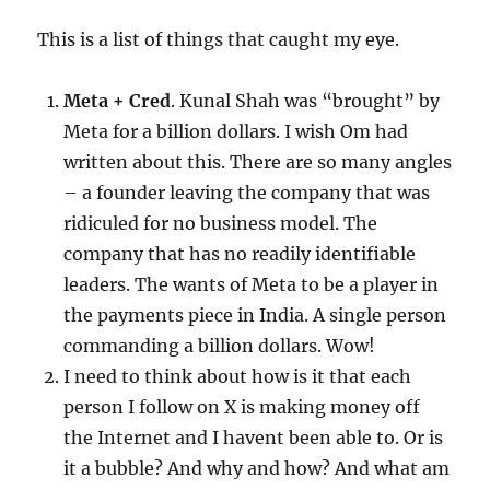
This is a list of things that caught my eye.
Meta + Cred
. Kunal Shah was “brought” by
Meta for a billion dollars. I wish Om had
written about this. There are so many angles
– a founder leaving the company that was
ridiculed for no business model. The
company that has no readily identifiable
leaders. The wants of Meta to be a player in
the payments piece in India. A single person
commanding a billion dollars. Wow!
I need to think about how is it that each
person I follow on X is making money off
the Internet and I havent been able to. Or is
it a bubble? And why and how? And what am