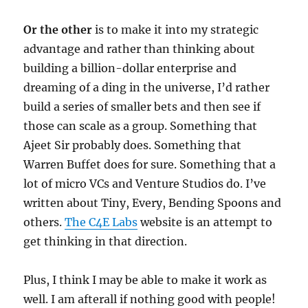
Or the other
is to make it into my strategic
advantage and rather than thinking about
building a billion-dollar enterprise and
dreaming of a ding in the universe, I’d rather
build a series of smaller bets and then see if
those can scale as a group. Something that
Ajeet Sir probably does. Something that
Warren Buffet does for sure. Something that a
lot of micro VCs and Venture Studios do. I’ve
written about Tiny, Every, Bending Spoons and
others.
The C4E Labs
website is an attempt to
get thinking in that direction.
Plus, I think I may be able to make it work as
well. I am afterall if nothing good with people!