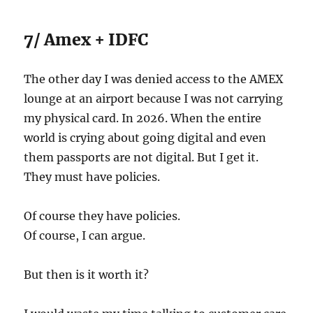
7/ Amex + IDFC
The other day I was denied access to the AMEX
lounge at an airport because I was not carrying
my physical card. In 2026. When the entire
world is crying about going digital and even
them passports are not digital. But I get it.
They must have policies.
Of course they have policies.
Of course, I can argue.
But then is it worth it?