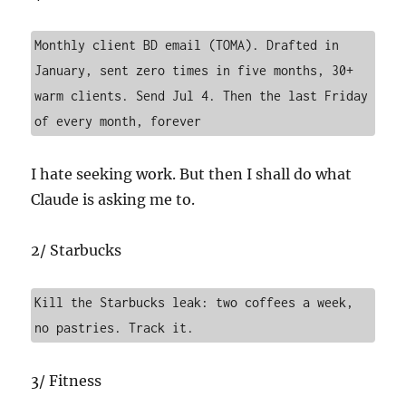
Monthly client BD email (TOMA). Drafted in 
January, sent zero times in five months, 30+ 
warm clients. Send Jul 4. Then the last Friday 
of every month, forever
I hate seeking work. But then I shall do what
Claude is asking me to.
2/ Starbucks
Kill the Starbucks leak: two coffees a week, 
no pastries. Track it.
3/ Fitness