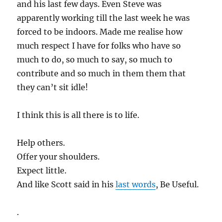
and his last few days. Even Steve was
apparently working till the last week he was
forced to be indoors. Made me realise how
much respect I have for folks who have so
much to do, so much to say, so much to
contribute and so much in them them that
they can’t sit idle!
I think this is all there is to life.
Help others.
Offer your shoulders.
Expect little.
And like Scott said in his
last words
, Be Useful.
.