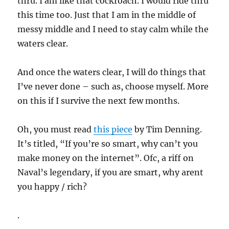
thru. I am like that cockroach. I would ride thru
this time too. Just that I am in the middle of
messy middle and I need to stay calm while the
waters clear.
And once the waters clear, I will do things that
I’ve never done – such as, choose myself. More
on this if I survive the next few months.
Oh, you must read
this piece
by Tim Denning.
It’s titled, “If you’re so smart, why can’t you
make money on the internet”. Ofc, a riff on
Naval’s legendary, if you are smart, why arent
you happy / rich?
.