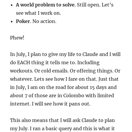
A world problem to solve
. Still open. Let’s
see what I work on.
Poker
. No action.
Phew!
In July, I plan to give my life to Claude and I will
do EACH thing it tells me to. Including
workouts. Or cold emails. Or offering things. Or
whatever. Lets see how I fare on that. Just that
in July, I am on the road for about 15 days and
about 7 of those are in Colombo with limited
internet. I will see how it pans out.
This also means that I will ask Claude to plan
my July. I ran a basic query and this is what it