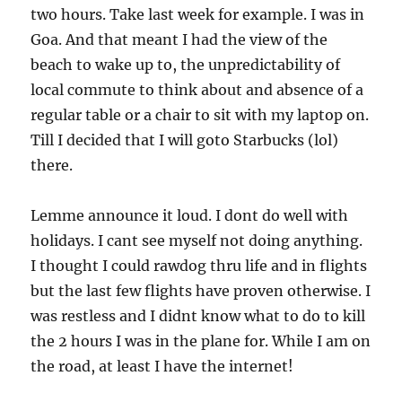
two hours. Take last week for example. I was in
Goa. And that meant I had the view of the
beach to wake up to, the unpredictability of
local commute to think about and absence of a
regular table or a chair to sit with my laptop on.
Till I decided that I will goto Starbucks (lol)
there.
Lemme announce it loud. I dont do well with
holidays. I cant see myself not doing anything.
I thought I could rawdog thru life and in flights
but the last few flights have proven otherwise. I
was restless and I didnt know what to do to kill
the 2 hours I was in the plane for. While I am on
the road, at least I have the internet!