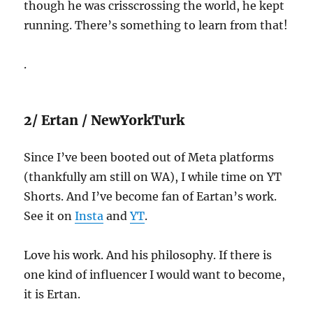
though he was crisscrossing the world, he kept
running. There’s something to learn from that!
.
2/ Ertan / NewYorkTurk
Since I’ve been booted out of Meta platforms
(thankfully am still on WA), I while time on YT
Shorts. And I’ve become fan of Eartan’s work.
See it on
Insta
and
YT
.
Love his work. And his philosophy. If there is
one kind of influencer I would want to become,
it is Ertan.