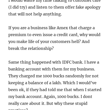
I would waste my time talking to customer care
(I did try) and listen to them offer fake apology
that will not help anything.
If you are a business like Amex that charge a
premium to even issue a credit card, why would
you make life of your customers hell? And
break the relationship?
Same thing happened with IDFC bank. I have a
banking account with them for my business.
They charged me 1000 bucks randomly for not
keeping a balance of a lakh. Which I would’ve
been ok, if they had told me that when I started
my bank account. Again, 1000 bucks. I dont
really care about it. But why these stupid