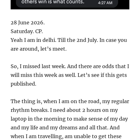
28 June 2026.
Saturday. CP.
Yeah I am in delhi. Till the 2nd July. In case you
are around, let’s meet.
So, I missed last week. And there are odds that I
will miss this week as well. Let’s see if this gets
published.
The thing is, when I am on the road, my regular
rhythm breaks. I need about 2 hours on my
laptop in the morning to make sense of my day
and my life and my dreams and all that. And
when I am travelling, am unable to get these