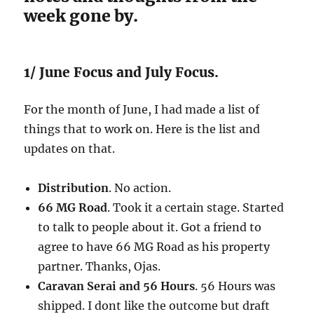
week gone by.
1/ June Focus and July Focus.
For the month of June, I had made a list of
things that to work on. Here is the list and
updates on that.
Distribution
. No action.
66 MG Road
. Took it a certain stage. Started
to talk to people about it. Got a friend to
agree to have 66 MG Road as his property
partner. Thanks, Ojas.
Caravan Serai and 56 Hours
. 56 Hours was
shipped. I dont like the outcome but draft