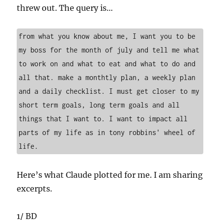
threw out. The query is…
from what you know about me, I want you to be 
my boss for the month of july and tell me what 
to work on and what to eat and what to do and 
all that. make a monthtly plan, a weekly plan 
and a daily checklist. I must get closer to my 
short term goals, long term goals and all 
things that I want to. I want to impact all 
parts of my life as in tony robbins' wheel of 
life. 
Here’s what Claude plotted for me. I am sharing
excerpts.
1/ BD