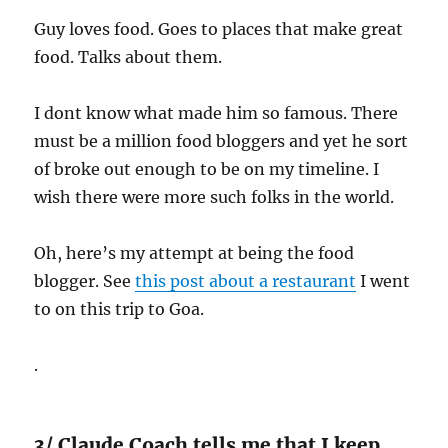
Guy loves food. Goes to places that make great
food. Talks about them.
I dont know what made him so famous. There
must be a million food bloggers and yet he sort
of broke out enough to be on my timeline. I
wish there were more such folks in the world.
Oh, here’s my attempt at being the food
blogger. See
this post about a restaurant
I went
to on this trip to Goa.
.
3/ Claude Coach tells me that I keep