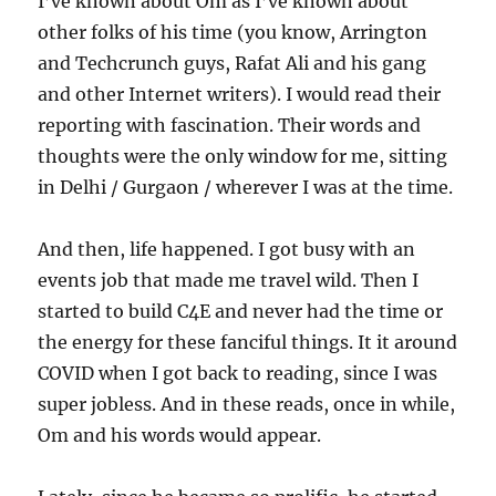
I’ve known about Om as I’ve known about
other folks of his time (you know, Arrington
and Techcrunch guys, Rafat Ali and his gang
and other Internet writers). I would read their
reporting with fascination. Their words and
thoughts were the only window for me, sitting
in Delhi / Gurgaon / wherever I was at the time.
And then, life happened. I got busy with an
events job that made me travel wild. Then I
started to build C4E and never had the time or
the energy for these fanciful things. It it around
COVID when I got back to reading, since I was
super jobless. And in these reads, once in while,
Om and his words would appear.