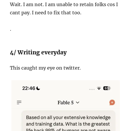
Wait. I am not. I am unable to retain folks cos I
cant pay. I need to fix that too.
.
4/ Writing everyday
This caught my eye on twitter.