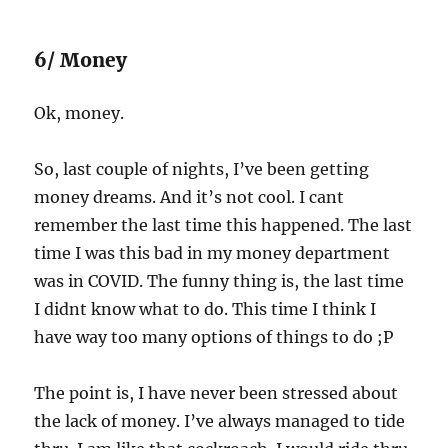
6/ Money
Ok, money.
So, last couple of nights, I’ve been getting
money dreams. And it’s not cool. I cant
remember the last time this happened. The last
time I was this bad in my money department
was in COVID. The funny thing is, the last time
I didnt know what to do. This time I think I
have way too many options of things to do ;P
The point is, I have never been stressed about
the lack of money. I’ve always managed to tide