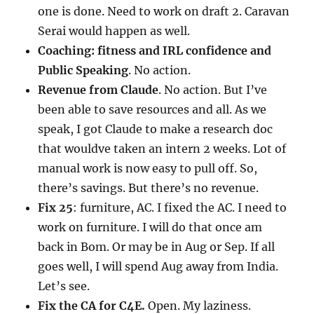
one is done. Need to work on draft 2. Caravan
Serai would happen as well.
Coaching: fitness and IRL confidence and
Public Speaking
. No action.
Revenue from Claude
. No action. But I’ve
been able to save resources and all. As we
speak, I got Claude to make a research doc
that wouldve taken an intern 2 weeks. Lot of
manual work is now easy to pull off. So,
there’s savings. But there’s no revenue.
Fix 25
: furniture, AC. I fixed the AC. I need to
work on furniture. I will do that once am
back in Bom. Or may be in Aug or Sep. If all
goes well, I will spend Aug away from India.
Let’s see.
Fix the CA for C4E.
Open. My laziness.