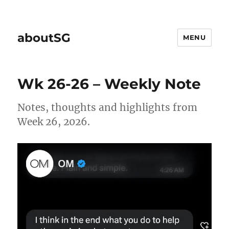
aboutSG
MENU
Wk 26-26 – Weekly Note
Notes, thoughts and highlights from
Week 26, 2026.