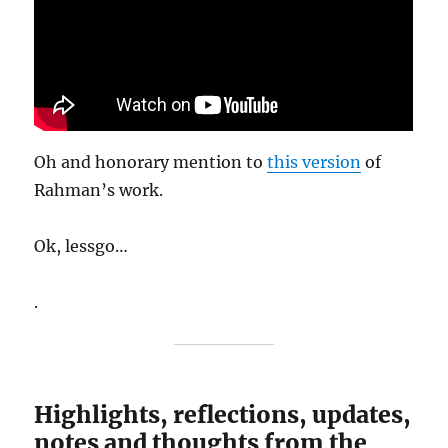
Oh and honorary mention to
this version
of
Rahman’s work.
Ok, lessgo…
.
Highlights, reflections, updates,
notes and thoughts from the