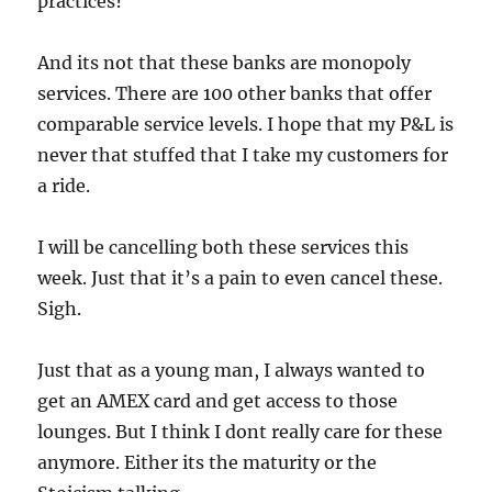
practices?
And its not that these banks are monopoly
services. There are 100 other banks that offer
comparable service levels. I hope that my P&L is
never that stuffed that I take my customers for
a ride.
I will be cancelling both these services this
week. Just that it’s a pain to even cancel these.
Sigh.
Just that as a young man, I always wanted to
get an AMEX card and get access to those
lounges. But I think I dont really care for these
anymore. Either its the maturity or the