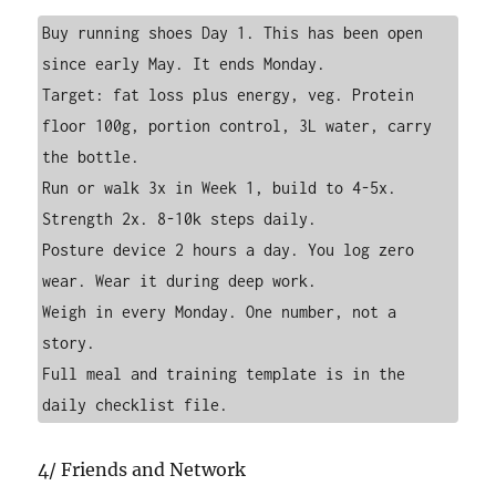
Buy running shoes Day 1. This has been open 
since early May. It ends Monday.

Target: fat loss plus energy, veg. Protein 
floor 100g, portion control, 3L water, carry 
the bottle.

Run or walk 3x in Week 1, build to 4-5x. 
Strength 2x. 8-10k steps daily.

Posture device 2 hours a day. You log zero 
wear. Wear it during deep work.

Weigh in every Monday. One number, not a 
story.

Full meal and training template is in the 
daily checklist file.
4/ Friends and Network