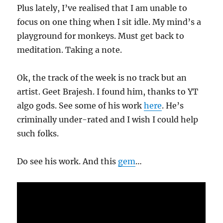
Plus lately, I’ve realised that I am unable to
focus on one thing when I sit idle. My mind’s a
playground for monkeys. Must get back to
meditation. Taking a note.
Ok, the track of the week is no track but an
artist. Geet Brajesh. I found him, thanks to YT
algo gods. See some of his work
here
. He’s
criminally under-rated and I wish I could help
such folks.
Do see his work. And this
gem
…