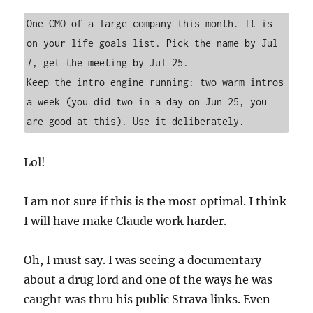
One CMO of a large company this month. It is 
on your life goals list. Pick the name by Jul 
7, get the meeting by Jul 25.

Keep the intro engine running: two warm intros 
a week (you did two in a day on Jun 25, you 
are good at this). Use it deliberately.
Lol!
I am not sure if this is the most optimal. I think
I will have make Claude work harder.
Oh, I must say. I was seeing a documentary
about a drug lord and one of the ways he was
caught was thru his public Strava links. Even