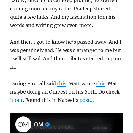
Lately, since he became so prolific, he started
coming more on my radar. Pradeep shared
quite a few links. And my fascination fom his
words and writing grew even more.
And then I got to know he’s passed away. And I
was genuinely sad. He was a stranger to me but
I will still sad. And then tributes started to pour
in.
Daring Fireball said
this
. Matt wrote
this
. Matt
maybe doing an OmFest on his 60th. Do check
it
out
. Found this in Nabeel’s
post
…