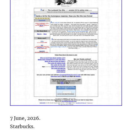
7 June, 2026.
Starbucks.