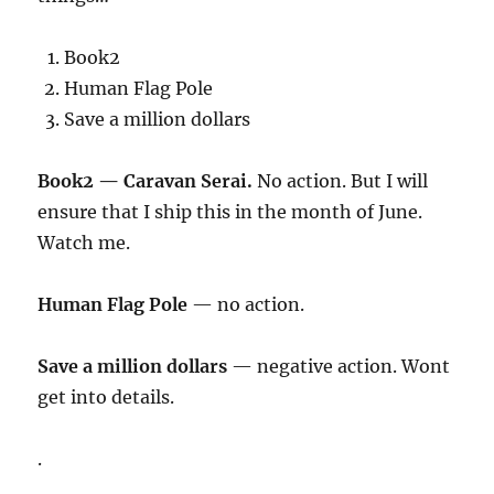
Book2
Human Flag Pole
Save a million dollars
Book2 — Caravan Serai.
No action. But I will
ensure that I ship this in the month of June.
Watch me.
Human Flag Pole
— no action.
Save a million dollars
— negative action. Wont
get into details.
.