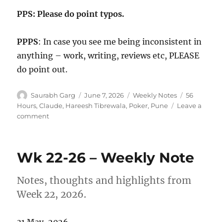
PPS: Please do point typos.
PPPS
: In case you see me being inconsistent in
anything – work, writing, reviews etc, PLEASE
do point out.
Author
Posted
Categories
Tags
Saurabh Garg
June 7, 2026
Weekly Notes
56
on
Hours
,
Claude
,
Hareesh Tibrewala
,
Poker
,
Pune
Leave a
on
comment
Wk
23-
26
Wk 22-26 – Weekly Note
–
Weekly
Note
Notes, thoughts and highlights from
Week 22, 2026.
31 May, 2026.