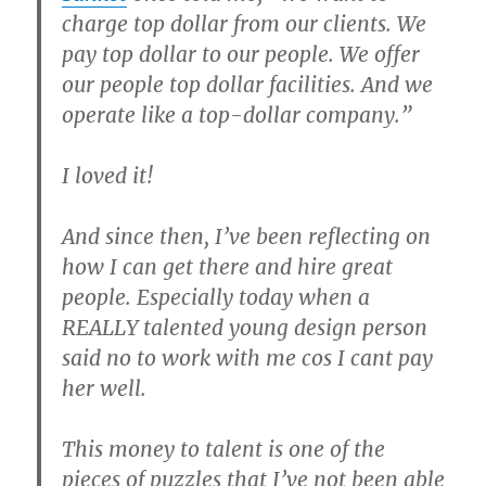
charge top dollar from our clients. We
pay top dollar to our people. We offer
our people top dollar facilities. And we
operate like a top-dollar company.”
I loved it!
And since then, I’ve been reflecting on
how I can get there and hire great
people. Especially today when a
REALLY talented young design person
said no to work with me cos I cant pay
her well.
This money to talent is one of the
pieces of puzzles that I’ve not been able