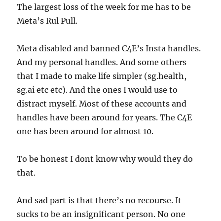
The largest loss of the week for me has to be
Meta’s Rul Pull.
Meta disabled and banned C4E’s Insta handles.
And my personal handles. And some others
that I made to make life simpler (sg.health,
sg.ai etc etc). And the ones I would use to
distract myself. Most of these accounts and
handles have been around for years. The C4E
one has been around for almost 10.
To be honest I dont know why would they do
that.
And sad part is that there’s no recourse. It
sucks to be an insignificant person. No one