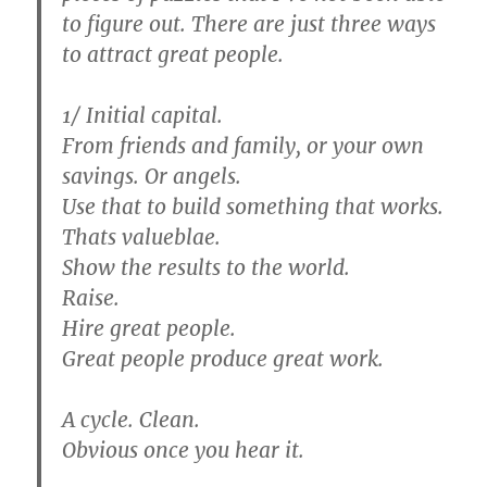
to figure out. There are just three ways
to attract great people.
1/ Initial capital.
From friends and family, or your own
savings. Or angels.
Use that to build something that works.
Thats valueblae.
Show the results to the world.
Raise.
Hire great people.
Great people produce great work.
A cycle. Clean.
Obvious once you hear it.