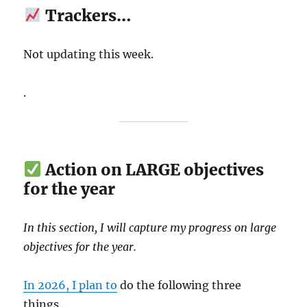
Trackers…
Not updating this week.
.
Action on LARGE objectives
for the year
In this section, I will capture my progress on large
objectives for the year.
In 2026, I plan to
do the following three
things…