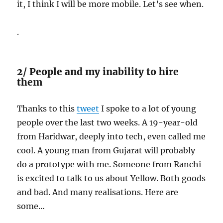
it, I think I will be more mobile. Let’s see when.
.
2/ People and my inability to hire
them
Thanks to this
tweet
I spoke to a lot of young
people over the last two weeks. A 19-year-old
from Haridwar, deeply into tech, even called me
cool. A young man from Gujarat will probably
do a prototype with me. Someone from Ranchi
is excited to talk to us about Yellow. Both goods
and bad. And many realisations. Here are
some…