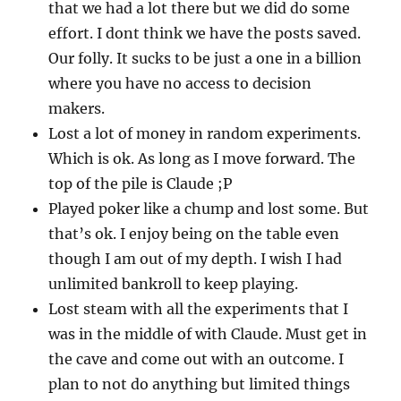
that we had a lot there but we did do some
effort. I dont think we have the posts saved.
Our folly. It sucks to be just a one in a billion
where you have no access to decision
makers.
Lost a lot of money in random experiments.
Which is ok. As long as I move forward. The
top of the pile is Claude ;P
Played poker like a chump and lost some. But
that’s ok. I enjoy being on the table even
though I am out of my depth. I wish I had
unlimited bankroll to keep playing.
Lost steam with all the experiments that I
was in the middle of with Claude. Must get in
the cave and come out with an outcome. I
plan to not do anything but limited things