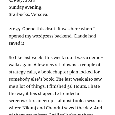
Sunday evening.
Starbucks. Versova.
20:35. Opene this draft. It was here when I
opened my wordpress backend. Claude had
saved it.
So like last week, this week too, I was a demo-
walla again. A few new sit-downs, a couple of
strategy calls, a book chapter plan locked for
somebody else’s book. The last week also saw
me a lot of things. I finished 56 Hours. I hate
the way it has shaped. I attended a
screenwriters meetup. I almost took a session
where Nikunj and Chandni saved the day. And
of there are misses. I will talk about those.