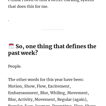
that does this for me.
.
So, one thing that defines the
past week?
People.
The other words for this year have been:
Motion, Show, Flow, Excitement,
Embarrassment, Blur, Whiling, Movement,
Blur, Activity, Movement, Regular (again),
Regular, Easy, Journey, Downtime, Flow, Show,