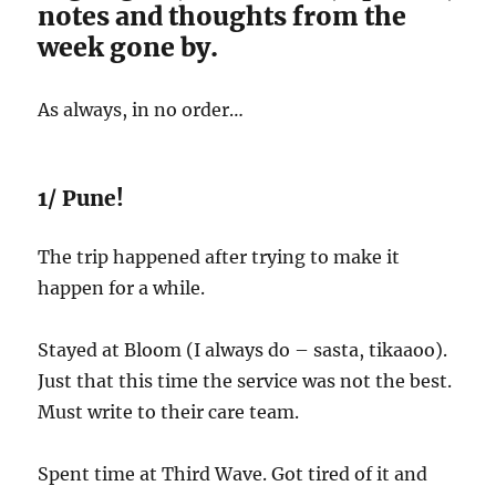
notes and thoughts from the
week gone by.
As always, in no order…
1/ Pune!
The trip happened after trying to make it
happen for a while.
Stayed at Bloom (I always do – sasta, tikaaoo).
Just that this time the service was not the best.
Must write to their care team.
Spent time at Third Wave. Got tired of it and