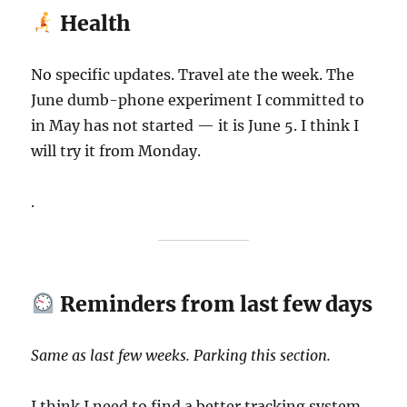
Health
No specific updates. Travel ate the week. The
June dumb-phone experiment I committed to
in May has not started — it is June 5. I think I
will try it from Monday.
.
Reminders from last few days
Same as last few weeks. Parking this section.
I think I need to find a better tracking system