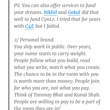
PS: You can also offer services to fund
your dreams.
Nikhil
and
Gokul
did that
well to fund CynLr. I tried that for years
with
C4E
but I failed.
2/ Personal brand.
You ship work in public. Over years,
your name starts to carry weight.
People follow what you build, read
what you write, watch what you create.
The chance to be in the room with you
is worth more than money. People join
for who you are, not what you pay.
Think of Tanmay Bhat and Kunal Shah.
People are willing to pay to be a part of
the room they are in!