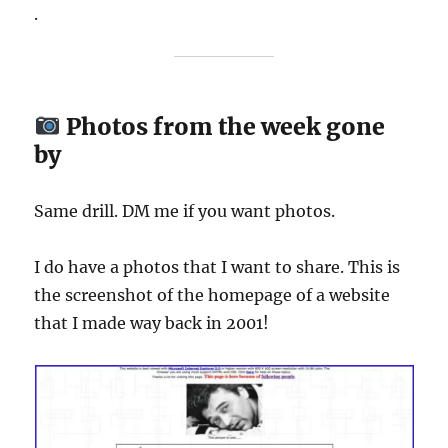
.
Photos from the week gone
by
Same drill. DM me if you want photos.
I do have a photos that I want to share. This is
the screenshot of the homepage of a website
that I made way back in 2001!