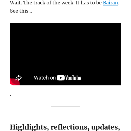
Wait. The track of the week. It has to be
Bairan
.
See this…
.
Highlights, reflections, updates,