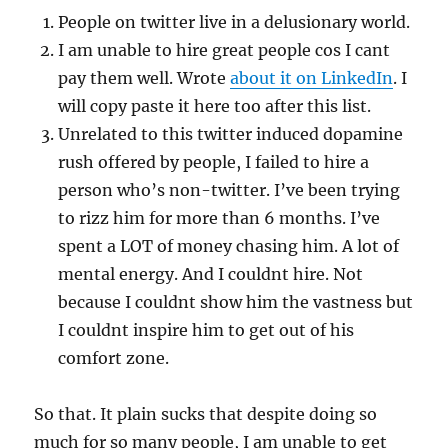
People on twitter live in a delusionary world.
I am unable to hire great people cos I cant
pay them well. Wrote
about it on LinkedIn
. I
will copy paste it here too after this list.
Unrelated to this twitter induced dopamine
rush offered by people, I failed to hire a
person who’s non-twitter. I’ve been trying
to rizz him for more than 6 months. I’ve
spent a LOT of money chasing him. A lot of
mental energy. And I couldnt hire. Not
because I couldnt show him the vastness but
I couldnt inspire him to get out of his
comfort zone.
So that. It plain sucks that despite doing so
much for so many people, I am unable to get