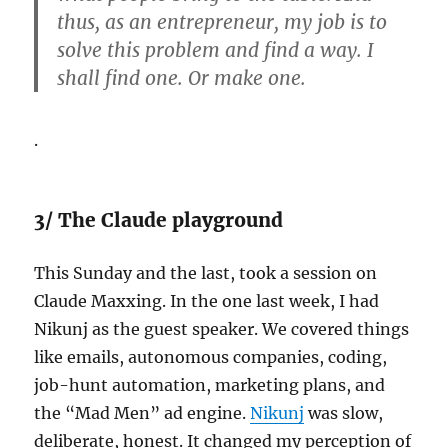
thus, as an entrepreneur, my job is to
solve this problem and find a way. I
shall find one. Or make one.
.
3/ The Claude playground
This Sunday and the last, took a session on
Claude Maxxing. In the one last week, I had
Nikunj as the guest speaker. We covered things
like emails, autonomous companies, coding,
job-hunt automation, marketing plans, and
the “Mad Men” ad engine.
Nikunj
was slow,
deliberate, honest. It changed my perception of