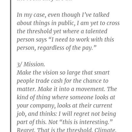
In my case, even though I’ve talked
about things in public, I am yet to cross
the threshold yet where a talented
person says “I need to work with this
person, regardless of the pay.”
3/ Mission.
Make the vision so large that smart
people trade cash for the chance to
matter. Make it into a movement. The
kind of thing where someone looks at
your company, looks at their current
job, and thinks: I will regret not being
part of this. Not “this is interesting.”
Regret. That is the threshold. Climate.