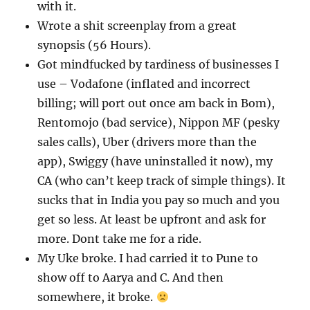
with it.
Wrote a shit screenplay from a great
synopsis (56 Hours).
Got mindfucked by tardiness of businesses I
use – Vodafone (inflated and incorrect
billing; will port out once am back in Bom),
Rentomojo (bad service), Nippon MF (pesky
sales calls), Uber (drivers more than the
app), Swiggy (have uninstalled it now), my
CA (who can’t keep track of simple things). It
sucks that in India you pay so much and you
get so less. At least be upfront and ask for
more. Dont take me for a ride.
My Uke broke. I had carried it to Pune to
show off to Aarya and C. And then
somewhere, it broke.