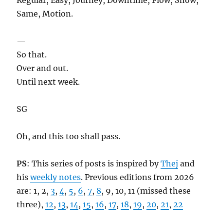
Same, Motion.
—
So that.
Over and out.
Until next week.
SG
Oh, and this too shall pass.
PS
: This series of posts is inspired by
Thej
and
his
weekly notes
. Previous editions from 2026
are: 1, 2,
3
,
4
,
5
,
6
,
7
,
8
, 9, 10, 11 (missed these
three),
12
,
13
,
14
,
15
,
16
,
17
,
18
,
19
,
20
,
21
,
22