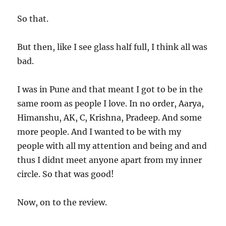
So that.
But then, like I see glass half full, I think all was
bad.
I was in Pune and that meant I got to be in the
same room as people I love. In no order, Aarya,
Himanshu, AK, C, Krishna, Pradeep. And some
more people. And I wanted to be with my
people with all my attention and being and and
thus I didnt meet anyone apart from my inner
circle. So that was good!
Now, on to the review.