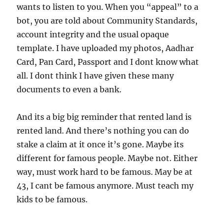
wants to listen to you. When you “appeal” to a
bot, you are told about Community Standards,
account integrity and the usual opaque
template. I have uploaded my photos, Aadhar
Card, Pan Card, Passport and I dont know what
all. I dont think I have given these many
documents to even a bank.
And its a big big reminder that rented land is
rented land. And there’s nothing you can do
stake a claim at it once it’s gone. Maybe its
different for famous people. Maybe not. Either
way, must work hard to be famous. May be at
43, I cant be famous anymore. Must teach my
kids to be famous.