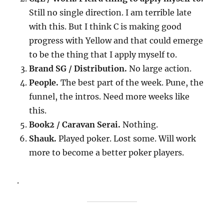
Still no single direction. I am terrible late
with this. But I think C is making good
progress with Yellow and that could emerge
to be the thing that I apply myself to.
Brand SG / Distribution.
No large action.
People.
The best part of the week. Pune, the
funnel, the intros. Need more weeks like
this.
Book2 / Caravan Serai.
Nothing.
Shauk.
Played poker. Lost some. Will work
more to become a better poker players.
.