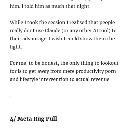
him. I told him as much that night.
While I took the session I realised that people
really dont use Claude (or any other AI tool) to
their advantage. I wish I could show them the
light.
For me, to be honest, the only thing to lookout
for is to get away from mere productivity porn
and lifestyle intervention to actual revenue.
.
4/ Meta Rug Pull