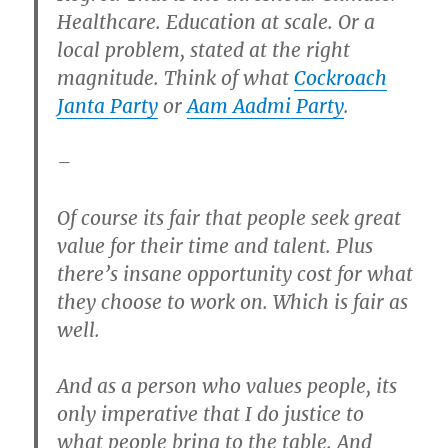
Healthcare. Education at scale. Or a
local problem, stated at the right
magnitude. Think of what
Cockroach
Janta Party
or
Aam Aadmi Party
.
–
Of course its fair that people seek great
value for their time and talent. Plus
there’s insane opportunity cost for what
they choose to work on. Which is fair as
well.
And as a person who values people, its
only imperative that I do justice to
what people bring to the table. And