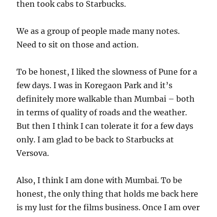
then took cabs to Starbucks.
We as a group of people made many notes.
Need to sit on those and action.
To be honest, I liked the slowness of Pune for a
few days. I was in Koregaon Park and it’s
definitely more walkable than Mumbai – both
in terms of quality of roads and the weather.
But then I think I can tolerate it for a few days
only. I am glad to be back to Starbucks at
Versova.
Also, I think I am done with Mumbai. To be
honest, the only thing that holds me back here
is my lust for the films business. Once I am over