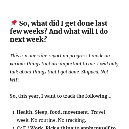
So, what did I get done last
few weeks? And what will I do
next week?
This is a one-line report on progress I made on
various things that are important to me. I will only
talk about things that I got done. Shipped. Not
WIP.
So, this year, I want to track the following…
Health. Sleep, food, movement.
Travel
week. No routine. No tracking.
C4E / Work. Pick a thing to apply myself to.