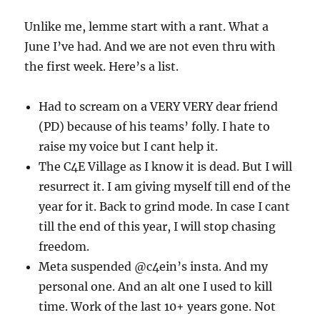
Unlike me, lemme start with a rant. What a
June I’ve had. And we are not even thru with
the first week. Here’s a list.
Had to scream on a VERY VERY dear friend
(PD) because of his teams’ folly. I hate to
raise my voice but I cant help it.
The C4E Village as I know it is dead. But I will
resurrect it. I am giving myself till end of the
year for it. Back to grind mode. In case I cant
till the end of this year, I will stop chasing
freedom.
Meta suspended @c4ein’s insta. And my
personal one. And an alt one I used to kill
time. Work of the last 10+ years gone. Not