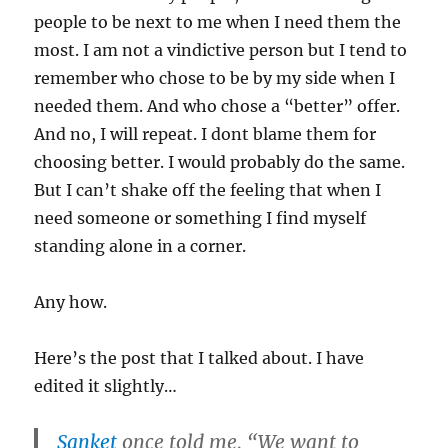
people to be next to me when I need them the
most. I am not a vindictive person but I tend to
remember who chose to be by my side when I
needed them. And who chose a “better” offer.
And no, I will repeat. I dont blame them for
choosing better. I would probably do the same.
But I can’t shake off the feeling that when I
need someone or something I find myself
standing alone in a corner.
Any how.
Here’s the post that I talked about. I have
edited it slightly…
Sanket
once told me, “We want to