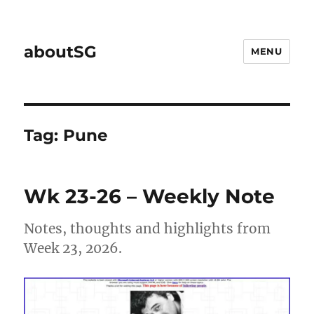
aboutSG
MENU
Tag:
Pune
Wk 23-26 – Weekly Note
Notes, thoughts and highlights from
Week 23, 2026.