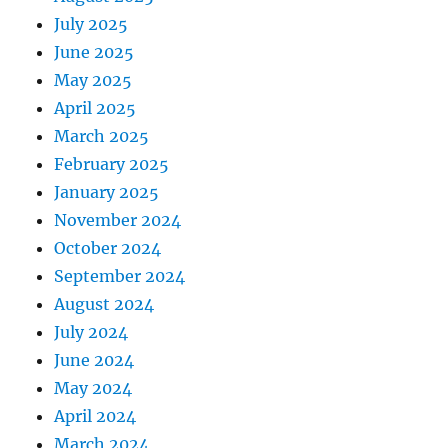
July 2025
June 2025
May 2025
April 2025
March 2025
February 2025
January 2025
November 2024
October 2024
September 2024
August 2024
July 2024
June 2024
May 2024
April 2024
March 2024