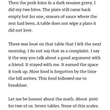
Then the pork loins in a dark sesame gravy. I
did my two bites. The plate still came back
empty but for one, smears of sauce where the
rest had been. A table does not wipe a plate it
did not love.
There was heat on that table that I felt the next
morning. I do not say that as a complaint. I say
it the way you talk about a good argument with
a friend. It stayed with me. It earned the space
it took up. Most food is forgotten by the time
the bill arrives. This food followed me to
breakfast.
Let me be honest about the math. About 3000
for two of us. Seven tables. None of this scales.