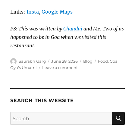
Links:
Insta
,
Google Maps
PS: This was written by
Chandni
and Me. Two of us
happened to be in Goa when we visited this
restaurant.
Author
Posted
Categories
Tags
Saurabh Garg
June 28, 2026
Blog
Food
,
Goa
,
on
on
Oya's Umami
Leave a comment
Oya’s
Umami,
Panjim.
Honest
Review.
SEARCH THIS WEBSITE
SE
Search
for: