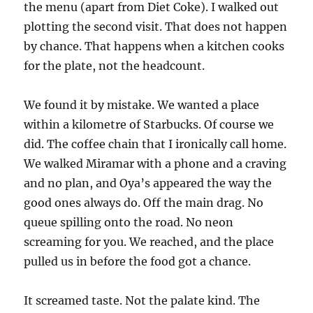
the menu (apart from Diet Coke). I walked out
plotting the second visit. That does not happen
by chance. That happens when a kitchen cooks
for the plate, not the headcount.
We found it by mistake. We wanted a place
within a kilometre of Starbucks. Of course we
did. The coffee chain that I ironically call home.
We walked Miramar with a phone and a craving
and no plan, and Oya’s appeared the way the
good ones always do. Off the main drag. No
queue spilling onto the road. No neon
screaming for you. We reached, and the place
pulled us in before the food got a chance.
It screamed taste. Not the palate kind. The