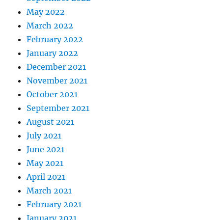
May 2022
March 2022
February 2022
January 2022
December 2021
November 2021
October 2021
September 2021
August 2021
July 2021
June 2021
May 2021
April 2021
March 2021
February 2021
January 2021