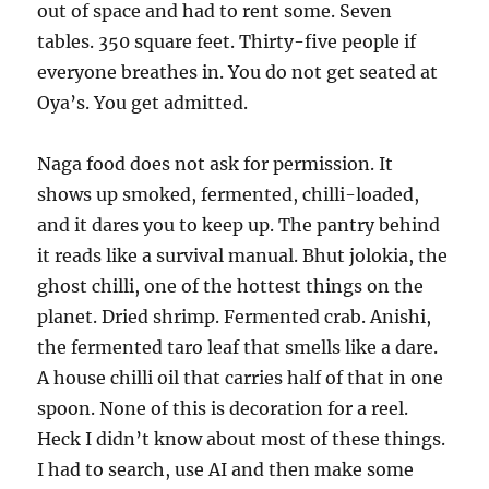
out of space and had to rent some. Seven
tables. 350 square feet. Thirty-five people if
everyone breathes in. You do not get seated at
Oya’s. You get admitted.
Naga food does not ask for permission. It
shows up smoked, fermented, chilli-loaded,
and it dares you to keep up. The pantry behind
it reads like a survival manual. Bhut jolokia, the
ghost chilli, one of the hottest things on the
planet. Dried shrimp. Fermented crab. Anishi,
the fermented taro leaf that smells like a dare.
A house chilli oil that carries half of that in one
spoon. None of this is decoration for a reel.
Heck I didn’t know about most of these things.
I had to search, use AI and then make some