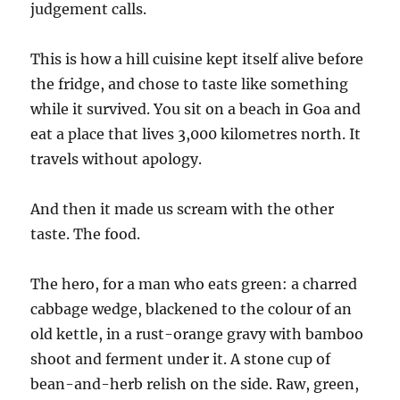
judgement calls.
This is how a hill cuisine kept itself alive before
the fridge, and chose to taste like something
while it survived. You sit on a beach in Goa and
eat a place that lives 3,000 kilometres north. It
travels without apology.
And then it made us scream with the other
taste. The food.
The hero, for a man who eats green: a charred
cabbage wedge, blackened to the colour of an
old kettle, in a rust-orange gravy with bamboo
shoot and ferment under it. A stone cup of
bean-and-herb relish on the side. Raw, green,