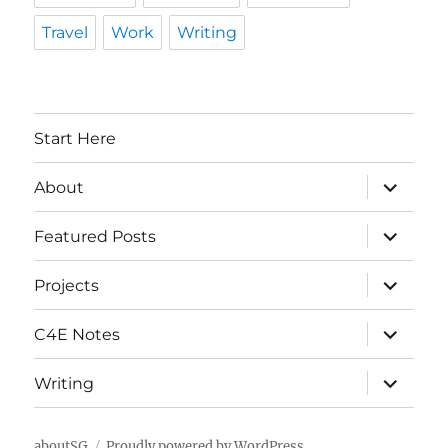
Travel
Work
Writing
Start Here
expand
About
child
menu
expand
Featured Posts
child
menu
expand
Projects
child
menu
expand
C4E Notes
child
menu
expand
Writing
child
menu
aboutSG
Proudly powered by WordPress