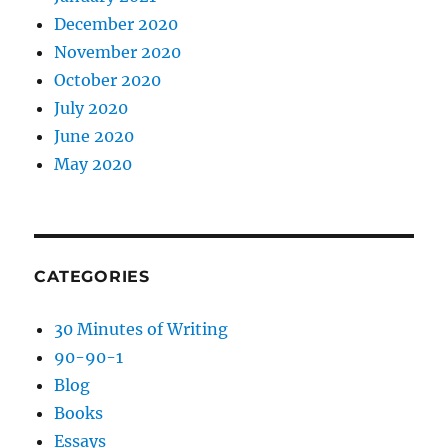
December 2020
November 2020
October 2020
July 2020
June 2020
May 2020
CATEGORIES
30 Minutes of Writing
90-90-1
Blog
Books
Essays