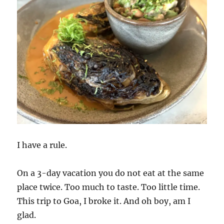
I have a rule.
On a 3-day vacation you do not eat at the same
place twice. Too much to taste. Too little time.
This trip to Goa, I broke it. And oh boy, am I
glad.