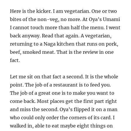
Here is the kicker. I am vegetarian. One or two
bites of the non-veg, no more. At Oya’s Umami
I cannot touch more than half the menu. I went
back anyway. Read that again. A vegetarian,
returning to a Naga kitchen that runs on pork,
beef, smoked meat. That is the review in one
fact.
Let me sit on that fact a second. It is the whole
point. The job of a restaurant is to feed you.
The job of a great one is to make you want to
come back. Most places get the first part right
and miss the second. Oya’s flipped it on a man
who could only order the corners of its card. I
walked in, able to eat maybe eight things on