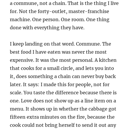
a commune, not a chain. That is the thing I live
for. Not the forty-outlet, master-franchise
machine. One person. One room. One thing
done with everything they have.
I keep landing on that word. Commune. The
best food I have eaten was never the most
expensive. It was the most personal. A kitchen
that cooks for a small circle, and lets you into
it, does something a chain can never buy back
later. It says: I made this for people, not for
scale. You taste the difference because there is
one. Love does not show up as a line item on a
menu. It shows up in whether the cabbage got
fifteen extra minutes on the fire, because the
cook could not bring herself to send it out any