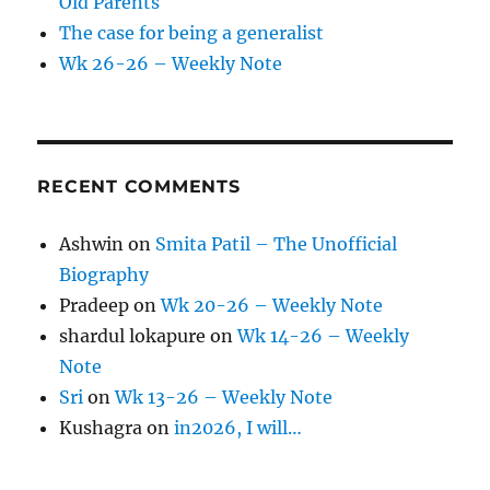
Old Parents
The case for being a generalist
Wk 26-26 – Weekly Note
RECENT COMMENTS
Ashwin
on
Smita Patil – The Unofficial
Biography
Pradeep
on
Wk 20-26 – Weekly Note
shardul lokapure
on
Wk 14-26 – Weekly
Note
Sri
on
Wk 13-26 – Weekly Note
Kushagra
on
in2026, I will…