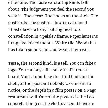
other one. The taste we startup kinds talk
about. The judgment you feel the second you
walk in. The decor. The books on the shelf. The
postcards. The posters, down to a framed
“Hasta la vista baby” sitting next to a
constellation in a paisley frame. Paper lanterns
hung like folded moons. White tile. Wood that
has taken some years and wears them well.
Taste, the second kind, is a tell. You can fake a
logo. You can buy a fit-out off a Pinterest
board. You cannot fake the third book on the
shelf, or the postcard nobody was meant to
notice, or the depth in a film poster on a Naga
restaurant wall. One of the posters is the Leo
constellation (cos the chef is a Leo; I have no