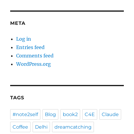
META
Log in
Entries feed
Comments feed
WordPress.org
TAGS
#note2self
Blog
book2
C4E
Claude
Coffee
Delhi
dreamcatching