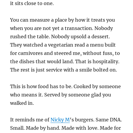
it sits close to one.
You can measure a place by how it treats you
when you are not yet a transaction. Nobody
rushed the table. Nobody upsold a dessert.
They watched a vegetarian read a menu built
for carnivores and steered me, without fuss, to
the dishes that would land. That is hospitality.
The rest is just service with a smile bolted on.
This is how food has to be. Cooked by someone
who means it. Served by someone glad you
walked in.
It reminds me of
Nicky M
‘s burgers. Same DNA.
Small. Made by hand. Made with love. Made for