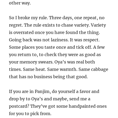
other way.
So I broke my rule. Three days, one repeat, no
regret. The rule exists to chase variety. Variety
is overrated once you have found the thing.
Going back was not laziness. It was respect.
Some places you taste once and tick off. A few
you return to, to check they were as good as
your memory swears. Oya’s was real both
times. Same heat. Same warmth. Same cabbage
that has no business being that good.
If you are in Panjim, do yourself a favor and
drop by to Oya’s and maybe, send me a
postcard? They’ve got some handpainted ones
for you to pick from.