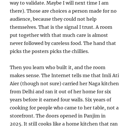
way to validate. Maybe I will next time I am
there). Those are choices a person made for no
audience, because they could not help
themselves. That is the signal I trust. A room
put together with that much care is almost
never followed by careless food. The hand that
picks the posters picks the chillies.
Then you learn who built it, and the room
makes sense. The Internet tells me that Imli Ati
Aier (though not sure) carried her Naga kitchen
from Delhi and ran it out of her home for six
years before it earned four walls. Six years of
cooking for people who came to her table, not a
storefront. The doors opened in Panjim in
2025. It still cooks like a home kitchen that ran