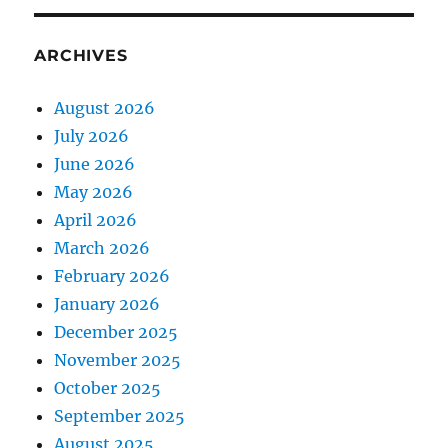
ARCHIVES
August 2026
July 2026
June 2026
May 2026
April 2026
March 2026
February 2026
January 2026
December 2025
November 2025
October 2025
September 2025
August 2025