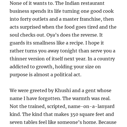
None of it wants to. The Indian restaurant
business spends its life turning one good cook
into forty outlets and a master franchise, then
acts surprised when the food goes tired and the
soul checks out. Oya’s does the reverse. It
guards its smallness like a recipe. I hope it
rather turns you away tonight than serve you a
thinner version of itself next year. In a country
addicted to growth, holding your size on
purpose is almost a political act.
We were greeted by Khushi and a gent whose
name I have forgotten. The warmth was real.
Not the trained, scripted, name-on-a-lanyard
kind. The kind that makes 350 square feet and
seven tables feel like someone’s home. Because