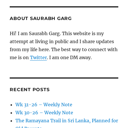
ABOUT SAURABH GARG
Hi! I am Saurabh Garg. This website is my
attempt at living in public and I share updates
from my life here. The best way to connect with
me is on
Twitter
. I am one DM away.
RECENT POSTS
Wk 31-26 – Weekly Note
Wk 30-26 – Weekly Note
The Ramayana Trail in Sri Lanka, Planned for