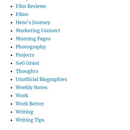
Film Reviews
Films
Hero's Journey
Marketing Connect
Morning Pages
Photography
Projects
SoG Grant
Thoughts
Unofficial Biographies
Weekly Notes
Work
Work Better
Writing
Writing Tips