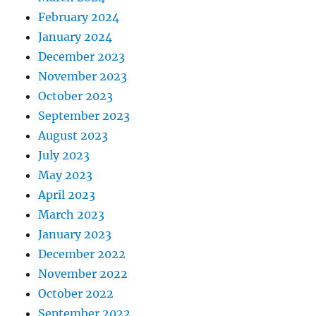
February 2024
January 2024
December 2023
November 2023
October 2023
September 2023
August 2023
July 2023
May 2023
April 2023
March 2023
January 2023
December 2022
November 2022
October 2022
September 2022