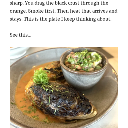
sharp. You drag the black crust through the
orange. Smoke first. Then heat that arrives and
stays. This is the plate I keep thinking about.
See this…