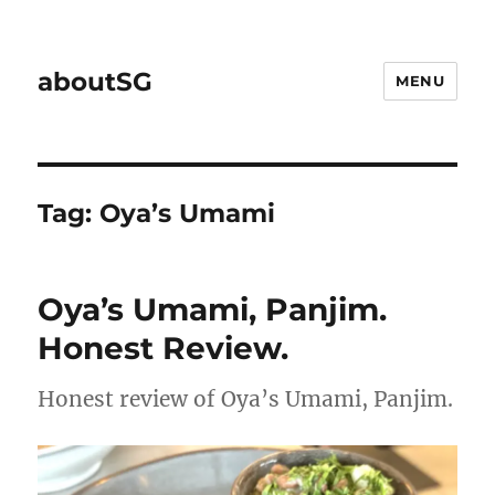
aboutSG
MENU
Tag:
Oya’s Umami
Oya’s Umami, Panjim.
Honest Review.
Honest review of Oya’s Umami, Panjim.