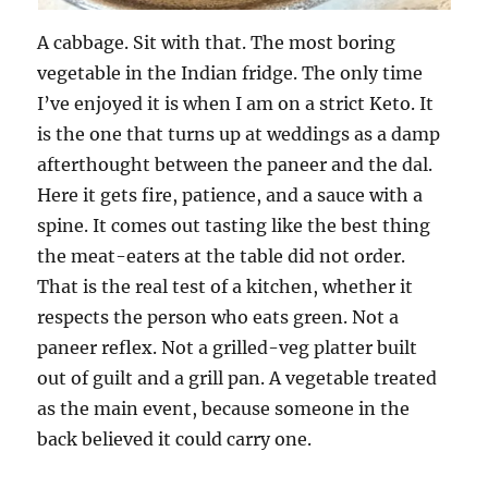
A cabbage. Sit with that. The most boring
vegetable in the Indian fridge. The only time
I’ve enjoyed it is when I am on a strict Keto. It
is the one that turns up at weddings as a damp
afterthought between the paneer and the dal.
Here it gets fire, patience, and a sauce with a
spine. It comes out tasting like the best thing
the meat-eaters at the table did not order.
That is the real test of a kitchen, whether it
respects the person who eats green. Not a
paneer reflex. Not a grilled-veg platter built
out of guilt and a grill pan. A vegetable treated
as the main event, because someone in the
back believed it could carry one.