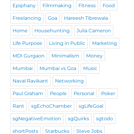
Epiphany
Filmmaking
Fitness
Food
Freelancing
Goa
Hareesh Tibrewala
Home
Househunting
Julia Cameron
Life Purpose
Living in Public
Marketing
MDI Gurgaon
Minimalism
Money
Mumbai
Mumbai vs Goa
Music
Naval Ravikant
Networking
Paul Graham
People
Personal
Poker
Rant
sgEchoChamber
sgLifeGoal
sgNegativeEmotion
sgQuirks
sgtodo
shortPosts
Starbucks
Steve Jobs