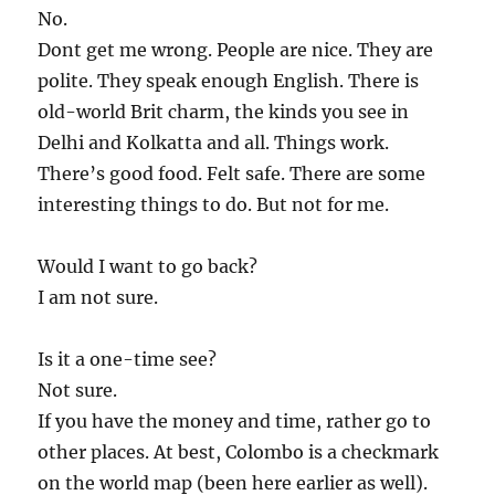
No.
Dont get me wrong. People are nice. They are
polite. They speak enough English. There is
old-world Brit charm, the kinds you see in
Delhi and Kolkatta and all. Things work.
There’s good food. Felt safe. There are some
interesting things to do. But not for me.
Would I want to go back?
I am not sure.
Is it a one-time see?
Not sure.
If you have the money and time, rather go to
other places. At best, Colombo is a checkmark
on the world map (been here earlier as well).