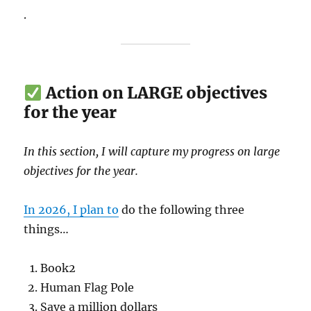
.
Action on LARGE objectives
for the year
In this section, I will capture my progress on large
objectives for the year.
In 2026, I plan to
do the following three
things…
Book2
Human Flag Pole
Save a million dollars