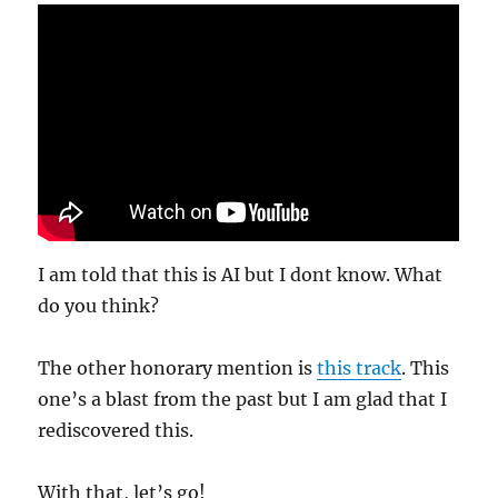
I am told that this is AI but I dont know. What
do you think?
The other honorary mention is
this track
. This
one’s a blast from the past but I am glad that I
rediscovered this.
With that, let’s go!