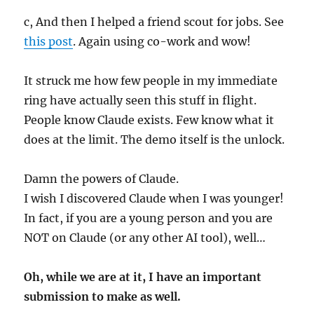
c, And then I helped a friend scout for jobs. See
this post
. Again using co-work and wow!
It struck me how few people in my immediate
ring have actually seen this stuff in flight.
People know Claude exists. Few know what it
does at the limit. The demo itself is the unlock.
Damn the powers of Claude.
I wish I discovered Claude when I was younger!
In fact, if you are a young person and you are
NOT on Claude (or any other AI tool), well…
Oh, while we are at it, I have an important
submission to make as well.