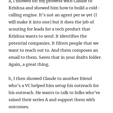
a, I showed off my prowess with Claude to
Krishna and showed him how to build a cold-
calling engine. It’s not an agent per se yet (I
will make it into one) but it does the job of
scouting for leads for a tech product that
Krishna wants to send. It identifies the
potential companies. It filters people that we
want to reach out to. And them composes an
email to them. Saves that in your drafts folder.
Again, a great thing.
b, I then showed Claude to another friend
who’s a VC helped him setup his outreach for
his outreach. He wants to talk to folks who’ve
raised their series A and support them with
outcomes.