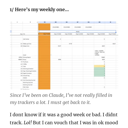
1/ Here’s my weekly one…
Since I’ve been on Claude, I’ve not really filled in
my trackers a lot. I must get back to it.
I dont know if it was a good week or bad. I didnt
track.
Lol!
But I can vouch that I was in ok mood