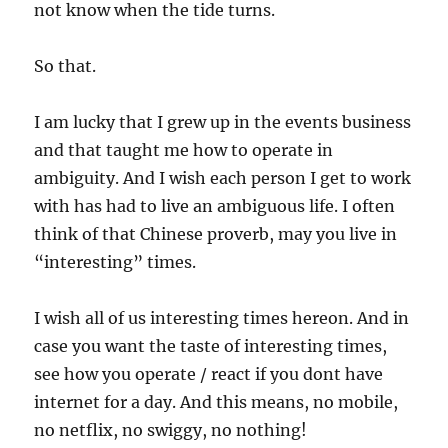
not know when the tide turns.
So that.
I am lucky that I grew up in the events business
and that taught me how to operate in
ambiguity. And I wish each person I get to work
with has had to live an ambiguous life. I often
think of that Chinese proverb, may you live in
“interesting” times.
I wish all of us interesting times hereon. And in
case you want the taste of interesting times,
see how you operate / react if you dont have
internet for a day. And this means, no mobile,
no netflix, no swiggy, no nothing!