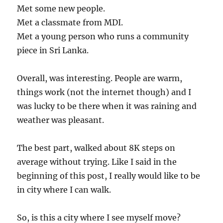
Met some new people.
Met a classmate from MDI.
Met a young person who runs a community
piece in Sri Lanka.
Overall, was interesting. People are warm,
things work (not the internet though) and I
was lucky to be there when it was raining and
weather was pleasant.
The best part, walked about 8K steps on
average without trying. Like I said in the
beginning of this post, I really would like to be
in city where I can walk.
So, is this a city where I see myself move?