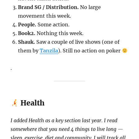
Brand SG / Distribution.
No large
movement this week.
People.
Some action.
Book2.
Nothing this week.
Shauk.
Saw a couple of live shows (one of
them by
Tanzila
). Still no action on poker
.
Health
I added Health as a key section last year. I read
somewhere that you need 4 things to live long —
sleep, exercise, diet and community. I will track all