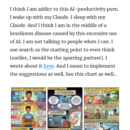
I think I am addict to this AI-productivity porn.
I wake up with my Claude. I sleep with my
Claude. And I think I am in the middle of a
loneliness disease caused by this excessive use
of AI. I am not talking to people when I can. I
use search as the starting point to even think
(earlier, I would be the sparring partner). I
wrote about it
here
. And I mean to implement
the suggestions as well. See this chart as well…