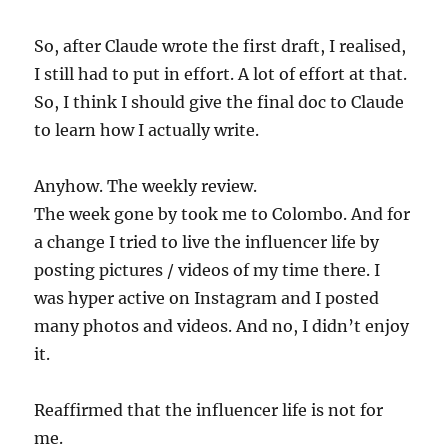
So, after Claude wrote the first draft, I realised,
I still had to put in effort. A lot of effort at that.
So, I think I should give the final doc to Claude
to learn how I actually write.
Anyhow. The weekly review.
The week gone by took me to Colombo. And for
a change I tried to live the influencer life by
posting pictures / videos of my time there. I
was hyper active on Instagram and I posted
many photos and videos. And no, I didn’t enjoy
it.
Reaffirmed that the influencer life is not for
me.