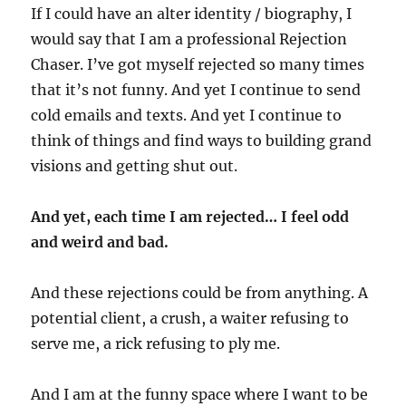
If I could have an alter identity / biography, I
would say that I am a professional Rejection
Chaser. I’ve got myself rejected so many times
that it’s not funny. And yet I continue to send
cold emails and texts. And yet I continue to
think of things and find ways to building grand
visions and getting shut out.
And yet, each time I am rejected… I feel odd
and weird and bad.
And these rejections could be from anything. A
potential client, a crush, a waiter refusing to
serve me, a rick refusing to ply me.
And I am at the funny space where I want to be