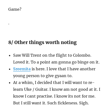
Game?
.
8/ Other things worth noting
Saw Will Trent on the flight to Colombo.
Loved it. To a point am gonna go binge on it.
Sreemita
is here. I love that I have another
young person to give gyaan to.
At a whim, I decided that I will want to re-
learn Uke / Guitar. I know am not good at it. I
know I cant practise. I know its not for me.
But I still want it. Such fickleness. Sigh.