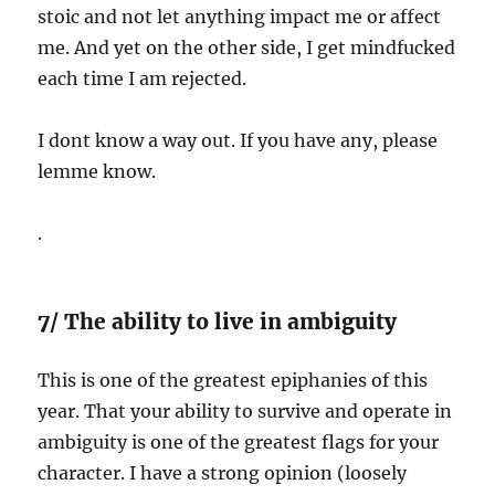
stoic and not let anything impact me or affect
me. And yet on the other side, I get mindfucked
each time I am rejected.
I dont know a way out. If you have any, please
lemme know.
.
7/ The ability to live in ambiguity
This is one of the greatest epiphanies of this
year. That your ability to survive and operate in
ambiguity is one of the greatest flags for your
character. I have a strong opinion (loosely