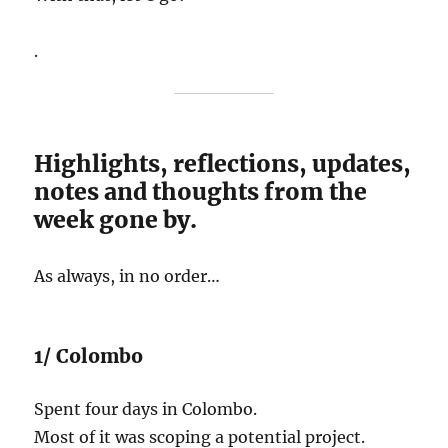
.
Highlights, reflections, updates,
notes and thoughts from the
week gone by.
As always, in no order…
1/ Colombo
Spent four days in Colombo.
Most of it was scoping a potential project.