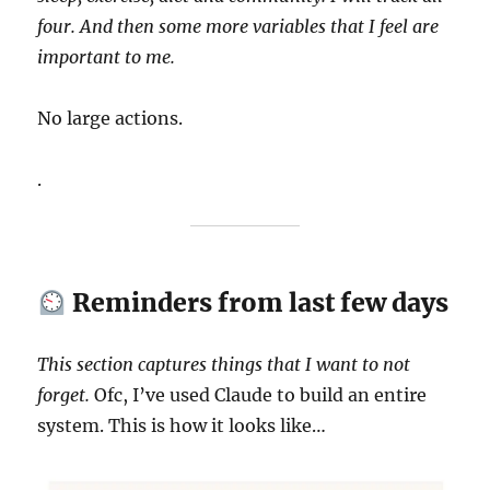
four. And then some more variables that I feel are
important to me.
No large actions.
.
Reminders from last few days
This section captures things that I want to not
forget.
Ofc, I’ve used Claude to build an entire
system. This is how it looks like…