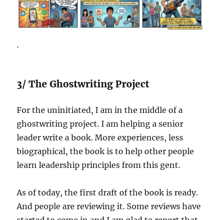
.
3/ The Ghostwriting Project
For the uninitiated, I am in the middle of a
ghostwriting project. I am helping a senior
leader write a book. More experiences, less
biographical, the book is to help other people
learn leadership principles from this gent.
As of today, the first draft of the book is ready.
And people are reviewing it. Some reviews have
started to come in and I am glad to report that