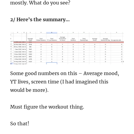
mostly. What do you see?
2/ Here’s the summary…
Some good numbers on this – Average mood,
YT lives, screen time (I had imagined this
would be more).
Must figure the workout thing.
So that!