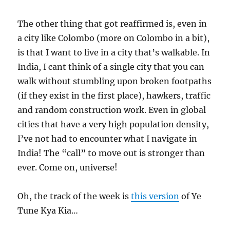
The other thing that got reaffirmed is, even in
a city like Colombo (more on Colombo in a bit),
is that I want to live in a city that’s walkable. In
India, I cant think of a single city that you can
walk without stumbling upon broken footpaths
(if they exist in the first place), hawkers, traffic
and random construction work. Even in global
cities that have a very high population density,
I’ve not had to encounter what I navigate in
India! The “call” to move out is stronger than
ever. Come on, universe!
Oh, the track of the week is
this version
of Ye
Tune Kya Kia…