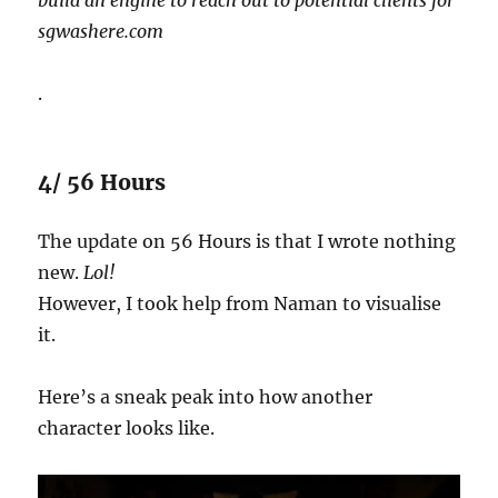
sgwashere.com
.
4/ 56 Hours
The update on 56 Hours is that I wrote nothing
new.
Lol!
However, I took help from Naman to visualise
it.
Here’s a sneak peak into how another
character looks like.