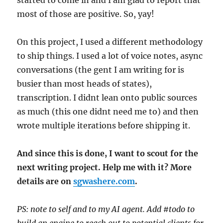
most of those are positive. So, yay!
On this project, I used a different methodology
to ship things. I used a lot of voice notes, async
conversations (the gent I am writing for is
busier than most heads of states),
transcription. I didnt lean onto public sources
as much (this one didnt need me to) and then
wrote multiple iterations before shipping it.
And since this is done, I want to scout for the
next writing project. Help me with it? More
details are on
sgwashere.com
.
PS: note to self and to my AI agent. Add #todo to
build an engine to reach out to potential clients for