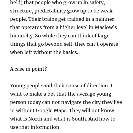
held) that people who grow up in safety,
structure, predictability grow up to be weak
people. Their brains get trained in a manner
that operates from a higher level in Maslow’s
hierarchy. So while they can think of large
things that go beyond self, they can’t operate
when left without the basics.
A case in point?
Young people and their sense of direction. I
want to make a bet that the average young
person today can not navigate the city they live
in without Google Maps. They will not know
what is North and what is South. And how to
use that information.