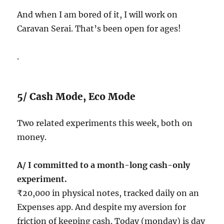
And when I am bored of it, I will work on
Caravan Serai. That’s been open for ages!
.
5/ Cash Mode, Eco Mode
Two related experiments this week, both on
money.
A/ I committed to a month-long cash-only
experiment.
₹20,000 in physical notes, tracked daily on an
Expenses app. And despite my aversion for
friction of keeping cash. Today (monday) is day