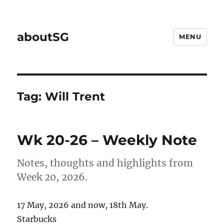
aboutSG
MENU
Tag:
Will Trent
Wk 20-26 – Weekly Note
Notes, thoughts and highlights from
Week 20, 2026.
17 May, 2026 and now, 18th May.
Starbucks