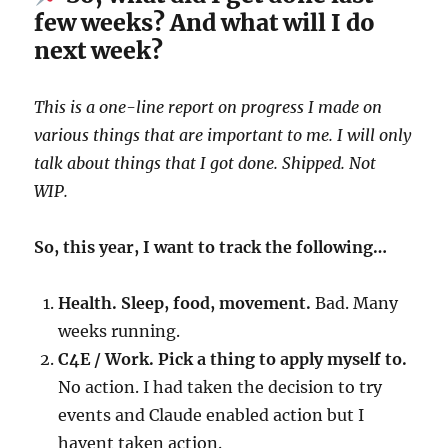
few weeks? And what will I do
next week?
This is a one-line report on progress I made on
various things that are important to me. I will only
talk about things that I got done. Shipped. Not
WIP.
So, this year, I want to track the following…
Health. Sleep, food, movement.
Bad. Many
weeks running.
C4E / Work. Pick a thing to apply myself to.
No action. I had taken the decision to try
events and Claude enabled action but I
havent taken action.