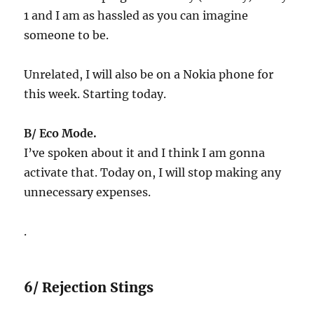
1 and I am as hassled as you can imagine
someone to be.
Unrelated, I will also be on a Nokia phone for
this week. Starting today.
B/ Eco Mode.
I’ve spoken about it and I think I am gonna
activate that. Today on, I will stop making any
unnecessary expenses.
.
6/ Rejection Stings