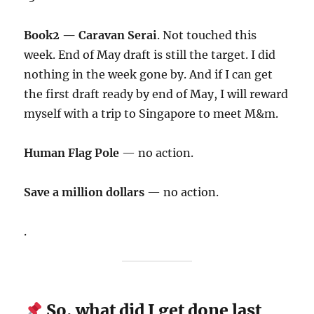
Book2 — Caravan Serai
. Not touched this
week. End of May draft is still the target. I did
nothing in the week gone by. And if I can get
the first draft ready by end of May, I will reward
myself with a trip to Singapore to meet M&m.
Human Flag Pole
— no action.
Save a million dollars
— no action.
.
So, what did I get done last