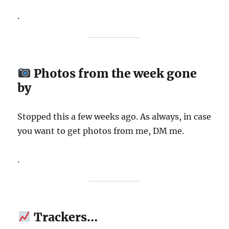
.
Photos from the week gone
by
Stopped this a few weeks ago. As always, in case
you want to get photos from me, DM me.
.
Trackers…