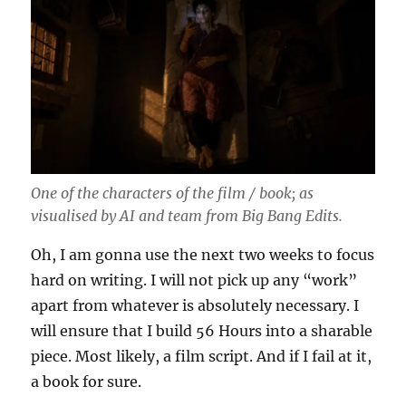
One of the characters of the film / book; as
visualised by AI and team from Big Bang Edits.
Oh, I am gonna use the next two weeks to focus
hard on writing. I will not pick up any “work”
apart from whatever is absolutely necessary. I
will ensure that I build 56 Hours into a sharable
piece. Most likely, a film script. And if I fail at it,
a book for sure.