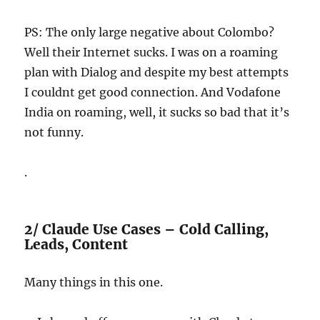
PS: The only large negative about Colombo?
Well their Internet sucks. I was on a roaming
plan with Dialog and despite my best attempts
I couldnt get good connection. And Vodafone
India on roaming, well, it sucks so bad that it’s
not funny.
.
2/ Claude Use Cases – Cold Calling,
Leads, Content
Many things in this one.