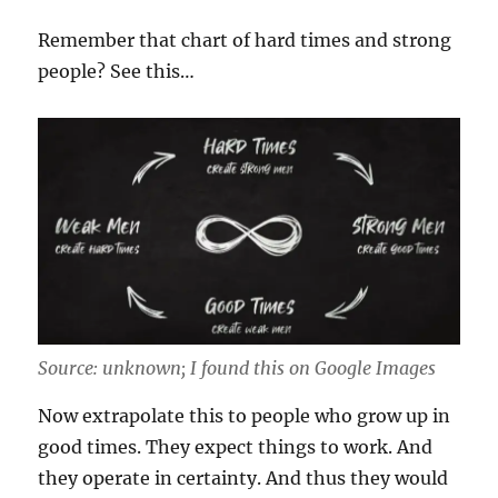
Remember that chart of hard times and strong
people? See this…
Source: unknown; I found this on Google Images
Now extrapolate this to people who grow up in
good times. They expect things to work. And
they operate in certainty. And thus they would