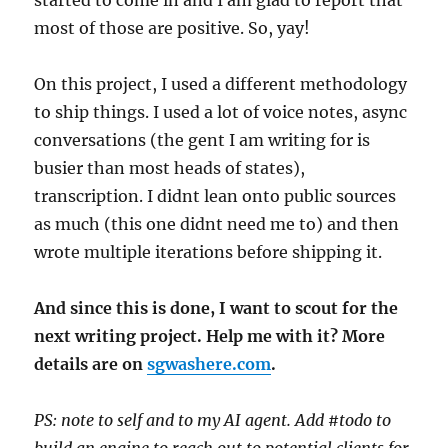
most of those are positive. So, yay!
On this project, I used a different methodology
to ship things. I used a lot of voice notes, async
conversations (the gent I am writing for is
busier than most heads of states),
transcription. I didnt lean onto public sources
as much (this one didnt need me to) and then
wrote multiple iterations before shipping it.
And since this is done, I want to scout for the
next writing project. Help me with it? More
details are on
sgwashere.com
.
PS: note to self and to my AI agent. Add #todo to
build an engine to reach out to potential clients for