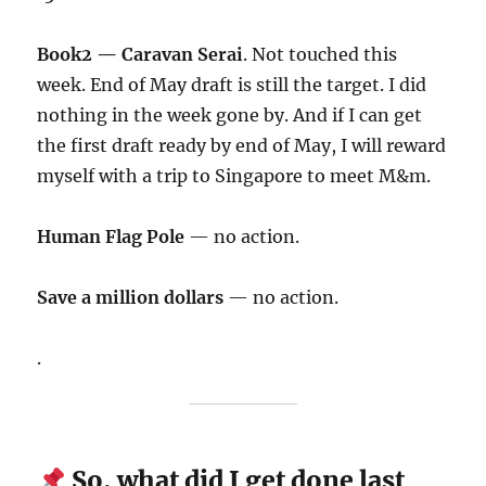
Book2 — Caravan Serai
. Not touched this
week. End of May draft is still the target. I did
nothing in the week gone by. And if I can get
the first draft ready by end of May, I will reward
myself with a trip to Singapore to meet M&m.
Human Flag Pole
— no action.
Save a million dollars
— no action.
.
So, what did I get done last