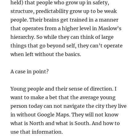
held) that people who grow up in safety,
structure, predictability grow up to be weak
people. Their brains get trained in a manner
that operates from a higher level in Maslow’s
hierarchy. So while they can think of large
things that go beyond self, they can’t operate
when left without the basics.
A case in point?
Young people and their sense of direction. I
want to make a bet that the average young
person today can not navigate the city they live
in without Google Maps. They will not know
what is North and what is South. And how to
use that information.