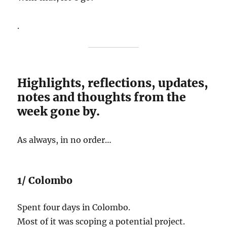
.
Highlights, reflections, updates,
notes and thoughts from the
week gone by.
As always, in no order…
1/ Colombo
Spent four days in Colombo.
Most of it was scoping a potential project.