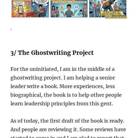
.
3/ The Ghostwriting Project
For the uninitiated, I am in the middle of a
ghostwriting project. I am helping a senior
leader write a book. More experiences, less
biographical, the book is to help other people
learn leadership principles from this gent.
As of today, the first draft of the book is ready.
And people are reviewing it. Some reviews have
started to come in and I am glad to report that