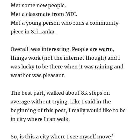
Met some new people.
Met a classmate from MDI.
Met a young person who runs a community
piece in Sri Lanka.
Overall, was interesting. People are warm,
things work (not the internet though) and I
was lucky to be there when it was raining and
weather was pleasant.
The best part, walked about 8K steps on
average without trying. Like I said in the
beginning of this post, I really would like to be
in city where I can walk.
So, is this a city where I see myself move?