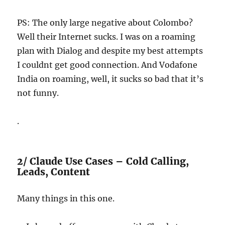
PS: The only large negative about Colombo?
Well their Internet sucks. I was on a roaming
plan with Dialog and despite my best attempts
I couldnt get good connection. And Vodafone
India on roaming, well, it sucks so bad that it’s
not funny.
.
2/ Claude Use Cases – Cold Calling,
Leads, Content
Many things in this one.