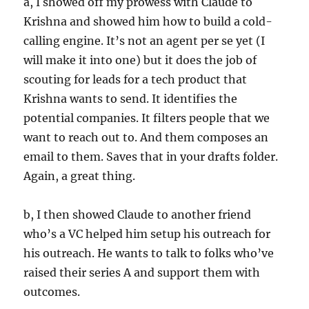
a, I showed off my prowess with Claude to
Krishna and showed him how to build a cold-
calling engine. It’s not an agent per se yet (I
will make it into one) but it does the job of
scouting for leads for a tech product that
Krishna wants to send. It identifies the
potential companies. It filters people that we
want to reach out to. And them composes an
email to them. Saves that in your drafts folder.
Again, a great thing.
b, I then showed Claude to another friend
who’s a VC helped him setup his outreach for
his outreach. He wants to talk to folks who’ve
raised their series A and support them with
outcomes.