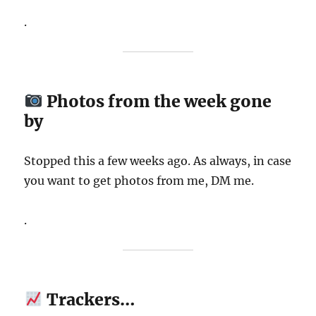
.
Photos from the week gone
by
Stopped this a few weeks ago. As always, in case
you want to get photos from me, DM me.
.
Trackers…