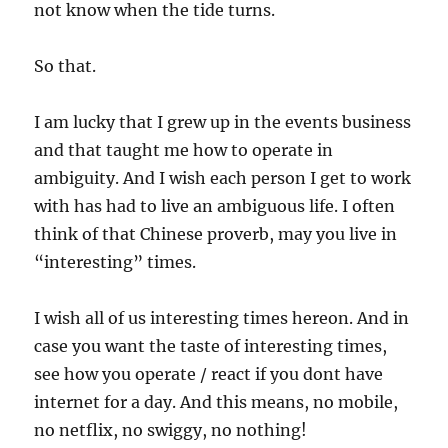
not know when the tide turns.
So that.
I am lucky that I grew up in the events business
and that taught me how to operate in
ambiguity. And I wish each person I get to work
with has had to live an ambiguous life. I often
think of that Chinese proverb, may you live in
“interesting” times.
I wish all of us interesting times hereon. And in
case you want the taste of interesting times,
see how you operate / react if you dont have
internet for a day. And this means, no mobile,
no netflix, no swiggy, no nothing!