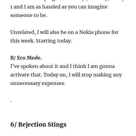
1 and I am as hassled as you can imagine
someone to be.
Unrelated, I will also be on a Nokia phone for
this week. Starting today.
B/ Eco Mode.
I’ve spoken about it and I think I am gonna
activate that. Today on, I will stop making any
unnecessary expenses.
.
6/ Rejection Stings