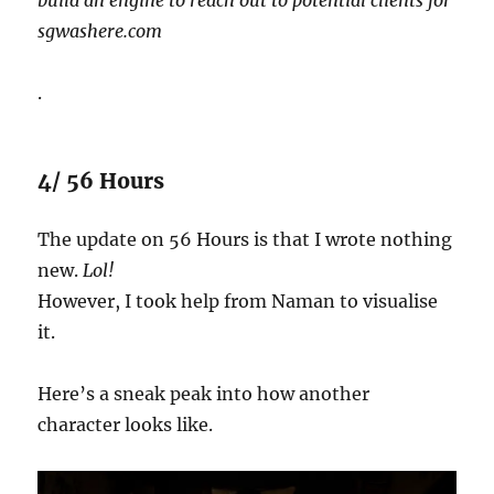
sgwashere.com
.
4/ 56 Hours
The update on 56 Hours is that I wrote nothing
new.
Lol!
However, I took help from Naman to visualise
it.
Here’s a sneak peak into how another
character looks like.