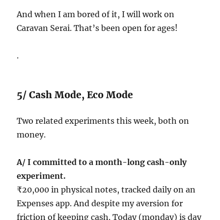
And when I am bored of it, I will work on
Caravan Serai. That’s been open for ages!
.
5/ Cash Mode, Eco Mode
Two related experiments this week, both on
money.
A/ I committed to a month-long cash-only
experiment.
₹20,000 in physical notes, tracked daily on an
Expenses app. And despite my aversion for
friction of keeping cash. Today (monday) is day