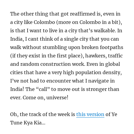
The other thing that got reaffirmed is, even in
a city like Colombo (more on Colombo in a bit),
is that I want to live in a city that’s walkable. In
India, I cant think of a single city that you can
walk without stumbling upon broken footpaths
(if they exist in the first place), hawkers, traffic
and random construction work. Even in global
cities that have a very high population density,
I’ve not had to encounter what I navigate in
India! The “call” to move out is stronger than
ever. Come on, universe!
Oh, the track of the week is
this version
of Ye
Tune Kya Kia…