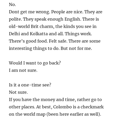
No.
Dont get me wrong. People are nice. They are
polite. They speak enough English. There is
old-world Brit charm, the kinds you see in
Delhi and Kolkatta and all. Things work.
There’s good food. Felt safe. There are some
interesting things to do. But not for me.
Would I want to go back?
I am not sure.
Is it a one-time see?
Not sure.
If you have the money and time, rather go to
other places. At best, Colombo is a checkmark
on the world map (been here earlier as well).