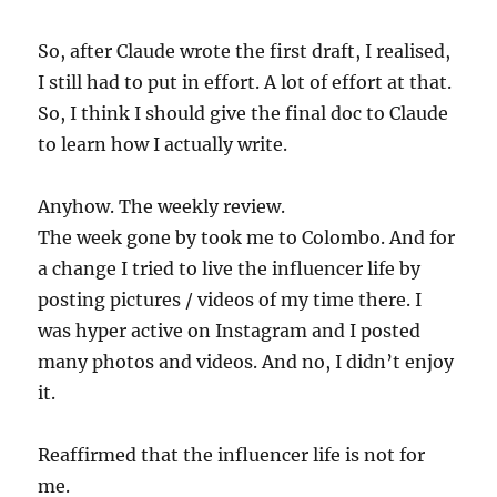
So, after Claude wrote the first draft, I realised,
I still had to put in effort. A lot of effort at that.
So, I think I should give the final doc to Claude
to learn how I actually write.
Anyhow. The weekly review.
The week gone by took me to Colombo. And for
a change I tried to live the influencer life by
posting pictures / videos of my time there. I
was hyper active on Instagram and I posted
many photos and videos. And no, I didn’t enjoy
it.
Reaffirmed that the influencer life is not for
me.