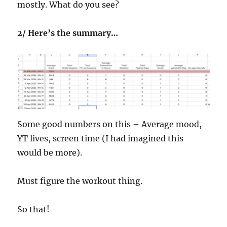
mostly. What do you see?
2/ Here’s the summary…
Some good numbers on this – Average mood,
YT lives, screen time (I had imagined this
would be more).
Must figure the workout thing.
So that!