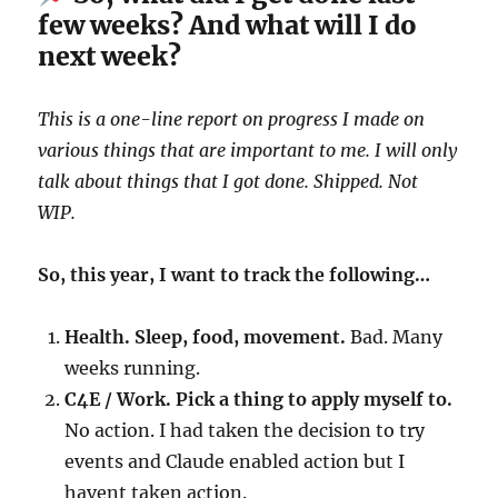
few weeks? And what will I do
next week?
This is a one-line report on progress I made on
various things that are important to me. I will only
talk about things that I got done. Shipped. Not
WIP.
So, this year, I want to track the following…
Health. Sleep, food, movement.
Bad. Many
weeks running.
C4E / Work. Pick a thing to apply myself to.
No action. I had taken the decision to try
events and Claude enabled action but I
havent taken action.