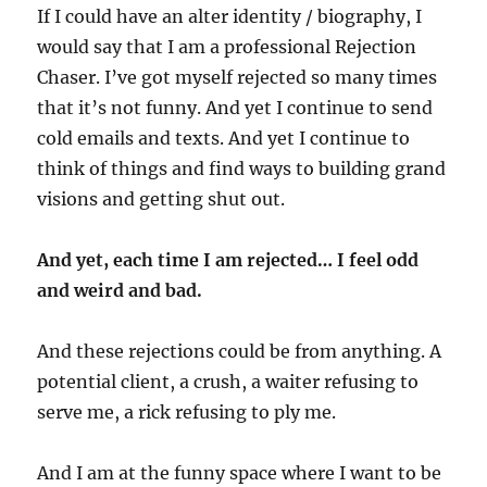
If I could have an alter identity / biography, I
would say that I am a professional Rejection
Chaser. I’ve got myself rejected so many times
that it’s not funny. And yet I continue to send
cold emails and texts. And yet I continue to
think of things and find ways to building grand
visions and getting shut out.
And yet, each time I am rejected… I feel odd
and weird and bad.
And these rejections could be from anything. A
potential client, a crush, a waiter refusing to
serve me, a rick refusing to ply me.
And I am at the funny space where I want to be