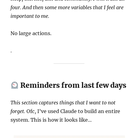
four. And then some more variables that I feel are
important to me.
No large actions.
.
Reminders from last few days
This section captures things that I want to not
forget.
Ofc, I’ve used Claude to build an entire
system. This is how it looks like…