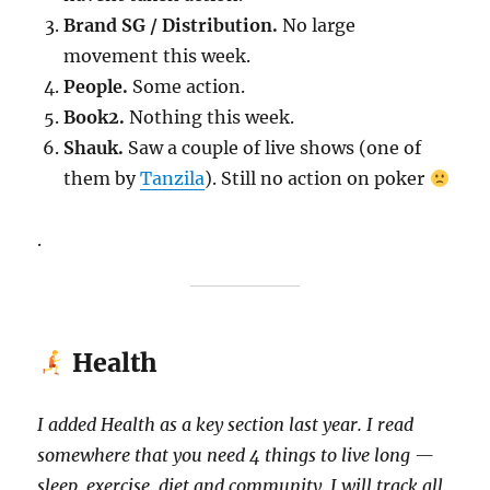
Brand SG / Distribution.
No large
movement this week.
People.
Some action.
Book2.
Nothing this week.
Shauk.
Saw a couple of live shows (one of
them by
Tanzila
). Still no action on poker
.
Health
I added Health as a key section last year. I read
somewhere that you need 4 things to live long —
sleep, exercise, diet and community. I will track all