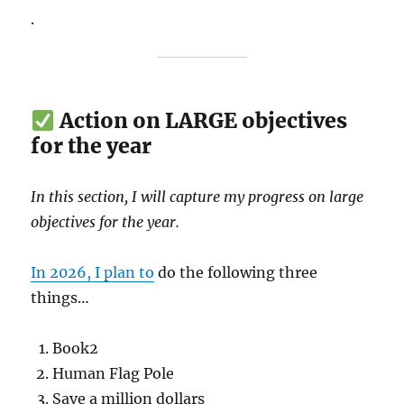
.
Action on LARGE objectives
for the year
In this section, I will capture my progress on large
objectives for the year.
In 2026, I plan to
do the following three
things…
Book2
Human Flag Pole
Save a million dollars