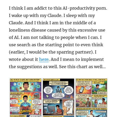
I think I am addict to this AI-productivity porn.
I wake up with my Claude. I sleep with my
Claude. And I think I am in the middle of a
loneliness disease caused by this excessive use
of AI. I am not talking to people when I can. I
use search as the starting point to even think
(earlier, I would be the sparring partner). I
wrote about it
here
. And I mean to implement
the suggestions as well. See this chart as well…