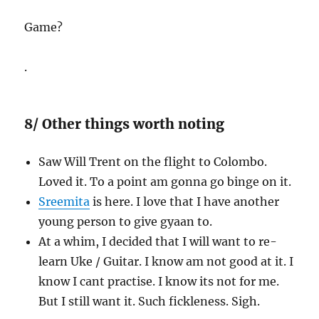
Game?
.
8/ Other things worth noting
Saw Will Trent on the flight to Colombo.
Loved it. To a point am gonna go binge on it.
Sreemita
is here. I love that I have another
young person to give gyaan to.
At a whim, I decided that I will want to re-
learn Uke / Guitar. I know am not good at it. I
know I cant practise. I know its not for me.
But I still want it. Such fickleness. Sigh.