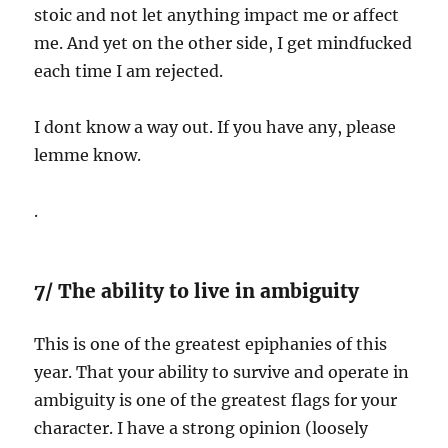
stoic and not let anything impact me or affect
me. And yet on the other side, I get mindfucked
each time I am rejected.
I dont know a way out. If you have any, please
lemme know.
.
7/ The ability to live in ambiguity
This is one of the greatest epiphanies of this
year. That your ability to survive and operate in
ambiguity is one of the greatest flags for your
character. I have a strong opinion (loosely