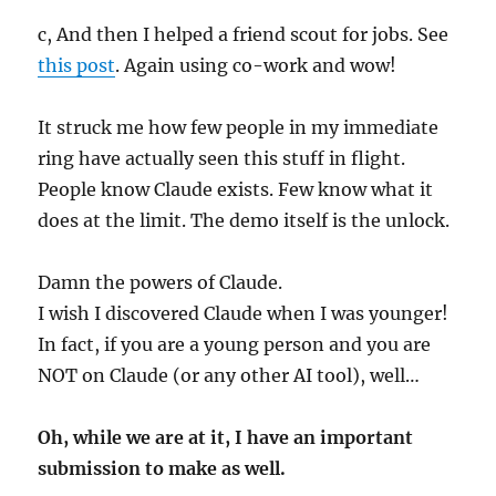
c, And then I helped a friend scout for jobs. See
this post
. Again using co-work and wow!
It struck me how few people in my immediate
ring have actually seen this stuff in flight.
People know Claude exists. Few know what it
does at the limit. The demo itself is the unlock.
Damn the powers of Claude.
I wish I discovered Claude when I was younger!
In fact, if you are a young person and you are
NOT on Claude (or any other AI tool), well…
Oh, while we are at it, I have an important
submission to make as well.