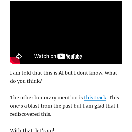
I am told that this is AI but I dont know. What
do you think?
The other honorary mention is
this track
. This
one’s a blast from the past but I am glad that I
rediscovered this.
With that, let’s go!