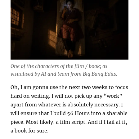
One of the characters of the film / book; as
visualised by AI and team from Big Bang Edits.
Oh, I am gonna use the next two weeks to focus
hard on writing. I will not pick up any “work”
apart from whatever is absolutely necessary. I
will ensure that I build 56 Hours into a sharable
piece. Most likely, a film script. And if I fail at it,
a book for sure.