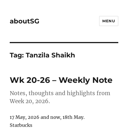
aboutSG
MENU
Tag:
Tanzila Shaikh
Wk 20-26 – Weekly Note
Notes, thoughts and highlights from
Week 20, 2026.
17 May, 2026 and now, 18th May.
Starbucks