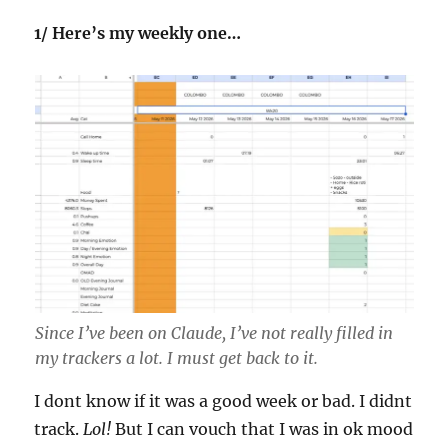
1/ Here’s my weekly one…
Since I’ve been on Claude, I’ve not really filled in
my trackers a lot. I must get back to it.
I dont know if it was a good week or bad. I didnt
track.
Lol!
But I can vouch that I was in ok mood