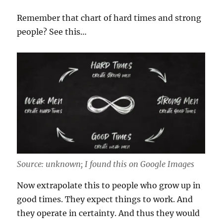
Remember that chart of hard times and strong
people? See this…
Source: unknown; I found this on Google Images
Now extrapolate this to people who grow up in
good times. They expect things to work. And
they operate in certainty. And thus they would