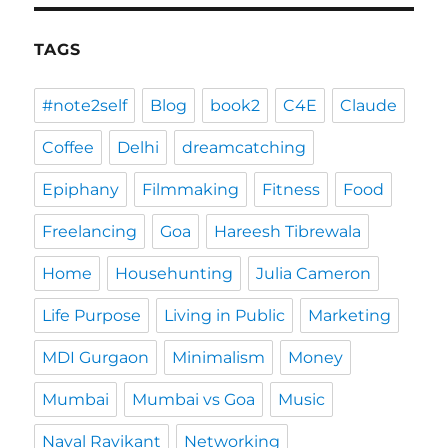
TAGS
#note2self
Blog
book2
C4E
Claude
Coffee
Delhi
dreamcatching
Epiphany
Filmmaking
Fitness
Food
Freelancing
Goa
Hareesh Tibrewala
Home
Househunting
Julia Cameron
Life Purpose
Living in Public
Marketing
MDI Gurgaon
Minimalism
Money
Mumbai
Mumbai vs Goa
Music
Naval Ravikant
Networking