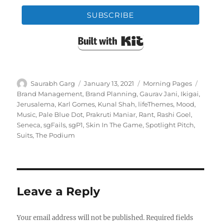
SUBSCRIBE
Built with Kit
Author
Posted
Categories
Tags
Saurabh Garg
January 13, 2021
Morning Pages
on
Brand Management
,
Brand Planning
,
Gaurav Jani
,
Ikigai
,
Jerusalema
,
Karl Gomes
,
Kunal Shah
,
lifeThemes
,
Mood
,
Music
,
Pale Blue Dot
,
Prakruti Maniar
,
Rant
,
Rashi Goel
,
Seneca
,
sgFails
,
sgP1
,
Skin In The Game
,
Spotlight Pitch
,
Suits
,
The Podium
Leave a Reply
Your email address will not be published.
Required fields