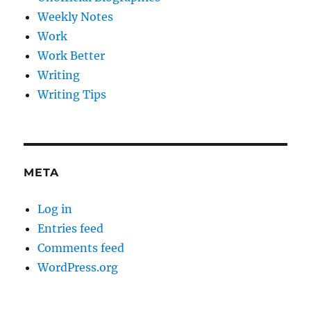
Weekly Notes
Work
Work Better
Writing
Writing Tips
META
Log in
Entries feed
Comments feed
WordPress.org