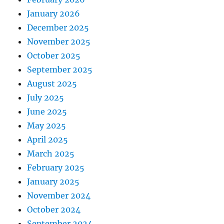
January 2026
December 2025
November 2025
October 2025
September 2025
August 2025
July 2025
June 2025
May 2025
April 2025
March 2025
February 2025
January 2025
November 2024
October 2024
September 2024