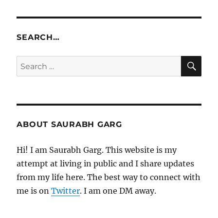
SEARCH…
SE
Search
for:
ABOUT SAURABH GARG
Hi! I am Saurabh Garg. This website is my
attempt at living in public and I share updates
from my life here. The best way to connect with
me is on
Twitter
. I am one DM away.