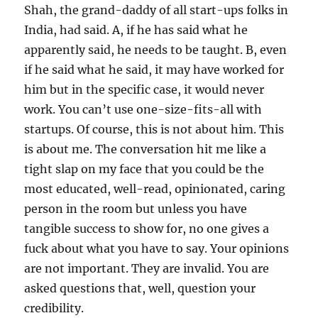
Shah, the grand-daddy of all start-ups folks in
India, had said. A, if he has said what he
apparently said, he needs to be taught. B, even
if he said what he said, it may have worked for
him but in the specific case, it would never
work. You can’t use one-size-fits-all with
startups. Of course, this is not about him. This
is about me. The conversation hit me like a
tight slap on my face that you could be the
most educated, well-read, opinionated, caring
person in the room but unless you have
tangible success to show for, no one gives a
fuck about what you have to say. Your opinions
are not important. They are invalid. You are
asked questions that, well, question your
credibility.