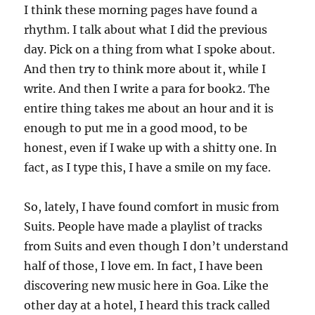
I think these morning pages have found a
rhythm. I talk about what I did the previous
day. Pick on a thing from what I spoke about.
And then try to think more about it, while I
write. And then I write a para for book2. The
entire thing takes me about an hour and it is
enough to put me in a good mood, to be
honest, even if I wake up with a shitty one. In
fact, as I type this, I have a smile on my face.
So, lately, I have found comfort in music from
Suits. People have made a playlist of tracks
from Suits and even though I don’t understand
half of those, I love em. In fact, I have been
discovering new music here in Goa. Like the
other day at a hotel, I heard this track called