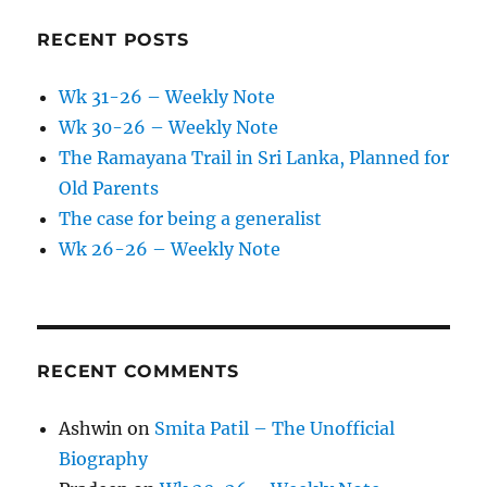
RECENT POSTS
Wk 31-26 – Weekly Note
Wk 30-26 – Weekly Note
The Ramayana Trail in Sri Lanka, Planned for
Old Parents
The case for being a generalist
Wk 26-26 – Weekly Note
RECENT COMMENTS
Ashwin
on
Smita Patil – The Unofficial
Biography