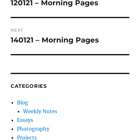
navigation
120121 – Morning Pages
Previous
post:
NEXT
140121 – Morning Pages
Next
post:
CATEGORIES
Blog
Weekly Notes
Essays
Photography
Projects