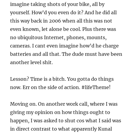
imagine taking shots of your bike, all by
yourself. How’d you even do it? And he did all
this way back in 2006 when all this was not
even known, let alone be cool. Plus there was
no ubiquitous Internet, phones, mounts,
cameras. I cant even imagine how’d he charge
batteries and all that. The dude must have been
another level shit.
Lesson? Time is a bitch. You gotta do things
now. Err on the side of action. #lifeTheme!
Moving on. On another work call, where I was
giving my opinion on how things ought to
happen, I was asked to shut cos what I said was
in direct contrast to what apparently Kunal