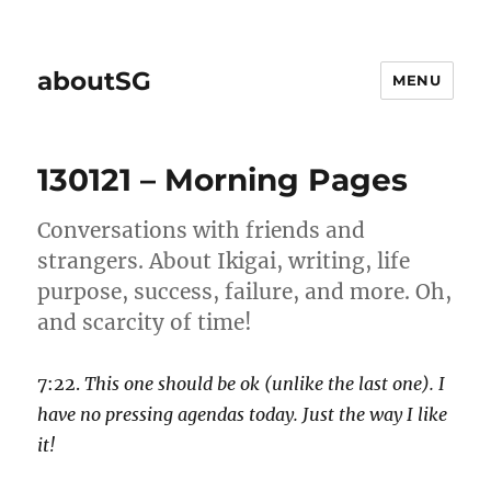
aboutSG
MENU
130121 – Morning Pages
Conversations with friends and
strangers. About Ikigai, writing, life
purpose, success, failure, and more. Oh,
and scarcity of time!
7:22.
This one should be ok (unlike the last one). I
have no pressing agendas today. Just the way I like
it!