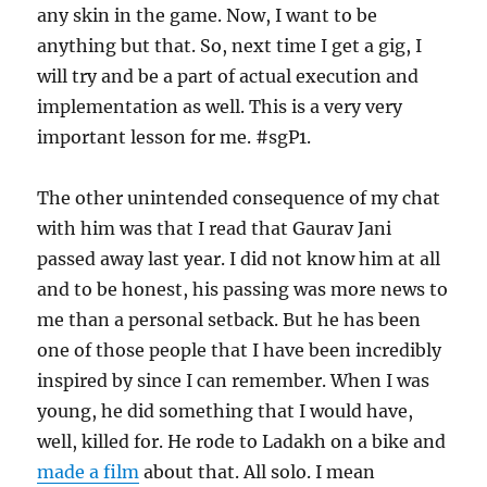
any skin in the game. Now, I want to be
anything but that. So, next time I get a gig, I
will try and be a part of actual execution and
implementation as well. This is a very very
important lesson for me. #sgP1.
The other unintended consequence of my chat
with him was that I read that Gaurav Jani
passed away last year. I did not know him at all
and to be honest, his passing was more news to
me than a personal setback. But he has been
one of those people that I have been incredibly
inspired by since I can remember. When I was
young, he did something that I would have,
well, killed for. He rode to Ladakh on a bike and
made a film
about that. All solo. I mean