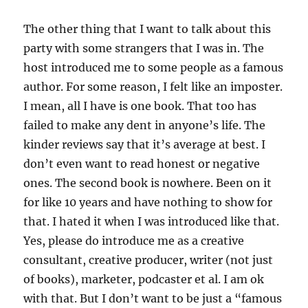
The other thing that I want to talk about this
party with some strangers that I was in. The
host introduced me to some people as a famous
author. For some reason, I felt like an imposter.
I mean, all I have is one book. That too has
failed to make any dent in anyone’s life. The
kinder reviews say that it’s average at best. I
don’t even want to read honest or negative
ones. The second book is nowhere. Been on it
for like 10 years and have nothing to show for
that. I hated it when I was introduced like that.
Yes, please do introduce me as a creative
consultant, creative producer, writer (not just
of books), marketer, podcaster et al. I am ok
with that. But I don’t want to be just a “famous