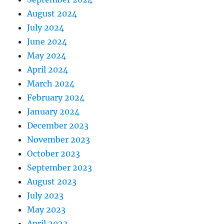
August 2024
July 2024
June 2024
May 2024
April 2024
March 2024
February 2024
January 2024
December 2023
November 2023
October 2023
September 2023
August 2023
July 2023
May 2023
April 2023