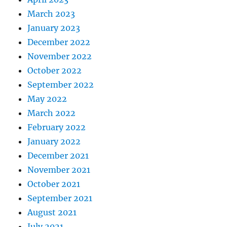
March 2023
January 2023
December 2022
November 2022
October 2022
September 2022
May 2022
March 2022
February 2022
January 2022
December 2021
November 2021
October 2021
September 2021
August 2021
July 2021