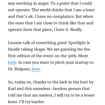
was seething in anger. To a point that I could
not operate. The world thinks that I am a loser
and that’s ok. I have no complaints. But when
the ones that I am close to think like that and
operate from that place, I hate it. Really.
Lemme talk of something good. Spotlight is
finally taking shape. We are gunning for the
first edition of the event on the 30th. More
here
. In case you want to pitch your startup to
Dr. Malpani,
here
.
So, today on, thanks to the kick in the butt by
Karl and this nameless-faceless person that
told me that am useless, I will try to be a lesser
loser. I’ll try harder.