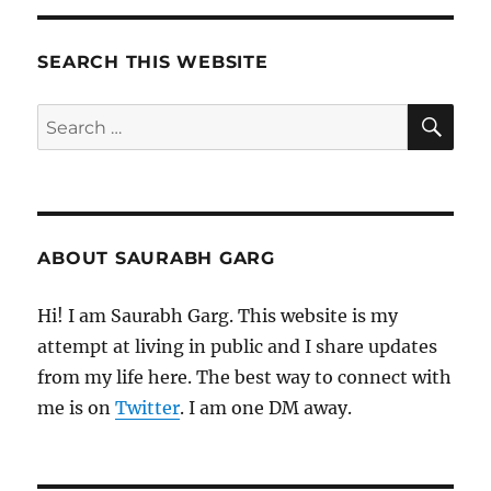
SEARCH THIS WEBSITE
SE
Search
for:
ABOUT SAURABH GARG
Hi! I am Saurabh Garg. This website is my
attempt at living in public and I share updates
from my life here. The best way to connect with
me is on
Twitter
. I am one DM away.