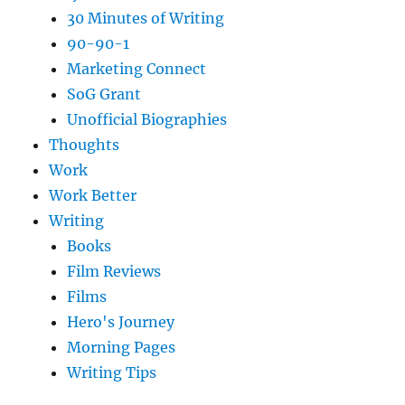
30 Minutes of Writing
90-90-1
Marketing Connect
SoG Grant
Unofficial Biographies
Thoughts
Work
Work Better
Writing
Books
Film Reviews
Films
Hero's Journey
Morning Pages
Writing Tips