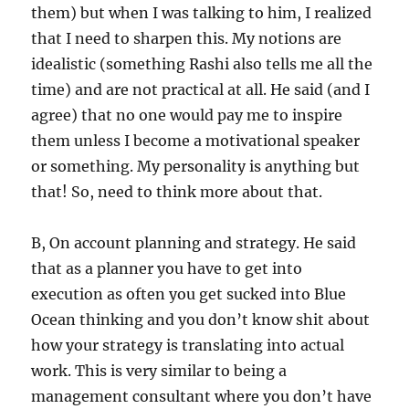
them) but when I was talking to him, I realized
that I need to sharpen this. My notions are
idealistic (something Rashi also tells me all the
time) and are not practical at all. He said (and I
agree) that no one would pay me to inspire
them unless I become a motivational speaker
or something. My personality is anything but
that! So, need to think more about that.
B, On account planning and strategy. He said
that as a planner you have to get into
execution as often you get sucked into Blue
Ocean thinking and you don’t know shit about
how your strategy is translating into actual
work. This is very similar to being a
management consultant where you don’t have