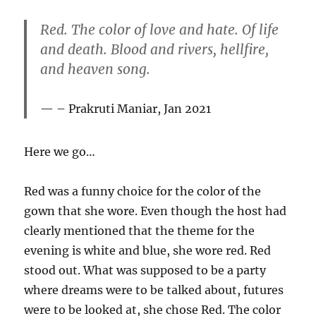
Red. The color of love and hate. Of life
and death. Blood and rivers, hellfire,
and heaven song.
– Prakruti Maniar, Jan 2021
Here we go…
Red was a funny choice for the color of the
gown that she wore. Even though the host had
clearly mentioned that the theme for the
evening is white and blue, she wore red. Red
stood out. What was supposed to be a party
where dreams were to be talked about, futures
were to be looked at, she chose Red. The color