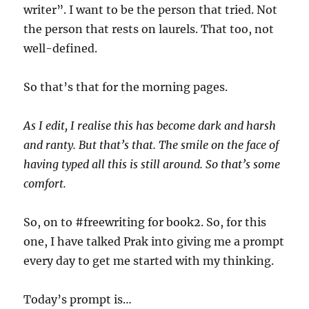
writer”. I want to be the person that tried. Not
the person that rests on laurels. That too, not
well-defined.
So that’s that for the morning pages.
As I edit, I realise this has become dark and harsh
and ranty. But that’s that. The smile on the face of
having typed all this is still around. So that’s some
comfort.
So, on to #freewriting for book2. So, for this
one, I have talked Prak into giving me a prompt
every day to get me started with my thinking.
Today’s prompt is…