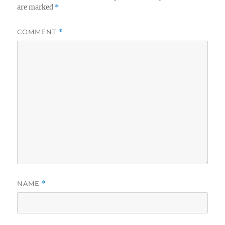
are marked
*
COMMENT
*
NAME
*