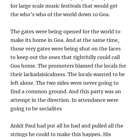
for large scale music festivals that would get
the who’s who of the world down to Goa.
The gates were being opened for the world to
make its home in Goa. And at the same time,
those very gates were being shut on the faces
to keep out the ones that rightfully could call
Goa home. The promoters blamed the locals for
their lackadaisicalness. The locals wanted to be
left alone. The two sides were never going to
find a common ground. And this party was an
attempt in the direction. In attendance were
going to be socialites
Ankit Paul had put all he had and pulled all the
strings he could to make this happen. His