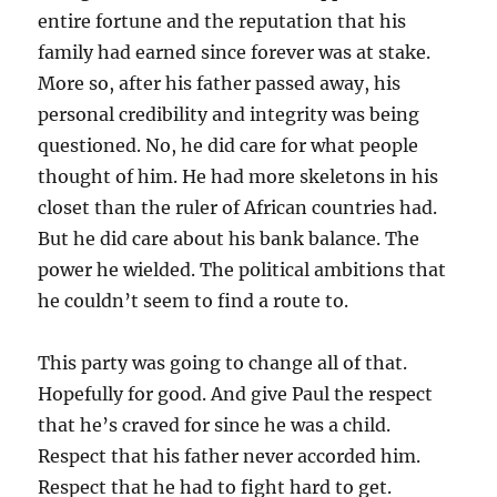
entire fortune and the reputation that his
family had earned since forever was at stake.
More so, after his father passed away, his
personal credibility and integrity was being
questioned. No, he did care for what people
thought of him. He had more skeletons in his
closet than the ruler of African countries had.
But he did care about his bank balance. The
power he wielded. The political ambitions that
he couldn’t seem to find a route to.
This party was going to change all of that.
Hopefully for good. And give Paul the respect
that he’s craved for since he was a child.
Respect that his father never accorded him.
Respect that he had to fight hard to get.