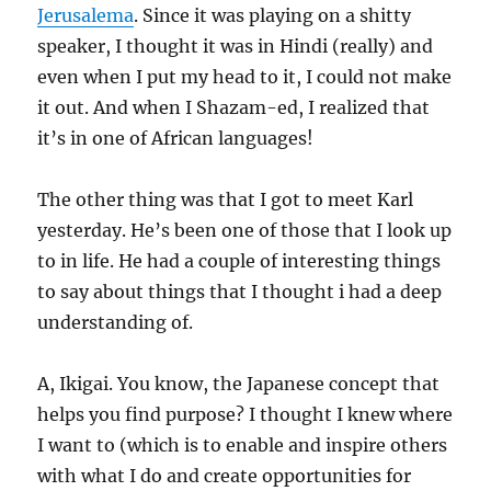
Jerusalema
. Since it was playing on a shitty
speaker, I thought it was in Hindi (really) and
even when I put my head to it, I could not make
it out. And when I Shazam-ed, I realized that
it’s in one of African languages!
The other thing was that I got to meet Karl
yesterday. He’s been one of those that I look up
to in life. He had a couple of interesting things
to say about things that I thought i had a deep
understanding of.
A, Ikigai. You know, the Japanese concept that
helps you find purpose? I thought I knew where
I want to (which is to enable and inspire others
with what I do and create opportunities for