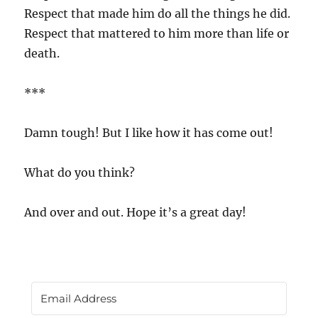
Respect that made him do all the things he did.
Respect that mattered to him more than life or
death.
***
Damn tough! But I like how it has come out!
What do you think?
And over and out. Hope it’s a great day!