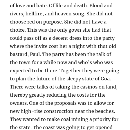
of love and hate. Of life and death. Blood and
rivers, hellfire, and heaven song. She did not
choose red on purpose. She did not have a
choice. This was the only gown she had that
could pass off as a decent dress into the party
where the invite cost her a night with that old
bastard, Paul. The party has been the talk of
the town for a while now and who’s who was
expected to be there. Together they were going
to plan the future of the sleepy state of Goa.
There were talks of taking the casinos on land,
thereby greatly reducing the costs for the
owners. One of the proposals was to allow for
new high-rise construction near the beaches.
They wanted to make coal mining a priority for
the state. The coast was going to get opened