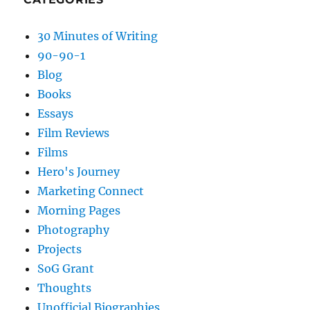
30 Minutes of Writing
90-90-1
Blog
Books
Essays
Film Reviews
Films
Hero's Journey
Marketing Connect
Morning Pages
Photography
Projects
SoG Grant
Thoughts
Unofficial Biographies