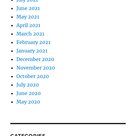
June 2021
May 2021
April 2021
March 2021
February 2021
January 2021
December 2020
November 2020
October 2020
July 2020
June 2020
May 2020
CATEGORIES