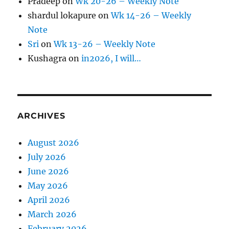
Pradeep
on
Wk 20-26 – Weekly Note
shardul lokapure
on
Wk 14-26 – Weekly
Note
Sri
on
Wk 13-26 – Weekly Note
Kushagra
on
in2026, I will…
ARCHIVES
August 2026
July 2026
June 2026
May 2026
April 2026
March 2026
February 2026