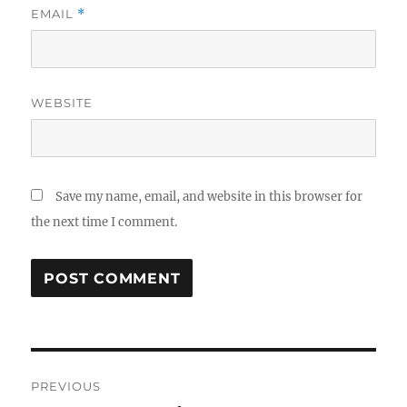
EMAIL
*
WEBSITE
Save my name, email, and website in this browser for
the next time I comment.
Post
PREVIOUS