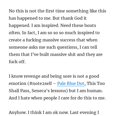
No this is not the first time something like this
has happened to me. But thank God it
happened. I am inspired. Need these bouts
often. In fact, I am so so so much inspired to
create a fucking massive success that when
someone asks me such questions, I can tell
them that I’ve built massive shit and they are
fuck off.
I know revenge and being sore is not a good
emotion (#note2self –
Pale Blue Dot
, This Too
Shall Pass, Seneca’s lessons) but I am human.
And I hate when people I care for do this to me.
Anyhow. I think I am ok now. Last evening I