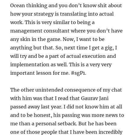
Ocean thinking and you don’t know shit about
how your strategy is translating into actual
work. This is very similar to being a
management consultant where you don’t have
any skin in the game. Now, I want to be
anything but that. So, next time I get a gig, I
will try and be a part of actual execution and
implementation as well. This is a very very
important lesson for me. #sgP1.
The other unintended consequence of my chat
with him was that I read that Gaurav Jani
passed away last year. I did not know him at all
and to be honest, his passing was more news to
me than a personal setback. But he has been
one of those people that I have been incredibly