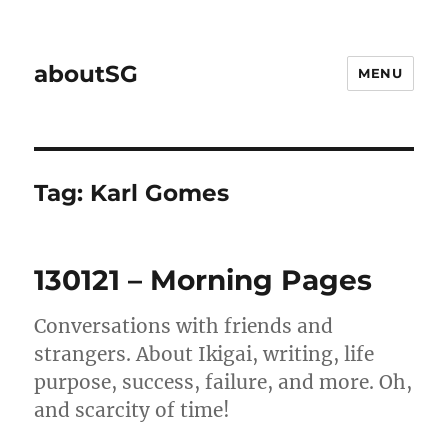
aboutSG
MENU
Tag:
Karl Gomes
130121 – Morning Pages
Conversations with friends and
strangers. About Ikigai, writing, life
purpose, success, failure, and more. Oh,
and scarcity of time!