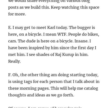
we would share everything on various blog
posts as we build this. Keep watching this space
for more.
E. I may get to meet Karl today. The bugger is
here, on a bicycle. I mean WTF. People do bikes,
cars. The dude is here on a bicycle. Insane. I
have been inspired by him since the first day I
met him. I see shades of Raj Kurup in him.
Really.
F. Oh, the other thing am doing starting today,
is using tags for each person that I talk about in
these morning pages. This will help me catalog
thoughts and ideas as we go forth.