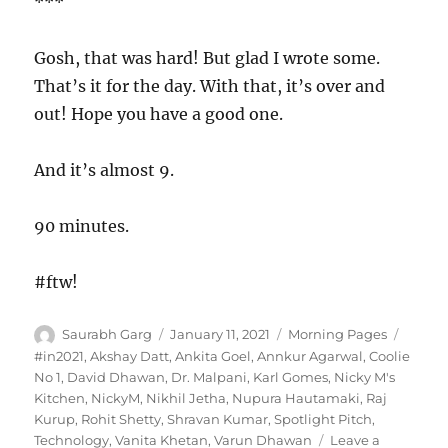
***
Gosh, that was hard! But glad I wrote some.
That’s it for the day. With that, it’s over and
out! Hope you have a good one.
And it’s almost 9.
90 minutes.
#ftw!
Author
Posted
Categories
Tags
Saurabh Garg
January 11, 2021
Morning Pages
on
#in2021
,
Akshay Datt
,
Ankita Goel
,
Annkur Agarwal
,
Coolie
No 1
,
David Dhawan
,
Dr. Malpani
,
Karl Gomes
,
Nicky M's
Kitchen
,
NickyM
,
Nikhil Jetha
,
Nupura Hautamaki
,
Raj
Kurup
,
Rohit Shetty
,
Shravan Kumar
,
Spotlight Pitch
,
Technology
,
Vanita Khetan
,
Varun Dhawan
Leave a