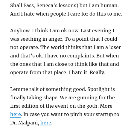
Shall Pass, Seneca’s lessons) but I am human.
And I hate when people I care for do this to me.
Anyhow. I think I am ok now. Last evening I
was seething in anger. To a point that I could
not operate. The world thinks that I am a loser
and that’s ok. I have no complaints. But when
the ones that I am close to think like that and
operate from that place, I hate it. Really.
Lemme talk of something good. Spotlight is
finally taking shape. We are gunning for the
first edition of the event on the 30th. More
here
. In case you want to pitch your startup to
Dr. Malpani,
here
.