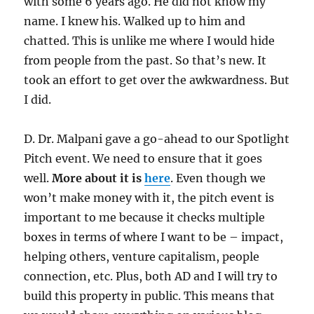
with some 6 years ago. He did not know my
name. I knew his. Walked up to him and
chatted. This is unlike me where I would hide
from people from the past. So that’s new. It
took an effort to get over the awkwardness. But
I did.
D. Dr. Malpani gave a go-ahead to our Spotlight
Pitch event. We need to ensure that it goes
well.
More about it is
here
. Even though we
won’t make money with it, the pitch event is
important to me because it checks multiple
boxes in terms of where I want to be – impact,
helping others, venture capitalism, people
connection, etc. Plus, both AD and I will try to
build this property in public. This means that