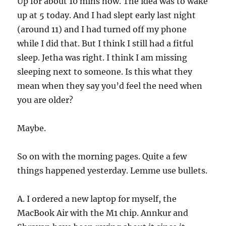
Up for about 10 mins now. The idea was to wake
up at 5 today. And I had slept early last night
(around 11) and I had turned off my phone
while I did that. But I think I still had a fitful
sleep. Jetha was right. I think I am missing
sleeping next to someone. Is this what they
mean when they say you’d feel the need when
you are older?
Maybe.
So on with the morning pages. Quite a few
things happened yesterday. Lemme use bullets.
A. I ordered a new laptop for myself, the
MacBook Air with the M1 chip. Annkur and