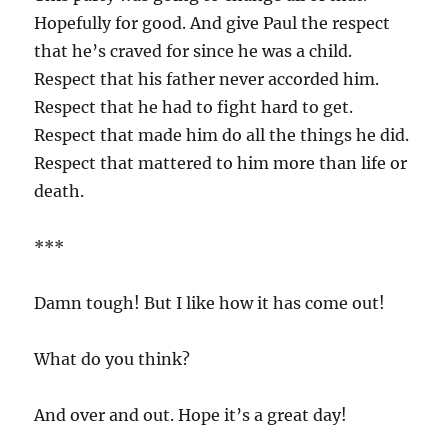
Hopefully for good. And give Paul the respect
that he’s craved for since he was a child.
Respect that his father never accorded him.
Respect that he had to fight hard to get.
Respect that made him do all the things he did.
Respect that mattered to him more than life or
death.
***
Damn tough! But I like how it has come out!
What do you think?
And over and out. Hope it’s a great day!