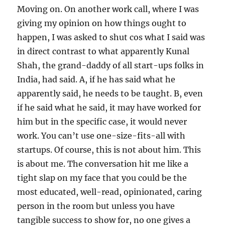
Moving on. On another work call, where I was
giving my opinion on how things ought to
happen, I was asked to shut cos what I said was
in direct contrast to what apparently Kunal
Shah, the grand-daddy of all start-ups folks in
India, had said. A, if he has said what he
apparently said, he needs to be taught. B, even
if he said what he said, it may have worked for
him but in the specific case, it would never
work. You can’t use one-size-fits-all with
startups. Of course, this is not about him. This
is about me. The conversation hit me like a
tight slap on my face that you could be the
most educated, well-read, opinionated, caring
person in the room but unless you have
tangible success to show for, no one gives a