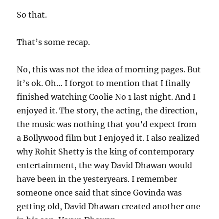
So that.
That’s some recap.
No, this was not the idea of morning pages. But
it’s ok. Oh… I forgot to mention that I finally
finished watching Coolie No 1 last night. And I
enjoyed it. The story, the acting, the direction,
the music was nothing that you’d expect from
a Bollywood film but I enjoyed it. I also realized
why Rohit Shetty is the king of contemporary
entertainment, the way David Dhawan would
have been in the yesteryears. I remember
someone once said that since Govinda was
getting old, David Dhawan created another one