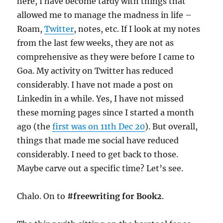
here, I have become tardy with things that
allowed me to manage the madness in life –
Roam,
Twitter
, notes, etc. If I look at my notes
from the last few weeks, they are not as
comprehensive as they were before I came to
Goa. My activity on Twitter has reduced
considerably. I have not made a post on
Linkedin in a while. Yes, I have not missed
these morning pages since I started a month
ago (the
first was on 11th Dec 20
). But overall,
things that made me social have reduced
considerably. I need to get back to those.
Maybe carve out a specific time? Let’s see.
Chalo. On to
#freewriting for Book2
.