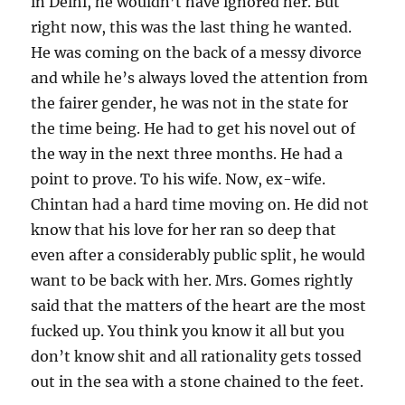
in Delhi, he wouldn’t have ignored her. But
right now, this was the last thing he wanted.
He was coming on the back of a messy divorce
and while he’s always loved the attention from
the fairer gender, he was not in the state for
the time being. He had to get his novel out of
the way in the next three months. He had a
point to prove. To his wife. Now, ex-wife.
Chintan had a hard time moving on. He did not
know that his love for her ran so deep that
even after a considerably public split, he would
want to be back with her. Mrs. Gomes rightly
said that the matters of the heart are the most
fucked up. You think you know it all but you
don’t know shit and all rationality gets tossed
out in the sea with a stone chained to the feet.