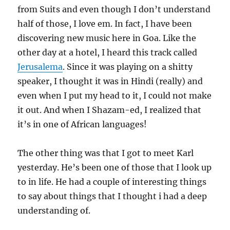
from Suits and even though I don’t understand
half of those, I love em. In fact, I have been
discovering new music here in Goa. Like the
other day at a hotel, I heard this track called
Jerusalema
. Since it was playing on a shitty
speaker, I thought it was in Hindi (really) and
even when I put my head to it, I could not make
it out. And when I Shazam-ed, I realized that
it’s in one of African languages!
The other thing was that I got to meet Karl
yesterday. He’s been one of those that I look up
to in life. He had a couple of interesting things
to say about things that I thought i had a deep
understanding of.