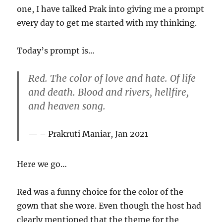
one, I have talked Prak into giving me a prompt
every day to get me started with my thinking.
Today’s prompt is…
Red. The color of love and hate. Of life
and death. Blood and rivers, hellfire,
and heaven song.
– Prakruti Maniar, Jan 2021
Here we go…
Red was a funny choice for the color of the
gown that she wore. Even though the host had
clearly mentioned that the theme for the