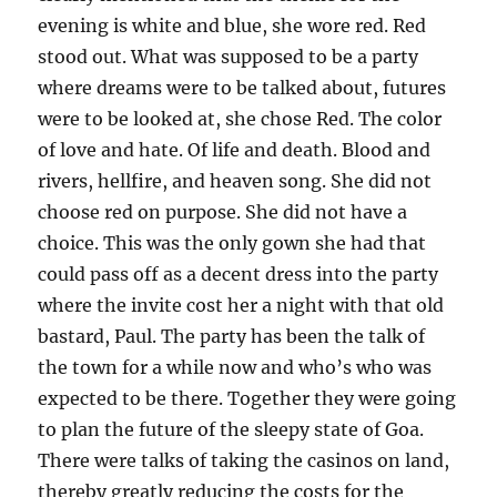
evening is white and blue, she wore red. Red
stood out. What was supposed to be a party
where dreams were to be talked about, futures
were to be looked at, she chose Red. The color
of love and hate. Of life and death. Blood and
rivers, hellfire, and heaven song. She did not
choose red on purpose. She did not have a
choice. This was the only gown she had that
could pass off as a decent dress into the party
where the invite cost her a night with that old
bastard, Paul. The party has been the talk of
the town for a while now and who’s who was
expected to be there. Together they were going
to plan the future of the sleepy state of Goa.
There were talks of taking the casinos on land,
thereby greatly reducing the costs for the