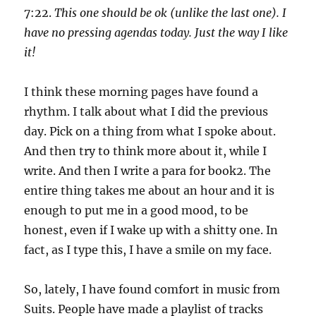
7:22.
This one should be ok (unlike the last one). I
have no pressing agendas today. Just the way I like
it!
I think these morning pages have found a
rhythm. I talk about what I did the previous
day. Pick on a thing from what I spoke about.
And then try to think more about it, while I
write. And then I write a para for book2. The
entire thing takes me about an hour and it is
enough to put me in a good mood, to be
honest, even if I wake up with a shitty one. In
fact, as I type this, I have a smile on my face.
So, lately, I have found comfort in music from
Suits. People have made a playlist of tracks