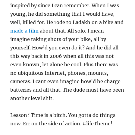
inspired by since I can remember. When I was
young, he did something that I would have,
well, killed for. He rode to Ladakh on a bike and
made a film
about that. All solo. I mean
imagine taking shots of your bike, all by
yourself. How’d you even do it? And he did all
this way back in 2006 when all this was not
even known, let alone be cool. Plus there was
no ubiquitous Internet, phones, mounts,
cameras. I cant even imagine how’d he charge
batteries and all that. The dude must have been
another level shit.
Lesson? Time is a bitch. You gotta do things
now. Err on the side of action. #lifeTheme!