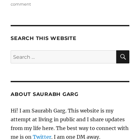
on
comment
110121
–
Morning
Pages
SEARCH THIS WEBSITE
SE
Search
for:
ABOUT SAURABH GARG
Hi! I am Saurabh Garg. This website is my
attempt at living in public and I share updates
from my life here. The best way to connect with
me is on
Twitter
. I am one DM away.