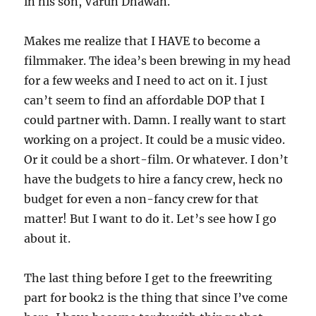
in his son, Varun Dhawan.
Makes me realize that I HAVE to become a
filmmaker. The idea’s been brewing in my head
for a few weeks and I need to act on it. I just
can’t seem to find an affordable DOP that I
could partner with. Damn. I really want to start
working on a project. It could be a music video.
Or it could be a short-film. Or whatever. I don’t
have the budgets to hire a fancy crew, heck no
budget for even a non-fancy crew for that
matter! But I want to do it. Let’s see how I go
about it.
The last thing before I get to the freewriting
part for book2 is the thing that since I’ve come