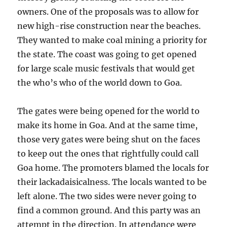
owners. One of the proposals was to allow for
new high-rise construction near the beaches.
They wanted to make coal mining a priority for
the state. The coast was going to get opened
for large scale music festivals that would get
the who’s who of the world down to Goa.
The gates were being opened for the world to
make its home in Goa. And at the same time,
those very gates were being shut on the faces
to keep out the ones that rightfully could call
Goa home. The promoters blamed the locals for
their lackadaisicalness. The locals wanted to be
left alone. The two sides were never going to
find a common ground. And this party was an
attempt in the direction. In attendance were