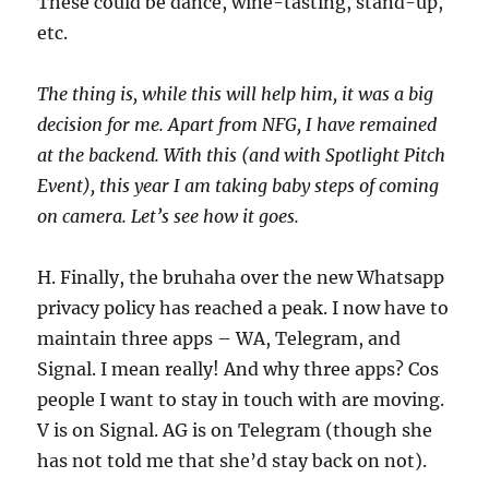
These could be dance, wine-tasting, stand-up,
etc.
The thing is, while this will help him, it was a big
decision for me. Apart from NFG, I have remained
at the backend. With this (and with Spotlight Pitch
Event), this year I am taking baby steps of coming
on camera. Let’s see how it goes.
H. Finally, the bruhaha over the new Whatsapp
privacy policy has reached a peak. I now have to
maintain three apps – WA, Telegram, and
Signal. I mean really! And why three apps? Cos
people I want to stay in touch with are moving.
V is on Signal. AG is on Telegram (though she
has not told me that she’d stay back on not).