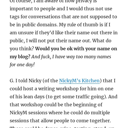
Of course, I am aware of how privacy is
important to people and I would thus not use
tags for conversations that are not supposed to
be in public domains. My rule of thumb is if I
am unsure if they’d like their name out there in
public, I will not put their name out. What do
you think?
Would you be ok with your name on
my blog?
And fuck, I have way too many names
for one day!
G. I told Nicky (of the
NickyM’s Kitchen
) that I
could host a writing workshop for him on one
of his lean days (to get some traffic going). And
that workshop could be the beginning of
NickyM sessions where he could do multiple
sessions that allow people to come together.