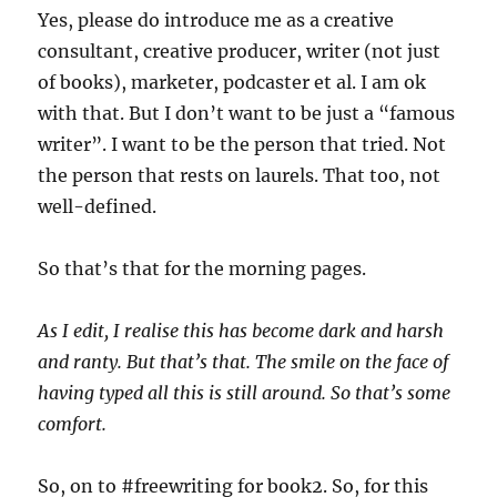
Yes, please do introduce me as a creative
consultant, creative producer, writer (not just
of books), marketer, podcaster et al. I am ok
with that. But I don’t want to be just a “famous
writer”. I want to be the person that tried. Not
the person that rests on laurels. That too, not
well-defined.
So that’s that for the morning pages.
As I edit, I realise this has become dark and harsh
and ranty. But that’s that. The smile on the face of
having typed all this is still around. So that’s some
comfort.
So, on to #freewriting for book2. So, for this