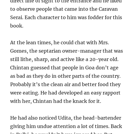
direct line of sight to the entrance and he liked
to observe people that came into the Caravan
Serai. Each character to him was fodder for this
book.
At the lean times, he could chat with Mrs.
Gomes, the septarian owner-manager that was
still lithe, sharp, and active like a 20-year old.
Chintan guessed that people in Goa don’t age
as bad as they do in other parts of the country.
Probably it’s the clean air and better food they
were eating. He had developed an easy rapport
with her, Chintan had the knack for it.
He had also noticed Udita, the head-bartender
giving him undue attention a lot of times. Back