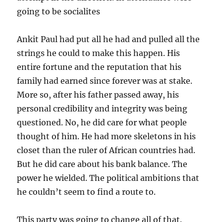
going to be socialites
Ankit Paul had put all he had and pulled all the
strings he could to make this happen. His
entire fortune and the reputation that his
family had earned since forever was at stake.
More so, after his father passed away, his
personal credibility and integrity was being
questioned. No, he did care for what people
thought of him. He had more skeletons in his
closet than the ruler of African countries had.
But he did care about his bank balance. The
power he wielded. The political ambitions that
he couldn’t seem to find a route to.
This party was going to change all of that.