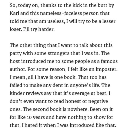
So, today on, thanks to the kick in the butt by
Karl and this nameless-faceless person that
told me that am useless, I will try to be a lesser
loser. I’ll try harder.
The other thing that I want to talk about this
party with some strangers that I was in. The
host introduced me to some people as a famous
author. For some reason, I felt like an imposter.
I mean, all I have is one book. That too has
failed to make any dent in anyone’s life. The
kinder reviews say that it’s average at best. I
don’t even want to read honest or negative
ones. The second book is nowhere. Been on it
for like 10 years and have nothing to show for
that. I hated it when I was introduced like that.