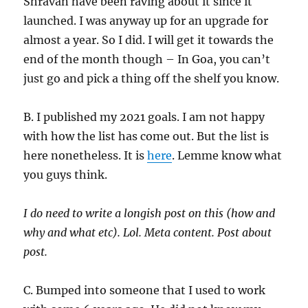
Shravan have been raving about it since it
launched. I was anyway up for an upgrade for
almost a year. So I did. I will get it towards the
end of the month though – In Goa, you can’t
just go and pick a thing off the shelf you know.
B. I published my 2021 goals. I am not happy
with how the list has come out. But the list is
here nonetheless. It is
here
. Lemme know what
you guys think.
I do need to write a longish post on this (how and
why and what etc). Lol. Meta content. Post about
post.
C. Bumped into someone that I used to work