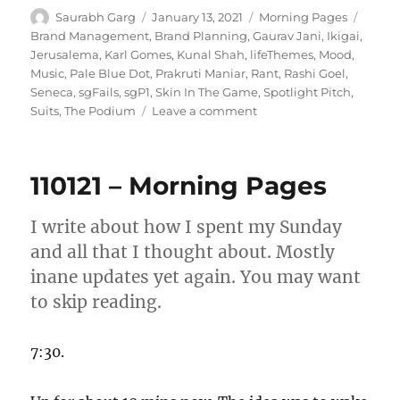
Author
Posted
Categories
Tags
Saurabh Garg
January 13, 2021
Morning Pages
on
Brand Management
,
Brand Planning
,
Gaurav Jani
,
Ikigai
,
Jerusalema
,
Karl Gomes
,
Kunal Shah
,
lifeThemes
,
Mood
,
Music
,
Pale Blue Dot
,
Prakruti Maniar
,
Rant
,
Rashi Goel
,
Seneca
,
sgFails
,
sgP1
,
Skin In The Game
,
Spotlight Pitch
,
on
Suits
,
The Podium
Leave a comment
130121
–
Morning
110121 – Morning Pages
Pages
I write about how I spent my Sunday
and all that I thought about. Mostly
inane updates yet again. You may want
to skip reading.
7:30.