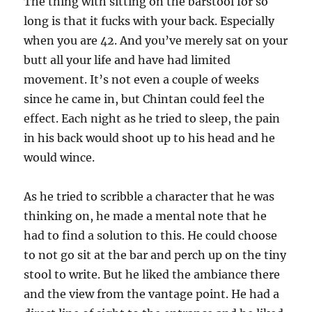
The thing with sitting on the barstool for so
long is that it fucks with your back. Especially
when you are 42. And you’ve merely sat on your
butt all your life and have had limited
movement. It’s not even a couple of weeks
since he came in, but Chintan could feel the
effect. Each night as he tried to sleep, the pain
in his back would shoot up to his head and he
would wince.
As he tried to scribble a character that he was
thinking on, he made a mental note that he
had to find a solution to this. He could choose
to not go sit at the bar and perch up on the tiny
stool to write. But he liked the ambiance there
and the view from the vantage point. He had a