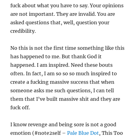
fuck about what you have to say. Your opinions
are not important. They are invalid. You are
asked questions that, well, question your
credibility.
No this is not the first time something like this
has happened to me. But thank God it
happened. I am inspired. Need these bouts
often. In fact, I am so so so much inspired to
create a fucking massive success that when
someone asks me such questions, I can tell
them that I’ve built massive shit and they are
fuck off.
I know revenge and being sore is not a good
emotion (#note2self –
Pale Blue Dot
, This Too