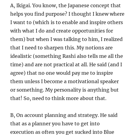
A, Ikigai. You know, the Japanese concept that
helps you find purpose? I thought I knew where
I want to (which is to enable and inspire others
with what I do and create opportunities for
them) but when I was talking to him, I realized
that I need to sharpen this. My notions are
idealistic (something Rashi also tells me all the
time) and are not practical at all. He said (and I
agree) that no one would pay me to inspire
them unless I become a motivational speaker
or something. My personality is anything but
that! So, need to think more about that.
B, On account planning and strategy. He said
that as a planner you have to get into
execution as often you get sucked into Blue