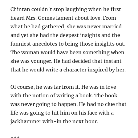
Chintan couldn’t stop laughing when he first
heard Mrs. Gomes lament about love. From
what he had gathered, she was never married
and yet she had the deepest insights and the
funniest anecdotes to bring those insights out.
The woman would have been something when
she was younger. He had decided that instant
that he would write a character inspired by her.
Of course, he was far from it. He was in love
with the notion of writing a book. The book
was never going to happen. He had no clue that
life was going to hit him on his face with a
jackhammer with-in the next hour.