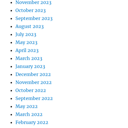
November 2023
October 2023
September 2023
August 2023
July 2023
May 2023
April 2023
March 2023
January 2023
December 2022
November 2022
October 2022
September 2022
May 2022
March 2022
February 2022