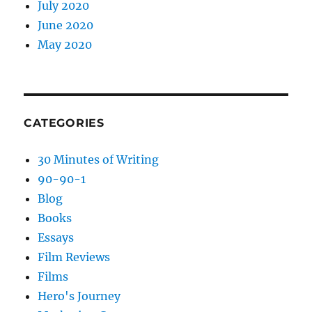
July 2020
June 2020
May 2020
CATEGORIES
30 Minutes of Writing
90-90-1
Blog
Books
Essays
Film Reviews
Films
Hero's Journey