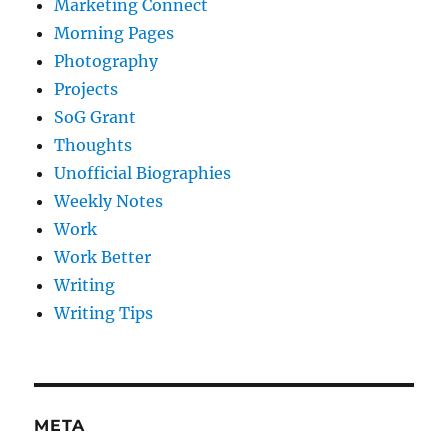
Marketing Connect
Morning Pages
Photography
Projects
SoG Grant
Thoughts
Unofficial Biographies
Weekly Notes
Work
Work Better
Writing
Writing Tips
META