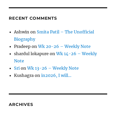
RECENT COMMENTS
Ashwin
on
Smita Patil – The Unofficial
Biography
Pradeep
on
Wk 20-26 – Weekly Note
shardul lokapure
on
Wk 14-26 – Weekly
Note
Sri
on
Wk 13-26 – Weekly Note
Kushagra
on
in2026, I will…
ARCHIVES