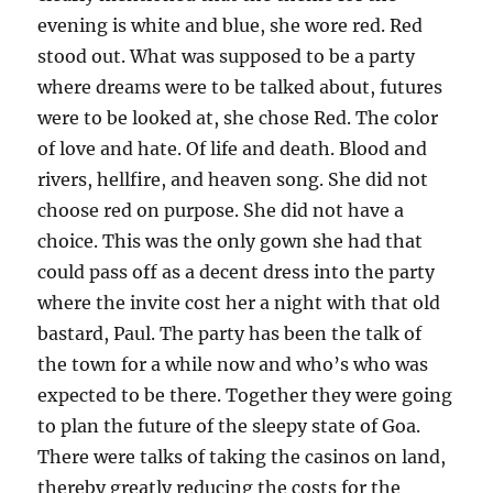
evening is white and blue, she wore red. Red
stood out. What was supposed to be a party
where dreams were to be talked about, futures
were to be looked at, she chose Red. The color
of love and hate. Of life and death. Blood and
rivers, hellfire, and heaven song. She did not
choose red on purpose. She did not have a
choice. This was the only gown she had that
could pass off as a decent dress into the party
where the invite cost her a night with that old
bastard, Paul. The party has been the talk of
the town for a while now and who’s who was
expected to be there. Together they were going
to plan the future of the sleepy state of Goa.
There were talks of taking the casinos on land,
thereby greatly reducing the costs for the