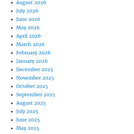
August 2026
July 2026
June 2026
May 2026
April 2026
March 2026
February 2026
January 2026
December 2025
November 2025
October 2025
September 2025
August 2025
July 2025
June 2025
May 2025