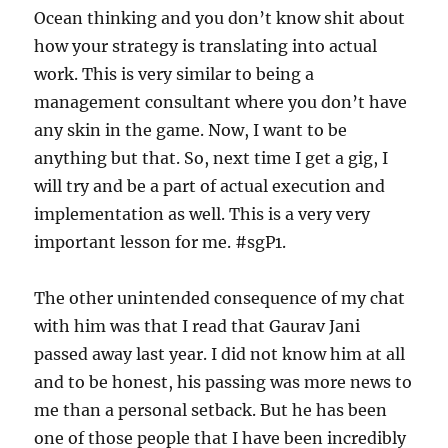
Ocean thinking and you don’t know shit about
how your strategy is translating into actual
work. This is very similar to being a
management consultant where you don’t have
any skin in the game. Now, I want to be
anything but that. So, next time I get a gig, I
will try and be a part of actual execution and
implementation as well. This is a very very
important lesson for me. #sgP1.
The other unintended consequence of my chat
with him was that I read that Gaurav Jani
passed away last year. I did not know him at all
and to be honest, his passing was more news to
me than a personal setback. But he has been
one of those people that I have been incredibly