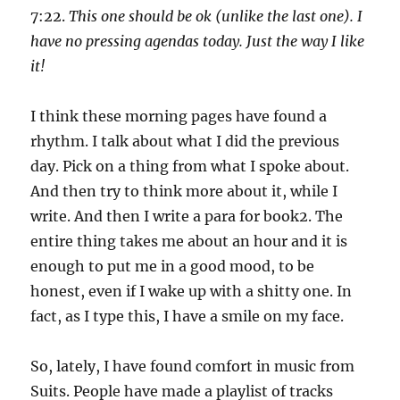
7:22.
This one should be ok (unlike the last one). I
have no pressing agendas today. Just the way I like
it!
I think these morning pages have found a
rhythm. I talk about what I did the previous
day. Pick on a thing from what I spoke about.
And then try to think more about it, while I
write. And then I write a para for book2. The
entire thing takes me about an hour and it is
enough to put me in a good mood, to be
honest, even if I wake up with a shitty one. In
fact, as I type this, I have a smile on my face.
So, lately, I have found comfort in music from
Suits. People have made a playlist of tracks