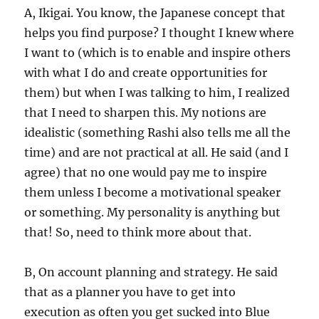
A, Ikigai. You know, the Japanese concept that
helps you find purpose? I thought I knew where
I want to (which is to enable and inspire others
with what I do and create opportunities for
them) but when I was talking to him, I realized
that I need to sharpen this. My notions are
idealistic (something Rashi also tells me all the
time) and are not practical at all. He said (and I
agree) that no one would pay me to inspire
them unless I become a motivational speaker
or something. My personality is anything but
that! So, need to think more about that.
B, On account planning and strategy. He said
that as a planner you have to get into
execution as often you get sucked into Blue