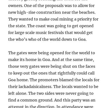
owners. One of the proposals was to allow for
new high-rise construction near the beaches.
They wanted to make coal mining a priority for
the state. The coast was going to get opened
for large scale music festivals that would get
the who’s who of the world down to Goa.
The gates were being opened for the world to
make its home in Goa. And at the same time,
those very gates were being shut on the faces
to keep out the ones that rightfully could call
Goa home. The promoters blamed the locals for
their lackadaisicalness. The locals wanted to be
left alone. The two sides were never going to
find a common ground. And this party was an
attempt in the direction. In attendance were