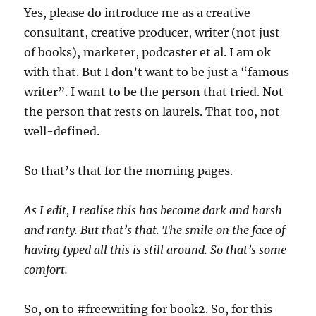
Yes, please do introduce me as a creative
consultant, creative producer, writer (not just
of books), marketer, podcaster et al. I am ok
with that. But I don’t want to be just a “famous
writer”. I want to be the person that tried. Not
the person that rests on laurels. That too, not
well-defined.
So that’s that for the morning pages.
As I edit, I realise this has become dark and harsh
and ranty. But that’s that. The smile on the face of
having typed all this is still around. So that’s some
comfort.
So, on to #freewriting for book2. So, for this