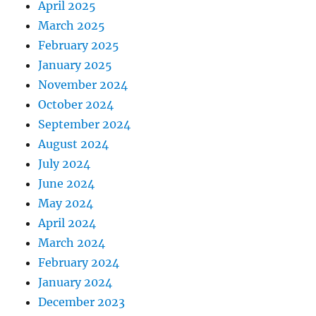
April 2025
March 2025
February 2025
January 2025
November 2024
October 2024
September 2024
August 2024
July 2024
June 2024
May 2024
April 2024
March 2024
February 2024
January 2024
December 2023