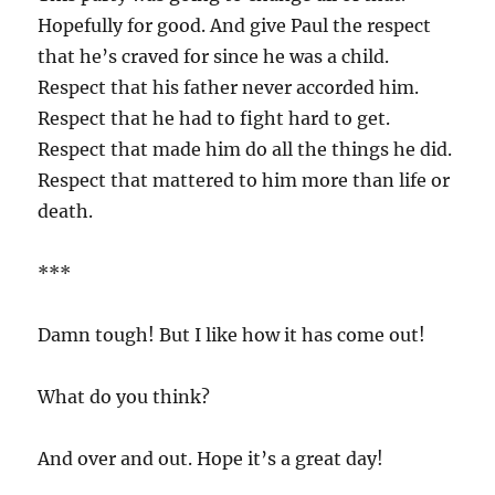
Hopefully for good. And give Paul the respect
that he’s craved for since he was a child.
Respect that his father never accorded him.
Respect that he had to fight hard to get.
Respect that made him do all the things he did.
Respect that mattered to him more than life or
death.
***
Damn tough! But I like how it has come out!
What do you think?
And over and out. Hope it’s a great day!