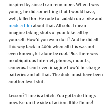
inspired by since I can remember. When I was
young, he did something that I would have,
well, killed for. He rode to Ladakh on a bike and
made a film
about that. All solo. I mean
imagine taking shots of your bike, all by
yourself. How’d you even do it? And he did all
this way back in 2006 when all this was not
even known, let alone be cool. Plus there was
no ubiquitous Internet, phones, mounts,
cameras. I cant even imagine how’d he charge
batteries and all that. The dude must have been
another level shit.
Lesson? Time is a bitch. You gotta do things
now. Err on the side of action. #lifeTheme!