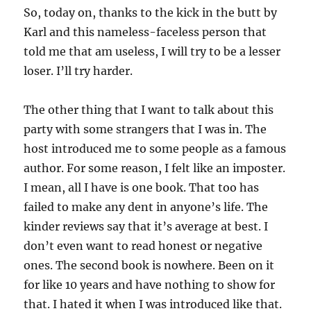
So, today on, thanks to the kick in the butt by
Karl and this nameless-faceless person that
told me that am useless, I will try to be a lesser
loser. I’ll try harder.
The other thing that I want to talk about this
party with some strangers that I was in. The
host introduced me to some people as a famous
author. For some reason, I felt like an imposter.
I mean, all I have is one book. That too has
failed to make any dent in anyone’s life. The
kinder reviews say that it’s average at best. I
don’t even want to read honest or negative
ones. The second book is nowhere. Been on it
for like 10 years and have nothing to show for
that. I hated it when I was introduced like that.