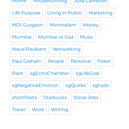
Home
Househunting
Julia Cameron
Life Purpose
Living in Public
Marketing
MDI Gurgaon
Minimalism
Money
Mumbai
Mumbai vs Goa
Music
Naval Ravikant
Networking
Paul Graham
People
Personal
Poker
Rant
sgEchoChamber
sgLifeGoal
sgNegativeEmotion
sgQuirks
sgtodo
shortPosts
Starbucks
Steve Jobs
Travel
Work
Writing