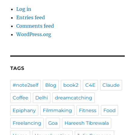
Log in
Entries feed
Comments feed
WordPress.org
TAGS
#note2self
Blog
book2
C4E
Claude
Coffee
Delhi
dreamcatching
Epiphany
Filmmaking
Fitness
Food
Freelancing
Goa
Hareesh Tibrewala