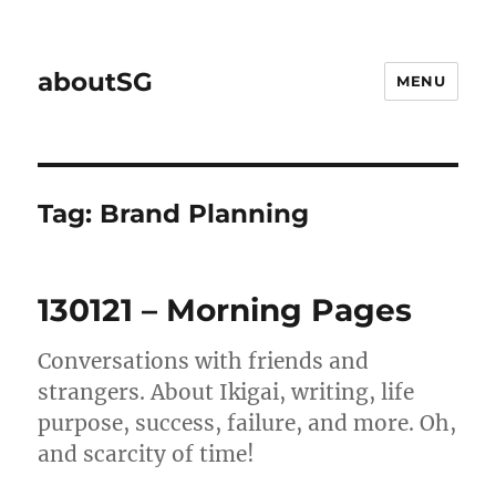
aboutSG
MENU
Tag:
Brand Planning
130121 – Morning Pages
Conversations with friends and
strangers. About Ikigai, writing, life
purpose, success, failure, and more. Oh,
and scarcity of time!