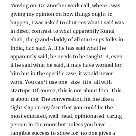
Moving on. On another work call, where I was
giving my opinion on how things ought to
happen, I was asked to shut cos what I said was
in direct contrast to what apparently Kunal
Shah, the grand-daddy of all start-ups folks in
India, had said. A, if he has said what he
apparently said, he needs to be taught. B, even
if he said what he said, it may have worked for
him but in the specific case, it would never
work. You can’t use one-size-fits-all with
startups. Of course, this is not about him. This
is about me. The conversation hit me like a
tight slap on my face that you could be the
most educated, well-read, opinionated, caring
person in the room but unless you have
tangible success to show for, no one gives a