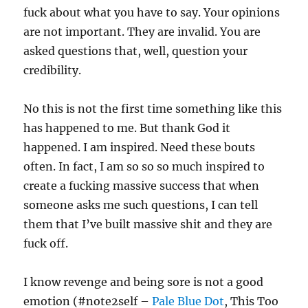
fuck about what you have to say. Your opinions
are not important. They are invalid. You are
asked questions that, well, question your
credibility.
No this is not the first time something like this
has happened to me. But thank God it
happened. I am inspired. Need these bouts
often. In fact, I am so so so much inspired to
create a fucking massive success that when
someone asks me such questions, I can tell
them that I’ve built massive shit and they are
fuck off.
I know revenge and being sore is not a good
emotion (#note2self –
Pale Blue Dot
, This Too