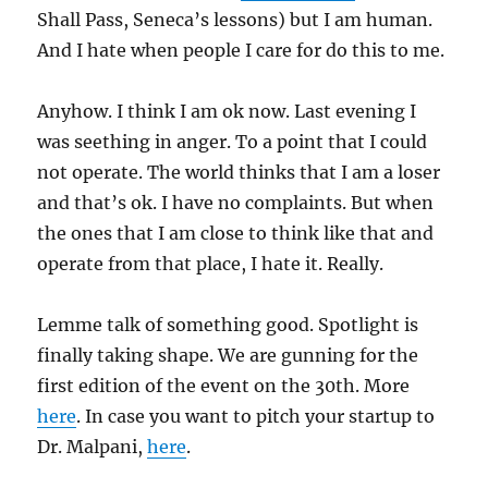
Shall Pass, Seneca’s lessons) but I am human.
And I hate when people I care for do this to me.
Anyhow. I think I am ok now. Last evening I
was seething in anger. To a point that I could
not operate. The world thinks that I am a loser
and that’s ok. I have no complaints. But when
the ones that I am close to think like that and
operate from that place, I hate it. Really.
Lemme talk of something good. Spotlight is
finally taking shape. We are gunning for the
first edition of the event on the 30th. More
here
. In case you want to pitch your startup to
Dr. Malpani,
here
.