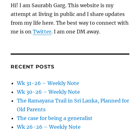
Hi! I am Saurabh Garg. This website is my
attempt at living in public and I share updates
from my life here. The best way to connect with
me is on
Twitter
. I am one DM away.
RECENT POSTS
Wk 31-26 – Weekly Note
Wk 30-26 – Weekly Note
The Ramayana Trail in Sri Lanka, Planned for
Old Parents
The case for being a generalist
Wk 26-26 – Weekly Note