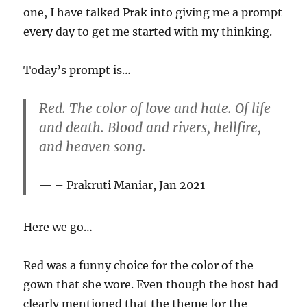
one, I have talked Prak into giving me a prompt
every day to get me started with my thinking.
Today’s prompt is…
Red. The color of love and hate. Of life
and death. Blood and rivers, hellfire,
and heaven song.
– Prakruti Maniar, Jan 2021
Here we go…
Red was a funny choice for the color of the
gown that she wore. Even though the host had
clearly mentioned that the theme for the