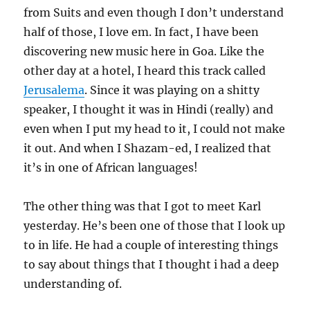
from Suits and even though I don’t understand
half of those, I love em. In fact, I have been
discovering new music here in Goa. Like the
other day at a hotel, I heard this track called
Jerusalema
. Since it was playing on a shitty
speaker, I thought it was in Hindi (really) and
even when I put my head to it, I could not make
it out. And when I Shazam-ed, I realized that
it’s in one of African languages!
The other thing was that I got to meet Karl
yesterday. He’s been one of those that I look up
to in life. He had a couple of interesting things
to say about things that I thought i had a deep
understanding of.