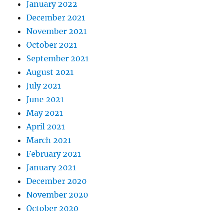
January 2022
December 2021
November 2021
October 2021
September 2021
August 2021
July 2021
June 2021
May 2021
April 2021
March 2021
February 2021
January 2021
December 2020
November 2020
October 2020