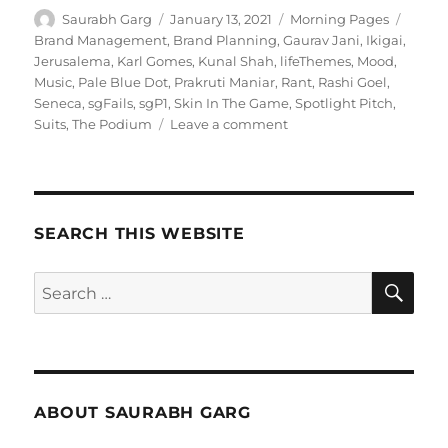
Author
Posted
Categories
Tags
Saurabh Garg
January 13, 2021
Morning Pages
on
Brand Management
,
Brand Planning
,
Gaurav Jani
,
Ikigai
,
Jerusalema
,
Karl Gomes
,
Kunal Shah
,
lifeThemes
,
Mood
,
Music
,
Pale Blue Dot
,
Prakruti Maniar
,
Rant
,
Rashi Goel
,
Seneca
,
sgFails
,
sgP1
,
Skin In The Game
,
Spotlight Pitch
,
on
Suits
,
The Podium
Leave a comment
130121
–
Morning
Pages
SEARCH THIS WEBSITE
SE
Search
for:
ABOUT SAURABH GARG