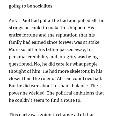
going to be socialites
Ankit Paul had put all he had and pulled all the
strings he could to make this happen. His
entire fortune and the reputation that his
family had earned since forever was at stake.
More so, after his father passed away, his
personal credibility and integrity was being
questioned. No, he did care for what people
thought of him. He had more skeletons in his
closet than the ruler of African countries had.
But he did care about his bank balance. The
power he wielded. The political ambitions that
he couldn’t seem to find a route to.
This party was going to change all of that.