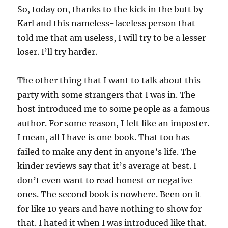
So, today on, thanks to the kick in the butt by
Karl and this nameless-faceless person that
told me that am useless, I will try to be a lesser
loser. I’ll try harder.
The other thing that I want to talk about this
party with some strangers that I was in. The
host introduced me to some people as a famous
author. For some reason, I felt like an imposter.
I mean, all I have is one book. That too has
failed to make any dent in anyone’s life. The
kinder reviews say that it’s average at best. I
don’t even want to read honest or negative
ones. The second book is nowhere. Been on it
for like 10 years and have nothing to show for
that. I hated it when I was introduced like that.