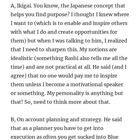
A, Ikigai. You know, the Japanese concept that
helps you find purpose? I thought I knew where
I want to (which is to enable and inspire others
with what I do and create opportunities for
them) but when I was talking to him, I realized
that I need to sharpen this. My notions are
idealistic (something Rashi also tells me all the
time) and are not practical at all. He said (and I
agree) that no one would pay me to inspire
them unless I become a motivational speaker
or something. My personality is anything but
that! So, need to think more about that.
B, On account planning and strategy. He said
that as a planner you have to get into
execution as often you get sucked into Blue