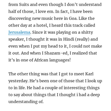
from Suits and even though I don’t understand
half of those, I love em. In fact, I have been
discovering new music here in Goa. Like the
other day at a hotel, I heard this track called
Jerusalema
. Since it was playing on a shitty
speaker, I thought it was in Hindi (really) and
even when I put my head to it, I could not make
it out. And when I Shazam-ed, I realized that
it’s in one of African languages!
The other thing was that I got to meet Karl
yesterday. He’s been one of those that I look up
to in life. He had a couple of interesting things
to say about things that I thought i had a deep
understanding of.