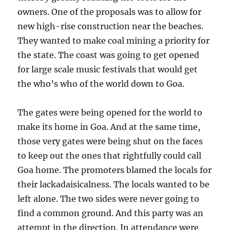
owners. One of the proposals was to allow for
new high-rise construction near the beaches.
They wanted to make coal mining a priority for
the state. The coast was going to get opened
for large scale music festivals that would get
the who’s who of the world down to Goa.
The gates were being opened for the world to
make its home in Goa. And at the same time,
those very gates were being shut on the faces
to keep out the ones that rightfully could call
Goa home. The promoters blamed the locals for
their lackadaisicalness. The locals wanted to be
left alone. The two sides were never going to
find a common ground. And this party was an
attempt in the direction. In attendance were