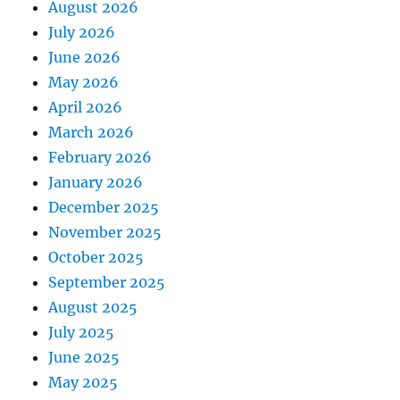
August 2026
July 2026
June 2026
May 2026
April 2026
March 2026
February 2026
January 2026
December 2025
November 2025
October 2025
September 2025
August 2025
July 2025
June 2025
May 2025