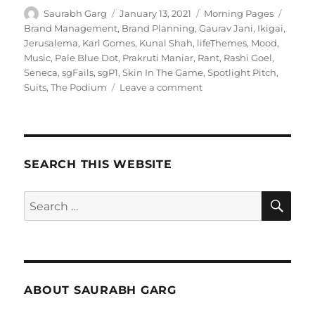
Author
Posted
Categories
Tags
Saurabh Garg
January 13, 2021
Morning Pages
on
Brand Management
,
Brand Planning
,
Gaurav Jani
,
Ikigai
,
Jerusalema
,
Karl Gomes
,
Kunal Shah
,
lifeThemes
,
Mood
,
Music
,
Pale Blue Dot
,
Prakruti Maniar
,
Rant
,
Rashi Goel
,
Seneca
,
sgFails
,
sgP1
,
Skin In The Game
,
Spotlight Pitch
,
on
Suits
,
The Podium
Leave a comment
130121
–
Morning
Pages
SEARCH THIS WEBSITE
SE
Search
for:
ABOUT SAURABH GARG