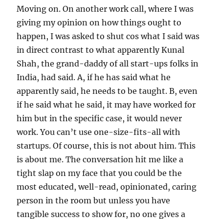
Moving on. On another work call, where I was
giving my opinion on how things ought to
happen, I was asked to shut cos what I said was
in direct contrast to what apparently Kunal
Shah, the grand-daddy of all start-ups folks in
India, had said. A, if he has said what he
apparently said, he needs to be taught. B, even
if he said what he said, it may have worked for
him but in the specific case, it would never
work. You can’t use one-size-fits-all with
startups. Of course, this is not about him. This
is about me. The conversation hit me like a
tight slap on my face that you could be the
most educated, well-read, opinionated, caring
person in the room but unless you have
tangible success to show for, no one gives a