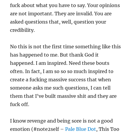
fuck about what you have to say. Your opinions
are not important. They are invalid. You are
asked questions that, well, question your
credibility.
No this is not the first time something like this
has happened to me. But thank God it
happened. I am inspired. Need these bouts
often. In fact, I am so so so much inspired to
create a fucking massive success that when
someone asks me such questions, I can tell
them that I’ve built massive shit and they are
fuck off.
I know revenge and being sore is not a good
emotion (#note2self –
Pale Blue Dot
, This Too