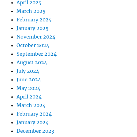
April 2025
March 2025
February 2025
January 2025
November 2024
October 2024
September 2024
August 2024
July 2024
June 2024
May 2024
April 2024
March 2024
February 2024
January 2024
December 2023