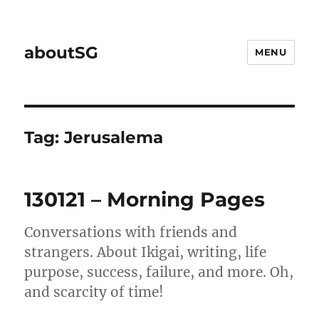
aboutSG
MENU
Tag:
Jerusalema
130121 – Morning Pages
Conversations with friends and
strangers. About Ikigai, writing, life
purpose, success, failure, and more. Oh,
and scarcity of time!