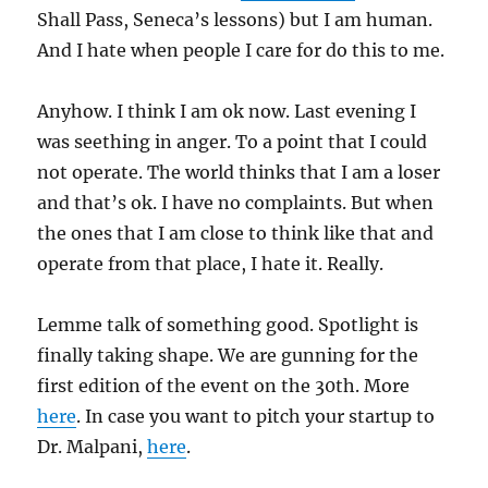
Shall Pass, Seneca’s lessons) but I am human.
And I hate when people I care for do this to me.
Anyhow. I think I am ok now. Last evening I
was seething in anger. To a point that I could
not operate. The world thinks that I am a loser
and that’s ok. I have no complaints. But when
the ones that I am close to think like that and
operate from that place, I hate it. Really.
Lemme talk of something good. Spotlight is
finally taking shape. We are gunning for the
first edition of the event on the 30th. More
here
. In case you want to pitch your startup to
Dr. Malpani,
here
.