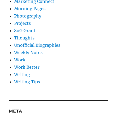
Marketing Connect
Morning Pages
Photography
Projects
SoG Grant
Thoughts
Unofficial Biographies
Weekly Notes
Work
Work Better
Writing
Writing Tips
META