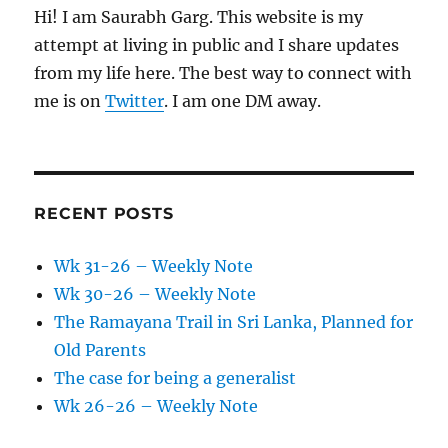
Hi! I am Saurabh Garg. This website is my
attempt at living in public and I share updates
from my life here. The best way to connect with
me is on
Twitter
. I am one DM away.
RECENT POSTS
Wk 31-26 – Weekly Note
Wk 30-26 – Weekly Note
The Ramayana Trail in Sri Lanka, Planned for
Old Parents
The case for being a generalist
Wk 26-26 – Weekly Note