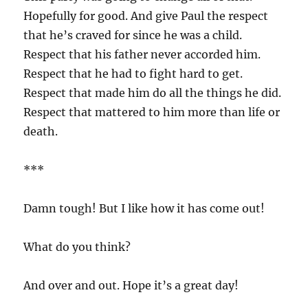
Hopefully for good. And give Paul the respect
that he’s craved for since he was a child.
Respect that his father never accorded him.
Respect that he had to fight hard to get.
Respect that made him do all the things he did.
Respect that mattered to him more than life or
death.
***
Damn tough! But I like how it has come out!
What do you think?
And over and out. Hope it’s a great day!