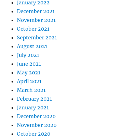
January 2022
December 2021
November 2021
October 2021
September 2021
August 2021
July 2021
June 2021
May 2021
April 2021
March 2021
February 2021
January 2021
December 2020
November 2020
October 2020