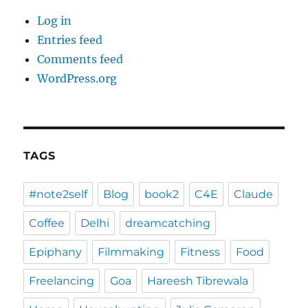
Log in
Entries feed
Comments feed
WordPress.org
TAGS
#note2self
Blog
book2
C4E
Claude
Coffee
Delhi
dreamcatching
Epiphany
Filmmaking
Fitness
Food
Freelancing
Goa
Hareesh Tibrewala