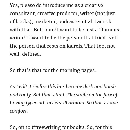
Yes, please do introduce me as a creative
consultant, creative producer, writer (not just
of books), marketer, podcaster et al. I am ok
with that. But I don’t want to be just a “famous
writer”. I want to be the person that tried. Not
the person that rests on laurels. That too, not
well-defined.
So that’s that for the morning pages.
As I edit, I realise this has become dark and harsh
and ranty. But that’s that. The smile on the face of
having typed all this is still around. So that’s some
comfort.
So, on to #freewriting for book2. So, for this