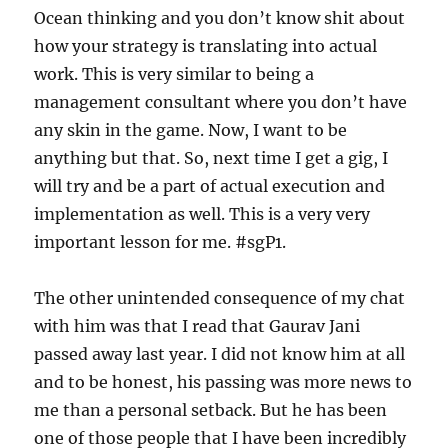
Ocean thinking and you don’t know shit about
how your strategy is translating into actual
work. This is very similar to being a
management consultant where you don’t have
any skin in the game. Now, I want to be
anything but that. So, next time I get a gig, I
will try and be a part of actual execution and
implementation as well. This is a very very
important lesson for me. #sgP1.
The other unintended consequence of my chat
with him was that I read that Gaurav Jani
passed away last year. I did not know him at all
and to be honest, his passing was more news to
me than a personal setback. But he has been
one of those people that I have been incredibly