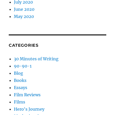
July 2020
June 2020
May 2020
CATEGORIES
30 Minutes of Writing
90-90-1
Blog
Books
Essays
Film Reviews
Films
Hero's Journey