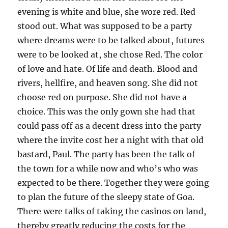
evening is white and blue, she wore red. Red
stood out. What was supposed to be a party
where dreams were to be talked about, futures
were to be looked at, she chose Red. The color
of love and hate. Of life and death. Blood and
rivers, hellfire, and heaven song. She did not
choose red on purpose. She did not have a
choice. This was the only gown she had that
could pass off as a decent dress into the party
where the invite cost her a night with that old
bastard, Paul. The party has been the talk of
the town for a while now and who’s who was
expected to be there. Together they were going
to plan the future of the sleepy state of Goa.
There were talks of taking the casinos on land,
thereby greatly reducing the costs for the