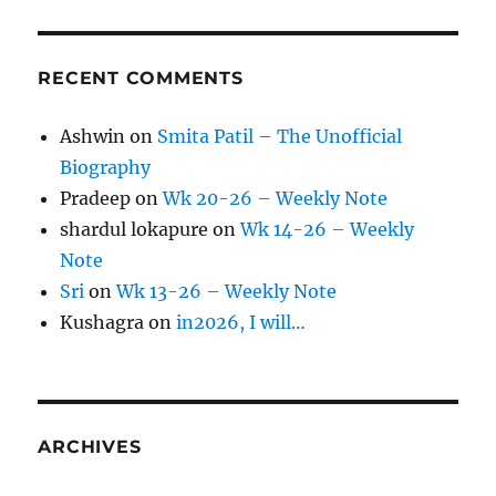
RECENT COMMENTS
Ashwin
on
Smita Patil – The Unofficial
Biography
Pradeep
on
Wk 20-26 – Weekly Note
shardul lokapure
on
Wk 14-26 – Weekly
Note
Sri
on
Wk 13-26 – Weekly Note
Kushagra
on
in2026, I will…
ARCHIVES