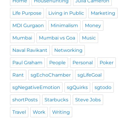
Home
Househunting
Julia Cameron
Life Purpose
Living in Public
Marketing
MDI Gurgaon
Minimalism
Money
Mumbai
Mumbai vs Goa
Music
Naval Ravikant
Networking
Paul Graham
People
Personal
Poker
Rant
sgEchoChamber
sgLifeGoal
sgNegativeEmotion
sgQuirks
sgtodo
shortPosts
Starbucks
Steve Jobs
Travel
Work
Writing