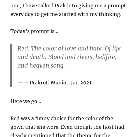
one, I have talked Prak into giving me a prompt
every day to get me started with my thinking.
Today’s prompt is…
Red. The color of love and hate. Of life
and death. Blood and rivers, hellfire,
and heaven song.
– Prakruti Maniar, Jan 2021
Here we go…
Red was a funny choice for the color of the
gown that she wore. Even though the host had
clearly mentioned that the theme for the