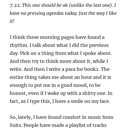
7:22.
This one should be ok (unlike the last one). I
have no pressing agendas today. Just the way I like
it!
I think these morning pages have found a
rhythm. I talk about what I did the previous
day. Pick on a thing from what I spoke about.
And then try to think more about it, while I
write. And then I write a para for book2. The
entire thing takes me about an hour and it is
enough to put me in a good mood, to be
honest, even if I wake up with a shitty one. In
fact, as I type this, I have a smile on my face.
So, lately, I have found comfort in music from
Suits. People have made a playlist of tracks