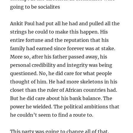
going to be socialites
Ankit Paul had put all he had and pulled all the
strings he could to make this happen. His
entire fortune and the reputation that his
family had earned since forever was at stake.
More so, after his father passed away, his
personal credibility and integrity was being
questioned. No, he did care for what people
thought of him. He had more skeletons in his
closet than the ruler of African countries had.
But he did care about his bank balance. The
power he wielded. The political ambitions that
he couldn’t seem to find a route to.
This party was going to change all of that.