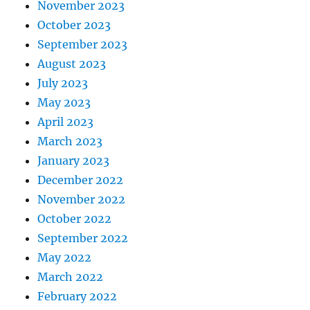
November 2023
October 2023
September 2023
August 2023
July 2023
May 2023
April 2023
March 2023
January 2023
December 2022
November 2022
October 2022
September 2022
May 2022
March 2022
February 2022