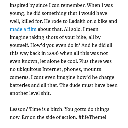
inspired by since I can remember. When I was
young, he did something that I would have,
well, killed for. He rode to Ladakh on a bike and
made a film
about that. All solo. I mean
imagine taking shots of your bike, all by
yourself. How’d you even do it? And he did all
this way back in 2006 when all this was not
even known, let alone be cool. Plus there was
no ubiquitous Internet, phones, mounts,
cameras. I cant even imagine how’d he charge
batteries and all that. The dude must have been
another level shit.
Lesson? Time is a bitch. You gotta do things
now. Err on the side of action. #lifeTheme!