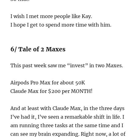
I wish I met more people like Kay.
I hope I get to spend more time with him.
6/ Tale of 2 Maxes
This past week saw me “invest” in two Maxes.
Airpods Pro Max for about 50K
Claude Max for $200 per MONTH!
And at least with Claude Max, in the three days
I’ve had it, I’ve seen a remarkable shift in life. I
am running three tasks at the same time and I
can see my brain expanding. Right now, a lot of