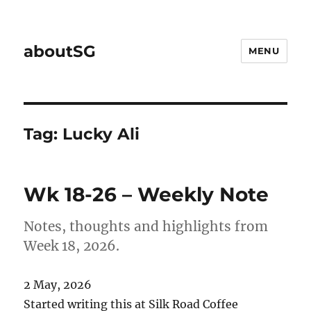
aboutSG
MENU
Tag:
Lucky Ali
Wk 18-26 – Weekly Note
Notes, thoughts and highlights from
Week 18, 2026.
2 May, 2026
Started writing this at Silk Road Coffee