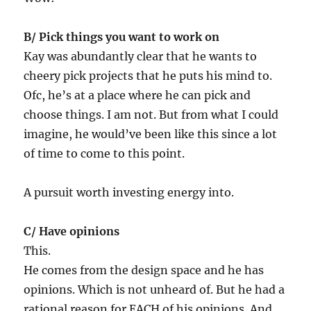
B/ Pick things you want to work on
Kay was abundantly clear that he wants to
cheery pick projects that he puts his mind to.
Ofc, he’s at a place where he can pick and
choose things. I am not. But from what I could
imagine, he would’ve been like this since a lot
of time to come to this point.
A pursuit worth investing energy into.
C/ Have opinions
This.
He comes from the design space and he has
opinions. Which is not unheard of. But he had a
rational reason for EACH of his opinions. And