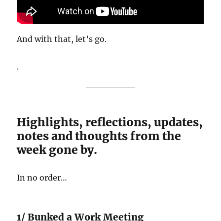
And with that, let’s go.
.
Highlights, reflections, updates,
notes and thoughts from the
week gone by.
In no order…
1/ Bunked a Work Meeting