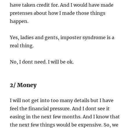
have taken credit for. And I would have made
pretenses about how I made those things
happen.
Yes, ladies and gents, imposter syndrome is a
real thing.
No, I dont need. I will be ok.
2/ Money
I will not get into too many details but I have
feel the financial pressure. And I dont see it
easing in the next few months. And I know that
the next few things would be expensive. So, we