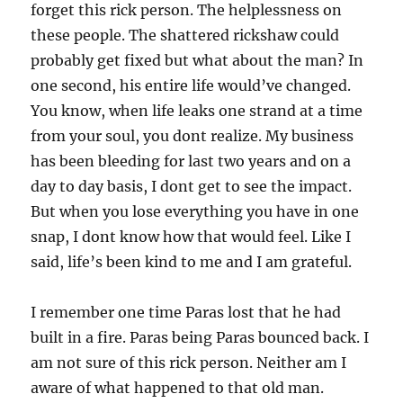
forget this rick person. The helplessness on
these people. The shattered rickshaw could
probably get fixed but what about the man? In
one second, his entire life would’ve changed.
You know, when life leaks one strand at a time
from your soul, you dont realize. My business
has been bleeding for last two years and on a
day to day basis, I dont get to see the impact.
But when you lose everything you have in one
snap, I dont know how that would feel. Like I
said, life’s been kind to me and I am grateful.
I remember one time Paras lost that he had
built in a fire. Paras being Paras bounced back. I
am not sure of this rick person. Neither am I
aware of what happened to that old man.