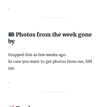
.
Photos from the week gone
by
Stopped this as few weeks ago.
In case you want to get photos from me, DM
me.
.