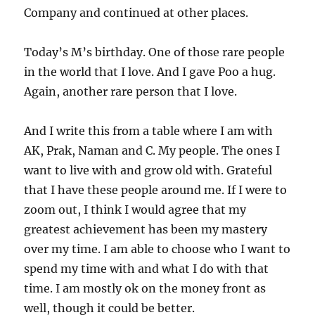
Company and continued at other places.
Today’s M’s birthday. One of those rare people
in the world that I love. And I gave Poo a hug.
Again, another rare person that I love.
And I write this from a table where I am with
AK, Prak, Naman and C. My people. The ones I
want to live with and grow old with. Grateful
that I have these people around me. If I were to
zoom out, I think I would agree that my
greatest achievement has been my mastery
over my time. I am able to choose who I want to
spend my time with and what I do with that
time. I am mostly ok on the money front as
well, though it could be better.