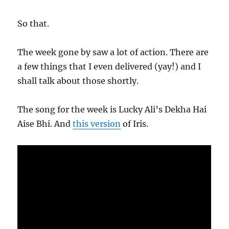
So that.
The week gone by saw a lot of action. There are
a few things that I even delivered (yay!) and I
shall talk about those shortly.
The song for the week is Lucky Ali’s Dekha Hai
Aise Bhi. And
this version
of Iris.