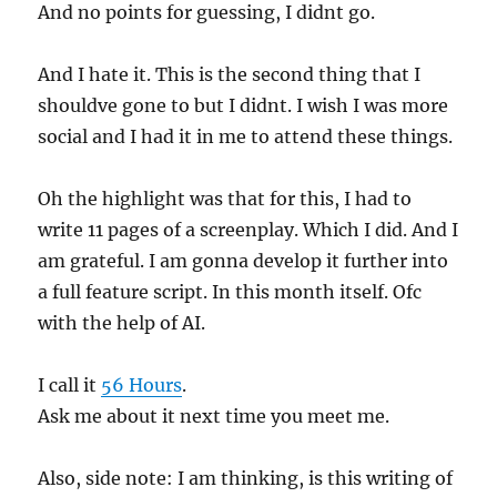
And no points for guessing, I didnt go.
And I hate it. This is the second thing that I
shouldve gone to but I didnt. I wish I was more
social and I had it in me to attend these things.
Oh the highlight was that for this, I had to
write 11 pages of a screenplay. Which I did. And I
am grateful. I am gonna develop it further into
a full feature script. In this month itself. Ofc
with the help of AI.
I call it
56 Hours
.
Ask me about it next time you meet me.
Also, side note: I am thinking, is this writing of