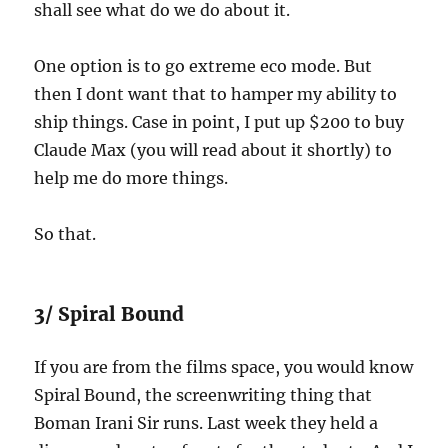
shall see what do we do about it.
One option is to go extreme eco mode. But
then I dont want that to hamper my ability to
ship things. Case in point, I put up $200 to buy
Claude Max (you will read about it shortly) to
help me do more things.
So that.
3/ Spiral Bound
If you are from the films space, you would know
Spiral Bound, the screenwriting thing that
Boman Irani Sir runs. Last week they held a