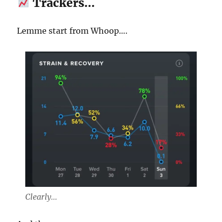
Trackers…
Lemme start from Whoop….
Clearly…