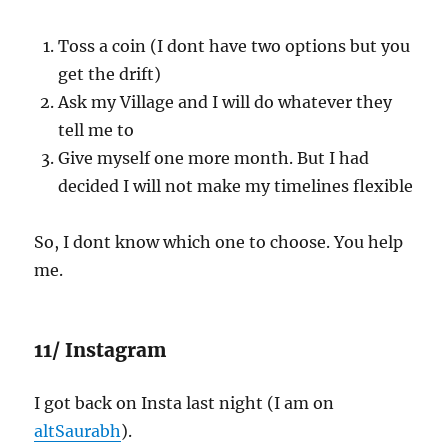
Toss a coin (I dont have two options but you
get the drift)
Ask my Village and I will do whatever they
tell me to
Give myself one more month. But I had
decided I will not make my timelines flexible
So, I dont know which one to choose. You help
me.
11/ Instagram
I got back on Insta last night (I am on
altSaurabh
).