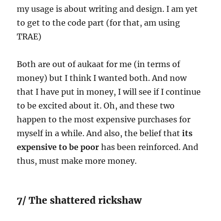
my usage is about writing and design. I am yet
to get to the code part (for that, am using
TRAE)
Both are out of aukaat for me (in terms of
money) but I think I wanted both. And now
that I have put in money, I will see if I continue
to be excited about it. Oh, and these two
happen to the most expensive purchases for
myself in a while. And also, the belief that
its
expensive to be poor
has been reinforced. And
thus, must make more money.
7/ The shattered rickshaw