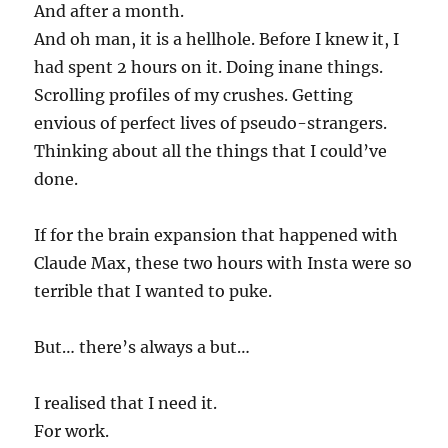
And after a month.
And oh man, it is a hellhole. Before I knew it, I
had spent 2 hours on it. Doing inane things.
Scrolling profiles of my crushes. Getting
envious of perfect lives of pseudo-strangers.
Thinking about all the things that I could’ve
done.
If for the brain expansion that happened with
Claude Max, these two hours with Insta were so
terrible that I wanted to puke.
But… there’s always a but…
I realised that I need it.
For work.