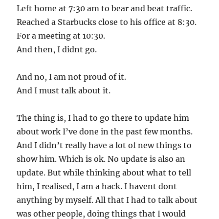
Left home at 7:30 am to bear and beat traffic.
Reached a Starbucks close to his office at 8:30.
For a meeting at 10:30.
And then, I didnt go.
And no, I am not proud of it.
And I must talk about it.
The thing is, I had to go there to update him
about work I’ve done in the past few months.
And I didn’t really have a lot of new things to
show him. Which is ok. No update is also an
update. But while thinking about what to tell
him, I realised, I am a hack. I havent dont
anything by myself. All that I had to talk about
was other people, doing things that I would