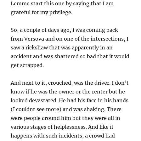
Lemme start this one by saying that I am
grateful for my privilege.
So, a couple of days ago, I was coming back
from Versova and on one of the intersections, I
saw a rickshaw that was apparently in an
accident and was shattered so bad that it would
get scrapped.
And next to it, crouched, was the driver. I don’t
know if he was the owner or the renter but he
looked devastated. He had his face in his hands
(I couldnt see more) and was shaking. There
were people around him but they were all in
various stages of helplessness. And like it
happens with such incidents, a crowd had