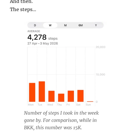
And then.
The steps…
Number of steps I took in the week
gone by. For comparison, while in
BKK, this number was 15K.