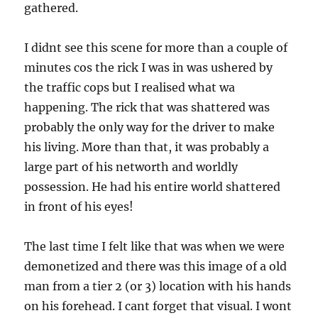
gathered.
I didnt see this scene for more than a couple of
minutes cos the rick I was in was ushered by
the traffic cops but I realised what wa
happening. The rick that was shattered was
probably the only way for the driver to make
his living. More than that, it was probably a
large part of his networth and worldly
possession. He had his entire world shattered
in front of his eyes!
The last time I felt like that was when we were
demonetized and there was this image of a old
man from a tier 2 (or 3) location with his hands
on his forehead. I cant forget that visual. I wont