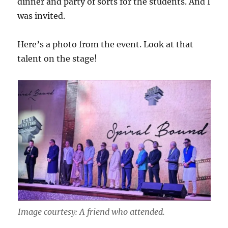
dinner and party of sorts for the students. And I
was invited.
Here’s a photo from the event. Look at that
talent on the stage!
Image courtesy: A friend who attended.