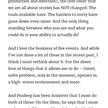
production and direction), the core tenet that
we are all about stories has NOT changed. The
tools available have. The barriers to entry have
gone down even more. And the only thing
standing between who you are and what you
could do is your ability to actually do!
And I love the business of live events. And while
I’ve not done a lot of these in the recent past, I
think I must rethink about it. For the sheer
love of things that it allows me to do – travel,
solve problem, stay in the moment, operate in
a high-stress environment and more.
And Pradeep has been insistent that I must do
both of these. On the films, he says that I must