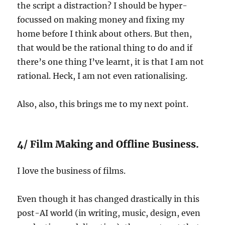
the script a distraction? I should be hyper-
focussed on making money and fixing my
home before I think about others. But then,
that would be the rational thing to do and if
there’s one thing I’ve learnt, it is that I am not
rational. Heck, I am not even rationalising.
Also, also, this brings me to my next point.
4/ Film Making and Offline Business.
I love the business of films.
Even though it has changed drastically in this
post-AI world (in writing, music, design, even