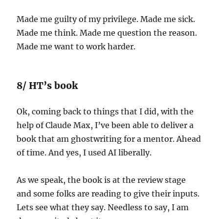
Made me guilty of my privilege. Made me sick.
Made me think. Made me question the reason.
Made me want to work harder.
8/ HT’s book
Ok, coming back to things that I did, with the
help of Claude Max, I’ve been able to deliver a
book that am ghostwriting for a mentor. Ahead
of time. And yes, I used AI liberally.
As we speak, the book is at the review stage
and some folks are reading to give their inputs.
Lets see what they say. Needless to say, I am