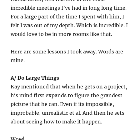
incredible meetings I’ve had in long long time.
For a large part of the time I spent with him, I
felt I was out of my depth. Which is incredible. I
would love to be in more rooms like that.
Here are some lessons I took away. Words are
mine.
A/ Do Large Things
Kay mentioned that when he gets on a project,
his mind first expands to figure the grandest
picture that he can. Even if its impossible,
improbable, unrealistic et al. And then he sets
about seeing how to make it happen.
Wow!