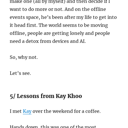
make one (all by myself) and then decide if I
want to do more or not. And on the offline
events space, he’s been after my life to get into
it head first. The world seems to be moving
offline, people are getting lonely and people
need a detox from devices and AI.
So, why not.
Let’s see.
5/ Lessons from Kay Khoo
I met
Kay
over the weekend for a coffee.
Hands down, this was one of the most