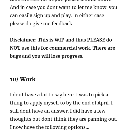
And in case you dont want to let me know, you
can easily sign up and play. In either case,
please do give me feedback.
Disclaimer: This is WIP and thus PLEASE do
NOT use this for commercial work. There are
bugs and you will lose progress.
10/ Work
I dont have a lot to say here. I was to pick a
thing to apply myself to by the end of April. I
still dont have an answer. I did have a few
thoughts but dont think they are panning out.
I now have the following options…