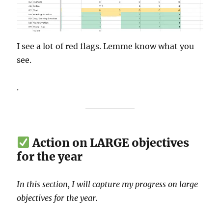
I see a lot of red flags. Lemme know what you
see.
.
Action on LARGE objectives
for the year
In this section, I will capture my progress on large
objectives for the year.