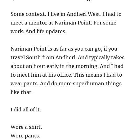
Some context. I live in Andheri West. I had to
meet a mentor at Nariman Point. For some
work. And life updates.
Nariman Point is as far as you can go, if you
travel South from Andheri. And typically takes
about an hour early in the morning. And I had
to meet him at his office. This means I had to
wear pants. And do more superhuman things
like that.
I did all of it.
Wore a shirt.
Wore pants.