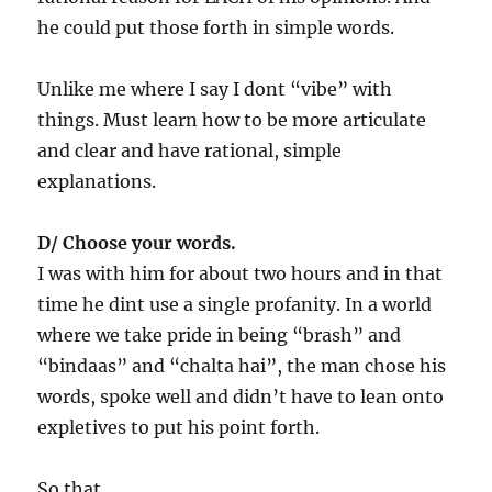
he could put those forth in simple words.
Unlike me where I say I dont “vibe” with
things. Must learn how to be more articulate
and clear and have rational, simple
explanations.
D/ Choose your words.
I was with him for about two hours and in that
time he dint use a single profanity. In a world
where we take pride in being “brash” and
“bindaas” and “chalta hai”, the man chose his
words, spoke well and didn’t have to lean onto
expletives to put his point forth.
So that.