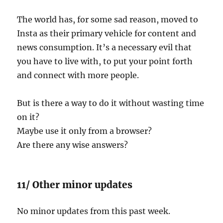
The world has, for some sad reason, moved to
Insta as their primary vehicle for content and
news consumption. It’s a necessary evil that
you have to live with, to put your point forth
and connect with more people.
But is there a way to do it without wasting time
on it?
Maybe use it only from a browser?
Are there any wise answers?
11/ Other minor updates
No minor updates from this past week.