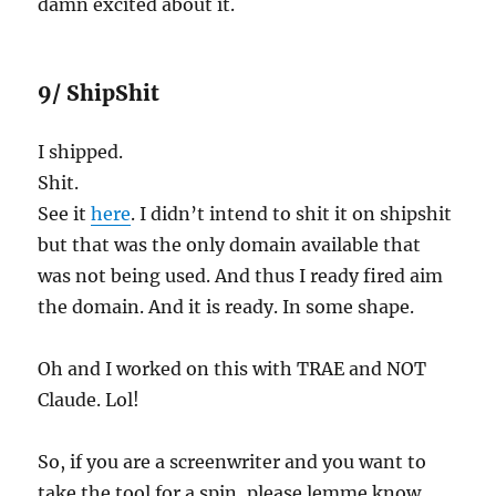
damn excited about it.
9/ ShipShit
I shipped.
Shit.
See it
here
. I didn’t intend to shit it on shipshit
but that was the only domain available that
was not being used. And thus I ready fired aim
the domain. And it is ready. In some shape.
Oh and I worked on this with TRAE and NOT
Claude. Lol!
So, if you are a screenwriter and you want to
take the tool for a spin, please lemme know.