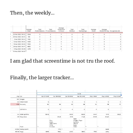
Then, the weekly…
I am glad that screentime is not tru the roof.
Finally, the larger tracker…