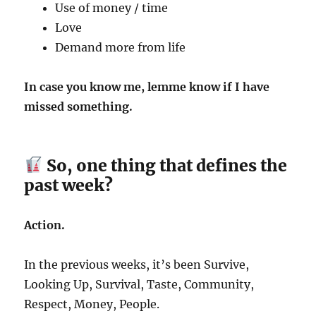
Use of money / time
Love
Demand more from life
In case you know me, lemme know if I have
missed something.
So, one thing that defines the
past week?
Action.
In the previous weeks, it’s been Survive,
Looking Up, Survival, Taste, Community,
Respect, Money, People.