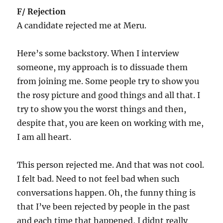
F/ Rejection
A candidate rejected me at Meru.
Here’s some backstory. When I interview
someone, my approach is to dissuade them
from joining me. Some people try to show you
the rosy picture and good things and all that. I
try to show you the worst things and then,
despite that, you are keen on working with me,
I am all heart.
This person rejected me. And that was not cool.
I felt bad. Need to not feel bad when such
conversations happen. Oh, the funny thing is
that I’ve been rejected by people in the past
and each time that happened, I didnt really