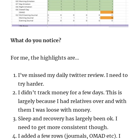
What do you notice?
For me, the highlights are…
I’ve missed my daily twitter review. I need to
try harder.
I didn’t track money for a few days. This is
largely because I had relatives over and with
them I was loose with money.
Sleep and recovery has largely been ok. I
need to get more consistent though.
I added a few rows (journals, OMAD etc). I