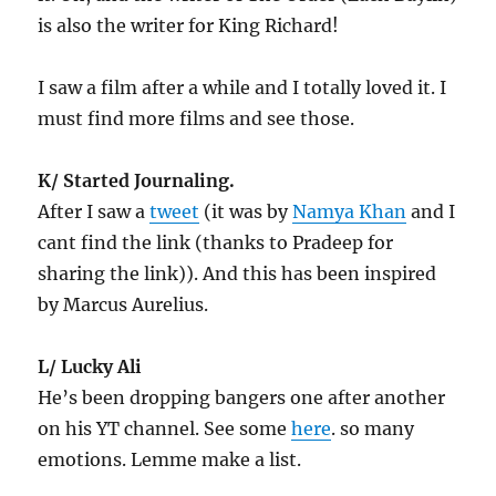
is also the writer for King Richard!
I saw a film after a while and I totally loved it. I
must find more films and see those.
K/ Started Journaling.
After I saw a
tweet
(it was by
Namya Khan
and I
cant find the link (thanks to Pradeep for
sharing the link)). And this has been inspired
by Marcus Aurelius.
L/ Lucky Ali
He’s been dropping bangers one after another
on his YT channel. See some
here
. so many
emotions. Lemme make a list.