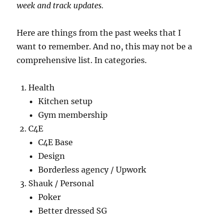
week and track updates.
Here are things from the past weeks that I
want to remember. And no, this may not be a
comprehensive list. In categories.
Health
Kitchen setup
Gym membership
C4E
C4E Base
Design
Borderless agency / Upwork
Shauk / Personal
Poker
Better dressed SG