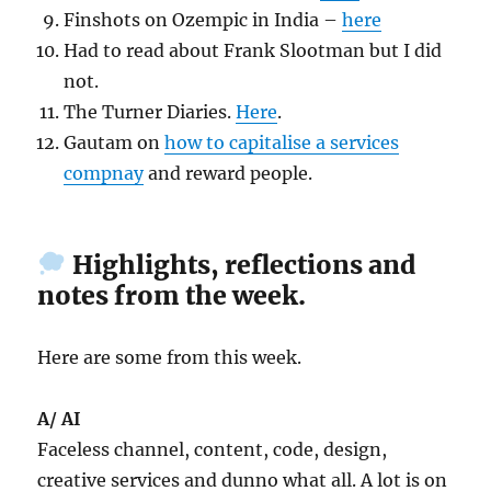
Finshots on Ozempic in India –
here
Had to read about Frank Slootman but I did
not.
The Turner Diaries.
Here
.
Gautam on
how to capitalise a services
compnay
and reward people.
Highlights, reflections and
notes from the week.
Here are some from this week.
A/ AI
Faceless channel, content, code, design,
creative services and dunno what all. A lot is on