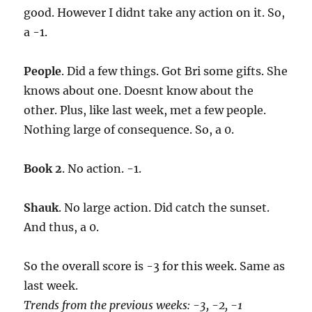
good. However I didnt take any action on it. So,
a -1.
People
. Did a few things. Got Bri some gifts. She
knows about one. Doesnt know about the
other. Plus, like last week, met a few people.
Nothing large of consequence. So, a 0.
Book 2
. No action. -1.
Shauk
. No large action. Did catch the sunset.
And thus, a 0.
So the overall score is -3 for this week. Same as
last week.
Trends from the previous weeks: -3, -2, -1