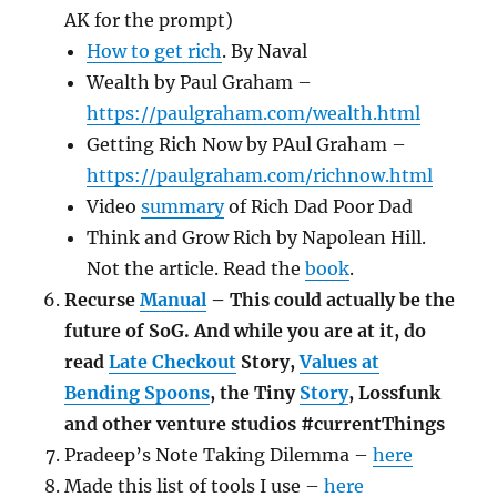
AK for the prompt)
How to get rich
. By Naval
Wealth by Paul Graham –
https://paulgraham.com/wealth.html
Getting Rich Now by PAul Graham –
https://paulgraham.com/richnow.html
Video
summary
of Rich Dad Poor Dad
Think and Grow Rich by Napolean Hill.
Not the article. Read the
book
.
Recurse
Manual
– This could actually be the
future of SoG. And while you are at it, do
read
Late Checkout
Story,
Values at
Bending Spoons
, the Tiny
Story
, Lossfunk
and other venture studios #currentThings
Pradeep’s Note Taking Dilemma –
here
Made this list of tools I use –
here