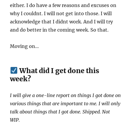
either. I do have a few reasons and excuses on
why I couldnt. I will not get into those. I will
acknowledge that I didnt work. And I will try
and do better in the coming week. So that.
Moving on…
What did I get done this
week?
I will give a one-line report on things I got done on
various things that are important to me. I will only
talk about things that I got done. Shipped. Not
WIP.