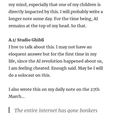
my mind, especially that one of my children is
directly impacted by this. I will probably write a
longer note some day. For the time being, AI
remains at the top of my head. So that.
A.1/ Studio Ghibli
I hve to talk about this. I may not have an
eloquent answer but for the first time in my
life, since the AI revolution happened about us,
I am feeling cheated. Enough said. May be I will
do a solocast on this.
I also wrote this on my daily note on the 27th
March…
The entire internet has gone bonkers