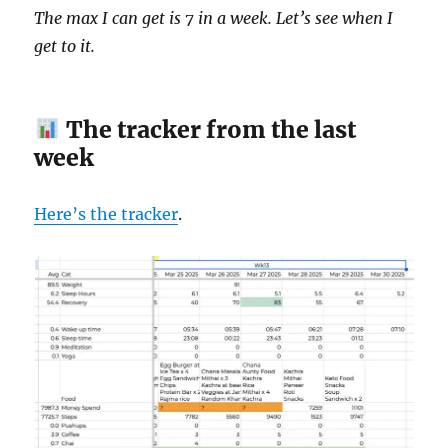
The max I can get is 7 in a week. Let’s see when I
get to it.
The tracker from the last
week
Here’s the tracker
.