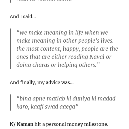
And I said…
“we make meaning in life when we
make meaning in other people’s lives.
the most content, happy, people are the
ones that are either reading Naval or
doing charas or helping others.”
And finally, my advice was…
“bina apne matlab ki duniya ki madad
karo, kaafi swad aaega”
N/ Naman
hit a personal money milestone.