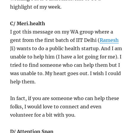
highlight of my week.
C/ Meri.health
I got this message on my WA group where a
gent from the first batch of IIT Delhi (
Ramesh
Ji) wants to do a public health startup. And I am
unable to help him (I have a lot going for me). I
tried to find someone who can help them but I
was unable to. My heart goes out. I wish I could
help them.
In fact, if you are someone who can help these
folks, I would love to connect and even
volunteer for a bit with you.
D/ Attention Span