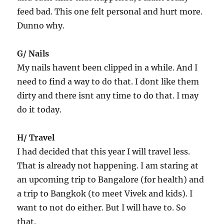
feed bad. This one felt personal and hurt more.
Dunno why.
G/ Nails
My nails havent been clipped in a while. And I
need to find a way to do that. I dont like them
dirty and there isnt any time to do that. I may
do it today.
H/ Travel
I had decided that this year I will travel less.
That is already not happening. I am staring at
an upcoming trip to Bangalore (for health) and
a trip to Bangkok (to meet Vivek and kids). I
want to not do either. But I will have to. So
that.