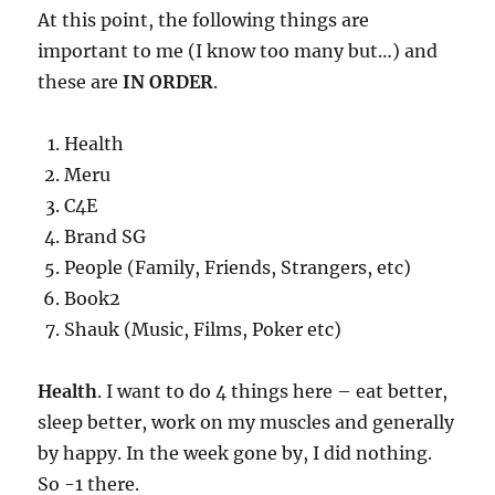
At this point, the following things are
important to me (I know too many but…) and
these are
IN ORDER
.
Health
Meru
C4E
Brand SG
People (Family, Friends, Strangers, etc)
Book2
Shauk (Music, Films, Poker etc)
Health
. I want to do 4 things here – eat better,
sleep better, work on my muscles and generally
by happy. In the week gone by, I did nothing.
So -1 there.