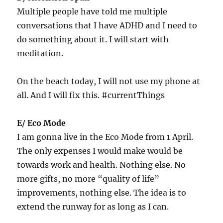
Multiple people have told me multiple
conversations that I have ADHD and I need to
do something about it. I will start with
meditation.
On the beach today, I will not use my phone at
all. And I will fix this. #currentThings
E/ Eco Mode
I am gonna live in the Eco Mode from 1 April.
The only expenses I would make would be
towards work and health. Nothing else. No
more gifts, no more “quality of life”
improvements, nothing else. The idea is to
extend the runway for as long as I can.