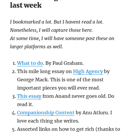
last week
I bookmarked a lot. But I havent read a lot.
Nonetheless, I will capture those here.
At some time, I will have someone post these on
larger platforms as well.
What to do
. By Paul Graham.
This mile long essay on
High Agency
by
George Mack. This is one of the most
important pieces you will ever read.
This essay
from Anand never goes old. Do
read it.
Companionship Content
by Anu Atluru. I
love each thing she writes.
Assorted links on how to get rich (thanks to