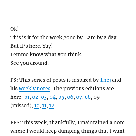
—
Ok!
This is it for the week gone by. Late by a day.
But it’s here. Yay!
Lemme know what you think.
See you around.
PS: This series of posts is inspired by
Thej
and
his
weekly notes
. The previous editions are
here:
01
,
02
,
03
,
04
,
05
,
06
,
07
,
08
, 09
(missed),
10
,
11
,
12
PPS: This week, thankfully, I maintained a note
where I would keep dumping things that I want