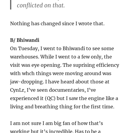
conflicted on that.
Nothing has changed since I wrote that.
B/ Bhiwandi
On Tuesday, I went to Bhiwandi to see some
warehouses. While I went to a few only, the
visit was eye opening. The suprising efficiency
with whch things were moving around was
jaw-dropping. I have heard about those at
CynLr, I’ve seen documentaries, I’ve
experienced it (QC) but I saw the engine like a
living and breathing thing for the first time.
I am not sure I am big fan of how that’s
working but it’s incredible. Has to be a