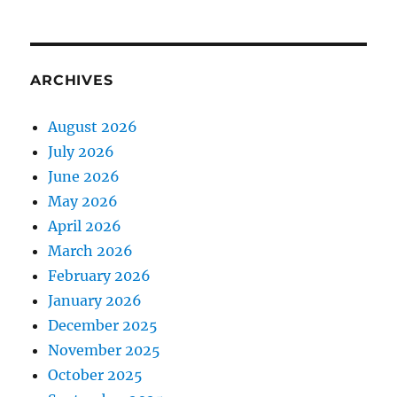
ARCHIVES
August 2026
July 2026
June 2026
May 2026
April 2026
March 2026
February 2026
January 2026
December 2025
November 2025
October 2025