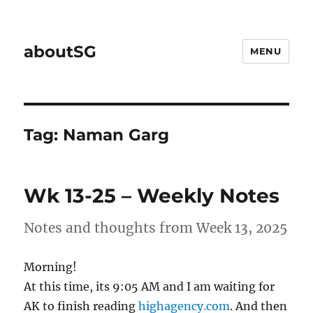
aboutSG
MENU
Tag:
Naman Garg
Wk 13-25 – Weekly Notes
Notes and thoughts from Week 13, 2025
Morning!
At this time, its 9:05 AM and I am waiting for
AK to finish reading
highagency.com
. And then