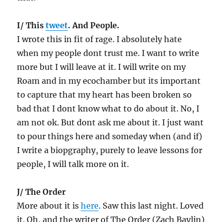
I/ This
tweet
. And People.
I wrote this in fit of rage. I absolutely hate
when my people dont trust me. I want to write
more but I will leave at it. I will write on my
Roam and in my ecochamber but its important
to capture that my heart has been broken so
bad that I dont know what to do about it. No, I
am not ok. But dont ask me about it. I just want
to pour things here and someday when (and if)
I write a biopgraphy, purely to leave lessons for
people, I will talk more on it.
J/ The Order
More about it is
here
. Saw this last night. Loved
it. Oh, and the writer of The Order (Zach Baylin)