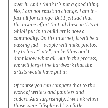
over it. And I think it’s not a good thing.
No, I am not resisting change. I am in-
fact all for change. But I felt sad that
the insane effort that all these artists at
Ghibli put in to build art is now a
commodity. On the internet, it will be a
passing fad – people will make photos,
try to look “cute”, make films and I
dont know what all. But in the process,
we will forget the hardwork that the
artists would have put in.
Of course you can compare that to the
work of writers and painters and
coders. And surprisingly, I was ok when
those were “displaced”. So little