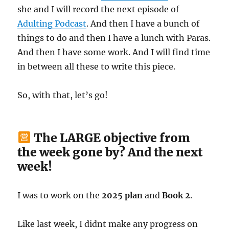
she and I will record the next episode of
Adulting Podcast
. And then I have a bunch of
things to do and then I have a lunch with Paras.
And then I have some work. And I will find time
in between all these to write this piece.
So, with that, let’s go!
The LARGE objective from
the week gone by? And the next
week!
I was to work on the
2025 plan
and
Book 2
.
Like last week, I didnt make any progress on