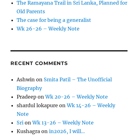
The Ramayana Trail in Sri Lanka, Planned for
Old Parents
The case for being a generalist
Wk 26-26 – Weekly Note
RECENT COMMENTS
Ashwin
on
Smita Patil – The Unofficial
Biography
Pradeep
on
Wk 20-26 – Weekly Note
shardul lokapure
on
Wk 14-26 – Weekly
Note
Sri
on
Wk 13-26 – Weekly Note
Kushagra
on
in2026, I will…