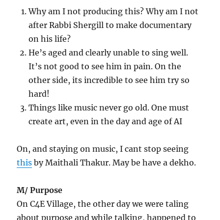
Why am I not producing this? Why am I not
after Rabbi Shergill to make documentary
on his life?
He’s aged and clearly unable to sing well.
It’s not good to see him in pain. On the
other side, its incredible to see him try so
hard!
Things like music never go old. One must
create art, even in the day and age of AI
On, and staying on music, I cant stop seeing
this
by Maithali Thakur. May be have a dekho.
M/ Purpose
On C4E Village, the other day we were taling
about purpose and while talking, happened to