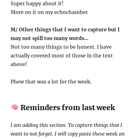
Super happy about it!
More on it on my echochamber
M/ Other things that I want to capture but I
may not spill too many words…
Not too many things to be honest. I have
actually covered most of those in the text
above!
Phew that was a lot for the week.
Reminders from last week
I am adding this section. To capture things that I
want to not forget. I will copy paste these week on