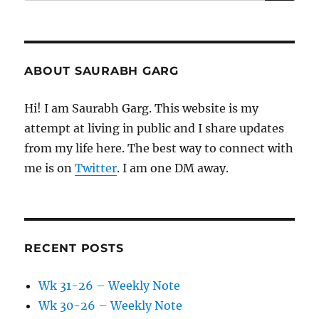
for:
ABOUT SAURABH GARG
Hi! I am Saurabh Garg. This website is my
attempt at living in public and I share updates
from my life here. The best way to connect with
me is on
Twitter
. I am one DM away.
RECENT POSTS
Wk 31-26 – Weekly Note
Wk 30-26 – Weekly Note