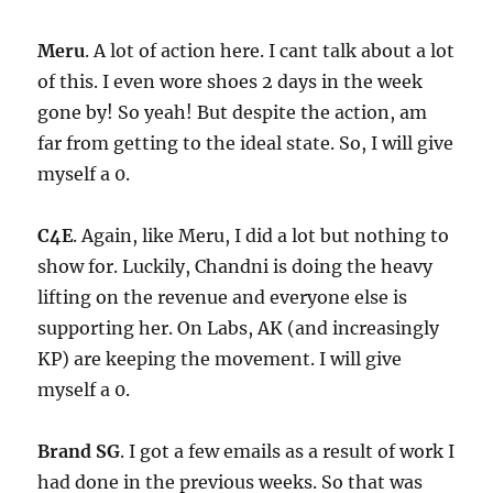
Meru
. A lot of action here. I cant talk about a lot
of this. I even wore shoes 2 days in the week
gone by! So yeah! But despite the action, am
far from getting to the ideal state. So, I will give
myself a 0.
C4E
. Again, like Meru, I did a lot but nothing to
show for. Luckily, Chandni is doing the heavy
lifting on the revenue and everyone else is
supporting her. On Labs, AK (and increasingly
KP) are keeping the movement. I will give
myself a 0.
Brand SG
. I got a few emails as a result of work I
had done in the previous weeks. So that was