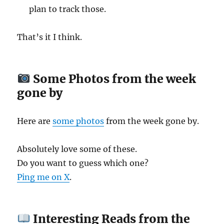
plan to track those.
That’s it I think.
Some Photos from the week
gone by
Here are
some photos
from the week gone by.
Absolutely love some of these.
Do you want to guess which one?
Ping me on X
.
Interesting Reads from the