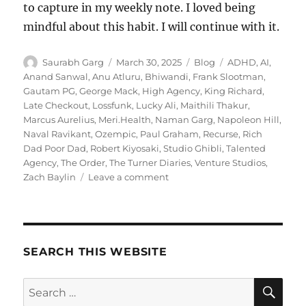
to capture in my weekly note. I loved being
mindful about this habit. I will continue with it.
Author
Posted
Categories
Tags
Saurabh Garg
March 30, 2025
Blog
ADHD
,
AI
,
on
Anand Sanwal
,
Anu Atluru
,
Bhiwandi
,
Frank Slootman
,
Gautam PG
,
George Mack
,
High Agency
,
King Richard
,
Late Checkout
,
Lossfunk
,
Lucky Ali
,
Maithili Thakur
,
Marcus Aurelius
,
Meri.Health
,
Naman Garg
,
Napoleon Hill
,
Naval Ravikant
,
Ozempic
,
Paul Graham
,
Recurse
,
Rich
Dad Poor Dad
,
Robert Kiyosaki
,
Studio Ghibli
,
Talented
Agency
,
The Order
,
The Turner Diaries
,
Venture Studios
,
on
Zach Baylin
Leave a comment
Wk
13-
25
–
Weekly
SEARCH THIS WEBSITE
Notes
SE
Search