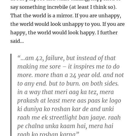
say something increbile (at least I think so).
That the world is a mirror. If you are unhappy,
the world would look unhappy to you. If you are
happy, the world would look happy. I further
said…
“…am 42, failure, but instead of that
making me sore – it inspires me to do
more. more than a 24 year old. and not
to any end. but to burn. on both sides.
in a way that meri aag ka tez, mera
prakash at least mere aas paas ke logo
ki duniya ko roshan kar de and unki
raah me ek streetlight ban jaaye. raah
pe chalna unka kaam hai, mera hai
raah ko roshan karna”