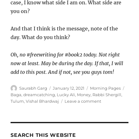
case, I know what side I am on. What side are
you on?
And that I think is the message, note of the
day. What do you think?
Oh, no #freewriting for #book2 today. Not right
now at least. May be during the day. If that, I will
add to this post. And if not, see you guys tom!
Author
Posted
Categories
Tags
Saurabh Garg
January 12, 2021
Morning Pages
on
Baga
,
dreamcatching
,
Lucky Ali
,
Money
,
Rabbi Shergill
,
on
Tulum
,
Vishal Bhardwaj
Leave a comment
120121
–
Morning
Pages
SEARCH THIS WEBSITE