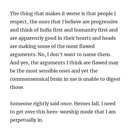
The thing that makes it worse is that people I
respect, the ones that I believe are progressive
and think of India first and humanity first and
are apparently good in their hearts and heads
are making some of the most flawed
arguments. No, I don’t want to name them.
And yes, the arguments I think are flawed may
be the most sensible ones and yet the
commonsensical brain in me is unable to digest
those.
Someone rightly said once. Heroes fall. I need
to get over this hero-worship mode that I am
perpetually in.