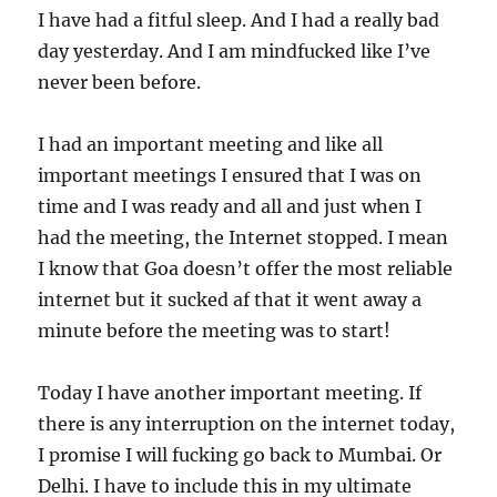
I have had a fitful sleep. And I had a really bad
day yesterday. And I am mindfucked like I’ve
never been before.
I had an important meeting and like all
important meetings I ensured that I was on
time and I was ready and all and just when I
had the meeting, the Internet stopped. I mean
I know that Goa doesn’t offer the most reliable
internet but it sucked af that it went away a
minute before the meeting was to start!
Today I have another important meeting. If
there is any interruption on the internet today,
I promise I will fucking go back to Mumbai. Or
Delhi. I have to include this in my ultimate