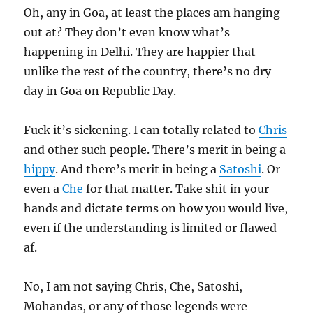
Oh, any in Goa, at least the places am hanging
out at? They don’t even know what’s
happening in Delhi. They are happier that
unlike the rest of the country, there’s no dry
day in Goa on Republic Day.
Fuck it’s sickening. I can totally related to
Chris
and other such people. There’s merit in being a
hippy
. And there’s merit in being a
Satoshi
. Or
even a
Che
for that matter. Take shit in your
hands and dictate terms on how you would live,
even if the understanding is limited or flawed
af.
No, I am not saying Chris, Che, Satoshi,
Mohandas, or any of those legends were