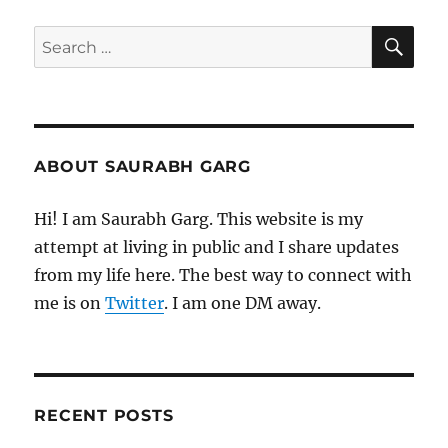
SE
Search
for:
ABOUT SAURABH GARG
Hi! I am Saurabh Garg. This website is my
attempt at living in public and I share updates
from my life here. The best way to connect with
me is on
Twitter
. I am one DM away.
RECENT POSTS