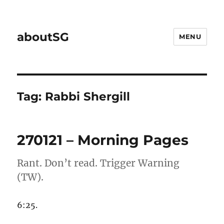
aboutSG
MENU
Tag:
Rabbi Shergill
270121 – Morning Pages
Rant. Don’t read. Trigger Warning
(TW).
6:25.