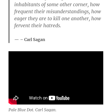
inhabitants of some other corner, how
frequent their misunderstandings, how
eager they are to kill one another, how
fervent their hatreds.
– Carl Sagan
Pale Blue Dot. Carl Sagan.