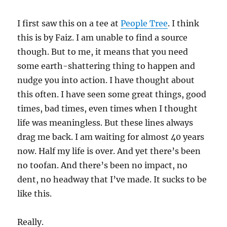
I first saw this on a tee at
People Tree
. I think
this is by Faiz. I am unable to find a source
though. But to me, it means that you need
some earth-shattering thing to happen and
nudge you into action. I have thought about
this often. I have seen some great things, good
times, bad times, even times when I thought
life was meaningless. But these lines always
drag me back. I am waiting for almost 40 years
now. Half my life is over. And yet there’s been
no toofan. And there’s been no impact, no
dent, no headway that I’ve made. It sucks to be
like this.
Really.