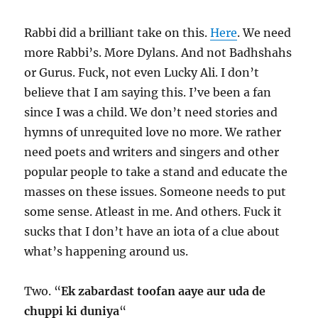
Rabbi did a brilliant take on this.
Here
. We need
more Rabbi’s. More Dylans. And not Badhshahs
or Gurus. Fuck, not even Lucky Ali. I don’t
believe that I am saying this. I’ve been a fan
since I was a child. We don’t need stories and
hymns of unrequited love no more. We rather
need poets and writers and singers and other
popular people to take a stand and educate the
masses on these issues. Someone needs to put
some sense. Atleast in me. And others. Fuck it
sucks that I don’t have an iota of a clue about
what’s happening around us.
Two. “
Ek zabardast toofan aaye aur uda de
chuppi ki duniya
“