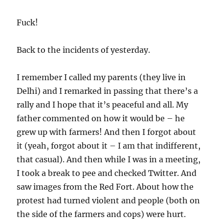
Fuck!
Back to the incidents of yesterday.
I remember I called my parents (they live in
Delhi) and I remarked in passing that there’s a
rally and I hope that it’s peaceful and all. My
father commented on how it would be – he
grew up with farmers! And then I forgot about
it (yeah, forgot about it – I am that indifferent,
that casual). And then while I was in a meeting,
I took a break to pee and checked Twitter. And
saw images from the Red Fort. About how the
protest had turned violent and people (both on
the side of the farmers and cops) were hurt.