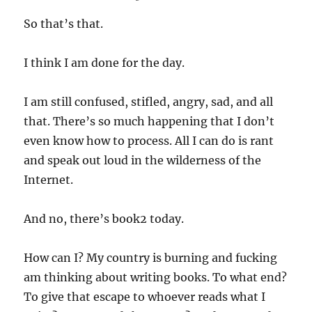
So that’s that.
I think I am done for the day.
I am still confused, stifled, angry, sad, and all
that. There’s so much happening that I don’t
even know how to process. All I can do is rant
and speak out loud in the wilderness of the
Internet.
And no, there’s book2 today.
How can I? My country is burning and fucking
am thinking about writing books. To what end?
To give that escape to whoever reads what I