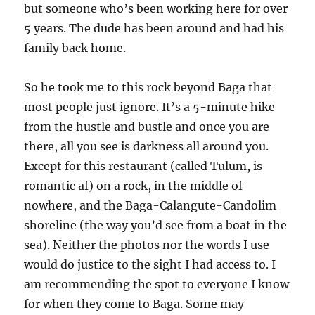
but someone who’s been working here for over
5 years. The dude has been around and had his
family back home.
So he took me to this rock beyond Baga that
most people just ignore. It’s a 5-minute hike
from the hustle and bustle and once you are
there, all you see is darkness all around you.
Except for this restaurant (called Tulum, is
romantic af) on a rock, in the middle of
nowhere, and the Baga-Calangute-Candolim
shoreline (the way you’d see from a boat in the
sea). Neither the photos nor the words I use
would do justice to the sight I had access to. I
am recommending the spot to everyone I know
for when they come to Baga. Some may