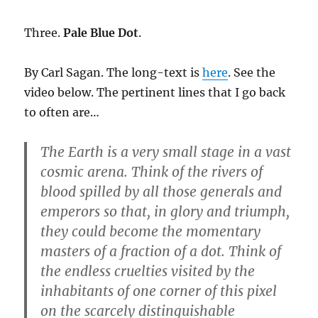
Three.
Pale Blue Dot
.
By Carl Sagan. The long-text is
here
. See the
video below. The pertinent lines that I go back
to often are…
The Earth is a very small stage in a vast
cosmic arena. Think of the rivers of
blood spilled by all those generals and
emperors so that, in glory and triumph,
they could become the momentary
masters of a fraction of a dot. Think of
the endless cruelties visited by the
inhabitants of one corner of this pixel
on the scarcely distinguishable