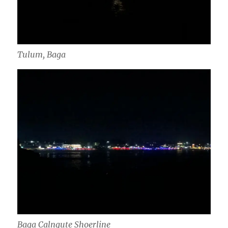
Tulum, Baga
Baga Calngute Shoerline