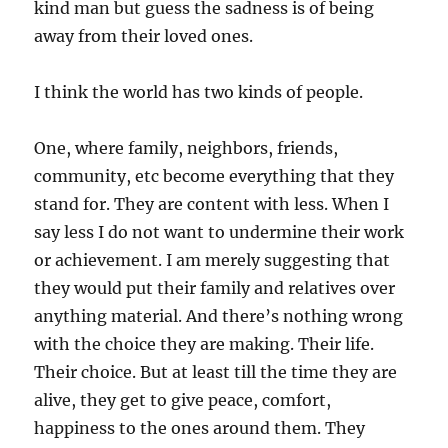
kind man but guess the sadness is of being
away from their loved ones.
I think the world has two kinds of people.
One, where family, neighbors, friends,
community, etc become everything that they
stand for. They are content with less. When I
say less I do not want to undermine their work
or achievement. I am merely suggesting that
they would put their family and relatives over
anything material. And there’s nothing wrong
with the choice they are making. Their life.
Their choice. But at least till the time they are
alive, they get to give peace, comfort,
happiness to the ones around them. They