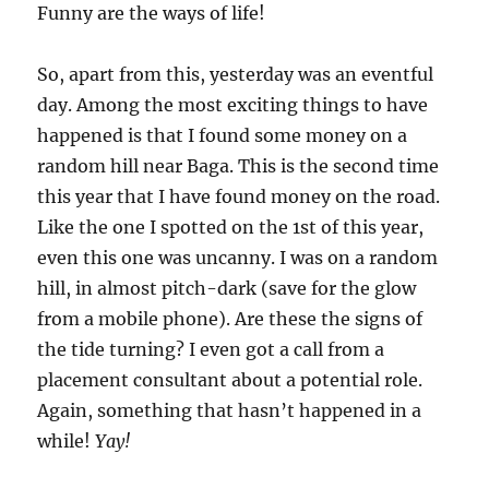
Funny are the ways of life!
So, apart from this, yesterday was an eventful
day. Among the most exciting things to have
happened is that I found some money on a
random hill near Baga. This is the second time
this year that I have found money on the road.
Like the one I spotted on the 1st of this year,
even this one was uncanny. I was on a random
hill, in almost pitch-dark (save for the glow
from a mobile phone). Are these the signs of
the tide turning? I even got a call from a
placement consultant about a potential role.
Again, something that hasn’t happened in a
while!
Yay!