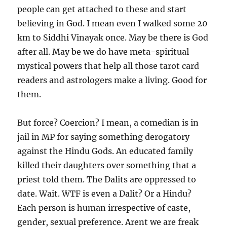
people can get attached to these and start
believing in God. I mean even I walked some 20
km to Siddhi Vinayak once. May be there is God
after all. May be we do have meta-spiritual
mystical powers that help all those tarot card
readers and astrologers make a living. Good for
them.
But force? Coercion? I mean, a comedian is in
jail in MP for saying something derogatory
against the Hindu Gods. An educated family
killed their daughters over something that a
priest told them. The Dalits are oppressed to
date. Wait. WTF is even a Dalit? Or a Hindu?
Each person is human irrespective of caste,
gender, sexual preference. Arent we are freak