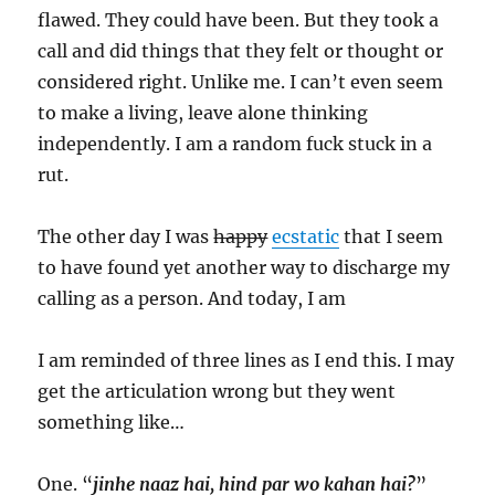
flawed. They could have been. But they took a
call and did things that they felt or thought or
considered right. Unlike me. I can’t even seem
to make a living, leave alone thinking
independently. I am a random fuck stuck in a
rut.
The other day I was
happy
ecstatic
that I seem
to have found yet another way to discharge my
calling as a person. And today, I am
I am reminded of three lines as I end this. I may
get the articulation wrong but they went
something like…
One. “
jinhe naaz hai, hind par wo kahan hai?
”