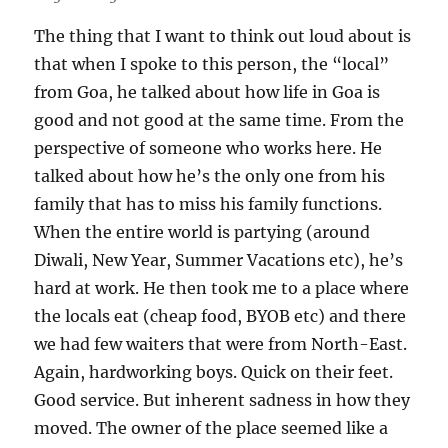
The thing that I want to think out loud about is
that when I spoke to this person, the “local”
from Goa, he talked about how life in Goa is
good and not good at the same time. From the
perspective of someone who works here. He
talked about how he’s the only one from his
family that has to miss his family functions.
When the entire world is partying (around
Diwali, New Year, Summer Vacations etc), he’s
hard at work. He then took me to a place where
the locals eat (cheap food, BYOB etc) and there
we had few waiters that were from North-East.
Again, hardworking boys. Quick on their feet.
Good service. But inherent sadness in how they
moved. The owner of the place seemed like a