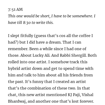
7:51 AM
This one would be short, I have to be somewhere. I
have till 8:30 to write this.
I slept fitfully (guess that’s cos all the coffee I
had?) but I did have a dream. That I can
remember. Been a while since I had one of
those. About Lucky Ali. And Rabbi Shergill. Both
rolled into one artist. I somehow track this
hybrid artist down and get to spend time with
him and talk to him about all his friends from
the past. It’s funny that I created an artist
that’s the combination of these two. In that
chat, this new artist mentioned KJ Paji, Vishal
Bhardwaj, and another one that’s lost forever.