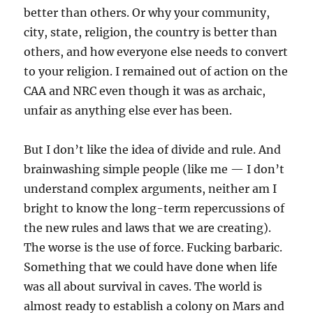
better than others. Or why your community,
city, state, religion, the country is better than
others, and how everyone else needs to convert
to your religion. I remained out of action on the
CAA and NRC even though it was as archaic,
unfair as anything else ever has been.
But I don’t like the idea of divide and rule. And
brainwashing simple people (like me — I don’t
understand complex arguments, neither am I
bright to know the long-term repercussions of
the new rules and laws that we are creating).
The worse is the use of force. Fucking barbaric.
Something that we could have done when life
was all about survival in caves. The world is
almost ready to establish a colony on Mars and