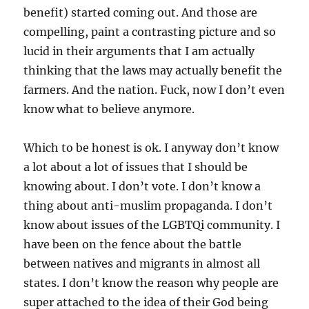
benefit) started coming out. And those are
compelling, paint a contrasting picture and so
lucid in their arguments that I am actually
thinking that the laws may actually benefit the
farmers. And the nation. Fuck, now I don’t even
know what to believe anymore.
Which to be honest is ok. I anyway don’t know
a lot about a lot of issues that I should be
knowing about. I don’t vote. I don’t know a
thing about anti-muslim propaganda. I don’t
know about issues of the LGBTQi community. I
have been on the fence about the battle
between natives and migrants in almost all
states. I don’t know the reason why people are
super attached to the idea of their God being