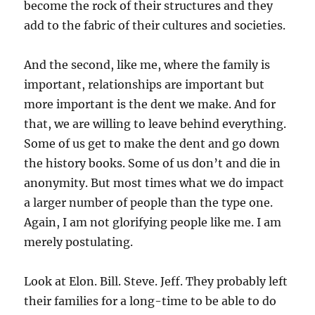
become the rock of their structures and they
add to the fabric of their cultures and societies.
And the second, like me, where the family is
important, relationships are important but
more important is the dent we make. And for
that, we are willing to leave behind everything.
Some of us get to make the dent and go down
the history books. Some of us don’t and die in
anonymity. But most times what we do impact
a larger number of people than the type one.
Again, I am not glorifying people like me. I am
merely postulating.
Look at Elon. Bill. Steve. Jeff. They probably left
their families for a long-time to be able to do