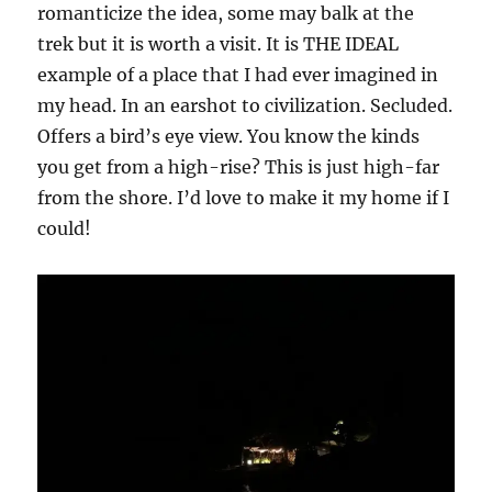
romanticize the idea, some may balk at the
trek but it is worth a visit. It is THE IDEAL
example of a place that I had ever imagined in
my head. In an earshot to civilization. Secluded.
Offers a bird’s eye view. You know the kinds
you get from a high-rise? This is just high-far
from the shore. I’d love to make it my home if I
could!