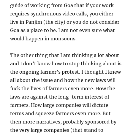
guide of working from Goa that if your work
requires synchronous video calls, you either
live in Panjim (the city) or you do not consider
Goa as a place to be. I am not even sure what
would happen in monsoons.
The other thing that I am thinking a lot about
and I don’t know how to stop thinking about is
the ongoing farmer’s protest. I thought I knew
all about the issue and how the new laws will
fuck the lives of farmers even more. How the
laws are against the long-term interest of
farmers. How large companies will dictate
terms and squeeze farmers even more. But
then more narratives, probably sponsored by
the very large companies (that stand to