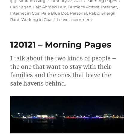
Author
Posted
Categories
Tags
Saurabh Garg
January 27, 2021
Morning Pages
on
Carl Sagan
,
Faiz Ahmed Faiz
,
Farmer's Protest
,
Internet
,
Internet in Goa
,
Pale Blue Dot
,
Personal
,
Rabbi Shergill
,
on
Rant
,
Working in Goa
Leave a comment
270121
–
Morning
120121 – Morning Pages
Pages
I talk about the two kinds of people –
the one that want to stay with their
families and the ones that leave the
safe havens behind.