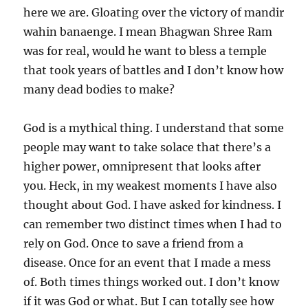
here we are. Gloating over the victory of mandir
wahin banaenge. I mean Bhagwan Shree Ram
was for real, would he want to bless a temple
that took years of battles and I don’t know how
many dead bodies to make?
God is a mythical thing. I understand that some
people may want to take solace that there’s a
higher power, omnipresent that looks after
you. Heck, in my weakest moments I have also
thought about God. I have asked for kindness. I
can remember two distinct times when I had to
rely on God. Once to save a friend from a
disease. Once for an event that I made a mess
of. Both times things worked out. I don’t know
if it was God or what. But I can totally see how