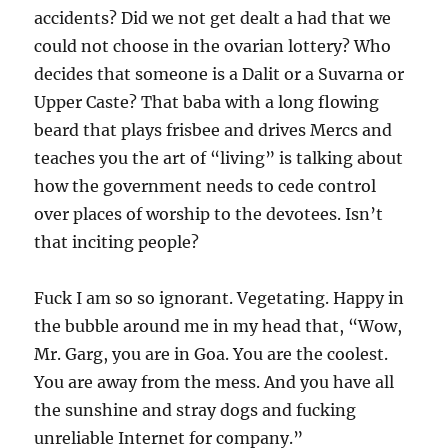
accidents? Did we not get dealt a had that we
could not choose in the ovarian lottery? Who
decides that someone is a Dalit or a Suvarna or
Upper Caste? That baba with a long flowing
beard that plays frisbee and drives Mercs and
teaches you the art of “living” is talking about
how the government needs to cede control
over places of worship to the devotees. Isn’t
that inciting people?
Fuck I am so so ignorant. Vegetating. Happy in
the bubble around me in my head that, “Wow,
Mr. Garg, you are in Goa. You are the coolest.
You are away from the mess. And you have all
the sunshine and stray dogs and fucking
unreliable Internet for company.”