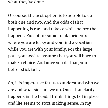
what they’ve done.
Of course, the best option is to be able to do
both one and two. And the odds of that
happening is rare and takes a while before that
happens. Except for some freak incidents
where you are lucky and you find a vocation
while you are with your family. For the large
part, you need to assume that you will have to
make a choice. And once you do that, you
better stick to it.
So, it is imperative for us to understand who we
are and what side are we on. Once that clarity
happens in the head, I think things fall in place
and life seems to start making sense. In my