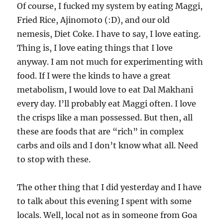
Of course, I fucked my system by eating Maggi,
Fried Rice, Ajinomoto (:D), and our old
nemesis, Diet Coke. I have to say, I love eating.
Thing is, I love eating things that I love
anyway. I am not much for experimenting with
food. If I were the kinds to have a great
metabolism, I would love to eat Dal Makhani
every day. I’ll probably eat Maggi often. I love
the crisps like a man possessed. But then, all
these are foods that are “rich” in complex
carbs and oils and I don’t know what all. Need
to stop with these.
The other thing that I did yesterday and I have
to talk about this evening I spent with some
locals. Well, local not as in someone from Goa