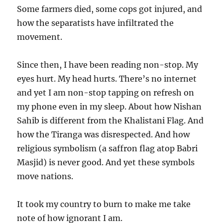
Some farmers died, some cops got injured, and
how the separatists have infiltrated the
movement.
Since then, I have been reading non-stop. My
eyes hurt. My head hurts. There’s no internet
and yet I am non-stop tapping on refresh on
my phone even in my sleep. About how Nishan
Sahib is different from the Khalistani Flag. And
how the Tiranga was disrespected. And how
religious symbolism (a saffron flag atop Babri
Masjid) is never good. And yet these symbols
move nations.
It took my country to burn to make me take
note of how ignorant I am.