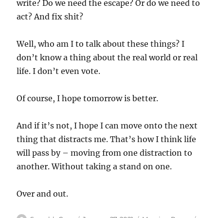
write? Do we need the escape? Or do we need to
act? And fix shit?
Well, who am I to talk about these things? I
don’t know a thing about the real world or real
life. I don’t even vote.
Of course, I hope tomorrow is better.
And if it’s not, I hope I can move onto the next
thing that distracts me. That’s how I think life
will pass by – moving from one distraction to
another. Without taking a stand on one.
Over and out.